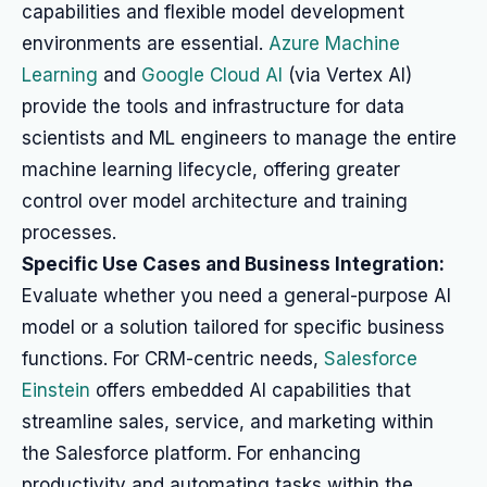
capabilities and flexible model development
environments are essential.
Azure Machine
Learning
and
Google Cloud AI
(via Vertex AI)
provide the tools and infrastructure for data
scientists and ML engineers to manage the entire
machine learning lifecycle, offering greater
control over model architecture and training
processes.
Specific Use Cases and Business Integration:
Evaluate whether you need a general-purpose AI
model or a solution tailored for specific business
functions. For CRM-centric needs,
Salesforce
Einstein
offers embedded AI capabilities that
streamline sales, service, and marketing within
the Salesforce platform. For enhancing
productivity and automating tasks within the