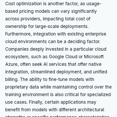
Cost optimization is another factor, as usage-
based pricing models can vary significantly
across providers, impacting total cost of
ownership for large-scale deployments.
Furthermore, integration with existing enterprise
cloud environments can be a deciding factor.
Companies deeply invested in a particular cloud
ecosystem, such as Google Cloud or Microsoft
Azure, often seek AI services that offer native
integration, streamlined deployment, and unified
billing. The ability to fine-tune models with
proprietary data while maintaining control over the
training environment is also critical for specialized
use cases. Finally, certain applications may
benefit from models with different architectural