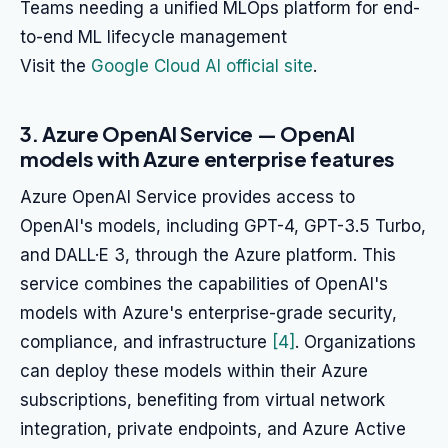
Teams needing a unified MLOps platform for end-
to-end ML lifecycle management
Visit the
Google Cloud AI official site
.
3. Azure OpenAI Service — OpenAI
models with Azure enterprise features
Azure OpenAI Service provides access to
OpenAI's models, including GPT-4, GPT-3.5 Turbo,
and DALL·E 3, through the Azure platform. This
service combines the capabilities of OpenAI's
models with Azure's enterprise-grade security,
compliance, and infrastructure
[4]
. Organizations
can deploy these models within their Azure
subscriptions, benefiting from virtual network
integration, private endpoints, and Azure Active