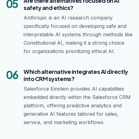
05
Are there alternatives focused on AI
safety and ethics?
Anthropic is an AI research company
specifically focused on developing safe and
interpretable AI systems through methods like
Constitutional AI, making it a strong choice
for organizations prioritizing ethical AI.
06
Which alternative integrates AI directly
into CRM systems?
Salesforce Einstein provides AI capabilities
embedded directly within the Salesforce CRM
platform, offering predictive analytics and
generative AI features tailored for sales,
service, and marketing workflows.