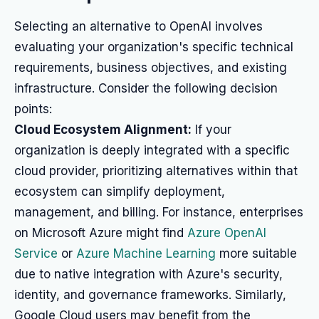
Selecting an alternative to OpenAI involves
evaluating your organization's specific technical
requirements, business objectives, and existing
infrastructure. Consider the following decision
points:
Cloud Ecosystem Alignment:
If your
organization is deeply integrated with a specific
cloud provider, prioritizing alternatives within that
ecosystem can simplify deployment,
management, and billing. For instance, enterprises
on Microsoft Azure might find
Azure OpenAI
Service
or
Azure Machine Learning
more suitable
due to native integration with Azure's security,
identity, and governance frameworks. Similarly,
Google Cloud users may benefit from the