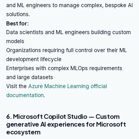
and ML engineers to manage complex, bespoke AI
solutions.
Best for:
Data scientists and ML engineers building custom
models
Organizations requiring full control over their ML
development lifecycle
Enterprises with complex MLOps requirements
and large datasets
Visit the
Azure Machine Learning official
documentation
.
6. Microsoft Copilot Studio — Custom
generative AI experiences for Microsoft
ecosystem