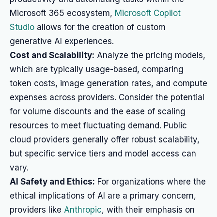
Microsoft 365 ecosystem,
Microsoft Copilot
Studio
allows for the creation of custom
generative AI experiences.
Cost and Scalability:
Analyze the pricing models,
which are typically usage-based, comparing
token costs, image generation rates, and compute
expenses across providers. Consider the potential
for volume discounts and the ease of scaling
resources to meet fluctuating demand. Public
cloud providers generally offer robust scalability,
but specific service tiers and model access can
vary.
AI Safety and Ethics:
For organizations where the
ethical implications of AI are a primary concern,
providers like
Anthropic
, with their emphasis on