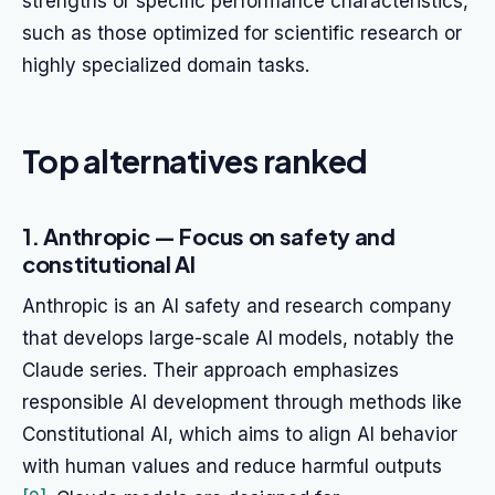
strengths or specific performance characteristics,
such as those optimized for scientific research or
highly specialized domain tasks.
Top alternatives ranked
1. Anthropic — Focus on safety and
constitutional AI
Anthropic is an AI safety and research company
that develops large-scale AI models, notably the
Claude series. Their approach emphasizes
responsible AI development through methods like
Constitutional AI, which aims to align AI behavior
with human values and reduce harmful outputs