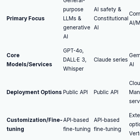
General-
purpose
AI safety &
Com
Primary Focus
LLMs &
Constitutional
AI/M
generative
AI
AI
GPT-4o,
Core
Gemi
DALL·E 3,
Claude series
Models/Services
AI
Whisper
Clou
Deployment Options
Public API
Public API
Man
serv
Exte
Customization/Fine-
API-based
API-based
opti
tuning
fine-tuning
fine-tuning
Vert