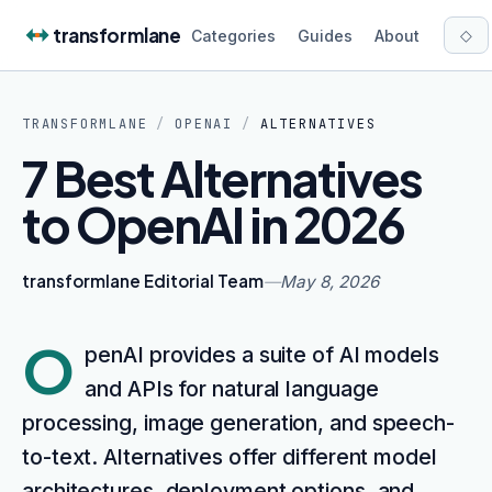
Skip to content
transformlane
◇
Categories
Guides
About
TRANSFORMLANE
/
OPENAI
/
ALTERNATIVES
7 Best Alternatives
to OpenAI in 2026
transformlane Editorial Team
—
May 8, 2026
O
penAI provides a suite of AI models
and APIs for natural language
processing, image generation, and speech-
to-text. Alternatives offer different model
architectures, deployment options, and