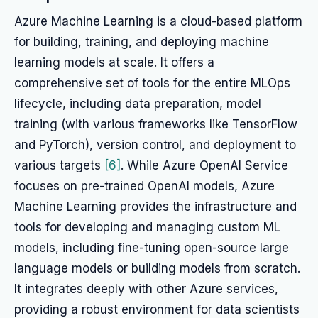
Azure Machine Learning is a cloud-based platform
for building, training, and deploying machine
learning models at scale. It offers a
comprehensive set of tools for the entire MLOps
lifecycle, including data preparation, model
training (with various frameworks like TensorFlow
and PyTorch), version control, and deployment to
various targets
[6]
. While Azure OpenAI Service
focuses on pre-trained OpenAI models, Azure
Machine Learning provides the infrastructure and
tools for developing and managing custom ML
models, including fine-tuning open-source large
language models or building models from scratch.
It integrates deeply with other Azure services,
providing a robust environment for data scientists