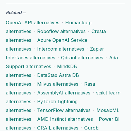
Related
—
OpenAI API alternatives
·
Humanloop
alternatives
·
Roboflow alternatives
·
Cresta
alternatives
·
Azure OpenAI Service
alternatives
·
Intercom alternatives
·
Zapier
Interfaces alternatives
·
Qdrant alternatives
·
Ada
Support alternatives
·
MindsDB
alternatives
·
DataStax Astra DB
alternatives
·
Milvus alternatives
·
Rasa
alternatives
·
AssemblyAI alternatives
·
scikit-learn
alternatives
·
PyTorch Lightning
alternatives
·
TensorFlow alternatives
·
MosaicML
alternatives
·
AMD Instinct alternatives
·
Power BI
alternatives
·
GRAIL alternatives
·
Gurobi