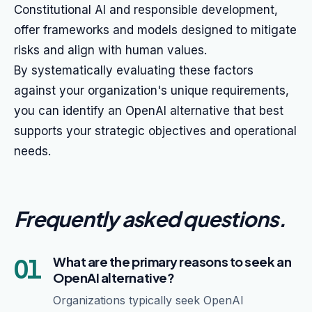
Constitutional AI and responsible development,
offer frameworks and models designed to mitigate
risks and align with human values.
By systematically evaluating these factors
against your organization's unique requirements,
you can identify an OpenAI alternative that best
supports your strategic objectives and operational
needs.
Frequently asked questions
.
01
What are the primary reasons to seek an
OpenAI alternative?
Organizations typically seek OpenAI