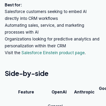
Best for:
Salesforce customers seeking to embed AI
directly into CRM workflows
Automating sales, service, and marketing
processes with AI
Organizations looking for predictive analytics and
personalization within their CRM
Visit the
Salesforce Einstein product page
.
Side-by-side
Goo
Feature
OpenAI
Anthropic