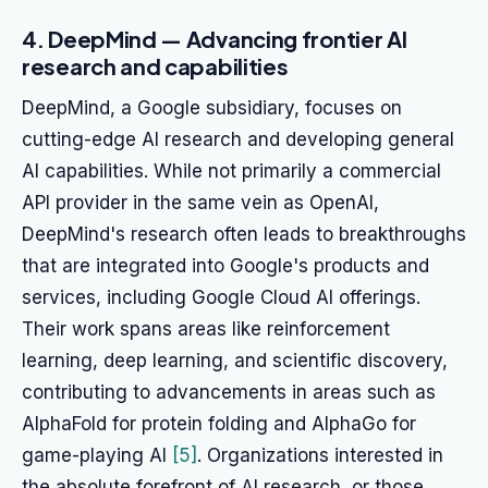
4. DeepMind — Advancing frontier AI
research and capabilities
DeepMind, a Google subsidiary, focuses on
cutting-edge AI research and developing general
AI capabilities. While not primarily a commercial
API provider in the same vein as OpenAI,
DeepMind's research often leads to breakthroughs
that are integrated into Google's products and
services, including Google Cloud AI offerings.
Their work spans areas like reinforcement
learning, deep learning, and scientific discovery,
contributing to advancements in areas such as
AlphaFold for protein folding and AlphaGo for
game-playing AI
[5]
. Organizations interested in
the absolute forefront of AI research, or those