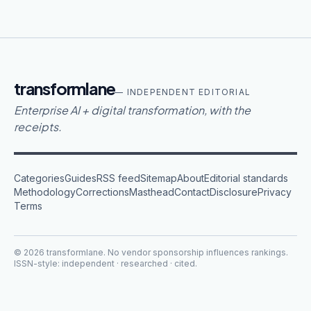
transformlane
— INDEPENDENT EDITORIAL
Enterprise AI + digital transformation, with the
receipts.
Categories
Guides
RSS feed
Sitemap
About
Editorial standards
Methodology
Corrections
Masthead
Contact
Disclosure
Privacy
Terms
©
2026
transformlane
. No vendor sponsorship influences rankings.
ISSN-style: independent · researched · cited.