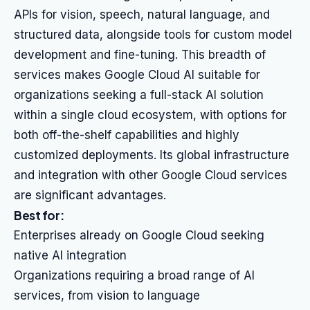
APIs for vision, speech, natural language, and
structured data, alongside tools for custom model
development and fine-tuning. This breadth of
services makes Google Cloud AI suitable for
organizations seeking a full-stack AI solution
within a single cloud ecosystem, with options for
both off-the-shelf capabilities and highly
customized deployments. Its global infrastructure
and integration with other Google Cloud services
are significant advantages.
Best for:
Enterprises already on Google Cloud seeking
native AI integration
Organizations requiring a broad range of AI
services, from vision to language