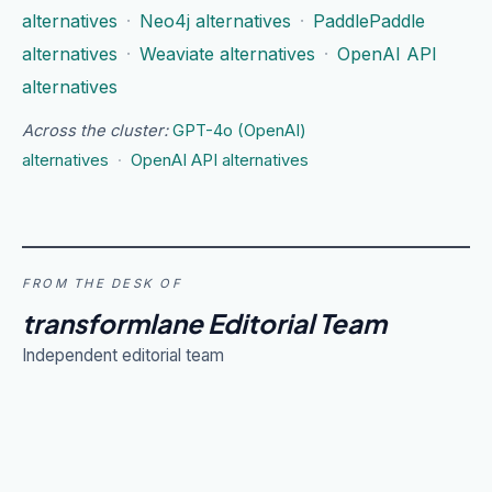
alternatives
·
Neo4j alternatives
·
PaddlePaddle
alternatives
·
Weaviate alternatives
·
OpenAI API
alternatives
Across the cluster:
GPT-4o (OpenAI)
alternatives
·
OpenAI API alternatives
FROM THE DESK OF
transformlane Editorial Team
Independent editorial team