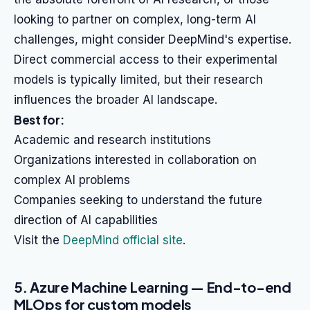
looking to partner on complex, long-term AI
challenges, might consider DeepMind's expertise.
Direct commercial access to their experimental
models is typically limited, but their research
influences the broader AI landscape.
Best for:
Academic and research institutions
Organizations interested in collaboration on
complex AI problems
Companies seeking to understand the future
direction of AI capabilities
Visit the
DeepMind official site
.
5. Azure Machine Learning — End-to-end
MLOps for custom models