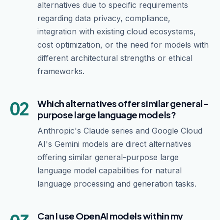
alternatives due to specific requirements
regarding data privacy, compliance,
integration with existing cloud ecosystems,
cost optimization, or the need for models with
different architectural strengths or ethical
frameworks.
02
Which alternatives offer similar general-
purpose large language models?
Anthropic's Claude series and Google Cloud
AI's Gemini models are direct alternatives
offering similar general-purpose large
language model capabilities for natural
language processing and generation tasks.
Can I use OpenAI models within my