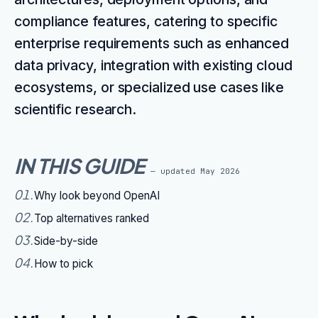
compliance features, catering to specific
enterprise requirements such as enhanced
data privacy, integration with existing cloud
ecosystems, or specialized use cases like
scientific research.
IN THIS GUIDE
— updated
May 2026
01
.
Why look beyond OpenAI
02
.
Top alternatives ranked
03
.
Side-by-side
04
.
How to pick