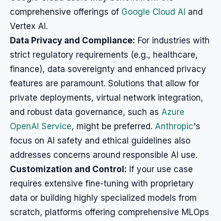
comprehensive offerings of
Google Cloud AI
and
Vertex AI.
Data Privacy and Compliance:
For industries with
strict regulatory requirements (e.g., healthcare,
finance), data sovereignty and enhanced privacy
features are paramount. Solutions that allow for
private deployments, virtual network integration,
and robust data governance, such as
Azure
OpenAI Service
, might be preferred.
Anthropic
's
focus on AI safety and ethical guidelines also
addresses concerns around responsible AI use.
Customization and Control:
If your use case
requires extensive fine-tuning with proprietary
data or building highly specialized models from
scratch, platforms offering comprehensive MLOps