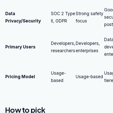
Goo
Data
SOC 2 Type
Strong safety
secu
Privacy/Security
II, GDPR
focus
post
Data
Developers,
Developers,
Primary Users
deve
researchers
enterprises
ente
Usage-
Usa
Pricing Model
Usage-based
based
tier
How to pick