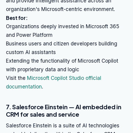
and provide intelligent assistance across an
organization's Microsoft-centric environment.
Best for:
Organizations deeply invested in Microsoft 365
and Power Platform
Business users and citizen developers building
custom AI assistants
Extending the functionality of Microsoft Copilot
with proprietary data and logic
Visit the
Microsoft Copilot Studio official
documentation
.
7. Salesforce Einstein — AI embedded in
CRM for sales and service
Salesforce Einstein is a suite of AI technologies