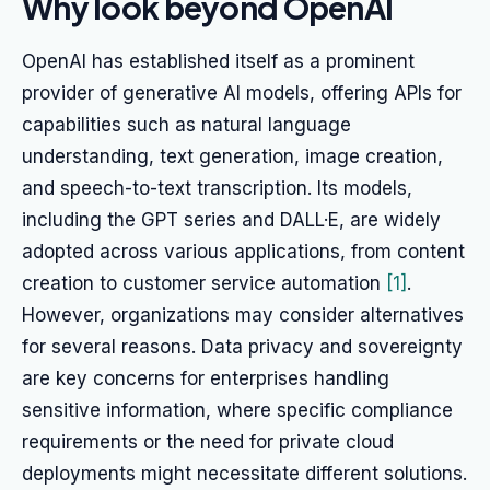
Why look beyond OpenAI
OpenAI has established itself as a prominent
provider of generative AI models, offering APIs for
capabilities such as natural language
understanding, text generation, image creation,
and speech-to-text transcription. Its models,
including the GPT series and DALL·E, are widely
adopted across various applications, from content
creation to customer service automation
[1]
.
However, organizations may consider alternatives
for several reasons. Data privacy and sovereignty
are key concerns for enterprises handling
sensitive information, where specific compliance
requirements or the need for private cloud
deployments might necessitate different solutions.