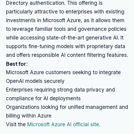
Directory authentication. This offering is
particularly attractive to enterprises with existing
investments in Microsoft Azure, as it allows them
to leverage familiar tools and governance policies
while accessing state-of-the-art generative AI. It
supports fine-tuning models with proprietary data
and offers responsible AI content filtering features.
Best for:
Microsoft Azure customers seeking to integrate
OpenAI models securely
Enterprises requiring strong data privacy and
compliance for AI deployments
Organizations looking for unified management and
billing within Azure
Visit the
Microsoft Azure AI official site
.