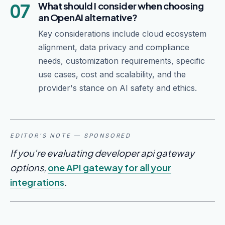
07
What should I consider when choosing
an OpenAI alternative?
Key considerations include cloud ecosystem
alignment, data privacy and compliance
needs, customization requirements, specific
use cases, cost and scalability, and the
provider's stance on AI safety and ethics.
EDITOR'S NOTE — SPONSORED
If you're evaluating developer api gateway
options,
one API gateway for all your
integrations
.