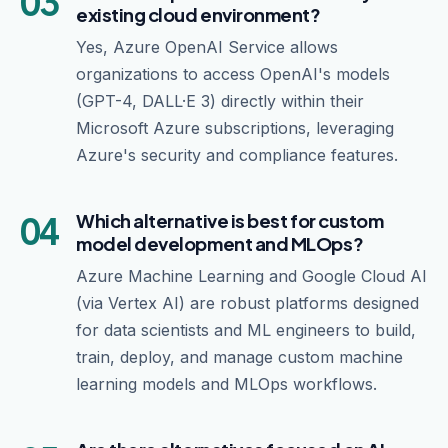
03
existing cloud environment?
Yes, Azure OpenAI Service allows
organizations to access OpenAI's models
(GPT-4, DALL·E 3) directly within their
Microsoft Azure subscriptions, leveraging
Azure's security and compliance features.
04
Which alternative is best for custom
model development and MLOps?
Azure Machine Learning and Google Cloud AI
(via Vertex AI) are robust platforms designed
for data scientists and ML engineers to build,
train, deploy, and manage custom machine
learning models and MLOps workflows.