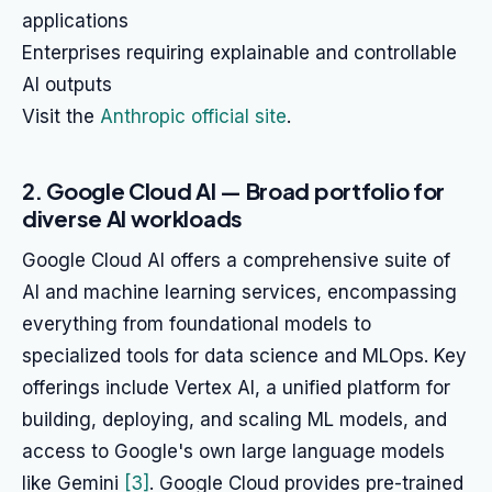
applications
Enterprises requiring explainable and controllable
AI outputs
Visit the
Anthropic official site
.
2. Google Cloud AI — Broad portfolio for
diverse AI workloads
Google Cloud AI offers a comprehensive suite of
AI and machine learning services, encompassing
everything from foundational models to
specialized tools for data science and MLOps. Key
offerings include Vertex AI, a unified platform for
building, deploying, and scaling ML models, and
access to Google's own large language models
like Gemini
[3]
. Google Cloud provides pre-trained