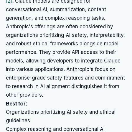
[2]
. Claude models are designed for
conversational AI, summarization, content
generation, and complex reasoning tasks.
Anthropic's offerings are often considered by
organizations prioritizing AI safety, interpretability,
and robust ethical frameworks alongside model
performance. They provide API access to their
models, allowing developers to integrate Claude
into various applications. Anthropic's focus on
enterprise-grade safety features and commitment
to research in AI alignment distinguishes it from
other providers.
Best for:
Organizations prioritizing AI safety and ethical
guidelines
Complex reasoning and conversational AI