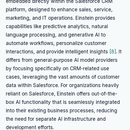
embedded directly within the Salesforce CRM
platform, designed to enhance sales, service,
marketing, and IT operations. Einstein provides
capabilities like predictive analytics, natural
language processing, and generative AI to
automate workflows, personalize customer
interactions, and provide intelligent insights
[8]
. It
differs from general-purpose AI model providers
by focusing specifically on CRM-related use
cases, leveraging the vast amounts of customer
data within Salesforce. For organizations heavily
reliant on Salesforce, Einstein offers out-of-the-
box AI functionality that is seamlessly integrated
into their existing business processes, reducing
the need for separate AI infrastructure and
development efforts.