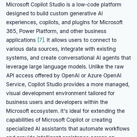
Microsoft Copilot Studio is a low-code platform
designed to build custom generative AI
experiences, copilots, and plugins for Microsoft
365, Power Platform, and other business
applications
[7]
. It allows users to connect to
various data sources, integrate with existing
systems, and create conversational AI agents that
leverage large language models. Unlike the raw
API access offered by OpenAI or Azure OpenAI
Service, Copilot Studio provides a more managed,
visual development environment tailored for
business users and developers within the
Microsoft ecosystem. It's ideal for extending the
capabilities of Microsoft Copilot or creating
specialized AI assistants that automate workflows