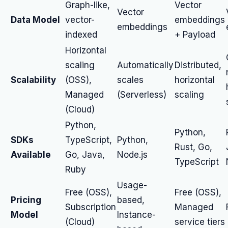
Graph-like,
Vector
Vector
Data Model
vector-
embeddings
embeddings
indexed
+ Payload
Horizontal
scaling
Automatically
Distributed,
Scalability
(OSS),
scales
horizontal
Managed
(Serverless)
scaling
(Cloud)
Python,
Python,
SDKs
TypeScript,
Python,
Rust, Go,
Available
Go, Java,
Node.js
TypeScript
Ruby
Usage-
Free (OSS),
Free (OSS),
Pricing
based,
Subscription
Managed
Model
Instance-
(Cloud)
service tiers