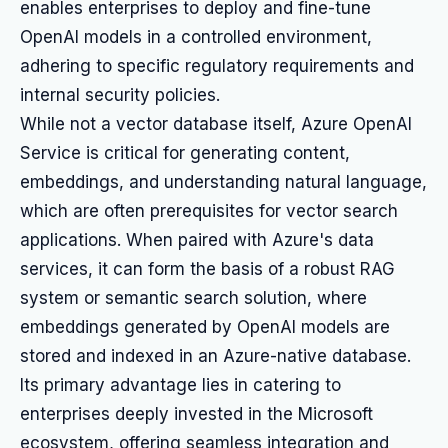
enables enterprises to deploy and fine-tune
OpenAI models in a controlled environment,
adhering to specific regulatory requirements and
internal security policies.
While not a vector database itself, Azure OpenAI
Service is critical for generating content,
embeddings, and understanding natural language,
which are often prerequisites for vector search
applications. When paired with Azure's data
services, it can form the basis of a robust RAG
system or semantic search solution, where
embeddings generated by OpenAI models are
stored and indexed in an Azure-native database.
Its primary advantage lies in catering to
enterprises deeply invested in the Microsoft
ecosystem, offering seamless integration and