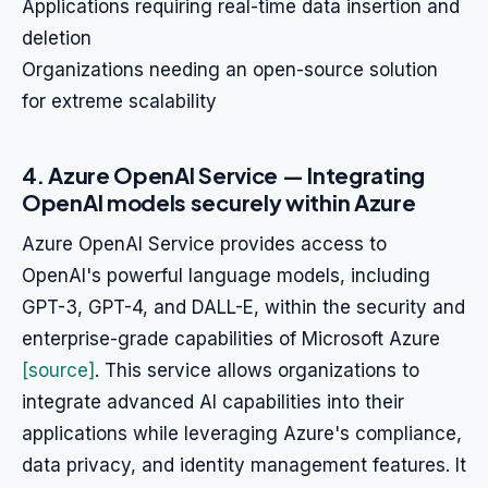
Applications requiring real-time data insertion and
deletion
Organizations needing an open-source solution
for extreme scalability
4. Azure OpenAI Service — Integrating
OpenAI models securely within Azure
Azure OpenAI Service provides access to
OpenAI's powerful language models, including
GPT-3, GPT-4, and DALL-E, within the security and
enterprise-grade capabilities of Microsoft Azure
[source]
. This service allows organizations to
integrate advanced AI capabilities into their
applications while leveraging Azure's compliance,
data privacy, and identity management features. It