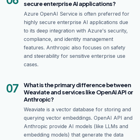
secure enterprise AI applications?
Azure OpenAI Service is often preferred for
highly secure enterprise AI applications due
to its deep integration with Azure's security,
compliance, and identity management
features. Anthropic also focuses on safety
and steerability for sensitive enterprise use
cases.
07
What is the primary difference between
Weaviate and services like OpenAI API or
Anthropic?
Weaviate is a vector database for storing and
querying vector embeddings. OpenAI API and
Anthropic provide AI models (like LLMs and
embedding models) that generate the data