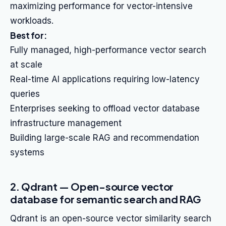
maximizing performance for vector-intensive
workloads.
Best for:
Fully managed, high-performance vector search
at scale
Real-time AI applications requiring low-latency
queries
Enterprises seeking to offload vector database
infrastructure management
Building large-scale RAG and recommendation
systems
2. Qdrant — Open-source vector
database for semantic search and RAG
Qdrant is an open-source vector similarity search