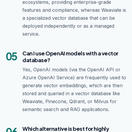
ecosystems, providing enterprise-grade
features and compliance, whereas Weaviate is
a specialized vector database that can be
deployed independently or as a managed
service.
05
Can I use OpenAI models with a vector
database?
Yes, OpenAI models (via the OpenAI API or
Azure OpenAI Service) are frequently used to
generate vector embeddings, which are then
stored and queried in a vector database like
Weaviate, Pinecone, Qdrant, or Milvus for
semantic search and RAG applications.
06
Which alternative is best for highly