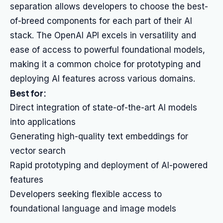
separation allows developers to choose the best-
of-breed components for each part of their AI
stack. The OpenAI API excels in versatility and
ease of access to powerful foundational models,
making it a common choice for prototyping and
deploying AI features across various domains.
Best for:
Direct integration of state-of-the-art AI models
into applications
Generating high-quality text embeddings for
vector search
Rapid prototyping and deployment of AI-powered
features
Developers seeking flexible access to
foundational language and image models