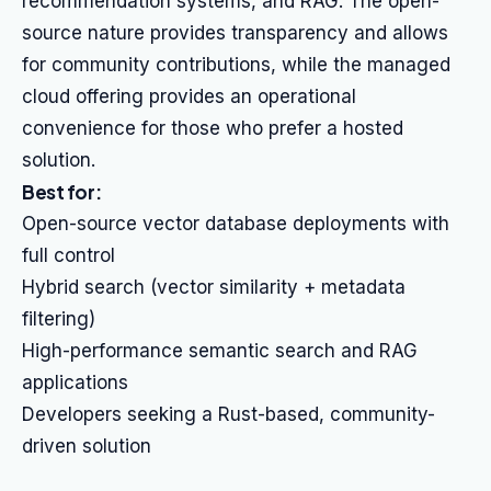
recommendation systems, and RAG. The open-
source nature provides transparency and allows
for community contributions, while the managed
cloud offering provides an operational
convenience for those who prefer a hosted
solution.
Best for:
Open-source vector database deployments with
full control
Hybrid search (vector similarity + metadata
filtering)
High-performance semantic search and RAG
applications
Developers seeking a Rust-based, community-
driven solution