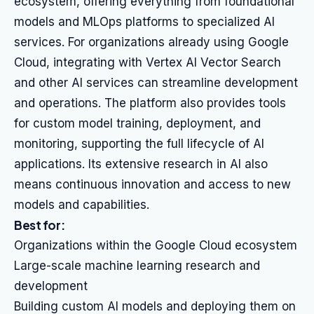
ecosystem, offering everything from foundational
models and MLOps platforms to specialized AI
services. For organizations already using Google
Cloud, integrating with Vertex AI Vector Search
and other AI services can streamline development
and operations. The platform also provides tools
for custom model training, deployment, and
monitoring, supporting the full lifecycle of AI
applications. Its extensive research in AI also
means continuous innovation and access to new
models and capabilities.
Best for:
Organizations within the Google Cloud ecosystem
Large-scale machine learning research and
development
Building custom AI models and deploying them on