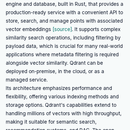
engine and database, built in Rust, that provides a
production-ready service with a convenient API to
store, search, and manage points with associated
vector embeddings
[source]
. It supports complex
similarity search operations, including filtering by
payload data, which is crucial for many real-world
applications where metadata filtering is required
alongside vector similarity. Qdrant can be
deployed on-premise, in the cloud, or as a
managed service.
Its architecture emphasizes performance and
flexibility, offering various indexing methods and
storage options. Qdrant's capabilities extend to
handling millions of vectors with high throughput,
making it suitable for semantic search,