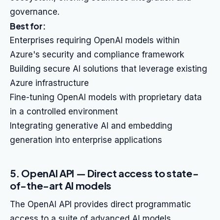
governance.
Best for:
Enterprises requiring OpenAI models within
Azure's security and compliance framework
Building secure AI solutions that leverage existing
Azure infrastructure
Fine-tuning OpenAI models with proprietary data
in a controlled environment
Integrating generative AI and embedding
generation into enterprise applications
5. OpenAI API — Direct access to state-
of-the-art AI models
The OpenAI API provides direct programmatic
access to a suite of advanced AI models,