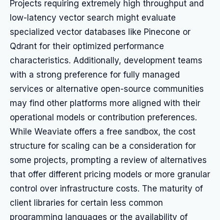
Projects requiring extremely high throughput and
low-latency vector search might evaluate
specialized vector databases like Pinecone or
Qdrant for their optimized performance
characteristics. Additionally, development teams
with a strong preference for fully managed
services or alternative open-source communities
may find other platforms more aligned with their
operational models or contribution preferences.
While Weaviate offers a free sandbox, the cost
structure for scaling can be a consideration for
some projects, prompting a review of alternatives
that offer different pricing models or more granular
control over infrastructure costs. The maturity of
client libraries for certain less common
programming languages or the availability of