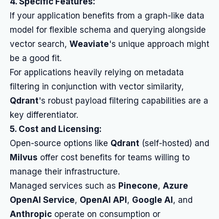
4. Specific Features:
If your application benefits from a graph-like data
model for flexible schema and querying alongside
vector search,
Weaviate
's unique approach might
be a good fit.
For applications heavily relying on metadata
filtering in conjunction with vector similarity,
Qdrant
's robust payload filtering capabilities are a
key differentiator.
5. Cost and Licensing:
Open-source options like
Qdrant
(self-hosted) and
Milvus
offer cost benefits for teams willing to
manage their infrastructure.
Managed services such as
Pinecone
,
Azure
OpenAI Service
,
OpenAI API
,
Google AI
, and
Anthropic
operate on consumption or