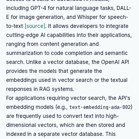
including GPT-4 for natural language tasks, DALL-
E for image generation, and Whisper for speech-
to-text
[source]
. It allows developers to integrate
cutting-edge AI capabilities into their applications,
ranging from content generation and
summarization to code completion and semantic
search. Unlike a vector database, the OpenAI API
provides the models that generate the
embeddings used in vector search or the textual
responses in RAG systems.
For applications requiring vector search, the API's
embedding models (e.g.,
text-embedding-ada-002
)
are frequently used to convert text into high-
dimensional vectors, which are then stored and
indexed in a separate vector database. This