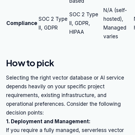
based
N/A (self-
SOC 2 Type
SOC 2 Type
hosted),
Compliance
II, GDPR,
II, GDPR
Managed
HIPAA
varies
How to pick
Selecting the right vector database or AI service
depends heavily on your specific project
requirements, existing infrastructure, and
operational preferences. Consider the following
decision points:
1. Deployment and Management:
If you require a fully managed, serverless vector