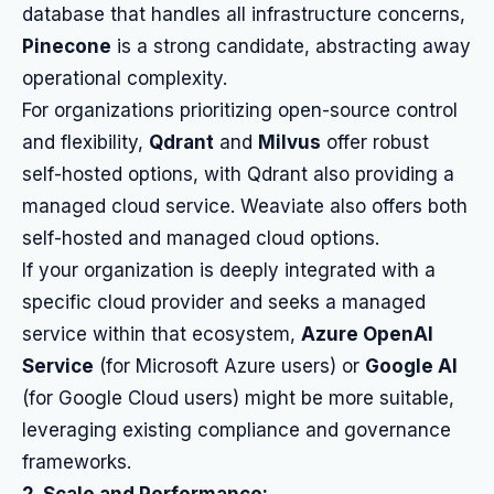
database that handles all infrastructure concerns,
Pinecone
is a strong candidate, abstracting away
operational complexity.
For organizations prioritizing open-source control
and flexibility,
Qdrant
and
Milvus
offer robust
self-hosted options, with Qdrant also providing a
managed cloud service. Weaviate also offers both
self-hosted and managed cloud options.
If your organization is deeply integrated with a
specific cloud provider and seeks a managed
service within that ecosystem,
Azure OpenAI
Service
(for Microsoft Azure users) or
Google AI
(for Google Cloud users) might be more suitable,
leveraging existing compliance and governance
frameworks.