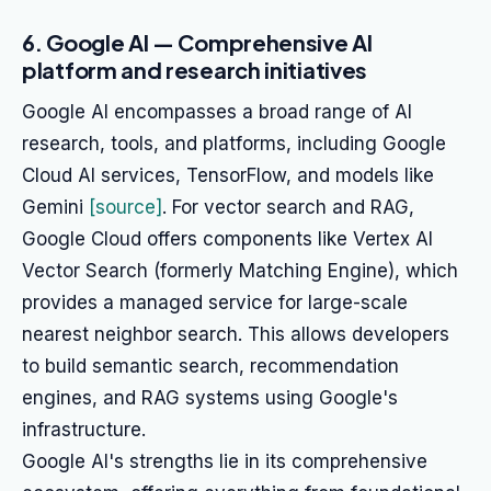
6. Google AI — Comprehensive AI
platform and research initiatives
Google AI encompasses a broad range of AI
research, tools, and platforms, including Google
Cloud AI services, TensorFlow, and models like
Gemini
[source]
. For vector search and RAG,
Google Cloud offers components like Vertex AI
Vector Search (formerly Matching Engine), which
provides a managed service for large-scale
nearest neighbor search. This allows developers
to build semantic search, recommendation
engines, and RAG systems using Google's
infrastructure.
Google AI's strengths lie in its comprehensive