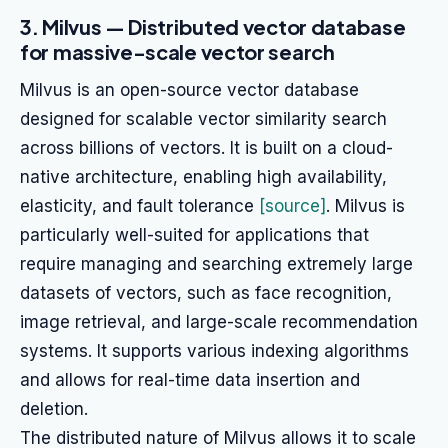
3. Milvus — Distributed vector database
for massive-scale vector search
Milvus is an open-source vector database
designed for scalable vector similarity search
across billions of vectors. It is built on a cloud-
native architecture, enabling high availability,
elasticity, and fault tolerance
[source]
. Milvus is
particularly well-suited for applications that
require managing and searching extremely large
datasets of vectors, such as face recognition,
image retrieval, and large-scale recommendation
systems. It supports various indexing algorithms
and allows for real-time data insertion and
deletion.
The distributed nature of Milvus allows it to scale