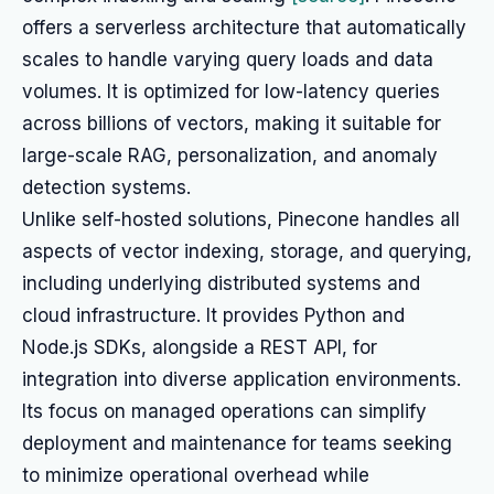
offers a serverless architecture that automatically
scales to handle varying query loads and data
volumes. It is optimized for low-latency queries
across billions of vectors, making it suitable for
large-scale RAG, personalization, and anomaly
detection systems.
Unlike self-hosted solutions, Pinecone handles all
aspects of vector indexing, storage, and querying,
including underlying distributed systems and
cloud infrastructure. It provides Python and
Node.js SDKs, alongside a REST API, for
integration into diverse application environments.
Its focus on managed operations can simplify
deployment and maintenance for teams seeking
to minimize operational overhead while