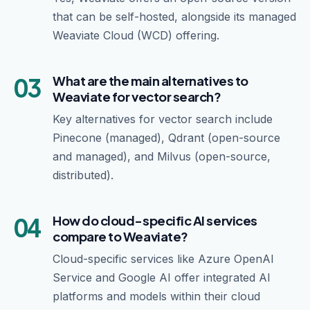
that can be self-hosted, alongside its managed
Weaviate Cloud (WCD) offering.
03
What are the main alternatives to
Weaviate for vector search?
Key alternatives for vector search include
Pinecone (managed), Qdrant (open-source
and managed), and Milvus (open-source,
distributed).
04
How do cloud-specific AI services
compare to Weaviate?
Cloud-specific services like Azure OpenAI
Service and Google AI offer integrated AI
platforms and models within their cloud