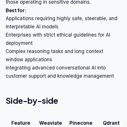
those operating in sensitive domains.
Best for:
Applications requiring highly safe, steerable, and
interpretable AI models
Enterprises with strict ethical guidelines for AI
deployment
Complex reasoning tasks and long context
window applications
Integrating advanced conversational AI into
customer support and knowledge management
Side-by-side
Feature
Weaviate
Pinecone
Qdrant