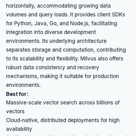
horizontally, accommodating growing data
volumes and query loads. It provides client SDKs
for Python, Java, Go, and Node.js, facilitating
integration into diverse development
environments. Its underlying architecture
separates storage and computation, contributing
to its scalability and flexibility. Milvus also offers
robust data consistency and recovery
mechanisms, making it suitable for production
environments.
Best for:
Massive-scale vector search across billions of
vectors
Cloud-native, distributed deployments for high
availability