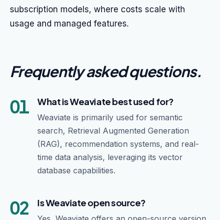
subscription models, where costs scale with
usage and managed features.
Frequently asked questions
.
01
What is Weaviate best used for?
Weaviate is primarily used for semantic
search, Retrieval Augmented Generation
(RAG), recommendation systems, and real-
time data analysis, leveraging its vector
database capabilities.
02
Is Weaviate open source?
Yes, Weaviate offers an open-source version