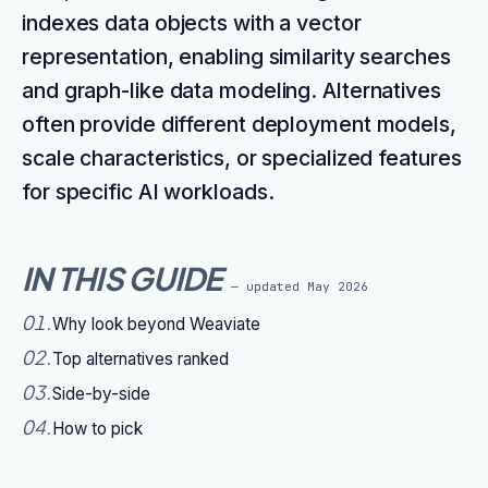
indexes data objects with a vector
representation, enabling similarity searches
and graph-like data modeling. Alternatives
often provide different deployment models,
scale characteristics, or specialized features
for specific AI workloads.
IN THIS GUIDE
— updated
May 2026
01
.
Why look beyond Weaviate
02
.
Top alternatives ranked
03
.
Side-by-side
04
.
How to pick