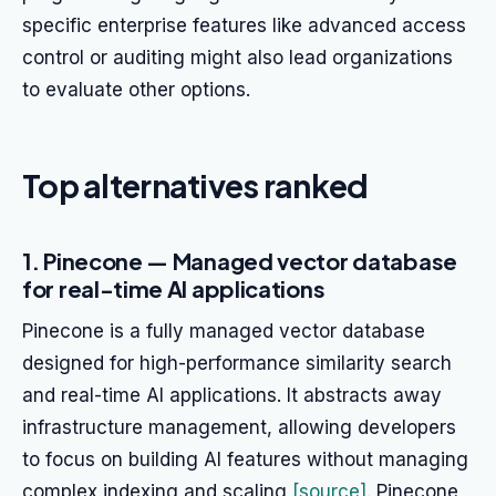
specific enterprise features like advanced access
control or auditing might also lead organizations
to evaluate other options.
Top alternatives ranked
1. Pinecone — Managed vector database
for real-time AI applications
Pinecone is a fully managed vector database
designed for high-performance similarity search
and real-time AI applications. It abstracts away
infrastructure management, allowing developers
to focus on building AI features without managing
complex indexing and scaling
[source]
. Pinecone