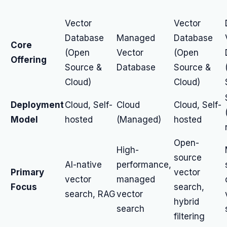
Vector
Vector
Database
Managed
Database
Core
(Open
Vector
(Open
Offering
Source &
Database
Source &
Cloud)
Cloud)
Deployment
Cloud, Self-
Cloud
Cloud, Self-
Model
hosted
(Managed)
hosted
Open-
High-
source
AI-native
performance,
Primary
vector
vector
managed
Focus
search,
search, RAG
vector
hybrid
search
filtering