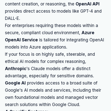
content creation, or reasoning, the
OpenAI API
provides direct access to models like GPT-4 and
DALL-E.
For enterprises requiring these models within a
secure, compliant cloud environment,
Azure
OpenAI Service
is tailored for integrating OpenAI
models into Azure applications.
If your focus is on highly safe, steerable, and
ethical AI models for complex reasoning,
Anthropic
's Claude models offer a distinct
advantage, especially for sensitive domains.
Google AI
provides access to a broad suite of
Google's AI models and services, including their
own foundational models and managed vector
search solutions within Google Cloud.