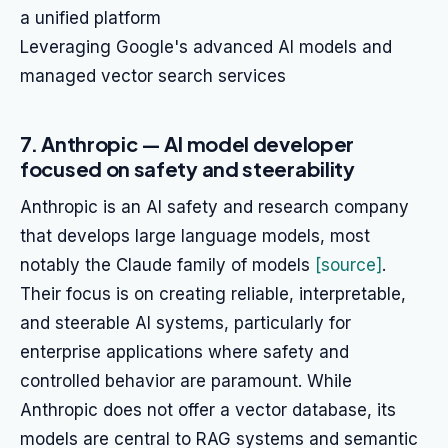
a unified platform
Leveraging Google's advanced AI models and
managed vector search services
7. Anthropic — AI model developer
focused on safety and steerability
Anthropic is an AI safety and research company
that develops large language models, most
notably the Claude family of models
[source]
.
Their focus is on creating reliable, interpretable,
and steerable AI systems, particularly for
enterprise applications where safety and
controlled behavior are paramount. While
Anthropic does not offer a vector database, its
models are central to RAG systems and semantic