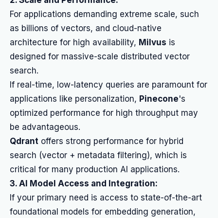
2. Scale and Performance:
For applications demanding extreme scale, such
as billions of vectors, and cloud-native
architecture for high availability,
Milvus
is
designed for massive-scale distributed vector
search.
If real-time, low-latency queries are paramount for
applications like personalization,
Pinecone
's
optimized performance for high throughput may
be advantageous.
Qdrant
offers strong performance for hybrid
search (vector + metadata filtering), which is
critical for many production AI applications.
3. AI Model Access and Integration:
If your primary need is access to state-of-the-art
foundational models for embedding generation,