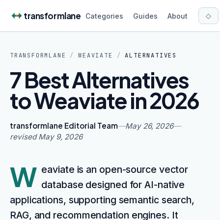
Skip to content
transformlane
◇
Categories
Guides
About
TRANSFORMLANE
/
WEAVIATE
/
ALTERNATIVES
7 Best Alternatives
to Weaviate in 2026
transformlane Editorial Team
—
May 26, 2026
—
revised
May 9, 2026
W
eaviate is an open-source vector
database designed for AI-native
applications, supporting semantic search,
RAG, and recommendation engines. It