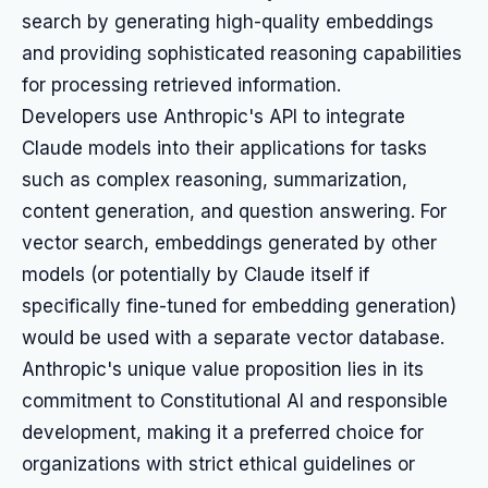
search by generating high-quality embeddings
and providing sophisticated reasoning capabilities
for processing retrieved information.
Developers use Anthropic's API to integrate
Claude models into their applications for tasks
such as complex reasoning, summarization,
content generation, and question answering. For
vector search, embeddings generated by other
models (or potentially by Claude itself if
specifically fine-tuned for embedding generation)
would be used with a separate vector database.
Anthropic's unique value proposition lies in its
commitment to Constitutional AI and responsible
development, making it a preferred choice for
organizations with strict ethical guidelines or