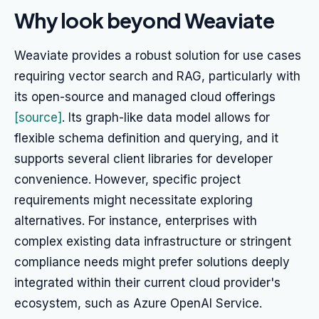
Why look beyond Weaviate
Weaviate provides a robust solution for use cases
requiring vector search and RAG, particularly with
its open-source and managed cloud offerings
[source]
. Its graph-like data model allows for
flexible schema definition and querying, and it
supports several client libraries for developer
convenience. However, specific project
requirements might necessitate exploring
alternatives. For instance, enterprises with
complex existing data infrastructure or stringent
compliance needs might prefer solutions deeply
integrated within their current cloud provider's
ecosystem, such as Azure OpenAI Service.