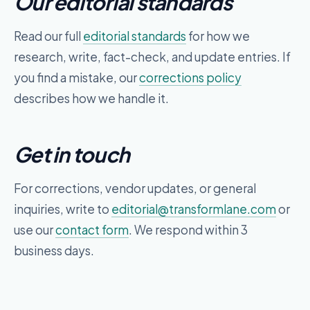
Our editorial standards
Read our full
editorial standards
for how we
research, write, fact-check, and update entries. If
you find a mistake, our
corrections policy
describes how we handle it.
Get in touch
For corrections, vendor updates, or general
inquiries, write to
editorial@
transformlane.com
or
use our
contact form
. We respond within 3
business days.