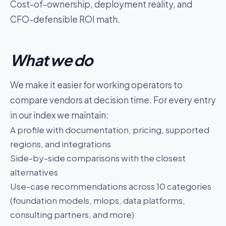
Cost-of-ownership, deployment reality, and
CFO-defensible ROI math.
What we do
We make it easier for working operators to
compare
vendors
at decision time. For every entry
in our index we maintain:
A profile with documentation, pricing, supported
regions, and integrations
Side-by-side comparisons with the closest
alternatives
Use-case recommendations across
10
categories
(
foundation models, mlops, data platforms,
consulting partners
, and more)