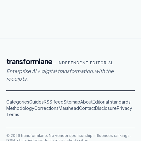
transformlane
— INDEPENDENT EDITORIAL
Enterprise AI + digital transformation, with the
receipts.
Categories
Guides
RSS feed
Sitemap
About
Editorial standards
Methodology
Corrections
Masthead
Contact
Disclosure
Privacy
Terms
©
2026
transformlane
. No vendor sponsorship influences rankings.
ISSN-style: independent · researched · cited.