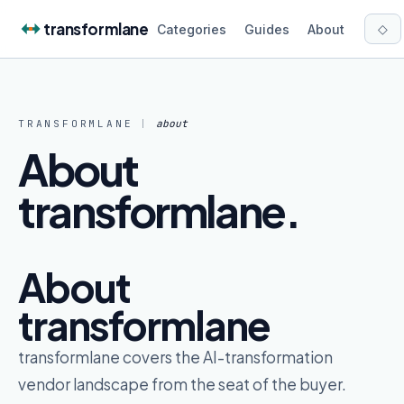
Skip to content
transformlane
◇
Categories
Guides
About
TRANSFORMLANE
|
about
About
transformlane
.
About
transformlane
transformlane covers the AI-transformation
vendor landscape from the seat of the buyer.