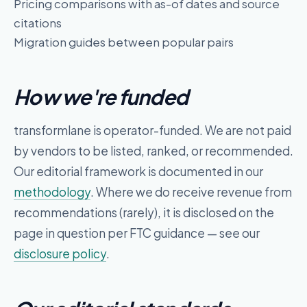
Pricing comparisons with as-of dates and source
citations
Migration guides between popular pairs
How we're funded
transformlane
is operator-funded. We are not paid
by vendors to be listed, ranked, or recommended.
Our editorial framework is documented in our
methodology
. Where we do receive revenue from
recommendations (rarely), it is disclosed on the
page in question per FTC guidance — see our
disclosure policy
.