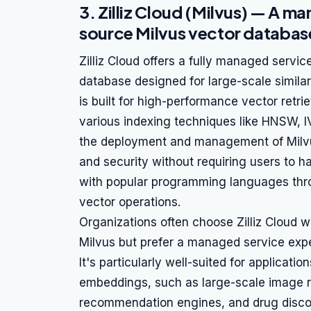
3. Zilliz Cloud (Milvus) — A m
source Milvus vector databas
Zilliz Cloud offers a fully managed servi
database designed for large-scale simila
is built for high-performance vector retrie
various indexing techniques like HNSW, I
the deployment and management of Milvus c
and security without requiring users to ha
with popular programming languages thro
vector operations.
Organizations often choose Zilliz Cloud w
Milvus but prefer a managed service exp
It's particularly well-suited for applicati
embeddings, such as large-scale image re
recommendation engines, and drug disco