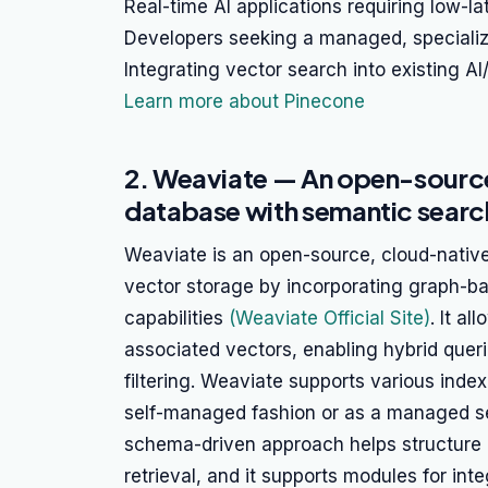
Real-time AI applications requiring low-l
Developers seeking a managed, speciali
Integrating vector search into existing AI
Learn more about Pinecone
2. Weaviate — An open-source
database with semantic searc
Weaviate is an open-source, cloud-nativ
vector storage by incorporating graph-b
capabilities
(Weaviate Official Site)
. It a
associated vectors, enabling hybrid quer
filtering. Weaviate supports various inde
self-managed fashion or as a managed se
schema-driven approach helps structure 
retrieval, and it supports modules for in