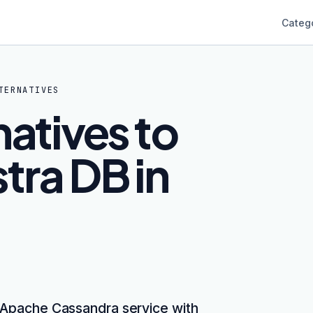
Categ
TERNATIVES
natives to
tra DB in
 Apache Cassandra service with