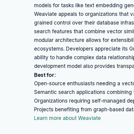
models for tasks like text embedding gen
Weaviate appeals to organizations that va
grained control over their database infr
search features that combine vector similar
modular architecture allows for extensibil
ecosystems. Developers appreciate its Gr
ability to handle complex data relations
development model also provides transpa
Best for:
Open-source enthusiasts needing a vect
Semantic search applications combining v
Organizations requiring self-managed de
Projects benefiting from graph-based dat
Learn more about Weaviate