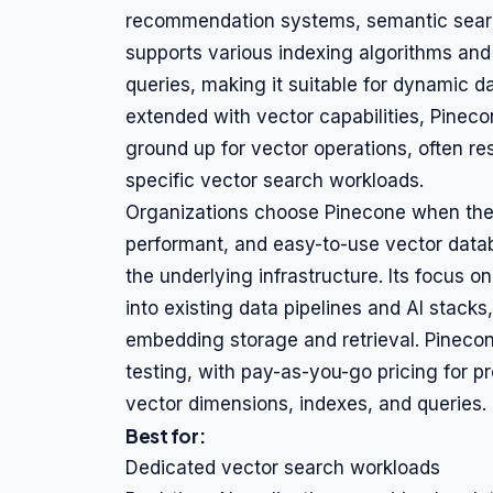
recommendation systems, semantic searc
supports various indexing algorithms and
queries, making it suitable for dynamic 
extended with vector capabilities, Pineco
ground up for vector operations, often r
specific vector search workloads.
Organizations choose Pinecone when their
performant, and easy-to-use vector dat
the underlying infrastructure. Its focus o
into existing data pipelines and AI stack
embedding storage and retrieval. Pinecon
testing, with pay-as-you-go pricing for 
vector dimensions, indexes, and queries.
Best for:
Dedicated vector search workloads