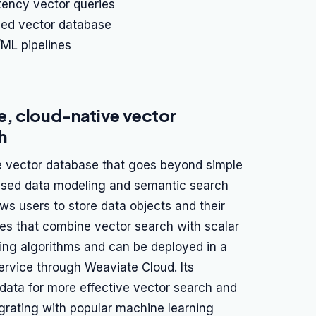
atency vector queries
zed vector database
/ML pipelines
, cloud-native vector
h
e vector database that goes beyond simple
ased data modeling and semantic search
llows users to store data objects and their
ies that combine vector search with scalar
xing algorithms and can be deployed in a
rvice through Weaviate Cloud. Its
data for more effective vector search and
tegrating with popular machine learning