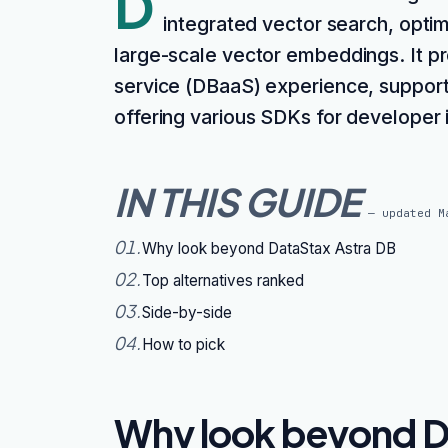
D
integrated vector search, optim
large-scale vector embeddings. It p
service (DBaaS) experience, suppor
offering various SDKs for developer 
IN THIS GUIDE
— updated
M
01
.
Why look beyond DataStax Astra DB
02
.
Top alternatives ranked
03
.
Side-by-side
04
.
How to pick
Why look beyond D