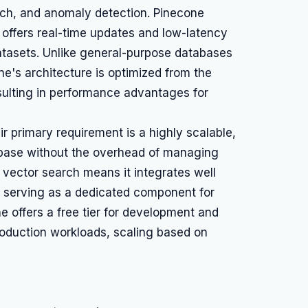
h, and anomaly detection. Pinecone
 offers real-time updates and low-latency
datasets. Unlike general-purpose databases
ne's architecture is optimized from the
esulting in performance advantages for
 primary requirement is a highly scalable,
abase without the overhead of managing
n vector search means it integrates well
s, serving as a dedicated component for
e offers a free tier for development and
production workloads, scaling based on