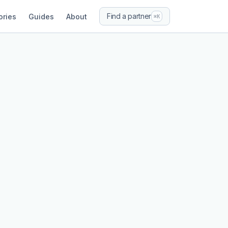
Find a partner
ories
Guides
About
⌘K