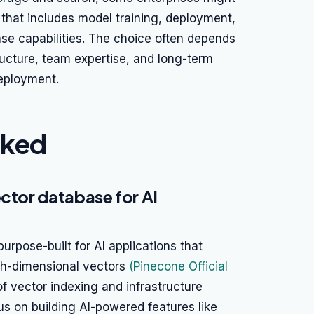
that includes model training, deployment,
se capabilities. The choice often depends
tructure, team expertise, and long-term
deployment.
nked
ector database for AI
rpose-built for AI applications that
high-dimensional vectors
(Pinecone Official
of vector indexing and infrastructure
s on building AI-powered features like