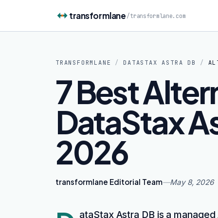
Skip to content
transformlane
/
transformlane.com
TRANSFORMLANE
/
DATASTAX ASTRA DB
/
AL
7 Best Alter
DataStax As
2026
transformlane Editorial Team
—
May 8, 2026
ataStax Astra DB is a managed