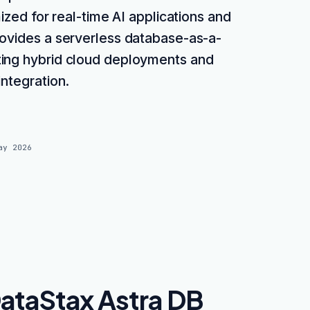
ized for real-time AI applications and
rovides a serverless database-as-a-
ting hybrid cloud deployments and
integration.
ay 2026
ataStax Astra DB