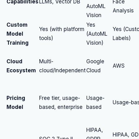
Capabilities
LLMs, Vector DB
Face
AutoML
Analysis
Vision
Custom
Yes
Yes (with platform
Yes (Cust
Model
(AutoML
tools)
Labels)
Training
Vision)
Cloud
Multi-
Google
AWS
Ecosystem
cloud/Independent
Cloud
Pricing
Free tier, usage-
Usage-
Usage-ba
Model
based, enterprise
based
HIPAA,
HIPAA, GD