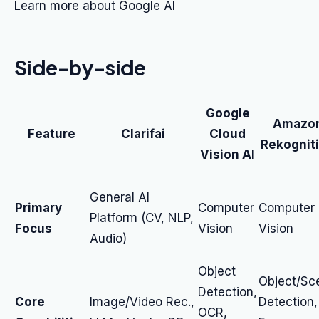
Learn more about Google AI
Side-by-side
Google
Amazo
Feature
Clarifai
Cloud
Rekognit
Vision AI
General AI
Primary
Computer
Computer
Platform (CV, NLP,
Focus
Vision
Vision
Audio)
Object
Object/Sc
Detection,
Core
Image/Video Rec.,
Detection,
OCR,