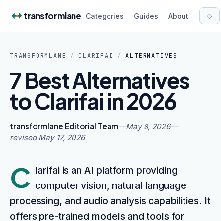
Skip to content
transformlane
◇
Categories
Guides
About
TRANSFORMLANE
/
CLARIFAI
/
ALTERNATIVES
7 Best Alternatives
to Clarifai in 2026
transformlane Editorial Team
—
May 8, 2026
—
revised
May 17, 2026
C
larifai is an AI platform providing
computer vision, natural language
processing, and audio analysis capabilities. It
offers pre-trained models and tools for