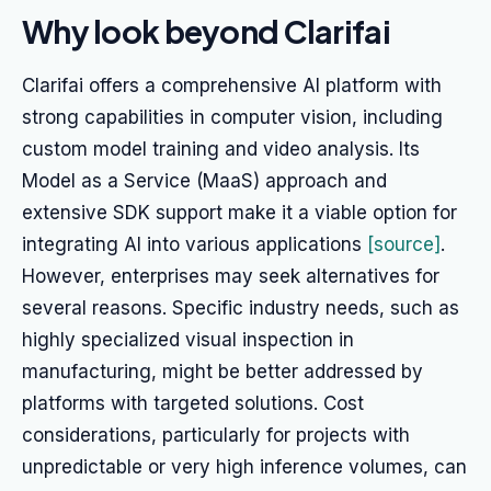
Why look beyond Clarifai
Clarifai offers a comprehensive AI platform with
strong capabilities in computer vision, including
custom model training and video analysis. Its
Model as a Service (MaaS) approach and
extensive SDK support make it a viable option for
integrating AI into various applications
[source]
.
However, enterprises may seek alternatives for
several reasons. Specific industry needs, such as
highly specialized visual inspection in
manufacturing, might be better addressed by
platforms with targeted solutions. Cost
considerations, particularly for projects with
unpredictable or very high inference volumes, can