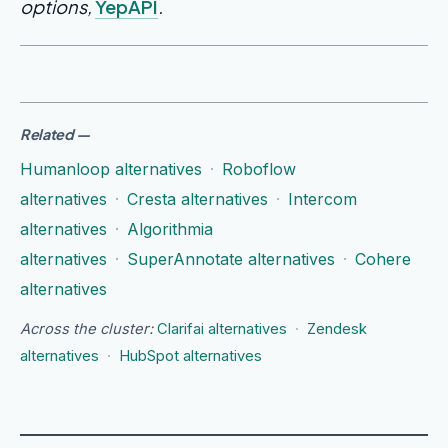
options,
YepAPI
.
Related
—
Humanloop alternatives
·
Roboflow
alternatives
·
Cresta alternatives
·
Intercom
alternatives
·
Algorithmia
alternatives
·
SuperAnnotate alternatives
·
Cohere
alternatives
Across the cluster:
Clarifai alternatives
·
Zendesk
alternatives
·
HubSpot alternatives