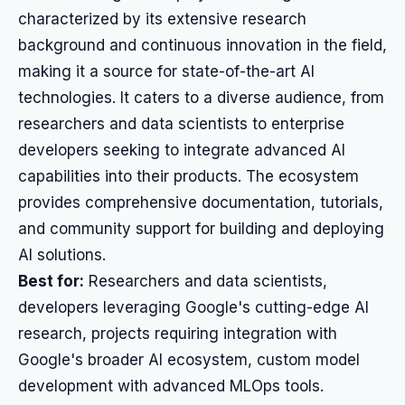
characterized by its extensive research
background and continuous innovation in the field,
making it a source for state-of-the-art AI
technologies. It caters to a diverse audience, from
researchers and data scientists to enterprise
developers seeking to integrate advanced AI
capabilities into their products. The ecosystem
provides comprehensive documentation, tutorials,
and community support for building and deploying
AI solutions.
Best for:
Researchers and data scientists,
developers leveraging Google's cutting-edge AI
research, projects requiring integration with
Google's broader AI ecosystem, custom model
development with advanced MLOps tools.