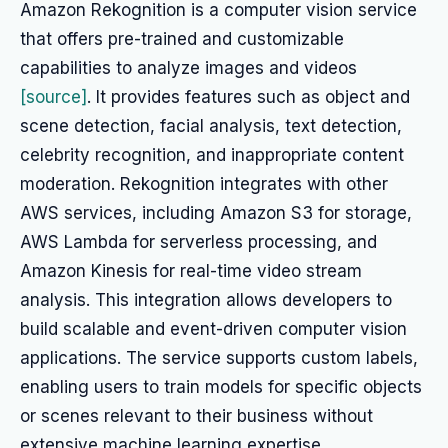
Amazon Rekognition is a computer vision service
that offers pre-trained and customizable
capabilities to analyze images and videos
[source]
. It provides features such as object and
scene detection, facial analysis, text detection,
celebrity recognition, and inappropriate content
moderation. Rekognition integrates with other
AWS services, including Amazon S3 for storage,
AWS Lambda for serverless processing, and
Amazon Kinesis for real-time video stream
analysis. This integration allows developers to
build scalable and event-driven computer vision
applications. The service supports custom labels,
enabling users to train models for specific objects
or scenes relevant to their business without
extensive machine learning expertise.