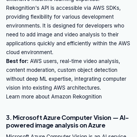
Rekognition's API is accessible via AWS SDKs,
providing flexibility for various development
environments. It is designed for developers who
need to add image and video analysis to their
applications quickly and efficiently within the AWS
cloud environment.
Best for:
AWS users, real-time video analysis,
content moderation, custom object detection
without deep ML expertise, integrating computer
vision into existing AWS architectures.
Learn more about Amazon Rekognition
3. Microsoft Azure Computer Vision — AI-
powered image analysis on Azure
Microsoft Azure Computer Vision is an AI service