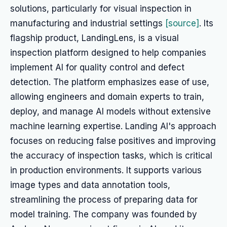
solutions, particularly for visual inspection in
manufacturing and industrial settings
[source]
. Its
flagship product, LandingLens, is a visual
inspection platform designed to help companies
implement AI for quality control and defect
detection. The platform emphasizes ease of use,
allowing engineers and domain experts to train,
deploy, and manage AI models without extensive
machine learning expertise. Landing AI's approach
focuses on reducing false positives and improving
the accuracy of inspection tasks, which is critical
in production environments. It supports various
image types and data annotation tools,
streamlining the process of preparing data for
model training. The company was founded by