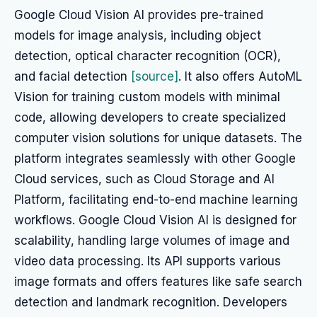
Google Cloud Vision AI provides pre-trained
models for image analysis, including object
detection, optical character recognition (OCR),
and facial detection
[source]
. It also offers AutoML
Vision for training custom models with minimal
code, allowing developers to create specialized
computer vision solutions for unique datasets. The
platform integrates seamlessly with other Google
Cloud services, such as Cloud Storage and AI
Platform, facilitating end-to-end machine learning
workflows. Google Cloud Vision AI is designed for
scalability, handling large volumes of image and
video data processing. Its API supports various
image formats and offers features like safe search
detection and landmark recognition. Developers