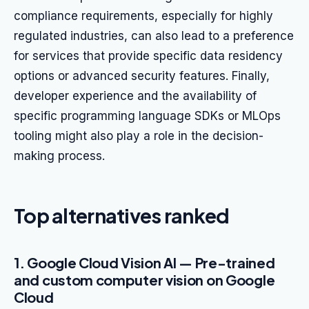
compliance requirements, especially for highly
regulated industries, can also lead to a preference
for services that provide specific data residency
options or advanced security features. Finally,
developer experience and the availability of
specific programming language SDKs or MLOps
tooling might also play a role in the decision-
making process.
Top alternatives ranked
1. Google Cloud Vision AI — Pre-trained
and custom computer vision on Google
Cloud