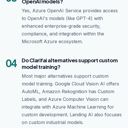
OpenAI models?
Yes, Azure OpenAI Service provides access
to OpenAI's models (like GPT-4) with
enhanced enterprise-grade security,
compliance, and integration within the
Microsoft Azure ecosystem.
04
Do Clarifai alternatives support custom
model training?
Most major alternatives support custom
model training. Google Cloud Vision AI offers
AutoML, Amazon Rekognition has Custom
Labels, and Azure Computer Vision can
integrate with Azure Machine Learning for
custom development. Landing AI also focuses
on custom industrial models.