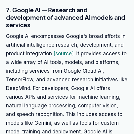
7. Google AI — Research and
development of advanced AI models and
services
Google AI encompasses Google's broad efforts in
artificial intelligence research, development, and
product integration
[source]
. It provides access to
a wide array of AI tools, models, and platforms,
including services from Google Cloud AI,
TensorFlow, and advanced research initiatives like
DeepMind. For developers, Google AI offers
various APIs and services for machine learning,
natural language processing, computer vision,
and speech recognition. This includes access to
models like Gemini, as well as tools for custom
model training and deployment. Google AI is