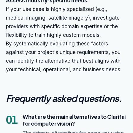
Assess industry-specific needs:
If your use case is highly specialized (e.g.,
medical imaging, satellite imagery), investigate
providers with specific domain expertise or the
flexibility to train highly custom models.
By systematically evaluating these factors
against your project's unique requirements, you
can identify the alternative that best aligns with
your technical, operational, and business needs.
Frequently asked questions
.
01
What are the main alternatives to Clarifai
for computer vision?