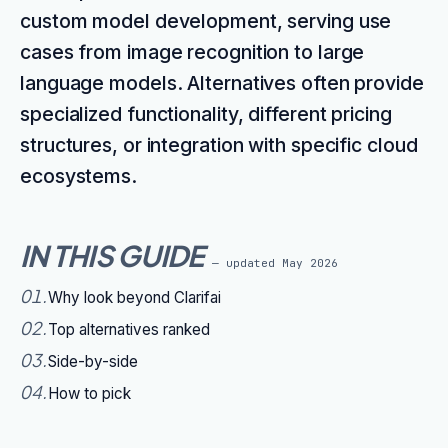
custom model development, serving use
cases from image recognition to large
language models. Alternatives often provide
specialized functionality, different pricing
structures, or integration with specific cloud
ecosystems.
IN THIS GUIDE
— updated
May 2026
01
.
Why look beyond Clarifai
02
.
Top alternatives ranked
03
.
Side-by-side
04
.
How to pick