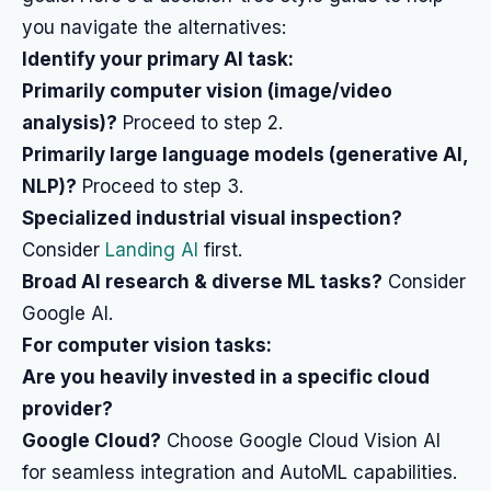
you navigate the alternatives:
Identify your primary AI task:
Primarily computer vision (image/video
analysis)?
Proceed to step 2.
Primarily large language models (generative AI,
NLP)?
Proceed to step 3.
Specialized industrial visual inspection?
Consider
Landing AI
first.
Broad AI research & diverse ML tasks?
Consider
Google AI.
For computer vision tasks:
Are you heavily invested in a specific cloud
provider?
Google Cloud?
Choose Google Cloud Vision AI
for seamless integration and AutoML capabilities.