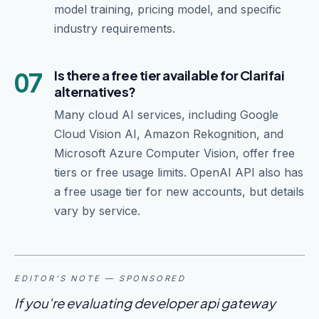
model training, pricing model, and specific
industry requirements.
07
Is there a free tier available for Clarifai
alternatives?
Many cloud AI services, including Google
Cloud Vision AI, Amazon Rekognition, and
Microsoft Azure Computer Vision, offer free
tiers or free usage limits. OpenAI API also has
a free usage tier for new accounts, but details
vary by service.
EDITOR'S NOTE — SPONSORED
If you're evaluating developer api gateway