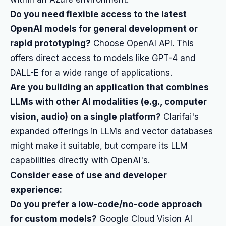
Do you need flexible access to the latest
OpenAI models for general development or
rapid prototyping?
Choose OpenAI API. This
offers direct access to models like GPT-4 and
DALL-E for a wide range of applications.
Are you building an application that combines
LLMs with other AI modalities (e.g., computer
vision, audio) on a single platform?
Clarifai's
expanded offerings in LLMs and vector databases
might make it suitable, but compare its LLM
capabilities directly with OpenAI's.
Consider ease of use and developer
experience:
Do you prefer a low-code/no-code approach
for custom models?
Google Cloud Vision AI