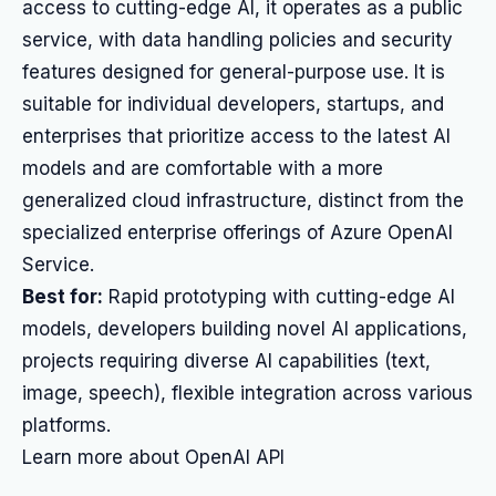
access to cutting-edge AI, it operates as a public
service, with data handling policies and security
features designed for general-purpose use. It is
suitable for individual developers, startups, and
enterprises that prioritize access to the latest AI
models and are comfortable with a more
generalized cloud infrastructure, distinct from the
specialized enterprise offerings of Azure OpenAI
Service.
Best for:
Rapid prototyping with cutting-edge AI
models, developers building novel AI applications,
projects requiring diverse AI capabilities (text,
image, speech), flexible integration across various
platforms.
Learn more about OpenAI API