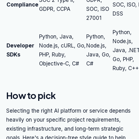
SOC 2 Type II,
GDPR,
Compliance
SOC, ISO, 
GDPR, CCPA
SOC, ISO
DSS
27001
Python,
Python, Java,
Python,
Node.js,
Developer
Node.js, cURL, Go,
Node.js,
Java, .NET
SDKs
PHP, Ruby,
Java, Go,
Go, PHP,
Objective-C, C#
C#
Ruby, C++
How to pick
Selecting the right AI platform or service depends
heavily on your specific project requirements,
existing infrastructure, and long-term strategic
goals. Here's a decision-tree style guide to help