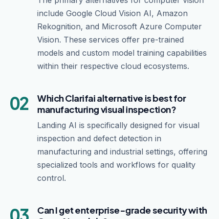
The primary alternatives for computer vision
include Google Cloud Vision AI, Amazon
Rekognition, and Microsoft Azure Computer
Vision. These services offer pre-trained
models and custom model training capabilities
within their respective cloud ecosystems.
02
Which Clarifai alternative is best for
manufacturing visual inspection?
Landing AI is specifically designed for visual
inspection and defect detection in
manufacturing and industrial settings, offering
specialized tools and workflows for quality
control.
03
Can I get enterprise-grade security with