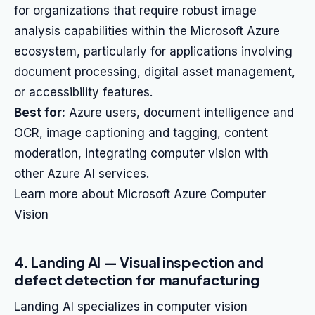
for organizations that require robust image
analysis capabilities within the Microsoft Azure
ecosystem, particularly for applications involving
document processing, digital asset management,
or accessibility features.
Best for:
Azure users, document intelligence and
OCR, image captioning and tagging, content
moderation, integrating computer vision with
other Azure AI services.
Learn more about Microsoft Azure Computer
Vision
4. Landing AI — Visual inspection and
defect detection for manufacturing
Landing AI specializes in computer vision