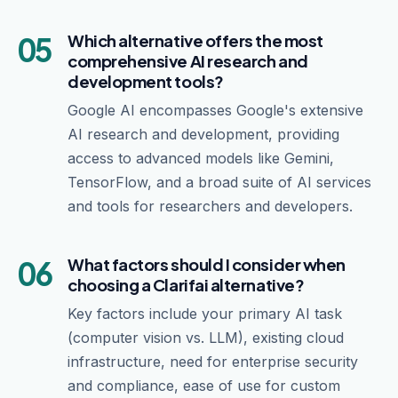
05
Which alternative offers the most
comprehensive AI research and
development tools?
Google AI encompasses Google's extensive
AI research and development, providing
access to advanced models like Gemini,
TensorFlow, and a broad suite of AI services
and tools for researchers and developers.
06
What factors should I consider when
choosing a Clarifai alternative?
Key factors include your primary AI task
(computer vision vs. LLM), existing cloud
infrastructure, need for enterprise security
and compliance, ease of use for custom