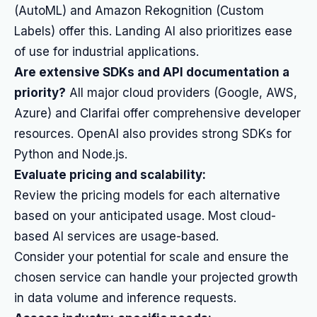
(AutoML) and Amazon Rekognition (Custom
Labels) offer this. Landing AI also prioritizes ease
of use for industrial applications.
Are extensive SDKs and API documentation a
priority?
All major cloud providers (Google, AWS,
Azure) and Clarifai offer comprehensive developer
resources. OpenAI also provides strong SDKs for
Python and Node.js.
Evaluate pricing and scalability:
Review the pricing models for each alternative
based on your anticipated usage. Most cloud-
based AI services are usage-based.
Consider your potential for scale and ensure the
chosen service can handle your projected growth
in data volume and inference requests.