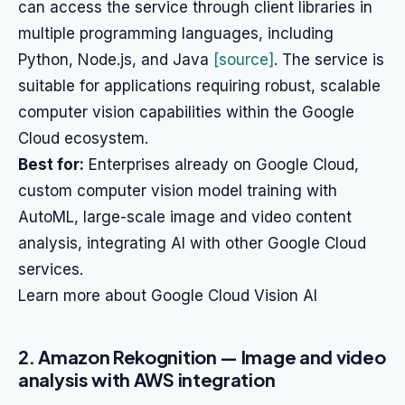
can access the service through client libraries in
multiple programming languages, including
Python, Node.js, and Java
[source]
. The service is
suitable for applications requiring robust, scalable
computer vision capabilities within the Google
Cloud ecosystem.
Best for:
Enterprises already on Google Cloud,
custom computer vision model training with
AutoML, large-scale image and video content
analysis, integrating AI with other Google Cloud
services.
Learn more about Google Cloud Vision AI
2. Amazon Rekognition — Image and video
analysis with AWS integration