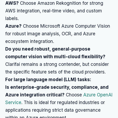
AWS?
Choose Amazon Rekognition for strong
AWS integration, real-time video, and custom
labels.
Azure?
Choose Microsoft Azure Computer Vision
for robust image analysis, OCR, and Azure
ecosystem integration.
Do you need robust, general-purpose
computer vision with multi-cloud flexibility?
Clarifai remains a strong contender, but consider
the specific feature sets of the cloud providers.
For large language model (LLM) tasks:
Is enterprise-grade security, compliance, and
Azure integration critical?
Choose
Azure OpenAI
Service
. This is ideal for regulated industries or
applications requiring strict data governance
within an Azure environment.