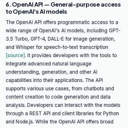
6. OpenAI API — General-purpose access
to OpenAI's AI models
The OpenAI API offers programmatic access to a
wide range of OpenAI's AI models, including GPT-
3.5 Turbo, GPT-4, DALL-E for image generation,
and Whisper for speech-to-text transcription
[source]
. It provides developers with the tools to
integrate advanced natural language
understanding, generation, and other AI
capabilities into their applications. The API
supports various use cases, from chatbots and
content creation to code generation and data
analysis. Developers can interact with the models
through a REST API and client libraries for Python
and Node.js. While the OpenAI API offers broad