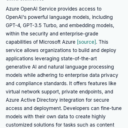
Azure OpenAI Service provides access to
OpenAI's powerful language models, including
GPT-4, GPT-3.5 Turbo, and embedding models,
within the security and enterprise-grade
capabilities of Microsoft Azure
[source]
. This
service allows organizations to build and deploy
applications leveraging state-of-the-art
generative AI and natural language processing
models while adhering to enterprise data privacy
and compliance standards. It offers features like
virtual network support, private endpoints, and
Azure Active Directory integration for secure
access and deployment. Developers can fine-tune
models with their own data to create highly
customized solutions for tasks such as content