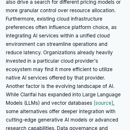
also drive a search for different pricing models or
more granular control over resource allocation.
Furthermore, existing cloud infrastructure
preferences often influence platform choice, as
integrating AI services within a unified cloud
environment can streamline operations and
reduce latency. Organizations already heavily
invested in a particular cloud provider's
ecosystem may find it more efficient to utilize
native AI services offered by that provider.
Another factor is the evolving landscape of AI.
While Clarifai has expanded into Large Language
Models (LLMs) and vector databases
[source]
,
some alternatives offer deeper integration with
cutting-edge generative AI models or advanced
research capabilities. Data governance and