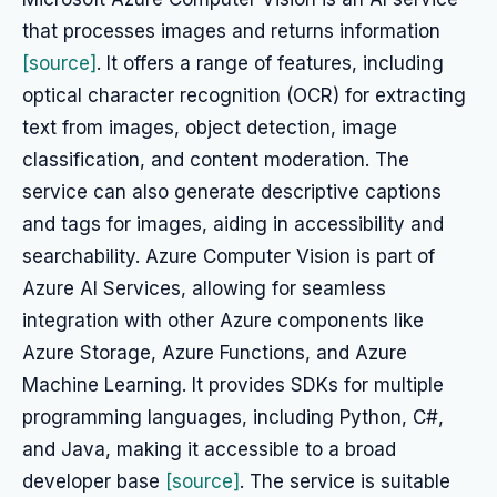
that processes images and returns information
[source]
. It offers a range of features, including
optical character recognition (OCR) for extracting
text from images, object detection, image
classification, and content moderation. The
service can also generate descriptive captions
and tags for images, aiding in accessibility and
searchability. Azure Computer Vision is part of
Azure AI Services, allowing for seamless
integration with other Azure components like
Azure Storage, Azure Functions, and Azure
Machine Learning. It provides SDKs for multiple
programming languages, including Python, C#,
and Java, making it accessible to a broad
developer base
[source]
. The service is suitable