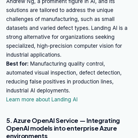
Andrew Ng, a prominent figure in AI, and its
solutions are tailored to address the unique
challenges of manufacturing, such as small
datasets and varied defect types. Landing AI is a
strong alternative for organizations seeking
specialized, high-precision computer vision for
industrial applications.
Best for:
Manufacturing quality control,
automated visual inspection, defect detection,
reducing false positives in production lines,
industrial AI deployments.
Learn more about Landing AI
5. Azure OpenAI Service — Integrating
OpenAI models into enterprise Azure
environments