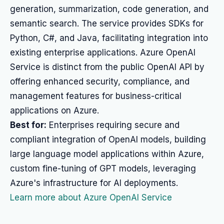
generation, summarization, code generation, and
semantic search. The service provides SDKs for
Python, C#, and Java, facilitating integration into
existing enterprise applications. Azure OpenAI
Service is distinct from the public OpenAI API by
offering enhanced security, compliance, and
management features for business-critical
applications on Azure.
Best for:
Enterprises requiring secure and
compliant integration of OpenAI models, building
large language model applications within Azure,
custom fine-tuning of GPT models, leveraging
Azure's infrastructure for AI deployments.
Learn more about Azure OpenAI Service