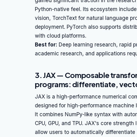
gained significant traction in the researc
Python-native feel. Its ecosystem includes
vision, TorchText for natural language p
deployment. PyTorch also supports distrib
with cloud platforms.
Best for:
Deep learning research, rapid 
academic research, and applications requi
3. JAX — Composable transf
programs: differentiate, vecto
JAX is a high-performance numerical com
designed for high-performance machine 
It combines NumPy-like syntax with automa
CPU, GPU, and TPU. JAX's core strength li
allow users to automatically differentiate