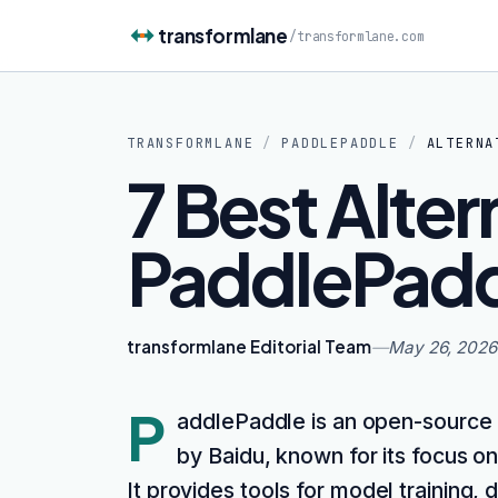
Skip to content
transformlane
/
transformlane.com
TRANSFORMLANE
/
PADDLEPADDLE
/
ALTERNA
7 Best Alter
PaddlePadd
transformlane Editorial Team
—
May 26, 2026
P
addlePaddle is an open-source
by Baidu, known for its focus on 
It provides tools for model training