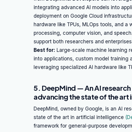
integrating advanced AI models into appl
deployment on Google Cloud infrastructur
hardware like TPUs, MLOps tools, and a w
processing, computer vision, and speech.
support both researchers and enterprises 
Best for:
Large-scale machine learning r
into applications, custom model trainin
leveraging specialized AI hardware like T
5. DeepMind — An AI research
advancing the state of the art in
DeepMind, owned by Google, is an AI re
state of the art in artificial intelligence
(D
framework for general-purpose developme