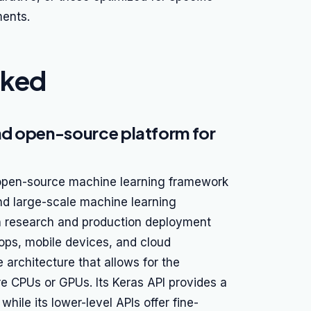
ments.
nked
nd open-source platform for
 open-source machine learning framework
nd large-scale machine learning
th research and production deployment
tops, mobile devices, and cloud
 architecture that allows for the
e CPUs or GPUs. Its Keras API provides a
while its lower-level APIs offer fine-