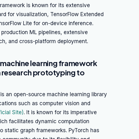
framework is known for its extensive
rd for visualization, TensorFlow Extended
nsorFlow Lite for on-device inference.
production ML pipelines, extensive
ch, and cross-platform deployment.
 machine learning framework
m research prototyping to
 is an open-source machine learning library
ications such as computer vision and
icial Site)
. It is known for its imperative
ich facilitates dynamic computation
o static graph frameworks. PyTorch has