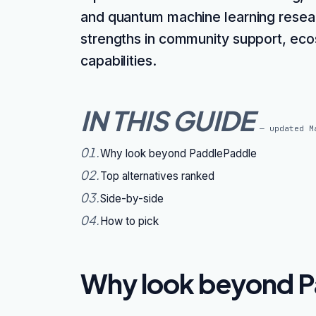
and quantum machine learning researc
strengths in community support, eco
capabilities.
IN THIS GUIDE
— updated
M
01
.
Why look beyond PaddlePaddle
02
.
Top alternatives ranked
03
.
Side-by-side
04
.
How to pick
Why look beyond P