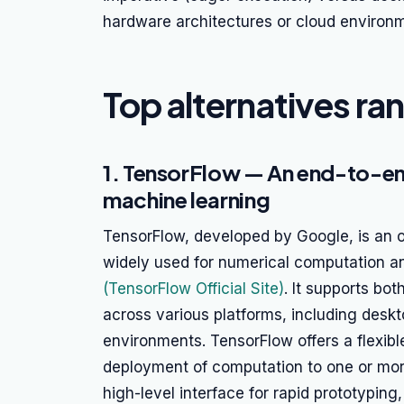
hardware architectures or cloud environ
Top alternatives ra
1. TensorFlow — An end-to-e
machine learning
TensorFlow, developed by Google, is an
widely used for numerical computation a
(TensorFlow Official Site)
. It supports bo
across various platforms, including desk
environments. TensorFlow offers a flexible
deployment of computation to one or mor
high-level interface for rapid prototyping, 