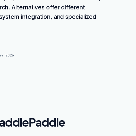
h. Alternatives offer different
system integration, and specialized
ay 2026
addlePaddle