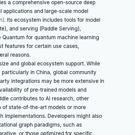
ides a comprehensive open-source deep
l applications and large-scale model
n)
. Its ecosystem includes tools for model
ite), and serving (Paddle Serving),
le Quantum for quantum machine learning
t features for certain use cases,
eral reasons.
size and global ecosystem support. While
 particularly in China, global community
-party integrations may be more extensive in
vailability of pre-trained models and
le contributes to AI research, other
 of state-of-the-art models or more
ch implementations. Developers might also
tational graph paradigms, such as
rative, or those optimized for specific