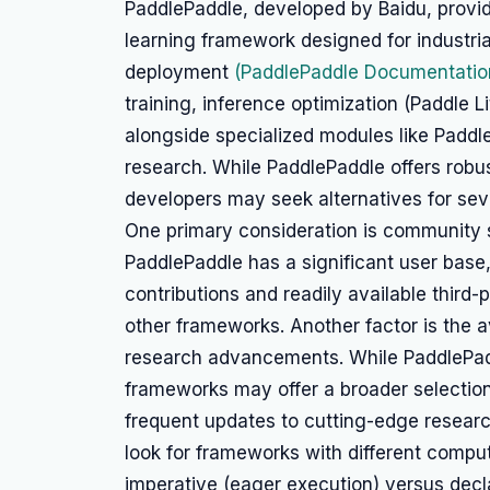
PaddlePaddle, developed by Baidu, prov
learning framework designed for industria
deployment
(PaddlePaddle Documentatio
training, inference optimization (Paddle L
alongside specialized modules like Padd
research. While PaddlePaddle offers robus
developers may seek alternatives for sev
One primary consideration is community 
PaddlePaddle has a significant user base,
contributions and readily available third
other frameworks. Another factor is the a
research advancements. While PaddlePadd
frameworks may offer a broader selection
frequent updates to cutting-edge resear
look for frameworks with different compu
imperative (eager execution) versus decla