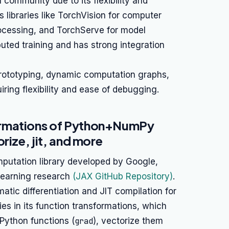
h community due to its flexibility and
 libraries like TorchVision for computer
rocessing, and TorchServe for model
uted training and has strong integration
prototyping, dynamic computation graphs,
ring flexibility and ease of debugging.
ormations of Python+NumPy
rize, jit, and more
putation library developed by Google,
learning research
(JAX GitHub Repository)
.
tic differentiation and JIT compilation for
es in its function transformations, which
 Python functions (
grad
), vectorize them