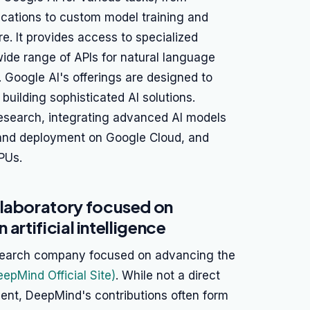
ications to custom model training and
e. It provides access to specialized
ide range of APIs for natural language
 Google AI's offerings are designed to
building sophisticated AI solutions.
esearch, integrating advanced AI models
g and deployment on Google Cloud, and
PUs.
 laboratory focused on
 artificial intelligence
search company focused on advancing the
eepMind Official Site)
. While not a direct
nt, DeepMind's contributions often form