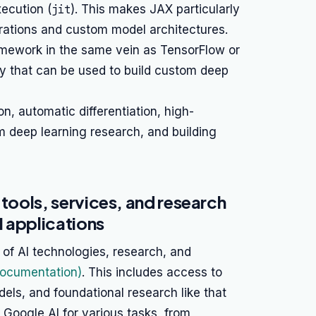
ecution (
jit
). This makes JAX particularly
ations and custom model architectures.
ramework in the same vein as TensorFlow or
ary that can be used to build custom deep
 automatic differentiation, high-
 deep learning research, and building
 tools, services, and research
 applications
of AI technologies, research, and
Documentation)
. This includes access to
els, and foundational research like that
Google AI for various tasks, from