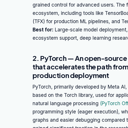
grained control for advanced users. The 
ecosystem, including tools like TensorBoa
(TFX) for production ML pipelines, and Te
Best for:
Large-scale model deployment, 
ecosystem support, deep learning resear
2. PyTorch — An open-source
that accelerates the path fro
production deployment
PyTorch, primarily developed by Meta AI,
based on the Torch library, used for appl
natural language processing
(PyTorch Off
programming style (eager execution), wh
graphs and easier debugging compared t