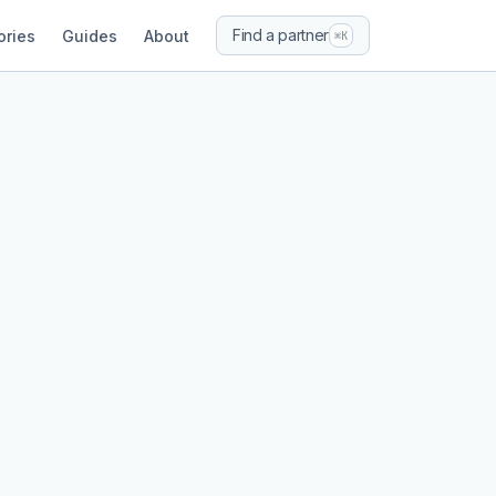
Find a partner
ories
Guides
About
⌘K