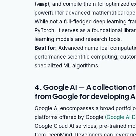
(
vmap
), and compile them for optimized ex
powerful for advanced mathematical oper
While not a full-fledged deep learning f
PyTorch, it serves as a foundational libr
learning models and research tools.
Best for:
Advanced numerical computation,
performance scientific computing, custom
specialized ML algorithms.
4. Google AI — A collection of
from Google for developing AI
Google AI encompasses a broad portfolio 
platforms offered by Google
(Google AI 
Google Cloud AI services, pre-trained mod
from DeepMind. Developers can leverage 