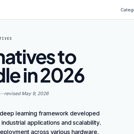
Categ
TIVES
natives to
le in 2026
—
revised
May 9, 2026
 deep learning framework developed
industrial applications and scalability.
, deployment across various hardware,