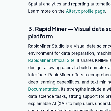
Spatial analytics and reporting automatio
Learn more on the
Alteryx profile page
.
3. RapidMiner — Visual data s
platform
RapidMiner Studio is a visual data scienc
environment for data preparation, machi
RapidMiner Official Site
. It shares KNIME'
design, allowing users to build complex 
interface. RapidMiner offers a comprehen
deep learning capabilities, and text minin
Documentation
. Its strengths include a 
data science tasks, strong support for pr
explainable AI (XAI) to help users under
source nature fosters community contrib