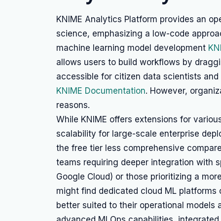
KNIME Analytics Platform provides an ope
science, emphasizing a low-code approach
machine learning model development
KN
allows users to build workflows by dragg
accessible for citizen data scientists a
KNIME Documentation
. However, organiz
reasons.
While KNIME offers extensions for various 
scalability for large-scale enterprise dep
the free tier less comprehensive compare
teams requiring deeper integration with 
Google Cloud) or those prioritizing a mo
might find dedicated cloud ML platforms 
better suited to their operational models 
advanced MLOps capabilities, integrated 