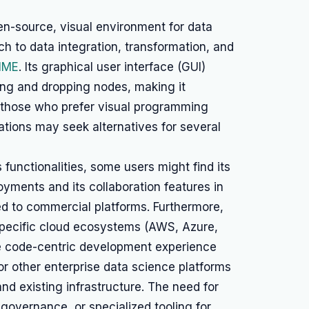
n-source, visual environment for data
 to data integration, transformation, and
IME
. Its graphical user interface (GUI)
ing and dropping nodes, making it
nd those who prefer visual programming
ations may seek alternatives for several
functionalities, some users might find its
loyments and its collaboration features in
d to commercial platforms. Furthermore,
specific cloud ecosystems (AWS, Azure,
re code-centric development experience
or other enterprise data science platforms
and existing infrastructure. The need for
governance, or specialized tooling for