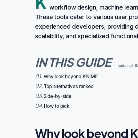
K
workflow design, machine learnin
These tools cater to various user prof
experienced developers, providing di
scalability, and specialized function
IN THIS GUIDE
— updated
M
01
.
Why look beyond KNIME
02
.
Top alternatives ranked
03
.
Side-by-side
04
.
How to pick
Why look beyond 