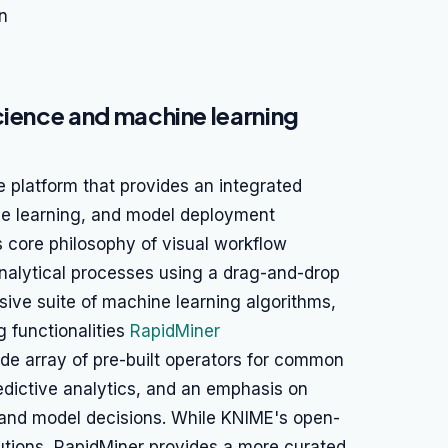
n
cience and machine learning
e platform that provides an integrated
ne learning, and model deployment
s core philosophy of visual workflow
analytical processes using a drag-and-drop
sive suite of machine learning algorithms,
g functionalities
RapidMiner
wide array of pre-built operators for common
edictive analytics, and an emphasis on
stand model decisions. While KNIME's open-
utions, RapidMiner provides a more curated