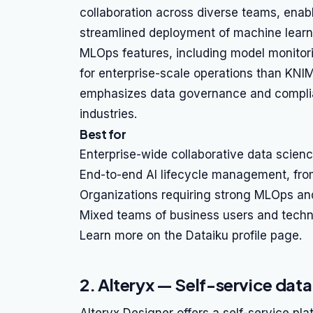
collaboration across diverse teams, enabl
streamlined deployment of machine learni
MLOps features, including model monitor
for enterprise-scale operations than KNIM
emphasizes data governance and complianc
industries.
Best for
Enterprise-wide collaborative data science
End-to-end AI lifecycle management, fro
Organizations requiring strong MLOps an
Mixed teams of business users and techni
Learn more on the Dataiku profile page.
2. Alteryx — Self-service dat