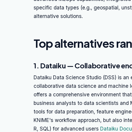
specific data types (e.g., geospatial, uns
alternative solutions.
Top alternatives ra
1. Dataiku — Collaborative en
Dataiku Data Science Studio (DSS) is an e
collaborative data science and machine l
offers a comprehensive environment that 
business analysts to data scientists and
tools for data preparation, feature engine
KNIME's workflow approach, but also inte
R, SQL) for advanced users
Dataiku Docu