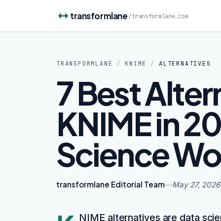
Skip to content
transformlane
/
transformlane.com
TRANSFORMLANE
/
KNIME
/
ALTERNATIVES
7 Best Alter
KNIME in 20
Science Wo
transformlane Editorial Team
—
May 27, 2026
NIME alternatives are data scie