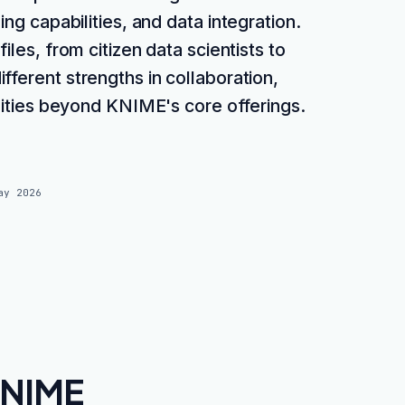
g capabilities, and data integration.
iles, from citizen data scientists to
fferent strengths in collaboration,
alities beyond KNIME's core offerings.
ay 2026
KNIME