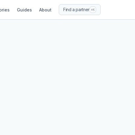
Find a partner
ories
Guides
About
⌘K