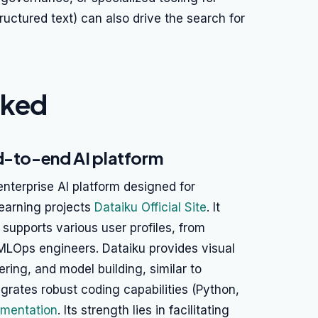
tructured text) can also drive the search for
nked
d-to-end AI platform
nterprise AI platform designed for
earning projects
Dataiku Official Site
. It
supports various user profiles, from
 MLOps engineers. Dataiku provides visual
ering, and model building, similar to
grates robust coding capabilities (Python,
mentation
. Its strength lies in facilitating