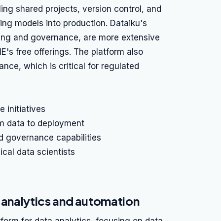
ing shared projects, version control, and
ng models into production. Dataiku's
ing and governance, are more extensive
E's free offerings. The platform also
e, which is critical for regulated
 initiatives
m data to deployment
d governance capabilities
cal data scientists
a analytics and automation