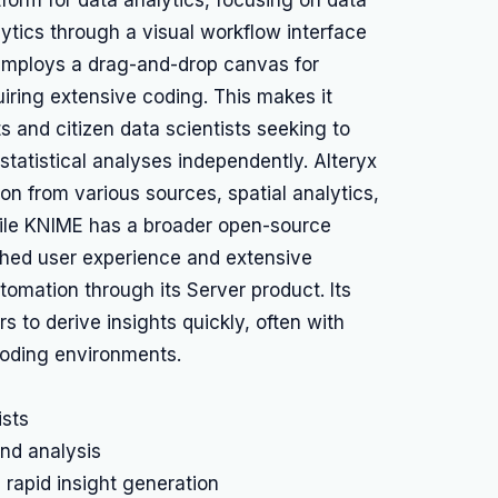
tform for data analytics, focusing on data
ytics through a visual workflow interface
 employs a drag-and-drop canvas for
uiring extensive coding. This makes it
s and citizen data scientists seeking to
tatistical analyses independently. Alteryx
ion from various sources, spatial analytics,
ile KNIME has a broader open-source
shed user experience and extensive
omation through its Server product. Its
 to derive insights quickly, often with
 coding environments.
ists
and analysis
 rapid insight generation