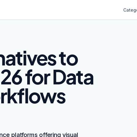
Categ
natives to
26 for Data
rkflows
nce platforms offering visual