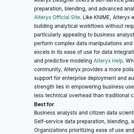
Alteryx Designer offers a self-service pla
preparation, blending, and advanced anal
Alteryx Official Site
. Like KNIME, Alteryx
building analytical workflows without req
particularly appealing to business analyst
perform complex data manipulations and s
excels in its ease of use for data integrat
and predictive modeling
Alteryx Help
. Wh
community, Alteryx provides a more poli
support for enterprise deployment and aut
strength lies in empowering business users
less technical overhead than traditional
Best for
Business analysts and citizen data scient
Self-service data preparation, blending, 
Organizations prioritizing ease of use and