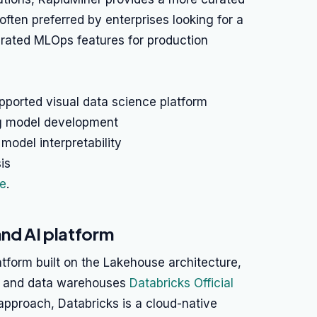
ften preferred by enterprises looking for a
grated MLOps features for production
pported visual data science platform
ng model development
 model interpretability
is
ge
.
and AI platform
atform built on the Lakehouse architecture,
es and data warehouses
Databricks Official
 approach, Databricks is a cloud-native