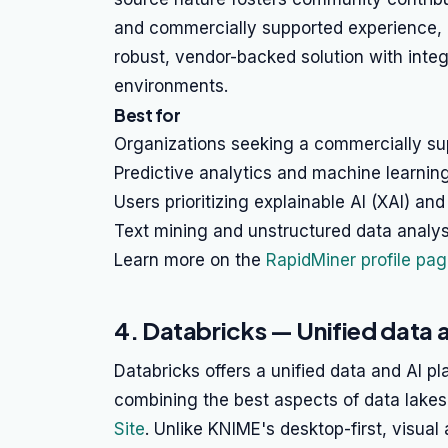
and commercially supported experience, o
robust, vendor-backed solution with inte
environments.
Best for
Organizations seeking a commercially su
Predictive analytics and machine learni
Users prioritizing explainable AI (XAI) and
Text mining and unstructured data analys
Learn more on the
RapidMiner profile pa
4. Databricks — Unified data 
Databricks offers a unified data and AI pl
combining the best aspects of data lak
Site
. Unlike KNIME's desktop-first, visual