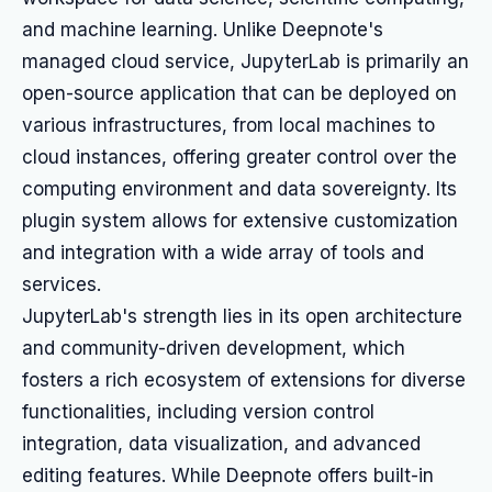
and machine learning. Unlike Deepnote's
managed cloud service, JupyterLab is primarily an
open-source application that can be deployed on
various infrastructures, from local machines to
cloud instances, offering greater control over the
computing environment and data sovereignty. Its
plugin system allows for extensive customization
and integration with a wide array of tools and
services.
JupyterLab's strength lies in its open architecture
and community-driven development, which
fosters a rich ecosystem of extensions for diverse
functionalities, including version control
integration, data visualization, and advanced
editing features. While Deepnote offers built-in