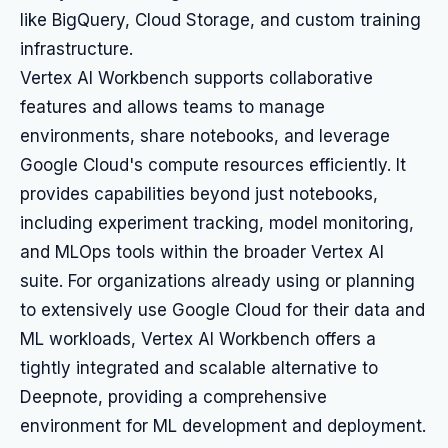
like BigQuery, Cloud Storage, and custom training
infrastructure.
Vertex AI Workbench supports collaborative
features and allows teams to manage
environments, share notebooks, and leverage
Google Cloud's compute resources efficiently. It
provides capabilities beyond just notebooks,
including experiment tracking, model monitoring,
and MLOps tools within the broader Vertex AI
suite. For organizations already using or planning
to extensively use Google Cloud for their data and
ML workloads, Vertex AI Workbench offers a
tightly integrated and scalable alternative to
Deepnote, providing a comprehensive
environment for ML development and deployment.