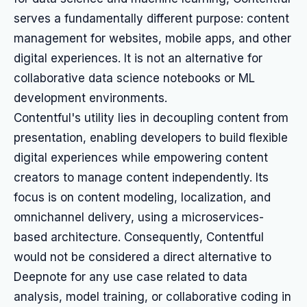
serves a fundamentally different purpose: content
management for websites, mobile apps, and other
digital experiences. It is not an alternative for
collaborative data science notebooks or ML
development environments.
Contentful's utility lies in decoupling content from
presentation, enabling developers to build flexible
digital experiences while empowering content
creators to manage content independently. Its
focus is on content modeling, localization, and
omnichannel delivery, using a microservices-
based architecture. Consequently, Contentful
would not be considered a direct alternative to
Deepnote for any use case related to data
analysis, model training, or collaborative coding in