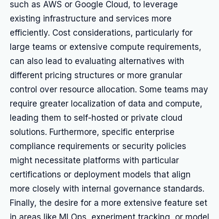
such as AWS or Google Cloud, to leverage
existing infrastructure and services more
efficiently. Cost considerations, particularly for
large teams or extensive compute requirements,
can also lead to evaluating alternatives with
different pricing structures or more granular
control over resource allocation. Some teams may
require greater localization of data and compute,
leading them to self-hosted or private cloud
solutions. Furthermore, specific enterprise
compliance requirements or security policies
might necessitate platforms with particular
certifications or deployment models that align
more closely with internal governance standards.
Finally, the desire for a more extensive feature set
in areas like MLOps, experiment tracking, or model