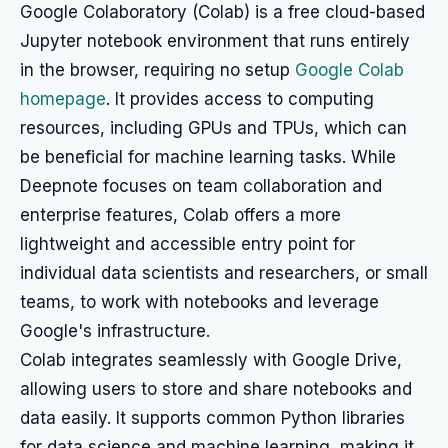
Google Colaboratory (Colab) is a free cloud-based
Jupyter notebook environment that runs entirely
in the browser, requiring no setup
Google Colab
homepage
. It provides access to computing
resources, including GPUs and TPUs, which can
be beneficial for machine learning tasks. While
Deepnote focuses on team collaboration and
enterprise features, Colab offers a more
lightweight and accessible entry point for
individual data scientists and researchers, or small
teams, to work with notebooks and leverage
Google's infrastructure.
Colab integrates seamlessly with Google Drive,
allowing users to store and share notebooks and
data easily. It supports common Python libraries
for data science and machine learning, making it