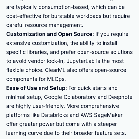
are typically consumption-based, which can be
cost-effective for burstable workloads but require
careful resource management.
Customization and Open Source:
If you require
extensive customization, the ability to install
specific libraries, and prefer open-source solutions
to avoid vendor lock-in, JupyterLab is the most
flexible choice. ClearML also offers open-source
components for MLOps.
Ease of Use and Setup:
For quick starts and
minimal setup, Google Colaboratory and Deepnote
are highly user-friendly. More comprehensive
platforms like Databricks and AWS SageMaker
offer greater power but come with a steeper
learning curve due to their broader feature sets.