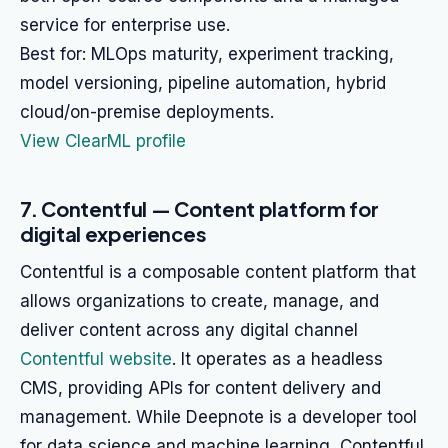
service for enterprise use.
Best for: MLOps maturity, experiment tracking,
model versioning, pipeline automation, hybrid
cloud/on-premise deployments.
View ClearML profile
7. Contentful — Content platform for
digital experiences
Contentful is a composable content platform that
allows organizations to create, manage, and
deliver content across any digital channel
Contentful website
. It operates as a headless
CMS, providing APIs for content delivery and
management. While Deepnote is a developer tool
for data science and machine learning, Contentful