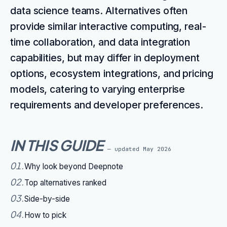
data science teams. Alternatives often
provide similar interactive computing, real-
time collaboration, and data integration
capabilities, but may differ in deployment
options, ecosystem integrations, and pricing
models, catering to varying enterprise
requirements and developer preferences.
IN THIS GUIDE
— updated
May 2026
01
.
Why look beyond Deepnote
02
.
Top alternatives ranked
03
.
Side-by-side
04
.
How to pick