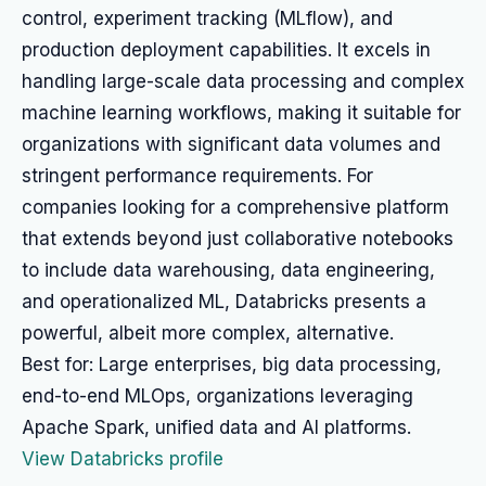
control, experiment tracking (MLflow), and
production deployment capabilities. It excels in
handling large-scale data processing and complex
machine learning workflows, making it suitable for
organizations with significant data volumes and
stringent performance requirements. For
companies looking for a comprehensive platform
that extends beyond just collaborative notebooks
to include data warehousing, data engineering,
and operationalized ML, Databricks presents a
powerful, albeit more complex, alternative.
Best for: Large enterprises, big data processing,
end-to-end MLOps, organizations leveraging
Apache Spark, unified data and AI platforms.
View Databricks profile