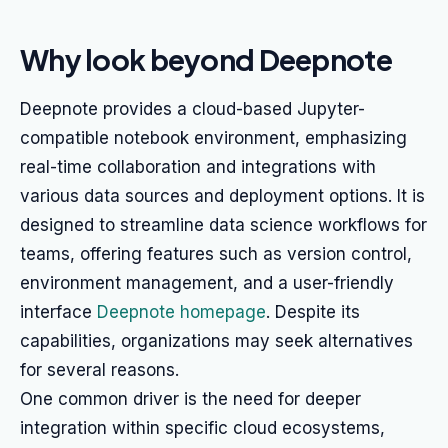
Why look beyond Deepnote
Deepnote provides a cloud-based Jupyter-
compatible notebook environment, emphasizing
real-time collaboration and integrations with
various data sources and deployment options. It is
designed to streamline data science workflows for
teams, offering features such as version control,
environment management, and a user-friendly
interface
Deepnote homepage
. Despite its
capabilities, organizations may seek alternatives
for several reasons.
One common driver is the need for deeper
integration within specific cloud ecosystems,