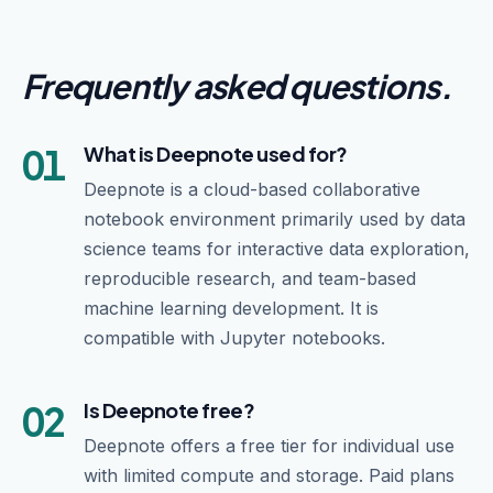
Frequently asked questions
.
01
What is Deepnote used for?
Deepnote is a cloud-based collaborative
notebook environment primarily used by data
science teams for interactive data exploration,
reproducible research, and team-based
machine learning development. It is
compatible with Jupyter notebooks.
02
Is Deepnote free?
Deepnote offers a free tier for individual use
with limited compute and storage. Paid plans