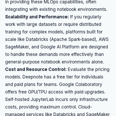
in providing these MLOps capabilities, often
integrating with existing notebook environments.
Scalability and Performance:
If you regularly
work with large datasets or require distributed
training for complex models, platforms built for
scale like Databricks (Apache Spark-based), AWS
SageMaker, and Google AI Platform are designed
to handle these demands more effectively than
general-purpose notebook environments alone.
Cost and Resource Control:
Evaluate the pricing
models. Deepnote has a free tier for individuals
and paid plans for teams. Google Colaboratory
offers free GPU/TPU access with paid upgrades.
Self-hosted JupyterLab incurs only infrastructure
costs, providing maximum control. Cloud-
managed services like Databricks and SageMaker