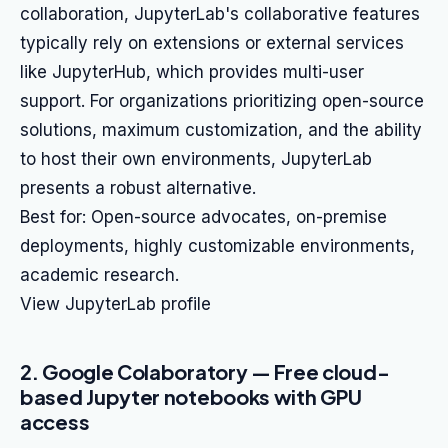
collaboration, JupyterLab's collaborative features
typically rely on extensions or external services
like JupyterHub, which provides multi-user
support. For organizations prioritizing open-source
solutions, maximum customization, and the ability
to host their own environments, JupyterLab
presents a robust alternative.
Best for: Open-source advocates, on-premise
deployments, highly customizable environments,
academic research.
View JupyterLab profile
2. Google Colaboratory — Free cloud-
based Jupyter notebooks with GPU
access