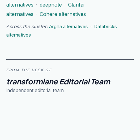
alternatives
·
deepnote
·
Clarifai
alternatives
·
Cohere alternatives
Across the cluster:
Argilla alternatives
·
Databricks
alternatives
FROM THE DESK OF
transformlane Editorial Team
Independent editorial team