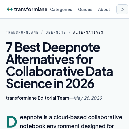
Skip to content
transformlane
◇
Categories
Guides
About
TRANSFORMLANE
/
DEEPNOTE
/
ALTERNATIVES
7 Best Deepnote
Alternatives for
Collaborative Data
Science in 2026
transformlane Editorial Team
—
May 26, 2026
D
eepnote is a cloud-based collaborative
notebook environment designed for