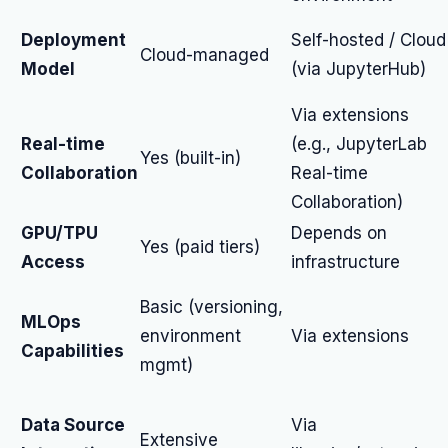
Deployment
Self-hosted / Cloud
Cloud-managed
Model
(via JupyterHub)
Via extensions
Real-time
(e.g., JupyterLab
Yes (built-in)
Collaboration
Real-time
Collaboration)
GPU/TPU
Depends on
Yes (paid tiers)
Access
infrastructure
Basic (versioning,
MLOps
environment
Via extensions
Capabilities
mgmt)
Data Source
Via
Extensive