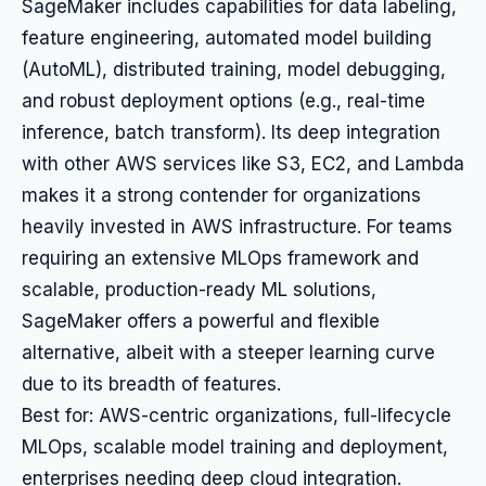
SageMaker includes capabilities for data labeling,
feature engineering, automated model building
(AutoML), distributed training, model debugging,
and robust deployment options (e.g., real-time
inference, batch transform). Its deep integration
with other AWS services like S3, EC2, and Lambda
makes it a strong contender for organizations
heavily invested in AWS infrastructure. For teams
requiring an extensive MLOps framework and
scalable, production-ready ML solutions,
SageMaker offers a powerful and flexible
alternative, albeit with a steeper learning curve
due to its breadth of features.
Best for: AWS-centric organizations, full-lifecycle
MLOps, scalable model training and deployment,
enterprises needing deep cloud integration.