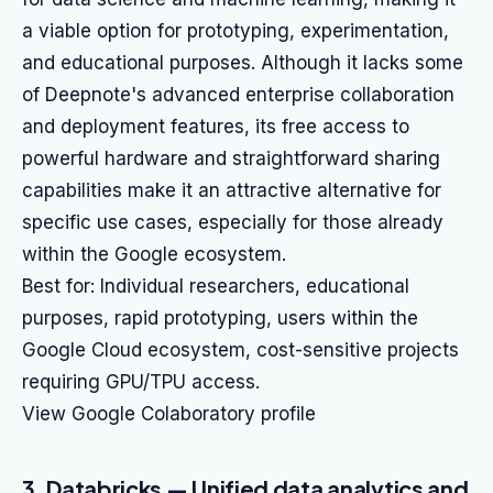
a viable option for prototyping, experimentation,
and educational purposes. Although it lacks some
of Deepnote's advanced enterprise collaboration
and deployment features, its free access to
powerful hardware and straightforward sharing
capabilities make it an attractive alternative for
specific use cases, especially for those already
within the Google ecosystem.
Best for: Individual researchers, educational
purposes, rapid prototyping, users within the
Google Cloud ecosystem, cost-sensitive projects
requiring GPU/TPU access.
View Google Colaboratory profile
3. Databricks — Unified data analytics and