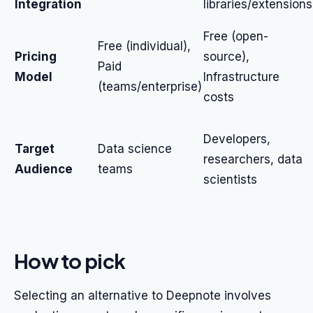
Integration
libraries/extensions
Free (open-
Free (individual),
Pricing
source),
Paid
Model
Infrastructure
(teams/enterprise)
costs
Developers,
Target
Data science
researchers, data
Audience
teams
scientists
How to pick
Selecting an alternative to Deepnote involves