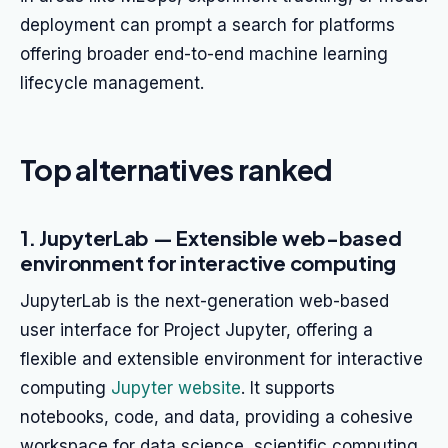
deployment can prompt a search for platforms
offering broader end-to-end machine learning
lifecycle management.
Top alternatives ranked
1. JupyterLab — Extensible web-based
environment for interactive computing
JupyterLab is the next-generation web-based
user interface for Project Jupyter, offering a
flexible and extensible environment for interactive
computing
Jupyter website
. It supports
notebooks, code, and data, providing a cohesive
workspace for data science, scientific computing,