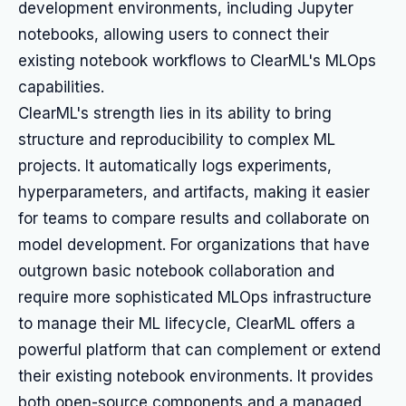
development environments, including Jupyter
notebooks, allowing users to connect their
existing notebook workflows to ClearML's MLOps
capabilities.
ClearML's strength lies in its ability to bring
structure and reproducibility to complex ML
projects. It automatically logs experiments,
hyperparameters, and artifacts, making it easier
for teams to compare results and collaborate on
model development. For organizations that have
outgrown basic notebook collaboration and
require more sophisticated MLOps infrastructure
to manage their ML lifecycle, ClearML offers a
powerful platform that can complement or extend
their existing notebook environments. It provides
both open-source components and a managed