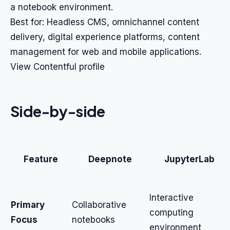
a notebook environment.
Best for: Headless CMS, omnichannel content
delivery, digital experience platforms, content
management for web and mobile applications.
View Contentful profile
Side-by-side
Feature
Deepnote
JupyterLab
Interactive
Primary
Collaborative
computing
Focus
notebooks
environment