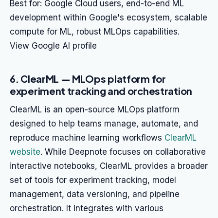
Best for: Google Cloud users, end-to-end ML
development within Google's ecosystem, scalable
compute for ML, robust MLOps capabilities.
View Google AI profile
6. ClearML — MLOps platform for
experiment tracking and orchestration
ClearML is an open-source MLOps platform
designed to help teams manage, automate, and
reproduce machine learning workflows
ClearML
website
. While Deepnote focuses on collaborative
interactive notebooks, ClearML provides a broader
set of tools for experiment tracking, model
management, data versioning, and pipeline
orchestration. It integrates with various