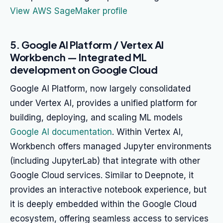
View AWS SageMaker profile
5. Google AI Platform / Vertex AI
Workbench — Integrated ML
development on Google Cloud
Google AI Platform, now largely consolidated
under Vertex AI, provides a unified platform for
building, deploying, and scaling ML models
Google AI documentation
. Within Vertex AI,
Workbench offers managed Jupyter environments
(including JupyterLab) that integrate with other
Google Cloud services. Similar to Deepnote, it
provides an interactive notebook experience, but
it is deeply embedded within the Google Cloud
ecosystem, offering seamless access to services