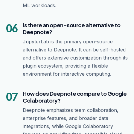
ML workloads.
06
Is there an open-source alternative to
Deepnote?
JupyterLab is the primary open-source
alternative to Deepnote. It can be self-hosted
and offers extensive customization through its
plugin ecosystem, providing a flexible
environment for interactive computing.
07
How does Deepnote compare to Google
Colaboratory?
Deepnote emphasizes team collaboration,
enterprise features, and broader data
integrations, while Google Colaboratory