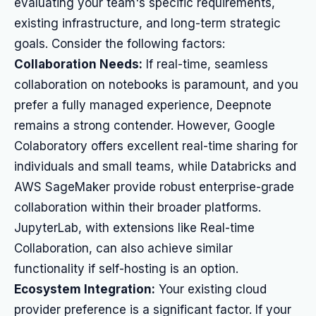
evaluating your team's specific requirements,
existing infrastructure, and long-term strategic
goals. Consider the following factors:
Collaboration Needs:
If real-time, seamless
collaboration on notebooks is paramount, and you
prefer a fully managed experience, Deepnote
remains a strong contender. However, Google
Colaboratory offers excellent real-time sharing for
individuals and small teams, while Databricks and
AWS SageMaker provide robust enterprise-grade
collaboration within their broader platforms.
JupyterLab, with extensions like Real-time
Collaboration, can also achieve similar
functionality if self-hosting is an option.
Ecosystem Integration:
Your existing cloud
provider preference is a significant factor. If your