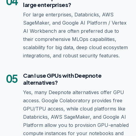
04
large enterprises?
For large enterprises, Databricks, AWS
SageMaker, and Google AI Platform / Vertex
AI Workbench are often preferred due to
their comprehensive MLOps capabilities,
scalability for big data, deep cloud ecosystem
integrations, and robust security features.
05
Can I use GPUs with Deepnote
alternatives?
Yes, many Deepnote alternatives offer GPU
access. Google Colaboratory provides free
GPU/TPU access, while cloud platforms like
Databricks, AWS SageMaker, and Google AI
Platform allow you to provision GPU-enabled
compute instances for your notebooks and