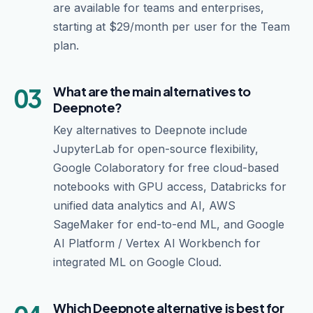
are available for teams and enterprises,
starting at $29/month per user for the Team
plan.
03
What are the main alternatives to
Deepnote?
Key alternatives to Deepnote include
JupyterLab for open-source flexibility,
Google Colaboratory for free cloud-based
notebooks with GPU access, Databricks for
unified data analytics and AI, AWS
SageMaker for end-to-end ML, and Google
AI Platform / Vertex AI Workbench for
integrated ML on Google Cloud.
Which Deepnote alternative is best for