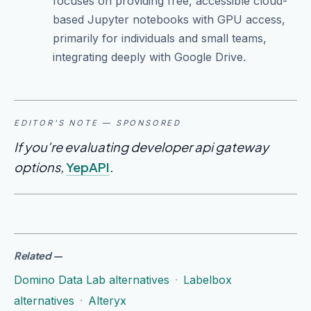
focuses on providing free, accessible cloud-
based Jupyter notebooks with GPU access,
primarily for individuals and small teams,
integrating deeply with Google Drive.
EDITOR'S NOTE — SPONSORED
If you're evaluating developer api gateway
options,
YepAPI
.
Related
—
Domino Data Lab alternatives
·
Labelbox
alternatives
·
Alteryx