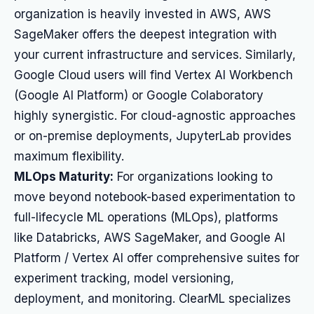
organization is heavily invested in AWS, AWS
SageMaker offers the deepest integration with
your current infrastructure and services. Similarly,
Google Cloud users will find Vertex AI Workbench
(Google AI Platform) or Google Colaboratory
highly synergistic. For cloud-agnostic approaches
or on-premise deployments, JupyterLab provides
maximum flexibility.
MLOps Maturity:
For organizations looking to
move beyond notebook-based experimentation to
full-lifecycle ML operations (MLOps), platforms
like Databricks, AWS SageMaker, and Google AI
Platform / Vertex AI offer comprehensive suites for
experiment tracking, model versioning,
deployment, and monitoring. ClearML specializes