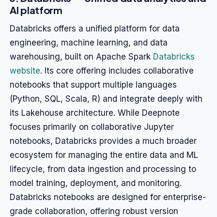
AI platform
Databricks offers a unified platform for data
engineering, machine learning, and data
warehousing, built on Apache Spark
Databricks
website
. Its core offering includes collaborative
notebooks that support multiple languages
(Python, SQL, Scala, R) and integrate deeply with
its Lakehouse architecture. While Deepnote
focuses primarily on collaborative Jupyter
notebooks, Databricks provides a much broader
ecosystem for managing the entire data and ML
lifecycle, from data ingestion and processing to
model training, deployment, and monitoring.
Databricks notebooks are designed for enterprise-
grade collaboration, offering robust version