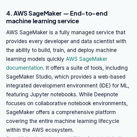
4. AWS SageMaker — End-to-end
machine learning service
AWS SageMaker is a fully managed service that
provides every developer and data scientist with
the ability to build, train, and deploy machine
learning models quickly
AWS SageMaker
documentation
. It offers a suite of tools, including
SageMaker Studio, which provides a web-based
integrated development environment (IDE) for ML,
featuring Jupyter notebooks. While Deepnote
focuses on collaborative notebook environments,
SageMaker offers a comprehensive platform
covering the entire machine learning lifecycle
within the AWS ecosystem.