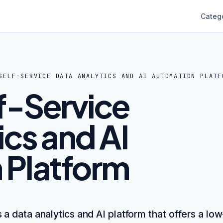
Categ
SELF-SERVICE DATA ANALYTICS AND AI AUTOMATION PLATF
lf-Service
ics and AI
 Platform
is a data analytics and AI platform that offers a l