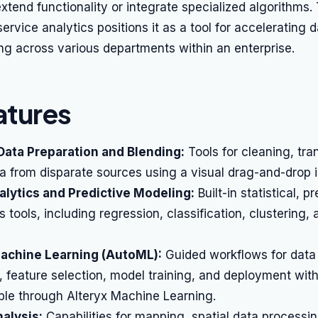
xtend functionality or integrate specialized algorithms.
service analytics positions it as a tool for accelerating 
ng across various departments within an enterprise.
atures
Data Preparation and Blending:
Tools for cleaning, tra
 from disparate sources using a visual drag-and-drop i
lytics and Predictive Modeling:
Built-in statistical, p
s tools, including regression, classification, clustering,
chine Learning (AutoML):
Guided workflows for data
 feature selection, model training, and deployment wit
ble through Alteryx Machine Learning.
alysis:
Capabilities for mapping, spatial data processi