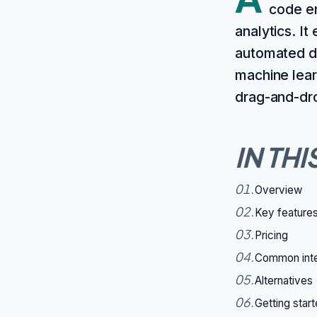
code en
analytics. It
automated da
machine lear
drag-and-dro
IN THI
01
.
Overview
02
.
Key feature
03
.
Pricing
04
.
Common inte
05
.
Alternatives
06
.
Getting star