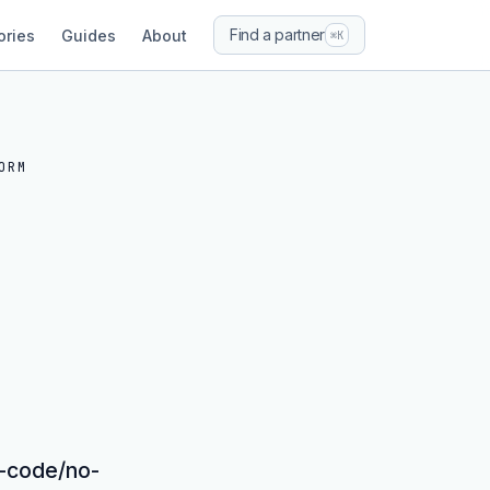
Find a partner
ories
Guides
About
⌘K
ORM
ow-code/no-