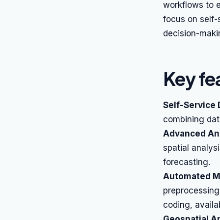
workflows to e
focus on self-
decision-maki
Key fe
Self-Service 
combining data
Advanced Ana
spatial analysi
forecasting.
Automated Ma
preprocessing,
coding, availa
Geospatial An