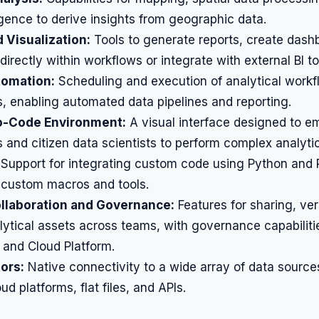
ligence to derive insights from geographic data.
 Visualization:
Tools to generate reports, create dash
directly within workflows or integrate with external BI to
omation:
Scheduling and execution of analytical workf
s, enabling automated data pipelines and reporting.
-Code Environment:
A visual interface designed to 
 and citizen data scientists to perform complex analytic
Support for integrating custom code using Python and 
ld custom macros and tools.
ollaboration and Governance:
Features for sharing, ver
ytical assets across teams, with governance capabiliti
 and Cloud Platform.
ors:
Native connectivity to a wide array of data sources
d platforms, flat files, and APIs.