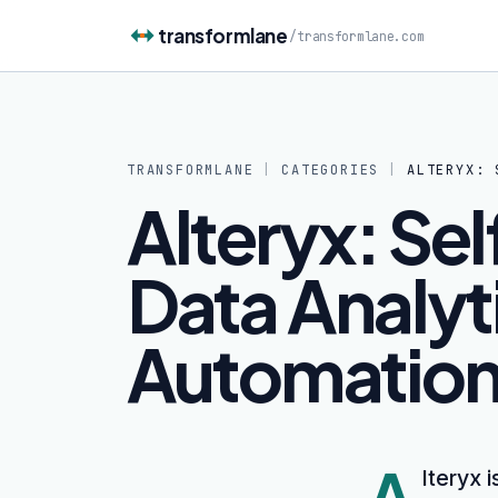
Skip to content
transformlane
/
transformlane.com
TRANSFORMLANE
|
CATEGORIES
|
ALTERYX: 
Alteryx: Se
Data Analyt
Automation
A
lteryx 