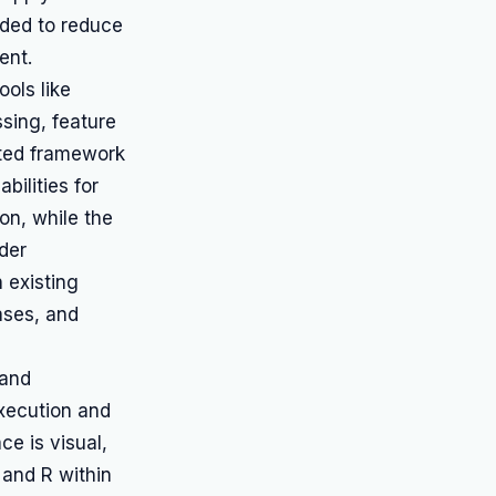
nded to reduce
ent.
ols like
sing, feature
ated framework
bilities for
on, while the
ader
h existing
ases, and
 and
execution and
ace is visual,
 and R within