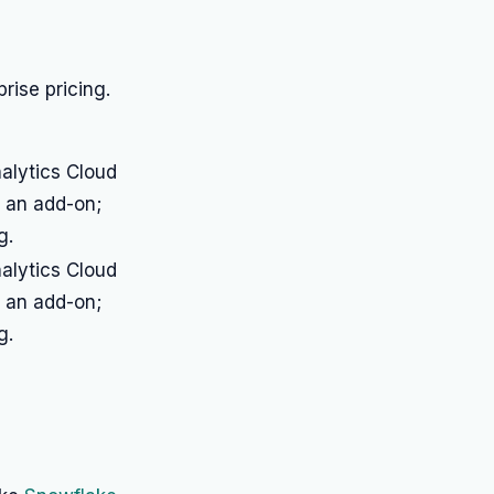
rise pricing.
nalytics Cloud
s an add-on;
g.
nalytics Cloud
s an add-on;
g.