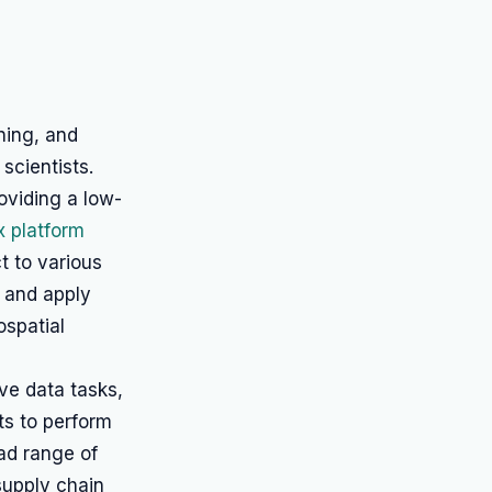
ning, and
scientists.
oviding a low-
x platform
t to various
, and apply
ospatial
ive data tasks,
ts to perform
oad range of
supply chain