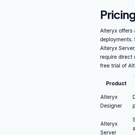
Pricin
Alteryx offers
deployments. S
Alteryx Server
require direct
free trial of A
Product
Alteryx
D
Designer
p
S
Alteryx
Server