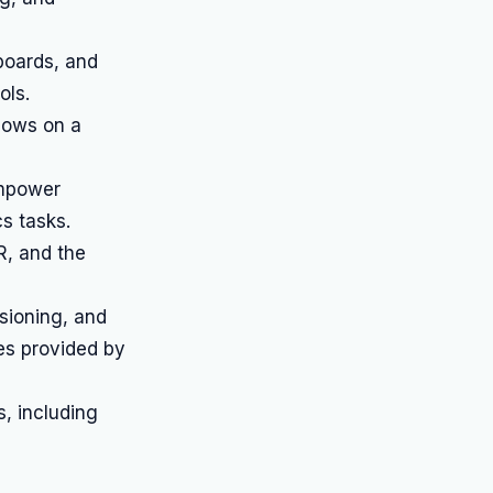
boards, and
ols.
lows on a
empower
s tasks.
R, and the
sioning, and
es provided by
, including