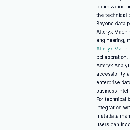
optimization a
the technical 
Beyond data pr
Alteryx Machi
engineering, 
Alteryx Machi
collaboration,
Alteryx Analyt
accessibility 
enterprise da
business intel
For technical 
integration wi
metadata ma
users can inc