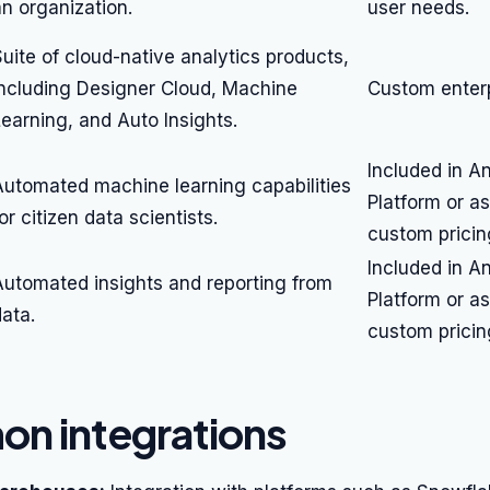
an organization.
user needs.
uite of cloud-native analytics products,
including Designer Cloud, Machine
Custom enterp
Learning, and Auto Insights.
Included in A
Automated machine learning capabilities
Platform or a
or citizen data scientists.
custom pricin
Included in A
Automated insights and reporting from
Platform or a
ata.
custom pricin
n integrations