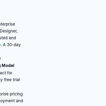
nterprise
 Designer,
isted and
e
. A 30-day
)
g Model
act for
y free trial
rise pricing
loyment and