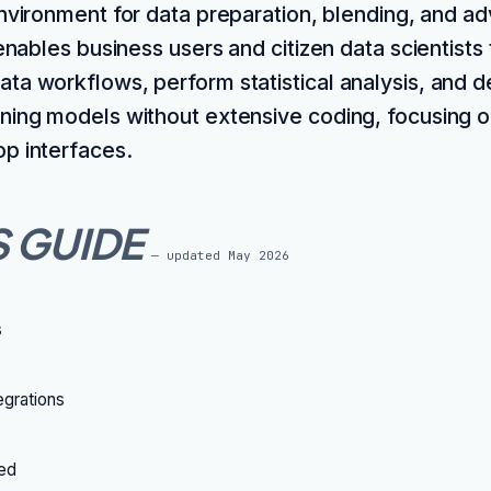
vironment for data preparation, blending, and a
 enables business users and citizen data scientists 
ta workflows, perform statistical analysis, and 
ning models without extensive coding, focusing o
p interfaces.
S GUIDE
— updated
May 2026
s
grations
ted