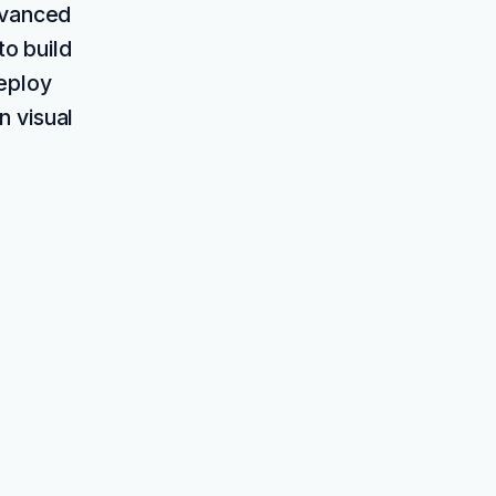
dvanced
to build
deploy
n visual