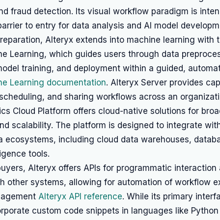
nd fraud detection. Its visual workflow paradigm is inte
barrier to entry for data analysis and AI model developm
eparation, Alteryx extends into machine learning with to
ne Learning, which guides users through data preproces
model training, and deployment within a guided, autom
ne Learning documentation
. Alteryx Server provides capa
 scheduling, and sharing workflows across an organizati
ics Cloud Platform offers cloud-native solutions for bro
and scalability. The platform is designed to integrate wit
ta ecosystems, including cloud data warehouses, datab
ligence tools.
buyers, Alteryx offers APIs for programmatic interaction
th other systems, allowing for automation of workflow 
nagement
Alteryx API reference
. While its primary interf
orporate custom code snippets in languages like Python