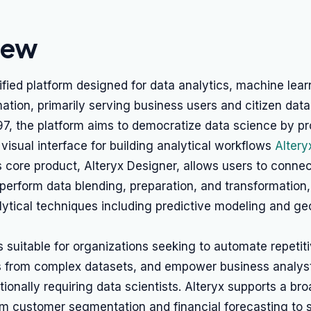
iew
nified platform designed for data analytics, machine lear
tion, primarily serving business users and citizen data 
7, the platform aims to democratize data science by pr
isual interface for building analytical workflows
Altery
ts core product, Alteryx Designer, allows users to connec
perform data blending, preparation, and transformation
ytical techniques including predictive modeling and ge
s suitable for organizations seeking to automate repetit
ts from complex datasets, and empower business analys
itionally requiring data scientists. Alteryx supports a br
om customer segmentation and financial forecasting to 