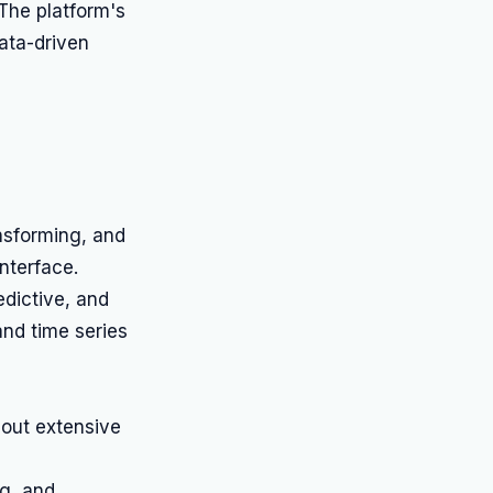
 The platform's
data-driven
nsforming, and
nterface.
redictive, and
 and time series
hout extensive
ng, and