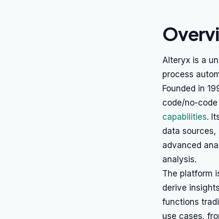
Overv
Alteryx is a u
process automa
Founded in 199
code/no-code v
capabilities
. I
data sources, 
advanced anal
analysis.
The platform i
derive insigh
functions trad
use cases, fr