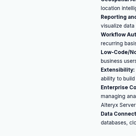
location intel
Reporting and
visualize data 
Workflow Aut
recurring basi
Low-Code/No
business users
Extensibility:
ability to bui
Enterprise C
managing anal
Alteryx Server
Data Connect
databases, clou