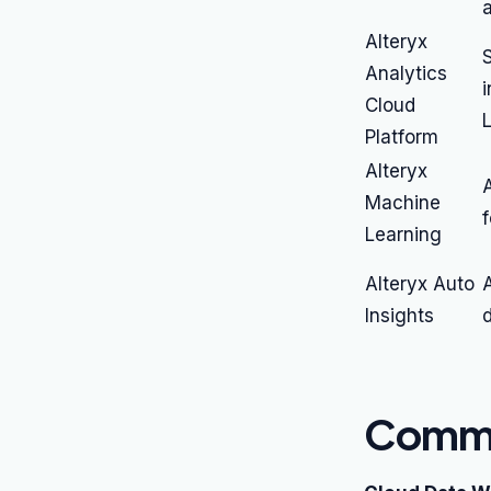
Alteryx
S
Analytics
Cloud
Platform
Alteryx
Machine
f
Learning
Alteryx Auto
Insights
d
Commo