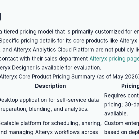
g
 a tiered pricing model that is primarily customized for e
pecific pricing details for its core products like Alteryx
, and Alteryx Analytics Cloud Platform are not publicly l
 contact with their sales department
Alteryx pricing pag
lteryx Designer is available for evaluation.
Alteryx Core Product Pricing Summary (as of May 2026
Description
Pricin
Requires cont
esktop application for self-service data
pricing; 30-da
reparation, blending, and analytics.
available.
calable platform for scheduling, sharing,
Custom enterp
and managing Alteryx workflows across
based on dep