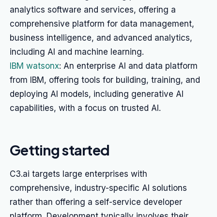
analytics software and services, offering a
comprehensive platform for data management,
business intelligence, and advanced analytics,
including AI and machine learning.
IBM watsonx
: An enterprise AI and data platform
from IBM, offering tools for building, training, and
deploying AI models, including generative AI
capabilities, with a focus on trusted AI.
Getting started
C3.ai targets large enterprises with
comprehensive, industry-specific AI solutions
rather than offering a self-service developer
platform. Development typically involves their