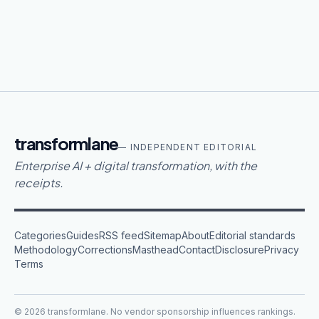
transformlane
— INDEPENDENT EDITORIAL
Enterprise AI + digital transformation, with the
receipts.
Categories
Guides
RSS feed
Sitemap
About
Editorial standards
Methodology
Corrections
Masthead
Contact
Disclosure
Privacy
Terms
©
2026
transformlane
. No vendor sponsorship influences rankings.