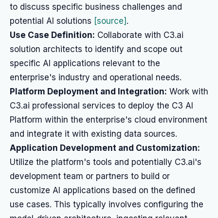
to discuss specific business challenges and
potential AI solutions
[source]
.
Use Case Definition:
Collaborate with C3.ai
solution architects to identify and scope out
specific AI applications relevant to the
enterprise's industry and operational needs.
Platform Deployment and Integration:
Work with
C3.ai professional services to deploy the C3 AI
Platform within the enterprise's cloud environment
and integrate it with existing data sources.
Application Development and Customization:
Utilize the platform's tools and potentially C3.ai's
development team or partners to build or
customize AI applications based on the defined
use cases. This typically involves configuring the