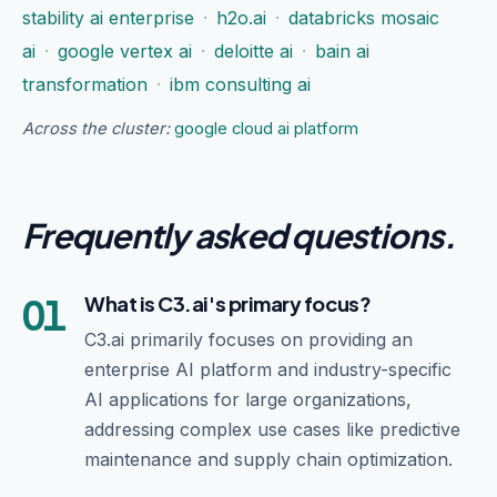
stability ai enterprise
·
h2o.ai
·
databricks mosaic
ai
·
google vertex ai
·
deloitte ai
·
bain ai
transformation
·
ibm consulting ai
Across the cluster:
google cloud ai platform
Frequently asked questions
.
01
What is C3.ai's primary focus?
C3.ai primarily focuses on providing an
enterprise AI platform and industry-specific
AI applications for large organizations,
addressing complex use cases like predictive
maintenance and supply chain optimization.