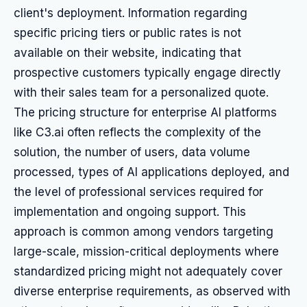
client's deployment. Information regarding
specific pricing tiers or public rates is not
available on their website, indicating that
prospective customers typically engage directly
with their sales team for a personalized quote.
The pricing structure for enterprise AI platforms
like C3.ai often reflects the complexity of the
solution, the number of users, data volume
processed, types of AI applications deployed, and
the level of professional services required for
implementation and ongoing support. This
approach is common among vendors targeting
large-scale, mission-critical deployments where
standardized pricing might not adequately cover
diverse enterprise requirements, as observed with