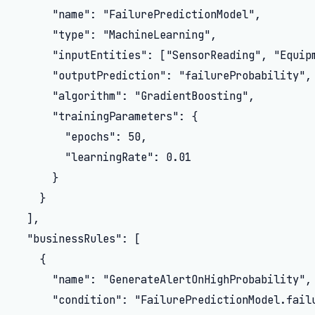
      "name": "FailurePredictionModel",

      "type": "MachineLearning",

      "inputEntities": ["SensorReading", "Equipm
      "outputPrediction": "failureProbability",

      "algorithm": "GradientBoosting",

      "trainingParameters": {

        "epochs": 50,

        "learningRate": 0.01

      }

    }

  ],

  "businessRules": [

    {

      "name": "GenerateAlertOnHighProbability",

      "condition": "FailurePredictionModel.failu