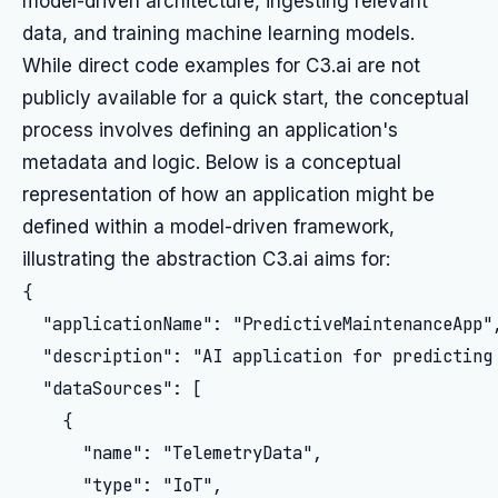
model-driven architecture, ingesting relevant
data, and training machine learning models.
While direct code examples for C3.ai are not
publicly available for a quick start, the conceptual
process involves defining an application's
metadata and logic. Below is a conceptual
representation of how an application might be
defined within a model-driven framework,
illustrating the abstraction C3.ai aims for:
{

  "applicationName": "PredictiveMaintenanceApp",
  "description": "AI application for predicting 
  "dataSources": [

    {

      "name": "TelemetryData",

      "type": "IoT",
