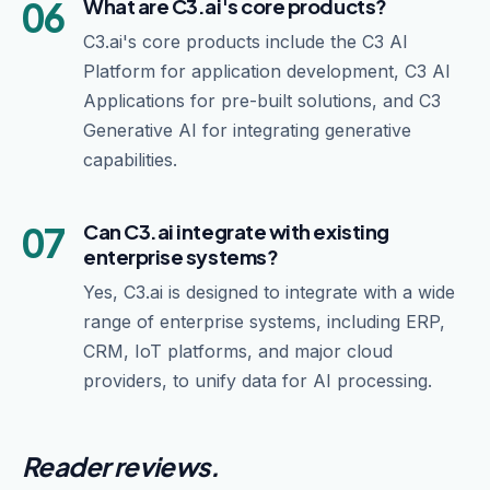
06
What are C3.ai's core products?
C3.ai's core products include the C3 AI
Platform for application development, C3 AI
Applications for pre-built solutions, and C3
Generative AI for integrating generative
capabilities.
07
Can C3.ai integrate with existing
enterprise systems?
Yes, C3.ai is designed to integrate with a wide
range of enterprise systems, including ERP,
CRM, IoT platforms, and major cloud
providers, to unify data for AI processing.
Reader reviews.