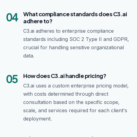
04
What compliance standards does C3.ai
adhere to?
C3.ai adheres to enterprise compliance
standards including SOC 2 Type II and GDPR,
crucial for handling sensitive organizational
data.
05
How does C3.ai handle pricing?
C3.ai uses a custom enterprise pricing model,
with costs determined through direct
consultation based on the specific scope,
scale, and services required for each client's
deployment.