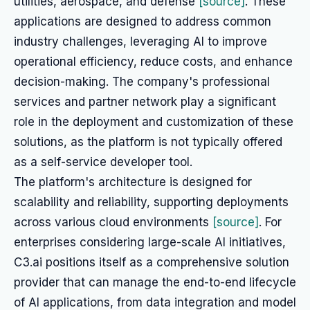
utilities, aerospace, and defense
[source]
. These
applications are designed to address common
industry challenges, leveraging AI to improve
operational efficiency, reduce costs, and enhance
decision-making. The company's professional
services and partner network play a significant
role in the deployment and customization of these
solutions, as the platform is not typically offered
as a self-service developer tool.
The platform's architecture is designed for
scalability and reliability, supporting deployments
across various cloud environments
[source]
. For
enterprises considering large-scale AI initiatives,
C3.ai positions itself as a comprehensive solution
provider that can manage the end-to-end lifecycle
of AI applications, from data integration and model