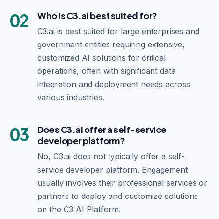
02
Who is C3.ai best suited for?
C3.ai is best suited for large enterprises and
government entities requiring extensive,
customized AI solutions for critical
operations, often with significant data
integration and deployment needs across
various industries.
03
Does C3.ai offer a self-service
developer platform?
No, C3.ai does not typically offer a self-
service developer platform. Engagement
usually involves their professional services or
partners to deploy and customize solutions
on the C3 AI Platform.