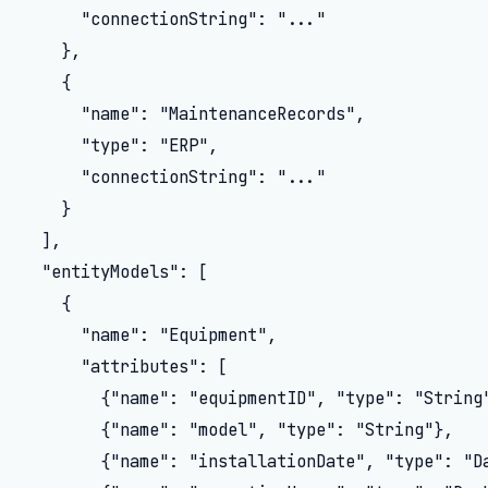
      "connectionString": "..."

    },

    {

      "name": "MaintenanceRecords",

      "type": "ERP",

      "connectionString": "..."

    }

  ],

  "entityModels": [

    {

      "name": "Equipment",

      "attributes": [

        {"name": "equipmentID", "type": "String"
        {"name": "model", "type": "String"},

        {"name": "installationDate", "type": "Da