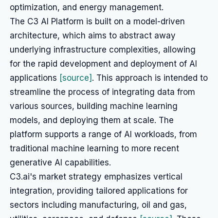
optimization, and energy management.
The C3 AI Platform is built on a model-driven
architecture, which aims to abstract away
underlying infrastructure complexities, allowing
for the rapid development and deployment of AI
applications
[source]
. This approach is intended to
streamline the process of integrating data from
various sources, building machine learning
models, and deploying them at scale. The
platform supports a range of AI workloads, from
traditional machine learning to more recent
generative AI capabilities.
C3.ai's market strategy emphasizes vertical
integration, providing tailored applications for
sectors including manufacturing, oil and gas,