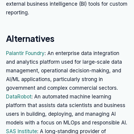
external business intelligence (BI) tools for custom
reporting.
Alternatives
Palantir Foundry
: An enterprise data integration
and analytics platform used for large-scale data
management, operational decision-making, and
AI/ML applications, particularly strong in
government and complex commercial sectors.
DataRobot
: An automated machine learning
platform that assists data scientists and business
users in building, deploying, and managing AI
models with a focus on MLOps and responsible AI.
SAS Institute
: A long-standing provider of