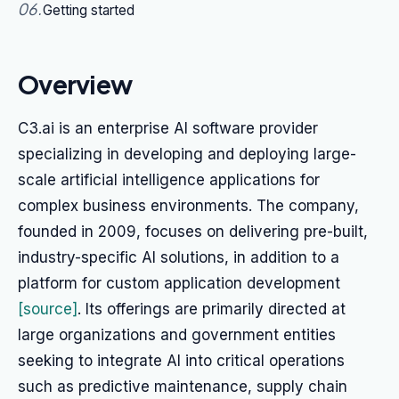
06
.
Getting started
Overview
C3.ai is an enterprise AI software provider
specializing in developing and deploying large-
scale artificial intelligence applications for
complex business environments. The company,
founded in 2009, focuses on delivering pre-built,
industry-specific AI solutions, in addition to a
platform for custom application development
[source]
. Its offerings are primarily directed at
large organizations and government entities
seeking to integrate AI into critical operations
such as predictive maintenance, supply chain