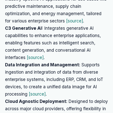
predictive maintenance, supply chain
optimization, and energy management, tailored
for various enterprise sectors
[source]
.
C3 Generative AI:
Integrates generative AI
capabilities to enhance enterprise applications,
enabling features such as intelligent search,
content generation, and conversational AI
interfaces
[source]
.
Data Integration and Management:
Supports
ingestion and integration of data from diverse
enterprise systems, including ERP, CRM, and IoT
devices, to create a unified data image for AI
processing
[source]
.
Cloud Agnostic Deployment:
Designed to deploy
across major cloud providers, offering flexibility in