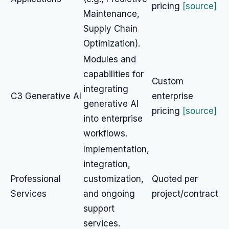
pricing
[source]
Maintenance,
Supply Chain
Optimization).
Modules and
capabilities for
Custom
integrating
C3 Generative AI
enterprise
generative AI
pricing
[source]
into enterprise
workflows.
Implementation,
integration,
Professional
customization,
Quoted per
Services
and ongoing
project/contract
support
services.