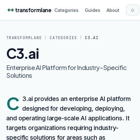
Skip to content
transformlane
◇
Categories
Guides
About
TRANSFORMLANE
|
CATEGORIES
|
C3.AI
C3.ai
Enterprise AI Platform for Industry-Specific
Solutions
C
3.ai provides an enterprise AI platform
designed for developing, deploying,
and operating large-scale AI applications. It
targets organizations requiring industry-
specific solutions for areas such as