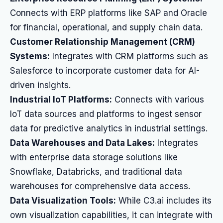
Connects with ERP platforms like SAP and Oracle
for financial, operational, and supply chain data.
Customer Relationship Management (CRM)
Systems:
Integrates with CRM platforms such as
Salesforce to incorporate customer data for AI-
driven insights.
Industrial IoT Platforms:
Connects with various
IoT data sources and platforms to ingest sensor
data for predictive analytics in industrial settings.
Data Warehouses and Data Lakes:
Integrates
with enterprise data storage solutions like
Snowflake, Databricks, and traditional data
warehouses for comprehensive data access.
Data Visualization Tools:
While C3.ai includes its
own visualization capabilities, it can integrate with