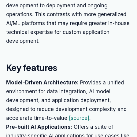
development to deployment and ongoing
operations. This contrasts with more generalized
AI/ML platforms that may require greater in-house
technical expertise for custom application
development.
Key features
Model-Driven Architecture:
Provides a unified
environment for data integration, AI model
development, and application deployment,
designed to reduce development complexity and
accelerate time-to-value
[source]
.
Pre-built AI Applications:
Offers a suite of
industry-specific AI applications for use cases like