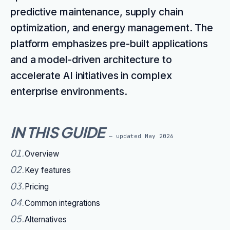
predictive maintenance, supply chain
optimization, and energy management. The
platform emphasizes pre-built applications
and a model-driven architecture to
accelerate AI initiatives in complex
enterprise environments.
IN THIS GUIDE
— updated
May 2026
01
.
Overview
02
.
Key features
03
.
Pricing
04
.
Common integrations
05
.
Alternatives