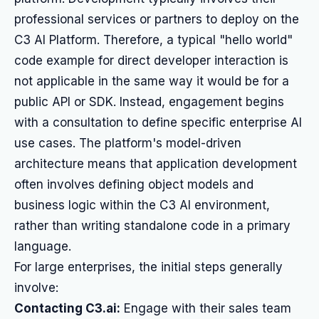
professional services or partners to deploy on the
C3 AI Platform. Therefore, a typical "hello world"
code example for direct developer interaction is
not applicable in the same way it would be for a
public API or SDK. Instead, engagement begins
with a consultation to define specific enterprise AI
use cases. The platform's model-driven
architecture means that application development
often involves defining object models and
business logic within the C3 AI environment,
rather than writing standalone code in a primary
language.
For large enterprises, the initial steps generally
involve:
Contacting C3.ai:
Engage with their sales team