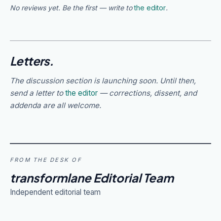
No reviews yet. Be the first — write to
the editor
.
Letters.
The discussion section is launching soon. Until then,
send a letter to
the editor
— corrections, dissent, and
addenda are all welcome.
FROM THE DESK OF
transformlane Editorial Team
Independent editorial team