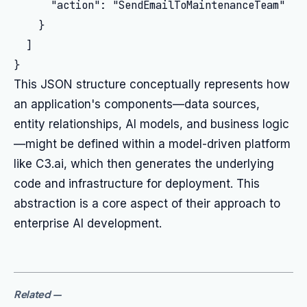
      "action": "SendEmailToMaintenanceTeam"

    }

  ]

This JSON structure conceptually represents how
an application's components—data sources,
entity relationships, AI models, and business logic
—might be defined within a model-driven platform
like C3.ai, which then generates the underlying
code and infrastructure for deployment. This
abstraction is a core aspect of their approach to
enterprise AI development.
Related
—