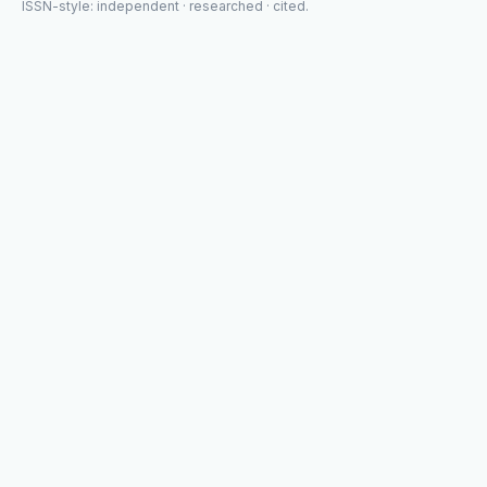
ISSN-style: independent · researched · cited.