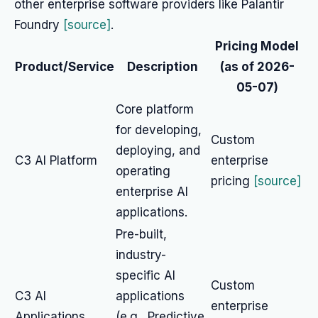
other enterprise software providers like Palantir
Foundry
[source]
.
Pricing Model
Product/Service
Description
(as of 2026-
05-07)
Core platform
for developing,
Custom
deploying, and
C3 AI Platform
enterprise
operating
pricing
[source]
enterprise AI
applications.
Pre-built,
industry-
specific AI
Custom
C3 AI
applications
enterprise
Applications
(e.g., Predictive