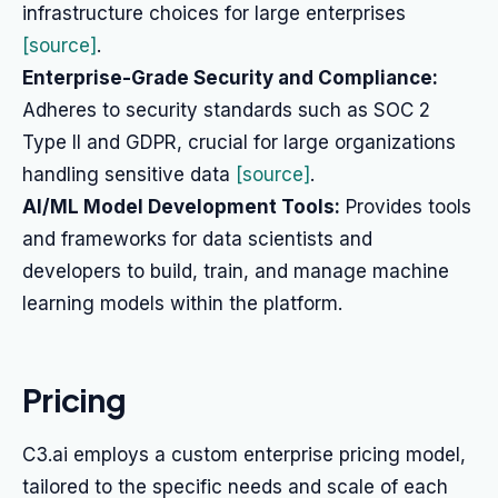
infrastructure choices for large enterprises
[source]
.
Enterprise-Grade Security and Compliance:
Adheres to security standards such as SOC 2
Type II and GDPR, crucial for large organizations
handling sensitive data
[source]
.
AI/ML Model Development Tools:
Provides tools
and frameworks for data scientists and
developers to build, train, and manage machine
learning models within the platform.
Pricing
C3.ai employs a custom enterprise pricing model,
tailored to the specific needs and scale of each