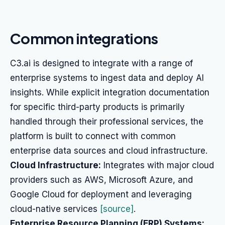
Common integrations
C3.ai is designed to integrate with a range of
enterprise systems to ingest data and deploy AI
insights. While explicit integration documentation
for specific third-party products is primarily
handled through their professional services, the
platform is built to connect with common
enterprise data sources and cloud infrastructure.
Cloud Infrastructure:
Integrates with major cloud
providers such as AWS, Microsoft Azure, and
Google Cloud for deployment and leveraging
cloud-native services
[source]
.
Enterprise Resource Planning (ERP) Systems: