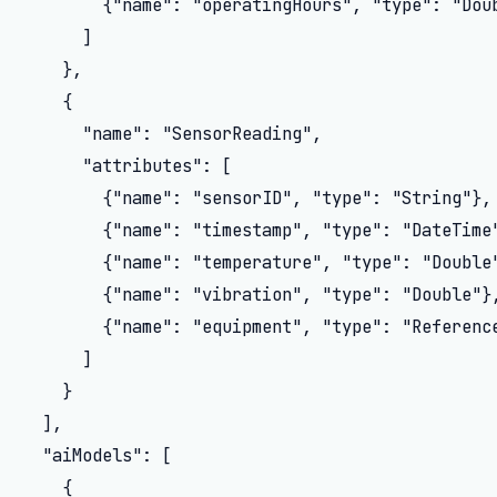
        {"name": "operatingHours", "type": "Doub
      ]

    },

    {

      "name": "SensorReading",

      "attributes": [

        {"name": "sensorID", "type": "String"},

        {"name": "timestamp", "type": "DateTime"
        {"name": "temperature", "type": "Double"
        {"name": "vibration", "type": "Double"},
        {"name": "equipment", "type": "Reference
      ]

    }

  ],

  "aiModels": [

    {
