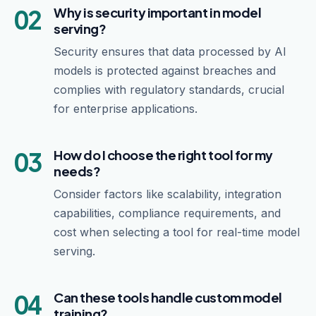
02
Why is security important in model
serving?
Security ensures that data processed by AI
models is protected against breaches and
complies with regulatory standards, crucial
for enterprise applications.
03
How do I choose the right tool for my
needs?
Consider factors like scalability, integration
capabilities, compliance requirements, and
cost when selecting a tool for real-time model
serving.
04
Can these tools handle custom model
training?