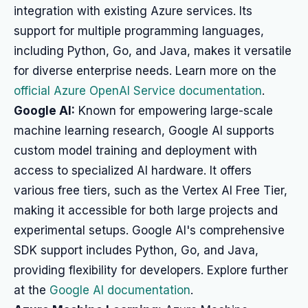
integration with existing Azure services. Its
support for multiple programming languages,
including Python, Go, and Java, makes it versatile
for diverse enterprise needs. Learn more on the
official Azure OpenAI Service documentation
.
Google AI:
Known for empowering large-scale
machine learning research, Google AI supports
custom model training and deployment with
access to specialized AI hardware. It offers
various free tiers, such as the Vertex AI Free Tier,
making it accessible for both large projects and
experimental setups. Google AI's comprehensive
SDK support includes Python, Go, and Java,
providing flexibility for developers. Explore further
at the
Google AI documentation
.