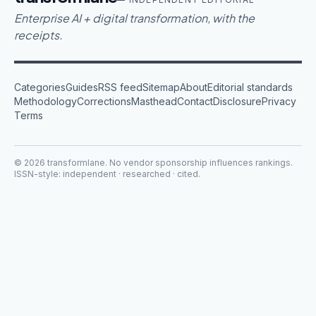
Enterprise AI + digital transformation, with the
receipts.
Categories
Guides
RSS feed
Sitemap
About
Editorial standards
Methodology
Corrections
Masthead
Contact
Disclosure
Privacy
Terms
©
2026
transformlane
. No vendor sponsorship influences rankings.
ISSN-style: independent · researched · cited.