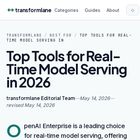
Skip to content
transformlane
◇
Categories
Guides
About
TRANSFORMLANE
/
BEST FOR
/
TOP TOOLS FOR REAL-
TIME MODEL SERVING IN
Top Tools for Real-
Time Model Serving
in 2026
transformlane Editorial Team
—
May 14, 2026
—
revised
May 14, 2026
O
penAI Enterprise is a leading choice
for real-time model serving, offering