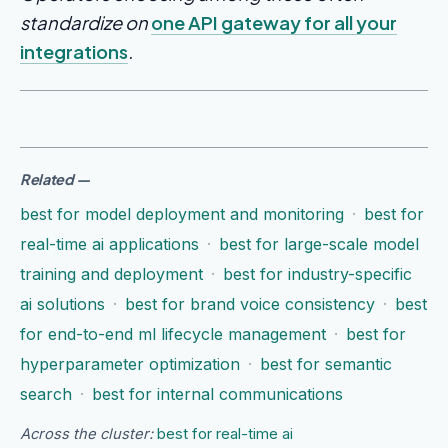
standardize on
one API gateway for all your
integrations
.
Related
—
best for model deployment and monitoring
·
best for
real-time ai applications
·
best for large-scale model
training and deployment
·
best for industry-specific
ai solutions
·
best for brand voice consistency
·
best
for end-to-end ml lifecycle management
·
best for
hyperparameter optimization
·
best for semantic
search
·
best for internal communications
Across the cluster:
best for real-time ai