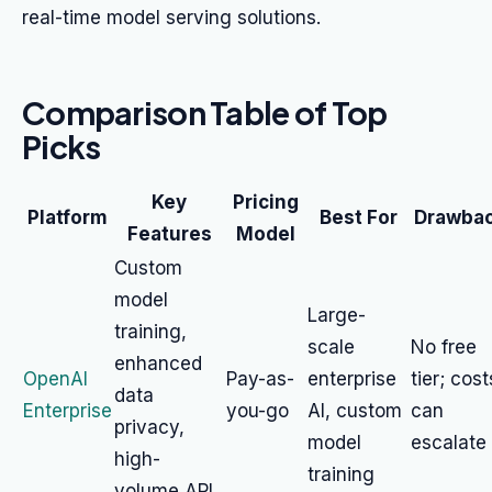
real-time model serving solutions.
Comparison Table of Top
Picks
Key
Pricing
Platform
Best For
Drawba
Features
Model
Custom
model
Large-
training,
scale
No free
enhanced
OpenAI
Pay-as-
enterprise
tier; cost
data
Enterprise
you-go
AI, custom
can
privacy,
model
escalate
high-
training
volume API