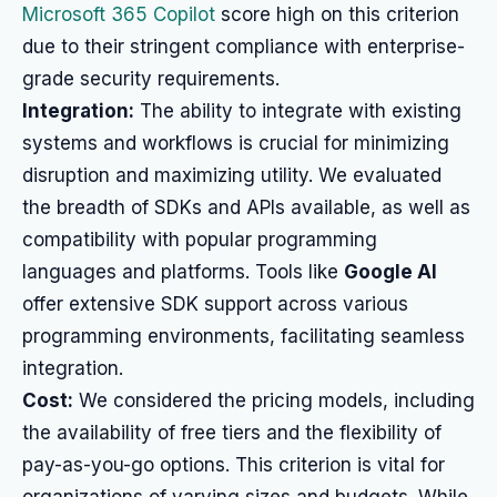
Microsoft 365 Copilot
score high on this criterion
due to their stringent compliance with enterprise-
grade security requirements.
Integration:
The ability to integrate with existing
systems and workflows is crucial for minimizing
disruption and maximizing utility. We evaluated
the breadth of SDKs and APIs available, as well as
compatibility with popular programming
languages and platforms. Tools like
Google AI
offer extensive SDK support across various
programming environments, facilitating seamless
integration.
Cost:
We considered the pricing models, including
the availability of free tiers and the flexibility of
pay-as-you-go options. This criterion is vital for