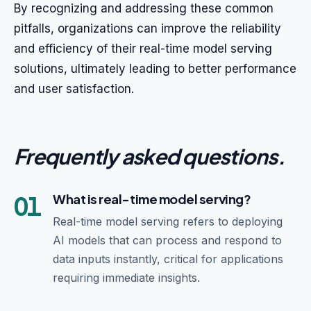
By recognizing and addressing these common
pitfalls, organizations can improve the reliability
and efficiency of their real-time model serving
solutions, ultimately leading to better performance
and user satisfaction.
Frequently asked questions
.
01
What is real-time model serving?
Real-time model serving refers to deploying
AI models that can process and respond to
data inputs instantly, critical for applications
requiring immediate insights.