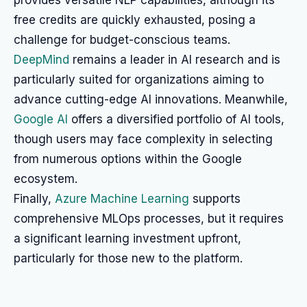
provides versatile NLP capabilities, although its
free credits are quickly exhausted, posing a
challenge for budget-conscious teams.
DeepMind
remains a leader in AI research and is
particularly suited for organizations aiming to
advance cutting-edge AI innovations. Meanwhile,
Google AI
offers a diversified portfolio of AI tools,
though users may face complexity in selecting
from numerous options within the Google
ecosystem.
Finally,
Azure Machine Learning
supports
comprehensive MLOps processes, but it requires
a significant learning investment upfront,
particularly for those new to the platform.