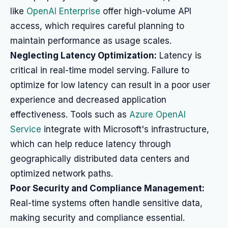
like
OpenAI Enterprise
offer high-volume API
access, which requires careful planning to
maintain performance as usage scales.
Neglecting Latency Optimization:
Latency is
critical in real-time model serving. Failure to
optimize for low latency can result in a poor user
experience and decreased application
effectiveness. Tools such as
Azure OpenAI
Service
integrate with Microsoft's infrastructure,
which can help reduce latency through
geographically distributed data centers and
optimized network paths.
Poor Security and Compliance Management:
Real-time systems often handle sensitive data,
making security and compliance essential.