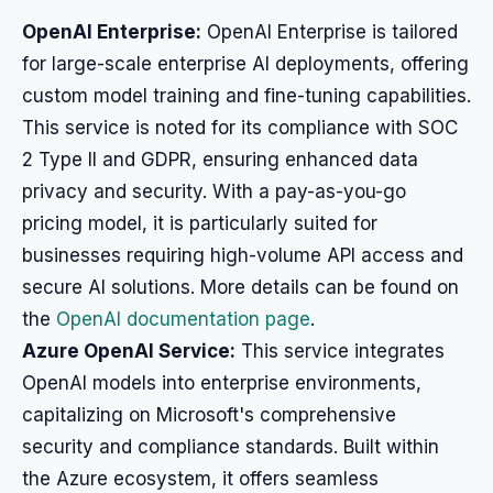
OpenAI Enterprise:
OpenAI Enterprise is tailored
for large-scale enterprise AI deployments, offering
custom model training and fine-tuning capabilities.
This service is noted for its compliance with SOC
2 Type II and GDPR, ensuring enhanced data
privacy and security. With a pay-as-you-go
pricing model, it is particularly suited for
businesses requiring high-volume API access and
secure AI solutions. More details can be found on
the
OpenAI documentation page
.
Azure OpenAI Service:
This service integrates
OpenAI models into enterprise environments,
capitalizing on Microsoft's comprehensive
security and compliance standards. Built within
the Azure ecosystem, it offers seamless