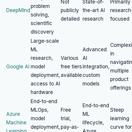
Not
State-of-
Primarily
problem
DeepMind
publicly
the-art AI
research
solving,
detailed
research
focused
scientific
discovery
Large-scale
Complexi
ML
Advanced
in
research,
Various
AI
navigati
Google AI
model
free tiers
integration,
multiple
deployment,
available
custom
product
access to AI
models
offerings
hardware
End-to-end
End-to-end
MLOps,
Free
Steep
Azure
ML
model
trial,
learning
Machine
lifecycle,
deployment,
pay-as-
curve for
Learning
Azure