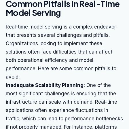
Common Pitfalls in Real-Time
Model Serving
Real-time model serving is a complex endeavor
that presents several challenges and pitfalls.
Organizations looking to implement these
solutions often face difficulties that can affect
both operational efficiency and model
performance. Here are some common pitfalls to
avoid:
Inadequate Scalability Planning:
One of the
most significant challenges is ensuring that the
infrastructure can scale with demand. Real-time
applications often experience fluctuations in
traffic, which can lead to performance bottlenecks
if not properly managed. For instance, platforms