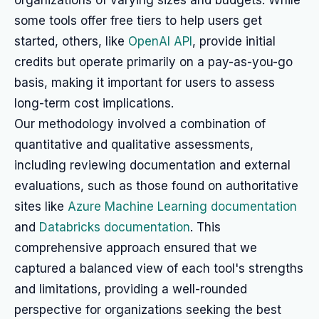
organizations of varying sizes and budgets. While
some tools offer free tiers to help users get
started, others, like
OpenAI API
, provide initial
credits but operate primarily on a pay-as-you-go
basis, making it important for users to assess
long-term cost implications.
Our methodology involved a combination of
quantitative and qualitative assessments,
including reviewing documentation and external
evaluations, such as those found on authoritative
sites like
Azure Machine Learning documentation
and
Databricks documentation
. This
comprehensive approach ensured that we
captured a balanced view of each tool's strengths
and limitations, providing a well-rounded
perspective for organizations seeking the best