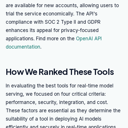
are available for new accounts, allowing users to
trial the service economically. The API's
compliance with SOC 2 Type II and GDPR
enhances its appeal for privacy-focused
applications. Find more on the
OpenAI API
documentation
.
How We Ranked These Tools
In evaluating the best tools for real-time model
serving, we focused on four critical criteria:
performance, security, integration, and cost.
These factors are essential as they determine the
suitability of a tool in deploying AI models
efficiently and securely in real-time applications.