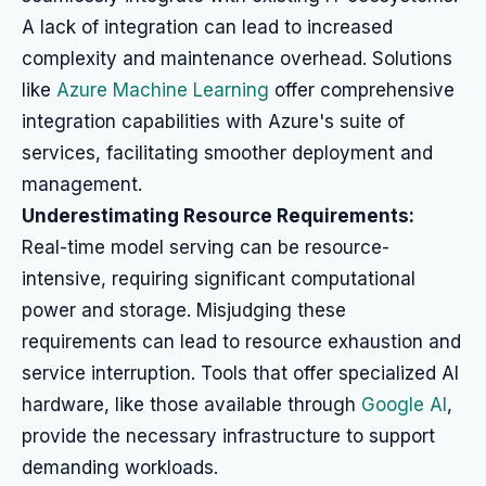
A lack of integration can lead to increased
complexity and maintenance overhead. Solutions
like
Azure Machine Learning
offer comprehensive
integration capabilities with Azure's suite of
services, facilitating smoother deployment and
management.
Underestimating Resource Requirements:
Real-time model serving can be resource-
intensive, requiring significant computational
power and storage. Misjudging these
requirements can lead to resource exhaustion and
service interruption. Tools that offer specialized AI
hardware, like those available through
Google AI
,
provide the necessary infrastructure to support
demanding workloads.