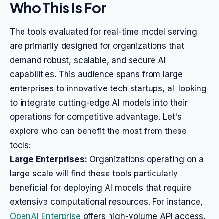
Who This Is For
The tools evaluated for real-time model serving
are primarily designed for organizations that
demand robust, scalable, and secure AI
capabilities. This audience spans from large
enterprises to innovative tech startups, all looking
to integrate cutting-edge AI models into their
operations for competitive advantage. Let's
explore who can benefit the most from these
tools:
Large Enterprises:
Organizations operating on a
large scale will find these tools particularly
beneficial for deploying AI models that require
extensive computational resources. For instance,
OpenAI Enterprise
offers high-volume API access,