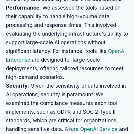
Performance:
We assessed the tools based on
their capability to handle high-volume data
processing and response times. This involved
evaluating the underlying infrastructure's ability to
support large-scale AI operations without
significant latency. For instance, tools like
OpenAI
Enterprise
are designed for large-scale
deployments, offering tailored resources to meet
high-demand scenarios.
Security:
Given the sensitivity of data involved in
AI operations, security is paramount. We
examined the compliance measures each tool
implements, such as GDPR and SOC 2 Type II
standards, which are critical for organizations
handling sensitive data.
Azure OpenAI Service
and