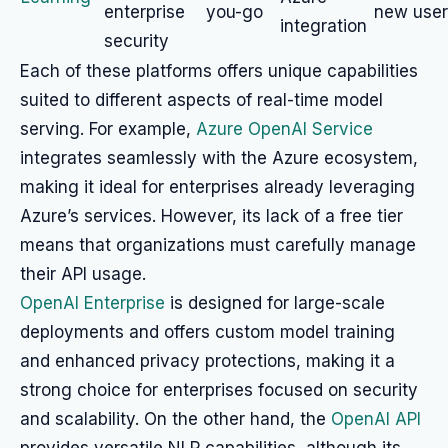
enterprise
you-go
new user
integration
security
Each of these platforms offers unique capabilities
suited to different aspects of real-time model
serving. For example,
Azure OpenAI Service
integrates seamlessly with the Azure ecosystem,
making it ideal for enterprises already leveraging
Azure’s services. However, its lack of a free tier
means that organizations must carefully manage
their API usage.
OpenAI Enterprise
is designed for large-scale
deployments and offers custom model training
and enhanced privacy protections, making it a
strong choice for enterprises focused on security
and scalability. On the other hand, the
OpenAI API