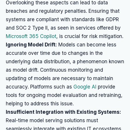
Overlooking these aspects can lead to data
breaches and regulatory penalties. Ensuring that
systems are compliant with standards like GDPR
and SOC 2 Type II, as seen in services offered by
Microsoft 365 Copilot
, is crucial for risk mitigation.
Ignoring Model Drift:
Models can become less
accurate over time due to changes in the
underlying data distribution, a phenomenon known
as model drift. Continuous monitoring and
updating of models are necessary to maintain
accuracy. Platforms such as
Google AI
provide
tools for ongoing model evaluation and retraining,
helping to address this issue.
Insufficient Integration with Existing Systems:
Real-time model serving solutions must
seamlessly integrate with existing IT ecosystems.