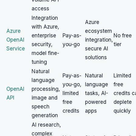
access
Integration
Azure
with Azure,
Azure
ecosystem
enterprise
Pay-as-
No free
OpenAI
integration,
security,
you-go
tier
Service
secure AI
model fine-
solutions
tuning
Natural
Pay-as-
Natural
Limited
language
you-go,
language
free
OpenAI
processing,
limited
tasks, AI-
credits c
API
image and
free
powered
deplete
speech
credits
apps
quickly
generation
AI research,
complex