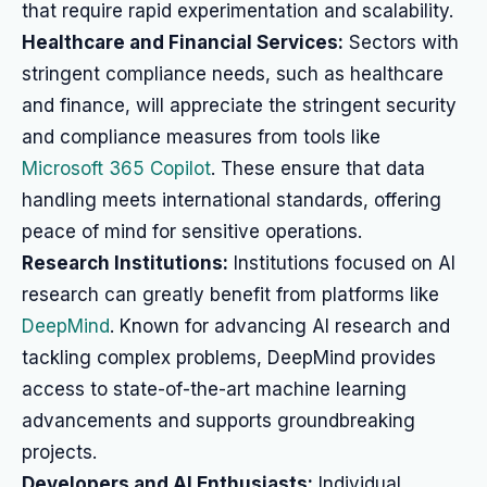
that require rapid experimentation and scalability.
Healthcare and Financial Services:
Sectors with
stringent compliance needs, such as healthcare
and finance, will appreciate the stringent security
and compliance measures from tools like
Microsoft 365 Copilot
. These ensure that data
handling meets international standards, offering
peace of mind for sensitive operations.
Research Institutions:
Institutions focused on AI
research can greatly benefit from platforms like
DeepMind
. Known for advancing AI research and
tackling complex problems, DeepMind provides
access to state-of-the-art machine learning
advancements and supports groundbreaking
projects.
Developers and AI Enthusiasts:
Individual