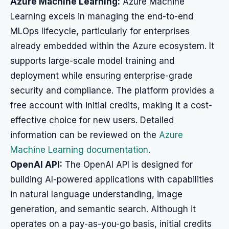
Azure Machine Learning:
Azure Machine
Learning excels in managing the end-to-end
MLOps lifecycle, particularly for enterprises
already embedded within the Azure ecosystem. It
supports large-scale model training and
deployment while ensuring enterprise-grade
security and compliance. The platform provides a
free account with initial credits, making it a cost-
effective choice for new users. Detailed
information can be reviewed on the
Azure
Machine Learning documentation
.
OpenAI API:
The OpenAI API is designed for
building AI-powered applications with capabilities
in natural language understanding, image
generation, and semantic search. Although it
operates on a pay-as-you-go basis, initial credits