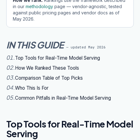
How we rank:
Rankings use the framework described
in our
methodology
page — vendor-agnostic, tested
against public pricing pages and vendor docs as of
May 2026
.
IN THIS GUIDE
— updated
May 2026
01
.
Top Tools for Real-Time Model Serving
02
.
How We Ranked These Tools
03
.
Comparison Table of Top Picks
04
.
Who This Is For
05
.
Common Pitfalls in Real-Time Model Serving
Top Tools for Real-Time Model
Serving