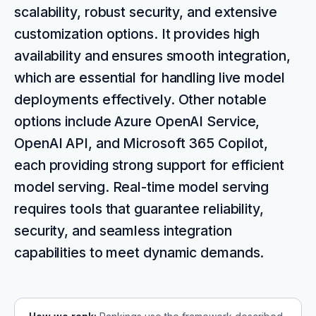
scalability, robust security, and extensive
customization options. It provides high
availability and ensures smooth integration,
which are essential for handling live model
deployments effectively. Other notable
options include Azure OpenAI Service,
OpenAI API, and Microsoft 365 Copilot,
each providing strong support for efficient
model serving. Real-time model serving
requires tools that guarantee reliability,
security, and seamless integration
capabilities to meet dynamic demands.