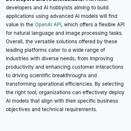
developers and AI hobbyists aiming to build
applications using advanced AI models will find
value in the
OpenAI API
, which offers a flexible API
for natural language and image processing tasks.
Overall, the versatile solutions offered by these
leading platforms cater to a wide range of
industries with diverse needs, from improving
productivity and enhancing customer interactions
to driving scientific breakthroughs and
transforming operational efficiencies. By selecting
the right tool, organizations can effectively deploy
AI models that align with their specific business
objectives and technical requirements.