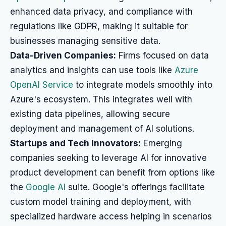
enhanced data privacy, and compliance with
regulations like GDPR, making it suitable for
businesses managing sensitive data.
Data-Driven Companies:
Firms focused on data
analytics and insights can use tools like
Azure
OpenAI Service
to integrate models smoothly into
Azure's ecosystem. This integrates well with
existing data pipelines, allowing secure
deployment and management of AI solutions.
Startups and Tech Innovators:
Emerging
companies seeking to leverage AI for innovative
product development can benefit from options like
the
Google AI
suite. Google's offerings facilitate
custom model training and deployment, with
specialized hardware access helping in scenarios