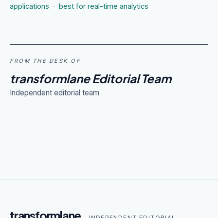
applications
·
best for real-time analytics
FROM THE DESK OF
transformlane Editorial Team
Independent editorial team
transformlane
— INDEPENDENT EDITORIAL