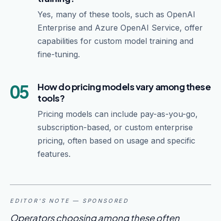
Yes, many of these tools, such as OpenAI
Enterprise and Azure OpenAI Service, offer
capabilities for custom model training and
fine-tuning.
05
How do pricing models vary among these
tools?
Pricing models can include pay-as-you-go,
subscription-based, or custom enterprise
pricing, often based on usage and specific
features.
EDITOR'S NOTE — SPONSORED
Operators choosing among these often