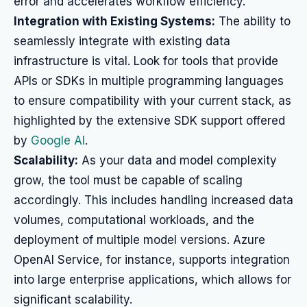
error and accelerates workflow efficiency.
Integration with Existing Systems:
The ability to
seamlessly integrate with existing data
infrastructure is vital. Look for tools that provide
APIs or SDKs in multiple programming languages
to ensure compatibility with your current stack, as
highlighted by the extensive SDK support offered
by
Google AI
.
Scalability:
As your data and model complexity
grow, the tool must be capable of scaling
accordingly. This includes handling increased data
volumes, computational workloads, and the
deployment of multiple model versions. Azure
OpenAI Service, for instance, supports integration
into large enterprise applications, which allows for
significant scalability.