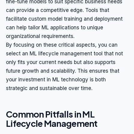
fine-tune models to suit specific business needs
can provide a competitive edge. Tools that
facilitate custom model training and deployment
can help tailor ML applications to unique
organizational requirements.
By focusing on these critical aspects, you can
select an ML lifecycle management tool that not
only fits your current needs but also supports
future growth and scalability. This ensures that
your investment in ML technology is both
strategic and sustainable over time.
Common Pitfalls in ML
Lifecycle Management