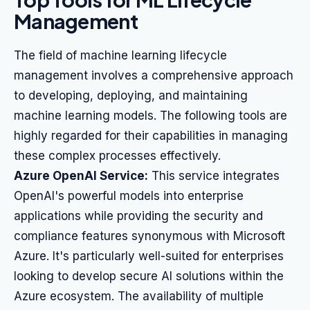
Management
The field of machine learning lifecycle
management involves a comprehensive approach
to developing, deploying, and maintaining
machine learning models. The following tools are
highly regarded for their capabilities in managing
these complex processes effectively.
Azure OpenAI Service:
This service integrates
OpenAI's powerful models into enterprise
applications while providing the security and
compliance features synonymous with Microsoft
Azure. It's particularly well-suited for enterprises
looking to develop secure AI solutions within the
Azure ecosystem. The availability of multiple