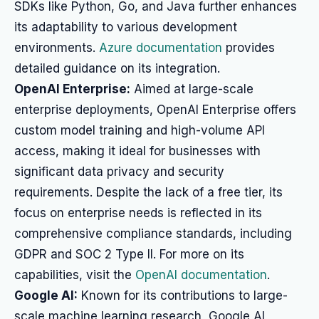
SDKs like Python, Go, and Java further enhances
its adaptability to various development
environments.
Azure documentation
provides
detailed guidance on its integration.
OpenAI Enterprise:
Aimed at large-scale
enterprise deployments, OpenAI Enterprise offers
custom model training and high-volume API
access, making it ideal for businesses with
significant data privacy and security
requirements. Despite the lack of a free tier, its
focus on enterprise needs is reflected in its
comprehensive compliance standards, including
GDPR and SOC 2 Type II. For more on its
capabilities, visit the
OpenAI documentation
.
Google AI:
Known for its contributions to large-
scale machine learning research, Google AI