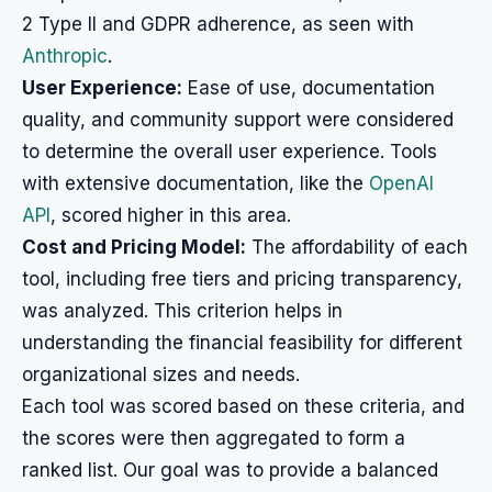
2 Type II and GDPR adherence, as seen with
Anthropic
.
User Experience:
Ease of use, documentation
quality, and community support were considered
to determine the overall user experience. Tools
with extensive documentation, like the
OpenAI
API
, scored higher in this area.
Cost and Pricing Model:
The affordability of each
tool, including free tiers and pricing transparency,
was analyzed. This criterion helps in
understanding the financial feasibility for different
organizational sizes and needs.
Each tool was scored based on these criteria, and
the scores were then aggregated to form a
ranked list. Our goal was to provide a balanced