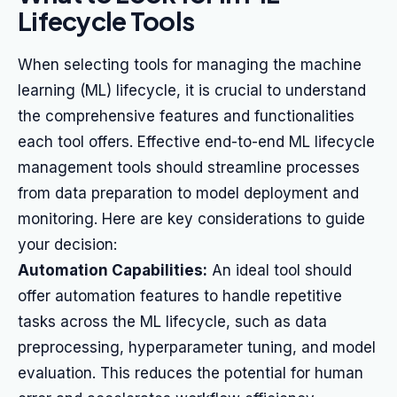
Lifecycle Tools
When selecting tools for managing the machine
learning (ML) lifecycle, it is crucial to understand
the comprehensive features and functionalities
each tool offers. Effective end-to-end ML lifecycle
management tools should streamline processes
from data preparation to model deployment and
monitoring. Here are key considerations to guide
your decision:
Automation Capabilities:
An ideal tool should
offer automation features to handle repetitive
tasks across the ML lifecycle, such as data
preprocessing, hyperparameter tuning, and model
evaluation. This reduces the potential for human