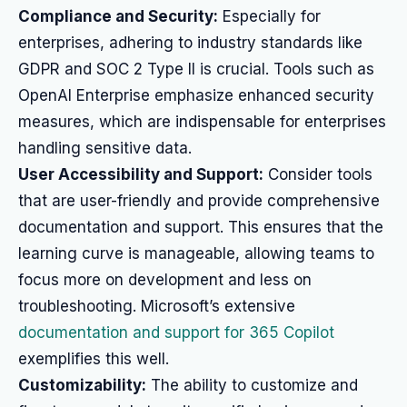
Compliance and Security:
Especially for
enterprises, adhering to industry standards like
GDPR and SOC 2 Type II is crucial. Tools such as
OpenAI Enterprise emphasize enhanced security
measures, which are indispensable for enterprises
handling sensitive data.
User Accessibility and Support:
Consider tools
that are user-friendly and provide comprehensive
documentation and support. This ensures that the
learning curve is manageable, allowing teams to
focus more on development and less on
troubleshooting. Microsoft’s extensive
documentation and support for 365 Copilot
exemplifies this well.
Customizability:
The ability to customize and