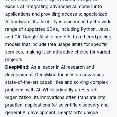
excels at integrating advanced AI models into
applications and providing access to specialized
AI hardware. Its flexibility is evidenced by the wide
range of supported SDKs, including Python, Java,
and C#. Google AI also benefits from tiered pricing
models that include free usage limits for specific
services, making it an attractive choice for varied
projects.
DeepMind:
As a leader in AI research and
development, DeepMind focuses on advancing
state-of-the-art capabilities and solving complex
problems with AI. While primarily a research
organization, its innovations often translate into
practical applications for scientific discovery and
general AI development. DeepMind's unique