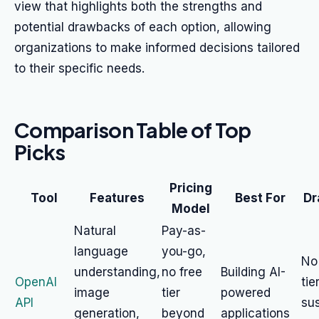
view that highlights both the strengths and
potential drawbacks of each option, allowing
organizations to make informed decisions tailored
to their specific needs.
Comparison Table of Top
Picks
Pricing
Tool
Features
Best For
Dr
Model
Natural
Pay-as-
language
you-go,
No
understanding,
no free
Building AI-
OpenAI
tie
image
tier
powered
API
su
generation,
beyond
applications