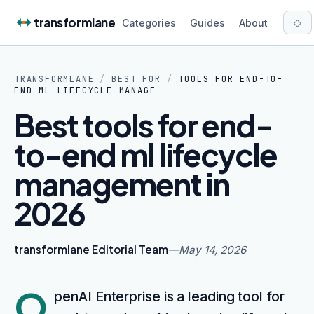
Skip to content
transformlane
◇
Categories
Guides
About
TRANSFORMLANE
/
BEST FOR
/
TOOLS FOR END-TO-
END ML LIFECYCLE MANAGE
Best tools for end-
to-end ml lifecycle
management in
2026
transformlane Editorial Team
—
May 14, 2026
O
penAI Enterprise is a leading tool for