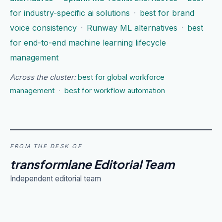
for industry-specific ai solutions
·
best for brand
voice consistency
·
Runway ML alternatives
·
best
for end-to-end machine learning lifecycle
management
Across the cluster:
best for global workforce
management
·
best for workflow automation
FROM THE DESK OF
transformlane Editorial Team
Independent editorial team