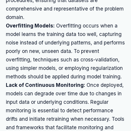
procedures, ensuring that datasets are
comprehensive and representative of the problem
domain.
Overfitting Models:
Overfitting occurs when a
model learns the training data too well, capturing
noise instead of underlying patterns, and performs
poorly on new, unseen data. To prevent
overfitting, techniques such as cross-validation,
using simpler models, or employing regularization
methods should be applied during model training.
Lack of Continuous Monitoring:
Once deployed,
models can degrade over time due to changes in
input data or underlying conditions. Regular
monitoring is essential to detect performance
drifts and initiate retraining when necessary. Tools
and frameworks that facilitate monitoring and