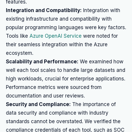
features.
Integration and Compatibility:
Integration with
existing infrastructure and compatibility with
popular programming languages were key factors.
Tools like
Azure OpenAI Service
were noted for
their seamless integration within the Azure
ecosystem.
Scalability and Performance:
We examined how
well each tool scales to handle large datasets and
high workloads, crucial for enterprise applications.
Performance metrics were sourced from
documentation and user reviews.
Security and Compliance:
The importance of
data security and compliance with industry
standards cannot be overstated. We verified the
compliance credentials of each tool, such as SOC