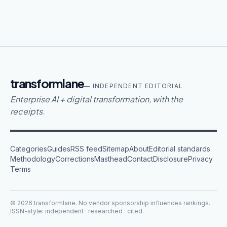
transformlane
— INDEPENDENT EDITORIAL
Enterprise AI + digital transformation, with the
receipts.
Categories
Guides
RSS feed
Sitemap
About
Editorial standards
Methodology
Corrections
Masthead
Contact
Disclosure
Privacy
Terms
©
2026
transformlane
. No vendor sponsorship influences rankings.
ISSN-style: independent · researched · cited.