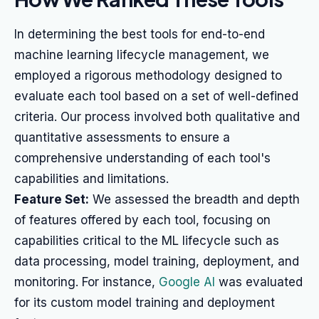
In determining the best tools for end-to-end
machine learning lifecycle management, we
employed a rigorous methodology designed to
evaluate each tool based on a set of well-defined
criteria. Our process involved both qualitative and
quantitative assessments to ensure a
comprehensive understanding of each tool's
capabilities and limitations.
Feature Set:
We assessed the breadth and depth
of features offered by each tool, focusing on
capabilities critical to the ML lifecycle such as
data processing, model training, deployment, and
monitoring. For instance,
Google AI
was evaluated
for its custom model training and deployment