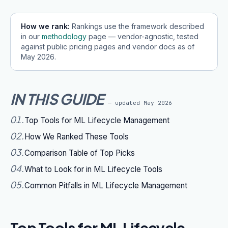
How we rank:
Rankings use the framework described
in our
methodology
page — vendor-agnostic, tested
against public pricing pages and vendor docs as of
May 2026
.
IN THIS GUIDE
— updated
May 2026
01
.
Top Tools for ML Lifecycle Management
02
.
How We Ranked These Tools
03
.
Comparison Table of Top Picks
04
.
What to Look for in ML Lifecycle Tools
05
.
Common Pitfalls in ML Lifecycle Management
Top Tools for ML Lifecycle