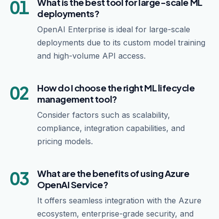
01
What is the best tool for large-scale ML
deployments?
OpenAI Enterprise is ideal for large-scale
deployments due to its custom model training
and high-volume API access.
02
How do I choose the right ML lifecycle
management tool?
Consider factors such as scalability,
compliance, integration capabilities, and
pricing models.
03
What are the benefits of using Azure
OpenAI Service?
It offers seamless integration with the Azure
ecosystem, enterprise-grade security, and