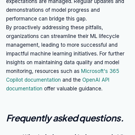
expectations are managed. Regular updates and
demonstrations of model progress and
performance can bridge this gap.
By proactively addressing these pitfalls,
organizations can streamline their ML lifecycle
management, leading to more successful and
impactful machine learning initiatives. For further
insights on maintaining data quality and model
monitoring, resources such as
Microsoft's 365
Copilot documentation
and the
OpenAI API
documentation
offer valuable guidance.
Frequently asked questions
.