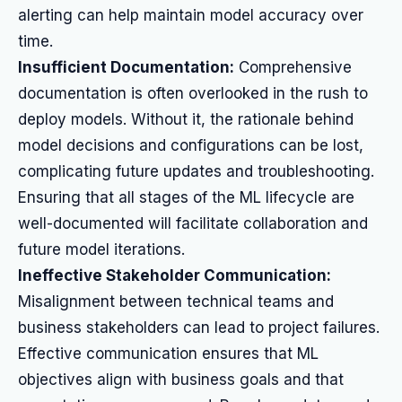
alerting can help maintain model accuracy over
time.
Insufficient Documentation:
Comprehensive
documentation is often overlooked in the rush to
deploy models. Without it, the rationale behind
model decisions and configurations can be lost,
complicating future updates and troubleshooting.
Ensuring that all stages of the ML lifecycle are
well-documented will facilitate collaboration and
future model iterations.
Ineffective Stakeholder Communication:
Misalignment between technical teams and
business stakeholders can lead to project failures.
Effective communication ensures that ML
objectives align with business goals and that