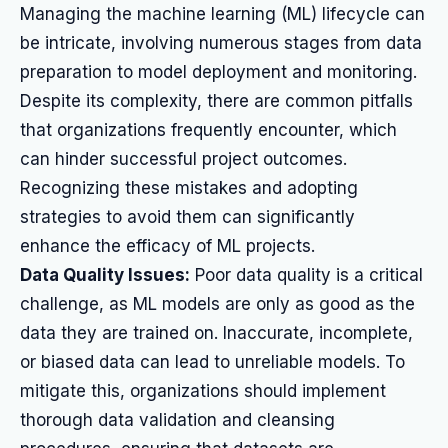
Managing the machine learning (ML) lifecycle can
be intricate, involving numerous stages from data
preparation to model deployment and monitoring.
Despite its complexity, there are common pitfalls
that organizations frequently encounter, which
can hinder successful project outcomes.
Recognizing these mistakes and adopting
strategies to avoid them can significantly
enhance the efficacy of ML projects.
Data Quality Issues:
Poor data quality is a critical
challenge, as ML models are only as good as the
data they are trained on. Inaccurate, incomplete,
or biased data can lead to unreliable models. To
mitigate this, organizations should implement
thorough data validation and cleansing