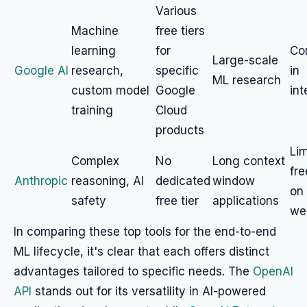
Various
Machine
free tiers
learning
for
Co
Large-scale
Google AI
research,
specific
in
ML research
custom model
Google
int
training
Cloud
products
Lim
Complex
No
Long context
fr
Anthropic
reasoning, AI
dedicated
window
on 
safety
free tier
applications
we
In comparing these top tools for the end-to-end
ML lifecycle, it's clear that each offers distinct
advantages tailored to specific needs. The
OpenAI
API
stands out for its versatility in AI-powered