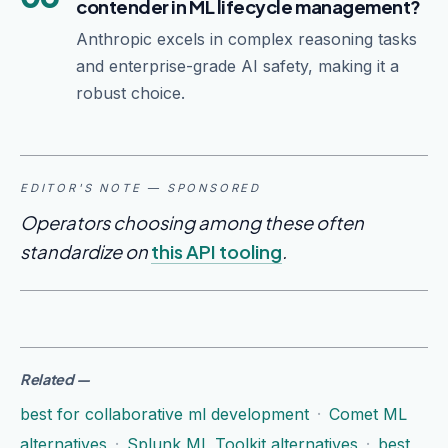
contender in ML lifecycle management?
Anthropic excels in complex reasoning tasks
and enterprise-grade AI safety, making it a
robust choice.
EDITOR'S NOTE — SPONSORED
Operators choosing among these often
standardize on
this API tooling
.
Related
—
best for collaborative ml development
·
Comet ML
alternatives
·
Splunk ML Toolkit alternatives
·
best