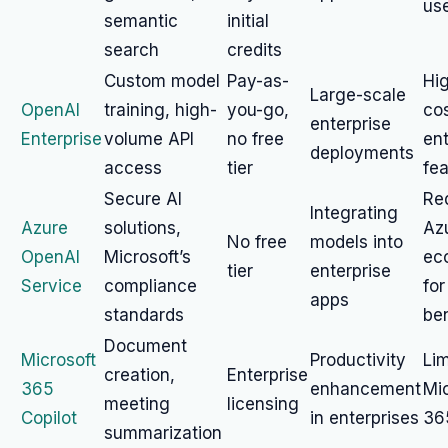
us
semantic
initial
search
credits
Custom model
Pay-as-
Hi
Large-scale
OpenAI
training, high-
you-go,
cos
enterprise
Enterprise
volume API
no free
ent
deployments
access
tier
fe
Secure AI
Re
Integrating
Azure
solutions,
Az
No free
models into
OpenAI
Microsoft’s
ec
tier
enterprise
Service
compliance
for
apps
standards
ben
Document
Microsoft
Productivity
Lim
creation,
Enterprise
365
enhancement
Mic
meeting
licensing
Copilot
in enterprises
36
summarization