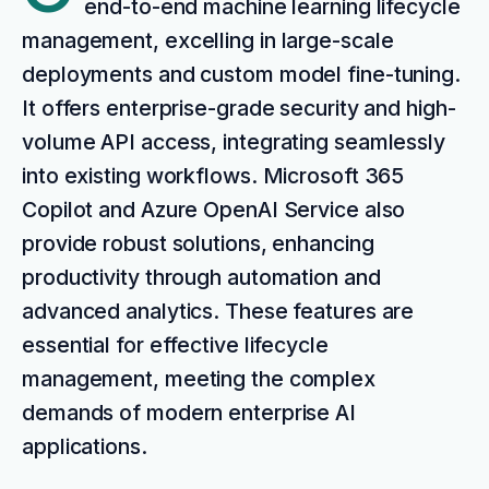
end-to-end machine learning lifecycle
management, excelling in large-scale
deployments and custom model fine-tuning.
It offers enterprise-grade security and high-
volume API access, integrating seamlessly
into existing workflows. Microsoft 365
Copilot and Azure OpenAI Service also
provide robust solutions, enhancing
productivity through automation and
advanced analytics. These features are
essential for effective lifecycle
management, meeting the complex
demands of modern enterprise AI
applications.