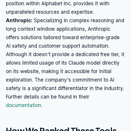
position within Alphabet Inc. provides it with
unparalleled resources and expertise.
Anthropic:
Specializing in complex reasoning and
long context window applications, Anthropic
offers solutions tailored toward enterprise-grade
AI safety and customer support automation.
Although it doesn't provide a dedicated free tier, it
allows limited usage of its Claude model directly
on its website, making it accessible for initial
exploration. The company's commitment to AI
safety is a significant differentiator in the industry.
Further details can be found in their
documentation
.
How We Ranked These Tools