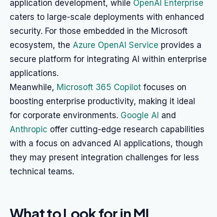
application development, while
OpenAI Enterprise
caters to large-scale deployments with enhanced
security. For those embedded in the Microsoft
ecosystem, the
Azure OpenAI Service
provides a
secure platform for integrating AI within enterprise
applications.
Meanwhile,
Microsoft 365 Copilot
focuses on
boosting enterprise productivity, making it ideal
for corporate environments.
Google AI
and
Anthropic
offer cutting-edge research capabilities
with a focus on advanced AI applications, though
they may present integration challenges for less
technical teams.
What to Look for in ML