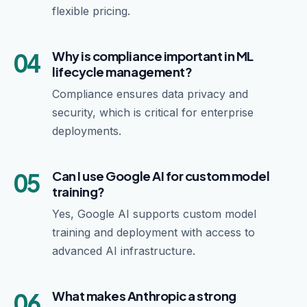
flexible pricing.
04
Why is compliance important in ML
lifecycle management?
Compliance ensures data privacy and
security, which is critical for enterprise
deployments.
05
Can I use Google AI for custom model
training?
Yes, Google AI supports custom model
training and deployment with access to
advanced AI infrastructure.
06
What makes Anthropic a strong