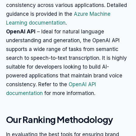
consistency across various applications. Detailed
guidance is provided in the
Azure Machine
Learning documentation
.
OpenAI API
– Ideal for natural language
understanding and generation, the OpenAI API
supports a wide range of tasks from semantic
search to speech-to-text transcription. It is highly
suitable for developers looking to build AI-
powered applications that maintain brand voice
consistency. Refer to the
OpenAI API
documentation
for more information.
Our Ranking Methodology
In evaluating the best tools for ensuring brand