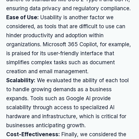
ensuring data privacy and regulatory compliance.
Ease of Use:
Usability is another factor we
considered, as tools that are difficult to use can
hinder productivity and adoption within
organizations. Microsoft 365 Copilot, for example,
is praised for its user-friendly interface that
simplifies complex tasks such as document
creation and email management.
Scalability:
We evaluated the ability of each tool
to handle growing demands as a business
expands. Tools such as Google AI provide
scalability through access to specialized AI
hardware and infrastructure, which is critical for
businesses anticipating growth.
Cost-Effectiveness:
Finally, we considered the