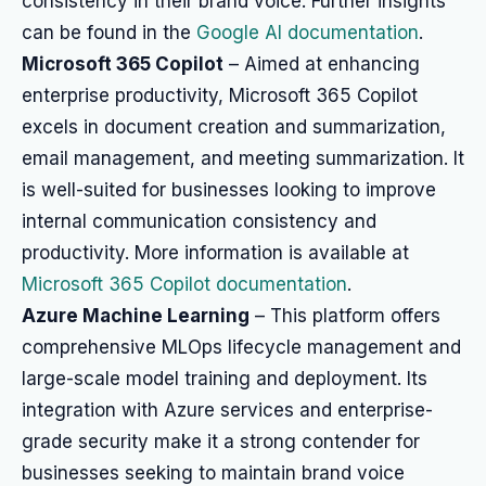
consistency in their brand voice. Further insights
can be found in the
Google AI documentation
.
Microsoft 365 Copilot
– Aimed at enhancing
enterprise productivity, Microsoft 365 Copilot
excels in document creation and summarization,
email management, and meeting summarization. It
is well-suited for businesses looking to improve
internal communication consistency and
productivity. More information is available at
Microsoft 365 Copilot documentation
.
Azure Machine Learning
– This platform offers
comprehensive MLOps lifecycle management and
large-scale model training and deployment. Its
integration with Azure services and enterprise-
grade security make it a strong contender for
businesses seeking to maintain brand voice