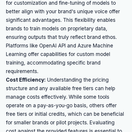
for customization and fine-tuning of models to
better align with your brand's unique voice offer
significant advantages. This flexibility enables
brands to train models on proprietary data,
ensuring outputs that truly reflect brand ethos.
Platforms like OpenAI API and Azure Machine
Learning offer capabilities for custom model
training, accommodating specific brand
requirements.
Cost Efficiency:
Understanding the pricing
structure and any available free tiers can help
manage costs effectively. While some tools
operate on a pay-as-you-go basis, others offer
free tiers or initial credits, which can be beneficial
for smaller brands or pilot projects. Evaluating
cost against the provided features is essential to