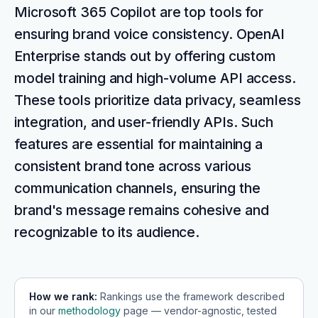
Microsoft 365 Copilot are top tools for
ensuring brand voice consistency. OpenAI
Enterprise stands out by offering custom
model training and high-volume API access.
These tools prioritize data privacy, seamless
integration, and user-friendly APIs. Such
features are essential for maintaining a
consistent brand tone across various
communication channels, ensuring the
brand's message remains cohesive and
recognizable to its audience.
How we rank:
Rankings use the framework described
in our
methodology
page — vendor-agnostic, tested