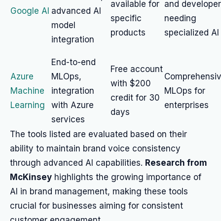
available for
and develope
Google AI
advanced AI
specific
needing
model
products
specialized AI
integration
End-to-end
Free account
Azure
MLOps,
Comprehensi
with $200
Machine
integration
MLOps for
credit for 30
Learning
with Azure
enterprises
days
services
The tools listed are evaluated based on their
ability to maintain brand voice consistency
through advanced AI capabilities.
Research from
McKinsey
highlights the growing importance of
AI in brand management, making these tools
crucial for businesses aiming for consistent
customer engagement.