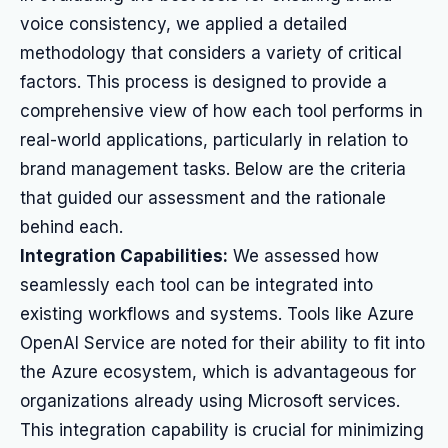
voice consistency, we applied a detailed
methodology that considers a variety of critical
factors. This process is designed to provide a
comprehensive view of how each tool performs in
real-world applications, particularly in relation to
brand management tasks. Below are the criteria
that guided our assessment and the rationale
behind each.
Integration Capabilities:
We assessed how
seamlessly each tool can be integrated into
existing workflows and systems. Tools like Azure
OpenAI Service are noted for their ability to fit into
the Azure ecosystem, which is advantageous for
organizations already using Microsoft services.
This integration capability is crucial for minimizing