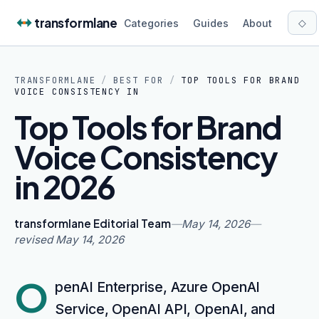
Skip to content
transformlane
◇
Categories
Guides
About
TRANSFORMLANE
/
BEST FOR
/
TOP TOOLS FOR BRAND
VOICE CONSISTENCY IN
Top Tools for Brand
Voice Consistency
in 2026
transformlane Editorial Team
—
May 14, 2026
—
revised
May 14, 2026
O
penAI Enterprise, Azure OpenAI
Service, OpenAI API, OpenAI, and