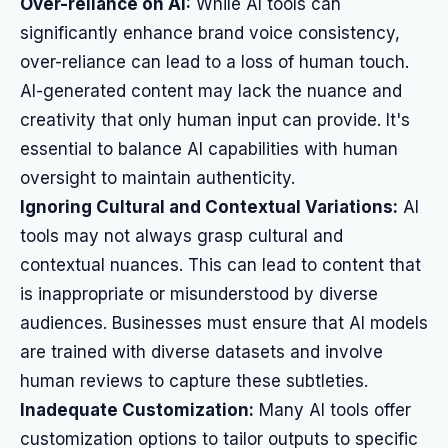
Over-reliance on AI:
While AI tools can
significantly enhance brand voice consistency,
over-reliance can lead to a loss of human touch.
AI-generated content may lack the nuance and
creativity that only human input can provide. It's
essential to balance AI capabilities with human
oversight to maintain authenticity.
Ignoring Cultural and Contextual Variations:
AI
tools may not always grasp cultural and
contextual nuances. This can lead to content that
is inappropriate or misunderstood by diverse
audiences. Businesses must ensure that AI models
are trained with diverse datasets and involve
human reviews to capture these subtleties.
Inadequate Customization:
Many AI tools offer
customization options to tailor outputs to specific