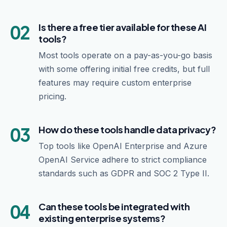
02
Is there a free tier available for these AI
tools?
Most tools operate on a pay-as-you-go basis
with some offering initial free credits, but full
features may require custom enterprise
pricing.
03
How do these tools handle data privacy?
Top tools like OpenAI Enterprise and Azure
OpenAI Service adhere to strict compliance
standards such as GDPR and SOC 2 Type II.
04
Can these tools be integrated with
existing enterprise systems?