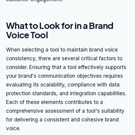
What to Look for in a Brand
Voice Tool
When selecting a tool to maintain brand voice
consistency, there are several critical factors to
consider. Ensuring that a tool effectively supports
your brand's communication objectives requires
evaluating its scalability, compliance with data
protection standards, and integration capabilities.
Each of these elements contributes to a
comprehensive assessment of a tool's suitability
for delivering a consistent and cohesive brand
voice.