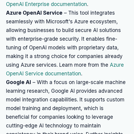
OpenAI Enterprise documentation
.
Azure OpenAI Service
– This tool integrates
seamlessly with Microsoft's Azure ecosystem,
allowing businesses to build secure AI solutions
with enterprise-grade security. It enables fine-
tuning of OpenAI models with proprietary data,
making it a strong choice for companies already
using Azure services. Learn more from the
Azure
OpenAI Service documentation
.
Google AI
– With a focus on large-scale machine
learning research, Google AI provides advanced
model integration capabilities. It supports custom
model training and deployment, which is
beneficial for companies looking to leverage
cutting-edge AI technology to maintain