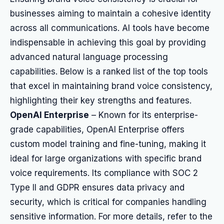
businesses aiming to maintain a cohesive identity
across all communications. AI tools have become
indispensable in achieving this goal by providing
advanced natural language processing
capabilities. Below is a ranked list of the top tools
that excel in maintaining brand voice consistency,
highlighting their key strengths and features.
OpenAI Enterprise
– Known for its enterprise-
grade capabilities, OpenAI Enterprise offers
custom model training and fine-tuning, making it
ideal for large organizations with specific brand
voice requirements. Its compliance with SOC 2
Type II and GDPR ensures data privacy and
security, which is critical for companies handling
sensitive information. For more details, refer to the