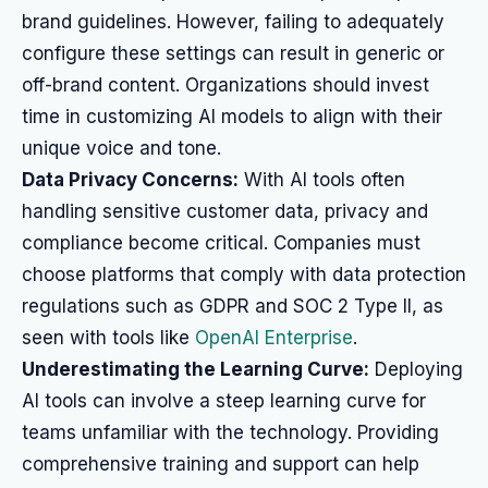
brand guidelines. However, failing to adequately
configure these settings can result in generic or
off-brand content. Organizations should invest
time in customizing AI models to align with their
unique voice and tone.
Data Privacy Concerns:
With AI tools often
handling sensitive customer data, privacy and
compliance become critical. Companies must
choose platforms that comply with data protection
regulations such as GDPR and SOC 2 Type II, as
seen with tools like
OpenAI Enterprise
.
Underestimating the Learning Curve:
Deploying
AI tools can involve a steep learning curve for
teams unfamiliar with the technology. Providing
comprehensive training and support can help