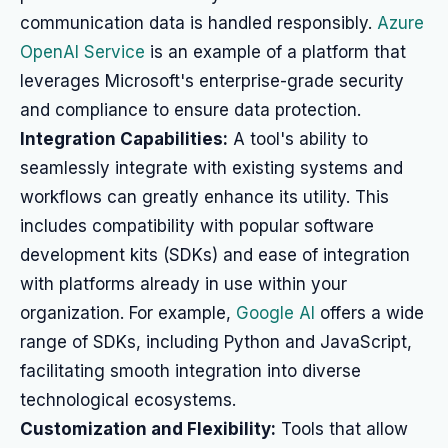
communication data is handled responsibly.
Azure
OpenAI Service
is an example of a platform that
leverages Microsoft's enterprise-grade security
and compliance to ensure data protection.
Integration Capabilities:
A tool's ability to
seamlessly integrate with existing systems and
workflows can greatly enhance its utility. This
includes compatibility with popular software
development kits (SDKs) and ease of integration
with platforms already in use within your
organization. For example,
Google AI
offers a wide
range of SDKs, including Python and JavaScript,
facilitating smooth integration into diverse
technological ecosystems.
Customization and Flexibility:
Tools that allow