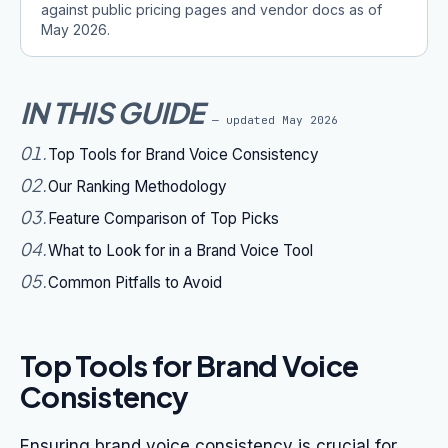
against public pricing pages and vendor docs as of
May 2026
.
IN THIS GUIDE
— updated
May 2026
01
.
Top Tools for Brand Voice Consistency
02
.
Our Ranking Methodology
03
.
Feature Comparison of Top Picks
04
.
What to Look for in a Brand Voice Tool
05
.
Common Pitfalls to Avoid
Top Tools for Brand Voice
Consistency
Ensuring brand voice consistency is crucial for