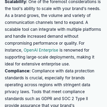
Scalability:
One of the foremost considerations is
the tool's ability to scale with your brand's needs.
As a brand grows, the volume and variety of
communication channels tend to expand. A
scalable tool can integrate with multiple platforms
and handle increased demand without
compromising performance or quality. For
instance,
OpenAI Enterprise
is renowned for
supporting large-scale deployments, making it
ideal for extensive enterprise use.
Compliance:
Compliance with data protection
standards is crucial, especially for brands
operating across regions with stringent data
privacy laws. Tools that meet compliance
standards such as GDPR and SOC 2 Type II
provide assurance that your brand's