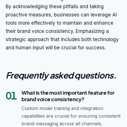
By acknowledging these pitfalls and taking
proactive measures, businesses can leverage AI
tools more effectively to maintain and enhance
their brand voice consistency. Emphasizing a
strategic approach that includes both technology
and human input will be crucial for success.
Frequently asked questions
.
01
What is the most important feature for
brand voice consistency?
Custom model training and integration
capabilities are crucial for ensuring consistent
brand messaging across all channels.