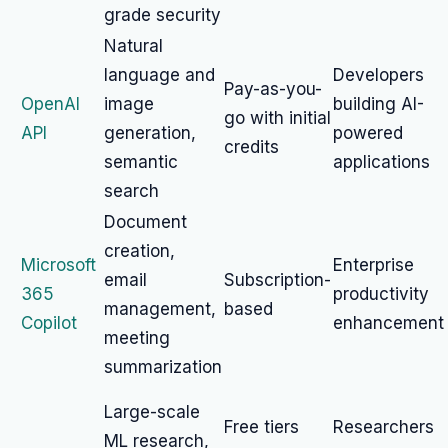
grade security
Natural
language and
Developers
Pay-as-you-
OpenAI
image
building AI-
go with initial
API
generation,
powered
credits
semantic
applications
search
Document
creation,
Microsoft
Enterprise
email
Subscription-
365
productivity
management,
based
Copilot
enhancement
meeting
summarization
Large-scale
Free tiers
Researchers
ML research,