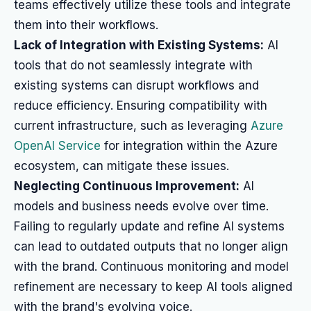
teams effectively utilize these tools and integrate
them into their workflows.
Lack of Integration with Existing Systems:
AI
tools that do not seamlessly integrate with
existing systems can disrupt workflows and
reduce efficiency. Ensuring compatibility with
current infrastructure, such as leveraging
Azure
OpenAI Service
for integration within the Azure
ecosystem, can mitigate these issues.
Neglecting Continuous Improvement:
AI
models and business needs evolve over time.
Failing to regularly update and refine AI systems
can lead to outdated outputs that no longer align
with the brand. Continuous monitoring and model
refinement are necessary to keep AI tools aligned
with the brand's evolving voice.