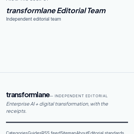
transformlane Editorial Team
Independent editorial team
transformlane
— INDEPENDENT EDITORIAL
Enterprise AI + digital transformation, with the
receipts.
Categories
Guides
RSS feed
Sitemap
About
Editorial standards