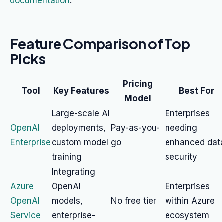
documentation
.
Feature Comparison of Top
Picks
Pricing
Tool
Key Features
Best For
Model
Large-scale AI
Enterprises
OpenAI
deployments,
Pay-as-you-
needing
Enterprise
custom model
go
enhanced dat
training
security
Integrating
Azure
OpenAI
Enterprises
OpenAI
models,
No free tier
within Azure
Service
enterprise-
ecosystem