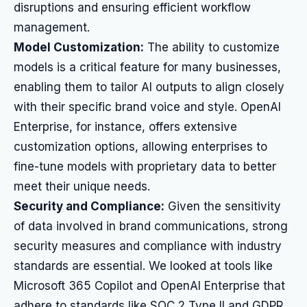
disruptions and ensuring efficient workflow
management.
Model Customization:
The ability to customize
models is a critical feature for many businesses,
enabling them to tailor AI outputs to align closely
with their specific brand voice and style. OpenAI
Enterprise, for instance, offers extensive
customization options, allowing enterprises to
fine-tune models with proprietary data to better
meet their unique needs.
Security and Compliance:
Given the sensitivity
of data involved in brand communications, strong
security measures and compliance with industry
standards are essential. We looked at tools like
Microsoft 365 Copilot and OpenAI Enterprise that
adhere to standards like SOC 2 Type II and GDPR,