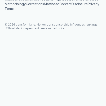
Methodology
Corrections
Masthead
Contact
Disclosure
Privacy
Terms
©
2026
transformlane
. No vendor sponsorship influences rankings.
ISSN-style: independent · researched · cited.