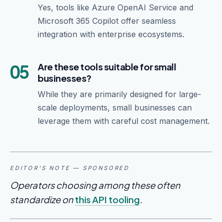
Yes, tools like Azure OpenAI Service and
Microsoft 365 Copilot offer seamless
integration with enterprise ecosystems.
05
Are these tools suitable for small
businesses?
While they are primarily designed for large-
scale deployments, small businesses can
leverage them with careful cost management.
EDITOR'S NOTE — SPONSORED
Operators choosing among these often
standardize on
this API tooling
.