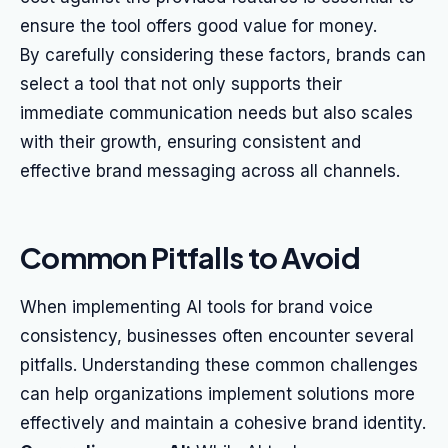
ensure the tool offers good value for money.
By carefully considering these factors, brands can
select a tool that not only supports their
immediate communication needs but also scales
with their growth, ensuring consistent and
effective brand messaging across all channels.
Common Pitfalls to Avoid
When implementing AI tools for brand voice
consistency, businesses often encounter several
pitfalls. Understanding these common challenges
can help organizations implement solutions more
effectively and maintain a cohesive brand identity.