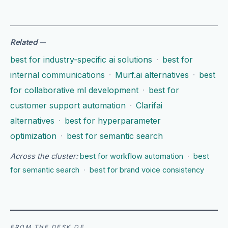
Related
—
best for industry-specific ai solutions
·
best for
internal communications
·
Murf.ai alternatives
·
best
for collaborative ml development
·
best for
customer support automation
·
Clarifai
alternatives
·
best for hyperparameter
optimization
·
best for semantic search
Across the cluster:
best for workflow automation
·
best
for semantic search
·
best for brand voice consistency
FROM THE DESK OF