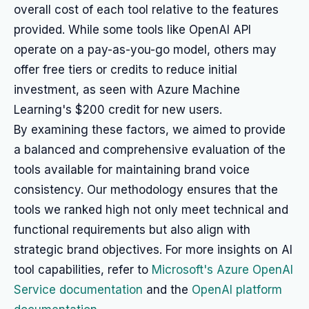
overall cost of each tool relative to the features
provided. While some tools like OpenAI API
operate on a pay-as-you-go model, others may
offer free tiers or credits to reduce initial
investment, as seen with Azure Machine
Learning's $200 credit for new users.
By examining these factors, we aimed to provide
a balanced and comprehensive evaluation of the
tools available for maintaining brand voice
consistency. Our methodology ensures that the
tools we ranked high not only meet technical and
functional requirements but also align with
strategic brand objectives. For more insights on AI
tool capabilities, refer to
Microsoft's Azure OpenAI
Service documentation
and the
OpenAI platform