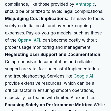
compliance, like those provided by
Anthropic
,
should be prioritized to avoid legal complications.
Misjudging Cost Implications:
It's easy to focus
solely on initial costs and overlook ongoing
expenses. Pay-as-you-go models, such as those
of the
OpenAI API
, can become costly without
proper usage monitoring and management.
Neglecting User Support and Documentation:
Comprehensive documentation and reliable
support are vital for successful implementation
and troubleshooting. Services like
Google AI
provide extensive resources, which can be a
critical factor in ensuring smooth operations,
especially for teams with limited AI expertise.
Focusing Solely on Performance Metrics:
While