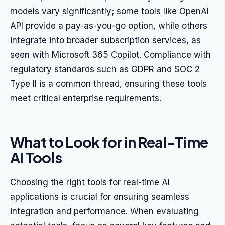
models vary significantly; some tools like OpenAI
API provide a pay-as-you-go option, while others
integrate into broader subscription services, as
seen with Microsoft 365 Copilot. Compliance with
regulatory standards such as GDPR and SOC 2
Type II is a common thread, ensuring these tools
meet critical enterprise requirements.
What to Look for in Real-Time
AI Tools
Choosing the right tools for real-time AI
applications is crucial for ensuring seamless
integration and performance. When evaluating