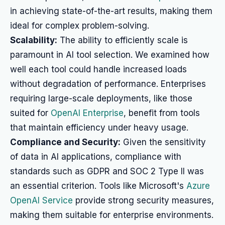
in achieving state-of-the-art results, making them
ideal for complex problem-solving.
Scalability:
The ability to efficiently scale is
paramount in AI tool selection. We examined how
well each tool could handle increased loads
without degradation of performance. Enterprises
requiring large-scale deployments, like those
suited for
OpenAI Enterprise
, benefit from tools
that maintain efficiency under heavy usage.
Compliance and Security:
Given the sensitivity
of data in AI applications, compliance with
standards such as GDPR and SOC 2 Type II was
an essential criterion. Tools like Microsoft's
Azure
OpenAI Service
provide strong security measures,
making them suitable for enterprise environments.