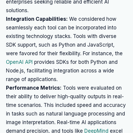
enterprises seeking reliable and efficient AI
solutions.
Integration Capabilities:
We considered how
seamlessly each tool can be incorporated into
existing technology stacks. Tools with diverse
SDK support, such as Python and JavaScript,
were favored for their flexibility. For instance, the
OpenAI API
provides SDKs for both Python and
Node.js, facilitating integration across a wide
range of applications.
Performance Metrics:
Tools were evaluated on
their ability to deliver high-quality outputs in real-
time scenarios. This included speed and accuracy
in tasks such as natural language processing and
image interpretation. Real-time AI applications
demand precision, and tools like
DeepMind
excel