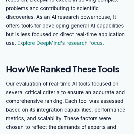
problems and contributing to scientific
discoveries. As an AI research powerhouse, it
offers tools for developing general AI capabilities
but is less focused on direct real-time application
use.
Explore DeepMind's research focus
.
How We Ranked These Tools
Our evaluation of real-time AI tools focused on
several critical criteria to ensure an accurate and
comprehensive ranking. Each tool was assessed
based on its integration capabilities, performance
metrics, and scalability. These factors were
chosen to reflect the demands of experts and