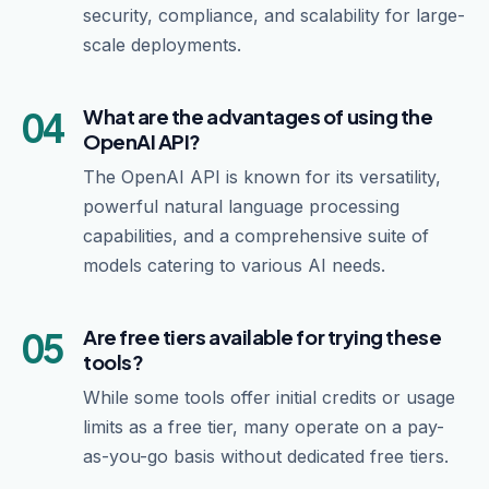
security, compliance, and scalability for large-
scale deployments.
04
What are the advantages of using the
OpenAI API?
The OpenAI API is known for its versatility,
powerful natural language processing
capabilities, and a comprehensive suite of
models catering to various AI needs.
05
Are free tiers available for trying these
tools?
While some tools offer initial credits or usage
limits as a free tier, many operate on a pay-
as-you-go basis without dedicated free tiers.