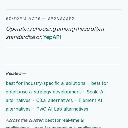
EDITOR'S NOTE — SPONSORED
Operators choosing among these often
standardize on
YepAPI
.
Related
—
best for industry-specific ai solutions
·
best for
enterprise ai strategy development
·
Scale AI
alternatives
·
C3.ai alternatives
·
Element AI
alternatives
·
PwC AI Lab alternatives
Across the cluster:
best for real-time ai