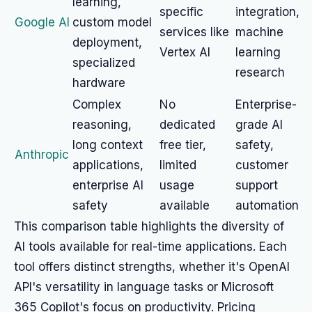
learning,
specific
integration,
Google AI
custom model
services like
machine
deployment,
Vertex AI
learning
specialized
research
hardware
Complex
No
Enterprise-
reasoning,
dedicated
grade AI
long context
free tier,
safety,
Anthropic
applications,
limited
customer
enterprise AI
usage
support
safety
available
automation
This comparison table highlights the diversity of
AI tools available for real-time applications. Each
tool offers distinct strengths, whether it's OpenAI
API's versatility in language tasks or Microsoft
365 Copilot's focus on productivity. Pricing