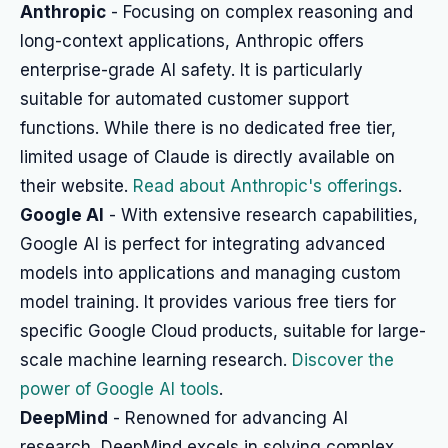
Anthropic
- Focusing on complex reasoning and
long-context applications, Anthropic offers
enterprise-grade AI safety. It is particularly
suitable for automated customer support
functions. While there is no dedicated free tier,
limited usage of Claude is directly available on
their website.
Read about Anthropic's offerings
.
Google AI
- With extensive research capabilities,
Google AI is perfect for integrating advanced
models into applications and managing custom
model training. It provides various free tiers for
specific Google Cloud products, suitable for large-
scale machine learning research.
Discover the
power of Google AI tools
.
DeepMind
- Renowned for advancing AI
research, DeepMind excels in solving complex