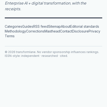
Enterprise AI + digital transformation, with the
receipts.
Categories
Guides
RSS feed
Sitemap
About
Editorial standards
Methodology
Corrections
Masthead
Contact
Disclosure
Privacy
Terms
©
2026
transformlane
. No vendor sponsorship influences rankings.
ISSN-style: independent · researched · cited.