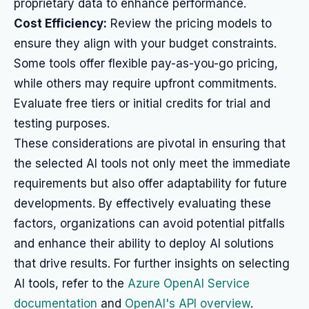
proprietary data to enhance performance.
Cost Efficiency:
Review the pricing models to
ensure they align with your budget constraints.
Some tools offer flexible pay-as-you-go pricing,
while others may require upfront commitments.
Evaluate free tiers or initial credits for trial and
testing purposes.
These considerations are pivotal in ensuring that
the selected AI tools not only meet the immediate
requirements but also offer adaptability for future
developments. By effectively evaluating these
factors, organizations can avoid potential pitfalls
and enhance their ability to deploy AI solutions
that drive results. For further insights on selecting
AI tools, refer to the
Azure OpenAI Service
documentation
and
OpenAI's API overview
.