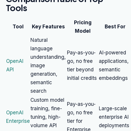
Tools
Pricing
Tool
Key Features
Best For
Model
Natural
language
Pay-as-you-
AI-powered
understanding,
OpenAI
go, no free
applications,
image
API
tier beyond
semantic
generation,
initial credits
embeddings
semantic
search
Custom model
Pay-as-you-
training, fine-
Large-scale
OpenAI
go, no free
tuning, high-
enterprise AI
Enterprise
tier for
volume API
deployments
Enterprise