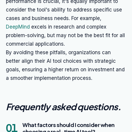
performance is crucial, it's equally important to
consider the tool's ability to address specific use
cases and business needs. For example,
DeepMind
excels in research and complex
problem-solving, but may not be the best fit for all
commercial applications.
By avoiding these pitfalls, organizations can
better align their AI tool choices with strategic
goals, ensuring a higher return on investment and
a smoother implementation process.
Frequently asked questions
.
01
What factors should I consider when
choosing a real-time AI tool?