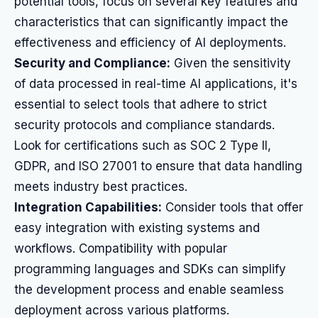
potential tools, focus on several key features and
characteristics that can significantly impact the
effectiveness and efficiency of AI deployments.
Security and Compliance:
Given the sensitivity
of data processed in real-time AI applications, it's
essential to select tools that adhere to strict
security protocols and compliance standards.
Look for certifications such as SOC 2 Type II,
GDPR, and ISO 27001 to ensure that data handling
meets industry best practices.
Integration Capabilities:
Consider tools that offer
easy integration with existing systems and
workflows. Compatibility with popular
programming languages and SDKs can simplify
the development process and enable seamless
deployment across various platforms.