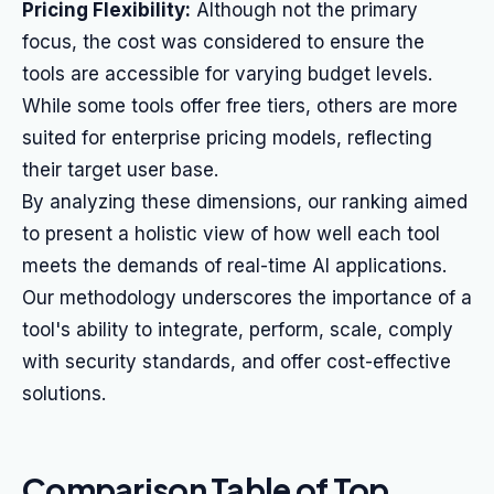
Pricing Flexibility:
Although not the primary
focus, the cost was considered to ensure the
tools are accessible for varying budget levels.
While some tools offer free tiers, others are more
suited for enterprise pricing models, reflecting
their target user base.
By analyzing these dimensions, our ranking aimed
to present a holistic view of how well each tool
meets the demands of real-time AI applications.
Our methodology underscores the importance of a
tool's ability to integrate, perform, scale, comply
with security standards, and offer cost-effective
solutions.
Comparison Table of Top