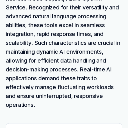
Service. Recognized for their versatility and
advanced natural language processing
abilities, these tools excel in seamless
integration, rapid response times, and
scalability. Such characteristics are crucial in
maintaining dynamic AI environments,
allowing for efficient data handling and
decision-making processes. Real-time AI
applications demand these traits to
effectively manage fluctuating workloads
and ensure uninterrupted, responsive
operations.