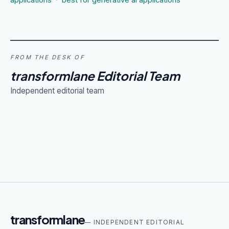
applications
·
best for generative ai applications
FROM THE DESK OF
transformlane Editorial Team
Independent editorial team
transformlane
— INDEPENDENT EDITORIAL