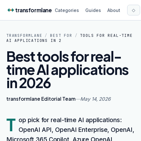
Skip to content
transformlane
◇
Categories
Guides
About
TRANSFORMLANE
/
BEST FOR
/
TOOLS FOR REAL-TIME
AI APPLICATIONS IN 2
Best tools for real-
time AI applications
in 2026
transformlane Editorial Team
—
May 14, 2026
T
op pick for real-time AI applications:
OpenAI API, OpenAI Enterprise, OpenAI,
Microsoft 365 Copilot, Azure OpenAI