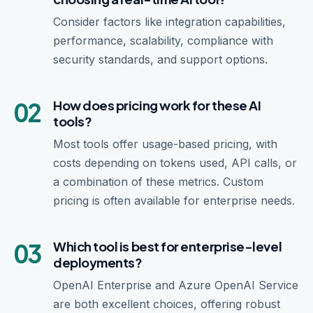
Consider factors like integration capabilities,
performance, scalability, compliance with
security standards, and support options.
02
How does pricing work for these AI
tools?
Most tools offer usage-based pricing, with
costs depending on tokens used, API calls, or
a combination of these metrics. Custom
pricing is often available for enterprise needs.
03
Which tool is best for enterprise-level
deployments?
OpenAI Enterprise and Azure OpenAI Service
are both excellent choices, offering robust