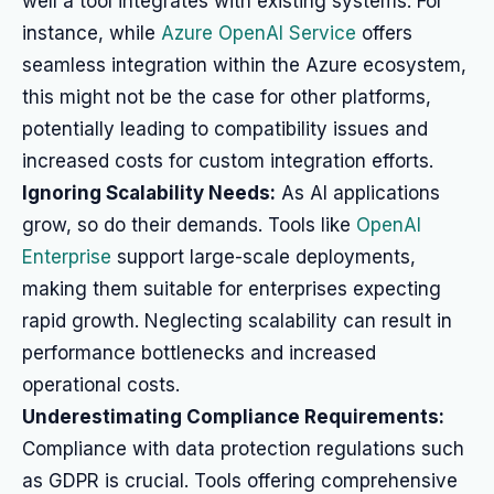
well a tool integrates with existing systems. For
instance, while
Azure OpenAI Service
offers
seamless integration within the Azure ecosystem,
this might not be the case for other platforms,
potentially leading to compatibility issues and
increased costs for custom integration efforts.
Ignoring Scalability Needs:
As AI applications
grow, so do their demands. Tools like
OpenAI
Enterprise
support large-scale deployments,
making them suitable for enterprises expecting
rapid growth. Neglecting scalability can result in
performance bottlenecks and increased
operational costs.
Underestimating Compliance Requirements:
Compliance with data protection regulations such
as GDPR is crucial. Tools offering comprehensive