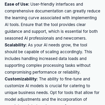
Ease of Use:
User-friendly interfaces and
comprehensive documentation can greatly reduce
the learning curve associated with implementing
AI tools. Ensure that the tool provides clear
guidance and support, which is essential for both
seasoned AI professionals and newcomers.
Scalability:
As your AI needs grow, the tool
should be capable of scaling accordingly. This
includes handling increased data loads and
supporting complex processing tasks without
compromising performance or reliability.
Customizability:
The ability to fine-tune and
customize AI models is crucial for catering to
unique business needs. Opt for tools that allow for
model adjustments and the incorporation of