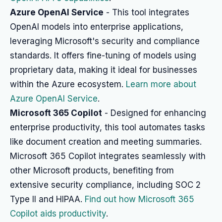
Azure OpenAI Service
- This tool integrates
OpenAI models into enterprise applications,
leveraging Microsoft's security and compliance
standards. It offers fine-tuning of models using
proprietary data, making it ideal for businesses
within the Azure ecosystem.
Learn more about
Azure OpenAI Service
.
Microsoft 365 Copilot
- Designed for enhancing
enterprise productivity, this tool automates tasks
like document creation and meeting summaries.
Microsoft 365 Copilot integrates seamlessly with
other Microsoft products, benefiting from
extensive security compliance, including SOC 2
Type II and HIPAA.
Find out how Microsoft 365
Copilot aids productivity
.