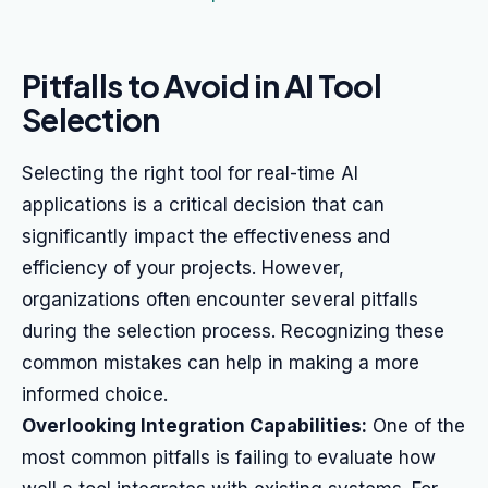
Pitfalls to Avoid in AI Tool
Selection
Selecting the right tool for real-time AI
applications is a critical decision that can
significantly impact the effectiveness and
efficiency of your projects. However,
organizations often encounter several pitfalls
during the selection process. Recognizing these
common mistakes can help in making a more
informed choice.
Overlooking Integration Capabilities:
One of the
most common pitfalls is failing to evaluate how