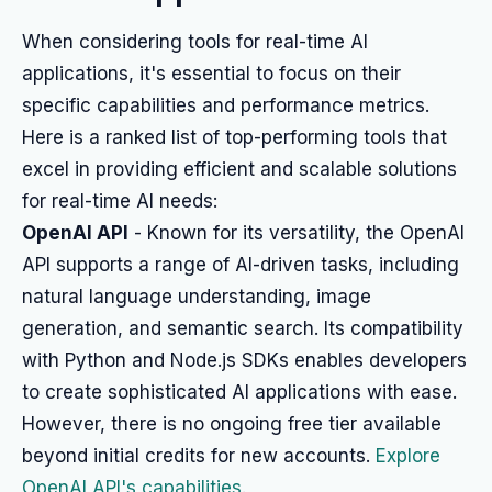
When considering tools for real-time AI
applications, it's essential to focus on their
specific capabilities and performance metrics.
Here is a ranked list of top-performing tools that
excel in providing efficient and scalable solutions
for real-time AI needs:
OpenAI API
- Known for its versatility, the OpenAI
API supports a range of AI-driven tasks, including
natural language understanding, image
generation, and semantic search. Its compatibility
with Python and Node.js SDKs enables developers
to create sophisticated AI applications with ease.
However, there is no ongoing free tier available
beyond initial credits for new accounts.
Explore
OpenAI API's capabilities
.