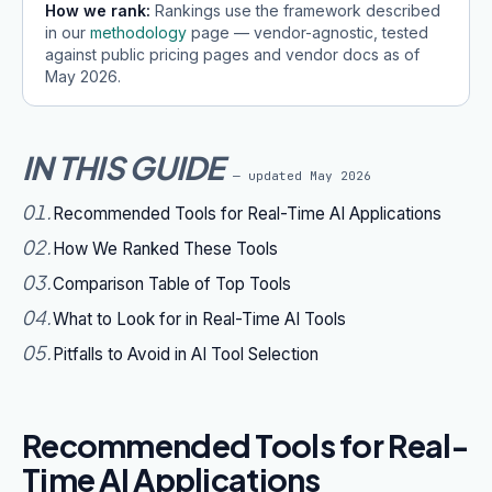
How we rank:
Rankings use the framework described
in our
methodology
page — vendor-agnostic, tested
against public pricing pages and vendor docs as of
May 2026
.
IN THIS GUIDE
— updated
May 2026
01
.
Recommended Tools for Real-Time AI Applications
02
.
How We Ranked These Tools
03
.
Comparison Table of Top Tools
04
.
What to Look for in Real-Time AI Tools
05
.
Pitfalls to Avoid in AI Tool Selection
Recommended Tools for Real-
Time AI Applications