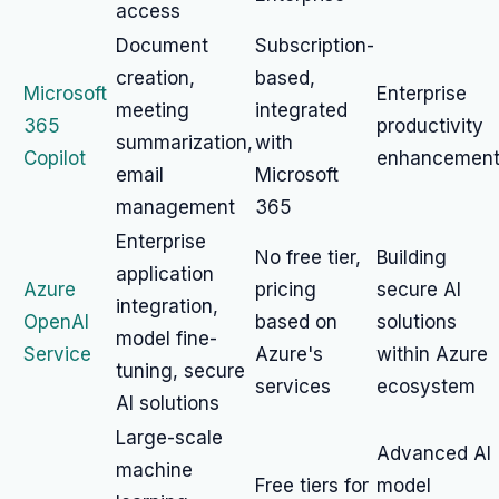
access
Document
Subscription-
creation,
based,
Microsoft
Enterprise
meeting
integrated
365
productivity
summarization,
with
Copilot
enhancemen
email
Microsoft
management
365
Enterprise
No free tier,
Building
application
Azure
pricing
secure AI
integration,
OpenAI
based on
solutions
model fine-
Service
Azure's
within Azure
tuning, secure
services
ecosystem
AI solutions
Large-scale
Advanced AI
machine
Free tiers for
model