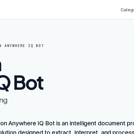
Categ
N ANYWHERE IQ BOT
n
Q Bot
ing
on Anywhere IQ Bot is an intelligent document p
olution designed to extract, interpret, and proces