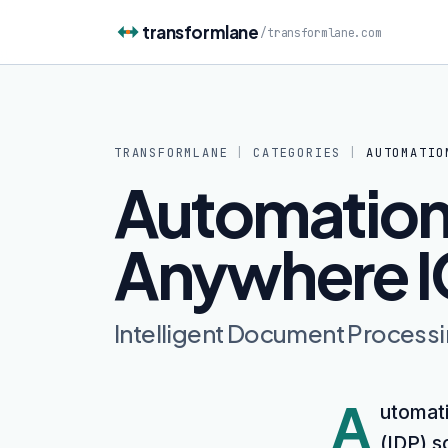
Skip to content
transformlane
/
transformlane.com
TRANSFORMLANE
|
CATEGORIES
|
AUTOMATIO
Automatio
Anywhere I
Intelligent Document Process
A
utomati
(IDP) s