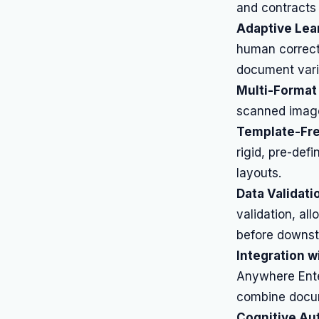
and contracts 
Adaptive Lea
human correct
document vari
Multi-Format
scanned image
Template-Fre
rigid, pre-def
layouts.
Data Validati
validation, al
before downst
Integration w
Anywhere Ente
combine docum
Cognitive Au