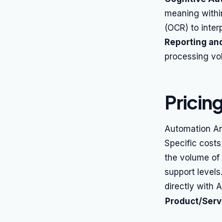
meaning withi
(OCR) to inter
Reporting and
processing vol
Pricin
Automation An
Specific cost
the volume of
support levels
directly with 
Product/Serv