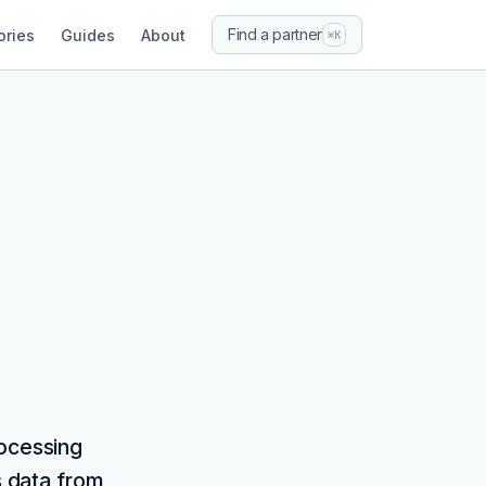
Find a partner
ories
Guides
About
⌘K
rocessing
s data from