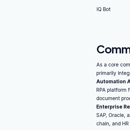
IQ Bot
Commo
As a core com
primarily inte
Automation A
RPA platform 
document proc
Enterprise R
SAP, Oracle, a
chain, and HR