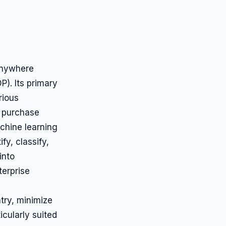
Anywhere
P). Its primary
rious
, purchase
chine learning
fy, classify,
into
terprise
try, minimize
icularly suited