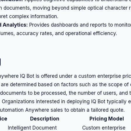
n documents, moving beyond simple optical character r
pret complex information.
 Analytics:
Provides dashboards and reports to monit
umes, accuracy rates, and operational efficiency.
g
ywhere IQ Bot is offered under a custom enterprise pri
s are determined based on factors such as the scope of
 documents to be processed, the number of users, and t
. Organizations interested in deploying IQ Bot typically
Automation Anywhere sales to obtain a tailored quote.
ice
Description
Pricing Model
Intelligent Document
Custom enterprise