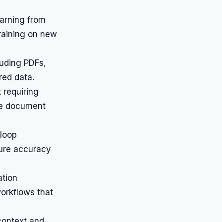
arning from
raining on new
uding PDFs,
red data.
 requiring
rse document
loop
sure accuracy
ation
orkflows that
context and