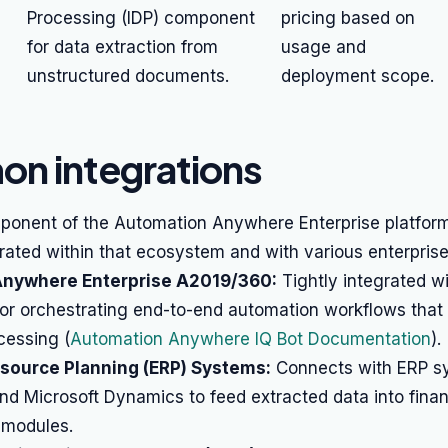
Processing (IDP) component
pricing based on
for data extraction from
usage and
unstructured documents.
deployment scope.
n integrations
ponent of the Automation Anywhere Enterprise platform,
grated within that ecosystem and with various enterprise
nywhere Enterprise A2019/360:
Tightly integrated w
for orchestrating end-to-end automation workflows that 
essing (
Automation Anywhere IQ Bot Documentation
).
esource Planning (ERP) Systems:
Connects with ERP sy
nd Microsoft Dynamics to feed extracted data into finan
 modules.