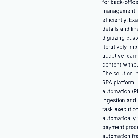
for back-offic
management, w
efficiently. E
details and li
digitizing cus
iteratively im
adaptive learn
content withou
The solution 
RPA platform, 
automation (R
ingestion and 
task execution
automatically 
payment proces
automation fr