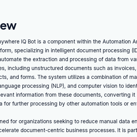
iew
ywhere IQ Bot is a component within the Automation 
tform, specializing in intelligent document processing (ID
 automate the extraction and processing of data from va
s, including unstructured documents such as invoices
cts, and forms. The system utilizes a combination of ma
language processing (NLP), and computer vision to identi
levant information from these documents, converting it 
a for further processing by other automation tools or en
gned for organizations seeking to reduce manual data en
celerate document-centric business processes. It is part