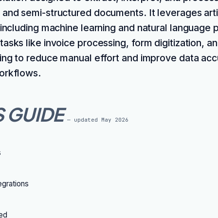
 and semi-structured documents. It leverages artif
, including machine learning and natural language 
asks like invoice processing, form digitization, a
ming to reduce manual effort and improve data acc
orkflows.
S GUIDE
— updated
May 2026
s
grations
ted