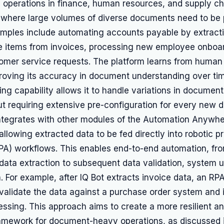
e operations in finance, human resources, and supply ch
here large volumes of diverse documents need to be
xamples include automating accounts payable by extract
ne items from invoices, processing new employee onboar
tomer service requests. The platform learns from human 
proving its accuracy in document understanding over tim
ing capability allows it to handle variations in documen
t requiring extensive pre-configuration for every new 
integrates with other modules of the Automation Anywhe
allowing extracted data to be fed directly into robotic p
PA) workflows. This enables end-to-end automation, f
data extraction to subsequent data validation, system 
. For example, after IQ Bot extracts invoice data, an RP
validate the data against a purchase order system and i
sing. This approach aims to create a more resilient an
amework for document-heavy operations, as discussed i