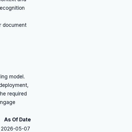
ecognition
or document
cing model.
 deployment,
he required
 engage
As Of Date
2026-05-07