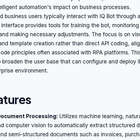
telligent automation's impact on business processes.
 business users typically interact with IQ Bot through
 interface provides tools for training the bot, monitoring 
and making necessary adjustments. The focus is on vis
and template creation rather than direct API coding, ali
de principles often associated with RPA platforms. Thi
 broaden the user base that can configure and deploy I
rprise environment.
atures
Document Processing:
Utilizes machine learning, natu
d computer vision to automatically extract structured 
and semi-structured documents such as invoices, purch