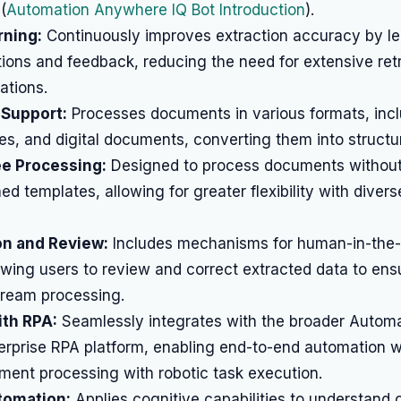
(
Automation Anywhere IQ Bot Introduction
).
rning:
Continuously improves extraction accuracy by le
ions and feedback, reducing the need for extensive ret
ations.
 Support:
Processes documents in various formats, incl
s, and digital documents, converting them into structu
e Processing:
Designed to process documents without
ined templates, allowing for greater flexibility with dive
on and Review:
Includes mechanisms for human-in-the-
lowing users to review and correct extracted data to en
ream processing.
ith RPA:
Seamlessly integrates with the broader Autom
rprise RPA platform, enabling end-to-end automation w
ent processing with robotic task execution.
tomation:
Applies cognitive capabilities to understand 