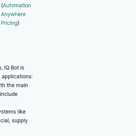
(
Automation
Anywhere
Pricing
)
 IQ Bot is
 applications:
ith the main
include
stems like
cial, supply