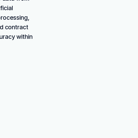
icial
processing,
nd contract
uracy within