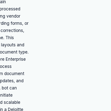
ain
 processed
ing vendor
ding forms, or
corrections,
e. This
t layouts and
document type.
re Enterprise
rocess
rom document
updates, and
A bot can
nitiate
d scalable
n a Deloitte