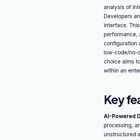
analysis of in
Developers and
interface. This
performance, 
configuration 
low-code/no-co
choice aims to
within an ente
Key fe
AI-Powered 
processing, an
unstructured 