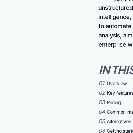
unstructured
intelligence
to automate t
analysis, ai
enterprise w
IN THI
01
.
Overview
02
.
Key feature
03
.
Pricing
04
.
Common inte
05
.
Alternatives
06
.
Getting star