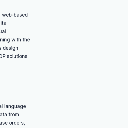
 a web-based
its
ual
gning with the
s design
DP solutions
ral language
data from
ase orders,