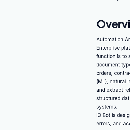
Overv
Automation An
Enterprise pla
function is to
document type
orders, contra
(ML), natural 
and extract re
structured dat
systems.
IQ Bot is desi
errors, and ac