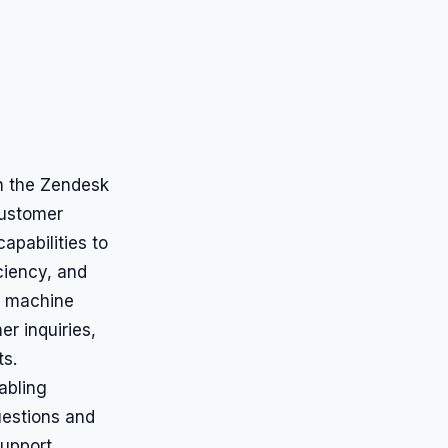
hin the Zendesk
customer
apabilities to
ciency, and
s machine
r inquiries,
ts.
abling
estions and
support