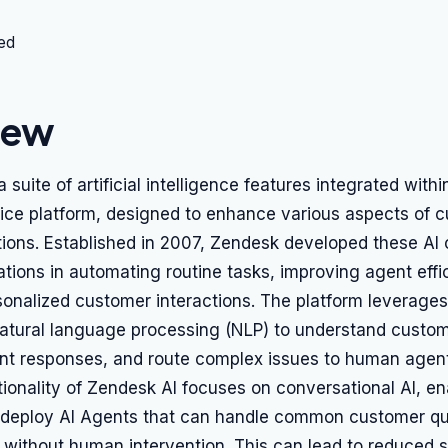
ted
iew
a suite of artificial intelligence features integrated wit
ice platform, designed to enhance various aspects of 
ions. Established in 2007, Zendesk developed these AI c
ations in automating routine tasks, improving agent effi
sonalized customer interactions. The platform leverage
atural language processing (NLP) to understand custome
ant responses, and route complex issues to human agen
ionality of Zendesk AI focuses on conversational AI, en
 deploy AI Agents that can handle common customer qu
 without human intervention. This can lead to reduced 