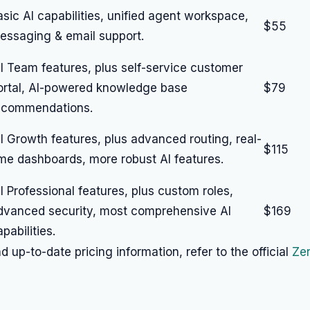
asic AI capabilities, unified agent workspace,
$55
essaging & email support.
ll Team features, plus self-service customer
ortal, AI-powered knowledge base
$79
ecommendations.
ll Growth features, plus advanced routing, real-
$115
ime dashboards, more robust AI features.
ll Professional features, plus custom roles,
dvanced security, most comprehensive AI
$169
pabilities.
d up-to-date pricing information, refer to the official
Zen