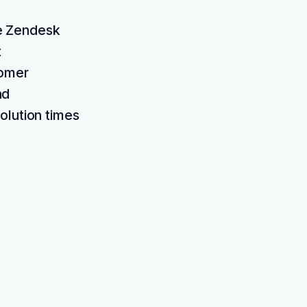
he Zendesk
t
tomer
nd
olution times