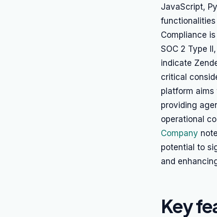
JavaScript, Py
functionalitie
Compliance is 
SOC 2 Type II
indicate Zend
critical consi
platform aims 
providing agen
operational c
Company
note
potential to s
and enhancing
Key fe