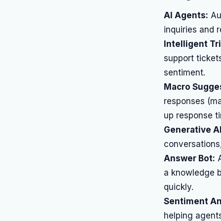
AI Agents:
Aut
inquiries and
Intelligent Tr
support ticket
sentiment.
Macro Sugges
responses (ma
up response t
Generative AI
conversations
Answer Bot:
A
a knowledge b
quickly.
Sentiment An
helping agents