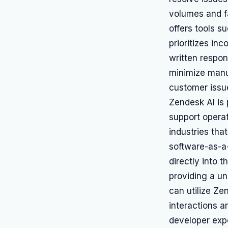
volumes and f
offers tools s
prioritizes i
written respo
minimize manu
customer issu
Zendesk AI is 
support operat
industries tha
software-as-a
directly into 
providing a un
can utilize Ze
interactions a
developer exp