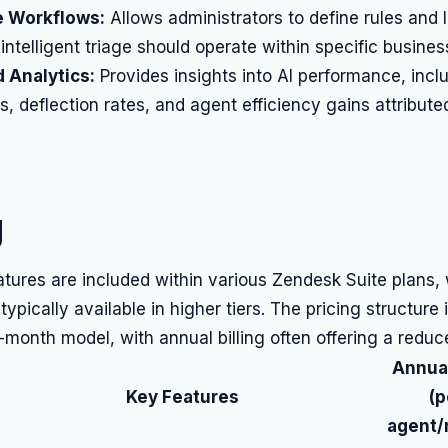
 Workflows:
Allows administrators to define rules and 
intelligent triage should operate within specific busine
 Analytics:
Provides insights into AI performance, incl
es, deflection rates, and agent efficiency gains attribute
g
atures are included within various Zendesk Suite plans,
 typically available in higher tiers. The pricing structure
-month model, with annual billing often offering a reduc
Annual
Key Features
(p
agent/