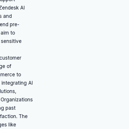
 Zendesk AI
es and
end pre-
 aim to
 sensitive
r customer
ge of
mmerce to
integrating AI
lutions,
 Organizations
ng past
faction. The
es like