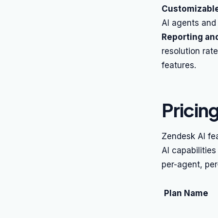
Customizable
AI agents and 
Reporting and
resolution rat
features.
Pricin
Zendesk AI fe
AI capabilities
per-agent, per
Plan Name