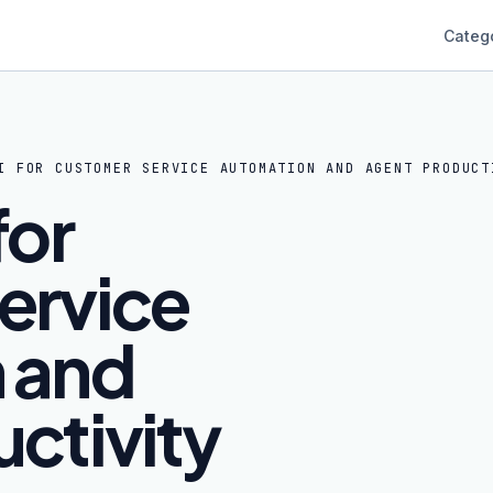
Categ
I FOR CUSTOMER SERVICE AUTOMATION AND AGENT PRODUCT
for
ervice
 and
ctivity