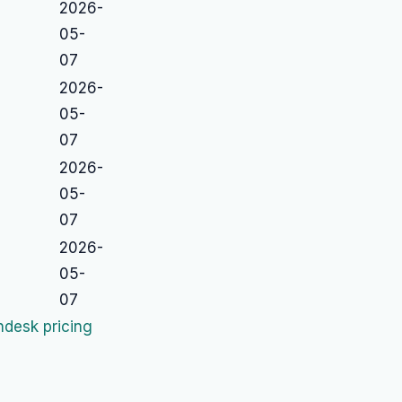
2026-
05-
07
2026-
05-
07
2026-
05-
07
2026-
05-
07
desk pricing