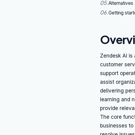
05
.
Alternatives
06
.
Getting star
Overv
Zendesk AI is 
customer serv
support operat
assist organiz
delivering per
learning and n
provide relev
The core funct
businesses to
resolve issues