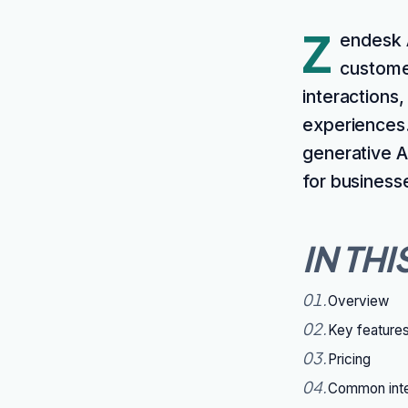
Z
endesk A
custome
interactions
experiences. 
generative A
for business
IN THI
01
.
Overview
02
.
Key feature
03
.
Pricing
04
.
Common inte