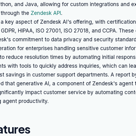
thon, and Java, allowing for custom integrations and ex
s through the
Zendesk API
.
a key aspect of Zendesk AI's offering, with certification
, GDPR, HIPAA, ISO 27001, ISO 27018, and CCPA. These c
esk's commitment to data privacy and security standard
deration for enterprises handling sensitive customer info
to reduce resolution times by automating initial respon
ts with tools to quickly address inquiries, which can le
ost savings in customer support departments. A report 
d that generative AI, a component of Zendesk's agent t
ignificantly impact customer service by automating cont
 agent productivity.
atures