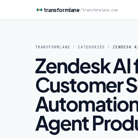
Skip to content
transformlane
/
transformlane.com
TRANSFORMLANE
|
CATEGORIES
|
ZENDESK A
Zendesk AI 
Customer S
Automation
Agent Produ