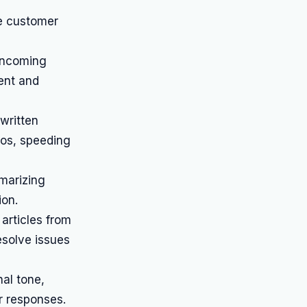
e customer
 incoming
ent and
written
ios, speeding
marizing
ion.
articles from
esolve issues
al tone,
ir responses.