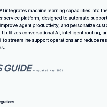
I integrates machine learning capabilities into t
r service platform, designed to automate suppor
, improve agent productivity, and personalize cus
It utilizes conversational AI, intelligent routing, a
I to streamline support operations and reduce res
es.
S GUIDE
— updated
May 2026
s
grations