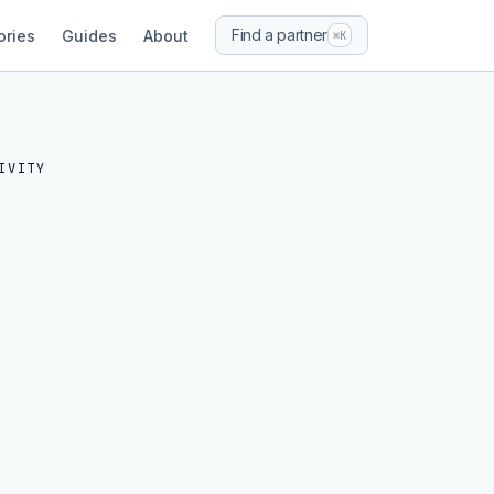
Find a partner
ories
Guides
About
⌘K
IVITY