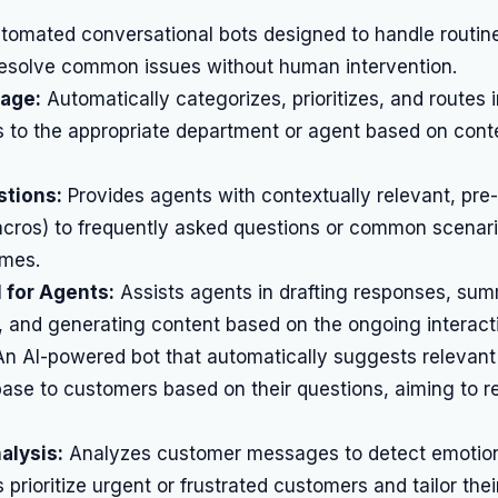
omated conversational bots designed to handle routin
 resolve common issues without human intervention.
iage:
Automatically categorizes, prioritizes, and routes
s to the appropriate department or agent based on cont
tions:
Provides agents with contextually relevant, pre-
cros) to frequently asked questions or common scenar
imes.
 for Agents:
Assists agents in drafting responses, sum
, and generating content based on the ongoing interact
n AI-powered bot that automatically suggests relevant 
ase to customers based on their questions, aiming to r
alysis:
Analyzes customer messages to detect emotion
 prioritize urgent or frustrated customers and tailor the