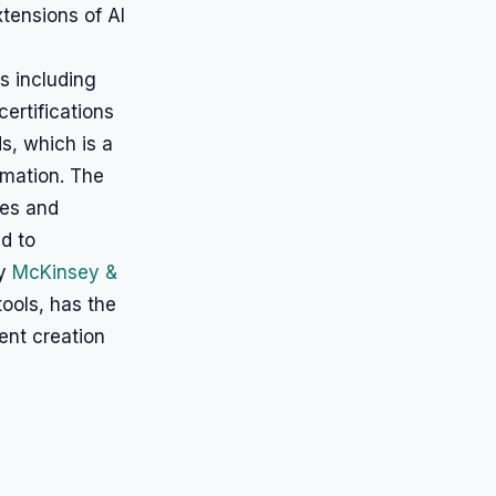
tensions of AI
s including
ertifications
s, which is a
rmation. The
ses and
ad to
by
McKinsey &
ools, has the
ent creation