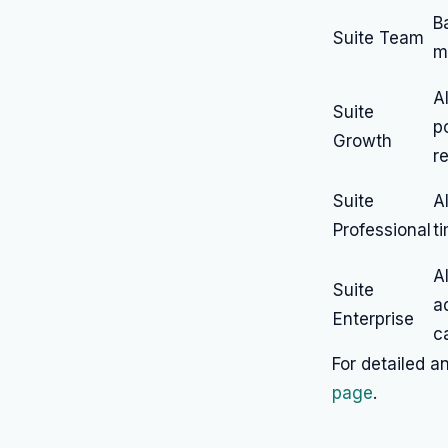
B
Suite Team
m
A
Suite
p
Growth
r
Suite
A
Professional
t
A
Suite
a
Enterprise
ca
For detailed an
page
.