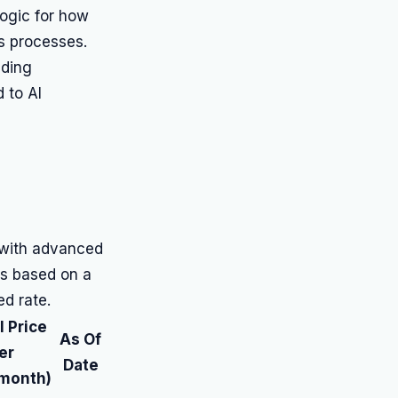
logic for how
ss processes.
uding
d to AI
 with advanced
 is based on a
ed rate.
 Price
As Of
er
Date
month)