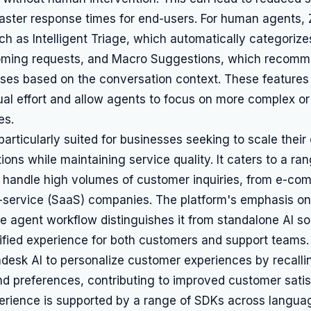
aster response times for end-users. For human agents,
uch as Intelligent Triage, which automatically categoriz
ncoming requests, and Macro Suggestions, which recomm
nses based on the conversation context. These features
al effort and allow agents to focus on more complex or
es.
particularly suited for businesses seeking to scale thei
ions while maintaining service quality. It caters to a ran
t handle high volumes of customer inquiries, from e-co
-service (SaaS) companies. The platform's emphasis on 
the agent workflow distinguishes it from standalone AI so
ified experience for both customers and support teams.
ndesk AI to personalize customer experiences by recalli
nd preferences, contributing to improved customer satis
erience is supported by a range of SDKs across languag