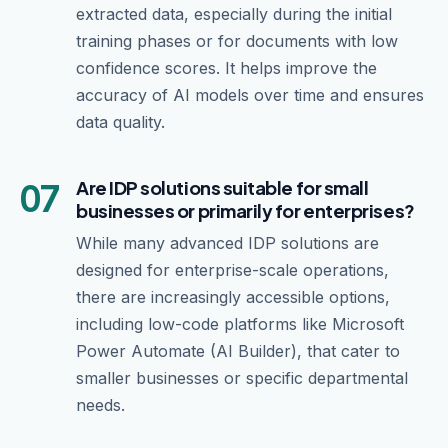
extracted data, especially during the initial
training phases or for documents with low
confidence scores. It helps improve the
accuracy of AI models over time and ensures
data quality.
07
Are IDP solutions suitable for small
businesses or primarily for enterprises?
While many advanced IDP solutions are
designed for enterprise-scale operations,
there are increasingly accessible options,
including low-code platforms like Microsoft
Power Automate (AI Builder), that cater to
smaller businesses or specific departmental
needs.