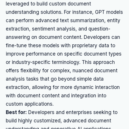
leveraged to build custom document
understanding solutions. For instance, GPT models
can perform advanced text summarization, entity
extraction, sentiment analysis, and question-
answering on document content. Developers can
fine-tune these models with proprietary data to
improve performance on specific document types
or industry-specific terminology. This approach
offers flexibility for complex, nuanced document
analysis tasks that go beyond simple data
extraction, allowing for more dynamic interaction
with document content and integration into
custom applications.
Best for:
Developers and enterprises seeking to
build highly customized, advanced document