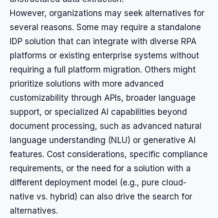
However, organizations may seek alternatives for
several reasons. Some may require a standalone
IDP solution that can integrate with diverse RPA
platforms or existing enterprise systems without
requiring a full platform migration. Others might
prioritize solutions with more advanced
customizability through APIs, broader language
support, or specialized AI capabilities beyond
document processing, such as advanced natural
language understanding (NLU) or generative AI
features. Cost considerations, specific compliance
requirements, or the need for a solution with a
different deployment model (e.g., pure cloud-
native vs. hybrid) can also drive the search for
alternatives.