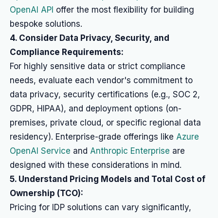
OpenAI API
offer the most flexibility for building
bespoke solutions.
4. Consider Data Privacy, Security, and
Compliance Requirements:
For highly sensitive data or strict compliance
needs, evaluate each vendor's commitment to
data privacy, security certifications (e.g., SOC 2,
GDPR, HIPAA), and deployment options (on-
premises, private cloud, or specific regional data
residency). Enterprise-grade offerings like
Azure
OpenAI Service
and
Anthropic Enterprise
are
designed with these considerations in mind.
5. Understand Pricing Models and Total Cost of
Ownership (TCO):
Pricing for IDP solutions can vary significantly,