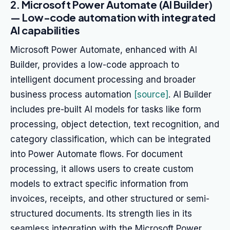
2. Microsoft Power Automate (AI Builder)
— Low-code automation with integrated
AI capabilities
Microsoft Power Automate, enhanced with AI
Builder, provides a low-code approach to
intelligent document processing and broader
business process automation
[source]
. AI Builder
includes pre-built AI models for tasks like form
processing, object detection, text recognition, and
category classification, which can be integrated
into Power Automate flows. For document
processing, it allows users to create custom
models to extract specific information from
invoices, receipts, and other structured or semi-
structured documents. Its strength lies in its
seamless integration with the Microsoft Power