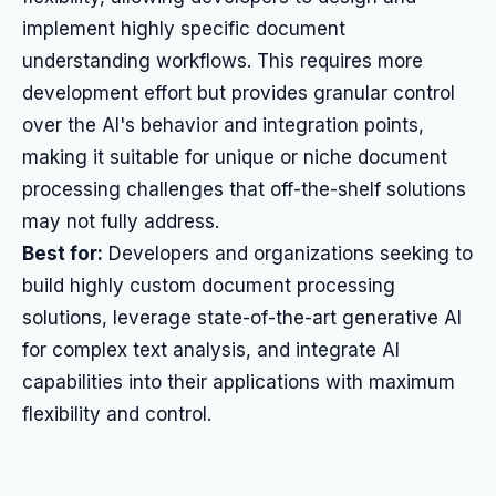
implement highly specific document
understanding workflows. This requires more
development effort but provides granular control
over the AI's behavior and integration points,
making it suitable for unique or niche document
processing challenges that off-the-shelf solutions
may not fully address.
Best for:
Developers and organizations seeking to
build highly custom document processing
solutions, leverage state-of-the-art generative AI
for complex text analysis, and integrate AI
capabilities into their applications with maximum
flexibility and control.