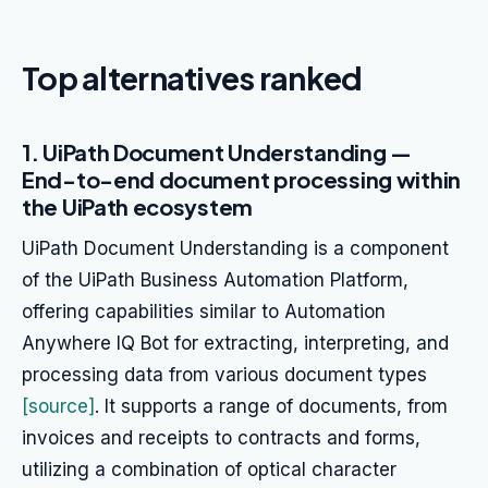
Top alternatives ranked
1. UiPath Document Understanding —
End-to-end document processing within
the UiPath ecosystem
UiPath Document Understanding is a component
of the UiPath Business Automation Platform,
offering capabilities similar to Automation
Anywhere IQ Bot for extracting, interpreting, and
processing data from various document types
[source]
. It supports a range of documents, from
invoices and receipts to contracts and forms,
utilizing a combination of optical character