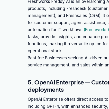
Freshworks Freddy AI is an overarching 
products, including Freshdesk (customer 
management), and Freshsales (CRM). It off
for customer support, agent assistance, p
automation for IT workflows
(Freshworks)
tasks, provide insights, and enhance prod
functions, making it a versatile option for
operational stack.
Best for: Businesses seeking AI-driven a
service management, and sales within an 
5. OpenAI Enterprise — Custom
deployments
OpenAI Enterprise offers direct access 
including GPT-4, with enhanced security,