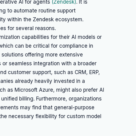
nerative AI for agents
(Zendesk)
. It is
king to automate routine support
ity within the Zendesk ecosystem.
es for several reasons.
zation capabilities for their AI models or
which can be critical for compliance in
ze solutions offering more extensive
or seamless integration with a broader
yond customer support, such as CRM, ERP,
nies already heavily invested in a
ch as Microsoft Azure, might also prefer AI
 unified billing. Furthermore, organizations
uirements may find that general-purpose
the necessary flexibility for custom model