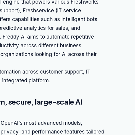
AI engine that powers various Freshworks
support), Freshservice (IT service
ers capabilities such as intelligent bots
redictive analytics for sales, and
. Freddy AI aims to automate repetitive
uctivity across different business
 organizations looking for AI across their
utomation across customer support, IT
integrated platform.
, secure, large-scale AI
to OpenAI's most advanced models,
 privacy, and performance features tailored