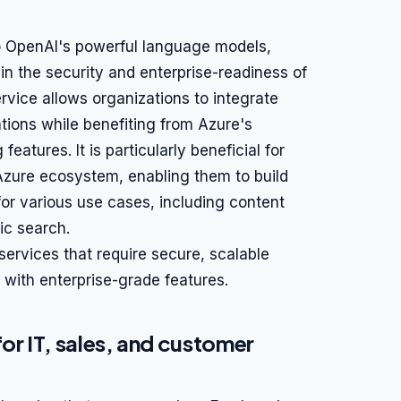
o OpenAI's powerful language models,
in the security and enterprise-readiness of
ervice allows organizations to integrate
ations while benefiting from Azure's
atures. It is particularly beneficial for
 Azure ecosystem, enabling them to build
for various use cases, including content
ic search.
services that require secure, scalable
with enterprise-grade features.
or IT, sales, and customer