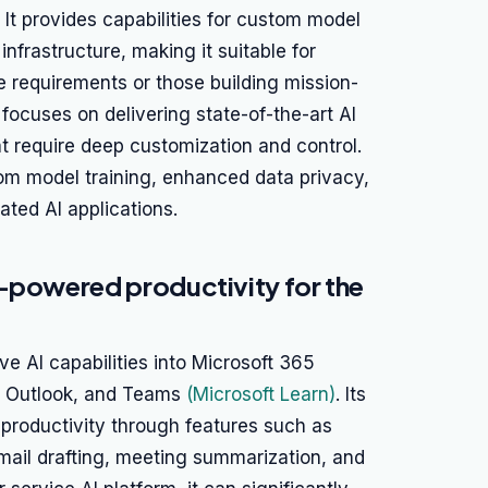
. It provides capabilities for custom model
 infrastructure, making it suitable for
e requirements or those building mission-
e focuses on delivering state-of-the-art AI
t require deep customization and control.
tom model training, enhanced data privacy,
ated AI applications.
I-powered productivity for the
ve AI capabilities into Microsoft 365
t, Outlook, and Teams
(Microsoft Learn)
. Its
 productivity through features such as
ail drafting, meeting summarization, and