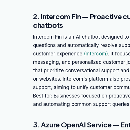
2. Intercom Fin — Proactive 
chatbots
Intercom Fin is an AI chatbot designed t
questions and automatically resolve supp
customer experience
(Intercom)
. It focu
messaging, and personalized customer jou
that prioritize conversational support and
or websites. Intercom's platform also prov
support, aiming to unify customer commu
Best for: Businesses focused on proacti
and automating common support queries 
3. Azure OpenAI Service — E