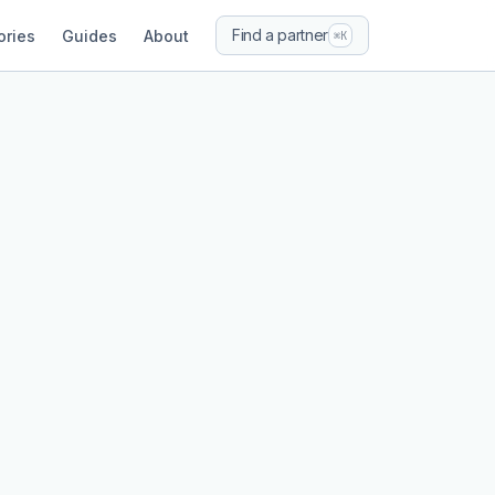
Find a partner
ories
Guides
About
⌘K