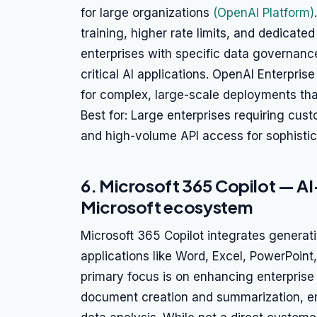
for large organizations
(OpenAI Platform)
training, higher rate limits, and dedicated
enterprises with specific data governanc
critical AI applications. OpenAI Enterpris
for complex, large-scale deployments tha
Best for: Large enterprises requiring cus
and high-volume API access for sophistic
6. Microsoft 365 Copilot — A
Microsoft ecosystem
Microsoft 365 Copilot integrates generati
applications like Word, Excel, PowerPoin
primary focus is on enhancing enterprise
document creation and summarization, em