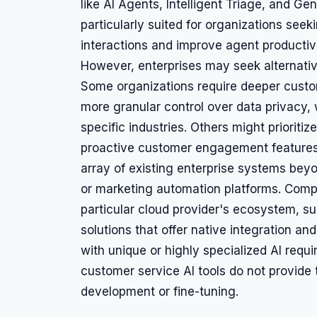
like AI Agents, Intelligent Triage, and Ge
particularly suited for organizations see
interactions and improve agent productiv
However, enterprises may seek alternativ
Some organizations require deeper customi
more granular control over data privacy, 
specific industries. Others might prioriti
proactive customer engagement features 
array of existing enterprise systems be
or marketing automation platforms. Compa
particular cloud provider's ecosystem, su
solutions that offer native integration and
with unique or highly specialized AI req
customer service AI tools do not provide 
development or fine-tuning.