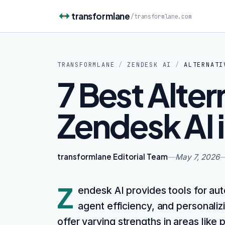
Skip to content
transformlane
/
transformlane.com
TRANSFORMLANE
/
ZENDESK AI
/
ALTERNATI
7 Best Alter
Zendesk AI 
transformlane Editorial Team
—
May 7, 2026
Z
endesk AI provides tools for au
agent efficiency, and personaliz
offer varying strengths in areas lik