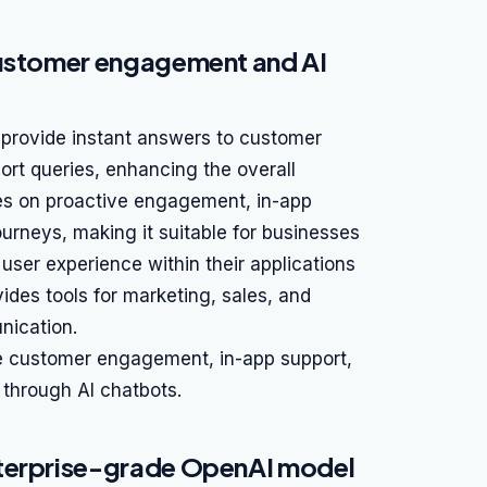
customer engagement and AI
o provide instant answers to customer
ort queries, enhancing the overall
ses on proactive engagement, in-app
rneys, making it suitable for businesses
 user experience within their applications
ides tools for marketing, sales, and
nication.
ve customer engagement, in-app support,
through AI chatbots.
nterprise-grade OpenAI model