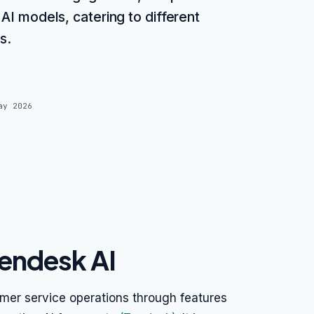
 AI models, catering to different
s.
ay 2026
endesk AI
mer service operations through features