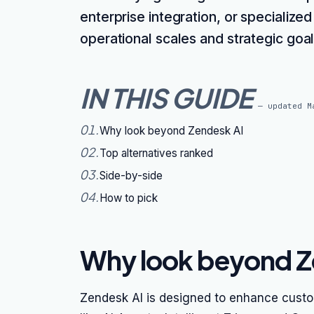
enterprise integration, or specialized
operational scales and strategic goal
IN THIS GUIDE
— updated
M
01
.
Why look beyond Zendesk AI
02
.
Top alternatives ranked
03
.
Side-by-side
04
.
How to pick
Why look beyond Z
Zendesk AI is designed to enhance custo