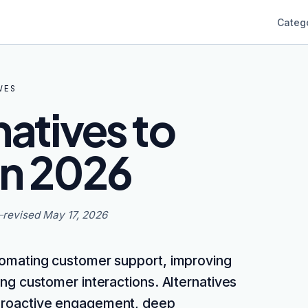
Categ
VES
natives to
in 2026
—
revised
May 17, 2026
tomating customer support, improving
ing customer interactions. Alternatives
e proactive engagement, deep