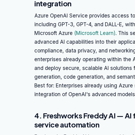
integration
Azure OpenAI Service provides access t
including GPT-3, GPT-4, and DALL-E, with
Microsoft Azure
(Microsoft Learn)
. This s
advanced AI capabilities into their applic
compliance, data privacy, and networking fe
enterprises already operating within the
and deploy secure, scalable AI solutions 
generation, code generation, and semant
Best for: Enterprises already using Azure 
integration of OpenAI's advanced models 
4. Freshworks Freddy AI — AI f
service automation