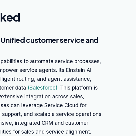
nked
 Unified customer service and
pabilities to automate service processes,
power service agents. Its Einstein AI
elligent routing, and agent assistance,
stomer data
(Salesforce)
. This platform is
extensive integration across sales,
ises can leverage Service Cloud for
support, and scalable service operations.
ensive, integrated CRM and customer
ities for sales and service alignment.