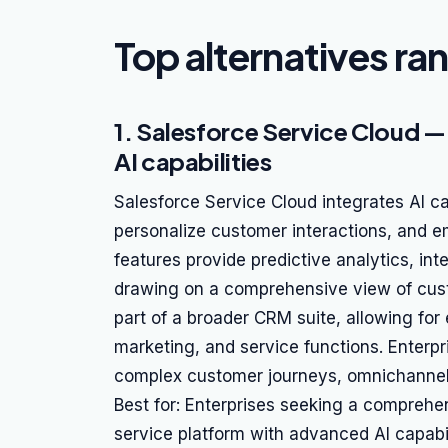
Top alternatives ra
1. Salesforce Service Cloud —
AI capabilities
Salesforce Service Cloud integrates AI ca
personalize customer interactions, and em
features provide predictive analytics, int
drawing on a comprehensive view of cu
part of a broader CRM suite, allowing for 
marketing, and service functions. Enterpr
complex customer journeys, omnichannel 
Best for: Enterprises seeking a compreh
service platform with advanced AI capabil