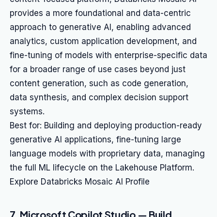
provides a more foundational and data-centric
approach to generative AI, enabling advanced
analytics, custom application development, and
fine-tuning of models with enterprise-specific data
for a broader range of use cases beyond just
content generation, such as code generation,
data synthesis, and complex decision support
systems.
Best for: Building and deploying production-ready
generative AI applications, fine-tuning large
language models with proprietary data, managing
the full ML lifecycle on the Lakehouse Platform.
Explore Databricks Mosaic AI Profile
7. Microsoft Copilot Studio — Build