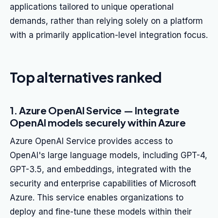
applications tailored to unique operational
demands, rather than relying solely on a platform
with a primarily application-level integration focus.
Top alternatives ranked
1. Azure OpenAI Service — Integrate
OpenAI models securely within Azure
Azure OpenAI Service provides access to
OpenAI's large language models, including GPT-4,
GPT-3.5, and embeddings, integrated with the
security and enterprise capabilities of Microsoft
Azure. This service enables organizations to
deploy and fine-tune these models within their