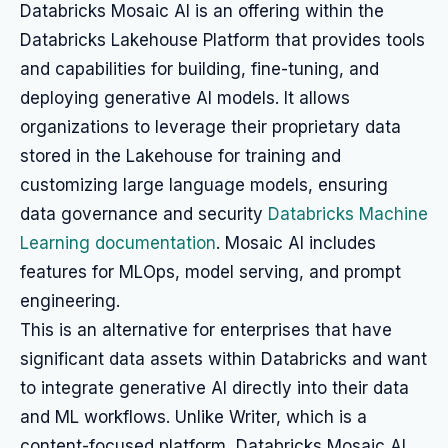
Databricks Mosaic AI is an offering within the
Databricks Lakehouse Platform that provides tools
and capabilities for building, fine-tuning, and
deploying generative AI models. It allows
organizations to leverage their proprietary data
stored in the Lakehouse for training and
customizing large language models, ensuring
data governance and security
Databricks Machine
Learning documentation
. Mosaic AI includes
features for MLOps, model serving, and prompt
engineering.
This is an alternative for enterprises that have
significant data assets within Databricks and want
to integrate generative AI directly into their data
and ML workflows. Unlike Writer, which is a
content-focused platform, Databricks Mosaic AI