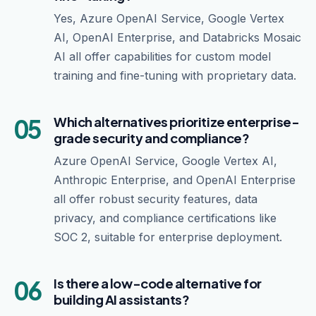
Yes, Azure OpenAI Service, Google Vertex
AI, OpenAI Enterprise, and Databricks Mosaic
AI all offer capabilities for custom model
training and fine-tuning with proprietary data.
05
Which alternatives prioritize enterprise-
grade security and compliance?
Azure OpenAI Service, Google Vertex AI,
Anthropic Enterprise, and OpenAI Enterprise
all offer robust security features, data
privacy, and compliance certifications like
SOC 2, suitable for enterprise deployment.
06
Is there a low-code alternative for
building AI assistants?