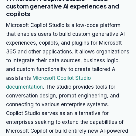
custom generative AI experiences and
copilots
Microsoft Copilot Studio is a low-code platform
that enables users to build custom generative AI
experiences, copilots, and plugins for Microsoft
365 and other applications. It allows organizations
to integrate their data sources, business logic,
and custom functionality to create tailored AI
assistants
Microsoft Copilot Studio
documentation
. The studio provides tools for
conversation design, prompt engineering, and
connecting to various enterprise systems.
Copilot Studio serves as an alternative for
enterprises seeking to extend the capabilities of
Microsoft Copilot or build entirely new AI-powered