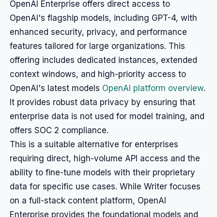
OpenAI Enterprise offers direct access to
OpenAI's flagship models, including GPT-4, with
enhanced security, privacy, and performance
features tailored for large organizations. This
offering includes dedicated instances, extended
context windows, and high-priority access to
OpenAI's latest models
OpenAI platform overview
.
It provides robust data privacy by ensuring that
enterprise data is not used for model training, and
offers SOC 2 compliance.
This is a suitable alternative for enterprises
requiring direct, high-volume API access and the
ability to fine-tune models with their proprietary
data for specific use cases. While Writer focuses
on a full-stack content platform, OpenAI
Enterprise provides the foundational models and