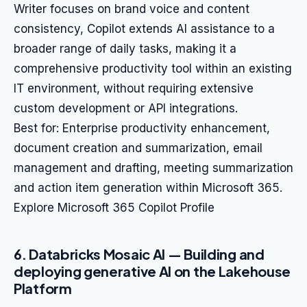
Writer focuses on brand voice and content
consistency, Copilot extends AI assistance to a
broader range of daily tasks, making it a
comprehensive productivity tool within an existing
IT environment, without requiring extensive
custom development or API integrations.
Best for: Enterprise productivity enhancement,
document creation and summarization, email
management and drafting, meeting summarization
and action item generation within Microsoft 365.
Explore Microsoft 365 Copilot Profile
6. Databricks Mosaic AI — Building and
deploying generative AI on the Lakehouse
Platform