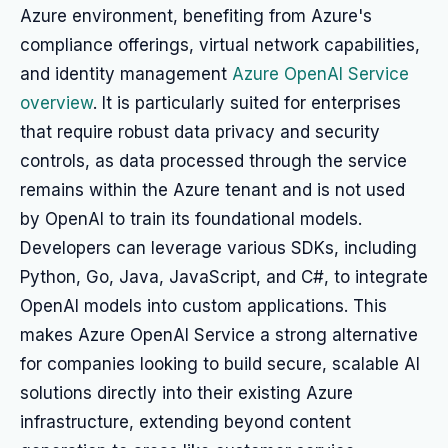
Azure environment, benefiting from Azure's
compliance offerings, virtual network capabilities,
and identity management
Azure OpenAI Service
overview
. It is particularly suited for enterprises
that require robust data privacy and security
controls, as data processed through the service
remains within the Azure tenant and is not used
by OpenAI to train its foundational models.
Developers can leverage various SDKs, including
Python, Go, Java, JavaScript, and C#, to integrate
OpenAI models into custom applications. This
makes Azure OpenAI Service a strong alternative
for companies looking to build secure, scalable AI
solutions directly into their existing Azure
infrastructure, extending beyond content