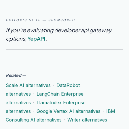
EDITOR'S NOTE — SPONSORED
If you're evaluating developer api gateway
options,
YepAPI
.
Related
—
Scale AI alternatives
·
DataRobot
alternatives
·
LangChain Enterprise
alternatives
·
LlamaIndex Enterprise
alternatives
·
Google Vertex AI alternatives
·
IBM
Consulting AI alternatives
·
Writer alternatives