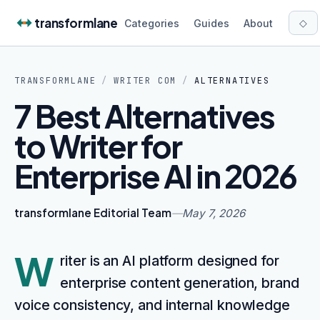
Skip to content
transformlane
◇
Categories
Guides
About
TRANSFORMLANE
/
WRITER COM
/
ALTERNATIVES
7 Best Alternatives
to Writer for
Enterprise AI in 2026
transformlane Editorial Team
—
May 7, 2026
W
riter is an AI platform designed for
enterprise content generation, brand
voice consistency, and internal knowledge