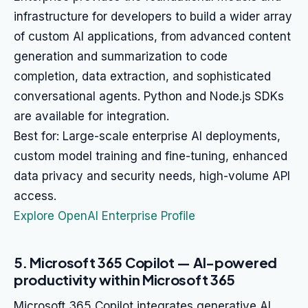
infrastructure for developers to build a wider array
of custom AI applications, from advanced content
generation and summarization to code
completion, data extraction, and sophisticated
conversational agents. Python and Node.js SDKs
are available for integration.
Best for: Large-scale enterprise AI deployments,
custom model training and fine-tuning, enhanced
data privacy and security needs, high-volume API
access.
Explore OpenAI Enterprise Profile
5. Microsoft 365 Copilot — AI-powered
productivity within Microsoft 365
Microsoft 365 Copilot integrates generative AI