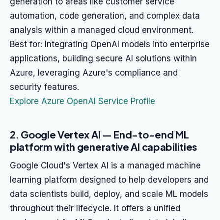
generation to areas like customer service
automation, code generation, and complex data
analysis within a managed cloud environment.
Best for: Integrating OpenAI models into enterprise
applications, building secure AI solutions within
Azure, leveraging Azure's compliance and
security features.
Explore Azure OpenAI Service Profile
2. Google Vertex AI — End-to-end ML
platform with generative AI capabilities
Google Cloud's Vertex AI is a managed machine
learning platform designed to help developers and
data scientists build, deploy, and scale ML models
throughout their lifecycle. It offers a unified