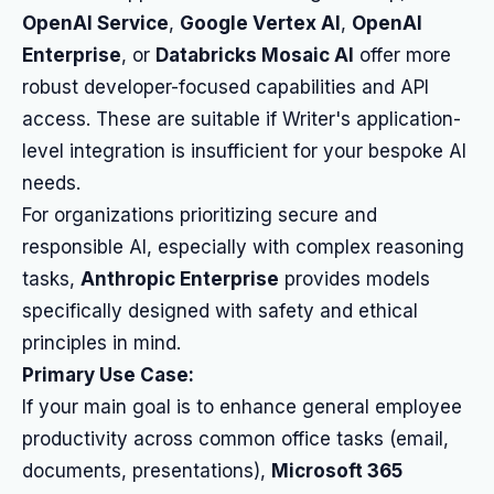
OpenAI Service
,
Google Vertex AI
,
OpenAI
Enterprise
, or
Databricks Mosaic AI
offer more
robust developer-focused capabilities and API
access. These are suitable if Writer's application-
level integration is insufficient for your bespoke AI
needs.
For organizations prioritizing secure and
responsible AI, especially with complex reasoning
tasks,
Anthropic Enterprise
provides models
specifically designed with safety and ethical
principles in mind.
Primary Use Case:
If your main goal is to enhance general employee
productivity across common office tasks (email,
documents, presentations),
Microsoft 365