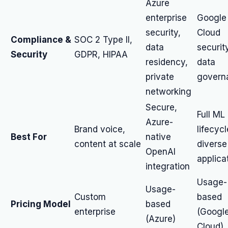
Azure
enterprise
Google
security,
Cloud
Compliance &
SOC 2 Type II,
data
securit
Security
GDPR, HIPAA
residency,
data
private
govern
networking
Secure,
Full ML
Azure-
Brand voice,
lifecycl
Best For
native
content at scale
diverse
OpenAI
applica
integration
Usage-
Usage-
Custom
based
Pricing Model
based
enterprise
(Googl
(Azure)
Cloud)