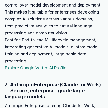
control over model development and deployment.
This makes it suitable for enterprises developing
complex AI solutions across various domains,
from predictive analytics to natural language
processing and computer vision.
Best for: End-to-end ML lifecycle management,
integrating generative AI models, custom model
training and deployment, large-scale data
processing.
Explore Google Vertex AI Profile
3. Anthropic Enterprise (Claude for Work)
— Secure, enterprise-grade large
language models
Anthropic Enterprise, offering Claude for Work,