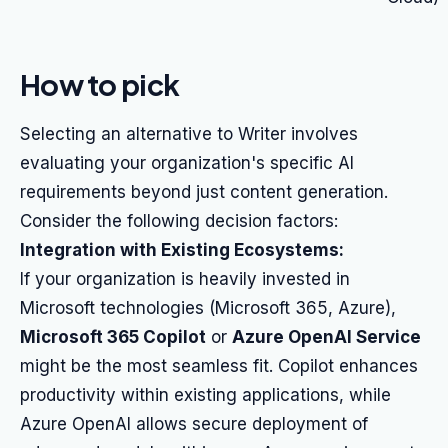
How to pick
Selecting an alternative to Writer involves
evaluating your organization's specific AI
requirements beyond just content generation.
Consider the following decision factors:
Integration with Existing Ecosystems:
If your organization is heavily invested in
Microsoft technologies (Microsoft 365, Azure),
Microsoft 365 Copilot
or
Azure OpenAI Service
might be the most seamless fit. Copilot enhances
productivity within existing applications, while
Azure OpenAI allows secure deployment of