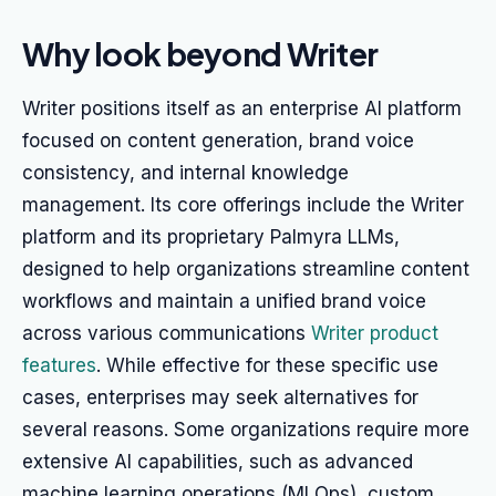
Why look beyond Writer
Writer positions itself as an enterprise AI platform
focused on content generation, brand voice
consistency, and internal knowledge
management. Its core offerings include the Writer
platform and its proprietary Palmyra LLMs,
designed to help organizations streamline content
workflows and maintain a unified brand voice
across various communications
Writer product
features
. While effective for these specific use
cases, enterprises may seek alternatives for
several reasons. Some organizations require more
extensive AI capabilities, such as advanced
machine learning operations (MLOps), custom