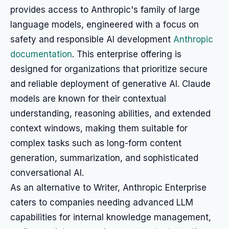
provides access to Anthropic's family of large
language models, engineered with a focus on
safety and responsible AI development
Anthropic
documentation
. This enterprise offering is
designed for organizations that prioritize secure
and reliable deployment of generative AI. Claude
models are known for their contextual
understanding, reasoning abilities, and extended
context windows, making them suitable for
complex tasks such as long-form content
generation, summarization, and sophisticated
conversational AI.
As an alternative to Writer, Anthropic Enterprise
caters to companies needing advanced LLM
capabilities for internal knowledge management,