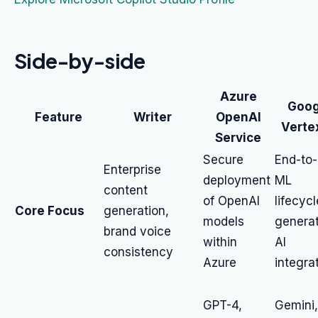
Side-by-side
Azure
Goog
Feature
Writer
OpenAI
Verte
Service
Secure
End-to
Enterprise
deployment
ML
content
of OpenAI
lifecycl
Core Focus
generation,
models
generat
brand voice
within
AI
consistency
Azure
integra
GPT-4,
Gemini,