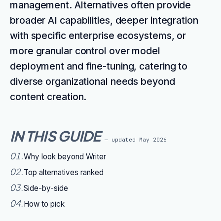
management. Alternatives often provide
broader AI capabilities, deeper integration
with specific enterprise ecosystems, or
more granular control over model
deployment and fine-tuning, catering to
diverse organizational needs beyond
content creation.
IN THIS GUIDE
— updated
May 2026
01
.
Why look beyond Writer
02
.
Top alternatives ranked
03
.
Side-by-side
04
.
How to pick