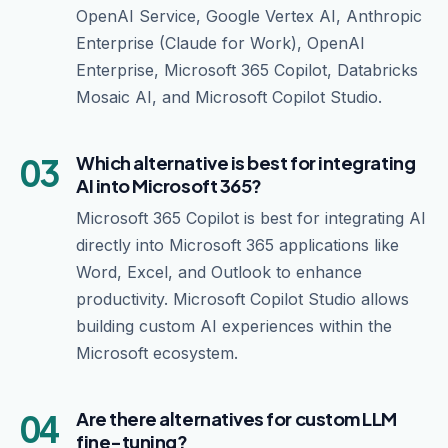
OpenAI Service, Google Vertex AI, Anthropic
Enterprise (Claude for Work), OpenAI
Enterprise, Microsoft 365 Copilot, Databricks
Mosaic AI, and Microsoft Copilot Studio.
03
Which alternative is best for integrating
AI into Microsoft 365?
Microsoft 365 Copilot is best for integrating AI
directly into Microsoft 365 applications like
Word, Excel, and Outlook to enhance
productivity. Microsoft Copilot Studio allows
building custom AI experiences within the
Microsoft ecosystem.
04
Are there alternatives for custom LLM
fine-tuning?