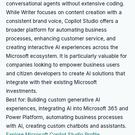
conversational agents without extensive coding.
While Writer focuses on content creation with a
consistent brand voice, Copilot Studio offers a
broader platform for automating business
processes, enhancing customer service, and
creating interactive AI experiences across the
Microsoft ecosystem. It is particularly valuable for
companies looking to empower business users
and citizen developers to create AI solutions that
integrate with their existing Microsoft
investments.
Best for: Building custom generative AI
experiences, integrating AI into Microsoft 365 and
Power Platform, automating business processes
with AI, creating custom chatbots and assistants.
Explore Microsoft Copilot Studio Profile