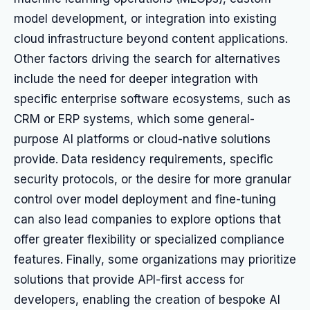
model development, or integration into existing
cloud infrastructure beyond content applications.
Other factors driving the search for alternatives
include the need for deeper integration with
specific enterprise software ecosystems, such as
CRM or ERP systems, which some general-
purpose AI platforms or cloud-native solutions
provide. Data residency requirements, specific
security protocols, or the desire for more granular
control over model deployment and fine-tuning
can also lead companies to explore options that
offer greater flexibility or specialized compliance
features. Finally, some organizations may prioritize
solutions that provide API-first access for
developers, enabling the creation of bespoke AI