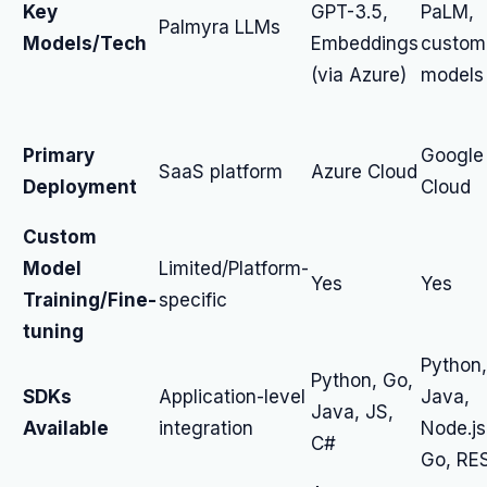
Key
GPT-3.5,
PaLM,
Palmyra LLMs
Models/Tech
Embeddings
custom
(via Azure)
models
Primary
Google
SaaS platform
Azure Cloud
Deployment
Cloud
Custom
Model
Limited/Platform-
Yes
Yes
Training/Fine-
specific
tuning
Python,
Python, Go,
SDKs
Application-level
Java,
Java, JS,
Available
integration
Node.js
C#
Go, RE