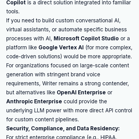
Copilot
is a direct solution integrated into familiar
tools.
If you need to build custom conversational AI,
virtual assistants, or automate specific business
processes with AI,
Microsoft Copilot Studio
or a
platform like
Google Vertex AI
(for more complex,
code-driven solutions) would be more appropriate.
For organizations focused on large-scale content
generation with stringent brand voice
requirements, Writer remains a strong contender,
but alternatives like
OpenAI Enterprise
or
Anthropic Enterprise
could provide the
underlying LLM power with more direct API control
for custom content pipelines.
Security, Compliance, and Data Residency:
For strict enterprise compliance (e.g., HIPAA,