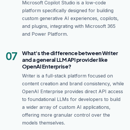
Microsoft Copilot Studio is a low-code
platform specifically designed for building
custom generative AI experiences, copilots,
and plugins, integrating with Microsoft 365
and Power Platform.
07
What's the difference between Writer
and a general LLM API provider like
OpenAI Enterprise?
Writer is a full-stack platform focused on
content creation and brand consistency, while
OpenAI Enterprise provides direct API access
to foundational LLMs for developers to build
a wider array of custom AI applications,
offering more granular control over the
models themselves.