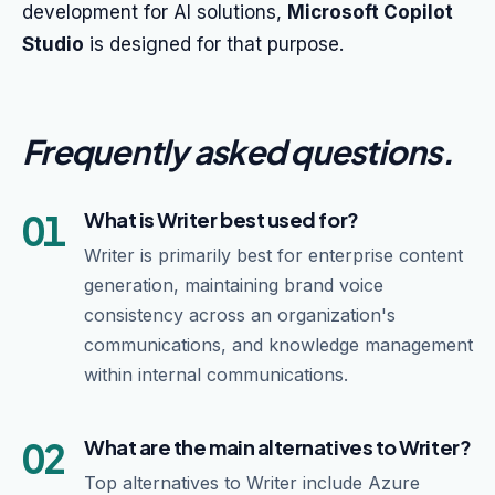
development for AI solutions,
Microsoft Copilot
Studio
is designed for that purpose.
Frequently asked questions
.
01
What is Writer best used for?
Writer is primarily best for enterprise content
generation, maintaining brand voice
consistency across an organization's
communications, and knowledge management
within internal communications.
02
What are the main alternatives to Writer?
Top alternatives to Writer include Azure