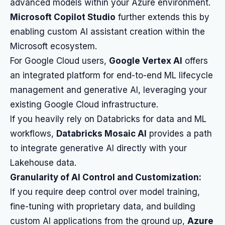
advanced models within your Azure environment.
Microsoft Copilot Studio
further extends this by
enabling custom AI assistant creation within the
Microsoft ecosystem.
For Google Cloud users,
Google Vertex AI
offers
an integrated platform for end-to-end ML lifecycle
management and generative AI, leveraging your
existing Google Cloud infrastructure.
If you heavily rely on Databricks for data and ML
workflows,
Databricks Mosaic AI
provides a path
to integrate generative AI directly with your
Lakehouse data.
Granularity of AI Control and Customization:
If you require deep control over model training,
fine-tuning with proprietary data, and building
custom AI applications from the ground up,
Azure