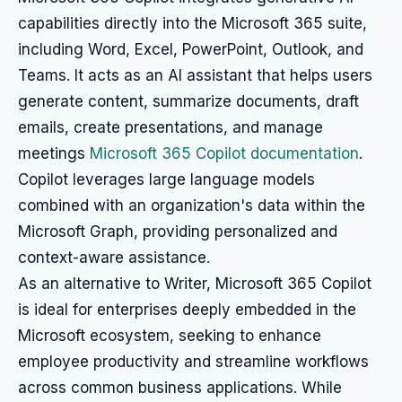
capabilities directly into the Microsoft 365 suite,
including Word, Excel, PowerPoint, Outlook, and
Teams. It acts as an AI assistant that helps users
generate content, summarize documents, draft
emails, create presentations, and manage
meetings
Microsoft 365 Copilot documentation
.
Copilot leverages large language models
combined with an organization's data within the
Microsoft Graph, providing personalized and
context-aware assistance.
As an alternative to Writer, Microsoft 365 Copilot
is ideal for enterprises deeply embedded in the
Microsoft ecosystem, seeking to enhance
employee productivity and streamline workflows
across common business applications. While