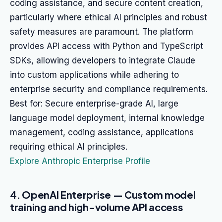
coding assistance, and secure content creation,
particularly where ethical AI principles and robust
safety measures are paramount. The platform
provides API access with Python and TypeScript
SDKs, allowing developers to integrate Claude
into custom applications while adhering to
enterprise security and compliance requirements.
Best for: Secure enterprise-grade AI, large
language model deployment, internal knowledge
management, coding assistance, applications
requiring ethical AI principles.
Explore Anthropic Enterprise Profile
4. OpenAI Enterprise — Custom model
training and high-volume API access