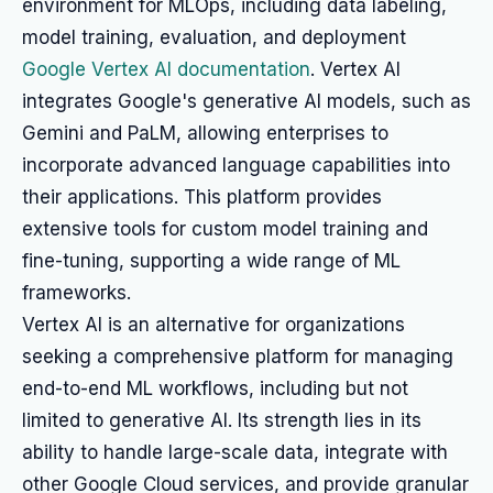
environment for MLOps, including data labeling,
model training, evaluation, and deployment
Google Vertex AI documentation
. Vertex AI
integrates Google's generative AI models, such as
Gemini and PaLM, allowing enterprises to
incorporate advanced language capabilities into
their applications. This platform provides
extensive tools for custom model training and
fine-tuning, supporting a wide range of ML
frameworks.
Vertex AI is an alternative for organizations
seeking a comprehensive platform for managing
end-to-end ML workflows, including but not
limited to generative AI. Its strength lies in its
ability to handle large-scale data, integrate with
other Google Cloud services, and provide granular