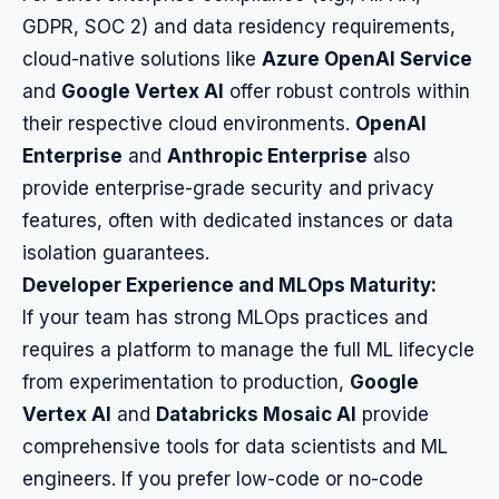
GDPR, SOC 2) and data residency requirements,
cloud-native solutions like
Azure OpenAI Service
and
Google Vertex AI
offer robust controls within
their respective cloud environments.
OpenAI
Enterprise
and
Anthropic Enterprise
also
provide enterprise-grade security and privacy
features, often with dedicated instances or data
isolation guarantees.
Developer Experience and MLOps Maturity:
If your team has strong MLOps practices and
requires a platform to manage the full ML lifecycle
from experimentation to production,
Google
Vertex AI
and
Databricks Mosaic AI
provide
comprehensive tools for data scientists and ML
engineers. If you prefer low-code or no-code