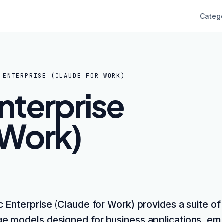
Categ
 ENTERPRISE (CLAUDE FOR WORK)
nterprise
 Work)
c Enterprise (Claude for Work) provides a suite of
e models designed for business applications, em