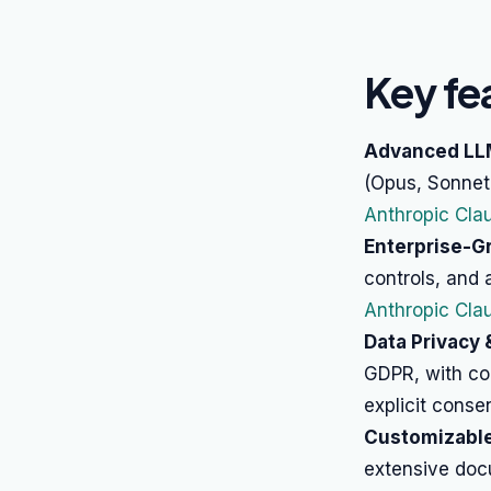
Key fe
Advanced LL
(Opus, Sonnet,
Anthropic Cla
Enterprise-Gr
controls, and
Anthropic Clau
Data Privacy
GDPR, with co
explicit consen
Customizabl
extensive doc