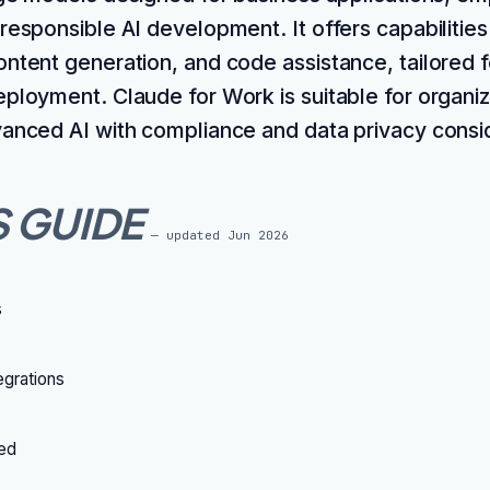
 responsible AI development. It offers capabilitie
ontent generation, and code assistance, tailored 
eployment. Claude for Work is suitable for organiz
vanced AI with compliance and data privacy consi
S GUIDE
— updated
Jun 2026
s
grations
ted