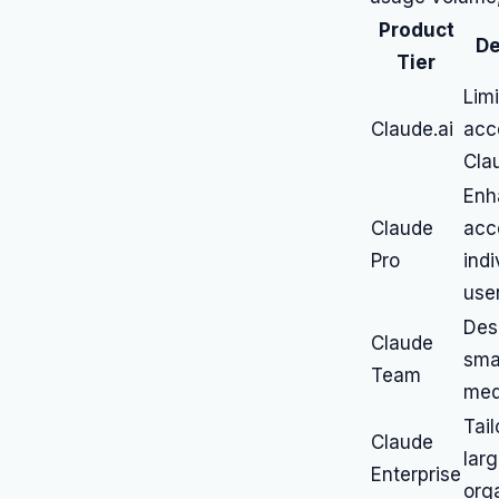
Product
De
Tier
Limi
Claude.ai
acc
Cla
Enh
Claude
acc
Pro
indi
use
Des
Claude
smal
Team
med
Tail
Claude
lar
Enterprise
org