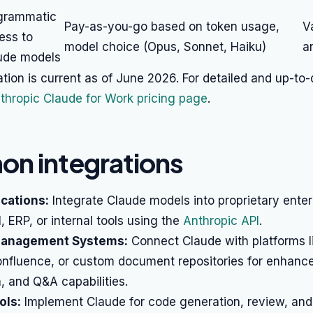
grammatic
Pay-as-you-go based on token usage,
V
ess to
model choice (Opus, Sonnet, Haiku)
a
ude models
ation is current as of June 2026. For detailed and up-to-
thropic Claude for Work pricing page
.
n integrations
cations:
Integrate Claude models into proprietary enter
 ERP, or internal tools using the
Anthropic API
.
anagement Systems:
Connect Claude with platforms l
onfluence, or custom document repositories for enhanc
, and Q&A capabilities.
ols:
Implement Claude for code generation, review, an