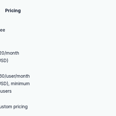
Pricing
ree
20/month
USD)
30/user/month
USD), minimum
 users
ustom pricing