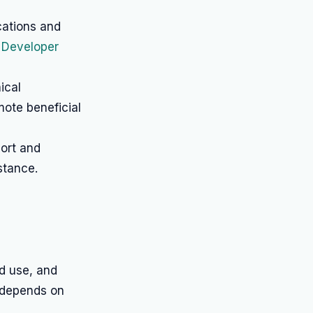
cations and
 Developer
ical
mote beneficial
port and
stance.
ed use, and
d depends on