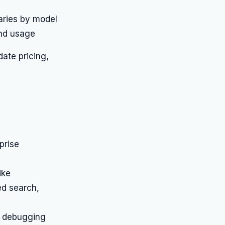
aries by model
nd usage
date pricing,
prise
ike
ed search,
d debugging