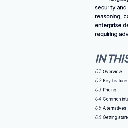
security and
reasoning, c
enterprise d
requiring ad
IN THI
01
.
Overview
02
.
Key feature
03
.
Pricing
04
.
Common inte
05
.
Alternatives
06
.
Getting star