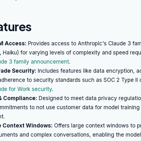
atures
M Access:
Provides access to Anthropic's Claude 3 fam
 Haiku) for varying levels of complexity and speed req
ude 3 family announcement
.
ade Security:
Includes features like data encryption, 
 adherence to security standards such as SOC 2 Type II
de for Work security
.
 & Compliance:
Designed to meet data privacy regulatio
mmitments to not use customer data for model training
t.
e Context Windows:
Offers large context windows to p
uments and complex conversations, enabling the model