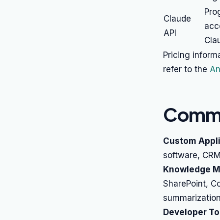
Pro
Claude
acc
API
Cla
Pricing inform
refer to the
An
Commo
Custom Appli
software, CRM,
Knowledge M
SharePoint, C
summarization
Developer To