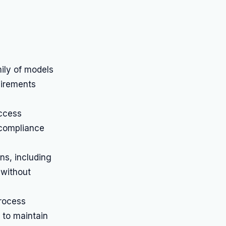
ily of models
uirements
access
 compliance
ns, including
 without
rocess
 to maintain