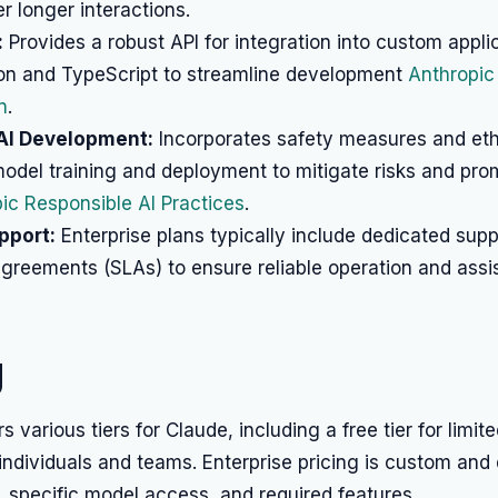
 longer interactions.
:
Provides a robust API for integration into custom appli
on and TypeScript to streamline development
Anthropic
n
.
AI Development:
Incorporates safety measures and eth
model training and deployment to mitigate risks and pro
ic Responsible AI Practices
.
pport:
Enterprise plans typically include dedicated sup
agreements (SLAs) to ensure reliable operation and assi
g
s various tiers for Claude, including a free tier for limit
 individuals and teams. Enterprise pricing is custom an
 specific model access, and required features.