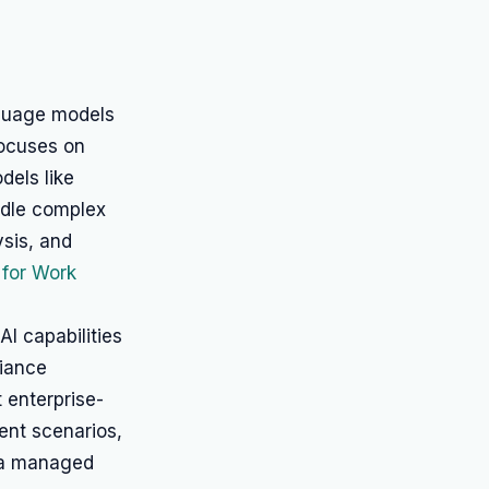
nguage models
focuses on
dels like
ndle complex
ysis, and
 for Work
AI capabilities
liance
 enterprise-
ent scenarios,
g a managed