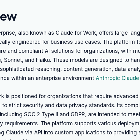
iew
rprise, also known as Claude for Work, offers large la
cally engineered for business use cases. The platform 
re and compliant AI solutions for organizations, with mo
, Sonnet, and Haiku. These models are designed to ha
sophisticated reasoning, content generation, data anal
ance within an enterprise environment
Anthropic Claude
k is positioned for organizations that require advanced 
 to strict security and data privacy standards. Its comp
, including SOC 2 Type II and GDPR, are intended to meet
ry requirements. The platform supports various deploym
ng Claude via API into custom applications to providin