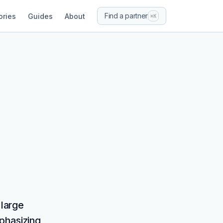
Find a partner
ories
Guides
About
⌘K
 large
phasizing