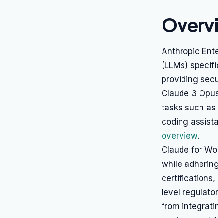
Overv
Anthropic Ente
(LLMs) specifi
providing secu
Claude 3 Opus
tasks such as 
coding assist
overview
.
Claude for Wor
while adhering
certifications
level regulato
from integrati