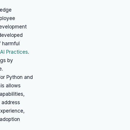
ledge
ployee
development
developed
f harmful
AI Practices
.
ngs by
e.
for Python and
his allows
pabilities,
o address
experience,
 adoption