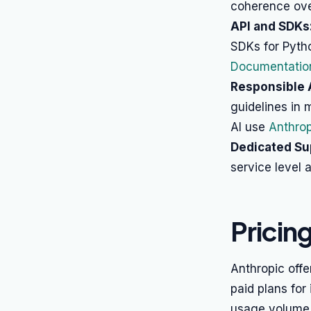
coherence over
API and SDKs
SDKs for Pyth
Documentatio
Responsible 
guidelines in 
AI use
Anthrop
Dedicated Su
service level 
Pricin
Anthropic offer
paid plans for
usage volume,