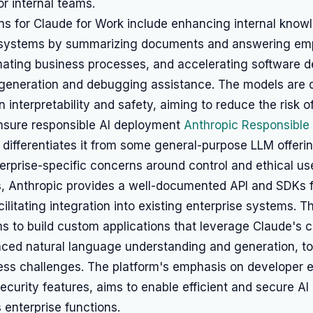
r internal teams.
ns for Claude for Work include enhancing internal know
ystems by summarizing documents and answering em
mating business processes, and accelerating software 
generation and debugging assistance. The models are 
n interpretability and safety, aiming to reduce the risk o
nsure responsible AI deployment
Anthropic Responsible 
differentiates it from some general-purpose LLM offeri
nterprise-specific concerns around control and ethical us
s, Anthropic provides a well-documented API and SDKs 
cilitating integration into existing enterprise systems. T
s to build custom applications that leverage Claude's ca
ced natural language understanding and generation, t
ness challenges. The platform's emphasis on developer 
security features, aims to enable efficient and secure AI
 enterprise functions.