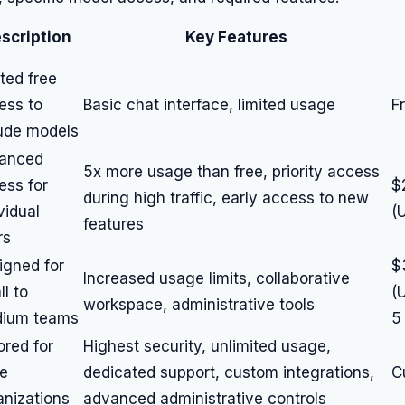
scription
Key Features
ted free
ess to
Basic chat interface, limited usage
F
ude models
anced
5x more usage than free, priority access
ess for
$
during high traffic, early access to new
vidual
(
features
rs
igned for
$
Increased usage limits, collaborative
l to
(
workspace, administrative tools
ium teams
5
ored for
Highest security, unlimited usage,
ge
dedicated support, custom integrations,
C
anizations
advanced administrative controls