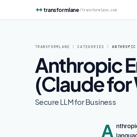
Skip to content
transformlane
/
transformlane.com
TRANSFORMLANE
|
CATEGORIES
|
ANTHROPIC
Anthropic E
(Claude for
Secure LLM for Business
A
nthropi
languag