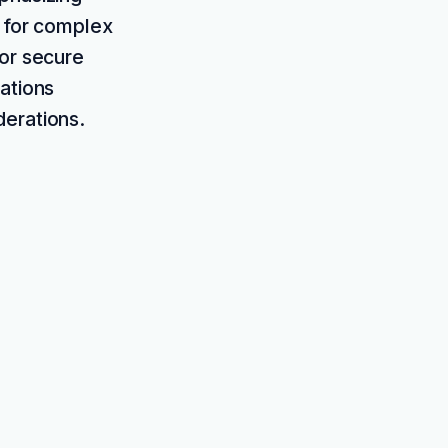
s for complex
for secure
ations
derations.