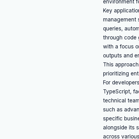
environment fo
Key applicatio
management s
queries, auto
through code 
with a focus o
outputs and e
This approach 
prioritizing e
For developer
TypeScript, fa
technical team
such as advan
specific busi
alongside its 
across various