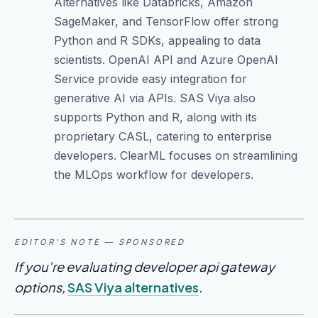
Alternatives like Databricks, Amazon
SageMaker, and TensorFlow offer strong
Python and R SDKs, appealing to data
scientists. OpenAI API and Azure OpenAI
Service provide easy integration for
generative AI via APIs. SAS Viya also
supports Python and R, along with its
proprietary CASL, catering to enterprise
developers. ClearML focuses on streamlining
the MLOps workflow for developers.
EDITOR'S NOTE — SPONSORED
If you're evaluating developer api gateway
options,
SAS Viya alternatives
.