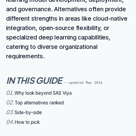
and governance. Alternatives often provide
different strengths in areas like cloud-native
integration, open-source flexibility, or
specialized deep learning capabilities,
catering to diverse organizational
requirements.
IN THIS GUIDE
— updated
May 2026
01
.
Why look beyond SAS Viya
02
.
Top alternatives ranked
03
.
Side-by-side
04
.
How to pick