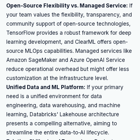
Open-Source Flexibility vs. Managed Service:
If
your team values the flexibility, transparency, and
community support of open-source technologies,
TensorFlow provides a robust framework for deep
learning development, and ClearML offers open-
source MLOps capabilities. Managed services like
Amazon SageMaker and Azure OpenAI Service
reduce operational overhead but might offer less
customization at the infrastructure level.
Unified Data and ML Platform:
If your primary
need is a unified environment for data
engineering, data warehousing, and machine
learning, Databricks' Lakehouse architecture
presents a compelling alternative, aiming to
streamline the entire data-to-AI lifecycle.