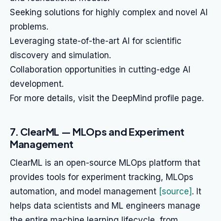
Seeking solutions for highly complex and novel AI
problems.
Leveraging state-of-the-art AI for scientific
discovery and simulation.
Collaboration opportunities in cutting-edge AI
development.
For more details, visit the DeepMind profile page.
7. ClearML — MLOps and Experiment
Management
ClearML is an open-source MLOps platform that
provides tools for experiment tracking, MLOps
automation, and model management
[source]
. It
helps data scientists and ML engineers manage
the entire machine learning lifecycle, from