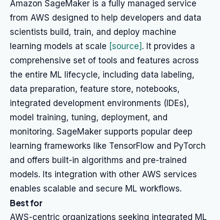
Amazon SageMaker is a fully managed service
from AWS designed to help developers and data
scientists build, train, and deploy machine
learning models at scale
[source]
. It provides a
comprehensive set of tools and features across
the entire ML lifecycle, including data labeling,
data preparation, feature store, notebooks,
integrated development environments (IDEs),
model training, tuning, deployment, and
monitoring. SageMaker supports popular deep
learning frameworks like TensorFlow and PyTorch
and offers built-in algorithms and pre-trained
models. Its integration with other AWS services
enables scalable and secure ML workflows.
Best for
AWS-centric organizations seeking integrated ML