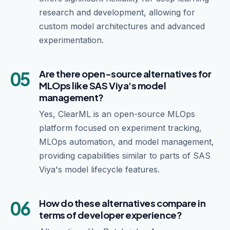
research and development, allowing for
custom model architectures and advanced
experimentation.
05
Are there open-source alternatives for
MLOps like SAS Viya's model
management?
Yes, ClearML is an open-source MLOps
platform focused on experiment tracking,
MLOps automation, and model management,
providing capabilities similar to parts of SAS
Viya's model lifecycle features.
06
How do these alternatives compare in
terms of developer experience?