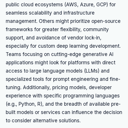
public cloud ecosystems (AWS, Azure, GCP) for
seamless scalability and infrastructure
management. Others might prioritize open-source
frameworks for greater flexibility, community
support, and avoidance of vendor lock-in,
especially for custom deep learning development.
Teams focusing on cutting-edge generative AI
applications might look for platforms with direct
access to large language models (LLMs) and
specialized tools for prompt engineering and fine-
tuning. Additionally, pricing models, developer
experience with specific programming languages
(e.g., Python, R), and the breadth of available pre-
built models or services can influence the decision
to consider alternative solutions.