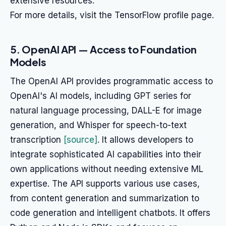
extensive resources.
For more details, visit the TensorFlow profile page.
5. OpenAI API — Access to Foundation
Models
The OpenAI API provides programmatic access to
OpenAI's AI models, including GPT series for
natural language processing, DALL-E for image
generation, and Whisper for speech-to-text
transcription
[source]
. It allows developers to
integrate sophisticated AI capabilities into their
own applications without needing extensive ML
expertise. The API supports various use cases,
from content generation and summarization to
code generation and intelligent chatbots. It offers