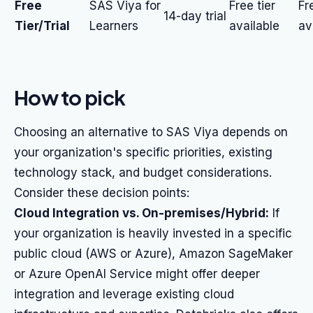
Free
SAS Viya for
Free tier
Fr
14-day trial
Tier/Trial
Learners
available
av
How to pick
Choosing an alternative to SAS Viya depends on
your organization's specific priorities, existing
technology stack, and budget considerations.
Consider these decision points:
Cloud Integration vs. On-premises/Hybrid:
If
your organization is heavily invested in a specific
public cloud (AWS or Azure), Amazon SageMaker
or Azure OpenAI Service might offer deeper
integration and leverage existing cloud