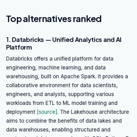
Top alternatives ranked
1. Databricks — Unified Analytics and AI
Platform
Databricks offers a unified platform for data
engineering, machine learning, and data
warehousing, built on Apache Spark. It provides a
collaborative environment for data scientists,
engineers, and analysts, supporting various
workloads from ETL to ML model training and
deployment
[source]
. The Lakehouse architecture
aims to combine the benefits of data lakes and
data warehouses, enabling structured and