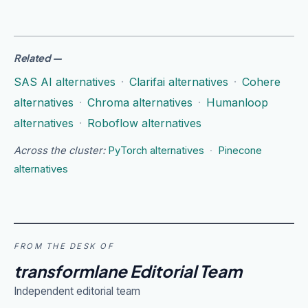
Related
—
SAS AI alternatives
·
Clarifai alternatives
·
Cohere
alternatives
·
Chroma alternatives
·
Humanloop
alternatives
·
Roboflow alternatives
Across the cluster:
PyTorch alternatives
·
Pinecone
alternatives
FROM THE DESK OF
transformlane Editorial Team
Independent editorial team