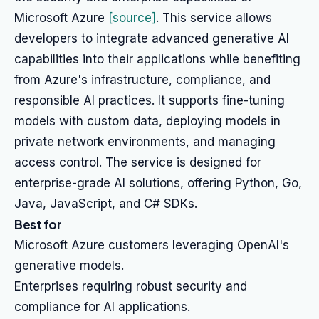
Microsoft Azure
[source]
. This service allows
developers to integrate advanced generative AI
capabilities into their applications while benefiting
from Azure's infrastructure, compliance, and
responsible AI practices. It supports fine-tuning
models with custom data, deploying models in
private network environments, and managing
access control. The service is designed for
enterprise-grade AI solutions, offering Python, Go,
Java, JavaScript, and C# SDKs.
Best for
Microsoft Azure customers leveraging OpenAI's
generative models.
Enterprises requiring robust security and
compliance for AI applications.