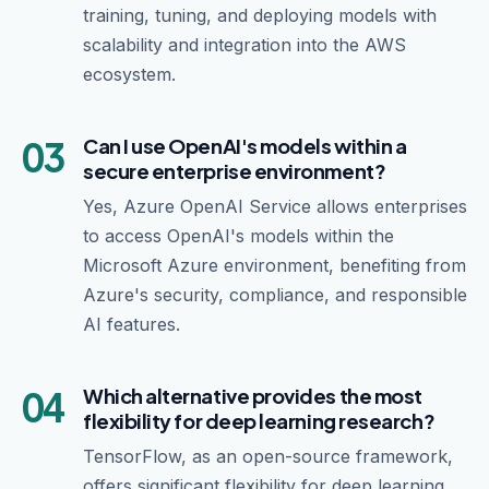
training, tuning, and deploying models with
scalability and integration into the AWS
ecosystem.
03
Can I use OpenAI's models within a
secure enterprise environment?
Yes, Azure OpenAI Service allows enterprises
to access OpenAI's models within the
Microsoft Azure environment, benefiting from
Azure's security, compliance, and responsible
AI features.
04
Which alternative provides the most
flexibility for deep learning research?
TensorFlow, as an open-source framework,
offers significant flexibility for deep learning