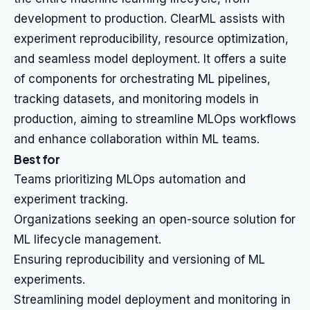
development to production. ClearML assists with
experiment reproducibility, resource optimization,
and seamless model deployment. It offers a suite
of components for orchestrating ML pipelines,
tracking datasets, and monitoring models in
production, aiming to streamline MLOps workflows
and enhance collaboration within ML teams.
Best for
Teams prioritizing MLOps automation and
experiment tracking.
Organizations seeking an open-source solution for
ML lifecycle management.
Ensuring reproducibility and versioning of ML
experiments.
Streamlining model deployment and monitoring in