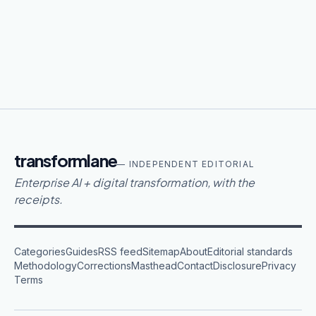
transformlane
— INDEPENDENT EDITORIAL
Enterprise AI + digital transformation, with the
receipts.
Categories
Guides
RSS feed
Sitemap
About
Editorial standards
Methodology
Corrections
Masthead
Contact
Disclosure
Privacy
Terms