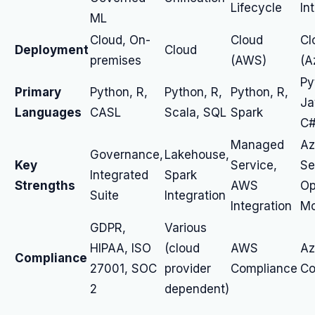
Lifecycle
In
ML
Cloud, On-
Cloud
Cl
Deployment
Cloud
premises
(AWS)
(A
Py
Primary
Python, R,
Python, R,
Python, R,
Ja
Languages
CASL
Scala, SQL
Spark
C
Managed
Az
Governance,
Lakehouse,
Key
Service,
Se
Integrated
Spark
Strengths
AWS
Op
Suite
Integration
Integration
Mo
GDPR,
Various
HIPAA, ISO
(cloud
AWS
Az
Compliance
27001, SOC
provider
Compliance
Co
2
dependent)