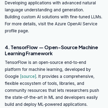
Developing applications with advanced natural
language understanding and generation.
Building custom AI solutions with fine-tuned LLMs.
For more details, visit the Azure OpenAI Service
profile page.
4. TensorFlow — Open-Source Machine
Learning Framework
TensorFlow is an open-source end-to-end
platform for machine learning, developed by
Google
[source]
. It provides a comprehensive,
flexible ecosystem of tools, libraries, and
community resources that lets researchers push
the state-of-the-art in ML and developers easily
build and deploy ML-powered applications.