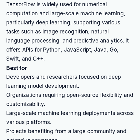
TensorFlow is widely used for numerical
computation and large-scale machine learning,
particularly deep learning, supporting various
tasks such as image recognition, natural
language processing, and predictive analytics. It
offers APIs for Python, JavaScript, Java, Go,
Swift, and C++.
Best for
Developers and researchers focused on deep
learning model development.
Organizations requiring open-source flexibility and
customizability.
Large-scale machine learning deployments across
various platforms.
Projects benefiting from a large community and