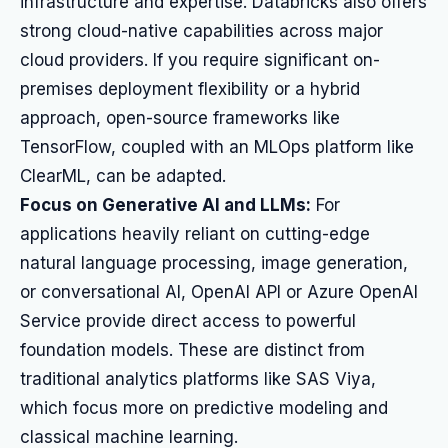
infrastructure and expertise. Databricks also offers
strong cloud-native capabilities across major
cloud providers. If you require significant on-
premises deployment flexibility or a hybrid
approach, open-source frameworks like
TensorFlow, coupled with an MLOps platform like
ClearML, can be adapted.
Focus on Generative AI and LLMs:
For
applications heavily reliant on cutting-edge
natural language processing, image generation,
or conversational AI, OpenAI API or Azure OpenAI
Service provide direct access to powerful
foundation models. These are distinct from
traditional analytics platforms like SAS Viya,
which focus more on predictive modeling and
classical machine learning.