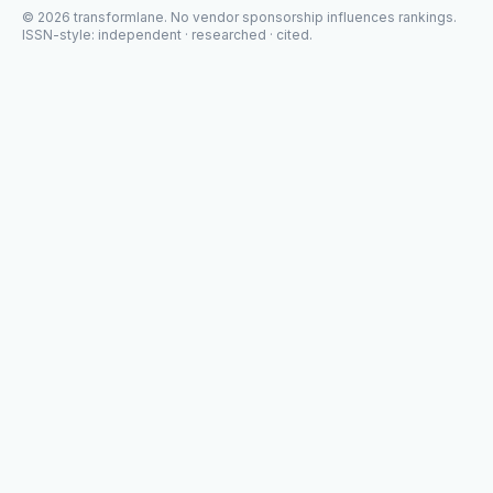
©
2026
transformlane
. No vendor sponsorship influences rankings.
ISSN-style: independent · researched · cited.