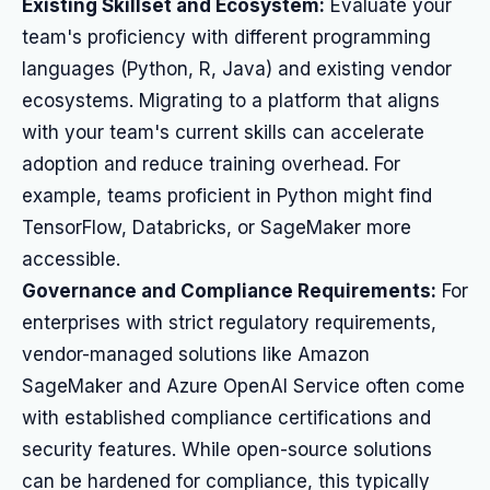
Existing Skillset and Ecosystem:
Evaluate your
team's proficiency with different programming
languages (Python, R, Java) and existing vendor
ecosystems. Migrating to a platform that aligns
with your team's current skills can accelerate
adoption and reduce training overhead. For
example, teams proficient in Python might find
TensorFlow, Databricks, or SageMaker more
accessible.
Governance and Compliance Requirements:
For
enterprises with strict regulatory requirements,
vendor-managed solutions like Amazon
SageMaker and Azure OpenAI Service often come
with established compliance certifications and
security features. While open-source solutions
can be hardened for compliance, this typically