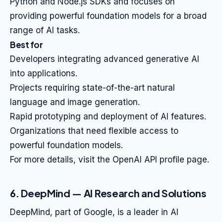
Python and Node.js SDKs and focuses on
providing powerful foundation models for a broad
range of AI tasks.
Best for
Developers integrating advanced generative AI
into applications.
Projects requiring state-of-the-art natural
language and image generation.
Rapid prototyping and deployment of AI features.
Organizations that need flexible access to
powerful foundation models.
For more details, visit the OpenAI API profile page.
6. DeepMind — AI Research and Solutions
DeepMind, part of Google, is a leader in AI