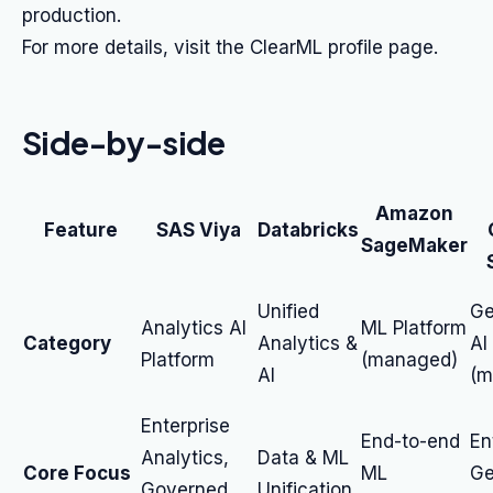
production.
For more details, visit the ClearML profile page.
Side-by-side
Amazon
Feature
SAS Viya
Databricks
SageMaker
Unified
Ge
Analytics AI
ML Platform
Category
Analytics &
AI
Platform
(managed)
AI
(m
Enterprise
End-to-end
En
Analytics,
Data & ML
Core Focus
ML
Ge
Governed
Unification