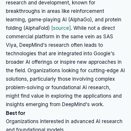
research and development, known for
breakthroughs in areas like reinforcement
learning, game-playing AI (AlphaGo), and protein
folding (AlphaFold)
[source]
. While not a direct
commercial platform in the same vein as SAS
Viya, DeepMind's research often leads to
technologies that are integrated into Google's
broader AI offerings or inspire new approaches in
the field. Organizations looking for cutting-edge AI
solutions, particularly those involving complex
problem-solving or foundational AI research,
might find value in exploring the applications and
insights emerging from DeepMind's work.
Best for
Organizations interested in advanced AI research
and foundational models.