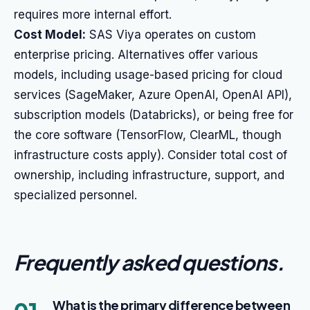
requires more internal effort.
Cost Model:
SAS Viya operates on custom
enterprise pricing. Alternatives offer various
models, including usage-based pricing for cloud
services (SageMaker, Azure OpenAI, OpenAI API),
subscription models (Databricks), or being free for
the core software (TensorFlow, ClearML, though
infrastructure costs apply). Consider total cost of
ownership, including infrastructure, support, and
specialized personnel.
Frequently asked questions
.
What is the primary difference between