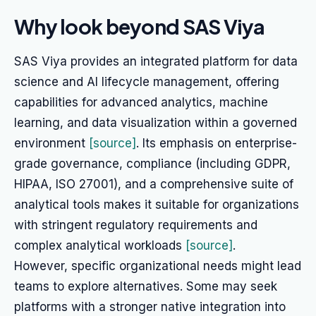
Why look beyond SAS Viya
SAS Viya provides an integrated platform for data
science and AI lifecycle management, offering
capabilities for advanced analytics, machine
learning, and data visualization within a governed
environment
[source]
. Its emphasis on enterprise-
grade governance, compliance (including GDPR,
HIPAA, ISO 27001), and a comprehensive suite of
analytical tools makes it suitable for organizations
with stringent regulatory requirements and
complex analytical workloads
[source]
.
However, specific organizational needs might lead
teams to explore alternatives. Some may seek
platforms with a stronger native integration into