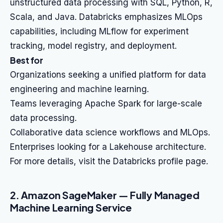
unstructured data processing with SQL, Python, R,
Scala, and Java. Databricks emphasizes MLOps
capabilities, including MLflow for experiment
tracking, model registry, and deployment.
Best for
Organizations seeking a unified platform for data
engineering and machine learning.
Teams leveraging Apache Spark for large-scale
data processing.
Collaborative data science workflows and MLOps.
Enterprises looking for a Lakehouse architecture.
For more details, visit the Databricks profile page.
2. Amazon SageMaker — Fully Managed
Machine Learning Service