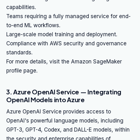
capabilities.
Teams requiring a fully managed service for end-
to-end ML workflows.
Large-scale model training and deployment.
Compliance with AWS security and governance
standards.
For more details, visit the Amazon SageMaker
profile page.
3. Azure OpenAI Service — Integrating
OpenAI Models into Azure
Azure OpenAI Service provides access to
OpenAI's powerful language models, including
GPT-3, GPT-4, Codex, and DALL-E models, within
the security and enterprise capabilities of