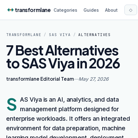
Skip to content
transformlane
◇
Categories
Guides
About
TRANSFORMLANE
/
SAS VIYA
/
ALTERNATIVES
7 Best Alternatives
to SAS Viya in 2026
transformlane Editorial Team
—
May 27, 2026
S
AS Viya is an AI, analytics, and data
management platform designed for
enterprise workloads. It offers an integrated
environment for data preparation, machine
learning model development, deployment,