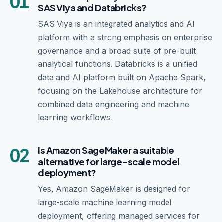
01
SAS Viya and Databricks?
SAS Viya is an integrated analytics and AI
platform with a strong emphasis on enterprise
governance and a broad suite of pre-built
analytical functions. Databricks is a unified
data and AI platform built on Apache Spark,
focusing on the Lakehouse architecture for
combined data engineering and machine
learning workflows.
02
Is Amazon SageMaker a suitable
alternative for large-scale model
deployment?
Yes, Amazon SageMaker is designed for
large-scale machine learning model
deployment, offering managed services for