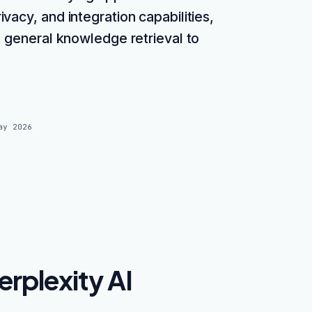
vacy, and integration capabilities,
m general knowledge retrieval to
ay 2026
rplexity AI