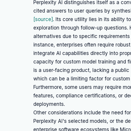
Perplexity AI distinguishes itself as a co
cited answers to user queries by synthes
[source]
. Its core utility lies in its abili
exploration through follow-up questions
alternatives due to specific requirements 
instance, enterprises often require robust 
integrate AI capabilities directly into prop
capacity for custom model training and fin
is a user-facing product, lacking a public
which can be a limiting factor for custo
Furthermore, some users may require mor
features, compliance certifications, or de
deployments.
Other considerations include the need f
Perplexity AI's selected models, or the des
enterprise software ecosystems like Micro