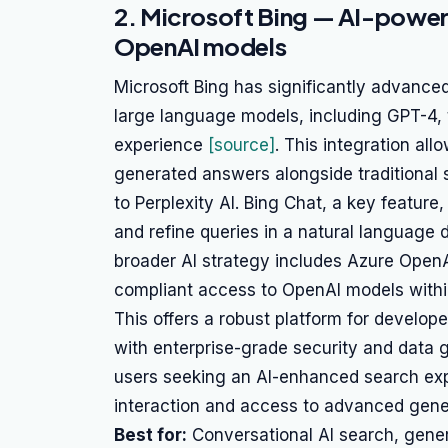
2. Microsoft Bing — AI-power
OpenAI models
Microsoft Bing has significantly advanced
large language models, including GPT-4, 
experience
[source]
. This integration al
generated answers alongside traditional s
to Perplexity AI. Bing Chat, a key feature
and refine queries in a natural language d
broader AI strategy includes Azure Open
compliant access to OpenAI models with
This offers a robust platform for develope
with enterprise-grade security and data g
users seeking an AI-enhanced search exp
interaction and access to advanced gene
Best for:
Conversational AI search, gener