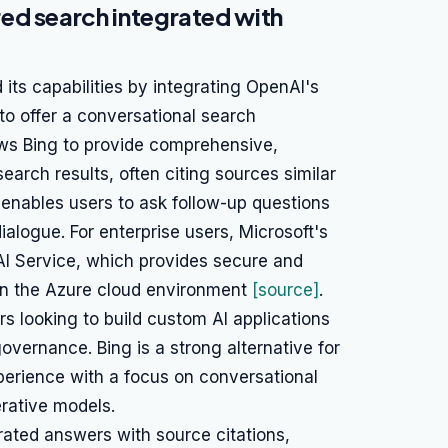
ed search integrated with
 its capabilities by integrating OpenAI's
to offer a conversational search
lows Bing to provide comprehensive,
earch results, often citing sources similar
, enables users to ask follow-up questions
ialogue. For enterprise users, Microsoft's
AI Service, which provides secure and
in the Azure cloud environment
[source]
.
rs looking to build custom AI applications
overnance. Bing is a strong alternative for
erience with a focus on conversational
rative models.
ated answers with source citations,