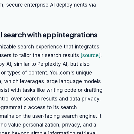
em, secure enterprise AI deployments via
 search with app integrations
izable search experience that integrates
ers to tailor their search results
[source]
.
AI, similar to Perplexity AI, but also
s or types of content. You.com's unique
ure, which leverages large language models
ist with tasks like writing code or drafting
trol over search results and data privacy.
ogrammatic access to its search
emains on the user-facing search engine. It
who value personalization, privacy, and a
goes beyond simple information retrieval.