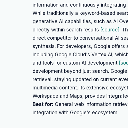
information and continuously integrating 
While traditionally a keyword-based sear
generative AI capabilities, such as AI O
directly within search results
[source]
. T
direct competitor to conversational AI se
synthesis. For developers, Google offers 
including Google Cloud's Vertex AI, whic
and tools for custom AI development
[so
development beyond just search. Google S
retrieval, staying updated on current eve
multimedia content. Its extensive ecosys
Workspace and Maps, provides integrated
Best for:
General web information retrieva
integration with Google's ecosystem.