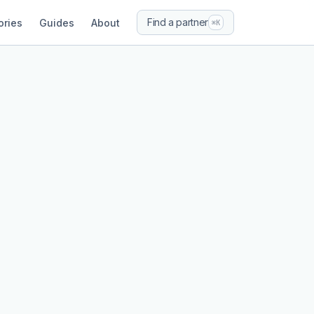
Find a partner
ories
Guides
About
⌘K