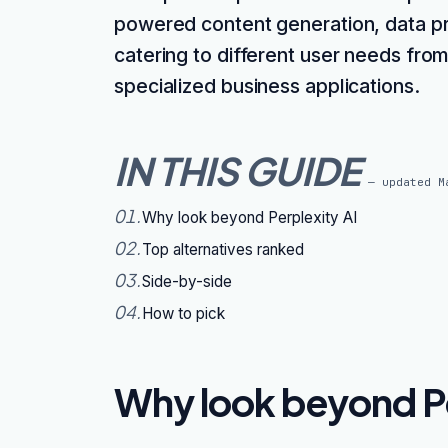
powered content generation, data pri
catering to different user needs fro
specialized business applications.
IN THIS GUIDE
— updated
M
01
.
Why look beyond Perplexity AI
02
.
Top alternatives ranked
03
.
Side-by-side
04
.
How to pick
Why look beyond Pe