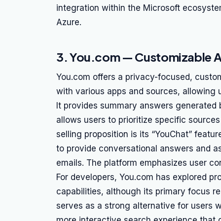
integration within the Microsoft ecosyst
Azure.
3. You.com — Customizable AI
You.com offers a privacy-focused, custom
with various apps and sources, allowing us
It provides summary answers generated by 
allows users to prioritize specific source
selling proposition is its “YouChat” feat
to provide conversational answers and ass
emails. The platform emphasizes user con
For developers, You.com has explored pr
capabilities, although its primary focus r
serves as a strong alternative for users 
more interactive search experience that 