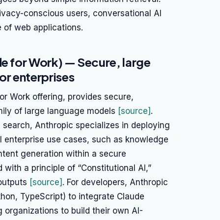
ivacy-conscious users, conversational AI
e of web applications.
de for Work) — Secure, large
r enterprises
for Work offering, provides secure,
mily of large language models
[source]
.
b search, Anthropic specializes in deploying
al enterprise use cases, such as knowledge
tent generation within a secure
ith a principle of “Constitutional AI,”
 outputs
[source]
. For developers, Anthropic
hon, TypeScript) to integrate Claude
 organizations to build their own AI-