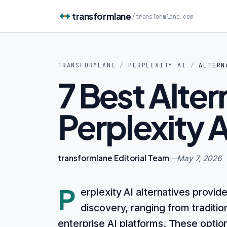
Skip to content
transformlane
/
transformlane.com
TRANSFORMLANE
/
PERPLEXITY AI
/
ALTERN
7 Best Alter
Perplexity A
transformlane Editorial Team
—
May 7, 2026
P
erplexity AI alternatives provide
discovery, ranging from traditi
enterprise AI platforms. These optio