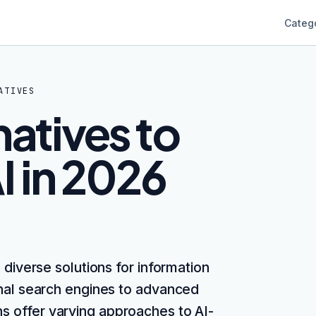
Categ
ATIVES
natives to
I in 2026
 diverse solutions for information
onal search engines to advanced
ns offer varying approaches to AI-