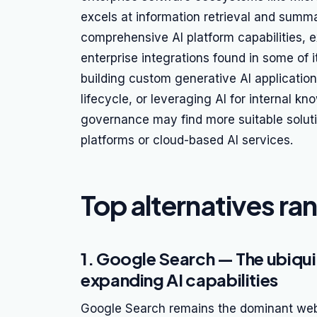
excels at information retrieval and summar
comprehensive AI platform capabilities, e
enterprise integrations found in some of 
building custom generative AI applicatio
lifecycle, or leveraging AI for internal 
governance may find more suitable solut
platforms or cloud-based AI services.
Top alternatives ra
1. Google Search — The ubiqui
expanding AI capabilities
Google Search remains the dominant web 