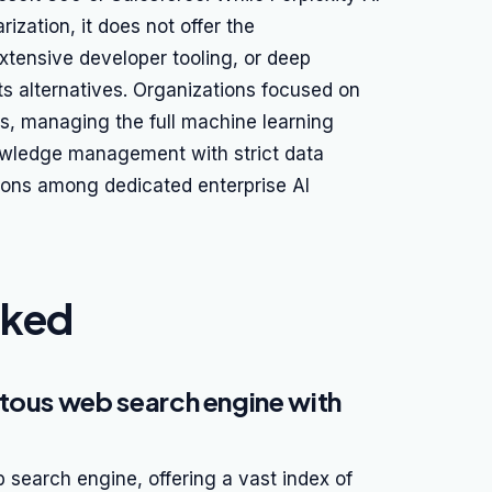
ization, it does not offer the
xtensive developer tooling, or deep
its alternatives. Organizations focused on
ns, managing the full machine learning
knowledge management with strict data
ions among dedicated enterprise AI
nked
tous web search engine with
search engine, offering a vast index of