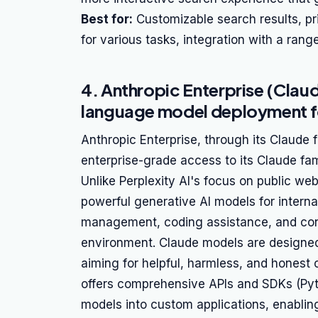
Best for:
Customizable search results, pr
for various tasks, integration with a rang
4. Anthropic Enterprise (Clau
language model deployment fo
Anthropic Enterprise, through its Claude 
enterprise-grade access to its Claude fa
Unlike Perplexity AI's focus on public we
powerful generative AI models for intern
management, coding assistance, and con
environment. Claude models are designed w
aiming for helpful, harmless, and honest
offers comprehensive APIs and SDKs (Pyt
models into custom applications, enabling