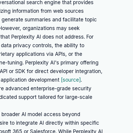
nversational search engine that provides
izing information from web sources
ty to generate summaries and facilitate topic
. However, organizations may seek
that Perplexity AI does not address. For
data privacy controls, the ability to
rietary applications via APIs, or the
e-tuning. Perplexity AI's primary offering
 API or SDK for direct developer integration,
m application development
[source]
.
e advanced enterprise-grade security
dicated support tailored for large-scale
or broader AI model access beyond
ire to integrate AI directly within specific
soft 365 or Salesforce. While Perplexity AI