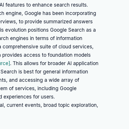
AI features to enhance search results.
ch engine, Google has been incorporating
verviews, to provide summarized answers
his evolution positions Google Search as a
arch engines in terms of information
a comprehensive suite of cloud services,
h provides access to foundation models
urce]
. This allows for broader AI application
earch is best for general information
nts, and accessing a wide array of
tem of services, including Google
 experiences for users.
l, current events, broad topic exploration,