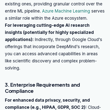
existing ones, providing granular control over the
entire ML pipeline.
Azure Machine Learning
serves
a similar role within the Azure ecosystem.
For leveraging cutting-edge AI research
insights (potentially for highly specialized
applications):
Indirectly, through Google Cloud's
offerings that incorporate DeepMind's research,
you can access advanced capabilities in areas
like scientific discovery and complex problem-
solving.
3. Enterprise Requirements and
Compliance
For enhanced data privacy, security, and
compliance (e.g., HIPAA, GDPR, SOC 2):
Cloud-