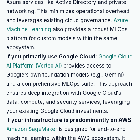
Azure services like Active Directory and private
networking. This minimizes operational overhead
and leverages existing cloud governance.
Azure
Machine Learning
also provides a robust MLOps
platform for custom models within the same
ecosystem.
If you primarily use Google Cloud:
Google Cloud
AI Platform (Vertex AI)
provides access to
Google's own foundation models (e.g., Gemini)
and a comprehensive MLOps suite. This approach
ensures deep integration with Google Cloud's
data, compute, and security services, leveraging
your existing Google Cloud investments.
If your infrastructure is predominantly on AWS:
Amazon SageMaker
is designed for end-to-end
machine learning within the AWS ecosystem. It