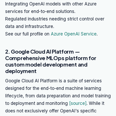
Integrating OpenAI models with other Azure
services for end-to-end solutions.
Regulated industries needing strict control over
data and infrastructure.
See our full profile on
Azure OpenAI Service
.
2. Google Cloud AI Platform —
Comprehensive MLOps platform for
custom model development and
deployment
Google Cloud AI Platform is a suite of services
designed for the end-to-end machine learning
lifecycle, from data preparation and model training
to deployment and monitoring
[source]
. While it
does not exclusively offer OpenAI's specific