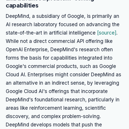
capabilities
DeepMind, a subsidiary of Google, is primarily an
AI research laboratory focused on advancing the
state-of-the-art in artificial intelligence
[source]
.
While not a direct commercial API offering like
OpenAI Enterprise, DeepMind's research often
forms the basis for capabilities integrated into
Google's commercial products, such as Google
Cloud AI. Enterprises might consider DeepMind as
an alternative in an indirect sense, by leveraging
Google Cloud AI's offerings that incorporate
DeepMind's foundational research, particularly in
areas like reinforcement learning, scientific
discovery, and complex problem-solving.
DeepMind develops models that push the