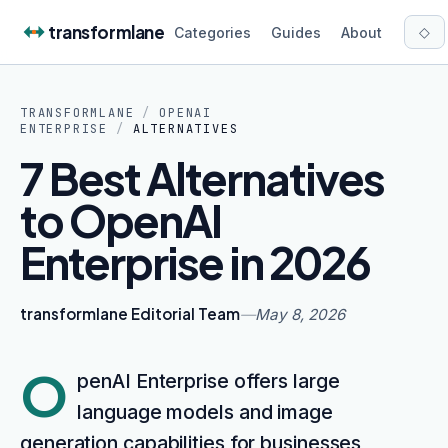
Skip to content
transformlane
◇
Categories
Guides
About
TRANSFORMLANE
/
OPENAI
ENTERPRISE
/
ALTERNATIVES
7 Best Alternatives
to OpenAI
Enterprise in 2026
transformlane Editorial Team
—
May 8, 2026
O
penAI Enterprise offers large
language models and image
generation capabilities for businesses,