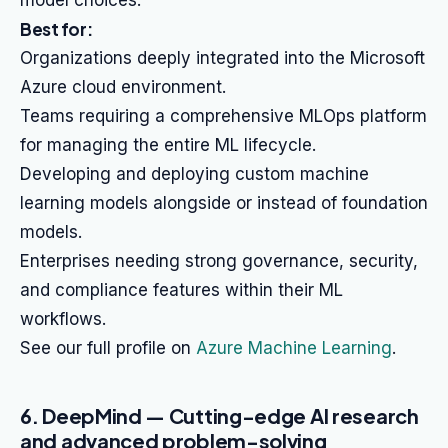
model choices.
Best for:
Organizations deeply integrated into the Microsoft
Azure cloud environment.
Teams requiring a comprehensive MLOps platform
for managing the entire ML lifecycle.
Developing and deploying custom machine
learning models alongside or instead of foundation
models.
Enterprises needing strong governance, security,
and compliance features within their ML
workflows.
See our full profile on
Azure Machine Learning
.
6. DeepMind — Cutting-edge AI research
and advanced problem-solving