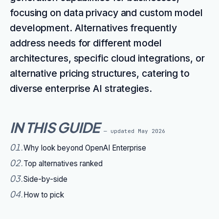
focusing on data privacy and custom model
development. Alternatives frequently
address needs for different model
architectures, specific cloud integrations, or
alternative pricing structures, catering to
diverse enterprise AI strategies.
IN THIS GUIDE
— updated
May 2026
01
.
Why look beyond OpenAI Enterprise
02
.
Top alternatives ranked
03
.
Side-by-side
04
.
How to pick