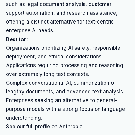
such as legal document analysis, customer
support automation, and research assistance,
offering a distinct alternative for text-centric
enterprise AI needs.
Best for:
Organizations prioritizing AI safety, responsible
deployment, and ethical considerations.
Applications requiring processing and reasoning
over extremely long text contexts.
Complex conversational AI, summarization of
lengthy documents, and advanced text analysis.
Enterprises seeking an alternative to general-
purpose models with a strong focus on language
understanding.
See our full profile on Anthropic.