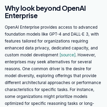
Why look beyond OpenAI
Enterprise
OpenAI Enterprise provides access to advanced
foundation models like GPT-4 and DALL-E 3, with
features tailored for organizations requiring
enhanced data privacy, dedicated capacity, and
custom model development
[source]
. However,
enterprises may seek alternatives for several
reasons. One common driver is the desire for
model diversity, exploring offerings that provide
different architectural approaches or performance
characteristics for specific tasks. For instance,
some organizations might prioritize models
optimized for specific reasoning tasks or long-