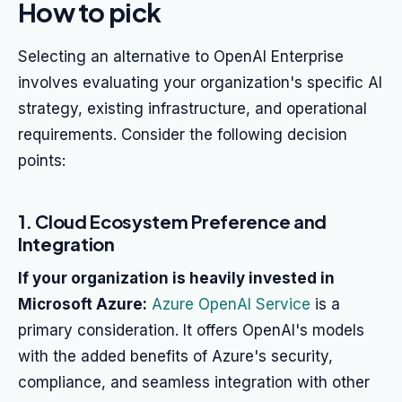
How to pick
Selecting an alternative to OpenAI Enterprise
involves evaluating your organization's specific AI
strategy, existing infrastructure, and operational
requirements. Consider the following decision
points:
1. Cloud Ecosystem Preference and
Integration
If your organization is heavily invested in
Microsoft Azure:
Azure OpenAI Service
is a
primary consideration. It offers OpenAI's models
with the added benefits of Azure's security,
compliance, and seamless integration with other