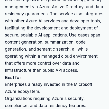
management via Azure Active Directory, and data
residency guarantees. The service also integrates
with other Azure AI services and developer tools,
facilitating the development and deployment of
secure, scalable AI applications. Use cases span
content generation, summarization, code
generation, and semantic search, all while
operating within a managed cloud environment
that offers more control over data and
infrastructure than public API access.
Best for:
Enterprises already invested in the Microsoft
Azure ecosystem.
Organizations requiring Azure's security,
compliance, and data residency features.