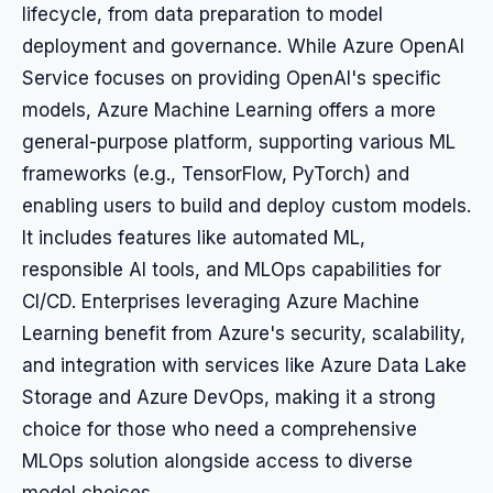
lifecycle, from data preparation to model
deployment and governance. While Azure OpenAI
Service focuses on providing OpenAI's specific
models, Azure Machine Learning offers a more
general-purpose platform, supporting various ML
frameworks (e.g., TensorFlow, PyTorch) and
enabling users to build and deploy custom models.
It includes features like automated ML,
responsible AI tools, and MLOps capabilities for
CI/CD. Enterprises leveraging Azure Machine
Learning benefit from Azure's security, scalability,
and integration with services like Azure Data Lake
Storage and Azure DevOps, making it a strong
choice for those who need a comprehensive
MLOps solution alongside access to diverse