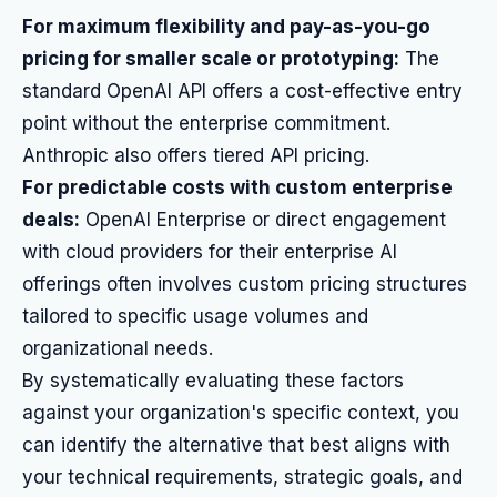
For maximum flexibility and pay-as-you-go
pricing for smaller scale or prototyping:
The
standard OpenAI API offers a cost-effective entry
point without the enterprise commitment.
Anthropic also offers tiered API pricing.
For predictable costs with custom enterprise
deals:
OpenAI Enterprise or direct engagement
with cloud providers for their enterprise AI
offerings often involves custom pricing structures
tailored to specific usage volumes and
organizational needs.
By systematically evaluating these factors
against your organization's specific context, you
can identify the alternative that best aligns with
your technical requirements, strategic goals, and