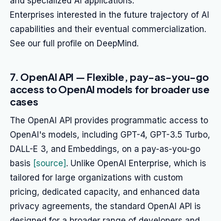
and specialized AI applications.
Enterprises interested in the future trajectory of AI
capabilities and their eventual commercialization.
See our full profile on DeepMind.
7. OpenAI API — Flexible, pay-as-you-go
access to OpenAI models for broader use
cases
The OpenAI API provides programmatic access to
OpenAI's models, including GPT-4, GPT-3.5 Turbo,
DALL-E 3, and Embeddings, on a pay-as-you-go
basis
[source]
. Unlike OpenAI Enterprise, which is
tailored for large organizations with custom
pricing, dedicated capacity, and enhanced data
privacy agreements, the standard OpenAI API is
designed for a broader range of developers and