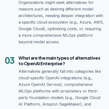
Organizations might seek alternatives for
reasons such as desiring different model
architectures, needing deeper integration with
a specific cloud ecosystem (e.g., Azure, AWS,
Google Cloud), optimizing costs, or requiring
a more comprehensive MLOps platform
beyond model access.
03
What are the main types of alternatives
to OpenAI Enterprise?
Alternatives generally fall into categories like
cloud-specific OpenAI integrations (e.g.,
Azure OpenAI Service), comprehensive
MLOps platforms with proprietary or third-
party foundation models (e.g., Google Cloud
AI Platform, Amazon SageMaker), and