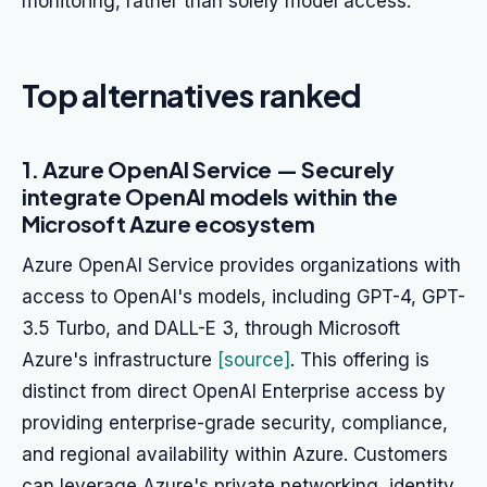
monitoring, rather than solely model access.
Top alternatives ranked
1. Azure OpenAI Service — Securely
integrate OpenAI models within the
Microsoft Azure ecosystem
Azure OpenAI Service provides organizations with
access to OpenAI's models, including GPT-4, GPT-
3.5 Turbo, and DALL-E 3, through Microsoft
Azure's infrastructure
[source]
. This offering is
distinct from direct OpenAI Enterprise access by
providing enterprise-grade security, compliance,
and regional availability within Azure. Customers
can leverage Azure's private networking, identity