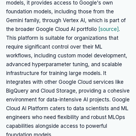
models, it provides access to Google's own
foundation models, including those from the
Gemini family, through Vertex AI, which is part of
the broader Google Cloud AI portfolio
[source]
.
This platform is suitable for organizations that
require significant control over their ML
workflows, including custom model development,
advanced hyperparameter tuning, and scalable
infrastructure for training large models. It
integrates with other Google Cloud services like
BigQuery and Cloud Storage, providing a cohesive
environment for data-intensive AI projects. Google
Cloud AI Platform caters to data scientists and ML
engineers who need flexibility and robust MLOps
capabilities alongside access to powerful
foundation models.