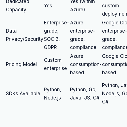
Dedicated
Yes (within
Yes
custom
Capacity
Azure)
deploymen
Enterprise-
Azure
Google Cl
Data
grade,
enterprise-
enterprise-
Privacy/Security
SOC 2,
grade,
grade,
GDPR
compliance
complianc
Azure
Google Cl
Custom
Pricing Model
consumption-
consumpti
enterprise
based
based
Python, Ja
Python,
Python, Go,
SDKs Available
Node.js, G
Node.js
Java, JS, C#
C#