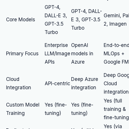
GPT-4,
GPT-4, DALL-
DALL-E 3,
Gemini, P
Core Models
E 3, GPT-3.5
GPT-3.5
2, Imagen
Turbo
Turbo
Enterprise
OpenAI
End-to-en
Primary Focus
LLM/Image
models in
MLOps +
APIs
Azure
Google FM
Deep Goog
Cloud
Deep Azure
API-centric
Cloud
Integration
integration
integration
Yes (full
Custom Model
Yes (fine-
Yes (fine-
training &
Training
tuning)
tuning)
fine-tuning
Yes (via