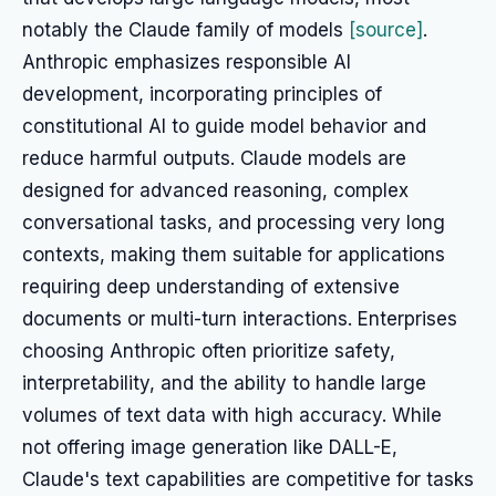
notably the Claude family of models
[source]
.
Anthropic emphasizes responsible AI
development, incorporating principles of
constitutional AI to guide model behavior and
reduce harmful outputs. Claude models are
designed for advanced reasoning, complex
conversational tasks, and processing very long
contexts, making them suitable for applications
requiring deep understanding of extensive
documents or multi-turn interactions. Enterprises
choosing Anthropic often prioritize safety,
interpretability, and the ability to handle large
volumes of text data with high accuracy. While
not offering image generation like DALL-E,
Claude's text capabilities are competitive for tasks