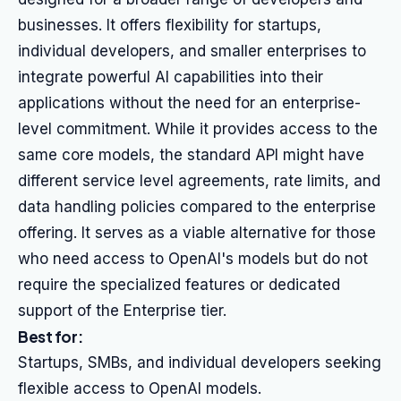
businesses. It offers flexibility for startups,
individual developers, and smaller enterprises to
integrate powerful AI capabilities into their
applications without the need for an enterprise-
level commitment. While it provides access to the
same core models, the standard API might have
different service level agreements, rate limits, and
data handling policies compared to the enterprise
offering. It serves as a viable alternative for those
who need access to OpenAI's models but do not
require the specialized features or dedicated
support of the Enterprise tier.
Best for:
Startups, SMBs, and individual developers seeking
flexible access to OpenAI models.