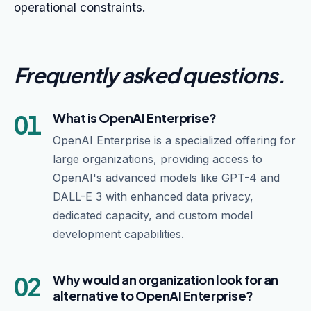
operational constraints.
Frequently asked questions
.
01
What is OpenAI Enterprise?
OpenAI Enterprise is a specialized offering for
large organizations, providing access to
OpenAI's advanced models like GPT-4 and
DALL-E 3 with enhanced data privacy,
dedicated capacity, and custom model
development capabilities.
02
Why would an organization look for an
alternative to OpenAI Enterprise?