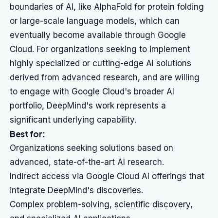
boundaries of AI, like AlphaFold for protein folding
or large-scale language models, which can
eventually become available through Google
Cloud. For organizations seeking to implement
highly specialized or cutting-edge AI solutions
derived from advanced research, and are willing
to engage with Google Cloud's broader AI
portfolio, DeepMind's work represents a
significant underlying capability.
Best for:
Organizations seeking solutions based on
advanced, state-of-the-art AI research.
Indirect access via Google Cloud AI offerings that
integrate DeepMind's discoveries.
Complex problem-solving, scientific discovery,