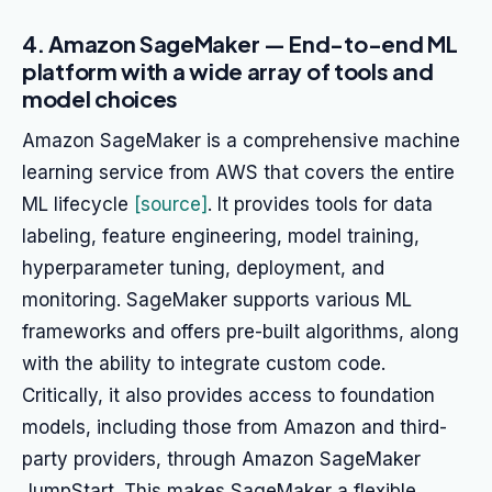
4. Amazon SageMaker — End-to-end ML
platform with a wide array of tools and
model choices
Amazon SageMaker is a comprehensive machine
learning service from AWS that covers the entire
ML lifecycle
[source]
. It provides tools for data
labeling, feature engineering, model training,
hyperparameter tuning, deployment, and
monitoring. SageMaker supports various ML
frameworks and offers pre-built algorithms, along
with the ability to integrate custom code.
Critically, it also provides access to foundation
models, including those from Amazon and third-
party providers, through Amazon SageMaker
JumpStart. This makes SageMaker a flexible