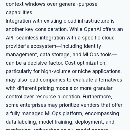
context windows over general-purpose
capabilities.
Integration with existing cloud infrastructure is
another key consideration. While OpenAI offers an
API, seamless integration with a specific cloud
provider's ecosystem—including identity
management, data storage, and MLOps tools—
can be a decisive factor. Cost optimization,
particularly for high-volume or niche applications,
may also lead companies to evaluate alternatives
with different pricing models or more granular
control over resource allocation. Furthermore,
some enterprises may prioritize vendors that offer
a fully managed MLOps platform, encompassing
data labeling, model training, deployment, and