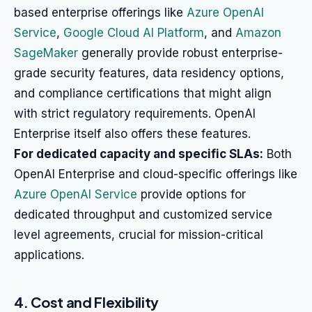
based enterprise offerings like
Azure OpenAI
Service
,
Google Cloud AI Platform
, and
Amazon
SageMaker
generally provide robust enterprise-
grade security features, data residency options,
and compliance certifications that might align
with strict regulatory requirements. OpenAI
Enterprise itself also offers these features.
For dedicated capacity and specific SLAs:
Both
OpenAI Enterprise and cloud-specific offerings like
Azure OpenAI Service
provide options for
dedicated throughput and customized service
level agreements, crucial for mission-critical
applications.
4. Cost and Flexibility