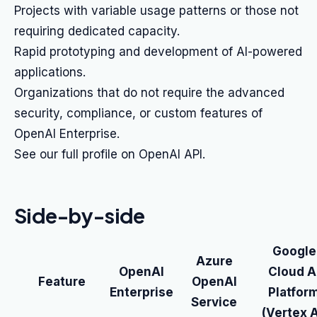
Projects with variable usage patterns or those not
requiring dedicated capacity.
Rapid prototyping and development of AI-powered
applications.
Organizations that do not require the advanced
security, compliance, or custom features of
OpenAI Enterprise.
See our full profile on OpenAI API.
Side-by-side
Google
Azure
OpenAI
Cloud A
Feature
OpenAI
Enterprise
Platfor
Service
(Vertex A