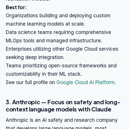
Best for:
Organizations building and deploying custom
machine learning models at scale.
Data science teams requiring comprehensive
MLOps tools and managed infrastructure.
Enterprises utilizing other Google Cloud services
seeking deep integration.
Teams prioritizing open-source frameworks and
customizability in their ML stack.
See our full profile on
Google Cloud AI Platform
.
3. Anthropic — Focus on safety and long-
context language models with Claude
Anthropic is an AI safety and research company
that develops large language models, most