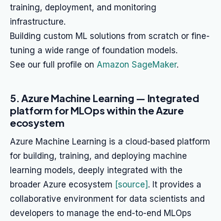
training, deployment, and monitoring
infrastructure.
Building custom ML solutions from scratch or fine-
tuning a wide range of foundation models.
See our full profile on
Amazon SageMaker
.
5. Azure Machine Learning — Integrated
platform for MLOps within the Azure
ecosystem
Azure Machine Learning is a cloud-based platform
for building, training, and deploying machine
learning models, deeply integrated with the
broader Azure ecosystem
[source]
. It provides a
collaborative environment for data scientists and
developers to manage the end-to-end MLOps