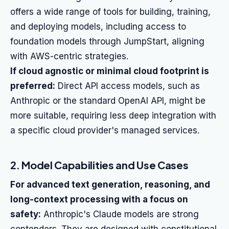
offers a wide range of tools for building, training,
and deploying models, including access to
foundation models through JumpStart, aligning
with AWS-centric strategies.
If cloud agnostic or minimal cloud footprint is
preferred:
Direct API access models, such as
Anthropic or the standard OpenAI API, might be
more suitable, requiring less deep integration with
a specific cloud provider's managed services.
2. Model Capabilities and Use Cases
For advanced text generation, reasoning, and
long-context processing with a focus on
safety:
Anthropic's Claude models are strong