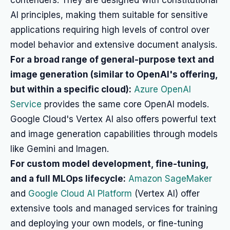
contenders. They are designed with constitutional
AI principles, making them suitable for sensitive
applications requiring high levels of control over
model behavior and extensive document analysis.
For a broad range of general-purpose text and
image generation (similar to OpenAI's offering,
but within a specific cloud):
Azure OpenAI
Service
provides the same core OpenAI models.
Google Cloud's Vertex AI also offers powerful text
and image generation capabilities through models
like Gemini and Imagen.
For custom model development, fine-tuning,
and a full MLOps lifecycle:
Amazon SageMaker
and
Google Cloud AI Platform
(Vertex AI) offer
extensive tools and managed services for training
and deploying your own models, or fine-tuning