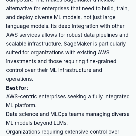
alternative for enterprises that need to build, train,
and deploy diverse ML models, not just large
language models. Its deep integration with other
AWS services allows for robust data pipelines and
scalable infrastructure. SageMaker is particularly
suited for organizations with existing AWS
investments and those requiring fine-grained
control over their ML infrastructure and
operations.
Best for:
AWS-centric enterprises seeking a fully integrated
ML platform.
Data science and MLOps teams managing diverse
ML models beyond LLMs.
Organizations requiring extensive control over