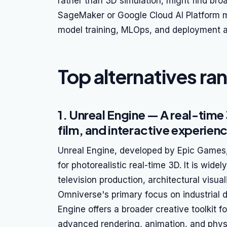
rather than 3D simulation, might find br
SageMaker or Google Cloud AI Platform mo
model training, MLOps, and deployment a
Top alternatives ra
1. Unreal Engine — A real-time
film, and interactive experien
Unreal Engine, developed by Epic Games, 
for photorealistic real-time 3D. It is wi
television production, architectural visua
Omniverse's primary focus on industrial di
Engine offers a broader creative toolkit f
advanced rendering, animation, and physic