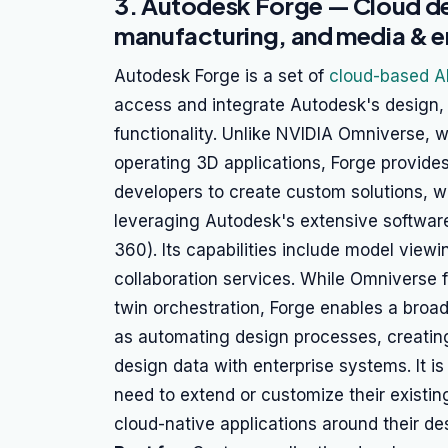
3. Autodesk Forge — Cloud d
manufacturing, and media & e
Autodesk Forge is a set of
cloud-based A
access and integrate Autodesk's design,
functionality. Unlike NVIDIA Omniverse, wh
operating 3D applications, Forge provides
developers to create custom solutions, 
leveraging Autodesk's extensive software 
360). Its capabilities include model view
collaboration services. While Omniverse f
twin orchestration, Forge enables a broa
as automating design processes, creatin
design data with enterprise systems. It is
need to extend or customize their existi
cloud-native applications around their de