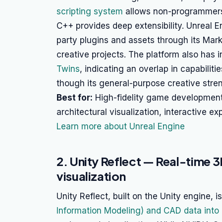
scripting system
allows non-programmers 
C++ provides deep extensibility. Unreal E
party plugins and assets through its Mark
creative projects. The platform also has in
Twins
, indicating an overlap in capabilit
though its general-purpose creative stren
Best for:
High-fidelity game development,
architectural visualization, interactive ex
Learn more about Unreal Engine
2. Unity Reflect — Real-time 
visualization
Unity Reflect, built on the Unity engine, 
Information Modeling) and CAD data into 