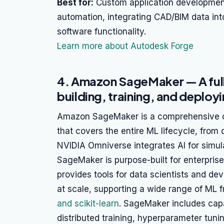
Best for:
Custom application development
automation, integrating CAD/BIM data in
software functionality.
Learn more about Autodesk Forge
4. Amazon SageMaker — A full
building, training, and deplo
Amazon SageMaker is a comprehensive c
that covers the entire ML lifecycle, from
NVIDIA Omniverse integrates AI for simula
SageMaker is purpose-built for enterpris
provides tools for data scientists and dev
at scale, supporting a wide range of ML
and scikit-learn
. SageMaker includes capa
distributed training, hyperparameter tun