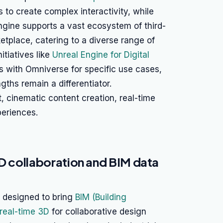
to create complex interactivity, while
ngine supports a vast ecosystem of third-
etplace, catering to a diverse range of
itiatives like
Unreal Engine for Digital
ies with Omniverse for specific use cases,
gths remain a differentiator.
 cinematic content creation, real-time
periences.
3D collaboration and BIM data
is designed to bring
BIM (Building
real-time 3D
for collaborative design