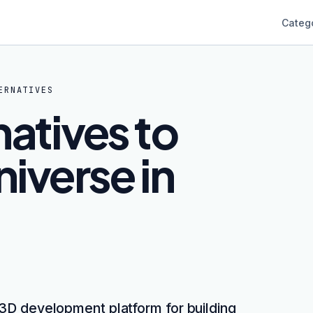
Categ
ERNATIVES
natives to
iverse in
 3D development platform for building