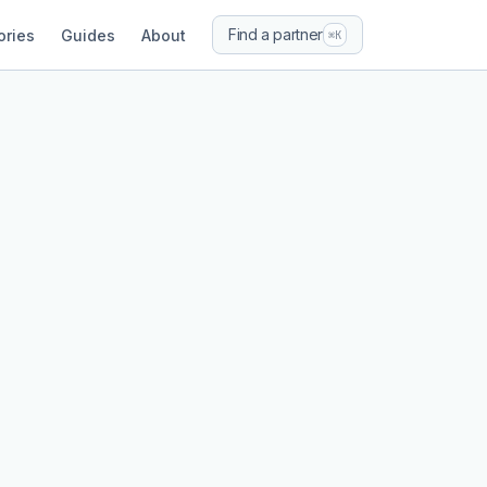
Find a partner
ories
Guides
About
⌘K