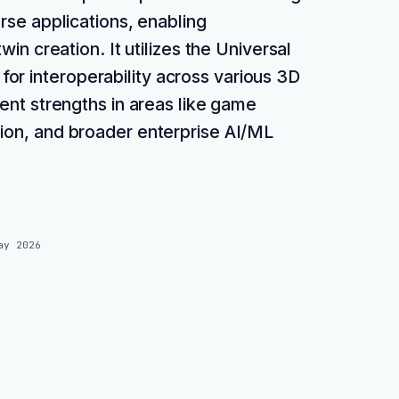
rse applications, enabling
twin creation. It utilizes the Universal
or interoperability across various 3D
rent strengths in areas like game
tion, and broader enterprise AI/ML
ay 2026