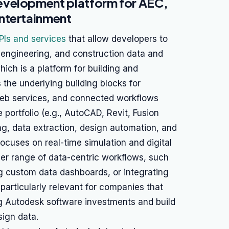
evelopment platform for AEC,
ntertainment
PIs and services
that allow developers to
 engineering, and construction data and
ich is a platform for building and
 the underlying building blocks for
web services, and connected workflows
portfolio (e.g., AutoCAD, Revit, Fusion
ing, data extraction, design automation, and
ocuses on real-time simulation and digital
der range of data-centric workflows, such
g custom data dashboards, or integrating
 particularly relevant for companies that
ng Autodesk software investments and build
sign data.