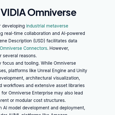
NVIDIA Omniverse
r developing
industrial metaverse
g real-time collaboration and AI-powered
ene Description (USD) facilitates data
 Omniverse Connectors
. However,
r several reasons.
ry focus and tooling. While Omniverse
ses, platforms like Unreal Engine and Unity
velopment, architectural visualization,
d workflows and extensive asset libraries
g for Omniverse Enterprise may also lead
rent or modular cost structures.
on AI model development and deployment,