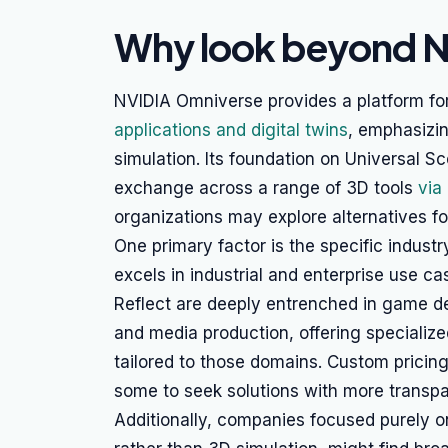
Why look beyond 
NVIDIA Omniverse provides a platform fo
applications and digital twins
, emphasizin
simulation. Its foundation on Universal Sc
exchange across a range of 3D tools
via
organizations may explore alternatives fo
One primary factor is the specific indust
excels in industrial and enterprise use ca
Reflect are deeply entrenched in game de
and media production, offering specialize
tailored to those domains. Custom pricin
some to seek solutions with more transpa
Additionally, companies focused purely 