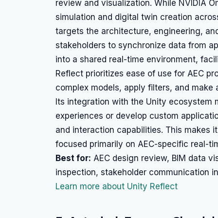
review and visualization. While NVIDIA O
simulation and digital twin creation acros
targets the architecture, engineering, and
stakeholders to synchronize data from app
into a shared real-time environment, facil
Reflect prioritizes ease of use for AEC p
complex models, apply filters, and make 
Its integration with the Unity ecosystem
experiences or develop custom applicatio
and interaction capabilities. This makes i
focused primarily on AEC-specific real-ti
Best for:
AEC design review, BIM data visu
inspection, stakeholder communication in
Learn more about Unity Reflect