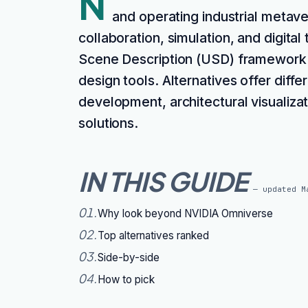
N
and operating industrial metave
collaboration, simulation, and digital 
Scene Description (USD) framework f
design tools. Alternatives offer diffe
development, architectural visualiza
solutions.
IN THIS GUIDE
— updated
M
01
.
Why look beyond NVIDIA Omniverse
02
.
Top alternatives ranked
03
.
Side-by-side
04
.
How to pick