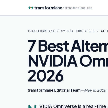
Skip to content
transformlane
/
transformlane.com
TRANSFORMLANE
/
NVIDIA OMNIVERSE
/
ALT
7 Best Alter
NVIDIA Omn
2026
transformlane Editorial Team
—
May 8, 2026
VIDIA Omniverse is a real-time