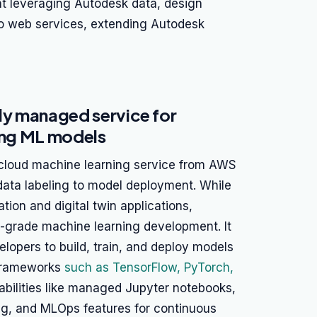
 leveraging Autodesk data, design
to web services, extending Autodesk
y managed service for
ying ML models
loud machine learning service from AWS
 data labeling to model deployment. While
tion and digital twin applications,
e-grade machine learning development. It
elopers to build, train, and deploy models
 frameworks
such as TensorFlow, PyTorch,
bilities like managed Jupyter notebooks,
ing, and MLOps features for continuous