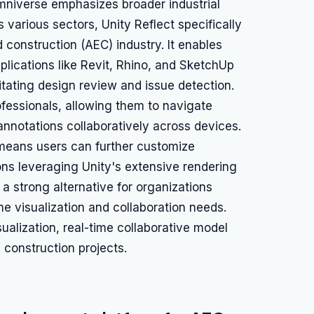
mniverse emphasizes broader industrial
s various sectors, Unity Reflect specifically
 construction (AEC) industry. It enables
lications like Revit, Rhino, and SketchUp
itating design review and issue detection.
rofessionals, allowing them to navigate
annotations collaboratively across devices.
 means users can further customize
ns leveraging Unity's extensive rendering
t a strong alternative for organizations
me visualization and collaboration needs.
alization, real-time collaborative model
 construction projects.