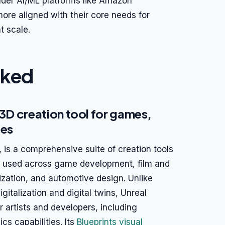
oader AI/ML platforms like Amazon
re aligned with their core needs for
t scale.
nked
 3D creation tool for games,
ces
is a comprehensive suite of creation tools
dely used across game development, film and
lization, and automotive design. Unlike
gitalization and digital twins, Unreal
or artists and developers, including
s capabilities. Its
Blueprints visual