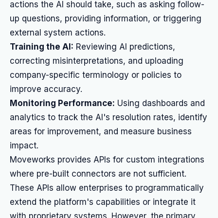
actions the AI should take, such as asking follow-
up questions, providing information, or triggering
external system actions.
Training the AI:
Reviewing AI predictions,
correcting misinterpretations, and uploading
company-specific terminology or policies to
improve accuracy.
Monitoring Performance:
Using dashboards and
analytics to track the AI's resolution rates, identify
areas for improvement, and measure business
impact.
Moveworks provides APIs for custom integrations
where pre-built connectors are not sufficient.
These APIs allow enterprises to programmatically
extend the platform's capabilities or integrate it
with proprietary systems. However, the primary