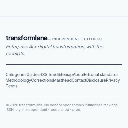
transformlane
— INDEPENDENT EDITORIAL
Enterprise AI + digital transformation, with the
receipts.
Categories
Guides
RSS feed
Sitemap
About
Editorial standards
Methodology
Corrections
Masthead
Contact
Disclosure
Privacy
Terms
©
2026
transformlane
. No vendor sponsorship influences rankings.
ISSN-style: independent · researched · cited.