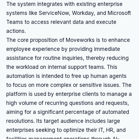
The system integrates with existing enterprise
systems like ServiceNow, Workday, and Microsoft
Teams to access relevant data and execute
actions.
The core proposition of Moveworks is to enhance
employee experience by providing immediate
assistance for routine inquiries, thereby reducing
the workload on internal support teams. This
automation is intended to free up human agents
to focus on more complex or sensitive issues. The
platform is used by enterprise clients to manage a
high volume of recurring questions and requests,
aiming for a significant percentage of automated
resolutions. Its target audience includes large
enterprises seeking to optimize their IT, HR, and