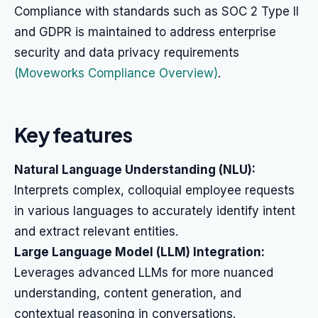
Compliance with standards such as SOC 2 Type II
and GDPR is maintained to address enterprise
security and data privacy requirements
(Moveworks Compliance Overview)
.
Key features
Natural Language Understanding (NLU):
Interprets complex, colloquial employee requests
in various languages to accurately identify intent
and extract relevant entities.
Large Language Model (LLM) Integration:
Leverages advanced LLMs for more nuanced
understanding, content generation, and
contextual reasoning in conversations.