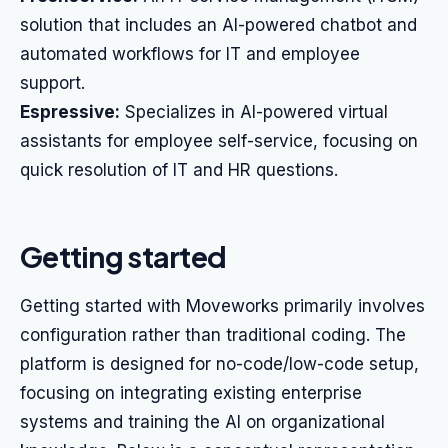
solution that includes an AI-powered chatbot and
automated workflows for IT and employee
support.
Espressive:
Specializes in AI-powered virtual
assistants for employee self-service, focusing on
quick resolution of IT and HR questions.
Getting started
Getting started with Moveworks primarily involves
configuration rather than traditional coding. The
platform is designed for no-code/low-code setup,
focusing on integrating existing enterprise
systems and training the AI on organizational