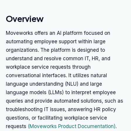
Overview
Moveworks offers an AI platform focused on
automating employee support within large
organizations. The platform is designed to
understand and resolve common IT, HR, and
workplace service requests through
conversational interfaces. It utilizes natural
language understanding (NLU) and large
language models (LLMs) to interpret employee
queries and provide automated solutions, such as
troubleshooting IT issues, answering HR policy
questions, or facilitating workplace service
requests
(Moveworks Product Documentation)
.