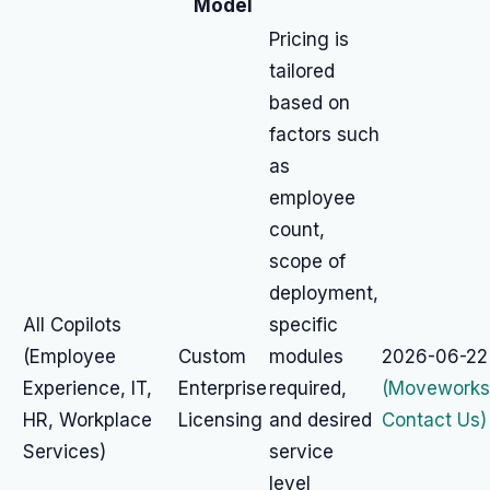
Model
Pricing is
tailored
based on
factors such
as
employee
count,
scope of
deployment,
All Copilots
specific
(Employee
Custom
modules
2026-06-22
Experience, IT,
Enterprise
required,
(Moveworks
HR, Workplace
Licensing
and desired
Contact Us)
Services)
service
level