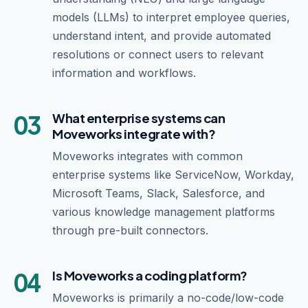
models (LLMs) to interpret employee queries,
understand intent, and provide automated
resolutions or connect users to relevant
information and workflows.
03
What enterprise systems can
Moveworks integrate with?
Moveworks integrates with common
enterprise systems like ServiceNow, Workday,
Microsoft Teams, Slack, Salesforce, and
various knowledge management platforms
through pre-built connectors.
04
Is Moveworks a coding platform?
Moveworks is primarily a no-code/low-code