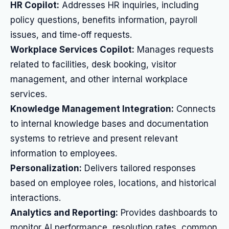
HR Copilot:
Addresses HR inquiries, including
policy questions, benefits information, payroll
issues, and time-off requests.
Workplace Services Copilot:
Manages requests
related to facilities, desk booking, visitor
management, and other internal workplace
services.
Knowledge Management Integration:
Connects
to internal knowledge bases and documentation
systems to retrieve and present relevant
information to employees.
Personalization:
Delivers tailored responses
based on employee roles, locations, and historical
interactions.
Analytics and Reporting:
Provides dashboards to
monitor AI performance, resolution rates, common