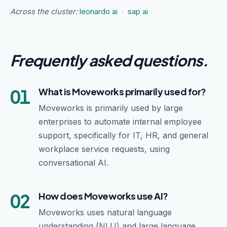
Across the cluster:
leonardo ai
·
sap ai
Frequently asked questions
.
01
What is Moveworks primarily used for?
Moveworks is primarily used by large
enterprises to automate internal employee
support, specifically for IT, HR, and general
workplace service requests, using
conversational AI.
02
How does Moveworks use AI?
Moveworks uses natural language
understanding (NLU) and large language