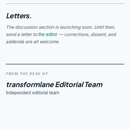
Letters.
The discussion section is launching soon. Until then,
send a letter to
the editor
— corrections, dissent, and
addenda are all welcome.
FROM THE DESK OF
transformlane Editorial Team
Independent editorial team