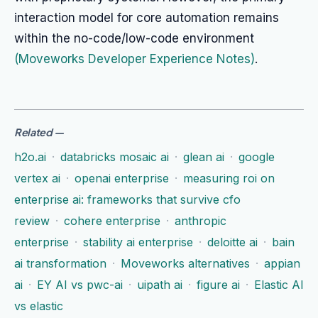
interaction model for core automation remains
within the no-code/low-code environment
(Moveworks Developer Experience Notes)
.
Related
—
h2o.ai
·
databricks mosaic ai
·
glean ai
·
google
vertex ai
·
openai enterprise
·
measuring roi on
enterprise ai: frameworks that survive cfo
review
·
cohere enterprise
·
anthropic
enterprise
·
stability ai enterprise
·
deloitte ai
·
bain
ai transformation
·
Moveworks alternatives
·
appian
ai
·
EY AI vs pwc-ai
·
uipath ai
·
figure ai
·
Elastic AI
vs elastic