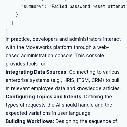
      "summary": "Failed password reset attempt 
    }

  ]

In practice, developers and administrators interact
with the Moveworks platform through a web-
based administration console. This console
provides tools for:
Integrating Data Sources:
Connecting to various
enterprise systems (e.g., HRIS, ITSM, CRM) to pull
in relevant employee data and knowledge articles.
Configuring Topics and Intents:
Defining the
types of requests the AI should handle and the
expected variations in user language.
Building Workflows:
Designing the sequence of