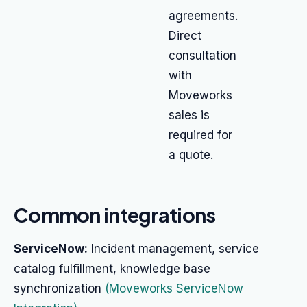
agreements.
Direct
consultation
with
Moveworks
sales is
required for
a quote.
Common integrations
ServiceNow:
Incident management, service
catalog fulfillment, knowledge base
synchronization
(Moveworks ServiceNow