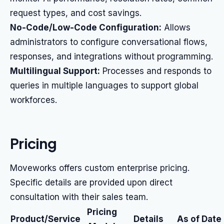
request types, and cost savings.
No-Code/Low-Code Configuration:
Allows
administrators to configure conversational flows,
responses, and integrations without programming.
Multilingual Support:
Processes and responds to
queries in multiple languages to support global
workforces.
Pricing
Moveworks offers custom enterprise pricing.
Specific details are provided upon direct
consultation with their sales team.
Pricing
Product/Service
Details
As of Date