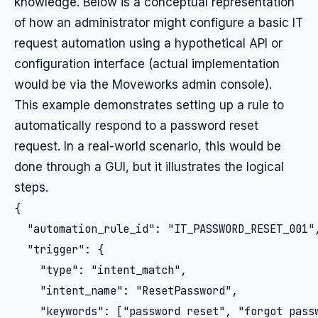
knowledge. Below is a conceptual representation
of how an administrator might configure a basic IT
request automation using a hypothetical API or
configuration interface (actual implementation
would be via the Moveworks admin console).
This example demonstrates setting up a rule to
automatically respond to a password reset
request. In a real-world scenario, this would be
done through a GUI, but it illustrates the logical
steps.
{

  "automation_rule_id": "IT_PASSWORD_RESET_001",
  "trigger": {

    "type": "intent_match",

    "intent_name": "ResetPassword",

    "keywords": ["password reset", "forgot passw