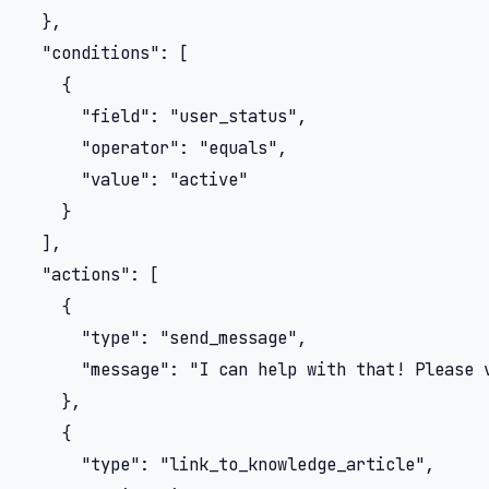
  },

  "conditions": [

    {

      "field": "user_status",

      "operator": "equals",

      "value": "active"

    }

  ],

  "actions": [

    {

      "type": "send_message",

      "message": "I can help with that! Please 
    },

    {

      "type": "link_to_knowledge_article",
