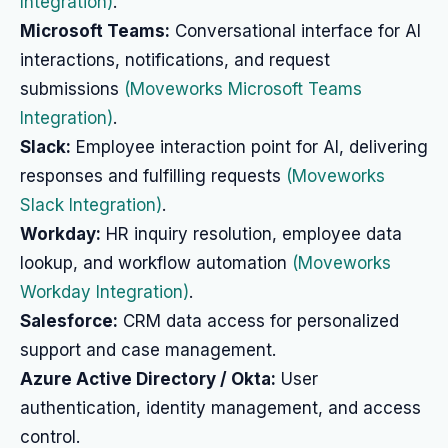
Integration)
.
Microsoft Teams:
Conversational interface for AI
interactions, notifications, and request
submissions
(Moveworks Microsoft Teams
Integration)
.
Slack:
Employee interaction point for AI, delivering
responses and fulfilling requests
(Moveworks
Slack Integration)
.
Workday:
HR inquiry resolution, employee data
lookup, and workflow automation
(Moveworks
Workday Integration)
.
Salesforce:
CRM data access for personalized
support and case management.
Azure Active Directory / Okta:
User
authentication, identity management, and access
control.