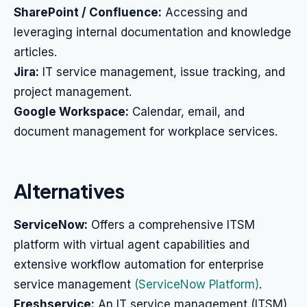
SharePoint / Confluence:
Accessing and
leveraging internal documentation and knowledge
articles.
Jira:
IT service management, issue tracking, and
project management.
Google Workspace:
Calendar, email, and
document management for workplace services.
Alternatives
ServiceNow:
Offers a comprehensive ITSM
platform with virtual agent capabilities and
extensive workflow automation for enterprise
service management
(ServiceNow Platform)
.
Freshservice:
An IT service management (ITSM)