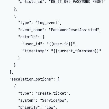
      "article_id": "KB_IT_005_PASSWORD_RESET"

    },

    {

      "type": "log_event",

      "event_name": "PasswordResetAssisted",

      "details": {

        "user_id": "{{user.id}}",

        "timestamp": "{{current_timestamp}}"

      }

    }

  ],

  "escalation_options": [

    {

      "type": "create_ticket",

      "system": "ServiceNow",

      "priority": "Low",
