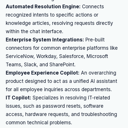
Automated Resolution Engine:
Connects
recognized intents to specific actions or
knowledge articles, resolving requests directly
within the chat interface.
Enterprise System Integrations:
Pre-built
connectors for common enterprise platforms like
ServiceNow, Workday, Salesforce, Microsoft
Teams, Slack, and SharePoint.
Employee Experience Copilot:
An overarching
product designed to act as a unified AI assistant
for all employee inquiries across departments.
IT Copilot:
Specializes in resolving IT-related
issues, such as password resets, software
access, hardware requests, and troubleshooting
common technical problems.