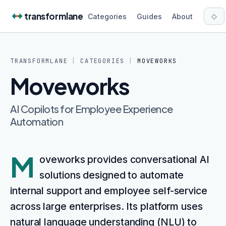
Skip to content
transformlane
◇
Categories
Guides
About
TRANSFORMLANE
|
CATEGORIES
|
MOVEWORKS
Moveworks
AI Copilots for Employee Experience
Automation
M
oveworks provides conversational AI
solutions designed to automate
internal support and employee self-service
across large enterprises. Its platform uses
natural language understanding (NLU) to