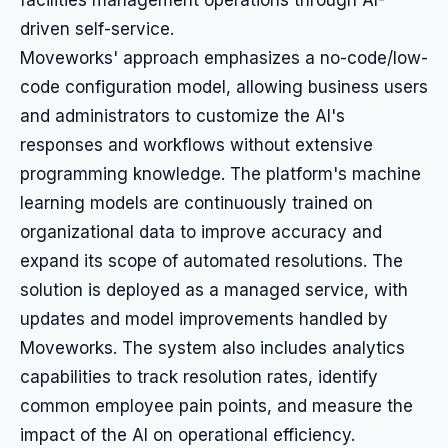
facilities management operations through AI-
driven self-service.
Moveworks' approach emphasizes a no-code/low-
code configuration model, allowing business users
and administrators to customize the AI's
responses and workflows without extensive
programming knowledge. The platform's machine
learning models are continuously trained on
organizational data to improve accuracy and
expand its scope of automated resolutions. The
solution is deployed as a managed service, with
updates and model improvements handled by
Moveworks. The system also includes analytics
capabilities to track resolution rates, identify
common employee pain points, and measure the
impact of the AI on operational efficiency.