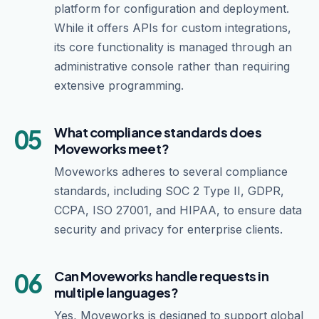
platform for configuration and deployment.
While it offers APIs for custom integrations,
its core functionality is managed through an
administrative console rather than requiring
extensive programming.
05
What compliance standards does
Moveworks meet?
Moveworks adheres to several compliance
standards, including SOC 2 Type II, GDPR,
CCPA, ISO 27001, and HIPAA, to ensure data
security and privacy for enterprise clients.
06
Can Moveworks handle requests in
multiple languages?
Yes, Moveworks is designed to support global