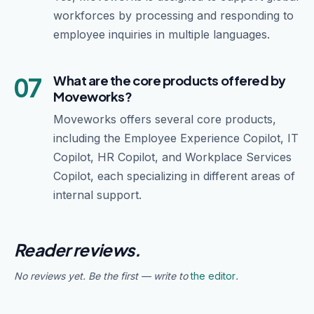
workforces by processing and responding to
employee inquiries in multiple languages.
07
What are the core products offered by
Moveworks?
Moveworks offers several core products,
including the Employee Experience Copilot, IT
Copilot, HR Copilot, and Workplace Services
Copilot, each specializing in different areas of
internal support.
Reader reviews.
No reviews yet. Be the first — write to
the editor
.