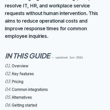
resolve IT, HR, and workplace service
requests without human intervention. This
aims to reduce operational costs and
improve response times for common
employee inquiries.
IN THIS GUIDE
— updated
Jun 2026
01
.
Overview
02
.
Key features
03
.
Pricing
04
.
Common integrations
05
.
Alternatives
06
.
Getting started