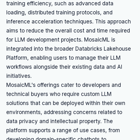
training efficiency, such as advanced data
loading, distributed training protocols, and
inference acceleration techniques. This approach
aims to reduce the overall cost and time required
for LLM development projects. MosaicML is
integrated into the broader Databricks Lakehouse
Platform, enabling users to manage their LLM
workflows alongside their existing data and AI
initiatives.
MosaicML's offerings cater to developers and
technical buyers who require custom LLM
solutions that can be deployed within their own
environments, addressing concerns related to
data privacy and intellectual property. The
platform supports a range of use cases, from
developing domain-specific chatbots to