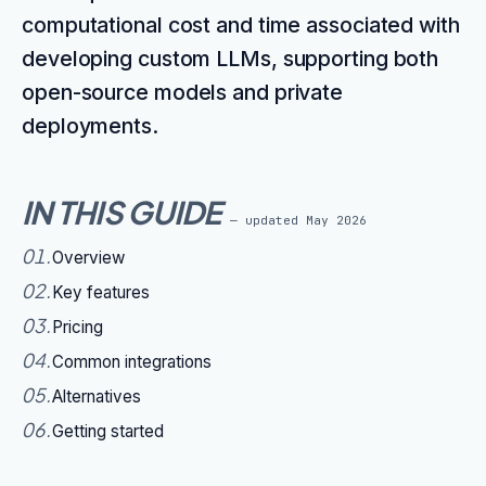
computational cost and time associated with
developing custom LLMs, supporting both
open-source models and private
deployments.
IN THIS GUIDE
— updated
May 2026
01
.
Overview
02
.
Key features
03
.
Pricing
04
.
Common integrations
05
.
Alternatives
06
.
Getting started