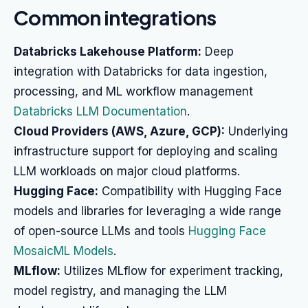
Common integrations
Databricks Lakehouse Platform:
Deep
integration with Databricks for data ingestion,
processing, and ML workflow management
Databricks LLM Documentation
.
Cloud Providers (AWS, Azure, GCP):
Underlying
infrastructure support for deploying and scaling
LLM workloads on major cloud platforms.
Hugging Face:
Compatibility with Hugging Face
models and libraries for leveraging a wide range
of open-source LLMs and tools
Hugging Face
MosaicML Models
.
MLflow:
Utilizes MLflow for experiment tracking,
model registry, and managing the LLM