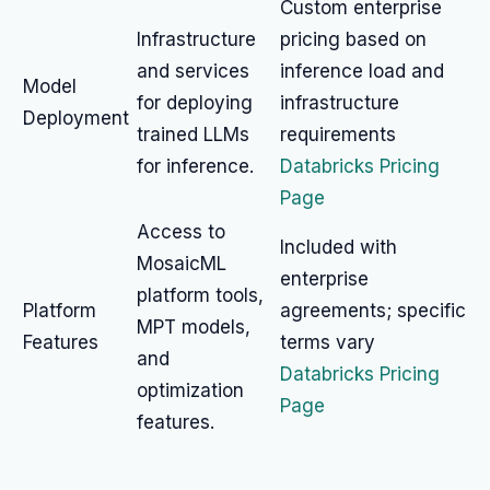
Custom enterprise
Infrastructure
pricing based on
and services
inference load and
Model
for deploying
infrastructure
Deployment
trained LLMs
requirements
for inference.
Databricks Pricing
Page
Access to
Included with
MosaicML
enterprise
platform tools,
Platform
agreements; specific
MPT models,
Features
terms vary
and
Databricks Pricing
optimization
Page
features.