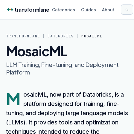
Skip to content
transformlane
◇
Categories
Guides
About
TRANSFORMLANE
|
CATEGORIES
|
MOSAICML
MosaicML
LLM Training, Fine-tuning, and Deployment
Platform
M
osaicML, now part of Databricks, is a
platform designed for training, fine-
tuning, and deploying large language models
(LLMs). It provides tools and optimization
techniques intended to reduce the