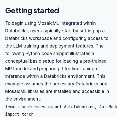
Getting started
To begin using MosaicML integrated within
Databricks, users typically start by setting up a
Databricks workspace and configuring access to
the LLM training and deployment features. The
following Python code snippet illustrates a
conceptual basic setup for loading a pre-trained
MPT model and preparing it for fine-tuning or
inference within a Databricks environment. This
example assumes the necessary Databricks and
MosaicML libraries are installed and accessible in
the environment.
from transformers import AutoTokenizer, AutoMode
import torch
