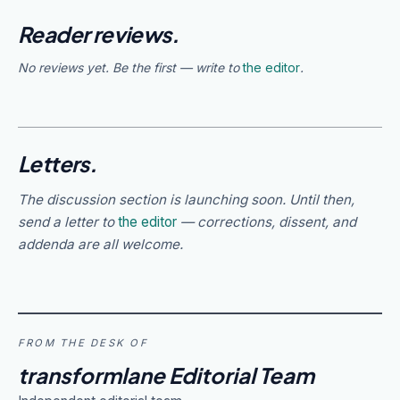
Reader reviews.
No reviews yet. Be the first — write to
the editor
.
Letters.
The discussion section is launching soon. Until then,
send a letter to
the editor
— corrections, dissent, and
addenda are all welcome.
FROM THE DESK OF
transformlane Editorial Team