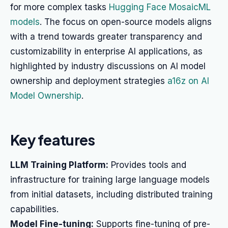
for more complex tasks
Hugging Face MosaicML
models
. The focus on open-source models aligns
with a trend towards greater transparency and
customizability in enterprise AI applications, as
highlighted by industry discussions on AI model
ownership and deployment strategies
a16z on AI
Model Ownership
.
Key features
LLM Training Platform:
Provides tools and
infrastructure for training large language models
from initial datasets, including distributed training
capabilities.
Model Fine-tuning:
Supports fine-tuning of pre-