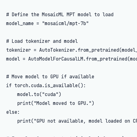
# Define the MosaicML MPT model to load

model_name = "mosaicml/mpt-7b"

# Load tokenizer and model

tokenizer = AutoTokenizer.from_pretrained(model_
model = AutoModelForCausalLM.from_pretrained(mod
# Move model to GPU if available

if torch.cuda.is_available():

    model.to("cuda")

    print("Model moved to GPU.")

else:

    print("GPU not available, model loaded on CP