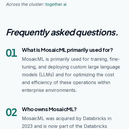
Across the cluster:
together ai
Frequently asked questions
.
01
What is MosaicML primarily used for?
MosaicML is primarily used for training, fine-
tuning, and deploying custom large language
models (LLMs) and for optimizing the cost
and efficiency of these operations within
enterprise environments.
02
Who owns MosaicML?
MosaicML was acquired by Databricks in
2023 and is now part of the Databricks