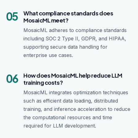
05
What compliance standards does
MosaicML meet?
MosaicML adheres to compliance standards
including SOC 2 Type II, GDPR, and HIPAA,
supporting secure data handling for
enterprise use cases.
06
How does MosaicML help reduce LLM
training costs?
MosaicML integrates optimization techniques
such as efficient data loading, distributed
training, and inference acceleration to reduce
the computational resources and time
required for LLM development.