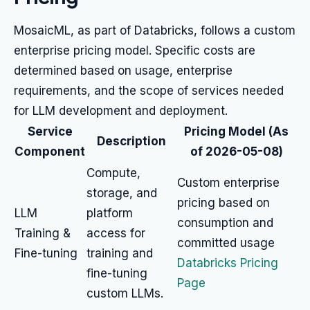
MosaicML, as part of Databricks, follows a custom
enterprise pricing model. Specific costs are
determined based on usage, enterprise
requirements, and the scope of services needed
for LLM development and deployment.
Service
Pricing Model (As
Description
Component
of 2026-05-08)
Compute,
Custom enterprise
storage, and
pricing based on
LLM
platform
consumption and
Training &
access for
committed usage
Fine-tuning
training and
Databricks Pricing
fine-tuning
Page
custom LLMs.