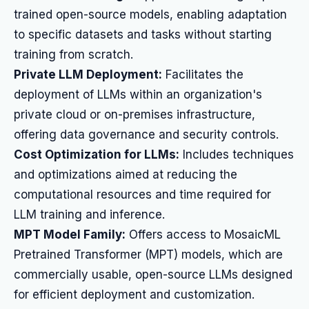
trained open-source models, enabling adaptation
to specific datasets and tasks without starting
training from scratch.
Private LLM Deployment:
Facilitates the
deployment of LLMs within an organization's
private cloud or on-premises infrastructure,
offering data governance and security controls.
Cost Optimization for LLMs:
Includes techniques
and optimizations aimed at reducing the
computational resources and time required for
LLM training and inference.
MPT Model Family:
Offers access to MosaicML
Pretrained Transformer (MPT) models, which are
commercially usable, open-source LLMs designed
for efficient deployment and customization.