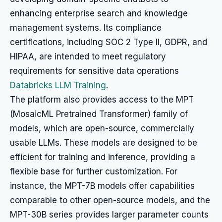
enhancing enterprise search and knowledge
management systems. Its compliance
certifications, including SOC 2 Type II, GDPR, and
HIPAA, are intended to meet regulatory
requirements for sensitive data operations
Databricks LLM Training
.
The platform also provides access to the MPT
(MosaicML Pretrained Transformer) family of
models, which are open-source, commercially
usable LLMs. These models are designed to be
efficient for training and inference, providing a
flexible base for further customization. For
instance, the MPT-7B models offer capabilities
comparable to other open-source models, and the
MPT-30B series provides larger parameter counts