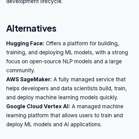
development lifecycle.
Alternatives
Hugging Face:
Offers a platform for building,
training, and deploying ML models, with a strong
focus on open-source NLP models and a large
community.
AWS SageMaker:
A fully managed service that
helps developers and data scientists build, train,
and deploy machine learning models quickly.
Google Cloud Vertex AI:
A managed machine
learning platform that allows users to train and
deploy ML models and AI applications.