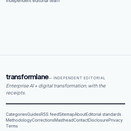
Independent editorial team
transformlane
— INDEPENDENT EDITORIAL
Enterprise AI + digital transformation, with the
receipts.
Categories
Guides
RSS feed
Sitemap
About
Editorial standards
Methodology
Corrections
Masthead
Contact
Disclosure
Privacy
Terms