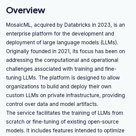
Overview
MosaicML, acquired by Databricks in 2023, is an
enterprise platform for the development and
deployment of large language models (LLMs).
Originally founded in 2021, its focus has been on
addressing the computational and operational
challenges associated with training and fine-
tuning LLMs. The platform is designed to allow
organizations to build and deploy their own
custom LLMs on private infrastructure, providing
control over data and model artifacts.
The service facilitates the training of LLMs from
scratch or fine-tuning of existing open-source
models. It includes features intended to optimize