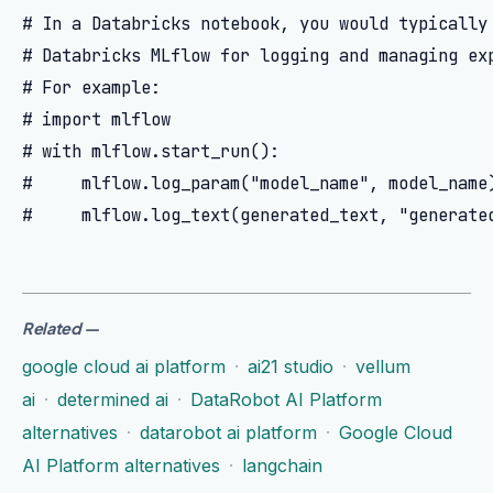
# In a Databricks notebook, you would typically 
# Databricks MLflow for logging and managing exp
# For example:

# import mlflow

# with mlflow.start_run():

#     mlflow.log_param("model_name", model_name)
Related
—
google cloud ai platform
·
ai21 studio
·
vellum
ai
·
determined ai
·
DataRobot AI Platform
alternatives
·
datarobot ai platform
·
Google Cloud
AI Platform alternatives
·
langchain