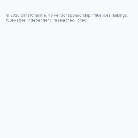
©
2026
transformlane
. No vendor sponsorship influences rankings.
ISSN-style: independent · researched · cited.