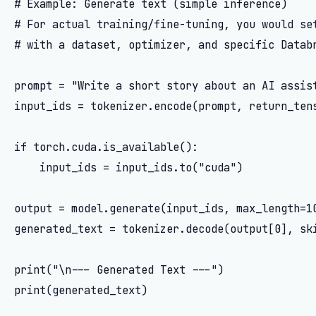
# Example: Generate text (simple inference)

# For actual training/fine-tuning, you would set
# with a dataset, optimizer, and specific Databr
prompt = "Write a short story about an AI assist
input_ids = tokenizer.encode(prompt, return_tens
if torch.cuda.is_available():

    input_ids = input_ids.to("cuda")

output = model.generate(input_ids, max_length=10
generated_text = tokenizer.decode(output[0], ski
print("\n--- Generated Text ---")

print(generated_text)
