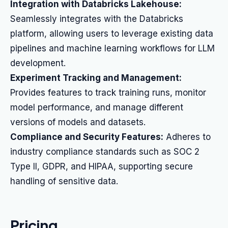
Integration with Databricks Lakehouse:
Seamlessly integrates with the Databricks
platform, allowing users to leverage existing data
pipelines and machine learning workflows for LLM
development.
Experiment Tracking and Management:
Provides features to track training runs, monitor
model performance, and manage different
versions of models and datasets.
Compliance and Security Features:
Adheres to
industry compliance standards such as SOC 2
Type II, GDPR, and HIPAA, supporting secure
handling of sensitive data.
Pricing