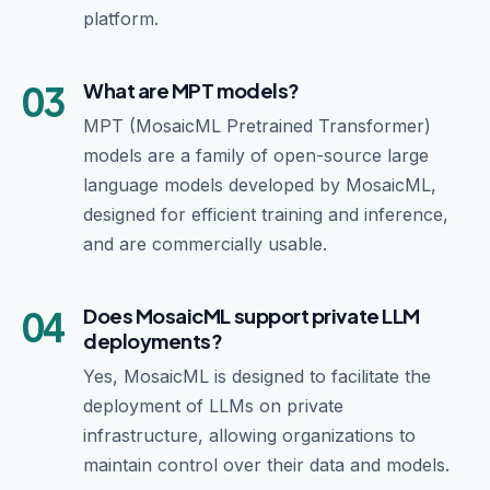
platform.
03
What are MPT models?
MPT (MosaicML Pretrained Transformer)
models are a family of open-source large
language models developed by MosaicML,
designed for efficient training and inference,
and are commercially usable.
04
Does MosaicML support private LLM
deployments?
Yes, MosaicML is designed to facilitate the
deployment of LLMs on private
infrastructure, allowing organizations to
maintain control over their data and models.