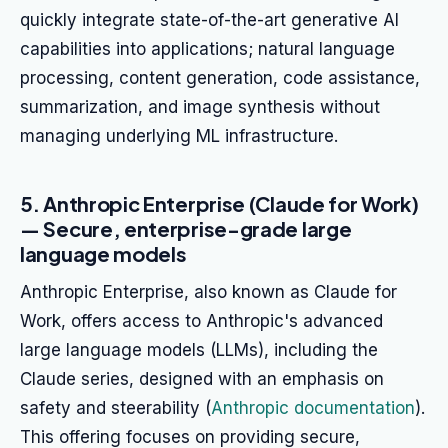
quickly integrate state-of-the-art generative AI
capabilities into applications; natural language
processing, content generation, code assistance,
summarization, and image synthesis without
managing underlying ML infrastructure.
5. Anthropic Enterprise (Claude for Work)
— Secure, enterprise-grade large
language models
Anthropic Enterprise, also known as Claude for
Work, offers access to Anthropic's advanced
large language models (LLMs), including the
Claude series, designed with an emphasis on
safety and steerability (
Anthropic documentation
).
This offering focuses on providing secure,