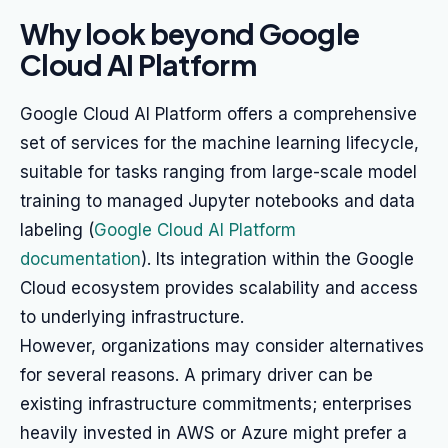
Why look beyond Google
Cloud AI Platform
Google Cloud AI Platform offers a comprehensive
set of services for the machine learning lifecycle,
suitable for tasks ranging from large-scale model
training to managed Jupyter notebooks and data
labeling (
Google Cloud AI Platform
documentation
). Its integration within the Google
Cloud ecosystem provides scalability and access
to underlying infrastructure.
However, organizations may consider alternatives
for several reasons. A primary driver can be
existing infrastructure commitments; enterprises
heavily invested in AWS or Azure might prefer a