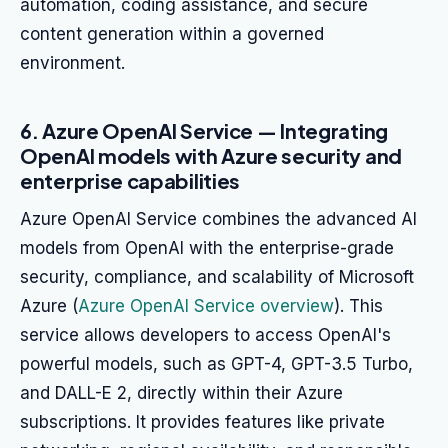
automation, coding assistance, and secure
content generation within a governed
environment.
6. Azure OpenAI Service — Integrating
OpenAI models with Azure security and
enterprise capabilities
Azure OpenAI Service combines the advanced AI
models from OpenAI with the enterprise-grade
security, compliance, and scalability of Microsoft
Azure (
Azure OpenAI Service overview
). This
service allows developers to access OpenAI's
powerful models, such as GPT-4, GPT-3.5 Turbo,
and DALL-E 2, directly within their Azure
subscriptions. It provides features like private