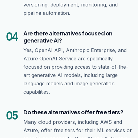
versioning, deployment, monitoring, and
pipeline automation.
04
Are there alternatives focused on
generative AI?
Yes, OpenAI API, Anthropic Enterprise, and
Azure OpenAI Service are specifically
focused on providing access to state-of-the-
art generative AI models, including large
language models and image generation
capabilities.
05
Do these alternatives offer free tiers?
Many cloud providers, including AWS and
Azure, offer free tiers for their ML services or