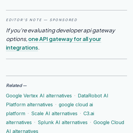
EDITOR'S NOTE — SPONSORED
If you're evaluating developer api gateway
options,
one API gateway for all your
integrations
.
Related
—
Google Vertex AI alternatives
·
DataRobot AI
Platform alternatives
·
google cloud ai
platform
·
Scale AI alternatives
·
C3.ai
alternatives
·
Splunk AI alternatives
·
Google Cloud
AI alternatives