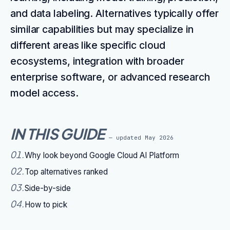
and data labeling. Alternatives typically offer
similar capabilities but may specialize in
different areas like specific cloud
ecosystems, integration with broader
enterprise software, or advanced research
model access.
IN THIS GUIDE
— updated
May 2026
01
.
Why look beyond Google Cloud AI Platform
02
.
Top alternatives ranked
03
.
Side-by-side
04
.
How to pick