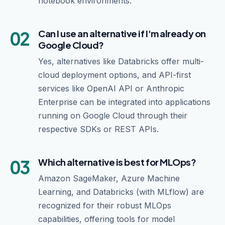
notebook environments.
02
Can I use an alternative if I'm already on
Google Cloud?
Yes, alternatives like Databricks offer multi-
cloud deployment options, and API-first
services like OpenAI API or Anthropic
Enterprise can be integrated into applications
running on Google Cloud through their
respective SDKs or REST APIs.
03
Which alternative is best for MLOps?
Amazon SageMaker, Azure Machine
Learning, and Databricks (with MLflow) are
recognized for their robust MLOps
capabilities, offering tools for model