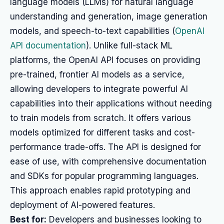
language models (LLMs) for natural language
understanding and generation, image generation
models, and speech-to-text capabilities (
OpenAI
API documentation
). Unlike full-stack ML
platforms, the OpenAI API focuses on providing
pre-trained, frontier AI models as a service,
allowing developers to integrate powerful AI
capabilities into their applications without needing
to train models from scratch. It offers various
models optimized for different tasks and cost-
performance trade-offs. The API is designed for
ease of use, with comprehensive documentation
and SDKs for popular programming languages.
This approach enables rapid prototyping and
deployment of AI-powered features.
Best for:
Developers and businesses looking to