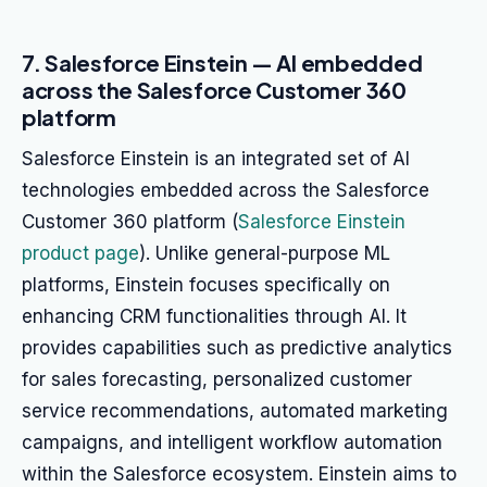
7. Salesforce Einstein — AI embedded
across the Salesforce Customer 360
platform
Salesforce Einstein is an integrated set of AI
technologies embedded across the Salesforce
Customer 360 platform (
Salesforce Einstein
product page
). Unlike general-purpose ML
platforms, Einstein focuses specifically on
enhancing CRM functionalities through AI. It
provides capabilities such as predictive analytics
for sales forecasting, personalized customer
service recommendations, automated marketing
campaigns, and intelligent workflow automation
within the Salesforce ecosystem. Einstein aims to