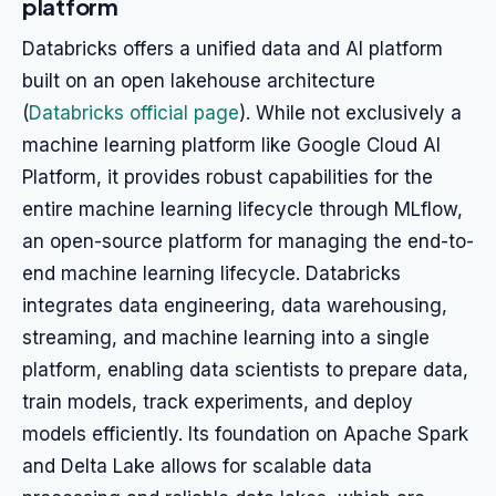
platform
Databricks offers a unified data and AI platform
built on an open lakehouse architecture
(
Databricks official page
). While not exclusively a
machine learning platform like Google Cloud AI
Platform, it provides robust capabilities for the
entire machine learning lifecycle through MLflow,
an open-source platform for managing the end-to-
end machine learning lifecycle. Databricks
integrates data engineering, data warehousing,
streaming, and machine learning into a single
platform, enabling data scientists to prepare data,
train models, track experiments, and deploy
models efficiently. Its foundation on Apache Spark
and Delta Lake allows for scalable data