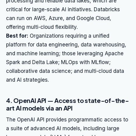
processing and reliable data lakes, which are
critical for large-scale AI initiatives. Databricks
can run on AWS, Azure, and Google Cloud,
offering multi-cloud flexibility.
Best for:
Organizations requiring a unified
platform for data engineering, data warehousing,
and machine learning; those leveraging Apache
Spark and Delta Lake; MLOps with MLflow;
collaborative data science; and multi-cloud data
and AI strategies.
4. OpenAI API — Access to state-of-the-
art AI models via an API
The OpenAI API provides programmatic access to
a suite of advanced AI models, including large