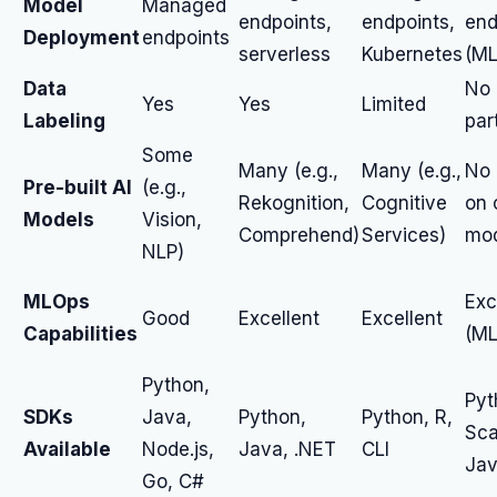
Model
Managed
endpoints,
endpoints,
end
Deployment
endpoints
serverless
Kubernetes
(ML
Data
No 
Yes
Yes
Limited
Labeling
par
Some
Many (e.g.,
Many (e.g.,
No 
Pre-built AI
(e.g.,
Rekognition,
Cognitive
on 
Models
Vision,
Comprehend)
Services)
mod
NLP)
MLOps
Exc
Good
Excellent
Excellent
Capabilities
(ML
Python,
Pyt
SDKs
Java,
Python,
Python, R,
Sca
Available
Node.js,
Java, .NET
CLI
Ja
Go, C#