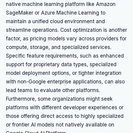
native machine learning platform like Amazon
SageMaker or Azure Machine Learning to
maintain a unified cloud environment and
streamline operations. Cost optimization is another
factor, as pricing models vary across providers for
compute, storage, and specialized services.
Specific feature requirements, such as enhanced
support for proprietary data types, specialized
model deployment options, or tighter integration
with non-Google enterprise applications, can also
lead teams to evaluate other platforms.
Furthermore, some organizations might seek
platforms with different developer experiences or
those offering direct access to highly specialized
or frontier AI models not natively available on