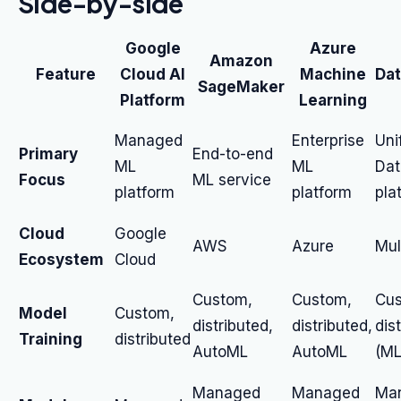
Side-by-side
Google
Azure
Amazon
Feature
Cloud AI
Machine
Dat
SageMaker
Platform
Learning
Managed
Enterprise
Uni
Primary
End-to-end
ML
ML
Dat
Focus
ML service
platform
platform
pla
Cloud
Google
AWS
Azure
Mul
Ecosystem
Cloud
Custom,
Custom,
Cus
Model
Custom,
distributed,
distributed,
dis
Training
distributed
AutoML
AutoML
(ML
Managed
Managed
Ma