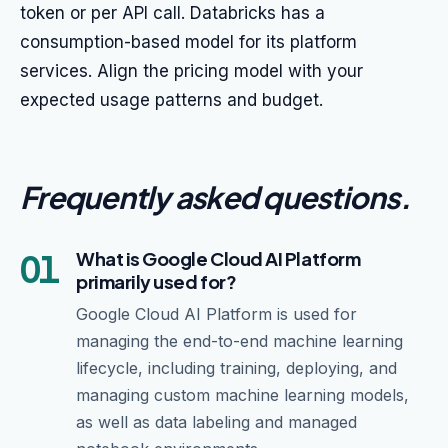
token or per API call. Databricks has a
consumption-based model for its platform
services. Align the pricing model with your
expected usage patterns and budget.
Frequently asked questions
.
01
What is Google Cloud AI Platform
primarily used for?
Google Cloud AI Platform is used for
managing the end-to-end machine learning
lifecycle, including training, deploying, and
managing custom machine learning models,
as well as data labeling and managed