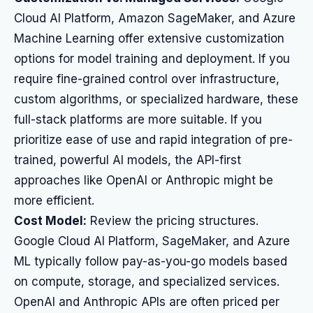
Cloud AI Platform, Amazon SageMaker, and Azure
Machine Learning offer extensive customization
options for model training and deployment. If you
require fine-grained control over infrastructure,
custom algorithms, or specialized hardware, these
full-stack platforms are more suitable. If you
prioritize ease of use and rapid integration of pre-
trained, powerful AI models, the API-first
approaches like OpenAI or Anthropic might be
more efficient.
Cost Model:
Review the pricing structures.
Google Cloud AI Platform, SageMaker, and Azure
ML typically follow pay-as-you-go models based
on compute, storage, and specialized services.
OpenAI and Anthropic APIs are often priced per