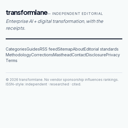
transformlane
— INDEPENDENT EDITORIAL
Enterprise AI + digital transformation, with the
receipts.
Categories
Guides
RSS feed
Sitemap
About
Editorial standards
Methodology
Corrections
Masthead
Contact
Disclosure
Privacy
Terms
©
2026
transformlane
. No vendor sponsorship influences rankings.
ISSN-style: independent · researched · cited.