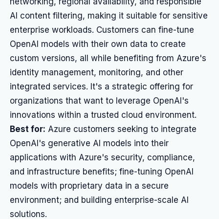
networking, regional availability, and responsible
AI content filtering, making it suitable for sensitive
enterprise workloads. Customers can fine-tune
OpenAI models with their own data to create
custom versions, all while benefiting from Azure's
identity management, monitoring, and other
integrated services. It's a strategic offering for
organizations that want to leverage OpenAI's
innovations within a trusted cloud environment.
Best for:
Azure customers seeking to integrate
OpenAI's generative AI models into their
applications with Azure's security, compliance,
and infrastructure benefits; fine-tuning OpenAI
models with proprietary data in a secure
environment; and building enterprise-scale AI
solutions.