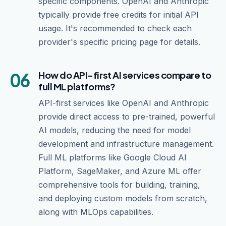
specific components. OpenAI and Anthropic
typically provide free credits for initial API
usage. It's recommended to check each
provider's specific pricing page for details.
06
How do API-first AI services compare to
full ML platforms?
API-first services like OpenAI and Anthropic
provide direct access to pre-trained, powerful
AI models, reducing the need for model
development and infrastructure management.
Full ML platforms like Google Cloud AI
Platform, SageMaker, and Azure ML offer
comprehensive tools for building, training,
and deploying custom models from scratch,
along with MLOps capabilities.