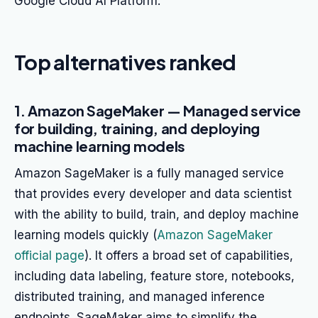
Google Cloud AI Platform.
Top alternatives ranked
1. Amazon SageMaker — Managed service
for building, training, and deploying
machine learning models
Amazon SageMaker is a fully managed service
that provides every developer and data scientist
with the ability to build, train, and deploy machine
learning models quickly (
Amazon SageMaker
official page
). It offers a broad set of capabilities,
including data labeling, feature store, notebooks,
distributed training, and managed inference
endpoints. SageMaker aims to simplify the