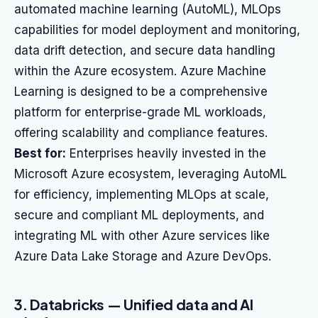
automated machine learning (AutoML), MLOps
capabilities for model deployment and monitoring,
data drift detection, and secure data handling
within the Azure ecosystem. Azure Machine
Learning is designed to be a comprehensive
platform for enterprise-grade ML workloads,
offering scalability and compliance features.
Best for:
Enterprises heavily invested in the
Microsoft Azure ecosystem, leveraging AutoML
for efficiency, implementing MLOps at scale,
secure and compliant ML deployments, and
integrating ML with other Azure services like
Azure Data Lake Storage and Azure DevOps.
3. Databricks — Unified data and AI