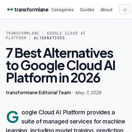
Skip to content
transformlane
◇
Categories
Guides
About
TRANSFORMLANE
/
GOOGLE CLOUD AI
PLATFORM
/
ALTERNATIVES
7 Best Alternatives
to Google Cloud AI
Platform in 2026
transformlane Editorial Team
—
May 7, 2026
G
oogle Cloud AI Platform provides a
suite of managed services for machine
learning, including model training, prediction,