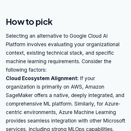
How to pick
Selecting an alternative to Google Cloud AI
Platform involves evaluating your organizational
context, existing technical stack, and specific
machine learning requirements. Consider the
following factors:
Cloud Ecosystem Alignment:
If your
organization is primarily on AWS, Amazon
SageMaker offers a native, deeply integrated, and
comprehensive ML platform. Similarly, for Azure-
centric environments, Azure Machine Learning
provides seamless integration with other Microsoft
services, including strong MLOps capabilities.