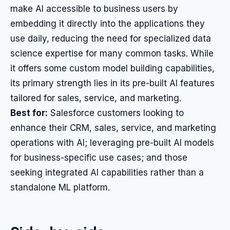
make AI accessible to business users by
embedding it directly into the applications they
use daily, reducing the need for specialized data
science expertise for many common tasks. While
it offers some custom model building capabilities,
its primary strength lies in its pre-built AI features
tailored for sales, service, and marketing.
Best for:
Salesforce customers looking to
enhance their CRM, sales, service, and marketing
operations with AI; leveraging pre-built AI models
for business-specific use cases; and those
seeking integrated AI capabilities rather than a
standalone ML platform.