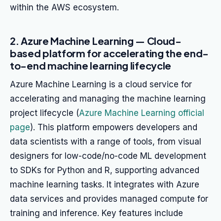
within the AWS ecosystem.
2. Azure Machine Learning — Cloud-
based platform for accelerating the end-
to-end machine learning lifecycle
Azure Machine Learning is a cloud service for
accelerating and managing the machine learning
project lifecycle (
Azure Machine Learning official
page
). This platform empowers developers and
data scientists with a range of tools, from visual
designers for low-code/no-code ML development
to SDKs for Python and R, supporting advanced
machine learning tasks. It integrates with Azure
data services and provides managed compute for
training and inference. Key features include