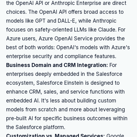
the OpenAI API or Anthropic Enterprise are direct
choices. The OpenAI API offers broad access to
models like GPT and DALL-E, while Anthropic
focuses on safety-oriented LLMs like Claude. For
Azure users, Azure OpenAI Service provides the
best of both worlds: OpenAI's models with Azure's
enterprise security and compliance features.
Business Domain and CRM Integration:
For
enterprises deeply embedded in the Salesforce
ecosystem, Salesforce Einstein is designed to
enhance CRM, sales, and service functions with
embedded AI. It's less about building custom
models from scratch and more about leveraging
pre-built AI for specific business outcomes within
the Salesforce platform.
Customization vs. Managed Services:
Google