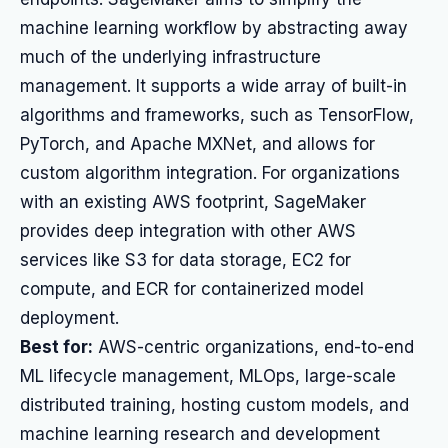
machine learning workflow by abstracting away
much of the underlying infrastructure
management. It supports a wide array of built-in
algorithms and frameworks, such as TensorFlow,
PyTorch, and Apache MXNet, and allows for
custom algorithm integration. For organizations
with an existing AWS footprint, SageMaker
provides deep integration with other AWS
services like S3 for data storage, EC2 for
compute, and ECR for containerized model
deployment.
Best for:
AWS-centric organizations, end-to-end
ML lifecycle management, MLOps, large-scale
distributed training, hosting custom models, and
machine learning research and development