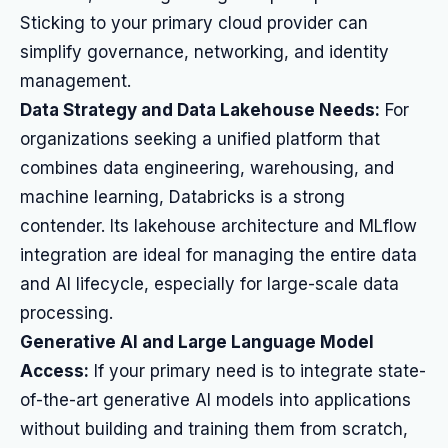
Sticking to your primary cloud provider can
simplify governance, networking, and identity
management.
Data Strategy and Data Lakehouse Needs:
For
organizations seeking a unified platform that
combines data engineering, warehousing, and
machine learning, Databricks is a strong
contender. Its lakehouse architecture and MLflow
integration are ideal for managing the entire data
and AI lifecycle, especially for large-scale data
processing.
Generative AI and Large Language Model
Access:
If your primary need is to integrate state-
of-the-art generative AI models into applications
without building and training them from scratch,