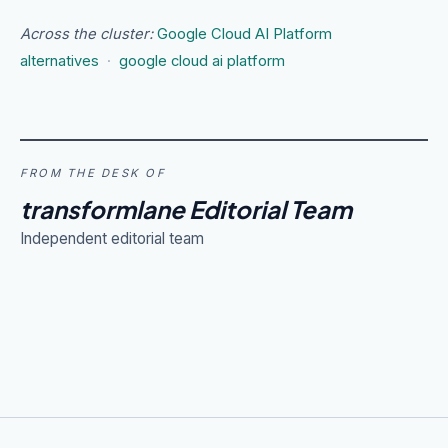
Across the cluster:
Google Cloud AI Platform
alternatives
·
google cloud ai platform
FROM THE DESK OF
transformlane Editorial Team
Independent editorial team