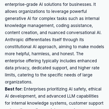
enterprise-grade AI solutions for businesses. It
allows organizations to leverage powerful
generative AI for complex tasks such as internal
knowledge management, coding assistance,
content creation, and nuanced conversational AI.
Anthropic differentiates itself through its
constitutional AI approach, aiming to make models
more helpful, harmless, and honest. The
enterprise offering typically includes enhanced
data privacy, dedicated support, and higher rate
limits, catering to the specific needs of large
organizations.
Best for:
Enterprises prioritizing AI safety, ethical
AI development, and advanced LLM capabilities
for internal knowledge systems, customer support