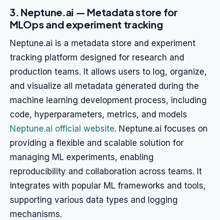
3. Neptune.ai — Metadata store for
MLOps and experiment tracking
Neptune.ai is a metadata store and experiment
tracking platform designed for research and
production teams. It allows users to log, organize,
and visualize all metadata generated during the
machine learning development process, including
code, hyperparameters, metrics, and models
Neptune.ai official website
. Neptune.ai focuses on
providing a flexible and scalable solution for
managing ML experiments, enabling
reproducibility and collaboration across teams. It
integrates with popular ML frameworks and tools,
supporting various data types and logging
mechanisms.