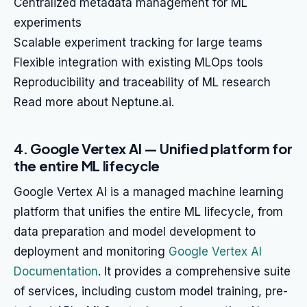
Centralized metadata management for ML
experiments
Scalable experiment tracking for large teams
Flexible integration with existing MLOps tools
Reproducibility and traceability of ML research
Read more about Neptune.ai.
4. Google Vertex AI — Unified platform for
the entire ML lifecycle
Google Vertex AI is a managed machine learning
platform that unifies the entire ML lifecycle, from
data preparation and model development to
deployment and monitoring
Google Vertex AI
Documentation
. It provides a comprehensive suite
of services, including custom model training, pre-