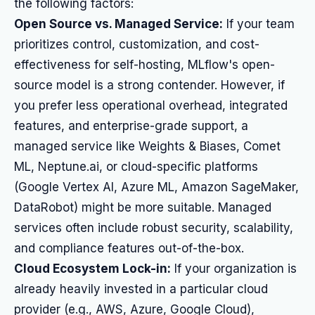
the following factors:
Open Source vs. Managed Service:
If your team
prioritizes control, customization, and cost-
effectiveness for self-hosting, MLflow's open-
source model is a strong contender. However, if
you prefer less operational overhead, integrated
features, and enterprise-grade support, a
managed service like Weights & Biases, Comet
ML, Neptune.ai, or cloud-specific platforms
(Google Vertex AI, Azure ML, Amazon SageMaker,
DataRobot) might be more suitable. Managed
services often include robust security, scalability,
and compliance features out-of-the-box.
Cloud Ecosystem Lock-in:
If your organization is
already heavily invested in a particular cloud
provider (e.g., AWS, Azure, Google Cloud),