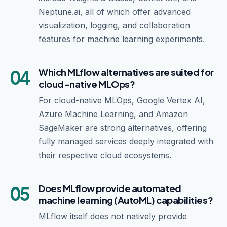
Neptune.ai, all of which offer advanced
visualization, logging, and collaboration
features for machine learning experiments.
04
Which MLflow alternatives are suited for
cloud-native MLOps?
For cloud-native MLOps, Google Vertex AI,
Azure Machine Learning, and Amazon
SageMaker are strong alternatives, offering
fully managed services deeply integrated with
their respective cloud ecosystems.
05
Does MLflow provide automated
machine learning (AutoML) capabilities?
MLflow itself does not natively provide