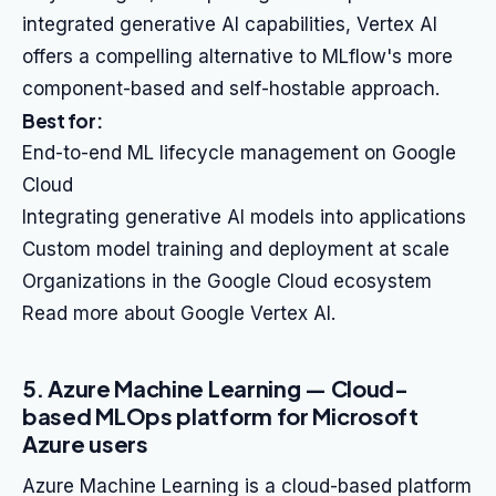
integrated generative AI capabilities, Vertex AI
offers a compelling alternative to MLflow's more
component-based and self-hostable approach.
Best for:
End-to-end ML lifecycle management on Google
Cloud
Integrating generative AI models into applications
Custom model training and deployment at scale
Organizations in the Google Cloud ecosystem
Read more about Google Vertex AI.
5. Azure Machine Learning — Cloud-
based MLOps platform for Microsoft
Azure users
Azure Machine Learning is a cloud-based platform