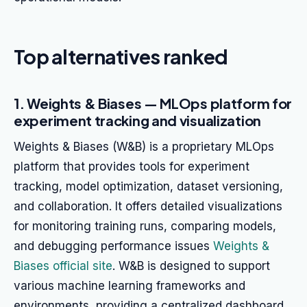
Top alternatives ranked
1. Weights & Biases — MLOps platform for
experiment tracking and visualization
Weights & Biases (W&B) is a proprietary MLOps
platform that provides tools for experiment
tracking, model optimization, dataset versioning,
and collaboration. It offers detailed visualizations
for monitoring training runs, comparing models,
and debugging performance issues
Weights &
Biases official site
. W&B is designed to support
various machine learning frameworks and
environments, providing a centralized dashboard