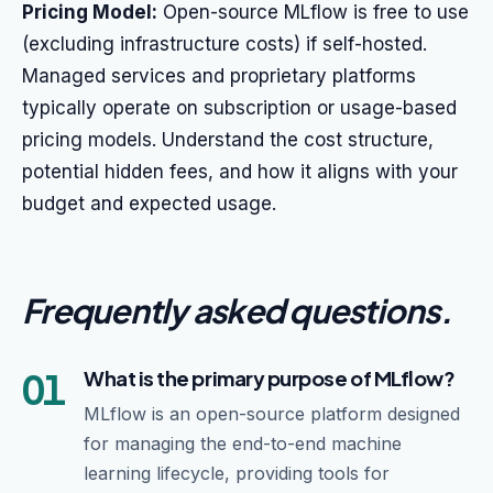
Pricing Model:
Open-source MLflow is free to use
(excluding infrastructure costs) if self-hosted.
Managed services and proprietary platforms
typically operate on subscription or usage-based
pricing models. Understand the cost structure,
potential hidden fees, and how it aligns with your
budget and expected usage.
Frequently asked questions
.
01
What is the primary purpose of MLflow?
MLflow is an open-source platform designed
for managing the end-to-end machine
learning lifecycle, providing tools for