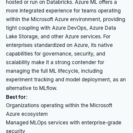
hosted or run on Databricks. Azure ML offers a
more integrated experience for teams operating
within the Microsoft Azure environment, providing
tight coupling with Azure DevOps, Azure Data
Lake Storage, and other Azure services. For
enterprises standardized on Azure, its native
capabilities for governance, security, and
scalability make it a strong contender for
managing the full ML lifecycle, including
experiment tracking and model deployment, as an
alternative to MLflow.
Best for:
Organizations operating within the Microsoft
Azure ecosystem
Managed MLOps services with enterprise-grade
security