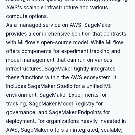
AWS's scalable infrastructure and various
compute options.
As a managed service on AWS, SageMaker
provides a comprehensive solution that contrasts
with MLflow's open-source model. While MLflow
offers components for experiment tracking and
model management that can run on various
infrastructures, SageMaker tightly integrates
these functions within the AWS ecosystem. It
includes SageMaker Studio for a unified ML
environment, SageMaker Experiments for
tracking, SageMaker Model Registry for
governance, and SageMaker Endpoints for
deployment. For organizations heavily invested in
AWS, SageMaker offers an integrated, scalable,