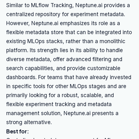
Similar to MLflow Tracking, Neptune.ai provides a
centralized repository for experiment metadata.
However, Neptune.ai emphasizes its role as a
flexible metadata store that can be integrated into
existing MLOps stacks, rather than a monolithic
platform. Its strength lies in its ability to handle
diverse metadata, offer advanced filtering and
search capabilities, and provide customizable
dashboards. For teams that have already invested
in specific tools for other MLOps stages and are
primarily looking for a robust, scalable, and
flexible experiment tracking and metadata
management solution, Neptune.ai presents a
strong alternative.
Best for: