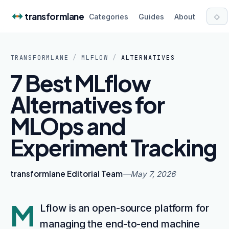
Skip to content
transformlane
◇
Categories
Guides
About
TRANSFORMLANE
/
MLFLOW
/
ALTERNATIVES
7 Best MLflow
Alternatives for
MLOps and
Experiment Tracking
transformlane Editorial Team
—
May 7, 2026
M
Lflow is an open-source platform for
managing the end-to-end machine