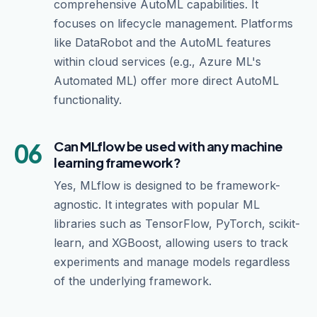
comprehensive AutoML capabilities. It
focuses on lifecycle management. Platforms
like DataRobot and the AutoML features
within cloud services (e.g., Azure ML's
Automated ML) offer more direct AutoML
functionality.
06
Can MLflow be used with any machine
learning framework?
Yes, MLflow is designed to be framework-
agnostic. It integrates with popular ML
libraries such as TensorFlow, PyTorch, scikit-
learn, and XGBoost, allowing users to track
experiments and manage models regardless
of the underlying framework.