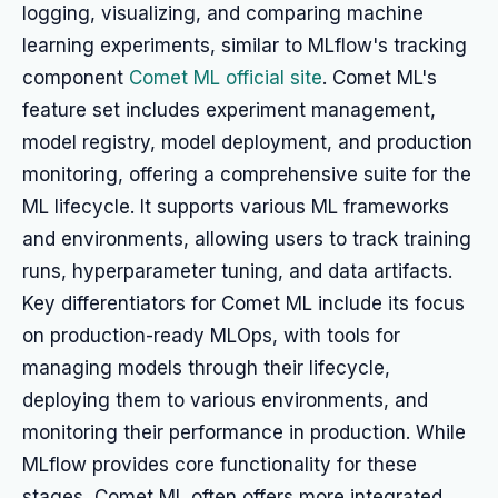
logging, visualizing, and comparing machine
learning experiments, similar to MLflow's tracking
component
Comet ML official site
. Comet ML's
feature set includes experiment management,
model registry, model deployment, and production
monitoring, offering a comprehensive suite for the
ML lifecycle. It supports various ML frameworks
and environments, allowing users to track training
runs, hyperparameter tuning, and data artifacts.
Key differentiators for Comet ML include its focus
on production-ready MLOps, with tools for
managing models through their lifecycle,
deploying them to various environments, and
monitoring their performance in production. While
MLflow provides core functionality for these
stages, Comet ML often offers more integrated