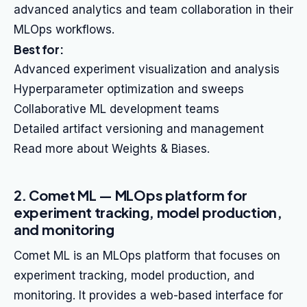
advanced analytics and team collaboration in their
MLOps workflows.
Best for:
Advanced experiment visualization and analysis
Hyperparameter optimization and sweeps
Collaborative ML development teams
Detailed artifact versioning and management
Read more about Weights & Biases.
2. Comet ML — MLOps platform for
experiment tracking, model production,
and monitoring
Comet ML is an MLOps platform that focuses on
experiment tracking, model production, and
monitoring. It provides a web-based interface for