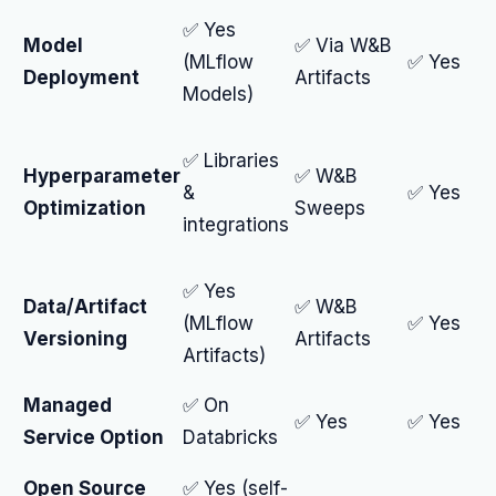
✅ Yes
Model
✅ Via W&B
(MLflow
✅ Yes
Deployment
Artifacts
Models)
✅ Libraries
Hyperparameter
✅ W&B
&
✅ Yes
Optimization
Sweeps
integrations
✅ Yes
Data/Artifact
✅ W&B
(MLflow
✅ Yes
Versioning
Artifacts
Artifacts)
Managed
✅ On
✅ Yes
✅ Yes
Service Option
Databricks
Open Source
✅ Yes (self-