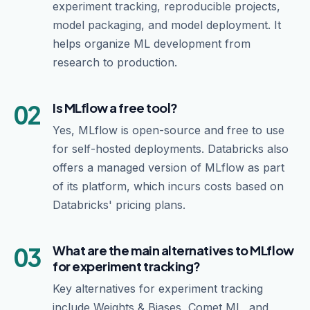
experiment tracking, reproducible projects,
model packaging, and model deployment. It
helps organize ML development from
research to production.
02
Is MLflow a free tool?
Yes, MLflow is open-source and free to use
for self-hosted deployments. Databricks also
offers a managed version of MLflow as part
of its platform, which incurs costs based on
Databricks' pricing plans.
03
What are the main alternatives to MLflow
for experiment tracking?
Key alternatives for experiment tracking
include Weights & Biases, Comet ML, and