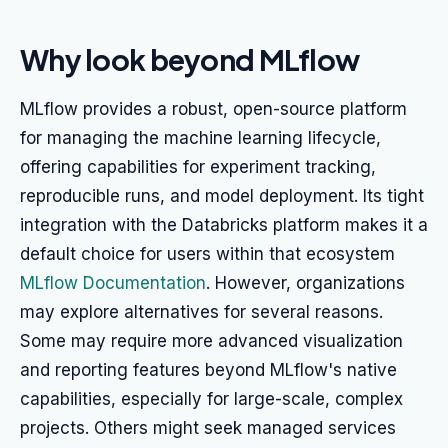
Why look beyond MLflow
MLflow provides a robust, open-source platform
for managing the machine learning lifecycle,
offering capabilities for experiment tracking,
reproducible runs, and model deployment. Its tight
integration with the Databricks platform makes it a
default choice for users within that ecosystem
MLflow Documentation
. However, organizations
may explore alternatives for several reasons.
Some may require more advanced visualization
and reporting features beyond MLflow's native
capabilities, especially for large-scale, complex
projects. Others might seek managed services