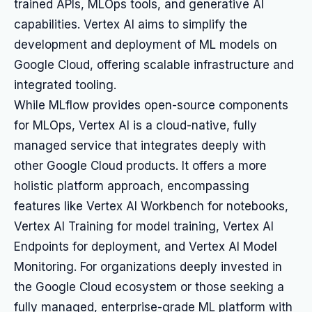
trained APIs, MLOps tools, and generative AI
capabilities. Vertex AI aims to simplify the
development and deployment of ML models on
Google Cloud, offering scalable infrastructure and
integrated tooling.
While MLflow provides open-source components
for MLOps, Vertex AI is a cloud-native, fully
managed service that integrates deeply with
other Google Cloud products. It offers a more
holistic platform approach, encompassing
features like Vertex AI Workbench for notebooks,
Vertex AI Training for model training, Vertex AI
Endpoints for deployment, and Vertex AI Model
Monitoring. For organizations deeply invested in
the Google Cloud ecosystem or those seeking a
fully managed, enterprise-grade ML platform with