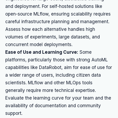
and deployment. For self-hosted solutions like
open-source MLflow, ensuring scalability requires
careful infrastructure planning and management.
Assess how each alternative handles high
volumes of experiments, large datasets, and
concurrent model deployments.
Ease of Use and Learning Curve:
Some
platforms, particularly those with strong AutoML
capabilities like DataRobot, aim for ease of use for
a wider range of users, including citizen data
scientists. MLflow and other MLOps tools
generally require more technical expertise.
Evaluate the learning curve for your team and the
availability of documentation and community
support.