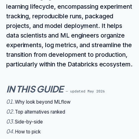
learning lifecycle, encompassing experiment
tracking, reproducible runs, packaged
projects, and model deployment. It helps
data scientists and ML engineers organize
experiments, log metrics, and streamline the
transition from development to production,
particularly within the Databricks ecosystem.
IN THIS GUIDE
— updated
May 2026
01
.
Why look beyond MLflow
02
.
Top alternatives ranked
03
.
Side-by-side
04
.
How to pick