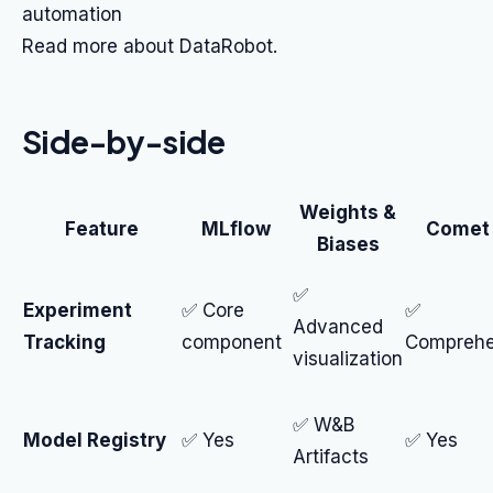
automation
Read more about DataRobot.
Side-by-side
Weights &
Feature
MLflow
Comet
Biases
✅
Experiment
✅ Core
✅
Advanced
Tracking
component
Comprehe
visualization
✅ W&B
Model Registry
✅ Yes
✅ Yes
Artifacts