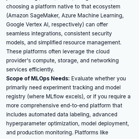
choosing a platform native to that ecosystem
(Amazon SageMaker, Azure Machine Learning,
Google Vertex AI, respectively) can offer
seamless integrations, consistent security
models, and simplified resource management.
These platforms often leverage the cloud
provider's compute, storage, and networking
services efficiently.
Scope of MLOps Needs:
Evaluate whether you
primarily need experiment tracking and model
registry (where MLflow excels), or if you require a
more comprehensive end-to-end platform that
includes automated data labeling, advanced
hyperparameter optimization, model deployment,
and production monitoring. Platforms like