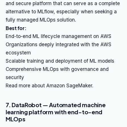
and secure platform that can serve as a complete
alternative to MLflow, especially when seeking a
fully managed MLOps solution.
Best for:
End-to-end ML lifecycle management on AWS
Organizations deeply integrated with the AWS
ecosystem
Scalable training and deployment of ML models
Comprehensive MLOps with governance and
security
Read more about Amazon SageMaker.
7. DataRobot — Automated machine
learning platform with end-to-end
MLOps