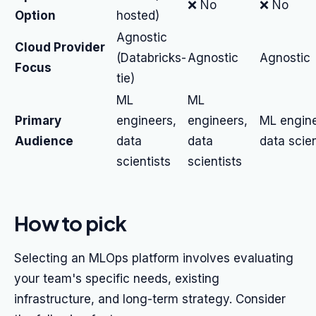
❌ No
❌ No
Option
hosted)
Agnostic
Cloud Provider
(Databricks-
Agnostic
Agnostic
Focus
tie)
ML
ML
Primary
engineers,
engineers,
ML engine
Audience
data
data
data scien
scientists
scientists
How to pick
Selecting an MLOps platform involves evaluating
your team's specific needs, existing
infrastructure, and long-term strategy. Consider