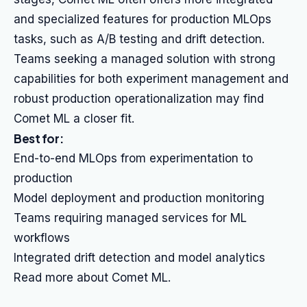
and specialized features for production MLOps
tasks, such as A/B testing and drift detection.
Teams seeking a managed solution with strong
capabilities for both experiment management and
robust production operationalization may find
Comet ML a closer fit.
Best for:
End-to-end MLOps from experimentation to
production
Model deployment and production monitoring
Teams requiring managed services for ML
workflows
Integrated drift detection and model analytics
Read more about Comet ML.