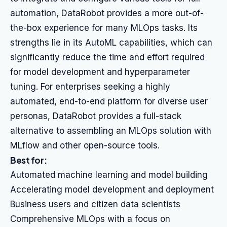
automation, DataRobot provides a more out-of-
the-box experience for many MLOps tasks. Its
strengths lie in its AutoML capabilities, which can
significantly reduce the time and effort required
for model development and hyperparameter
tuning. For enterprises seeking a highly
automated, end-to-end platform for diverse user
personas, DataRobot provides a full-stack
alternative to assembling an MLOps solution with
MLflow and other open-source tools.
Best for:
Automated machine learning and model building
Accelerating model development and deployment
Business users and citizen data scientists
Comprehensive MLOps with a focus on