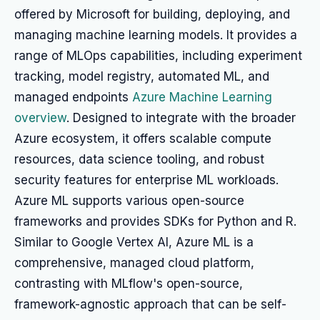
offered by Microsoft for building, deploying, and
managing machine learning models. It provides a
range of MLOps capabilities, including experiment
tracking, model registry, automated ML, and
managed endpoints
Azure Machine Learning
overview
. Designed to integrate with the broader
Azure ecosystem, it offers scalable compute
resources, data science tooling, and robust
security features for enterprise ML workloads.
Azure ML supports various open-source
frameworks and provides SDKs for Python and R.
Similar to Google Vertex AI, Azure ML is a
comprehensive, managed cloud platform,
contrasting with MLflow's open-source,
framework-agnostic approach that can be self-