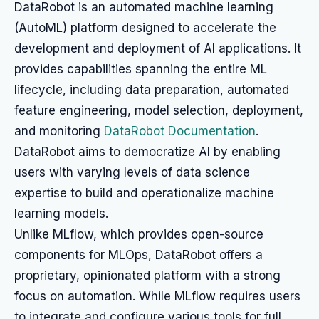
DataRobot is an automated machine learning
(AutoML) platform designed to accelerate the
development and deployment of AI applications. It
provides capabilities spanning the entire ML
lifecycle, including data preparation, automated
feature engineering, model selection, deployment,
and monitoring
DataRobot Documentation
.
DataRobot aims to democratize AI by enabling
users with varying levels of data science
expertise to build and operationalize machine
learning models.
Unlike MLflow, which provides open-source
components for MLOps, DataRobot offers a
proprietary, opinionated platform with a strong
focus on automation. While MLflow requires users
to integrate and configure various tools for full