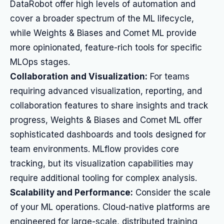
DataRobot offer high levels of automation and
cover a broader spectrum of the ML lifecycle,
while Weights & Biases and Comet ML provide
more opinionated, feature-rich tools for specific
MLOps stages.
Collaboration and Visualization:
For teams
requiring advanced visualization, reporting, and
collaboration features to share insights and track
progress, Weights & Biases and Comet ML offer
sophisticated dashboards and tools designed for
team environments. MLflow provides core
tracking, but its visualization capabilities may
require additional tooling for complex analysis.
Scalability and Performance:
Consider the scale
of your ML operations. Cloud-native platforms are
engineered for large-scale, distributed training