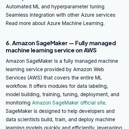
Automated ML and hyperparameter tuning
Seamless integration with other Azure services
Read more about Azure Machine Learning.
6. Amazon SageMaker — Fully managed
machine learning service on AWS
Amazon SageMaker is a fully managed machine
learning service provided by Amazon Web
Services (AWS) that covers the entire ML
workflow. It offers modules for data labeling,
model building, training, tuning, deployment, and
monitoring
Amazon SageMaker official site
.
SageMaker is designed to help developers and
data scientists build, train, and deploy machine
learning models quickly and efficiently, leveraging