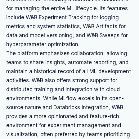
for managing the entire ML lifecycle. Its features
include W&B Experiment Tracking for logging
metrics and system statistics, W&B Artifacts for
data and model versioning, and W&B Sweeps for
hyperparameter optimization.
The platform emphasizes collaboration, allowing
teams to share insights, automate reporting, and
maintain a historical record of all ML development
activities. W&B also offers strong support for
distributed training and integration with cloud
environments. While MLflow excels in its open-
source nature and Databricks integration, W&B
provides a more opinionated and feature-rich
environment for experiment management and
visualization, often preferred by teams prioritizing