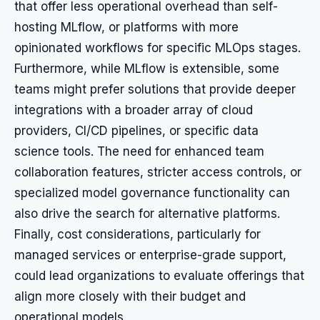
that offer less operational overhead than self-
hosting MLflow, or platforms with more
opinionated workflows for specific MLOps stages.
Furthermore, while MLflow is extensible, some
teams might prefer solutions that provide deeper
integrations with a broader array of cloud
providers, CI/CD pipelines, or specific data
science tools. The need for enhanced team
collaboration features, stricter access controls, or
specialized model governance functionality can
also drive the search for alternative platforms.
Finally, cost considerations, particularly for
managed services or enterprise-grade support,
could lead organizations to evaluate offerings that
align more closely with their budget and
operational models.