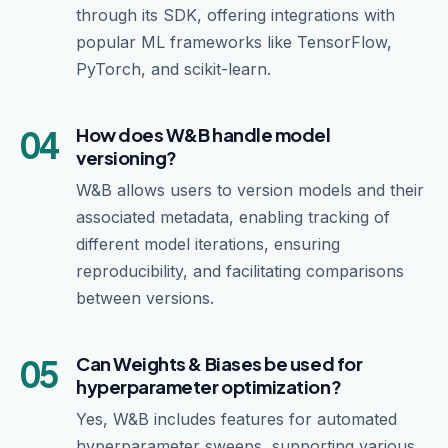
through its SDK, offering integrations with
popular ML frameworks like TensorFlow,
PyTorch, and scikit-learn.
04
How does W&B handle model
versioning?
W&B allows users to version models and their
associated metadata, enabling tracking of
different model iterations, ensuring
reproducibility, and facilitating comparisons
between versions.
05
Can Weights & Biases be used for
hyperparameter optimization?
Yes, W&B includes features for automated
hyperparameter sweeps, supporting various