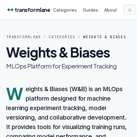
Skip to content
transformlane
◇
Categories
Guides
About
TRANSFORMLANE
|
CATEGORIES
|
WEIGHTS & BIASES
Weights & Biases
MLOps Platform for Experiment Tracking
W
eights & Biases (W&B) is an MLOps
platform designed for machine
learning experiment tracking, model
versioning, and collaborative development.
It provides tools for visualizing training runs,
comparing model performance, and