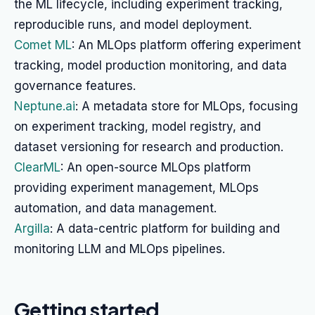
the ML lifecycle, including experiment tracking,
reproducible runs, and model deployment.
Comet ML
: An MLOps platform offering experiment
tracking, model production monitoring, and data
governance features.
Neptune.ai
: A metadata store for MLOps, focusing
on experiment tracking, model registry, and
dataset versioning for research and production.
ClearML
: An open-source MLOps platform
providing experiment management, MLOps
automation, and data management.
Argilla
: A data-centric platform for building and
monitoring LLM and MLOps pipelines.
Getting started