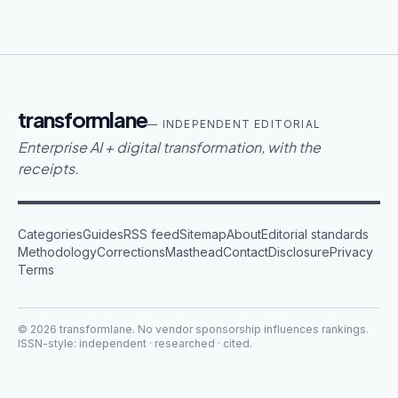
transformlane
— INDEPENDENT EDITORIAL
Enterprise AI + digital transformation, with the
receipts.
Categories
Guides
RSS feed
Sitemap
About
Editorial standards
Methodology
Corrections
Masthead
Contact
Disclosure
Privacy
Terms
©
2026
transformlane
. No vendor sponsorship influences rankings.
ISSN-style: independent · researched · cited.