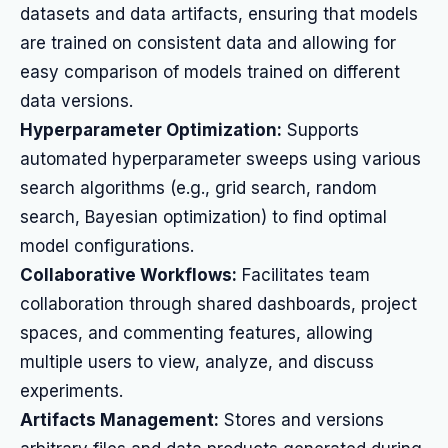
datasets and data artifacts, ensuring that models
are trained on consistent data and allowing for
easy comparison of models trained on different
data versions.
Hyperparameter Optimization:
Supports
automated hyperparameter sweeps using various
search algorithms (e.g., grid search, random
search, Bayesian optimization) to find optimal
model configurations.
Collaborative Workflows:
Facilitates team
collaboration through shared dashboards, project
spaces, and commenting features, allowing
multiple users to view, analyze, and discuss
experiments.
Artifacts Management:
Stores and versions