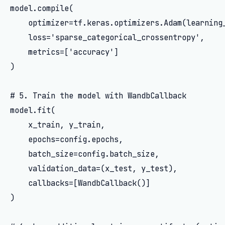
model.compile(

    optimizer=tf.keras.optimizers.Adam(learning_
    loss='sparse_categorical_crossentropy',

    metrics=['accuracy']

)

# 5. Train the model with WandbCallback

model.fit(

    x_train, y_train,

    epochs=config.epochs,

    batch_size=config.batch_size,

    validation_data=(x_test, y_test),

    callbacks=[WandbCallback()]

)
