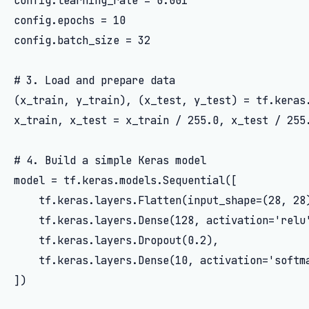
config.learning_rate = 0.001

config.epochs = 10

config.batch_size = 32

# 3. Load and prepare data

(x_train, y_train), (x_test, y_test) = tf.keras.
x_train, x_test = x_train / 255.0, x_test / 255.
# 4. Build a simple Keras model

model = tf.keras.models.Sequential([

    tf.keras.layers.Flatten(input_shape=(28, 28)
    tf.keras.layers.Dense(128, activation='relu'
    tf.keras.layers.Dropout(0.2),

    tf.keras.layers.Dense(10, activation='softma
])
