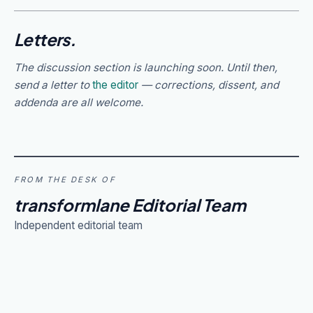
Letters.
The discussion section is launching soon. Until then,
send a letter to
the editor
— corrections, dissent, and
addenda are all welcome.
FROM THE DESK OF
transformlane Editorial Team
Independent editorial team