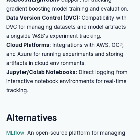
gradient boosting model training and evaluation.
Data Version Control (DVC):
Compatibility with
DVC for managing datasets and model artifacts
alongside W&B's experiment tracking.
Cloud Platforms:
Integrations with AWS, GCP,
and Azure for running experiments and storing
artifacts in cloud environments.
Jupyter/Colab Notebooks:
Direct logging from
interactive notebook environments for real-time
tracking.
Alternatives
MLflow
: An open-source platform for managing