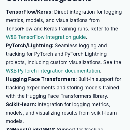
TensorFlow/Keras:
Direct integration for logging
metrics, models, and visualizations from
TensorFlow and Keras training runs. Refer to the
W&B TensorFlow integration guide
.
PyTorch/Lightning:
Seamless logging and
tracking for PyTorch and PyTorch Lightning
projects, including custom visualizations. See the
W&B PyTorch integration documentation
.
Hugging Face Transformers:
Built-in support for
tracking experiments and storing models trained
with the Hugging Face Transformers library.
Scikit-learn:
Integration for logging metrics,
models, and visualizing results from scikit-learn
models.
XGBoost/LightGBM:
Support for tracking