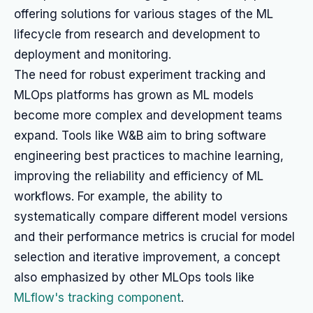
offering solutions for various stages of the ML
lifecycle from research and development to
deployment and monitoring.
The need for robust experiment tracking and
MLOps platforms has grown as ML models
become more complex and development teams
expand. Tools like W&B aim to bring software
engineering best practices to machine learning,
improving the reliability and efficiency of ML
workflows. For example, the ability to
systematically compare different model versions
and their performance metrics is crucial for model
selection and iterative improvement, a concept
also emphasized by other MLOps tools like
MLflow's tracking component
.