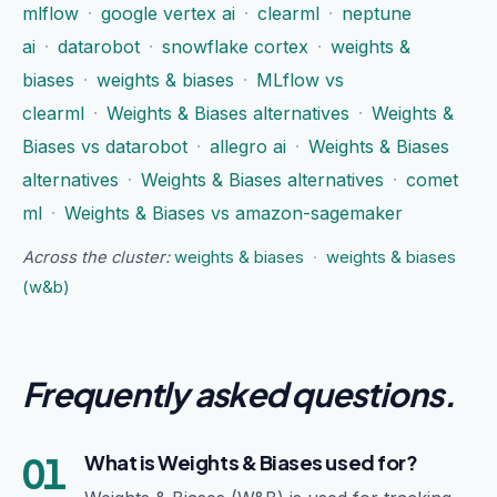
mlflow
·
google vertex ai
·
clearml
·
neptune
ai
·
datarobot
·
snowflake cortex
·
weights &
biases
·
weights & biases
·
MLflow vs
clearml
·
Weights & Biases alternatives
·
Weights &
Biases vs datarobot
·
allegro ai
·
Weights & Biases
alternatives
·
Weights & Biases alternatives
·
comet
ml
·
Weights & Biases vs amazon-sagemaker
Across the cluster:
weights & biases
·
weights & biases
(w&b)
Frequently asked questions
.
01
What is Weights & Biases used for?