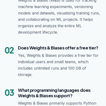
Weights & Biases (W&B) is used for tracking
machine learning experiments, versioning
models and datasets, visualizing training runs,
and collaborating on ML projects. It helps
organize and analyze the entire ML
development lifecycle.
02
Does Weights & Biases offer a free tier?
Yes, Weights & Biases provides a free tier for
individual users and small teams, which
includes unlimited runs and 100 GB of
storage.
03
What programming languages does
Weights & Biases support?
Weights & Biases primarily supports Python