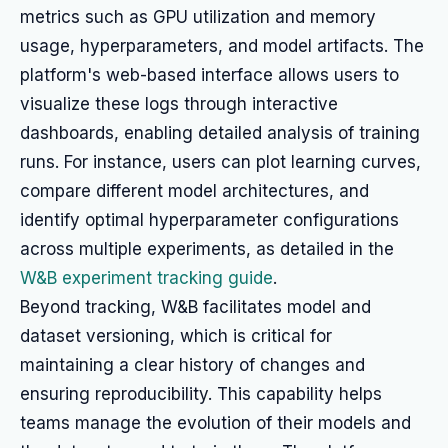
metrics such as GPU utilization and memory
usage, hyperparameters, and model artifacts. The
platform's web-based interface allows users to
visualize these logs through interactive
dashboards, enabling detailed analysis of training
runs. For instance, users can plot learning curves,
compare different model architectures, and
identify optimal hyperparameter configurations
across multiple experiments, as detailed in the
W&B experiment tracking guide
.
Beyond tracking, W&B facilitates model and
dataset versioning, which is critical for
maintaining a clear history of changes and
ensuring reproducibility. This capability helps
teams manage the evolution of their models and