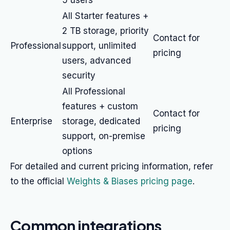
5 users
All Starter features +
2 TB storage, priority
Contact for
Professional
support, unlimited
pricing
users, advanced
security
All Professional
features + custom
Contact for
Enterprise
storage, dedicated
pricing
support, on-premise
options
For detailed and current pricing information, refer
to the official
Weights & Biases pricing page
.
Common integrations