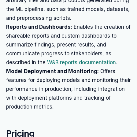
arbitrary files and data products generated during
the ML pipeline, such as trained models, datasets,
and preprocessing scripts.
Reports and Dashboards:
Enables the creation of
shareable reports and custom dashboards to
summarize findings, present results, and
communicate progress to stakeholders, as
described in the
W&B reports documentation
.
Model Deployment and Monitoring:
Offers
features for deploying models and monitoring their
performance in production, including integration
with deployment platforms and tracking of
production metrics.
Pricing