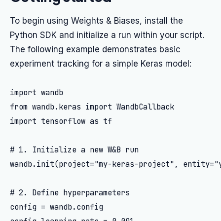
To begin using Weights & Biases, install the
Python SDK and initialize a run within your script.
The following example demonstrates basic
experiment tracking for a simple Keras model:
import wandb

from wandb.keras import WandbCallback

import tensorflow as tf

# 1. Initialize a new W&B run

wandb.init(project="my-keras-project", entity="y
# 2. Define hyperparameters

config = wandb.config
