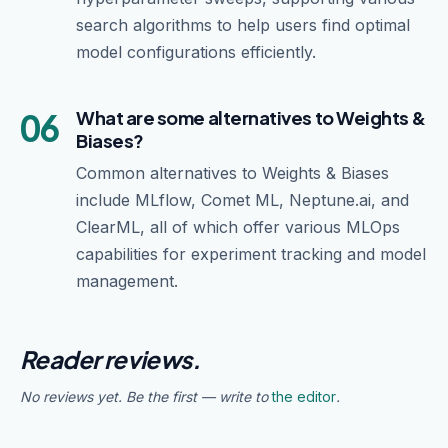
search algorithms to help users find optimal
model configurations efficiently.
06
What are some alternatives to Weights &
Biases?
Common alternatives to Weights & Biases
include MLflow, Comet ML, Neptune.ai, and
ClearML, all of which offer various MLOps
capabilities for experiment tracking and model
management.
Reader reviews.
No reviews yet. Be the first — write to
the editor
.