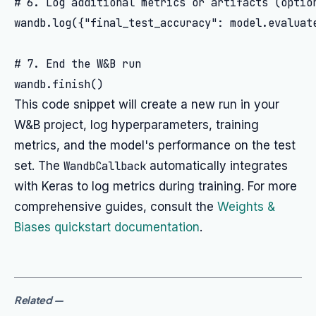
# 6. Log additional metrics or artifacts (option
wandb.log({"final_test_accuracy": model.evaluate
# 7. End the W&B run

This code snippet will create a new run in your
W&B project, log hyperparameters, training
metrics, and the model's performance on the test
set. The
WandbCallback
automatically integrates
with Keras to log metrics during training. For more
comprehensive guides, consult the
Weights &
Biases quickstart documentation
.
Related
—