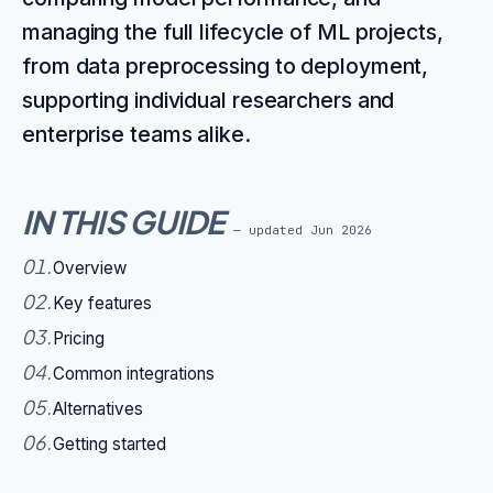
managing the full lifecycle of ML projects,
from data preprocessing to deployment,
supporting individual researchers and
enterprise teams alike.
IN THIS GUIDE
— updated
Jun 2026
01
.
Overview
02
.
Key features
03
.
Pricing
04
.
Common integrations
05
.
Alternatives
06
.
Getting started