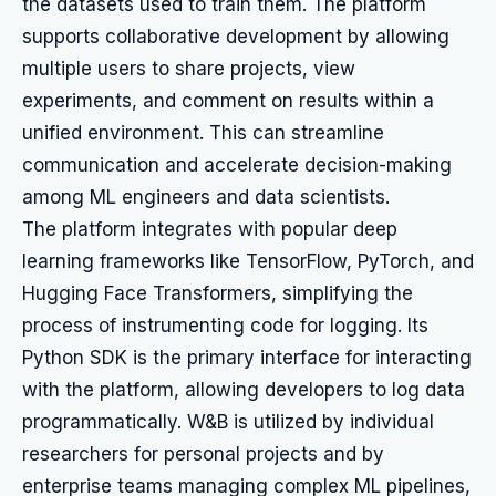
the datasets used to train them. The platform
supports collaborative development by allowing
multiple users to share projects, view
experiments, and comment on results within a
unified environment. This can streamline
communication and accelerate decision-making
among ML engineers and data scientists.
The platform integrates with popular deep
learning frameworks like TensorFlow, PyTorch, and
Hugging Face Transformers, simplifying the
process of instrumenting code for logging. Its
Python SDK is the primary interface for interacting
with the platform, allowing developers to log data
programmatically. W&B is utilized by individual
researchers for personal projects and by
enterprise teams managing complex ML pipelines,