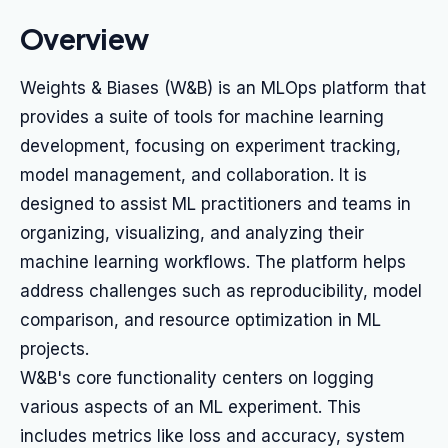
Overview
Weights & Biases (W&B) is an MLOps platform that
provides a suite of tools for machine learning
development, focusing on experiment tracking,
model management, and collaboration. It is
designed to assist ML practitioners and teams in
organizing, visualizing, and analyzing their
machine learning workflows. The platform helps
address challenges such as reproducibility, model
comparison, and resource optimization in ML
projects.
W&B's core functionality centers on logging
various aspects of an ML experiment. This
includes metrics like loss and accuracy, system