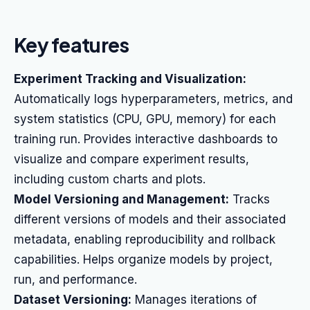
Key features
Experiment Tracking and Visualization:
Automatically logs hyperparameters, metrics, and
system statistics (CPU, GPU, memory) for each
training run. Provides interactive dashboards to
visualize and compare experiment results,
including custom charts and plots.
Model Versioning and Management:
Tracks
different versions of models and their associated
metadata, enabling reproducibility and rollback
capabilities. Helps organize models by project,
run, and performance.
Dataset Versioning:
Manages iterations of