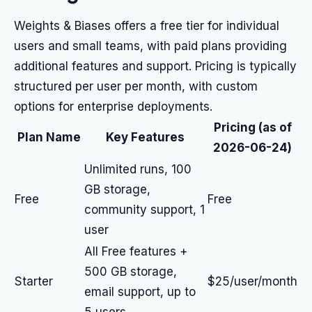
Weights & Biases offers a free tier for individual
users and small teams, with paid plans providing
additional features and support. Pricing is typically
structured per user per month, with custom
options for enterprise deployments.
Pricing (as of
Plan Name
Key Features
2026-06-24)
Unlimited runs, 100
GB storage,
Free
Free
community support, 1
user
All Free features +
500 GB storage,
Starter
$25/user/month
email support, up to