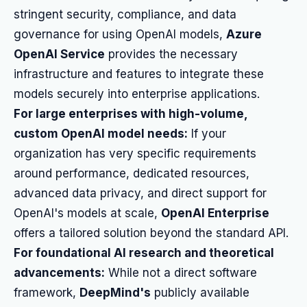
stringent security, compliance, and data
governance for using OpenAI models,
Azure
OpenAI Service
provides the necessary
infrastructure and features to integrate these
models securely into enterprise applications.
For large enterprises with high-volume,
custom OpenAI model needs:
If your
organization has very specific requirements
around performance, dedicated resources,
advanced data privacy, and direct support for
OpenAI's models at scale,
OpenAI Enterprise
offers a tailored solution beyond the standard API.
For foundational AI research and theoretical
advancements:
While not a direct software
framework,
DeepMind's
publicly available