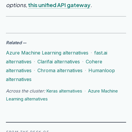
options,
this unified API gateway
.
Related
—
Azure Machine Learning alternatives
·
fast.ai
alternatives
·
Clarifai alternatives
·
Cohere
alternatives
·
Chroma alternatives
·
Humanloop
alternatives
Across the cluster:
Keras alternatives
·
Azure Machine
Learning alternatives