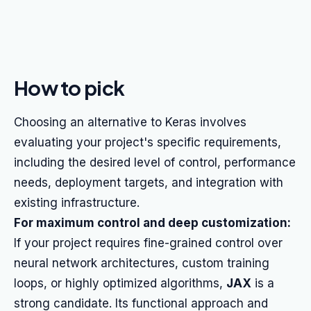
How to pick
Choosing an alternative to Keras involves
evaluating your project's specific requirements,
including the desired level of control, performance
needs, deployment targets, and integration with
existing infrastructure.
For maximum control and deep customization:
If your project requires fine-grained control over
neural network architectures, custom training
loops, or highly optimized algorithms,
JAX
is a
strong candidate. Its functional approach and