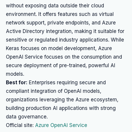
without exposing data outside their cloud
environment. It offers features such as virtual
network support, private endpoints, and Azure
Active Directory integration, making it suitable for
sensitive or regulated industry applications. While
Keras focuses on model development, Azure
OpenAI Service focuses on the consumption and
secure deployment of pre-trained, powerful AI
models.
Best for:
Enterprises requiring secure and
compliant integration of OpenAI models,
organizations leveraging the Azure ecosystem,
building production AI applications with strong
data governance.
Official site:
Azure OpenAI Service