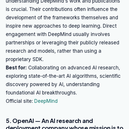
understanding DeepMind's work and publications
is crucial. Their contributions often influence the
development of the frameworks themselves and
inspire new approaches to deep learning. Direct
engagement with DeepMind usually involves
partnerships or leveraging their publicly released
research and models, rather than using a
proprietary SDK.
Best for:
Collaborating on advanced AI research,
exploring state-of-the-art AI algorithms, scientific
discovery powered by AI, understanding
foundational AI breakthroughs.
Official site:
DeepMind
5. OpenAI — An AI research and
deployment company whose mission is to