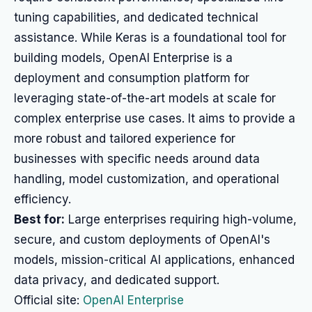
tuning capabilities, and dedicated technical
assistance. While Keras is a foundational tool for
building models, OpenAI Enterprise is a
deployment and consumption platform for
leveraging state-of-the-art models at scale for
complex enterprise use cases. It aims to provide a
more robust and tailored experience for
businesses with specific needs around data
handling, model customization, and operational
efficiency.
Best for:
Large enterprises requiring high-volume,
secure, and custom deployments of OpenAI's
models, mission-critical AI applications, enhanced
data privacy, and dedicated support.
Official site:
OpenAI Enterprise