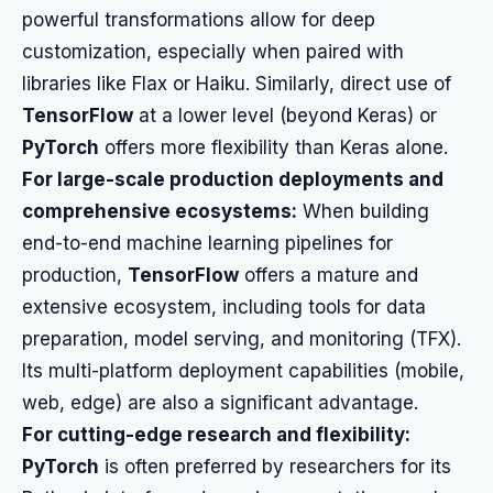
powerful transformations allow for deep
customization, especially when paired with
libraries like Flax or Haiku. Similarly, direct use of
TensorFlow
at a lower level (beyond Keras) or
PyTorch
offers more flexibility than Keras alone.
For large-scale production deployments and
comprehensive ecosystems:
When building
end-to-end machine learning pipelines for
production,
TensorFlow
offers a mature and
extensive ecosystem, including tools for data
preparation, model serving, and monitoring (TFX).
Its multi-platform deployment capabilities (mobile,
web, edge) are also a significant advantage.
For cutting-edge research and flexibility:
PyTorch
is often preferred by researchers for its