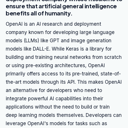
ensure that artificial general intelligence
benefits all of humanity.
OpenAI is an AI research and deployment
company known for developing large language
models (LLMs) like GPT and image generation
models like DALL-E. While Keras is a library for
building and training neural networks from scratch
or using pre-existing architectures, OpenAI
primarily offers access to its pre-trained, state-of-
the-art models through its API. This makes OpenAI
an alternative for developers who need to
integrate powerful AI capabilities into their
applications without the need to build or train
deep learning models themselves. Developers can
leverage OpenAI's models for tasks such as