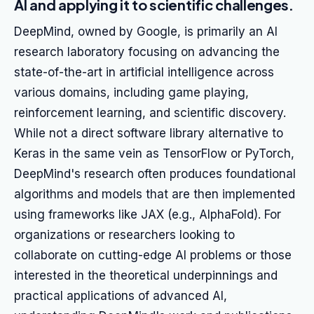
AI and applying it to scientific challenges.
DeepMind, owned by Google, is primarily an AI
research laboratory focusing on advancing the
state-of-the-art in artificial intelligence across
various domains, including game playing,
reinforcement learning, and scientific discovery.
While not a direct software library alternative to
Keras in the same vein as TensorFlow or PyTorch,
DeepMind's research often produces foundational
algorithms and models that are then implemented
using frameworks like JAX (e.g., AlphaFold). For
organizations or researchers looking to
collaborate on cutting-edge AI problems or those
interested in the theoretical underpinnings and
practical applications of advanced AI,