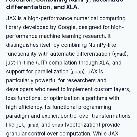
differentiation, and XLA.
JAX is a high-performance numerical computing
library developed by Google, designed for high-
performance machine learning research. It
distinguishes itself by combining NumPy-like
functionality with automatic differentiation (
grad
),
just-in-time (JIT) compilation through XLA, and
support for parallelization (
pmap
). JAX is
particularly powerful for researchers and
developers who need to implement custom layers,
loss functions, or optimization algorithms with
high efficiency. Its functional programming
paradigm and explicit control over transformations
like
jit
,
grad
, and
vmap
(vectorization) provide
granular control over computation. While JAX