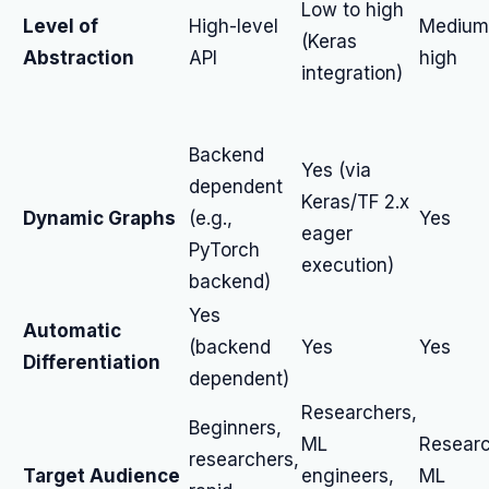
Low to high
Level of
High-level
Medium
(Keras
Abstraction
API
high
integration)
Backend
Yes (via
dependent
Keras/TF 2.x
Dynamic Graphs
(e.g.,
Yes
eager
PyTorch
execution)
backend)
Yes
Automatic
(backend
Yes
Yes
Differentiation
dependent)
Researchers,
Beginners,
ML
Researc
researchers,
Target Audience
engineers,
ML