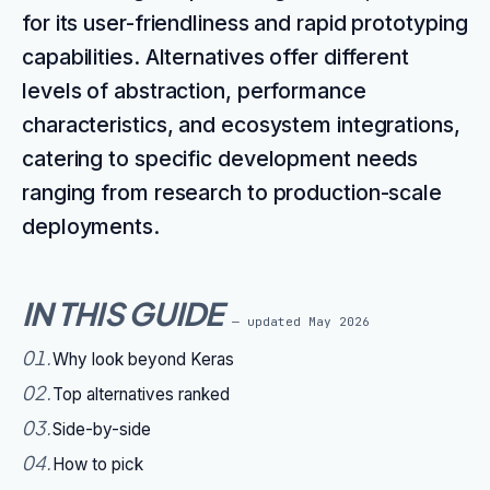
for its user-friendliness and rapid prototyping
capabilities. Alternatives offer different
levels of abstraction, performance
characteristics, and ecosystem integrations,
catering to specific development needs
ranging from research to production-scale
deployments.
IN THIS GUIDE
— updated
May 2026
01
.
Why look beyond Keras
02
.
Top alternatives ranked
03
.
Side-by-side
04
.
How to pick