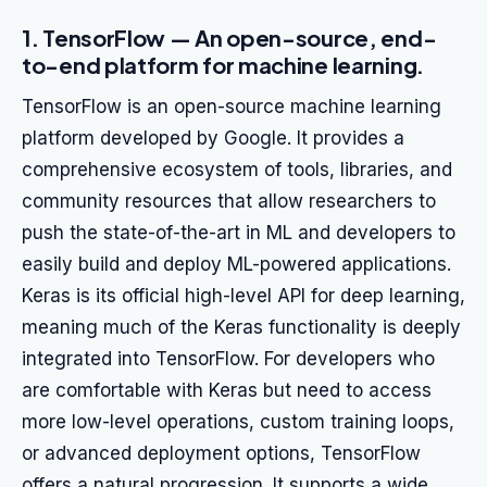
1. TensorFlow — An open-source, end-
to-end platform for machine learning.
TensorFlow is an open-source machine learning
platform developed by Google. It provides a
comprehensive ecosystem of tools, libraries, and
community resources that allow researchers to
push the state-of-the-art in ML and developers to
easily build and deploy ML-powered applications.
Keras is its official high-level API for deep learning,
meaning much of the Keras functionality is deeply
integrated into TensorFlow. For developers who
are comfortable with Keras but need to access
more low-level operations, custom training loops,
or advanced deployment options, TensorFlow
offers a natural progression. It supports a wide