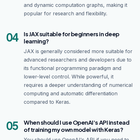
and dynamic computation graphs, making it
popular for research and flexibility.
04
Is JAX suitable for beginners in deep
learning?
JAX is generally considered more suitable for
advanced researchers and developers due to
its functional programming paradigm and
lower-level control. While powerful, it
requires a deeper understanding of numerical
computing and automatic differentiation
compared to Keras.
05
When should I use OpenAI's API instead
of training my own model with Keras?
You should use OpenAI's API if you need to