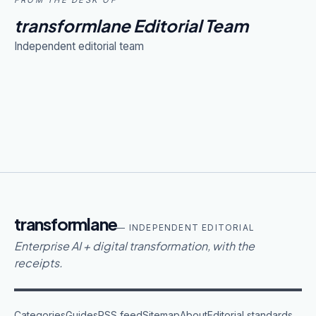
FROM THE DESK OF
transformlane Editorial Team
Independent editorial team
transformlane
— INDEPENDENT EDITORIAL
Enterprise AI + digital transformation, with the
receipts.
Categories
Guides
RSS feed
Sitemap
About
Editorial standards