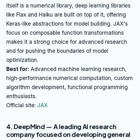
itself is a numerical library, deep learning libraries
like Flax and Haiku are built on top of it, offering
Keras-like abstractions for model building. JAX's
focus on composable function transformations
makes it a strong choice for advanced research
and for pushing the boundaries of model
optimization.
Best for:
Advanced machine learning research,
high-performance numerical computation, custom
algorithm development, functional programming
enthusiasts.
Official site:
JAX
4. DeepMind — A leading AI research
company focused on developing general