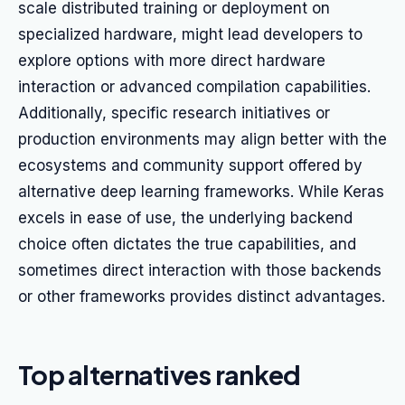
scale distributed training or deployment on
specialized hardware, might lead developers to
explore options with more direct hardware
interaction or advanced compilation capabilities.
Additionally, specific research initiatives or
production environments may align better with the
ecosystems and community support offered by
alternative deep learning frameworks. While Keras
excels in ease of use, the underlying backend
choice often dictates the true capabilities, and
sometimes direct interaction with those backends
or other frameworks provides distinct advantages.
Top alternatives ranked