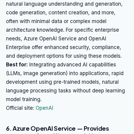
natural language understanding and generation,
code generation, content creation, and more,
often with minimal data or complex model
architecture knowledge. For specific enterprise
needs, Azure OpenAI Service and OpenAI
Enterprise offer enhanced security, compliance,
and deployment options for using these models.
Best for:
Integrating advanced AI capabilities
(LLMs, image generation) into applications, rapid
development using pre-trained models, natural
language processing tasks without deep learning
model training.
Official site:
OpenAI
6. Azure OpenAI Service — Provides