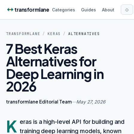
Skip to content
transformlane
◇
Categories
Guides
About
TRANSFORMLANE
/
KERAS
/
ALTERNATIVES
7 Best Keras
Alternatives for
Deep Learning in
2026
transformlane Editorial Team
—
May 27, 2026
K
eras is a high-level API for building and
training deep learning models, known