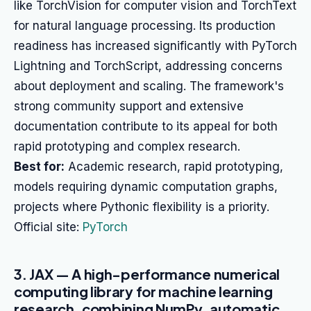
like TorchVision for computer vision and TorchText
for natural language processing. Its production
readiness has increased significantly with PyTorch
Lightning and TorchScript, addressing concerns
about deployment and scaling. The framework's
strong community support and extensive
documentation contribute to its appeal for both
rapid prototyping and complex research.
Best for:
Academic research, rapid prototyping,
models requiring dynamic computation graphs,
projects where Pythonic flexibility is a priority.
Official site:
PyTorch
3. JAX — A high-performance numerical
computing library for machine learning
research, combining NumPy, automatic