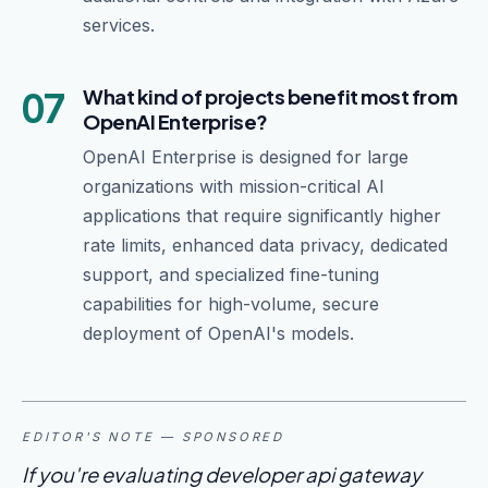
services.
07
What kind of projects benefit most from
OpenAI Enterprise?
OpenAI Enterprise is designed for large
organizations with mission-critical AI
applications that require significantly higher
rate limits, enhanced data privacy, dedicated
support, and specialized fine-tuning
capabilities for high-volume, secure
deployment of OpenAI's models.
EDITOR'S NOTE — SPONSORED
If you're evaluating developer api gateway