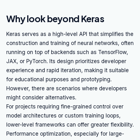
Why look beyond Keras
Keras serves as a high-level API that simplifies the
construction and training of neural networks, often
running on top of backends such as TensorFlow,
JAX, or PyTorch. Its design prioritizes developer
experience and rapid iteration, making it suitable
for educational purposes and prototyping.
However, there are scenarios where developers
might consider alternatives.
For projects requiring fine-grained control over
model architectures or custom training loops,
lower-level frameworks can offer greater flexibility.
Performance optimization, especially for large-