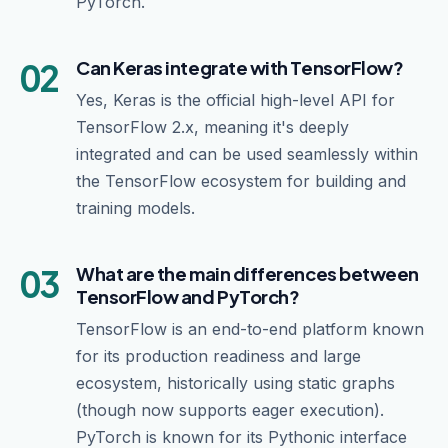
PyTorch.
02
Can Keras integrate with TensorFlow?
Yes, Keras is the official high-level API for
TensorFlow 2.x, meaning it's deeply
integrated and can be used seamlessly within
the TensorFlow ecosystem for building and
training models.
03
What are the main differences between
TensorFlow and PyTorch?
TensorFlow is an end-to-end platform known
for its production readiness and large
ecosystem, historically using static graphs
(though now supports eager execution).
PyTorch is known for its Pythonic interface