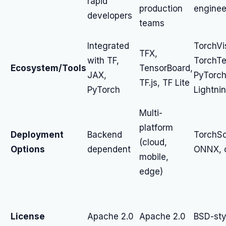
rapid
production
enginee
developers
teams
Integrated
TorchVi
TFX,
with TF,
TorchTe
Ecosystem/Tools
TensorBoard,
JAX,
PyTorc
TF.js, TF Lite
PyTorch
Lightni
Multi-
platform
Deployment
Backend
TorchSc
(cloud,
Options
dependent
ONNX, 
mobile,
edge)
License
Apache 2.0
Apache 2.0
BSD-sty