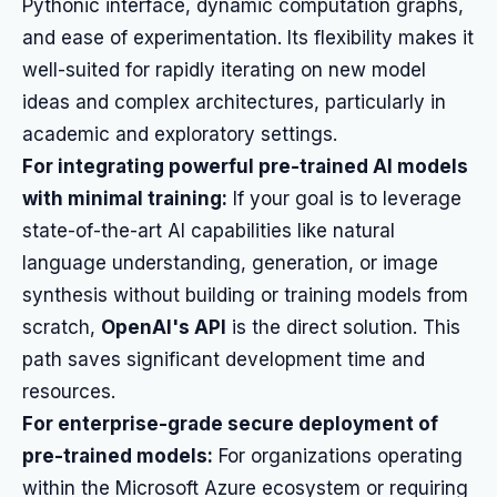
Pythonic interface, dynamic computation graphs,
and ease of experimentation. Its flexibility makes it
well-suited for rapidly iterating on new model
ideas and complex architectures, particularly in
academic and exploratory settings.
For integrating powerful pre-trained AI models
with minimal training:
If your goal is to leverage
state-of-the-art AI capabilities like natural
language understanding, generation, or image
synthesis without building or training models from
scratch,
OpenAI's API
is the direct solution. This
path saves significant development time and
resources.
For enterprise-grade secure deployment of
pre-trained models:
For organizations operating
within the Microsoft Azure ecosystem or requiring