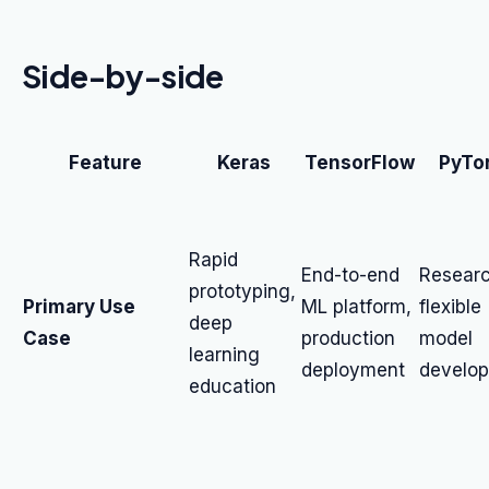
Side-by-side
Feature
Keras
TensorFlow
PyTo
Rapid
End-to-end
Researc
prototyping,
Primary Use
ML platform,
flexible
deep
Case
production
model
learning
deployment
develo
education