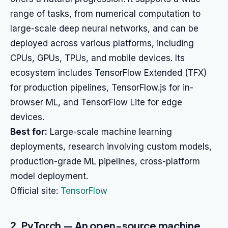
range of tasks, from numerical computation to
large-scale deep neural networks, and can be
deployed across various platforms, including
CPUs, GPUs, TPUs, and mobile devices. Its
ecosystem includes TensorFlow Extended (TFX)
for production pipelines, TensorFlow.js for in-
browser ML, and TensorFlow Lite for edge
devices.
Best for:
Large-scale machine learning
deployments, research involving custom models,
production-grade ML pipelines, cross-platform
model deployment.
Official site:
TensorFlow
2. PyTorch — An open-source machine