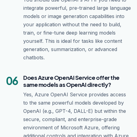
integrate powerful, pre-trained large language
models or image generation capabilities into
your application without the need to build,
train, or fine-tune deep learning models
yourself. This is ideal for tasks like content
generation, summarization, or advanced
chatbots.
06
Does Azure OpenAI Service offer the
same models as OpenAI directly?
Yes, Azure OpenAI Service provides access
to the same powerful models developed by
OpenAI (e.g., GPT-4, DALL-E) but within the
secure, compliant, and enterprise-grade
environment of Microsoft Azure, offering
additional controls and integration with Azure