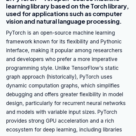
learning library based on the Torch library,
used for applications such as computer
vision and natural language processing.
PyTorch is an open-source machine learning
framework known for its flexibility and Pythonic
interface, making it popular among researchers
and developers who prefer a more imperative
programming style. Unlike TensorFlow's static
graph approach (historically), PyTorch uses
dynamic computation graphs, which simplifies
debugging and offers greater flexibility in model
design, particularly for recurrent neural networks
and models with variable input sizes. PyTorch
provides strong GPU acceleration and a rich
ecosystem for deep learning, including libraries