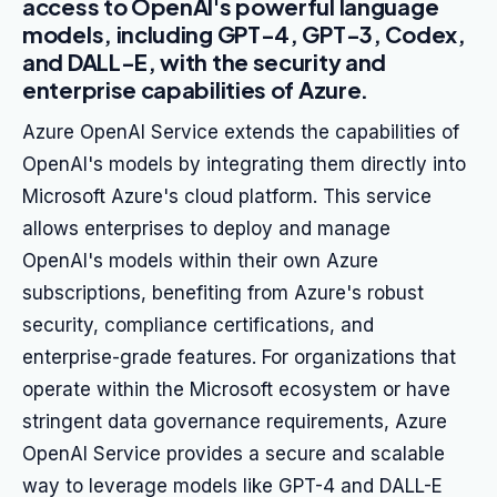
access to OpenAI's powerful language
models, including GPT-4, GPT-3, Codex,
and DALL-E, with the security and
enterprise capabilities of Azure.
Azure OpenAI Service extends the capabilities of
OpenAI's models by integrating them directly into
Microsoft Azure's cloud platform. This service
allows enterprises to deploy and manage
OpenAI's models within their own Azure
subscriptions, benefiting from Azure's robust
security, compliance certifications, and
enterprise-grade features. For organizations that
operate within the Microsoft ecosystem or have
stringent data governance requirements, Azure
OpenAI Service provides a secure and scalable
way to leverage models like GPT-4 and DALL-E