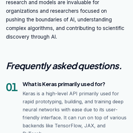
research and models are invaluable for
organizations and researchers focused on
pushing the boundaries of AI, understanding
complex algorithms, and contributing to scientific
discovery through AI.
Frequently asked questions
.
01
What is Keras primarily used for?
Keras is a high-level API primarily used for
rapid prototyping, building, and training deep
neural networks with ease due to its user-
friendly interface. It can run on top of various
backends like TensorFlow, JAX, and