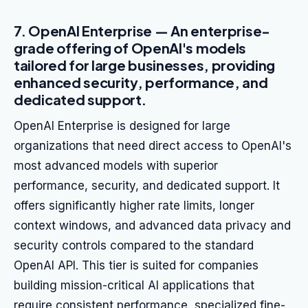
7. OpenAI Enterprise — An enterprise-
grade offering of OpenAI's models
tailored for large businesses, providing
enhanced security, performance, and
dedicated support.
OpenAI Enterprise is designed for large
organizations that need direct access to OpenAI's
most advanced models with superior
performance, security, and dedicated support. It
offers significantly higher rate limits, longer
context windows, and advanced data privacy and
security controls compared to the standard
OpenAI API. This tier is suited for companies
building mission-critical AI applications that
require consistent performance, specialized fine-