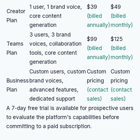
1 user, 1 brand voice,
$39
$49
Creator
core content
(billed
(billed
Plan
generation
annually)
monthly)
3 users, 3 brand
$99
$125
Teams
voices, collaboration
(billed
(billed
Plan
tools, core content
annually)
monthly)
generation
Custom users, custom
Custom
Custom
Business
brand voices,
pricing
pricing
Plan
advanced features,
(contact
(contact
dedicated support
sales)
sales)
A 7-day free trial is available for prospective users
to evaluate the platform's capabilities before
committing to a paid subscription.