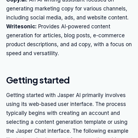
generating marketing copy for various channels,
including social media, ads, and website content.
Writesonic:
Provides AI-powered content
generation for articles, blog posts, e-commerce
product descriptions, and ad copy, with a focus on
speed and versatility.
Getting started
Getting started with Jasper AI primarily involves
using its web-based user interface. The process
typically begins with creating an account and
selecting a content generation template or using
the Jasper Chat interface. The following example