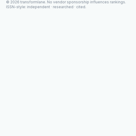
©
2026
transformlane
. No vendor sponsorship influences rankings.
ISSN-style: independent · researched · cited.