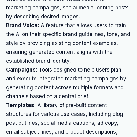
marketing campaigns, social media, or blog posts
by describing desired images.
Brand Voice:
A feature that allows users to train
the AI on their specific brand guidelines, tone, and
style by providing existing content examples,
ensuring generated content aligns with the
established brand identity.
Campaigns:
Tools designed to help users plan
and execute integrated marketing campaigns by
generating content across multiple formats and
channels based on a central brief.
Templates:
A library of pre-built content
structures for various use cases, including blog
post outlines, social media captions, ad copy,
email subject lines, and product descriptions,