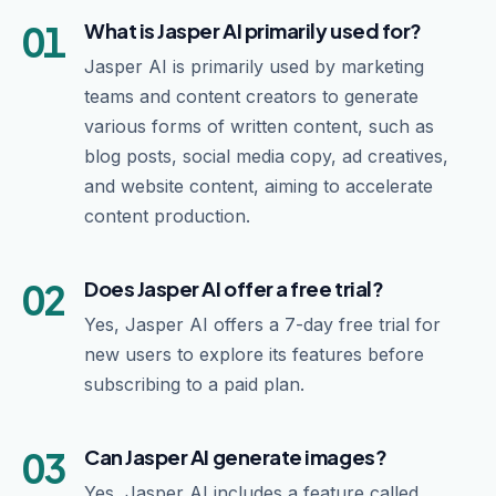
01
What is Jasper AI primarily used for?
Jasper AI is primarily used by marketing
teams and content creators to generate
various forms of written content, such as
blog posts, social media copy, ad creatives,
and website content, aiming to accelerate
content production.
02
Does Jasper AI offer a free trial?
Yes, Jasper AI offers a 7-day free trial for
new users to explore its features before
subscribing to a paid plan.
03
Can Jasper AI generate images?
Yes, Jasper AI includes a feature called