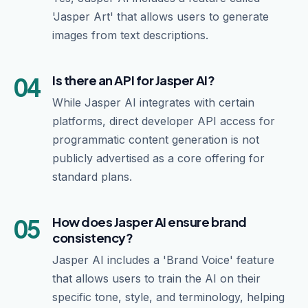
'Jasper Art' that allows users to generate
images from text descriptions.
04
Is there an API for Jasper AI?
While Jasper AI integrates with certain
platforms, direct developer API access for
programmatic content generation is not
publicly advertised as a core offering for
standard plans.
05
How does Jasper AI ensure brand
consistency?
Jasper AI includes a 'Brand Voice' feature
that allows users to train the AI on their
specific tone, style, and terminology, helping