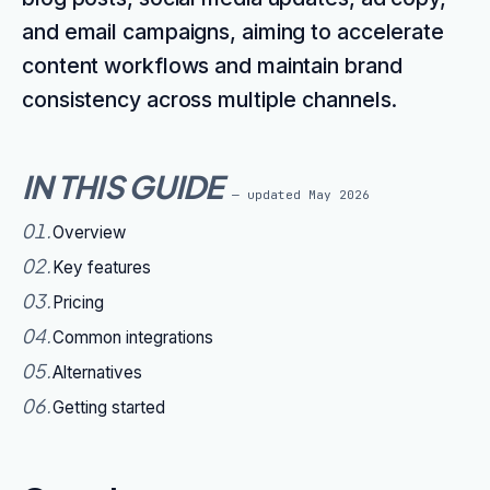
and email campaigns, aiming to accelerate
content workflows and maintain brand
consistency across multiple channels.
IN THIS GUIDE
— updated
May 2026
01
.
Overview
02
.
Key features
03
.
Pricing
04
.
Common integrations
05
.
Alternatives
06
.
Getting started