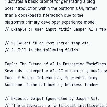
illustrates a basic prompt for generating a blog
post introduction within the platform's UI, rather
than a code-based interaction due to the
platform's primary developer experience model.
// Example of user input within Jasper AI's web 
// 1. Select "Blog Post Intro" template.

// 2. Fill in the following fields:

Topic: The Future of AI in Enterprise Workflows

Keywords: enterprise AI, AI automation, business
Tone of Voice: Informative, forward-looking

Audience: Technical buyers, business leaders

// Expected Output (generated by Jasper AI):
