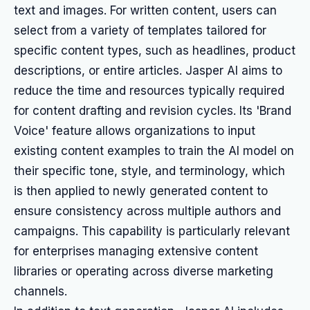
text and images. For written content, users can
select from a variety of templates tailored for
specific content types, such as headlines, product
descriptions, or entire articles. Jasper AI aims to
reduce the time and resources typically required
for content drafting and revision cycles. Its 'Brand
Voice' feature allows organizations to input
existing content examples to train the AI model on
their specific tone, style, and terminology, which
is then applied to newly generated content to
ensure consistency across multiple authors and
campaigns. This capability is particularly relevant
for enterprises managing extensive content
libraries or operating across diverse marketing
channels.