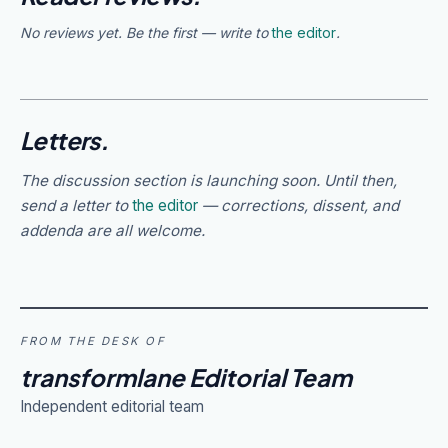
No reviews yet. Be the first — write to
the editor
.
Letters.
The discussion section is launching soon. Until then,
send a letter to
the editor
— corrections, dissent, and
addenda are all welcome.
FROM THE DESK OF
transformlane Editorial Team
Independent editorial team