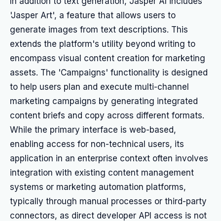
In addition to text generation, Jasper AI includes
'Jasper Art', a feature that allows users to
generate images from text descriptions. This
extends the platform's utility beyond writing to
encompass visual content creation for marketing
assets. The 'Campaigns' functionality is designed
to help users plan and execute multi-channel
marketing campaigns by generating integrated
content briefs and copy across different formats.
While the primary interface is web-based,
enabling access for non-technical users, its
application in an enterprise context often involves
integration with existing content management
systems or marketing automation platforms,
typically through manual processes or third-party
connectors, as direct developer API access is not