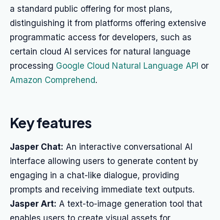
a standard public offering for most plans,
distinguishing it from platforms offering extensive
programmatic access for developers, such as
certain cloud AI services for natural language
processing
Google Cloud Natural Language API
or
Amazon Comprehend
.
Key features
Jasper Chat:
An interactive conversational AI
interface allowing users to generate content by
engaging in a chat-like dialogue, providing
prompts and receiving immediate text outputs.
Jasper Art:
A text-to-image generation tool that
enables users to create visual assets for