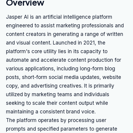
Overview
Jasper AI is an artificial intelligence platform
engineered to assist marketing professionals and
content creators in generating a range of written
and visual content. Launched in 2021, the
platform's core utility lies in its capacity to
automate and accelerate content production for
various applications, including long-form blog
posts, short-form social media updates, website
copy, and advertising creatives. It is primarily
utilized by marketing teams and individuals
seeking to scale their content output while
maintaining a consistent brand voice.
The platform operates by processing user
prompts and specified parameters to generate