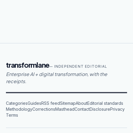
transformlane
— INDEPENDENT EDITORIAL
Enterprise AI + digital transformation, with the
receipts.
Categories
Guides
RSS feed
Sitemap
About
Editorial standards
Methodology
Corrections
Masthead
Contact
Disclosure
Privacy
Terms