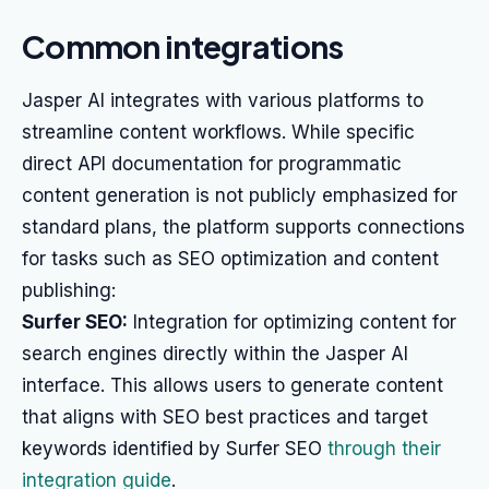
Common integrations
Jasper AI integrates with various platforms to
streamline content workflows. While specific
direct API documentation for programmatic
content generation is not publicly emphasized for
standard plans, the platform supports connections
for tasks such as SEO optimization and content
publishing:
Surfer SEO:
Integration for optimizing content for
search engines directly within the Jasper AI
interface. This allows users to generate content
that aligns with SEO best practices and target
keywords identified by Surfer SEO
through their
integration guide
.