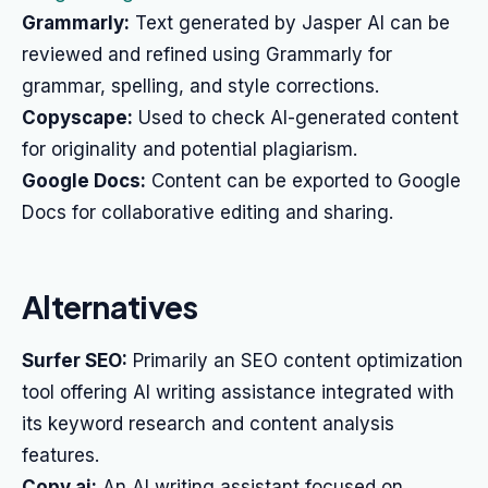
Grammarly:
Text generated by Jasper AI can be
reviewed and refined using Grammarly for
grammar, spelling, and style corrections.
Copyscape:
Used to check AI-generated content
for originality and potential plagiarism.
Google Docs:
Content can be exported to Google
Docs for collaborative editing and sharing.
Alternatives
Surfer SEO:
Primarily an SEO content optimization
tool offering AI writing assistance integrated with
its keyword research and content analysis
features.
Copy.ai:
An AI writing assistant focused on