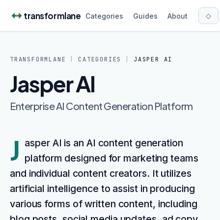
Skip to content
transformlane
◇
Categories
Guides
About
TRANSFORMLANE
|
CATEGORIES
|
JASPER AI
Jasper AI
Enterprise AI Content Generation Platform
J
asper AI is an AI content generation
platform designed for marketing teams
and individual content creators. It utilizes
artificial intelligence to assist in producing
various forms of written content, including
blog posts, social media updates, ad copy,