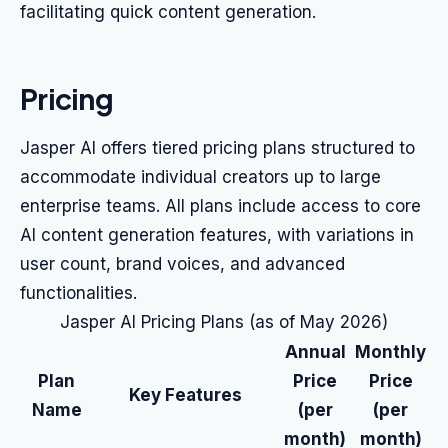
facilitating quick content generation.
Pricing
Jasper AI offers tiered pricing plans structured to
accommodate individual creators up to large
enterprise teams. All plans include access to core
AI content generation features, with variations in
user count, brand voices, and advanced
functionalities.
Jasper AI Pricing Plans (as of May 2026)
Annual
Monthly
Plan
Price
Price
Key Features
Name
(per
(per
month)
month)