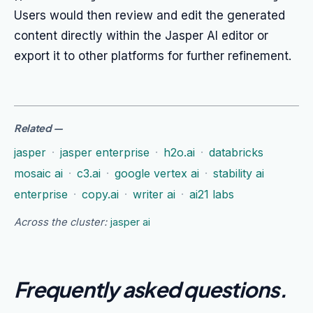
Users would then review and edit the generated
content directly within the Jasper AI editor or
export it to other platforms for further refinement.
Related
—
jasper
·
jasper enterprise
·
h2o.ai
·
databricks
mosaic ai
·
c3.ai
·
google vertex ai
·
stability ai
enterprise
·
copy.ai
·
writer ai
·
ai21 labs
Across the cluster:
jasper ai
Frequently asked questions
.