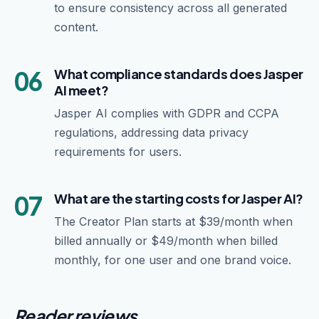
to ensure consistency across all generated
content.
06
What compliance standards does Jasper
AI meet?
Jasper AI complies with GDPR and CCPA
regulations, addressing data privacy
requirements for users.
07
What are the starting costs for Jasper AI?
The Creator Plan starts at $39/month when
billed annually or $49/month when billed
monthly, for one user and one brand voice.
Reader reviews.