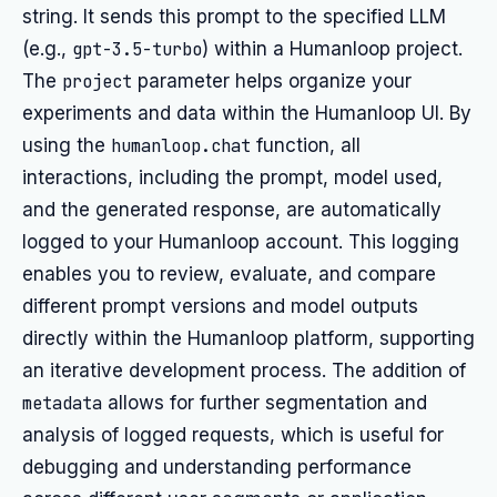
string. It sends this prompt to the specified LLM
(e.g.,
gpt-3.5-turbo
) within a Humanloop project.
The
project
parameter helps organize your
experiments and data within the Humanloop UI. By
using the
humanloop.chat
function, all
interactions, including the prompt, model used,
and the generated response, are automatically
logged to your Humanloop account. This logging
enables you to review, evaluate, and compare
different prompt versions and model outputs
directly within the Humanloop platform, supporting
an iterative development process. The addition of
metadata
allows for further segmentation and
analysis of logged requests, which is useful for
debugging and understanding performance