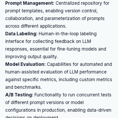
Prompt Management:
Centralized repository for
prompt templates, enabling version control,
collaboration, and parameterization of prompts
across different applications.
Data Labeling:
Human-in-the-loop labeling
interface for collecting feedback on LLM
responses, essential for fine-tuning models and
improving output quality.
Model Evaluation:
Capabilities for automated and
human-assisted evaluation of LLM performance
against specific metrics, including custom metrics
and benchmarks.
A/B Testing:
Functionality to run concurrent tests
of different prompt versions or model
configurations in production, enabling data-driven
decisions on deployment.