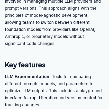
involved in managing multiple LLM providers and
prompt versions. This approach aligns with the
principles of model-agnostic development,
allowing teams to switch between different
foundation models from providers like OpenAI,
Anthropic, or proprietary models without
significant code changes.
Key features
LLM Experimentation:
Tools for comparing
different prompts, models, and parameters to
optimize LLM outputs. This includes a playground
interface for rapid iteration and version control for
tracking changes.