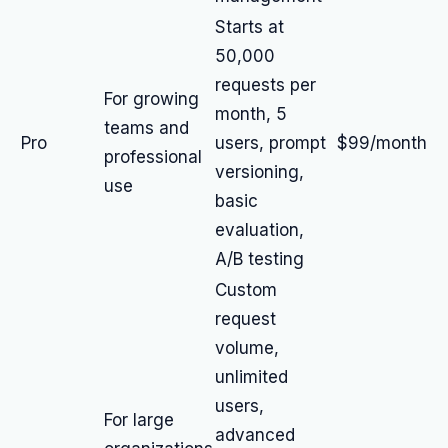
Starts at
50,000
requests per
For growing
month, 5
teams and
Pro
users, prompt
$99/month
professional
versioning,
use
basic
evaluation,
A/B testing
Custom
request
volume,
unlimited
users,
For large
advanced