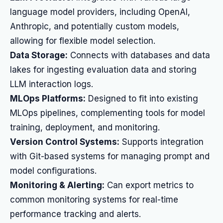
language model providers, including OpenAI,
Anthropic, and potentially custom models,
allowing for flexible model selection.
Data Storage:
Connects with databases and data
lakes for ingesting evaluation data and storing
LLM interaction logs.
MLOps Platforms:
Designed to fit into existing
MLOps pipelines, complementing tools for model
training, deployment, and monitoring.
Version Control Systems:
Supports integration
with Git-based systems for managing prompt and
model configurations.
Monitoring & Alerting:
Can export metrics to
common monitoring systems for real-time
performance tracking and alerts.