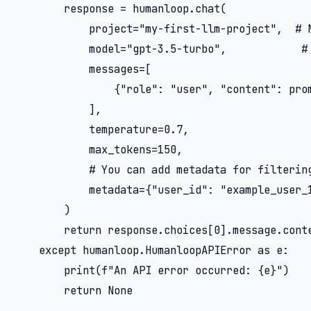
        response = humanloop.chat(

            project="my-first-llm-project",  # N
            model="gpt-3.5-turbo",            # 
            messages=[

                {"role": "user", "content": prom
            ],

            temperature=0.7,

            max_tokens=150,

            # You can add metadata for filtering
            metadata={"user_id": "example_user_1
        )

        return response.choices[0].message.conte
    except humanloop.HumanloopAPIError as e:

        print(f"An API error occurred: {e}")

        return None
