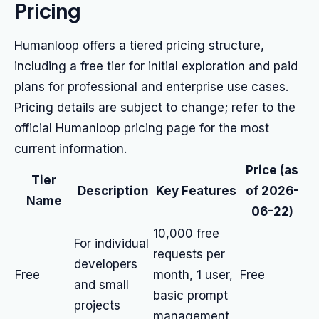
Pricing
Humanloop offers a tiered pricing structure,
including a free tier for initial exploration and paid
plans for professional and enterprise use cases.
Pricing details are subject to change; refer to the
official Humanloop pricing page for the most
current information.
Price (as
Tier
Description
Key Features
of 2026-
Name
06-22)
10,000 free
For individual
requests per
developers
Free
month, 1 user,
Free
and small
basic prompt
projects
management