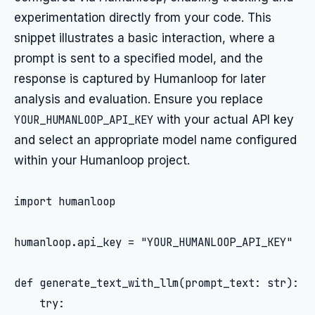
experimentation directly from your code. This
snippet illustrates a basic interaction, where a
prompt is sent to a specified model, and the
response is captured by Humanloop for later
analysis and evaluation. Ensure you replace
YOUR_HUMANLOOP_API_KEY
with your actual API key
and select an appropriate model name configured
within your Humanloop project.
import humanloop

humanloop.api_key = "YOUR_HUMANLOOP_API_KEY"

def generate_text_with_llm(prompt_text: str):

    try:
