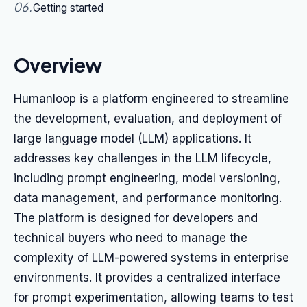
06
.
Getting started
Overview
Humanloop is a platform engineered to streamline
the development, evaluation, and deployment of
large language model (LLM) applications. It
addresses key challenges in the LLM lifecycle,
including prompt engineering, model versioning,
data management, and performance monitoring.
The platform is designed for developers and
technical buyers who need to manage the
complexity of LLM-powered systems in enterprise
environments. It provides a centralized interface
for prompt experimentation, allowing teams to test