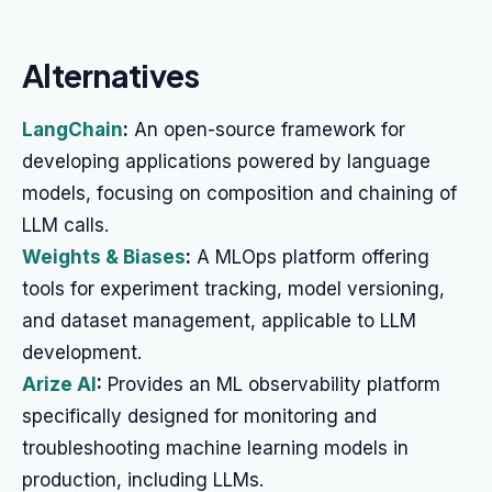
Alternatives
LangChain
:
An open-source framework for
developing applications powered by language
models, focusing on composition and chaining of
LLM calls.
Weights & Biases
:
A MLOps platform offering
tools for experiment tracking, model versioning,
and dataset management, applicable to LLM
development.
Arize AI
:
Provides an ML observability platform
specifically designed for monitoring and
troubleshooting machine learning models in
production, including LLMs.