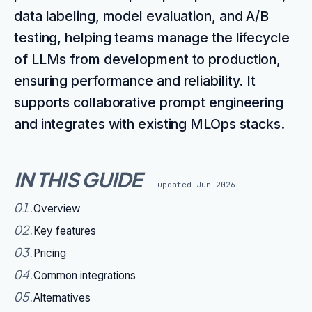
data labeling, model evaluation, and A/B
testing, helping teams manage the lifecycle
of LLMs from development to production,
ensuring performance and reliability. It
supports collaborative prompt engineering
and integrates with existing MLOps stacks.
IN THIS GUIDE
— updated
Jun 2026
01
.
Overview
02
.
Key features
03
.
Pricing
04
.
Common integrations
05
.
Alternatives