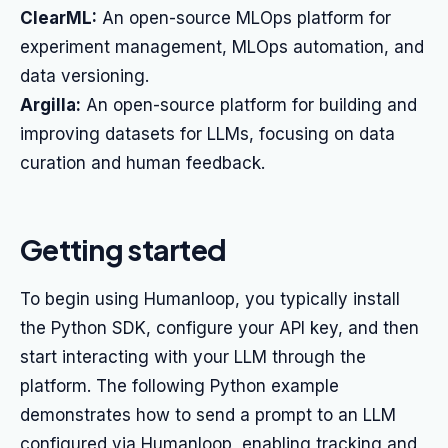
ClearML:
An open-source MLOps platform for
experiment management, MLOps automation, and
data versioning.
Argilla:
An open-source platform for building and
improving datasets for LLMs, focusing on data
curation and human feedback.
Getting started
To begin using Humanloop, you typically install
the Python SDK, configure your API key, and then
start interacting with your LLM through the
platform. The following Python example
demonstrates how to send a prompt to an LLM
configured via Humanloop, enabling tracking and