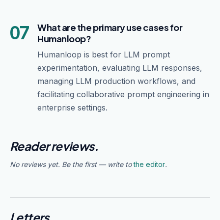
07
What are the primary use cases for
Humanloop?
Humanloop is best for LLM prompt
experimentation, evaluating LLM responses,
managing LLM production workflows, and
facilitating collaborative prompt engineering in
enterprise settings.
Reader reviews.
No reviews yet. Be the first — write to
the editor
.
Letters.