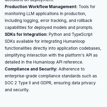
Production Workflow Management:
Tools for
monitoring LLM applications in production,
including logging, error tracking, and rollback
capabilities for deployed models and prompts.
SDKs for Integration:
Python and TypeScript
SDKs available for integrating Humanloop
functionalities directly into application codebases,
simplifying interaction with the platform's API as
detailed in the Humanloop API reference.
Compliance and Security:
Adherence to
enterprise-grade compliance standards such as
SOC 2 Type II and GDPR, ensuring data privacy
and security.