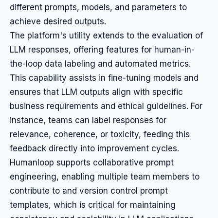
different prompts, models, and parameters to
achieve desired outputs.
The platform's utility extends to the evaluation of
LLM responses, offering features for human-in-
the-loop data labeling and automated metrics.
This capability assists in fine-tuning models and
ensures that LLM outputs align with specific
business requirements and ethical guidelines. For
instance, teams can label responses for
relevance, coherence, or toxicity, feeding this
feedback directly into improvement cycles.
Humanloop supports collaborative prompt
engineering, enabling multiple team members to
contribute to and version control prompt
templates, which is critical for maintaining