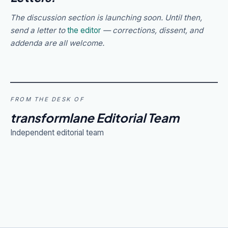
The discussion section is launching soon. Until then,
send a letter to
the editor
— corrections, dissent, and
addenda are all welcome.
FROM THE DESK OF
transformlane Editorial Team
Independent editorial team