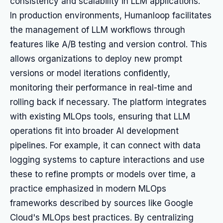
consistency and scalability in LLM applications.
In production environments, Humanloop facilitates
the management of LLM workflows through
features like A/B testing and version control. This
allows organizations to deploy new prompt
versions or model iterations confidently,
monitoring their performance in real-time and
rolling back if necessary. The platform integrates
with existing MLOps tools, ensuring that LLM
operations fit into broader AI development
pipelines. For example, it can connect with data
logging systems to capture interactions and use
these to refine prompts or models over time, a
practice emphasized in modern MLOps
frameworks described by sources like Google
Cloud's MLOps best practices. By centralizing