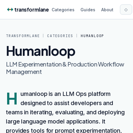
Skip to content
transformlane
◇
Categories
Guides
About
TRANSFORMLANE
|
CATEGORIES
|
HUMANLOOP
Humanloop
LLM Experimentation & Production Workflow
Management
H
umanloop is an LLM Ops platform
designed to assist developers and
teams in iterating, evaluating, and deploying
large language model applications. It
provides tools for prompt experimentation,