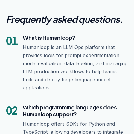
Frequently asked questions
.
01
What is Humanloop?
Humanloop is an LLM Ops platform that
provides tools for prompt experimentation,
model evaluation, data labeling, and managing
LLM production workflows to help teams
build and deploy large language model
applications.
02
Which programming languages does
Humanloop support?
Humanloop offers SDKs for Python and
TypeScript, allowing developers to integrate