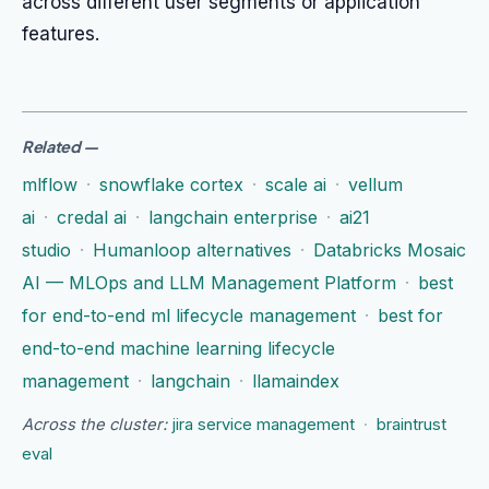
across different user segments or application
features.
Related
—
mlflow
·
snowflake cortex
·
scale ai
·
vellum
ai
·
credal ai
·
langchain enterprise
·
ai21
studio
·
Humanloop alternatives
·
Databricks Mosaic
AI — MLOps and LLM Management Platform
·
best
for end-to-end ml lifecycle management
·
best for
end-to-end machine learning lifecycle
management
·
langchain
·
llamaindex
Across the cluster:
jira service management
·
braintrust
eval