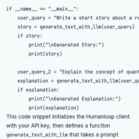
if __name__ == "__main__":

    user_query = "Write a short story about a ro
    story = generate_text_with_llm(user_query)

    if story:

        print("\nGenerated Story:")

        print(story)

    user_query_2 = "Explain the concept of quant
    explanation = generate_text_with_llm(user_qu
    if explanation:

        print("\nGenerated Explanation:")

This code snippet initializes the Humanloop client
with your API key, then defines a function
generate_text_with_llm
that takes a prompt