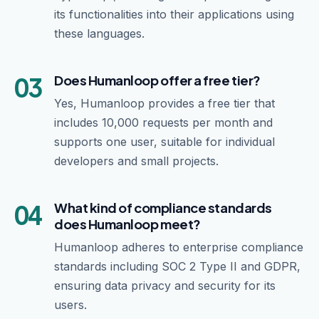
its functionalities into their applications using
these languages.
03
Does Humanloop offer a free tier?
Yes, Humanloop provides a free tier that
includes 10,000 requests per month and
supports one user, suitable for individual
developers and small projects.
04
What kind of compliance standards
does Humanloop meet?
Humanloop adheres to enterprise compliance
standards including SOC 2 Type II and GDPR,
ensuring data privacy and security for its
users.