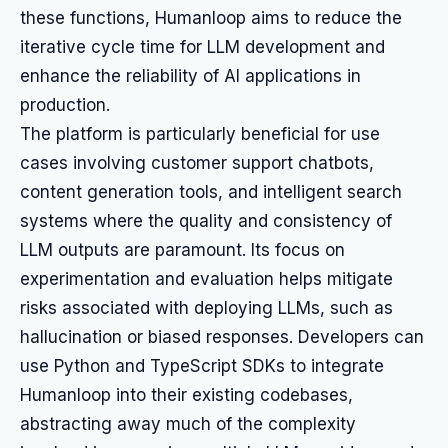
these functions, Humanloop aims to reduce the
iterative cycle time for LLM development and
enhance the reliability of AI applications in
production.
The platform is particularly beneficial for use
cases involving customer support chatbots,
content generation tools, and intelligent search
systems where the quality and consistency of
LLM outputs are paramount. Its focus on
experimentation and evaluation helps mitigate
risks associated with deploying LLMs, such as
hallucination or biased responses. Developers can
use Python and TypeScript SDKs to integrate
Humanloop into their existing codebases,
abstracting away much of the complexity