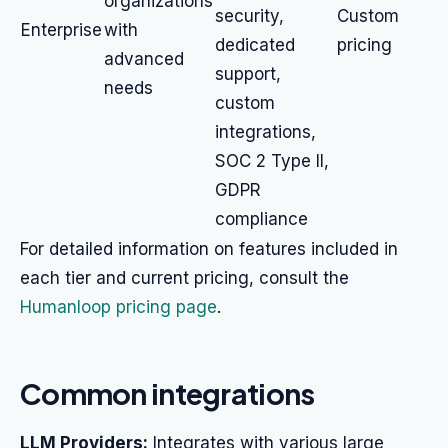
organizations
security,
Custom
Enterprise
with
dedicated
pricing
advanced
support,
needs
custom
integrations,
SOC 2 Type II,
GDPR
compliance
For detailed information on features included in
each tier and current pricing, consult the
Humanloop pricing page
.
Common integrations
LLM Providers:
Integrates with various large