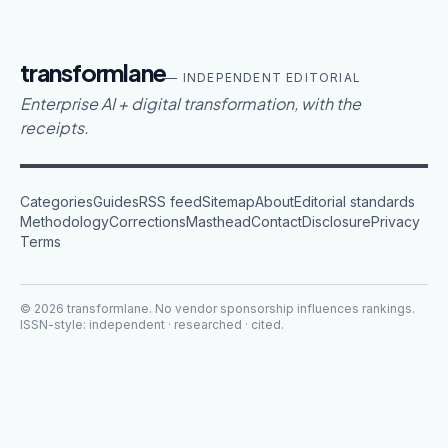
transformlane
— INDEPENDENT EDITORIAL
Enterprise AI + digital transformation, with the
receipts.
Categories
Guides
RSS feed
Sitemap
About
Editorial standards
Methodology
Corrections
Masthead
Contact
Disclosure
Privacy
Terms
©
2026
transformlane
. No vendor sponsorship influences rankings.
ISSN-style: independent · researched · cited.