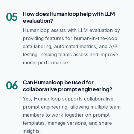
05
How does Humanloop help with LLM
evaluation?
Humanloop assists with LLM evaluation by
providing features for human-in-the-loop
data labeling, automated metrics, and A/B
testing, helping teams assess and improve
model performance.
06
Can Humanloop be used for
collaborative prompt engineering?
Yes, Humanloop supports collaborative
prompt engineering, allowing multiple team
members to work together on prompt
templates, manage versions, and share
insights.