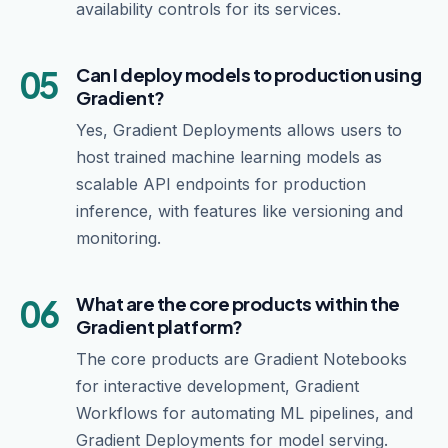
availability controls for its services.
05
Can I deploy models to production using
Gradient?
Yes, Gradient Deployments allows users to
host trained machine learning models as
scalable API endpoints for production
inference, with features like versioning and
monitoring.
06
What are the core products within the
Gradient platform?
The core products are Gradient Notebooks
for interactive development, Gradient
Workflows for automating ML pipelines, and
Gradient Deployments for model serving.