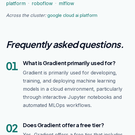
platform
·
roboflow
·
mlflow
Across the cluster:
google cloud ai platform
Frequently asked questions
.
01
What is Gradient primarily used for?
Gradient is primarily used for developing,
training, and deploying machine learning
models in a cloud environment, particularly
through interactive Jupyter notebooks and
automated MLOps workflows.
02
Does Gradient offer a free tier?
Yes, Gradient offers a free tier that includes