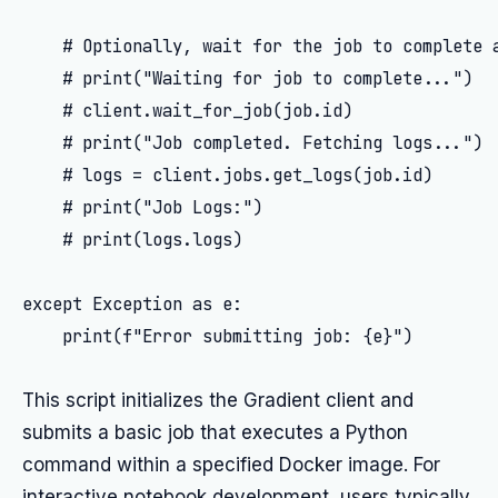
    # Optionally, wait for the job to complete a
    # print("Waiting for job to complete...")

    # client.wait_for_job(job.id)

    # print("Job completed. Fetching logs...")

    # logs = client.jobs.get_logs(job.id)

    # print("Job Logs:")

    # print(logs.logs)

except Exception as e:

    print(f"Error submitting job: {e}")

This script initializes the Gradient client and
submits a basic job that executes a Python
command within a specified Docker image. For
interactive notebook development, users typically