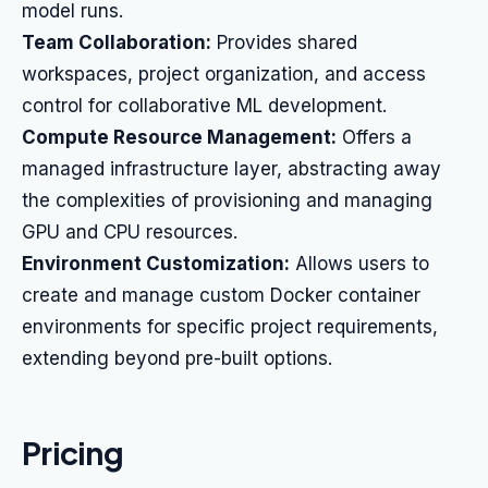
model runs.
Team Collaboration:
Provides shared
workspaces, project organization, and access
control for collaborative ML development.
Compute Resource Management:
Offers a
managed infrastructure layer, abstracting away
the complexities of provisioning and managing
GPU and CPU resources.
Environment Customization:
Allows users to
create and manage custom Docker container
environments for specific project requirements,
extending beyond pre-built options.
Pricing