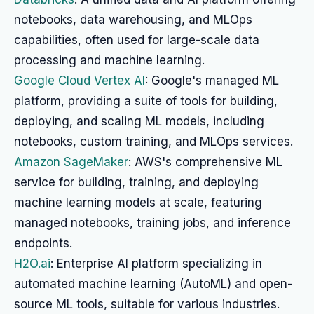
notebooks, data warehousing, and MLOps
capabilities, often used for large-scale data
processing and machine learning.
Google Cloud Vertex AI
: Google's managed ML
platform, providing a suite of tools for building,
deploying, and scaling ML models, including
notebooks, custom training, and MLOps services.
Amazon SageMaker
: AWS's comprehensive ML
service for building, training, and deploying
machine learning models at scale, featuring
managed notebooks, training jobs, and inference
endpoints.
H2O.ai
: Enterprise AI platform specializing in
automated machine learning (AutoML) and open-
source ML tools, suitable for various industries.