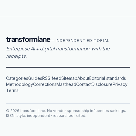
transformlane
— INDEPENDENT EDITORIAL
Enterprise AI + digital transformation, with the
receipts.
Categories
Guides
RSS feed
Sitemap
About
Editorial standards
Methodology
Corrections
Masthead
Contact
Disclosure
Privacy
Terms
©
2026
transformlane
. No vendor sponsorship influences rankings.
ISSN-style: independent · researched · cited.