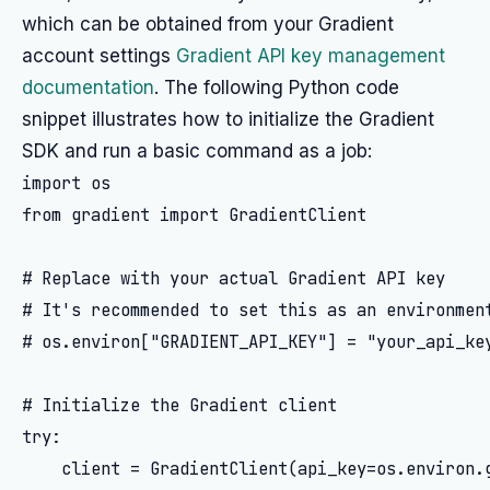
which can be obtained from your Gradient
account settings
Gradient API key management
documentation
. The following Python code
snippet illustrates how to initialize the Gradient
SDK and run a basic command as a job:
import os

from gradient import GradientClient

# Replace with your actual Gradient API key

# It's recommended to set this as an environment
# os.environ["GRADIENT_API_KEY"] = "your_api_key
# Initialize the Gradient client

try:

    client = GradientClient(api_key=os.environ.g