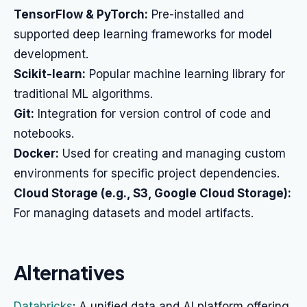
TensorFlow & PyTorch:
Pre-installed and
supported deep learning frameworks for model
development.
Scikit-learn:
Popular machine learning library for
traditional ML algorithms.
Git:
Integration for version control of code and
notebooks.
Docker:
Used for creating and managing custom
environments for specific project dependencies.
Cloud Storage (e.g., S3, Google Cloud Storage):
For managing datasets and model artifacts.
Alternatives
Databricks
: A unified data and AI platform offering