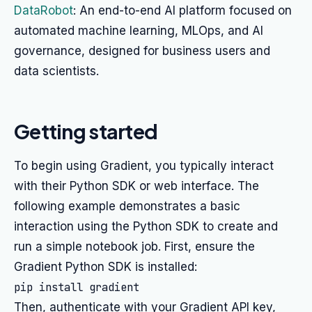
DataRobot
: An end-to-end AI platform focused on
automated machine learning, MLOps, and AI
governance, designed for business users and
data scientists.
Getting started
To begin using Gradient, you typically interact
with their Python SDK or web interface. The
following example demonstrates a basic
interaction using the Python SDK to create and
run a simple notebook job. First, ensure the
Gradient Python SDK is installed:
Then, authenticate with your Gradient API key,