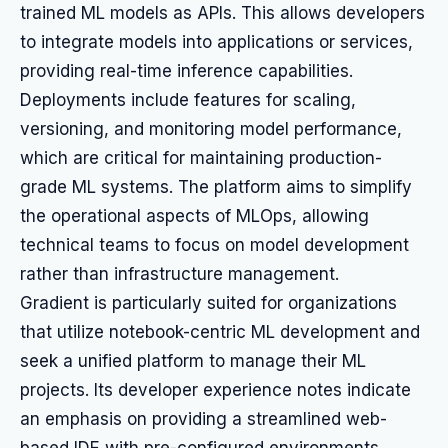
trained ML models as APIs. This allows developers
to integrate models into applications or services,
providing real-time inference capabilities.
Deployments include features for scaling,
versioning, and monitoring model performance,
which are critical for maintaining production-
grade ML systems. The platform aims to simplify
the operational aspects of MLOps, allowing
technical teams to focus on model development
rather than infrastructure management.
Gradient is particularly suited for organizations
that utilize notebook-centric ML development and
seek a unified platform to manage their ML
projects. Its developer experience notes indicate
an emphasis on providing a streamlined web-