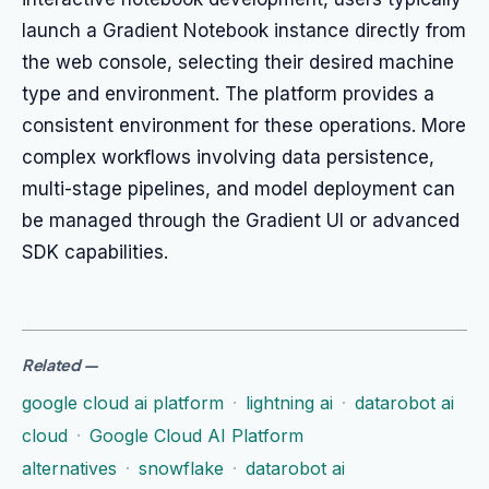
launch a Gradient Notebook instance directly from
the web console, selecting their desired machine
type and environment. The platform provides a
consistent environment for these operations. More
complex workflows involving data persistence,
multi-stage pipelines, and model deployment can
be managed through the Gradient UI or advanced
SDK capabilities.
Related
—
google cloud ai platform
·
lightning ai
·
datarobot ai
cloud
·
Google Cloud AI Platform
alternatives
·
snowflake
·
datarobot ai