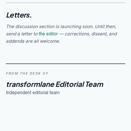
Letters.
The discussion section is launching soon. Until then,
send a letter to
the editor
— corrections, dissent, and
addenda are all welcome.
FROM THE DESK OF
transformlane Editorial Team
Independent editorial team