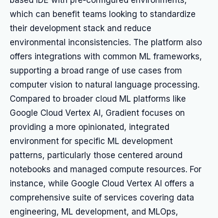
based IDE with pre-configured environments,
which can benefit teams looking to standardize
their development stack and reduce
environmental inconsistencies. The platform also
offers integrations with common ML frameworks,
supporting a broad range of use cases from
computer vision to natural language processing.
Compared to broader cloud ML platforms like
Google Cloud Vertex AI, Gradient focuses on
providing a more opinionated, integrated
environment for specific ML development
patterns, particularly those centered around
notebooks and managed compute resources. For
instance, while Google Cloud Vertex AI offers a
comprehensive suite of services covering data
engineering, ML development, and MLOps,