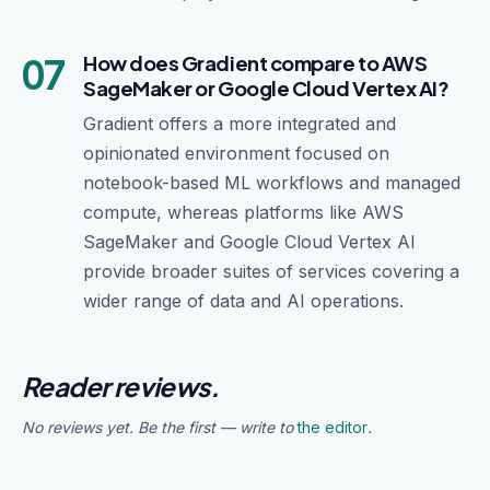
07
How does Gradient compare to AWS
SageMaker or Google Cloud Vertex AI?
Gradient offers a more integrated and
opinionated environment focused on
notebook-based ML workflows and managed
compute, whereas platforms like AWS
SageMaker and Google Cloud Vertex AI
provide broader suites of services covering a
wider range of data and AI operations.
Reader reviews.
No reviews yet. Be the first — write to
the editor
.