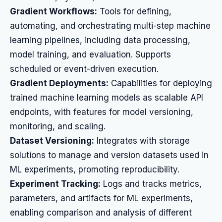
Gradient Workflows:
Tools for defining,
automating, and orchestrating multi-step machine
learning pipelines, including data processing,
model training, and evaluation. Supports
scheduled or event-driven execution.
Gradient Deployments:
Capabilities for deploying
trained machine learning models as scalable API
endpoints, with features for model versioning,
monitoring, and scaling.
Dataset Versioning:
Integrates with storage
solutions to manage and version datasets used in
ML experiments, promoting reproducibility.
Experiment Tracking:
Logs and tracks metrics,
parameters, and artifacts for ML experiments,
enabling comparison and analysis of different