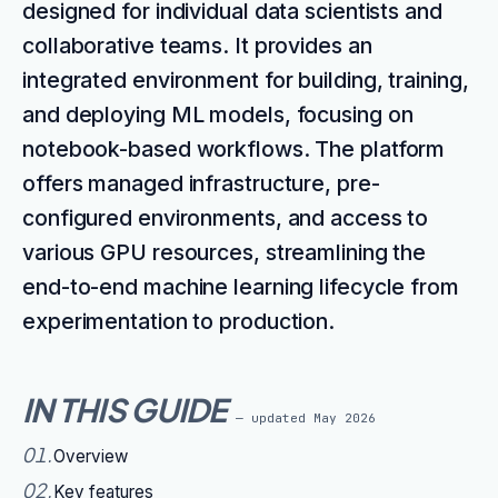
designed for individual data scientists and
collaborative teams. It provides an
integrated environment for building, training,
and deploying ML models, focusing on
notebook-based workflows. The platform
offers managed infrastructure, pre-
configured environments, and access to
various GPU resources, streamlining the
end-to-end machine learning lifecycle from
experimentation to production.
IN THIS GUIDE
— updated
May 2026
01
.
Overview
02
.
Key features