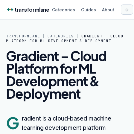
Skip to content
transformlane
◇
Categories
Guides
About
TRANSFORMLANE
|
CATEGORIES
|
GRADIENT – CLOUD
PLATFORM FOR ML DEVELOPMENT & DEPLOYMENT
Gradient – Cloud
Platform for ML
Development &
Deployment
G
radient is a cloud-based machine
learning development platform