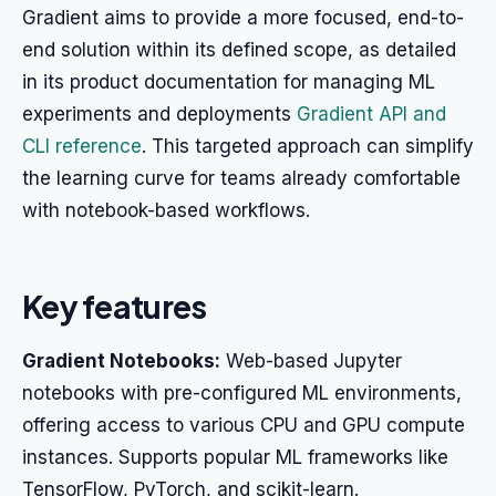
Gradient aims to provide a more focused, end-to-
end solution within its defined scope, as detailed
in its product documentation for managing ML
experiments and deployments
Gradient API and
CLI reference
. This targeted approach can simplify
the learning curve for teams already comfortable
with notebook-based workflows.
Key features
Gradient Notebooks:
Web-based Jupyter
notebooks with pre-configured ML environments,
offering access to various CPU and GPU compute
instances. Supports popular ML frameworks like
TensorFlow, PyTorch, and scikit-learn.