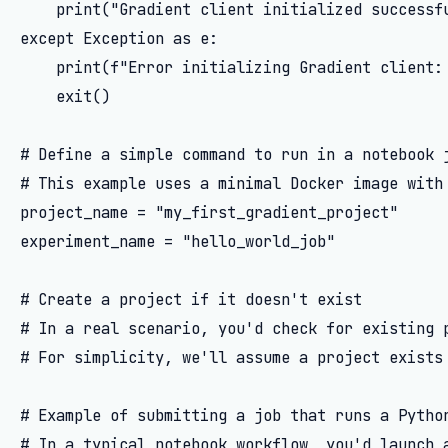
    print("Gradient client initialized successfu
except Exception as e:

    print(f"Error initializing Gradient client: 
    exit()

# Define a simple command to run in a notebook j
# This example uses a minimal Docker image with 
project_name = "my_first_gradient_project"

experiment_name = "hello_world_job"

# Create a project if it doesn't exist

# In a real scenario, you'd check for existing p
# For simplicity, we'll assume a project exists 
# Example of submitting a job that runs a Python
# In a typical notebook workflow, you'd launch a