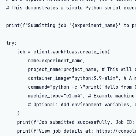
# This demonstrates a simple Python script execu
print(f"Submitting job '{experiment_name}' to pr
try:

    job = client.workflows.create_job(

        name=experiment_name,

        project_name=project_name, # This will c
        container_image="python:3.9-slim", # A m
        command="python -c \"print('Hello from G
        machine_type="c1.m4", # Example machine 
        # Optional: Add environment variables, d
    )

    print(f"Job submitted successfully. Job ID: 
    print(f"View job details at: https://console