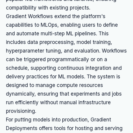
compatibility with existing projects.
Gradient Workflows extend the platform's
capabilities to MLOps, enabling users to define
and automate multi-step ML pipelines. This
includes data preprocessing, model training,
hyperparameter tuning, and evaluation. Workflows
can be triggered programmatically or on a
schedule, supporting continuous integration and
delivery practices for ML models. The system is
designed to manage compute resources
dynamically, ensuring that experiments and jobs
run efficiently without manual infrastructure
provisioning.
For putting models into production, Gradient
Deployments offers tools for hosting and serving