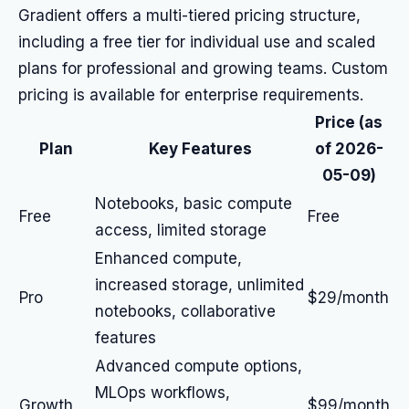
Gradient offers a multi-tiered pricing structure,
including a free tier for individual use and scaled
plans for professional and growing teams. Custom
pricing is available for enterprise requirements.
Price (as
Plan
Key Features
of 2026-
05-09)
Notebooks, basic compute
Free
Free
access, limited storage
Enhanced compute,
increased storage, unlimited
Pro
$29/month
notebooks, collaborative
features
Advanced compute options,
MLOps workflows,
Growth
$99/month