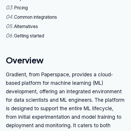
03
.
Pricing
04
.
Common integrations
05
.
Alternatives
06
.
Getting started
Overview
Gradient, from Paperspace, provides a cloud-
based platform for machine learning (ML)
development, offering an integrated environment
for data scientists and ML engineers. The platform
is designed to support the entire ML lifecycle,
from initial experimentation and model training to
deployment and monitoring. It caters to both