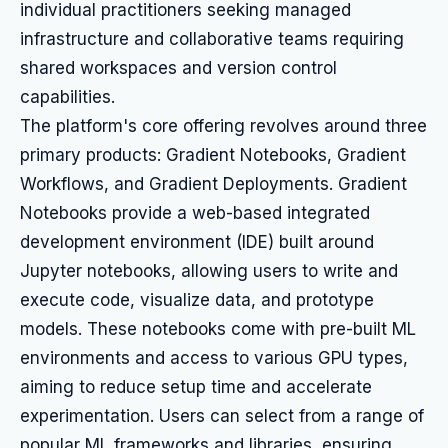
individual practitioners seeking managed
infrastructure and collaborative teams requiring
shared workspaces and version control
capabilities.
The platform's core offering revolves around three
primary products: Gradient Notebooks, Gradient
Workflows, and Gradient Deployments. Gradient
Notebooks provide a web-based integrated
development environment (IDE) built around
Jupyter notebooks, allowing users to write and
execute code, visualize data, and prototype
models. These notebooks come with pre-built ML
environments and access to various GPU types,
aiming to reduce setup time and accelerate
experimentation. Users can select from a range of
popular ML frameworks and libraries, ensuring