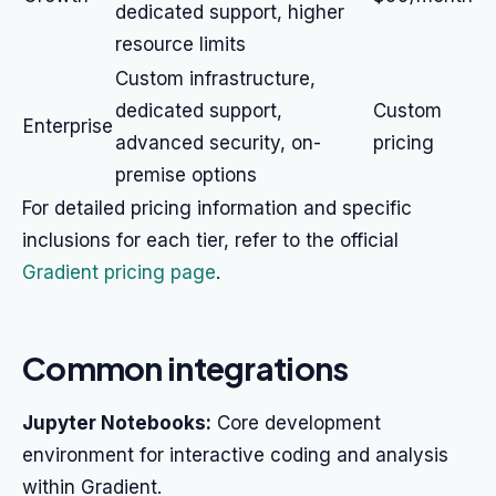
dedicated support, higher
resource limits
Custom infrastructure,
dedicated support,
Custom
Enterprise
advanced security, on-
pricing
premise options
For detailed pricing information and specific
inclusions for each tier, refer to the official
Gradient pricing page
.
Common integrations
Jupyter Notebooks:
Core development
environment for interactive coding and analysis
within Gradient.