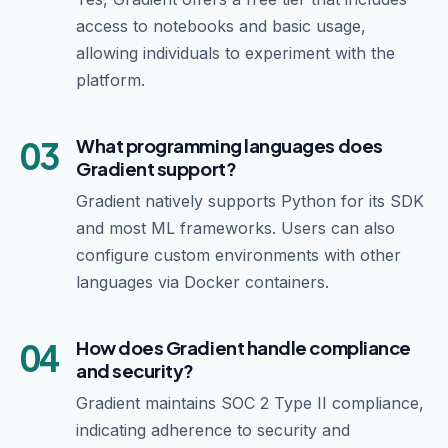
access to notebooks and basic usage,
allowing individuals to experiment with the
platform.
03
What programming languages does
Gradient support?
Gradient natively supports Python for its SDK
and most ML frameworks. Users can also
configure custom environments with other
languages via Docker containers.
04
How does Gradient handle compliance
and security?
Gradient maintains SOC 2 Type II compliance,
indicating adherence to security and