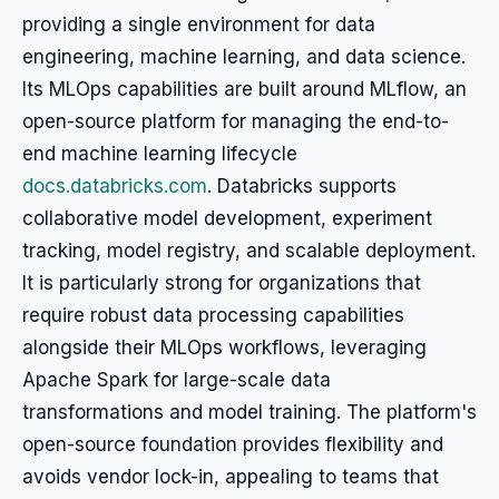
providing a single environment for data
engineering, machine learning, and data science.
Its MLOps capabilities are built around MLflow, an
open-source platform for managing the end-to-
end machine learning lifecycle
docs.databricks.com
. Databricks supports
collaborative model development, experiment
tracking, model registry, and scalable deployment.
It is particularly strong for organizations that
require robust data processing capabilities
alongside their MLOps workflows, leveraging
Apache Spark for large-scale data
transformations and model training. The platform's
open-source foundation provides flexibility and
avoids vendor lock-in, appealing to teams that