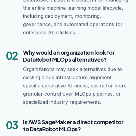
the entire machine learning model lifecycle,
including deployment, monitoring,
governance, and automated operations for
enterprise AI initiatives.
02
Why would an organization look for
DataRobot MLOps alternatives?
Organizations may seek alternatives due to
existing cloud infrastructure alignment,
specific generative AI needs, desire for more
granular control over MLOps pipelines, or
specialized industry requirements.
03
Is AWS SageMaker a direct competitor
to DataRobot MLOps?