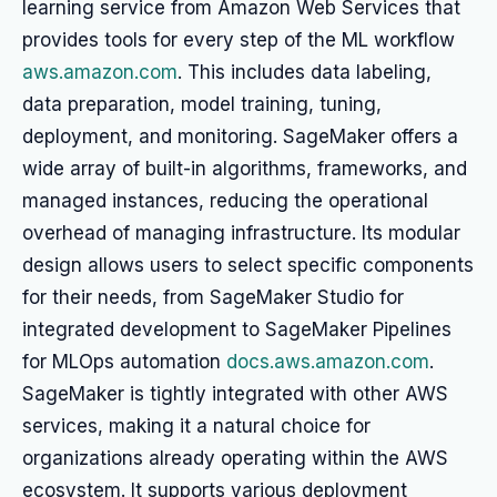
learning service from Amazon Web Services that
provides tools for every step of the ML workflow
aws.amazon.com
. This includes data labeling,
data preparation, model training, tuning,
deployment, and monitoring. SageMaker offers a
wide array of built-in algorithms, frameworks, and
managed instances, reducing the operational
overhead of managing infrastructure. Its modular
design allows users to select specific components
for their needs, from SageMaker Studio for
integrated development to SageMaker Pipelines
for MLOps automation
docs.aws.amazon.com
.
SageMaker is tightly integrated with other AWS
services, making it a natural choice for
organizations already operating within the AWS
ecosystem. It supports various deployment