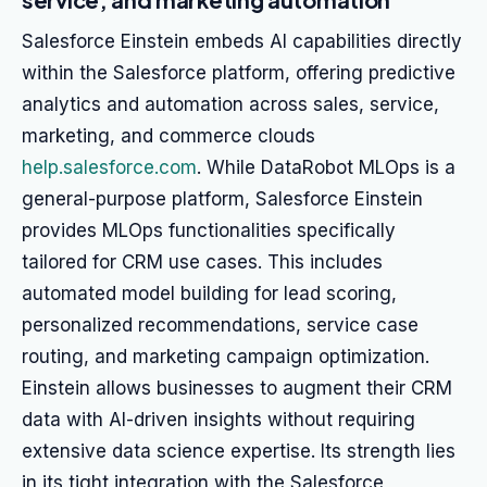
Salesforce Einstein embeds AI capabilities directly
within the Salesforce platform, offering predictive
analytics and automation across sales, service,
marketing, and commerce clouds
help.salesforce.com
. While DataRobot MLOps is a
general-purpose platform, Salesforce Einstein
provides MLOps functionalities specifically
tailored for CRM use cases. This includes
automated model building for lead scoring,
personalized recommendations, service case
routing, and marketing campaign optimization.
Einstein allows businesses to augment their CRM
data with AI-driven insights without requiring
extensive data science expertise. Its strength lies
in its tight integration with the Salesforce