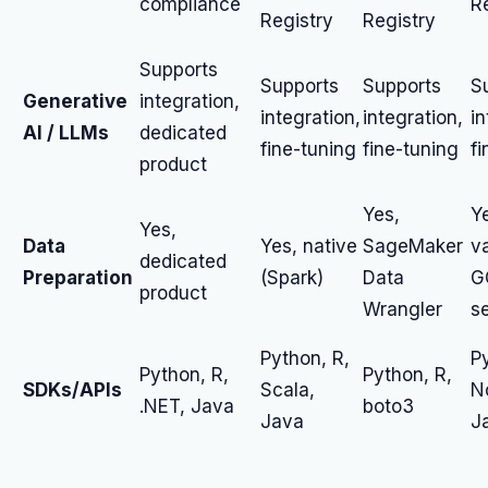
compliance
R
Registry
Registry
Supports
Supports
Supports
S
Generative
integration,
integration,
integration,
in
AI / LLMs
dedicated
fine-tuning
fine-tuning
fi
product
Yes,
Y
Yes,
Data
Yes, native
SageMaker
v
dedicated
Preparation
(Spark)
Data
G
product
Wrangler
s
Python, R,
P
Python, R,
Python, R,
SDKs/APIs
Scala,
N
.NET, Java
boto3
Java
J