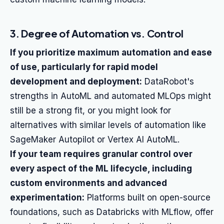
3. Degree of Automation vs. Control
If you prioritize maximum automation and ease
of use, particularly for rapid model
development and deployment:
DataRobot's
strengths in AutoML and automated MLOps might
still be a strong fit, or you might look for
alternatives with similar levels of automation like
SageMaker Autopilot or Vertex AI AutoML.
If your team requires granular control over
every aspect of the ML lifecycle, including
custom environments and advanced
experimentation:
Platforms built on open-source
foundations, such as Databricks with MLflow, offer