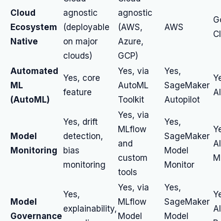
Cloud
agnostic
agnostic
G
Ecosystem
(deployable
(AWS,
AWS
C
Native
on major
Azure,
clouds)
GCP)
Automated
Yes, via
Yes,
Yes, core
Y
ML
AutoML
SageMaker
feature
A
(AutoML)
Toolkit
Autopilot
Yes, via
Yes, drift
Yes,
MLflow
Y
Model
detection,
SageMaker
and
A
Monitoring
bias
Model
custom
M
monitoring
Monitor
tools
Yes, via
Yes,
Yes,
Y
Model
MLflow
SageMaker
explainability,
A
Governance
Model
Model