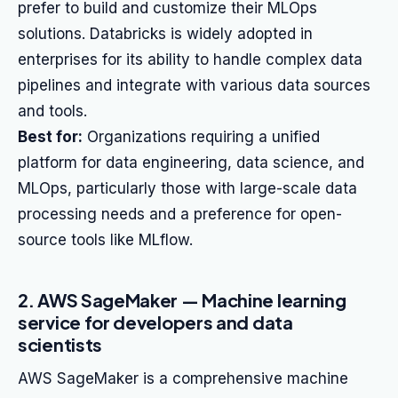
prefer to build and customize their MLOps
solutions. Databricks is widely adopted in
enterprises for its ability to handle complex data
pipelines and integrate with various data sources
and tools.
Best for:
Organizations requiring a unified
platform for data engineering, data science, and
MLOps, particularly those with large-scale data
processing needs and a preference for open-
source tools like MLflow.
2. AWS SageMaker — Machine learning
service for developers and data
scientists
AWS SageMaker is a comprehensive machine