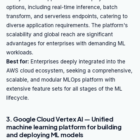
options, including real-time inference, batch
transform, and serverless endpoints, catering to
diverse application requirements. The platform's
scalability and global reach are significant
advantages for enterprises with demanding ML
workloads.
Best for:
Enterprises deeply integrated into the
AWS cloud ecosystem, seeking a comprehensive,
scalable, and modular MLOps platform with
extensive feature sets for all stages of the ML
lifecycle.
3. Google Cloud Vertex AI — Unified
machine learning platform for building
and deploying ML models