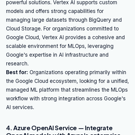
powerful solutions. Vertex AI supports custom
models and offers strong capabilities for
managing large datasets through BigQuery and
Cloud Storage. For organizations committed to
Google Cloud, Vertex AI provides a cohesive and
scalable environment for MLOps, leveraging
Google's expertise in AI infrastructure and
research.
Best for:
Organizations operating primarily within
the Google Cloud ecosystem, looking for a unified,
managed ML platform that streamlines the MLOps
workflow with strong integration across Google's
AI services.
4. Azure OpenAI Service — Integrate