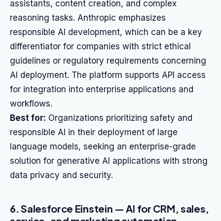
assistants, content creation, and complex
reasoning tasks. Anthropic emphasizes
responsible AI development, which can be a key
differentiator for companies with strict ethical
guidelines or regulatory requirements concerning
AI deployment. The platform supports API access
for integration into enterprise applications and
workflows.
Best for:
Organizations prioritizing safety and
responsible AI in their deployment of large
language models, seeking an enterprise-grade
solution for generative AI applications with strong
data privacy and security.
6. Salesforce Einstein — AI for CRM, sales,
service, and marketing automation