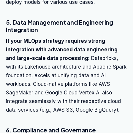
deploy models for various use cases.
5. Data Management and Engineering
Integration
If your MLOps strategy requires strong
integration with advanced data engineering
and large-scale data processing:
Databricks,
with its Lakehouse architecture and Apache Spark
foundation, excels at unifying data and AI
workloads. Cloud-native platforms like AWS
SageMaker and Google Cloud Vertex AI also
integrate seamlessly with their respective cloud
data services (e.g., AWS S3, Google BigQuery).
6. Compliance and Governance