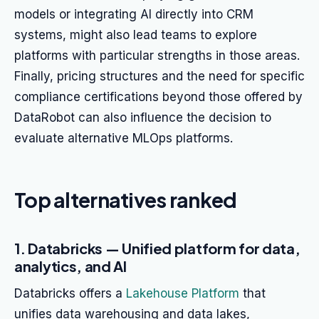
models or integrating AI directly into CRM
systems, might also lead teams to explore
platforms with particular strengths in those areas.
Finally, pricing structures and the need for specific
compliance certifications beyond those offered by
DataRobot can also influence the decision to
evaluate alternative MLOps platforms.
Top alternatives ranked
1. Databricks — Unified platform for data,
analytics, and AI
Databricks offers a
Lakehouse Platform
that
unifies data warehousing and data lakes,