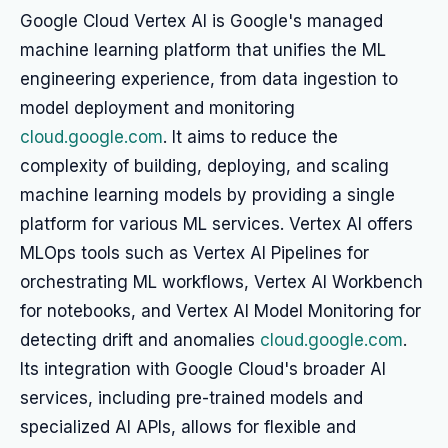
Google Cloud Vertex AI is Google's managed
machine learning platform that unifies the ML
engineering experience, from data ingestion to
model deployment and monitoring
cloud.google.com
. It aims to reduce the
complexity of building, deploying, and scaling
machine learning models by providing a single
platform for various ML services. Vertex AI offers
MLOps tools such as Vertex AI Pipelines for
orchestrating ML workflows, Vertex AI Workbench
for notebooks, and Vertex AI Model Monitoring for
detecting drift and anomalies
cloud.google.com
.
Its integration with Google Cloud's broader AI
services, including pre-trained models and
specialized AI APIs, allows for flexible and