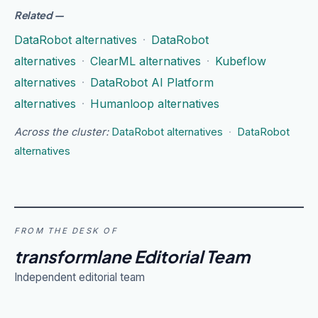
Related
—
DataRobot alternatives
·
DataRobot
alternatives
·
ClearML alternatives
·
Kubeflow
alternatives
·
DataRobot AI Platform
alternatives
·
Humanloop alternatives
Across the cluster:
DataRobot alternatives
·
DataRobot
alternatives
FROM THE DESK OF
transformlane Editorial Team
Independent editorial team