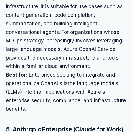
infrastructure. It is suitable for use cases such as
content generation, code completion,
summarization, and building intelligent
conversational agents. For organizations whose
MLOps strategy increasingly involves leveraging
large language models, Azure OpenAI Service
provides the necessary infrastructure and tools
within a familiar cloud environment.
Best for:
Enterprises seeking to integrate and
operationalize OpenAI's large language models
(LLMs) into their applications with Azure's
enterprise security, compliance, and infrastructure
benefits.
5. Anthropic Enterprise (Claude for Work)