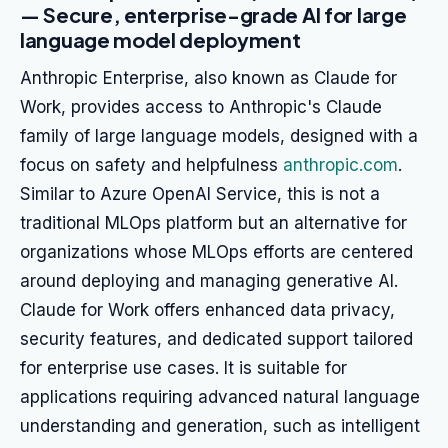
— Secure, enterprise-grade AI for large
language model deployment
Anthropic Enterprise, also known as Claude for
Work, provides access to Anthropic's Claude
family of large language models, designed with a
focus on safety and helpfulness
anthropic.com
.
Similar to Azure OpenAI Service, this is not a
traditional MLOps platform but an alternative for
organizations whose MLOps efforts are centered
around deploying and managing generative AI.
Claude for Work offers enhanced data privacy,
security features, and dedicated support tailored
for enterprise use cases. It is suitable for
applications requiring advanced natural language
understanding and generation, such as intelligent