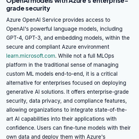
OpenAI models with Azure's enterprise-
grade security
Azure OpenAI Service provides access to
OpenAI's powerful language models, including
GPT-4, GPT-3, and embedding models, within the
secure and compliant Azure environment
learn.microsoft.com
. While not a full MLOps
platform in the traditional sense of managing
custom ML models end-to-end, it is a critical
alternative for enterprises focused on deploying
generative AI solutions. It offers enterprise-grade
security, data privacy, and compliance features,
allowing organizations to integrate state-of-the-
art AI capabilities into their applications with
confidence. Users can fine-tune models with their
own data and deploy them with Azure's