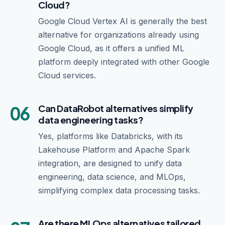
Cloud?
Google Cloud Vertex AI is generally the best
alternative for organizations already using
Google Cloud, as it offers a unified ML
platform deeply integrated with other Google
Cloud services.
06
Can DataRobot alternatives simplify
data engineering tasks?
Yes, platforms like Databricks, with its
Lakehouse Platform and Apache Spark
integration, are designed to unify data
engineering, data science, and MLOps,
simplifying complex data processing tasks.
Are there MLOps alternatives tailored