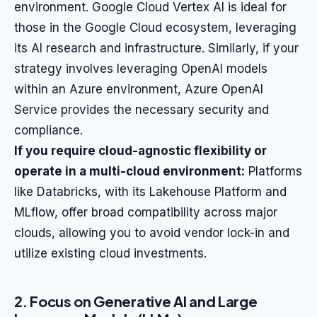
environment. Google Cloud Vertex AI is ideal for
those in the Google Cloud ecosystem, leveraging
its AI research and infrastructure. Similarly, if your
strategy involves leveraging OpenAI models
within an Azure environment, Azure OpenAI
Service provides the necessary security and
compliance.
If you require cloud-agnostic flexibility or
operate in a multi-cloud environment:
Platforms
like Databricks, with its Lakehouse Platform and
MLflow, offer broad compatibility across major
clouds, allowing you to avoid vendor lock-in and
utilize existing cloud investments.
2. Focus on Generative AI and Large