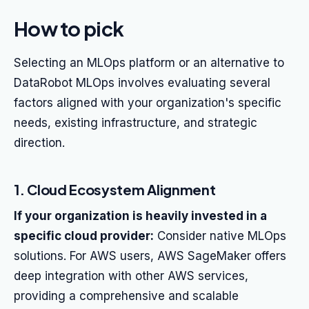
How to pick
Selecting an MLOps platform or an alternative to
DataRobot MLOps involves evaluating several
factors aligned with your organization's specific
needs, existing infrastructure, and strategic
direction.
1. Cloud Ecosystem Alignment
If your organization is heavily invested in a
specific cloud provider:
Consider native MLOps
solutions. For AWS users, AWS SageMaker offers
deep integration with other AWS services,
providing a comprehensive and scalable