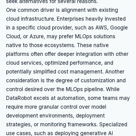
seek alternatives for several reasons.
One common driver is alignment with existing
cloud infrastructure. Enterprises heavily invested
in a specific cloud provider, such as AWS, Google
Cloud, or Azure, may prefer MLOps solutions
native to those ecosystems. These native
platforms often offer deeper integration with other
cloud services, optimized performance, and
potentially simplified cost management. Another
consideration is the degree of customization and
control desired over the MLOps pipeline. While
DataRobot excels at automation, some teams may
require more granular control over model
development environments, deployment
strategies, or monitoring frameworks. Specialized
use cases, such as deploying generative AI