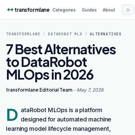
Skip to content
transformlane
◇
Categories
Guides
About
TRANSFORMLANE
/
DATAROBOT MLO
/
ALTERNATIVES
7 Best Alternatives
to DataRobot
MLOps in 2026
transformlane Editorial Team
—
May 7, 2026
D
ataRobot MLOps is a platform
designed for automated machine
learning model lifecycle management,