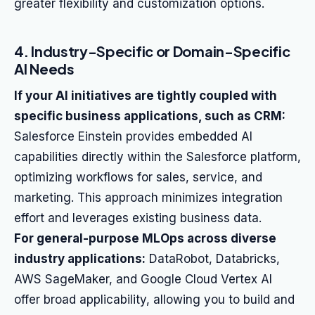
greater flexibility and customization options.
4. Industry-Specific or Domain-Specific
AI Needs
If your AI initiatives are tightly coupled with
specific business applications, such as CRM:
Salesforce Einstein provides embedded AI
capabilities directly within the Salesforce platform,
optimizing workflows for sales, service, and
marketing. This approach minimizes integration
effort and leverages existing business data.
For general-purpose MLOps across diverse
industry applications:
DataRobot, Databricks,
AWS SageMaker, and Google Cloud Vertex AI
offer broad applicability, allowing you to build and