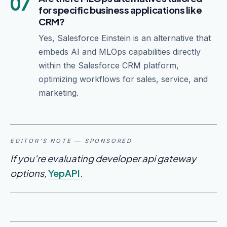
07
for specific business applications like
CRM?
Yes, Salesforce Einstein is an alternative that
embeds AI and MLOps capabilities directly
within the Salesforce CRM platform,
optimizing workflows for sales, service, and
marketing.
EDITOR'S NOTE — SPONSORED
If you're evaluating developer api gateway
options,
YepAPI
.