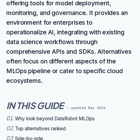
offering tools for model deployment,
monitoring, and governance. It provides an
environment for enterprises to
operationalize AI, integrating with existing
data science workflows through
comprehensive APIs and SDKs. Alternatives
often focus on different aspects of the
MLOps pipeline or cater to specific cloud
ecosystems.
IN THIS GUIDE
— updated
May 2026
01
.
Why look beyond DataRobot MLOps
02
.
Top alternatives ranked
03
.
Side-by-side