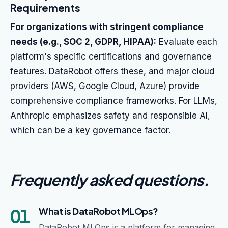
Requirements
For organizations with stringent compliance
needs (e.g., SOC 2, GDPR, HIPAA):
Evaluate each
platform's specific certifications and governance
features. DataRobot offers these, and major cloud
providers (AWS, Google Cloud, Azure) provide
comprehensive compliance frameworks. For LLMs,
Anthropic emphasizes safety and responsible AI,
which can be a key governance factor.
Frequently asked questions
.
01
What is DataRobot MLOps?
DataRobot MLOps is a platform for managing