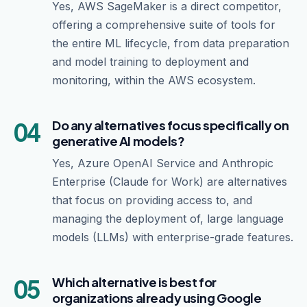
Yes, AWS SageMaker is a direct competitor,
offering a comprehensive suite of tools for
the entire ML lifecycle, from data preparation
and model training to deployment and
monitoring, within the AWS ecosystem.
04
Do any alternatives focus specifically on
generative AI models?
Yes, Azure OpenAI Service and Anthropic
Enterprise (Claude for Work) are alternatives
that focus on providing access to, and
managing the deployment of, large language
models (LLMs) with enterprise-grade features.
05
Which alternative is best for
organizations already using Google