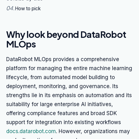
04
.
How to pick
Why look beyond DataRobot
MLOps
DataRobot MLOps provides a comprehensive
platform for managing the entire machine learning
lifecycle, from automated model building to
deployment, monitoring, and governance. Its
strengths lie in its emphasis on automation and its
suitability for large enterprise AI initiatives,
offering compliance features and broad SDK
support for integration into existing workflows
docs.datarobot.com
. However, organizations may