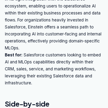
ecosystem, enabling users to operationalize AI
within their existing business processes and data
flows. For organizations heavily invested in
Salesforce, Einstein offers a seamless path to
incorporating AI into customer-facing and internal
operations, effectively providing domain-specific
MLOps.
Best for:
Salesforce customers looking to embed
AI and MLOps capabilities directly within their
CRM, sales, service, and marketing workflows,
leveraging their existing Salesforce data and
infrastructure.
Side-by-side