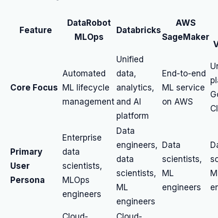
DataRobot
AWS
Feature
Databricks
MLOps
SageMaker
V
Unified
U
Automated
data,
End-to-end
p
Core Focus
ML lifecycle
analytics,
ML service
G
management
and AI
on AWS
C
platform
Data
Enterprise
engineers,
Data
D
Primary
data
data
scientists,
sc
User
scientists,
scientists,
ML
M
Persona
MLOps
ML
engineers
e
engineers
engineers
Cloud-
Cloud-