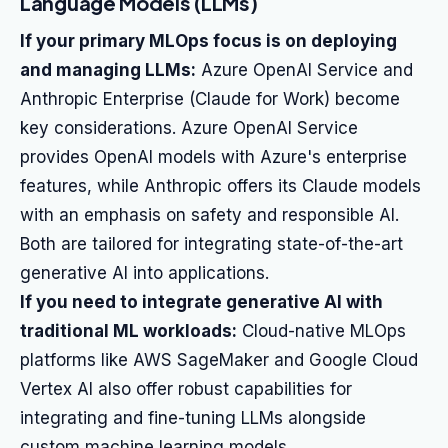
Language Models (LLMs)
If your primary MLOps focus is on deploying
and managing LLMs:
Azure OpenAI Service and
Anthropic Enterprise (Claude for Work) become
key considerations. Azure OpenAI Service
provides OpenAI models with Azure's enterprise
features, while Anthropic offers its Claude models
with an emphasis on safety and responsible AI.
Both are tailored for integrating state-of-the-art
generative AI into applications.
If you need to integrate generative AI with
traditional ML workloads:
Cloud-native MLOps
platforms like AWS SageMaker and Google Cloud
Vertex AI also offer robust capabilities for
integrating and fine-tuning LLMs alongside
custom machine learning models.