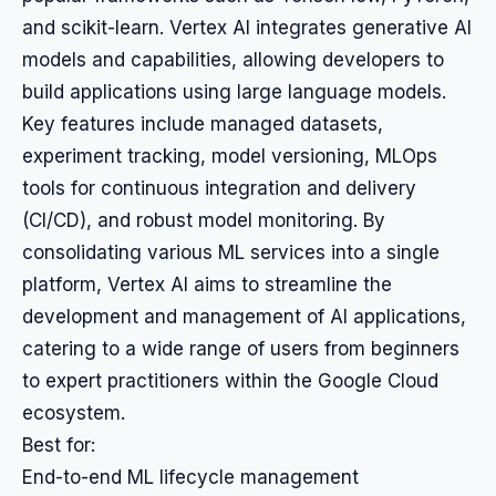
and scikit-learn. Vertex AI integrates generative AI
models and capabilities, allowing developers to
build applications using large language models.
Key features include managed datasets,
experiment tracking, model versioning, MLOps
tools for continuous integration and delivery
(CI/CD), and robust model monitoring. By
consolidating various ML services into a single
platform, Vertex AI aims to streamline the
development and management of AI applications,
catering to a wide range of users from beginners
to expert practitioners within the Google Cloud
ecosystem.
Best for:
End-to-end ML lifecycle management