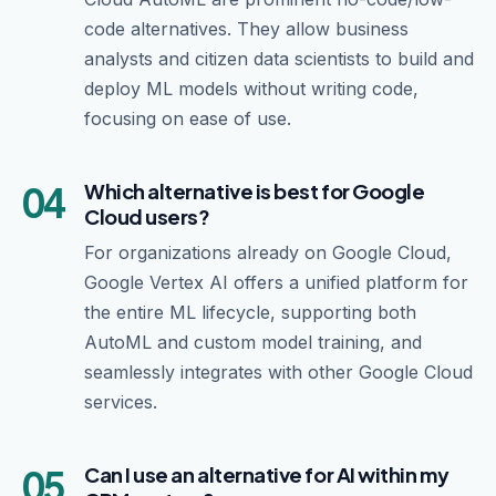
code alternatives. They allow business
analysts and citizen data scientists to build and
deploy ML models without writing code,
focusing on ease of use.
04
Which alternative is best for Google
Cloud users?
For organizations already on Google Cloud,
Google Vertex AI offers a unified platform for
the entire ML lifecycle, supporting both
AutoML and custom model training, and
seamlessly integrates with other Google Cloud
services.
05
Can I use an alternative for AI within my