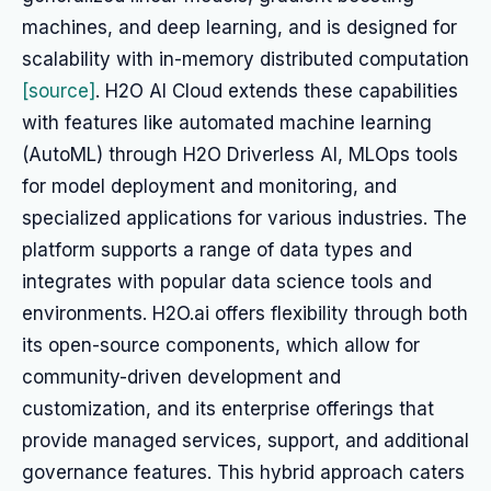
machines, and deep learning, and is designed for
scalability with in-memory distributed computation
[source]
. H2O AI Cloud extends these capabilities
with features like automated machine learning
(AutoML) through H2O Driverless AI, MLOps tools
for model deployment and monitoring, and
specialized applications for various industries. The
platform supports a range of data types and
integrates with popular data science tools and
environments. H2O.ai offers flexibility through both
its open-source components, which allow for
community-driven development and
customization, and its enterprise offerings that
provide managed services, support, and additional
governance features. This hybrid approach caters