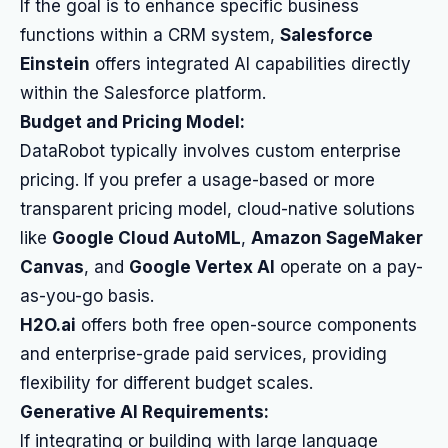
If the goal is to enhance specific business
functions within a CRM system,
Salesforce
Einstein
offers integrated AI capabilities directly
within the Salesforce platform.
Budget and Pricing Model:
DataRobot typically involves custom enterprise
pricing. If you prefer a usage-based or more
transparent pricing model, cloud-native solutions
like
Google Cloud AutoML
,
Amazon SageMaker
Canvas
, and
Google Vertex AI
operate on a pay-
as-you-go basis.
H2O.ai
offers both free open-source components
and enterprise-grade paid services, providing
flexibility for different budget scales.
Generative AI Requirements:
If integrating or building with large language