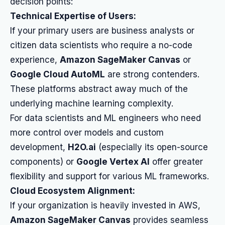
decision points:
Technical Expertise of Users:
If your primary users are business analysts or
citizen data scientists who require a no-code
experience,
Amazon SageMaker Canvas
or
Google Cloud AutoML
are strong contenders.
These platforms abstract away much of the
underlying machine learning complexity.
For data scientists and ML engineers who need
more control over models and custom
development,
H2O.ai
(especially its open-source
components) or
Google Vertex AI
offer greater
flexibility and support for various ML frameworks.
Cloud Ecosystem Alignment:
If your organization is heavily invested in AWS,
Amazon SageMaker Canvas
provides seamless