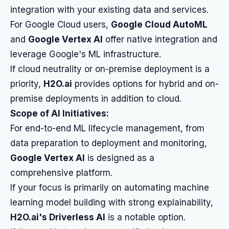
integration with your existing data and services.
For Google Cloud users,
Google Cloud AutoML
and
Google Vertex AI
offer native integration and
leverage Google's ML infrastructure.
If cloud neutrality or on-premise deployment is a
priority,
H2O.ai
provides options for hybrid and on-
premise deployments in addition to cloud.
Scope of AI Initiatives:
For end-to-end ML lifecycle management, from
data preparation to deployment and monitoring,
Google Vertex AI
is designed as a
comprehensive platform.
If your focus is primarily on automating machine
learning model building with strong explainability,
H2O.ai's Driverless AI
is a notable option.