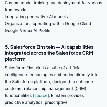
Custom model training and deployment for various
frameworks
Integrating generative AI models
Organizations operating within Google Cloud
Google Vertex AI Profile
5. Salesforce Einstein — AI capabilities
integrated across the Salesforce CRM
platform
Salesforce Einstein is a suite of artificial
intelligence technologies embedded directly into
the Salesforce platform, designed to enhance
customer relationship management (CRM)
functionalities
[source]
. Einstein provides
predictive analytics, prescriptive