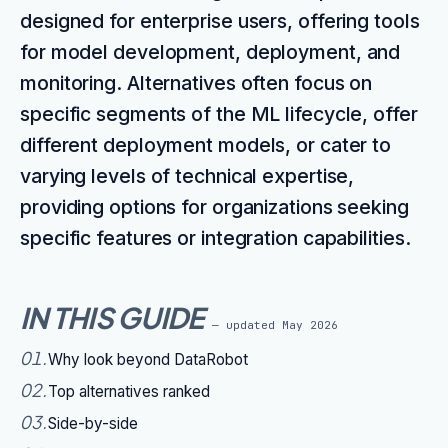
designed for enterprise users, offering tools
for model development, deployment, and
monitoring. Alternatives often focus on
specific segments of the ML lifecycle, offer
different deployment models, or cater to
varying levels of technical expertise,
providing options for organizations seeking
specific features or integration capabilities.
IN THIS GUIDE
— updated
May 2026
01
.
Why look beyond DataRobot
02
.
Top alternatives ranked
03
.
Side-by-side