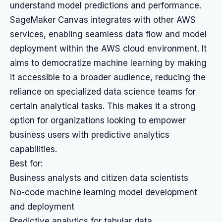
understand model predictions and performance.
SageMaker Canvas integrates with other AWS
services, enabling seamless data flow and model
deployment within the AWS cloud environment. It
aims to democratize machine learning by making
it accessible to a broader audience, reducing the
reliance on specialized data science teams for
certain analytical tasks. This makes it a strong
option for organizations looking to empower
business users with predictive analytics
capabilities.
Best for:
Business analysts and citizen data scientists
No-code machine learning model development
and deployment
Predictive analytics for tabular data