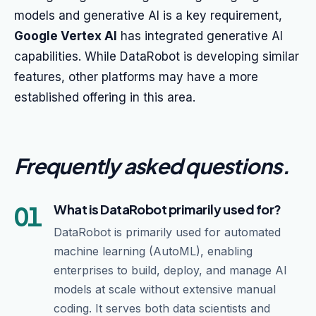
models and generative AI is a key requirement,
Google Vertex AI
has integrated generative AI
capabilities. While DataRobot is developing similar
features, other platforms may have a more
established offering in this area.
Frequently asked questions
.
01
What is DataRobot primarily used for?
DataRobot is primarily used for automated
machine learning (AutoML), enabling
enterprises to build, deploy, and manage AI
models at scale without extensive manual
coding. It serves both data scientists and