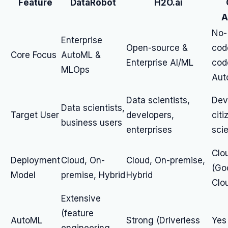
Feature
DataRobot
H2O.ai
A
No-
Enterprise
Open-source &
cod
Core Focus
AutoML &
Enterprise AI/ML
cod
MLOps
Aut
Data scientists,
Dev
Data scientists,
Target User
developers,
citi
business users
enterprises
scie
Clo
Deployment
Cloud, On-
Cloud, On-premise,
(Go
Model
premise, Hybrid
Hybrid
Clo
Extensive
(feature
AutoML
Strong (Driverless
Yes 