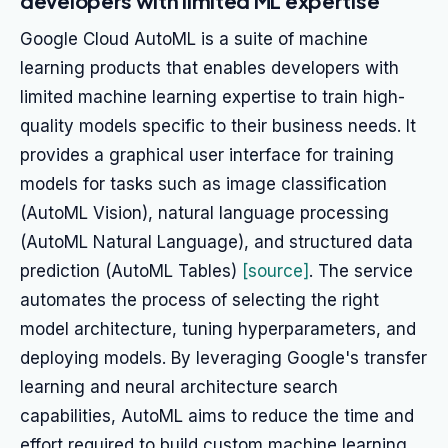
developers with limited ML expertise
Google Cloud AutoML is a suite of machine
learning products that enables developers with
limited machine learning expertise to train high-
quality models specific to their business needs. It
provides a graphical user interface for training
models for tasks such as image classification
(AutoML Vision), natural language processing
(AutoML Natural Language), and structured data
prediction (AutoML Tables)
[source]
. The service
automates the process of selecting the right
model architecture, tuning hyperparameters, and
deploying models. By leveraging Google's transfer
learning and neural architecture search
capabilities, AutoML aims to reduce the time and
effort required to build custom machine learning