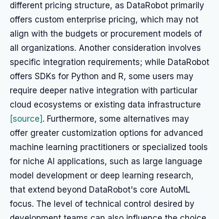
different pricing structure, as DataRobot primarily
offers custom enterprise pricing, which may not
align with the budgets or procurement models of
all organizations. Another consideration involves
specific integration requirements; while DataRobot
offers SDKs for Python and R, some users may
require deeper native integration with particular
cloud ecosystems or existing data infrastructure
[source]
. Furthermore, some alternatives may
offer greater customization options for advanced
machine learning practitioners or specialized tools
for niche AI applications, such as large language
model development or deep learning research,
that extend beyond DataRobot's core AutoML
focus. The level of technical control desired by
development teams can also influence the choice,