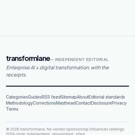
transformlane
— INDEPENDENT EDITORIAL
Enterprise AI + digital transformation, with the
receipts.
Categories
Guides
RSS feed
Sitemap
About
Editorial standards
Methodology
Corrections
Masthead
Contact
Disclosure
Privacy
Terms
©
2026
transformlane
. No vendor sponsorship influences rankings.
ISSN-style: independent · researched · cited.