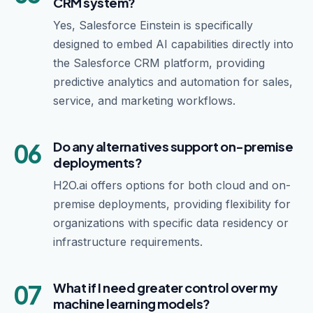
CRM system?
Yes, Salesforce Einstein is specifically
designed to embed AI capabilities directly into
the Salesforce CRM platform, providing
predictive analytics and automation for sales,
service, and marketing workflows.
06
Do any alternatives support on-premise
deployments?
H2O.ai offers options for both cloud and on-
premise deployments, providing flexibility for
organizations with specific data residency or
infrastructure requirements.
07
What if I need greater control over my
machine learning models?