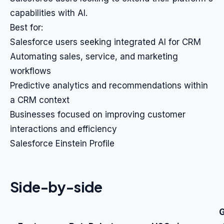
capabilities with AI.
Best for:
Salesforce users seeking integrated AI for CRM
Automating sales, service, and marketing
workflows
Predictive analytics and recommendations within
a CRM context
Businesses focused on improving customer
interactions and efficiency
Salesforce Einstein Profile
Side-by-side