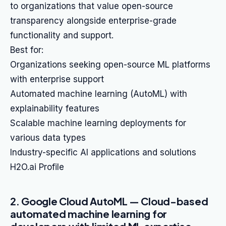
to organizations that value open-source
transparency alongside enterprise-grade
functionality and support.
Best for:
Organizations seeking open-source ML platforms
with enterprise support
Automated machine learning (AutoML) with
explainability features
Scalable machine learning deployments for
various data types
Industry-specific AI applications and solutions
H2O.ai Profile
2. Google Cloud AutoML — Cloud-based
automated machine learning for