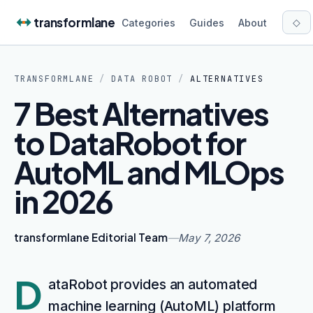
Skip to content
transformlane
◇
Categories
Guides
About
TRANSFORMLANE
/
DATA ROBOT
/
ALTERNATIVES
7 Best Alternatives
to DataRobot for
AutoML and MLOps
in 2026
transformlane Editorial Team
—
May 7, 2026
D
ataRobot provides an automated
machine learning (AutoML) platform