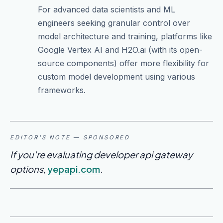
For advanced data scientists and ML
engineers seeking granular control over
model architecture and training, platforms like
Google Vertex AI and H2O.ai (with its open-
source components) offer more flexibility for
custom model development using various
frameworks.
EDITOR'S NOTE — SPONSORED
If you're evaluating developer api gateway
options,
yepapi.com
.