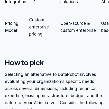
Integration
solutions
AI 
Custom
Pricing
Open-source &
Usa
enterprise
Model
custom enterprise
bas
pricing
How to pick
Selecting an alternative to DataRobot involves
evaluating your organization's specific needs
across several dimensions, including technical
expertise, existing infrastructure, budget, and the
nature of your AI initiatives. Consider the following