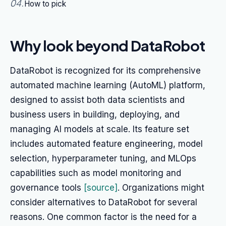
04
.
How to pick
Why look beyond DataRobot
DataRobot is recognized for its comprehensive
automated machine learning (AutoML) platform,
designed to assist both data scientists and
business users in building, deploying, and
managing AI models at scale. Its feature set
includes automated feature engineering, model
selection, hyperparameter tuning, and MLOps
capabilities such as model monitoring and
governance tools
[source]
. Organizations might
consider alternatives to DataRobot for several
reasons. One common factor is the need for a