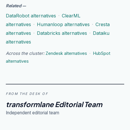
Related
—
DataRobot alternatives
·
ClearML
alternatives
·
Humanloop alternatives
·
Cresta
alternatives
·
Databricks alternatives
·
Dataiku
alternatives
Across the cluster:
Zendesk alternatives
·
HubSpot
alternatives
FROM THE DESK OF
transformlane Editorial Team
Independent editorial team