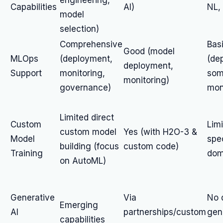
engineering,
Capabilities
AI)
NL,
model
selection)
Comprehensive
Bas
Good (model
MLOps
(deployment,
(de
deployment,
Support
monitoring,
so
monitoring)
governance)
mon
Limited direct
Custom
Limi
custom model
Yes (with H2O-3 &
Model
spe
building (focus
custom code)
Training
dom
on AutoML)
Generative
Via
No 
Emerging
AI
partnerships/custom
gen
capabilities