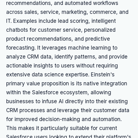
recommendations, and automated workflows
across sales, service, marketing, commerce, and
IT. Examples include lead scoring, intelligent
chatbots for customer service, personalized
product recommendations, and predictive
forecasting. It leverages machine learning to
analyze CRM data, identify patterns, and provide
actionable insights to users without requiring
extensive data science expertise. Einstein's
primary value proposition is its native integration
within the Salesforce ecosystem, allowing
businesses to infuse AI directly into their existing
CRM processes and leverage their customer data
for improved decision-making and automation.
This makes it particularly suitable for current
Salesforce users looking to extend their platform's