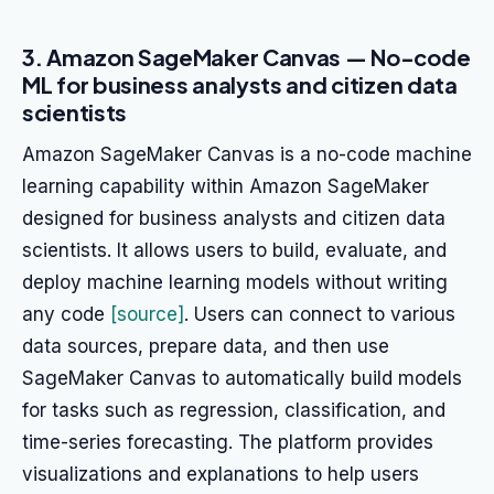
3. Amazon SageMaker Canvas — No-code
ML for business analysts and citizen data
scientists
Amazon SageMaker Canvas is a no-code machine
learning capability within Amazon SageMaker
designed for business analysts and citizen data
scientists. It allows users to build, evaluate, and
deploy machine learning models without writing
any code
[source]
. Users can connect to various
data sources, prepare data, and then use
SageMaker Canvas to automatically build models
for tasks such as regression, classification, and
time-series forecasting. The platform provides
visualizations and explanations to help users