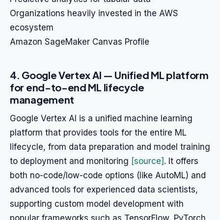
Organizations heavily invested in the AWS
ecosystem
Amazon SageMaker Canvas Profile
4. Google Vertex AI — Unified ML platform
for end-to-end ML lifecycle
management
Google Vertex AI is a unified machine learning
platform that provides tools for the entire ML
lifecycle, from data preparation and model training
to deployment and monitoring
[source]
. It offers
both no-code/low-code options (like AutoML) and
advanced tools for experienced data scientists,
supporting custom model development with
popular frameworks such as TensorFlow, PyTorch,