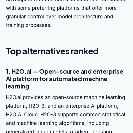
with some preferring platforms that offer more
granular control over model architecture and
training processes.
Top alternatives ranked
1. H2O.ai — Open-source and enterprise
AI platform for automated machine
learning
H2O.ai provides an open-source machine learning
platform, H2O-3, and an enterprise AI platform,
H2O AI Cloud. H2O-3 supports common statistical
and machine learning algorithms, including
generalized linear models, gradient boosting