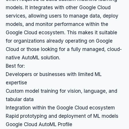
models. It integrates with other Google Cloud
services, allowing users to manage data, deploy
models, and monitor performance within the
Google Cloud ecosystem. This makes it suitable
for organizations already operating on Google
Cloud or those looking for a fully managed, cloud-
native AutoML solution.
Best for:
Developers or businesses with limited ML
expertise
Custom model training for vision, language, and
tabular data
Integration within the Google Cloud ecosystem
Rapid prototyping and deployment of ML models
Google Cloud AutoML Profile