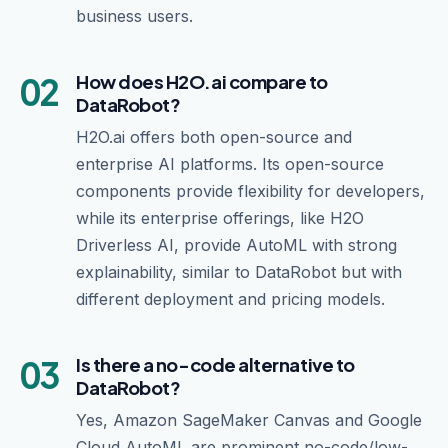
business users.
02
How does H2O.ai compare to
DataRobot?
H2O.ai offers both open-source and
enterprise AI platforms. Its open-source
components provide flexibility for developers,
while its enterprise offerings, like H2O
Driverless AI, provide AutoML with strong
explainability, similar to DataRobot but with
different deployment and pricing models.
03
Is there a no-code alternative to
DataRobot?
Yes, Amazon SageMaker Canvas and Google
Cloud AutoML are prominent no-code/low-