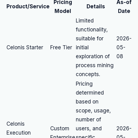
Pricing
As-of
Product/Service
Details
Model
Date
Limited
functionality,
suitable for
2026-
Celonis Starter
Free Tier
initial
05-
exploration of
08
process mining
concepts.
Pricing
determined
based on
scope, usage,
number of
Celonis
Custom
users, and
2026-
Execution
Enterprise
specific
05-