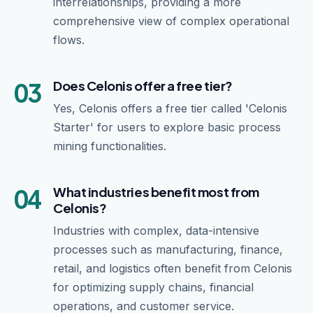
interrelationships, providing a more
comprehensive view of complex operational
flows.
03
Does Celonis offer a free tier?
Yes, Celonis offers a free tier called 'Celonis
Starter' for users to explore basic process
mining functionalities.
04
What industries benefit most from
Celonis?
Industries with complex, data-intensive
processes such as manufacturing, finance,
retail, and logistics often benefit from Celonis
for optimizing supply chains, financial
operations, and customer service.