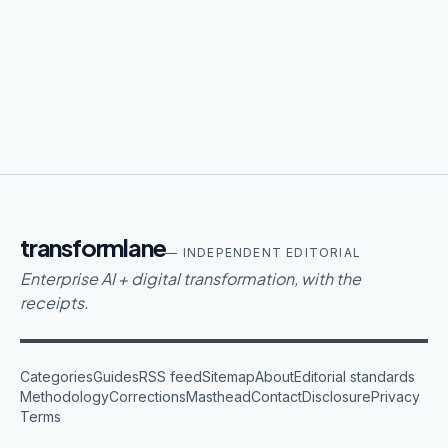
transformlane
— INDEPENDENT EDITORIAL
Enterprise AI + digital transformation, with the
receipts.
Categories
Guides
RSS feed
Sitemap
About
Editorial standards
Methodology
Corrections
Masthead
Contact
Disclosure
Privacy
Terms