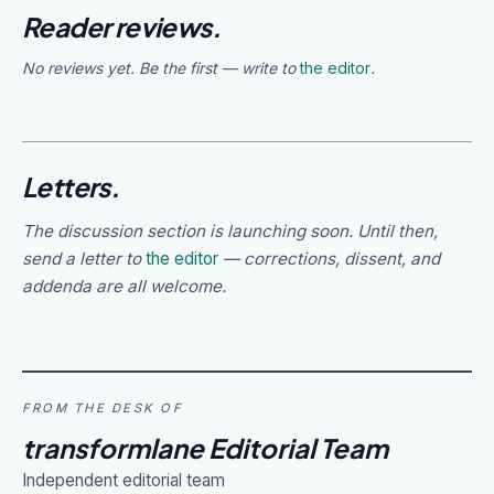
Reader reviews.
No reviews yet. Be the first — write to
the editor
.
Letters.
The discussion section is launching soon. Until then,
send a letter to
the editor
— corrections, dissent, and
addenda are all welcome.
FROM THE DESK OF
transformlane Editorial Team
Independent editorial team