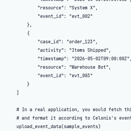
            "resource": "System X",

            "event_id": "evt_002"

        },

        {

            "case_id": "order_123",

            "activity": "Items Shipped",

            "timestamp": "2026-05-02T09:00:00Z",
            "resource": "Warehouse Bot",

            "event_id": "evt_003"

        }

    ]

    # In a real application, you would fetch thi
    # and format it according to Celonis's event