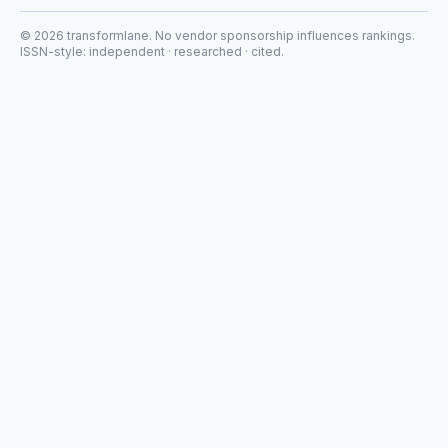
©
2026
transformlane
. No vendor sponsorship influences rankings.
ISSN-style: independent · researched · cited.