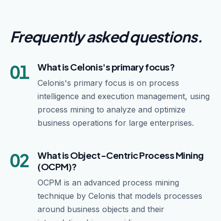
Frequently asked questions
.
01
What is Celonis's primary focus?
Celonis's primary focus is on process
intelligence and execution management, using
process mining to analyze and optimize
business operations for large enterprises.
02
What is Object-Centric Process Mining
(OCPM)?
OCPM is an advanced process mining
technique by Celonis that models processes
around business objects and their