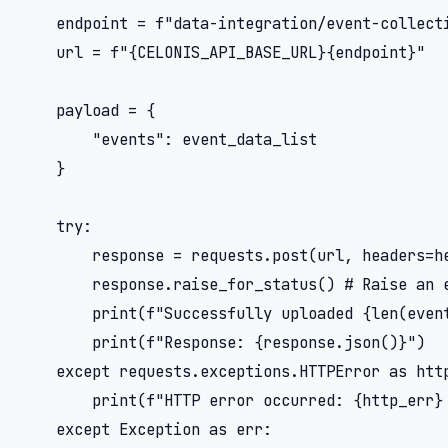
    endpoint = f"data-integration/event-collecti
    url = f"{CELONIS_API_BASE_URL}{endpoint}"

    payload = {

        "events": event_data_list

    }

    try:

        response = requests.post(url, headers=he
        response.raise_for_status() # Raise an e
        print(f"Successfully uploaded {len(event
        print(f"Response: {response.json()}")

    except requests.exceptions.HTTPError as http
        print(f"HTTP error occurred: {http_err} 
    except Exception as err:
