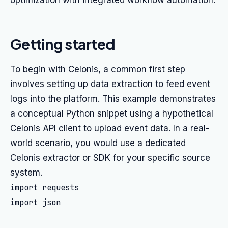
optimization with integrated workflow automation.
Getting started
To begin with Celonis, a common first step
involves setting up data extraction to feed event
logs into the platform. This example demonstrates
a conceptual Python snippet using a hypothetical
Celonis API client to upload event data. In a real-
world scenario, you would use a dedicated
Celonis extractor or SDK for your specific source
system.
import requests

import json
