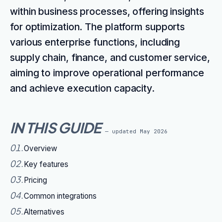
within business processes, offering insights
for optimization. The platform supports
various enterprise functions, including
supply chain, finance, and customer service,
aiming to improve operational performance
and achieve execution capacity.
IN THIS GUIDE
— updated
May 2026
01
.
Overview
02
.
Key features
03
.
Pricing
04
.
Common integrations
05
.
Alternatives