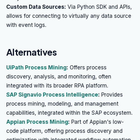
Custom Data Sources:
Via Python SDK and APIs,
allows for connecting to virtually any data source
with event logs.
Alternatives
UiPath Process Mining
:
Offers process
discovery, analysis, and monitoring, often
integrated with its broader RPA platform.
SAP Signavio Process Intelligence
:
Provides
process mining, modeling, and management
capabilities, integrated within the SAP ecosystem.
Appian Process Mining
:
Part of Appian's low-
code platform, offering process discovery and