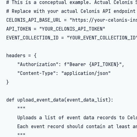
# This is a conceptual example. Actual Celonis S
# Replace with your actual Celonis API endpoint 
CELONIS_API_BASE_URL = "https://your-celonis-ins
API_TOKEN = "YOUR_CELONIS_API_TOKEN"

EVENT_COLLECTION_ID = "YOUR_EVENT_COLLECTION_ID"
headers = {

    "Authorization": f"Bearer {API_TOKEN}",

    "Content-Type": "application/json"

}

def upload_event_data(event_data_list):

    """

    Uploads a list of event data records to Celo
    Each event record should contain at least an
    """
