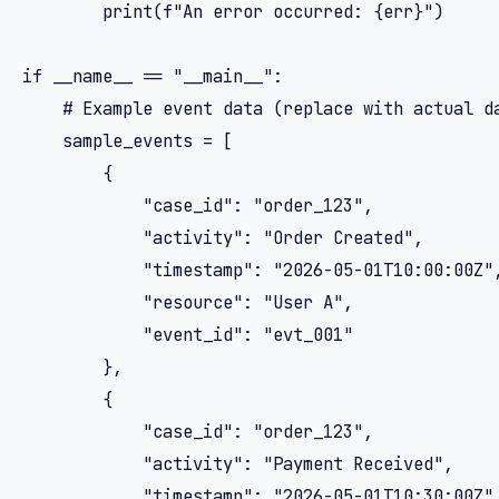
        print(f"An error occurred: {err}")

if __name__ == "__main__":

    # Example event data (replace with actual da
    sample_events = [

        {

            "case_id": "order_123",

            "activity": "Order Created",

            "timestamp": "2026-05-01T10:00:00Z",
            "resource": "User A",

            "event_id": "evt_001"

        },

        {

            "case_id": "order_123",

            "activity": "Payment Received",

            "timestamp": "2026-05-01T10:30:00Z",