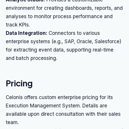
environment for creating dashboards, reports, and
analyses to monitor process performance and
track KPIs.
Data Integration:
Connectors to various
enterprise systems (e.g., SAP, Oracle, Salesforce)
for extracting event data, supporting real-time
and batch processing.
Pricing
Celonis offers custom enterprise pricing for its
Execution Management System. Details are
available upon direct consultation with their sales
team.