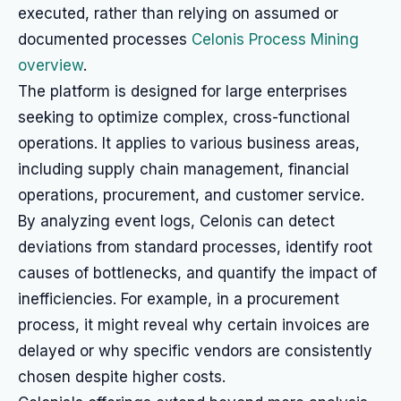
executed, rather than relying on assumed or
documented processes
Celonis Process Mining
overview
.
The platform is designed for large enterprises
seeking to optimize complex, cross-functional
operations. It applies to various business areas,
including supply chain management, financial
operations, procurement, and customer service.
By analyzing event logs, Celonis can detect
deviations from standard processes, identify root
causes of bottlenecks, and quantify the impact of
inefficiencies. For example, in a procurement
process, it might reveal why certain invoices are
delayed or why specific vendors are consistently
chosen despite higher costs.