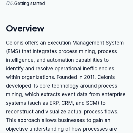
06
.
Getting started
Overview
Celonis offers an Execution Management System
(EMS) that integrates process mining, process
intelligence, and automation capabilities to
identify and resolve operational inefficiencies
within organizations. Founded in 2011, Celonis
developed its core technology around process
mining, which extracts event data from enterprise
systems (such as ERP, CRM, and SCM) to
reconstruct and visualize actual process flows.
This approach allows businesses to gain an
objective understanding of how processes are