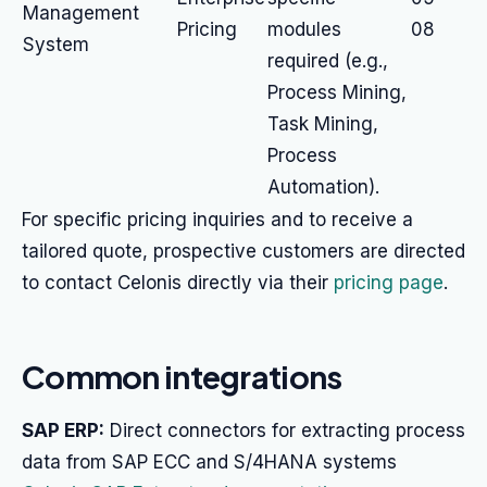
Management
Pricing
modules
08
System
required (e.g.,
Process Mining,
Task Mining,
Process
Automation).
For specific pricing inquiries and to receive a
tailored quote, prospective customers are directed
to contact Celonis directly via their
pricing page
.
Common integrations
SAP ERP:
Direct connectors for extracting process
data from SAP ECC and S/4HANA systems