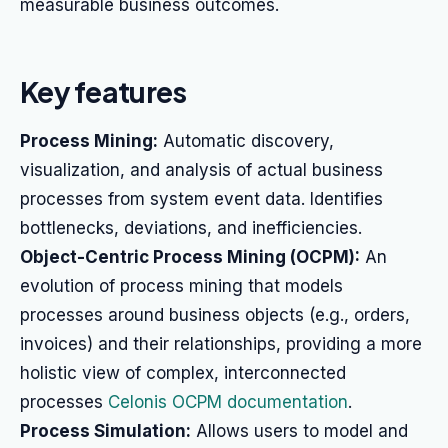
measurable business outcomes.
Key features
Process Mining:
Automatic discovery,
visualization, and analysis of actual business
processes from system event data. Identifies
bottlenecks, deviations, and inefficiencies.
Object-Centric Process Mining (OCPM):
An
evolution of process mining that models
processes around business objects (e.g., orders,
invoices) and their relationships, providing a more
holistic view of complex, interconnected
processes
Celonis OCPM documentation
.
Process Simulation:
Allows users to model and