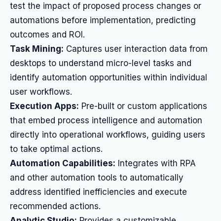
test the impact of proposed process changes or
automations before implementation, predicting
outcomes and ROI.
Task Mining:
Captures user interaction data from
desktops to understand micro-level tasks and
identify automation opportunities within individual
user workflows.
Execution Apps:
Pre-built or custom applications
that embed process intelligence and automation
directly into operational workflows, guiding users
to take optimal actions.
Automation Capabilities:
Integrates with RPA
and other automation tools to automatically
address identified inefficiencies and execute
recommended actions.
Analytic Studio:
Provides a customizable