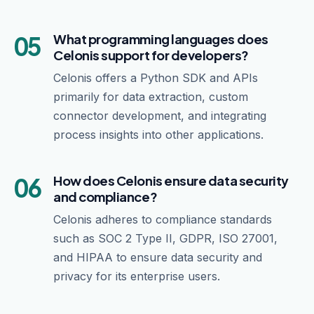
05
What programming languages does
Celonis support for developers?
Celonis offers a Python SDK and APIs
primarily for data extraction, custom
connector development, and integrating
process insights into other applications.
06
How does Celonis ensure data security
and compliance?
Celonis adheres to compliance standards
such as SOC 2 Type II, GDPR, ISO 27001,
and HIPAA to ensure data security and
privacy for its enterprise users.