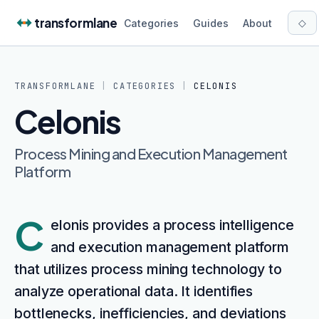
Skip to content
transformlane
◇
Categories
Guides
About
TRANSFORMLANE
|
CATEGORIES
|
CELONIS
Celonis
Process Mining and Execution Management
Platform
C
elonis provides a process intelligence
and execution management platform
that utilizes process mining technology to
analyze operational data. It identifies
bottlenecks, inefficiencies, and deviations