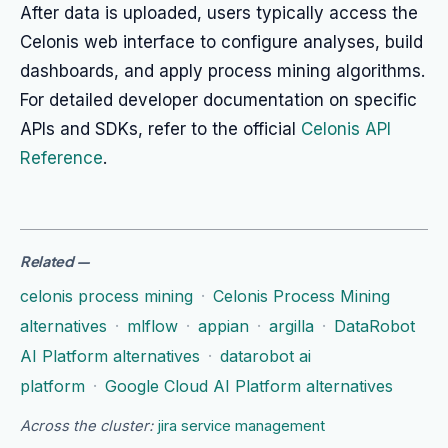
After data is uploaded, users typically access the
Celonis web interface to configure analyses, build
dashboards, and apply process mining algorithms.
For detailed developer documentation on specific
APIs and SDKs, refer to the official
Celonis API
Reference
.
Related
—
celonis process mining
·
Celonis Process Mining
alternatives
·
mlflow
·
appian
·
argilla
·
DataRobot
AI Platform alternatives
·
datarobot ai
platform
·
Google Cloud AI Platform alternatives
Across the cluster:
jira service management