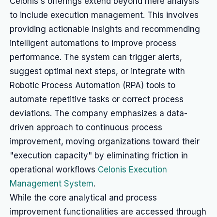
Celonis's offerings extend beyond mere analysis
to include execution management. This involves
providing actionable insights and recommending
intelligent automations to improve process
performance. The system can trigger alerts,
suggest optimal next steps, or integrate with
Robotic Process Automation (RPA) tools to
automate repetitive tasks or correct process
deviations. The company emphasizes a data-
driven approach to continuous process
improvement, moving organizations toward their
"execution capacity" by eliminating friction in
operational workflows
Celonis Execution
Management System
.
While the core analytical and process
improvement functionalities are accessed through