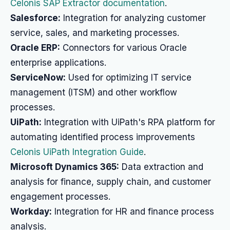
Celonis SAP Extractor documentation
.
Salesforce:
Integration for analyzing customer
service, sales, and marketing processes.
Oracle ERP:
Connectors for various Oracle
enterprise applications.
ServiceNow:
Used for optimizing IT service
management (ITSM) and other workflow
processes.
UiPath:
Integration with UiPath's RPA platform for
automating identified process improvements
Celonis UiPath Integration Guide
.
Microsoft Dynamics 365:
Data extraction and
analysis for finance, supply chain, and customer
engagement processes.
Workday:
Integration for HR and finance process
analysis.