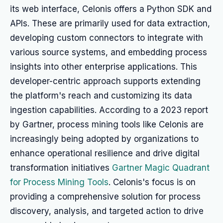
its web interface, Celonis offers a Python SDK and
APIs. These are primarily used for data extraction,
developing custom connectors to integrate with
various source systems, and embedding process
insights into other enterprise applications. This
developer-centric approach supports extending
the platform's reach and customizing its data
ingestion capabilities. According to a 2023 report
by Gartner, process mining tools like Celonis are
increasingly being adopted by organizations to
enhance operational resilience and drive digital
transformation initiatives
Gartner Magic Quadrant
for Process Mining Tools
. Celonis's focus is on
providing a comprehensive solution for process
discovery, analysis, and targeted action to drive