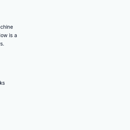
achine
low is a
s.
ks