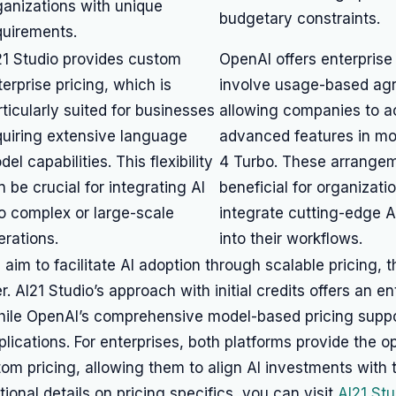
ganizations with unique
budgetary constraints.
quirements.
21 Studio provides custom
OpenAI offers enterprise
terprise pricing, which is
involve usage-based ag
rticularly suited for businesses
allowing companies to 
quiring extensive language
advanced features in mo
el capabilities. This flexibility
4 Turbo. These arrange
n be crucial for integrating AI
beneficial for organizati
to complex or large-scale
integrate cutting-edge AI
erations.
into their workflows.
 aim to facilitate AI adoption through scalable pricing, 
. AI21 Studio’s approach with initial credits offers an ent
hile OpenAI’s comprehensive model-based pricing suppo
plications. For enterprises, both platforms provide the op
om pricing, allowing them to align AI investments with t
tional details on pricing specifics, you can visit
AI21 Stu