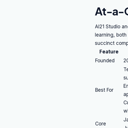
At-a-
AI21 Studio an
learning, both
succinct compa
Feature
Founded
2
T
s
E
Best For
a
C
wi
J
Core