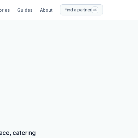
Find a partner
ories
Guides
About
⌘K
ace, catering