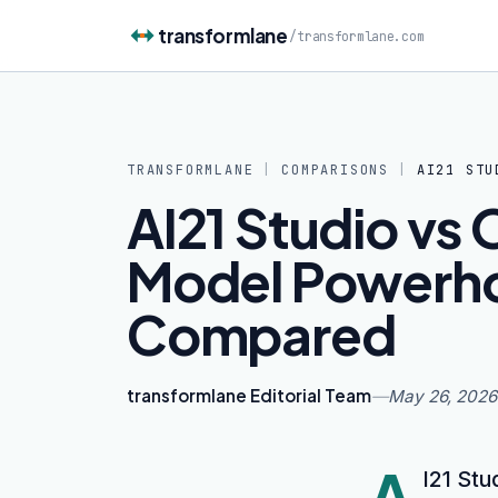
Skip to content
transformlane
/
transformlane.com
TRANSFORMLANE
|
COMPARISONS
|
AI21 STU
AI21 Studio vs 
Model Powerh
Compared
transformlane Editorial Team
—
May 26, 2026
A
I21 Stu