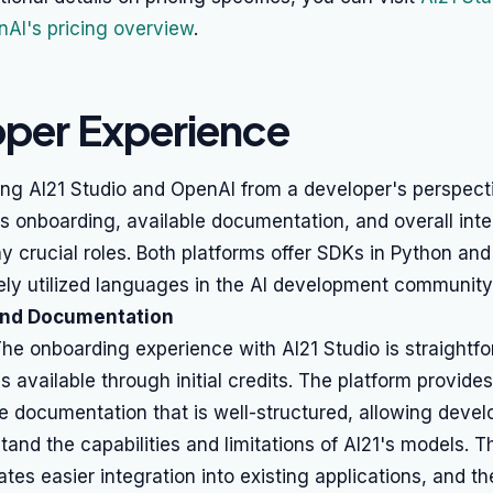
AI's pricing overview
.
per Experience
ng AI21 Studio and OpenAI from a developer's perspecti
s onboarding, available documentation, and overall inte
y crucial roles. Both platforms offer SDKs in Python and
ely utilized languages in the AI development community
and Documentation
he onboarding experience with AI21 Studio is straightfo
s available through initial credits. The platform provides
 documentation that is well-structured, allowing devel
tand the capabilities and limitations of AI21's models. Th
ates easier integration into existing applications, and th