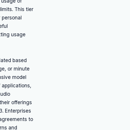
e usage of
mits. This tier
r personal
eful
tting usage
ulated based
ge, or minute
nsive model
 applications,
audio
their offerings
3. Enterprises
d agreements to
erns and