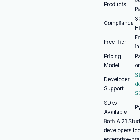
J
Products
P
S
Compliance
H
F
Free Tier
in
Pricing
P
Model
o
S
Developer
d
Support
S
SDks
P
Available
Both AI21 Stu
developers look
enterprise-gra