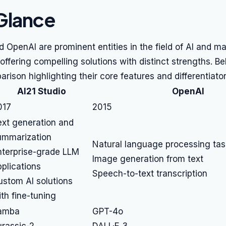
Glance
d OpenAI are prominent entities in the field of AI and m
 offering compelling solutions with distinct strengths. Be
rison highlighting their core features and differentiator
AI21 Studio
OpenAI
017
2015
ext generation and
ummarization
Natural language processing tas
nterprise-grade LLM
Image generation from text
pplications
Speech-to-text transcription
ustom AI solutions
th fine-tuning
amba
GPT-4o