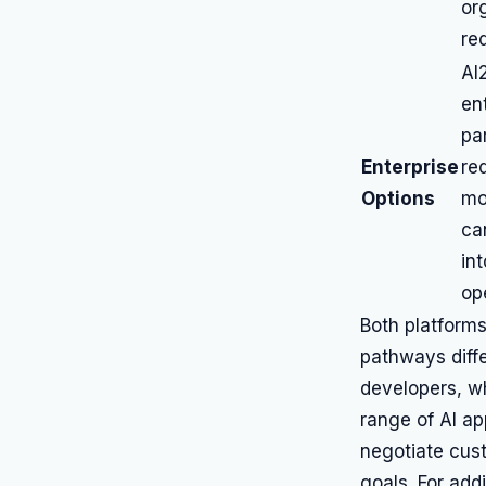
or
re
AI
en
pa
Enterprise
re
Options
mod
ca
in
op
Both platforms
pathways differ
developers, w
range of AI ap
negotiate cust
goals. For addi