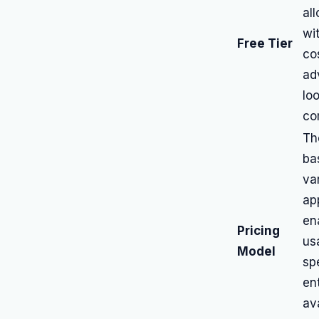
al
wi
Free Tier
co
ad
lo
co
Th
ba
va
app
en
Pricing
us
Model
sp
ent
ava