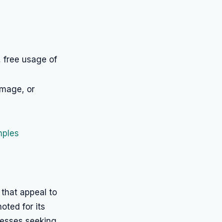
, free usage of
image, or
mples
that appeal to
noted for its
nesses seeking