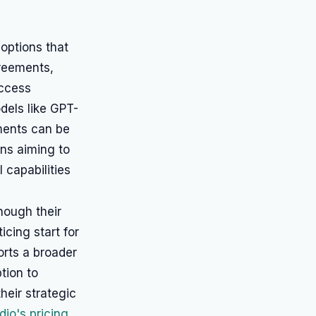
 options that
reements,
access
dels like GPT-
ments can be
ons aiming to
 capabilities
though their
icing start for
rts a broader
tion to
heir strategic
dio's pricing