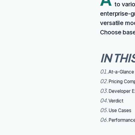
to vari
enterprise-g
versatile mo
Choose based
IN THI
01
.
At-a-Glance
02
.
Pricing Com
03
.
Developer E
04
.
Verdict
05
.
Use Cases
06
.
Performanc