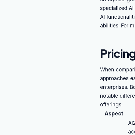
specialized AI 
AI functionali
abilities. For
Pricin
When comparing
approaches ea
enterprises. B
notable differ
offerings.
Aspect
AI
acc