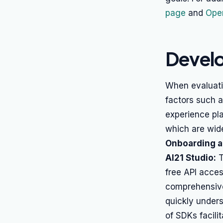
page
and
Open
Develo
When evaluati
factors such a
experience pla
which are wid
Onboarding 
AI21 Studio:
T
free API acces
comprehensive
quickly unders
of SDKs facilit