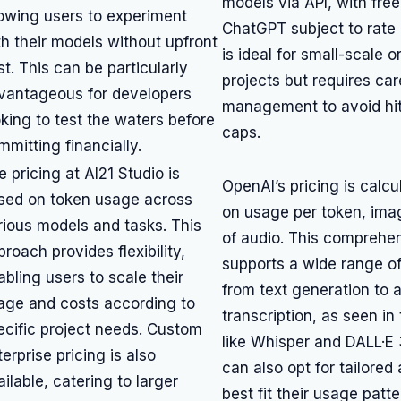
models via API, with fre
lowing users to experiment
ChatGPT subject to rate li
th their models without upfront
is ideal for small-scale o
st. This can be particularly
projects but requires car
vantageous for developers
management to avoid hi
oking to test the waters before
caps.
mmitting financially.
e pricing at AI21 Studio is
OpenAI’s pricing is calc
sed on token usage across
on usage per token, ima
rious models and tasks. This
of audio. This comprehe
roach provides flexibility,
supports a wide range of
abling users to scale their
from text generation to 
age and costs according to
transcription, as seen in 
ecific project needs. Custom
like Whisper and DALL·E 
erprise pricing is also
can also opt for tailore
ilable, catering to larger
best fit their usage patt