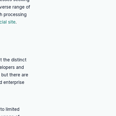
diverse range of
ch processing
ial site
.
 the distinct
elopers and
 but there are
nd enterprise
o limited