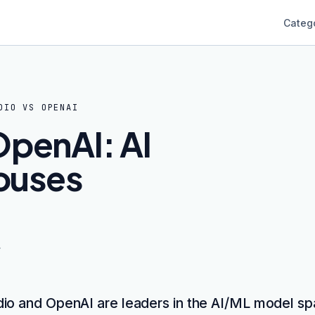
Categ
DIO
VS
OPENAI
OpenAI: AI
ouses
dio and OpenAI are leaders in the AI/ML model sp