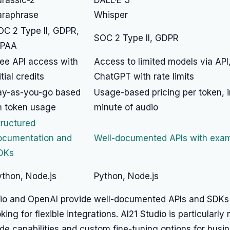
urassic-2
DALL·E 3
araphrase
Whisper
OC 2 Type II, GDPR,
SOC 2 Type II, GDPR
IPAA
ree API access with
Access to limited models via API
itial credits
ChatGPT with rate limits
ay-as-you-go based
Usage-based pricing per token, 
n token usage
minute of audio
tructured
ocumentation and
Well-documented APIs with exa
DKs
ython, Node.js
Python, Node.js
dio and OpenAI provide well-documented APIs and SDKs 
ing for flexible integrations. AI21 Studio is particularly 
de capabilities and custom fine-tuning options for busi