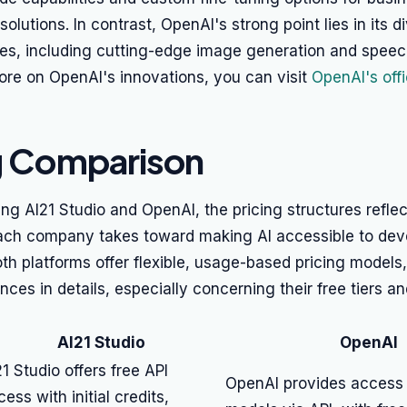
solutions. In contrast, OpenAI's strong point lies in its 
ties, including cutting-edge image generation and spee
 more on OpenAI's innovations, you can visit
OpenAI's offic
g Comparison
 AI21 Studio and OpenAI, the pricing structures reflect
ch company takes toward making AI accessible to dev
oth platforms offer flexible, usage-based pricing models,
ences in details, especially concerning their free tiers a
AI21 Studio
OpenAI
21 Studio offers free API
OpenAI provides access t
ess with initial credits,