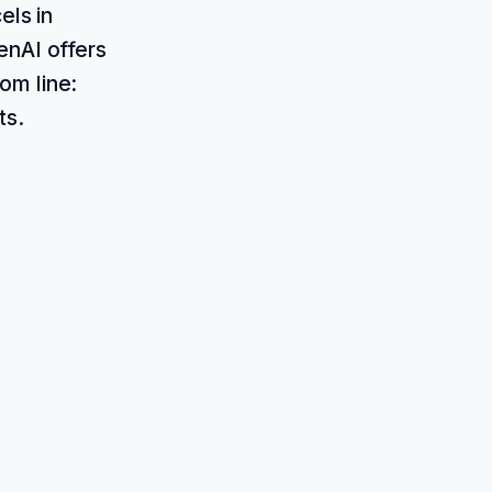
els in
enAI offers
om line:
ts.