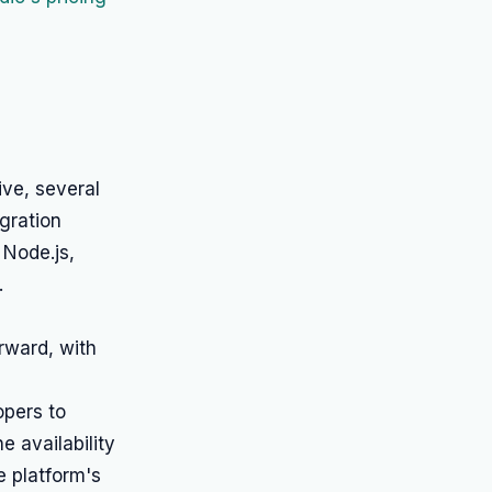
ve, several
gration
 Node.js,
.
rward, with
opers to
e availability
e platform's