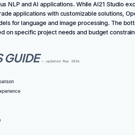
ous NLP and AI applications. While AI21 Studio exc
rade applications with customizable solutions, Op
dels for language and image processing. The bott
 on specific project needs and budget constrain
S GUIDE
— updated
May 2026
parison
xperience
e