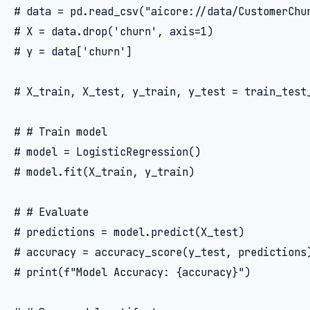
# data = pd.read_csv("aicore://data/CustomerChur
# X = data.drop('churn', axis=1)

# y = data['churn']

# X_train, X_test, y_train, y_test = train_test_
# # Train model

# model = LogisticRegression()

# model.fit(X_train, y_train)

# # Evaluate

# predictions = model.predict(X_test)

# accuracy = accuracy_score(y_test, predictions)
# print(f"Model Accuracy: {accuracy}")
