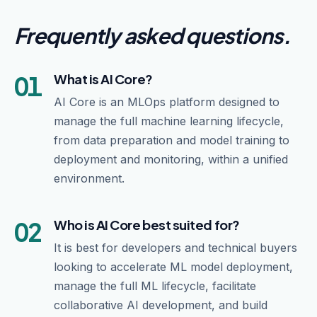
Frequently asked questions
.
01
What is AI Core?
AI Core is an MLOps platform designed to
manage the full machine learning lifecycle,
from data preparation and model training to
deployment and monitoring, within a unified
environment.
02
Who is AI Core best suited for?
It is best for developers and technical buyers
looking to accelerate ML model deployment,
manage the full ML lifecycle, facilitate
collaborative AI development, and build