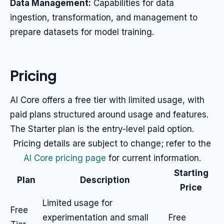
Data Management:
Capabilities for data
ingestion, transformation, and management to
prepare datasets for model training.
Pricing
AI Core offers a free tier with limited usage, with
paid plans structured around usage and features.
The Starter plan is the entry-level paid option.
Pricing details are subject to change; refer to the
AI Core pricing page
for current information.
Starting
Plan
Description
Price
Limited usage for
Free
experimentation and small
Free