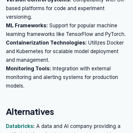
based platforms for code and experiment
versioning.
ML Frameworks:
Support for popular machine
learning frameworks like TensorFlow and PyTorch.
Containerization Technologies:
Utilizes Docker
and Kubernetes for scalable model deployment
and management.
Monitoring Tools:
Integration with external
monitoring and alerting systems for production
models.
Alternatives
Databricks
:
A data and AI company providing a