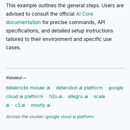
This example outlines the general steps. Users are
advised to consult the official
AI Core
documentation
for precise commands, API
specifications, and detailed setup instructions
tailored to their environment and specific use
cases.
Related
—
databricks mosaic ai
·
datarobot ai platform
·
google
cloud ai platform
·
h2o.ai
·
allegro ai
·
scale
ai
·
c3.ai
·
mostly ai
Across the cluster:
google cloud ai platform