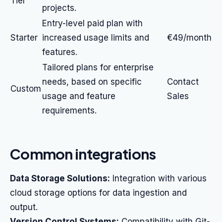
Tier
projects.
Entry-level paid plan with
Starter
increased usage limits and
€49/month
features.
Tailored plans for enterprise
needs, based on specific
Contact
Custom
usage and feature
Sales
requirements.
Common integrations
Data Storage Solutions:
Integration with various
cloud storage options for data ingestion and
output.
Version Control Systems:
Compatibility with Git-