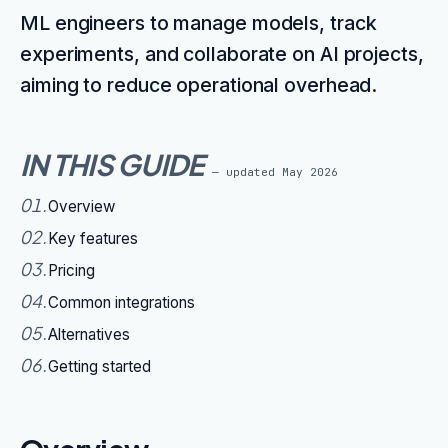
ML engineers to manage models, track
experiments, and collaborate on AI projects,
aiming to reduce operational overhead.
IN THIS GUIDE
— updated
May 2026
01
.
Overview
02
.
Key features
03
.
Pricing
04
.
Common integrations
05
.
Alternatives
06
.
Getting started