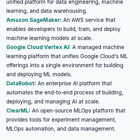
unified platform for data engineering, machine
learning, and data warehousing.
Amazon SageMaker
:
An AWS service that
enables developers to build, train, and deploy
machine learning models at scale.
Google Cloud Vertex AI
:
A managed machine
learning platform that unifies Google Cloud's ML
offerings into a single environment for building
and deploying ML models.
DataRobot
:
An enterprise AI platform that
automates the end-to-end process of building,
deploying, and managing AI at scale.
ClearML
:
An open-source MLOps platform that
provides tools for experiment management,
MLOps automation, and data management.