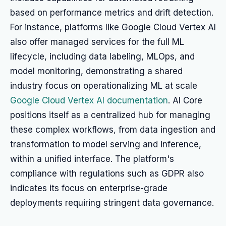
based on performance metrics and drift detection.
For instance, platforms like Google Cloud Vertex AI
also offer managed services for the full ML
lifecycle, including data labeling, MLOps, and
model monitoring, demonstrating a shared
industry focus on operationalizing ML at scale
Google Cloud Vertex AI documentation
. AI Core
positions itself as a centralized hub for managing
these complex workflows, from data ingestion and
transformation to model serving and inference,
within a unified interface. The platform's
compliance with regulations such as GDPR also
indicates its focus on enterprise-grade
deployments requiring stringent data governance.