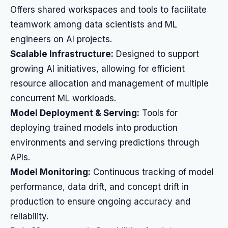
Offers shared workspaces and tools to facilitate
teamwork among data scientists and ML
engineers on AI projects.
Scalable Infrastructure:
Designed to support
growing AI initiatives, allowing for efficient
resource allocation and management of multiple
concurrent ML workloads.
Model Deployment & Serving:
Tools for
deploying trained models into production
environments and serving predictions through
APIs.
Model Monitoring:
Continuous tracking of model
performance, data drift, and concept drift in
production to ensure ongoing accuracy and
reliability.