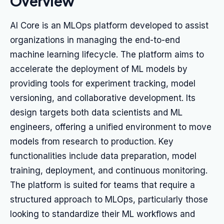
Overview
AI Core is an MLOps platform developed to assist
organizations in managing the end-to-end
machine learning lifecycle. The platform aims to
accelerate the deployment of ML models by
providing tools for experiment tracking, model
versioning, and collaborative development. Its
design targets both data scientists and ML
engineers, offering a unified environment to move
models from research to production. Key
functionalities include data preparation, model
training, deployment, and continuous monitoring.
The platform is suited for teams that require a
structured approach to MLOps, particularly those
looking to standardize their ML workflows and