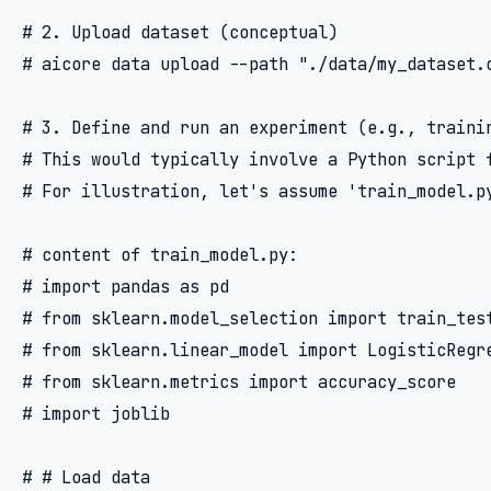
# 2. Upload dataset (conceptual)

# aicore data upload --path "./data/my_dataset.c
# 3. Define and run an experiment (e.g., trainin
# This would typically involve a Python script f
# For illustration, let's assume 'train_model.py
# content of train_model.py:

# import pandas as pd

# from sklearn.model_selection import train_test
# from sklearn.linear_model import LogisticRegre
# from sklearn.metrics import accuracy_score

# import joblib

# # Load data
