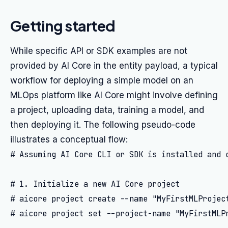
Getting started
While specific API or SDK examples are not
provided by AI Core in the entity payload, a typical
workflow for deploying a simple model on an
MLOps platform like AI Core might involve defining
a project, uploading data, training a model, and
then deploying it. The following pseudo-code
illustrates a conceptual flow:
# Assuming AI Core CLI or SDK is installed and c
# 1. Initialize a new AI Core project

# aicore project create --name "MyFirstMLProject
# aicore project set --project-name "MyFirstMLPr