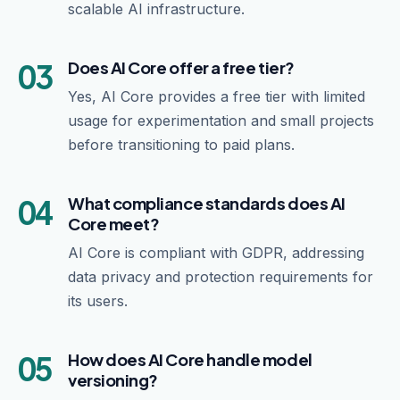
scalable AI infrastructure.
03
Does AI Core offer a free tier?
Yes, AI Core provides a free tier with limited
usage for experimentation and small projects
before transitioning to paid plans.
04
What compliance standards does AI
Core meet?
AI Core is compliant with GDPR, addressing
data privacy and protection requirements for
its users.
05
How does AI Core handle model
versioning?