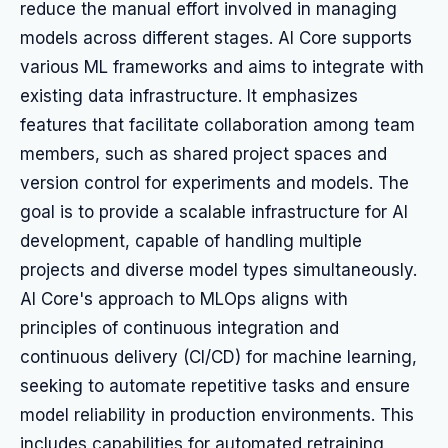
reduce the manual effort involved in managing
models across different stages. AI Core supports
various ML frameworks and aims to integrate with
existing data infrastructure. It emphasizes
features that facilitate collaboration among team
members, such as shared project spaces and
version control for experiments and models. The
goal is to provide a scalable infrastructure for AI
development, capable of handling multiple
projects and diverse model types simultaneously.
AI Core's approach to MLOps aligns with
principles of continuous integration and
continuous delivery (CI/CD) for machine learning,
seeking to automate repetitive tasks and ensure
model reliability in production environments. This
includes capabilities for automated retraining