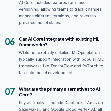
AI Core includes features for model
versioning, allowing teams to track changes,
manage different iterations, and revert to
previous model states.
06
Can AI Core integrate with existing ML
frameworks?
While not explicitly detailed, MLOps platforms
typically support integration with popular ML
frameworks like TensorFlow and PyTorch to
facilitate model development.
07
What are the primary alternatives to AI
Core?
Key alternatives include Databricks, Amazon
SageMaker, and Google Cloud Vertex AI, all