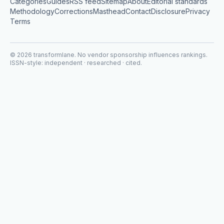
Categories
Guides
RSS feed
Sitemap
About
Editorial standards
Methodology
Corrections
Masthead
Contact
Disclosure
Privacy
Terms
©
2026
transformlane
. No vendor sponsorship influences rankings.
ISSN-style: independent · researched · cited.