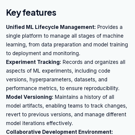
Key features
Unified ML Lifecycle Management:
Provides a
single platform to manage all stages of machine
learning, from data preparation and model training
to deployment and monitoring.
Experiment Tracking:
Records and organizes all
aspects of ML experiments, including code
versions, hyperparameters, datasets, and
performance metrics, to ensure reproducibility.
Model Versioning:
Maintains a history of all
model artifacts, enabling teams to track changes,
revert to previous versions, and manage different
model iterations effectively.
Collaborative Development Environment: