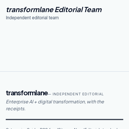
transformlane Editorial Team
Independent editorial team
transformlane
— INDEPENDENT EDITORIAL
Enterprise AI + digital transformation, with the
receipts.