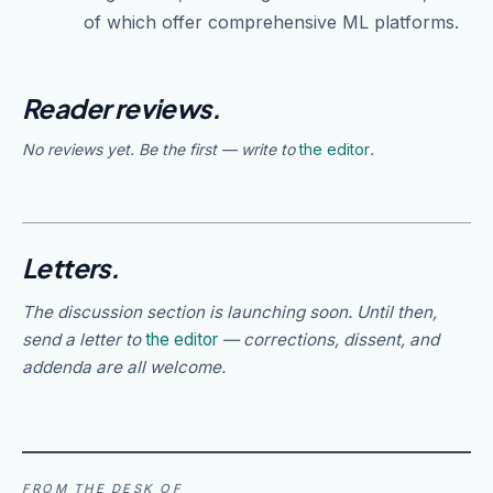
of which offer comprehensive ML platforms.
Reader reviews.
No reviews yet. Be the first — write to
the editor
.
Letters.
The discussion section is launching soon. Until then,
send a letter to
the editor
— corrections, dissent, and
addenda are all welcome.
FROM THE DESK OF