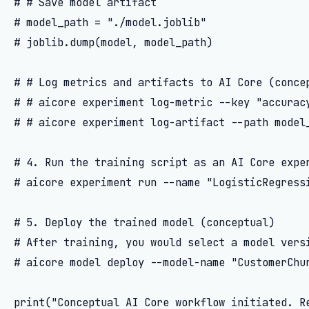
# # Save model artifact

# model_path = "./model.joblib"

# joblib.dump(model, model_path)

# # Log metrics and artifacts to AI Core (concep
# # aicore experiment log-metric --key "accuracy
# # aicore experiment log-artifact --path model_
# 4. Run the training script as an AI Core exper
# aicore experiment run --name "LogisticRegressi
# 5. Deploy the trained model (conceptual)

# After training, you would select a model versi
# aicore model deploy --model-name "CustomerChur