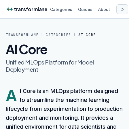
Skip to content
transformlane
◇
Categories
Guides
About
TRANSFORMLANE
|
CATEGORIES
|
AI CORE
AI Core
Unified MLOps Platform for Model
Deployment
A
I Core is an MLOps platform designed
to streamline the machine learning
lifecycle from experimentation to production
deployment and monitoring. It provides a
unified environment for data scientists and