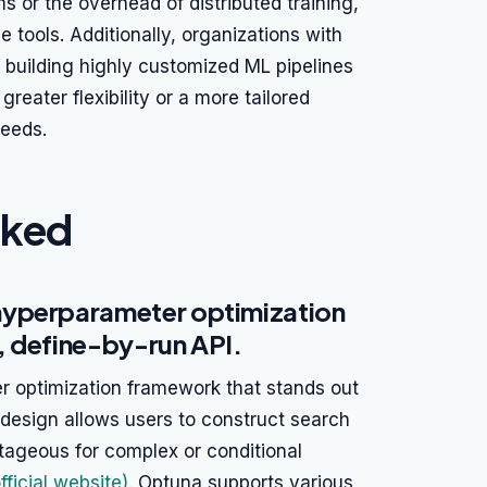
s or the overhead of distributed training,
e tools. Additionally, organizations with
building highly customized ML pipelines
greater flexibility or a more tailored
needs.
nked
hyperparameter optimization
, define-by-run API.
 optimization framework that stands out
s design allows users to construct search
ageous for complex or conditional
ficial website)
. Optuna supports various