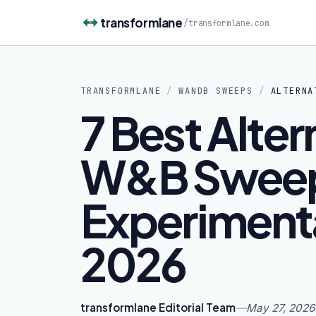
Skip to content
transformlane
/
transformlane.com
TRANSFORMLANE
/
WANDB SWEEPS
/
ALTERNA
7 Best Alter
W&B Sweep
Experimenta
2026
transformlane Editorial Team
—
May 27, 2026