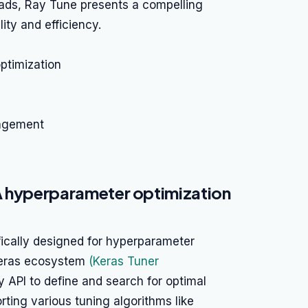
ads, Ray Tune presents a compelling
ity and efficiency.
ptimization
agement
A hyperparameter optimization
fically designed for hyperparameter
 Keras ecosystem
(Keras Tuner
dly API to define and search for optimal
ting various tuning algorithms like