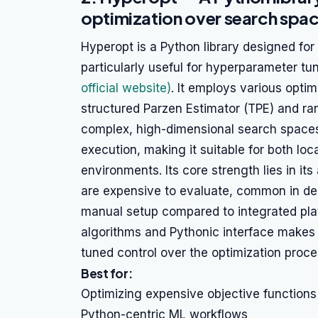
optimization over search spa
Hyperopt is a Python library designed for
particularly useful for hyperparameter t
official website)
. It employs various optim
structured Parzen Estimator (TPE) and ran
complex, high-dimensional search spaces.
execution, making it suitable for both lo
environments. Its core strength lies in its
are expensive to evaluate, common in dee
manual setup compared to integrated plat
algorithms and Pythonic interface makes i
tuned control over the optimization proce
Best for:
Optimizing expensive objective functions
Python-centric ML workflows