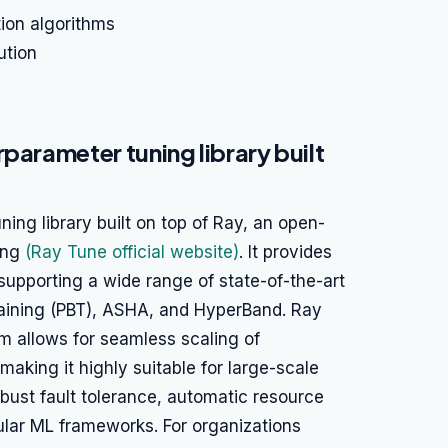
ion algorithms
ution
parameter tuning library built
ing library built on top of Ray, an open-
ing
(Ray Tune official website)
. It provides
supporting a wide range of state-of-the-art
raining (PBT), ASHA, and HyperBand. Ray
m allows for seamless scaling of
aking it highly suitable for large-scale
obust fault tolerance, automatic resource
lar ML frameworks. For organizations