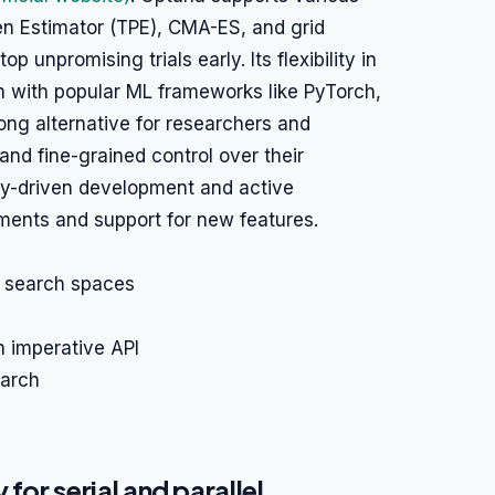
en Estimator (TPE), CMA-ES, and grid
 unpromising trials early. Its flexibility in
on with popular ML frameworks like PyTorch,
rong alternative for researchers and
and fine-grained control over their
ty-driven development and active
ents and support for new features.
 search spaces
n imperative API
earch
for serial and parallel