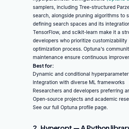
samplers, including Tree-structured Parz
search, alongside pruning algorithms to stop
defining search spaces and its integrati
TensorFlow, and scikit-learn make it a st
developers who prioritize customizability 
optimization process. Optuna's communi
maintenance ensure continuous improvem
Best for:
Dynamic and conditional hyperparameter
Integration with diverse ML frameworks
Researchers and developers preferring a
Open-source projects and academic res
See our full Optuna profile page.
2. Hyperopt — A Python library 