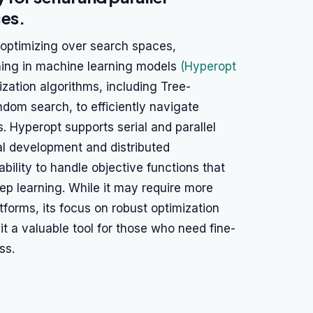
ces.
 optimizing over search spaces,
uning in machine learning models
(Hyperopt
ization algorithms, including Tree-
dom search, to efficiently navigate
 Hyperopt supports serial and parallel
cal development and distributed
 ability to handle objective functions that
p learning. While it may require more
forms, its focus on robust optimization
t a valuable tool for those who need fine-
ss.