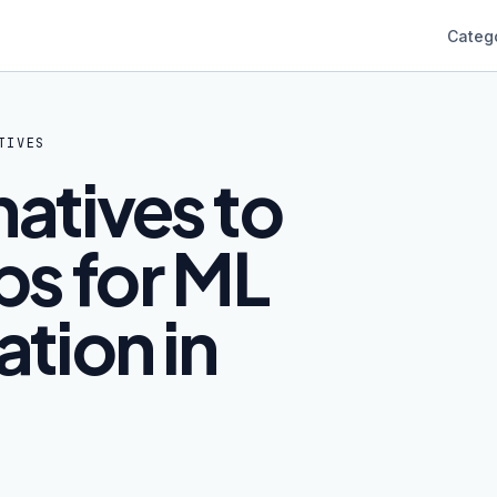
Categ
TIVES
natives to
s for ML
tion in