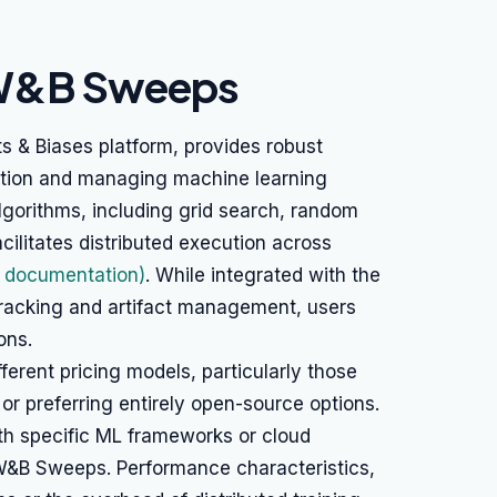
 W&B Sweeps
& Biases platform, provides robust
zation and managing machine learning
lgorithms, including grid search, random
cilitates distributed execution across
documentation)
. While integrated with the
racking and artifact management, users
ons.
erent pricing models, particularly those
 or preferring entirely open-source options.
th specific ML frameworks or cloud
 W&B Sweeps. Performance characteristics,