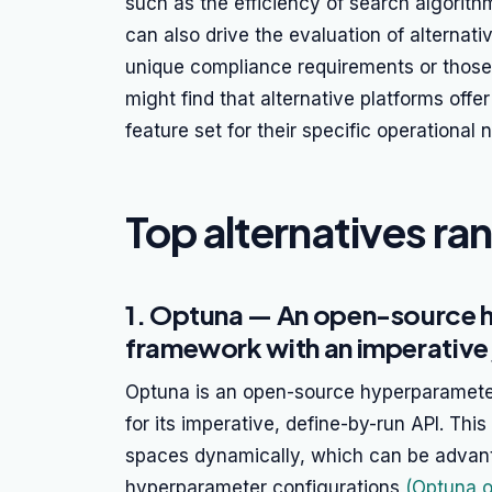
such as the efficiency of search algorithm
can also drive the evaluation of alternativ
unique compliance requirements or those 
might find that alternative platforms offer 
feature set for their specific operational 
Top alternatives ra
1. Optuna — An open-source 
framework with an imperative
Optuna is an open-source hyperparameter
for its imperative, define-by-run API. Thi
spaces dynamically, which can be advant
hyperparameter configurations
(Optuna of