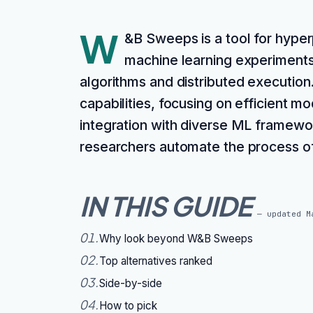
W
&B Sweeps is a tool for hype
machine learning experiments
algorithms and distributed execution.
capabilities, focusing on efficient m
integration with diverse ML framewo
researchers automate the process of
IN THIS GUIDE
— updated
M
01
.
Why look beyond W&B Sweeps
02
.
Top alternatives ranked
03
.
Side-by-side
04
.
How to pick