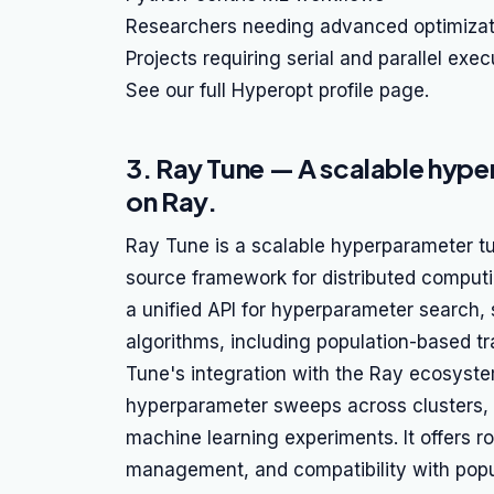
Researchers needing advanced optimizat
Projects requiring serial and parallel exec
See our full Hyperopt profile page.
3. Ray Tune — A scalable hyper
on Ray.
Ray Tune is a scalable hyperparameter tun
source framework for distributed comput
a unified API for hyperparameter search, 
algorithms, including population-based t
Tune's integration with the Ray ecosyste
hyperparameter sweeps across clusters, m
machine learning experiments. It offers r
management, and compatibility with popu