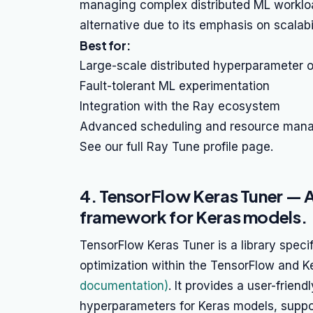
managing complex distributed ML worklo
alternative due to its emphasis on scalabil
Best for:
Large-scale distributed hyperparameter o
Fault-tolerant ML experimentation
Integration with the Ray ecosystem
Advanced scheduling and resource man
See our full Ray Tune profile page.
4. TensorFlow Keras Tuner — 
framework for Keras models.
TensorFlow Keras Tuner is a library speci
optimization within the TensorFlow and
documentation)
. It provides a user-frien
hyperparameters for Keras models, suppor