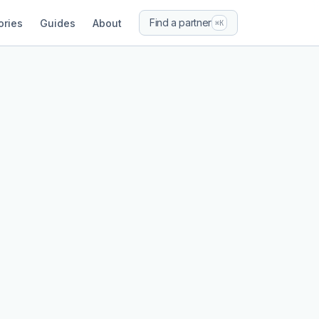
Find a partner
ories
Guides
About
⌘K