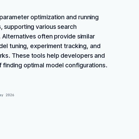
rparameter optimization and running
, supporting various search
 Alternatives often provide similar
odel tuning, experiment tracking, and
rks. These tools help developers and
 finding optimal model configurations.
ay 2026