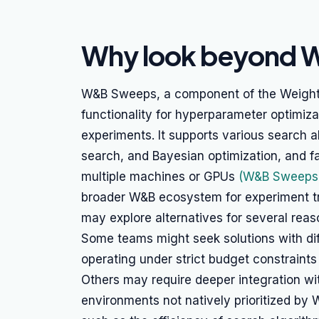
Why look beyond
W&B Sweeps, a component of the Weights 
functionality for hyperparameter optimi
experiments. It supports various search a
search, and Bayesian optimization, and fa
multiple machines or GPUs
(W&B Sweeps 
broader W&B ecosystem for experiment t
may explore alternatives for several reas
Some teams might seek solutions with diff
operating under strict budget constraints
Others may require deeper integration wi
environments not natively prioritized by