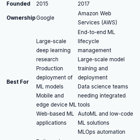
Founded
2015
2017
Amazon Web
Ownership
Google
Services (AWS)
End-to-end ML
Large-scale
lifecycle
deep learning
management
research
Large-scale model
Production
training and
deployment of
deployment
Best For
ML models
Data science teams
Mobile and
needing integrated
edge device ML
tools
Web-based ML
AutoML and low-code
applications
ML solutions
MLOps automation