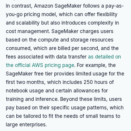
In contrast, Amazon SageMaker follows a pay-as-
you-go pricing model, which can offer flexibility
and scalability but also introduces complexity in
cost management. SageMaker charges users
based on the compute and storage resources
consumed, which are billed per second, and the
fees associated with data transfer
as detailed on
the official AWS pricing page
. For example, the
SageMaker free tier provides limited usage for the
first two months, which includes 250 hours of
notebook usage and certain allowances for
training and inference. Beyond these limits, users
pay based on their specific usage patterns, which
can be tailored to fit the needs of small teams to
large enterprises.