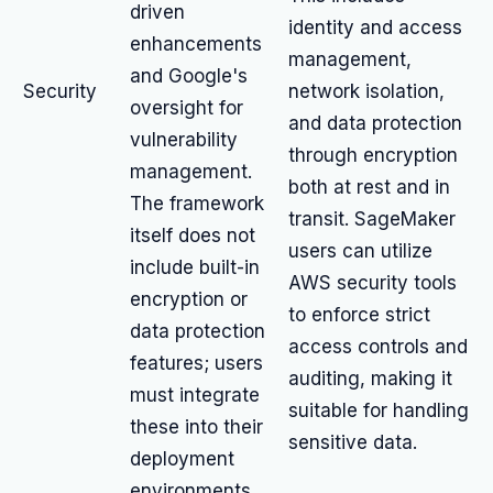
driven
identity and access
enhancements
management,
and Google's
Security
network isolation,
oversight for
and data protection
vulnerability
through encryption
management.
both at rest and in
The framework
transit. SageMaker
itself does not
users can utilize
include built-in
AWS security tools
encryption or
to enforce strict
data protection
access controls and
features; users
auditing, making it
must integrate
suitable for handling
these into their
sensitive data.
deployment
environments.