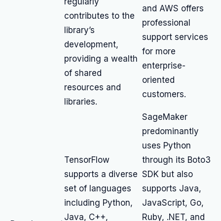
regularly
and AWS offers
contributes to the
professional
library’s
support services
development,
for more
providing a wealth
enterprise-
of shared
oriented
resources and
customers.
libraries.
SageMaker
predominantly
uses Python
TensorFlow
through its Boto3
supports a diverse
SDK but also
set of languages
supports Java,
including Python,
JavaScript, Go,
Java, C++,
Ruby, .NET, and