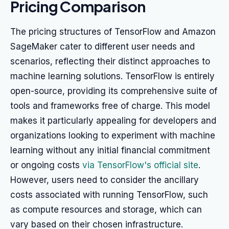
Pricing Comparison
The pricing structures of TensorFlow and Amazon
SageMaker cater to different user needs and
scenarios, reflecting their distinct approaches to
machine learning solutions. TensorFlow is entirely
open-source, providing its comprehensive suite of
tools and frameworks free of charge. This model
makes it particularly appealing for developers and
organizations looking to experiment with machine
learning without any initial financial commitment
or ongoing costs
via TensorFlow's official site
.
However, users need to consider the ancillary
costs associated with running TensorFlow, such
as compute resources and storage, which can
vary based on their chosen infrastructure.