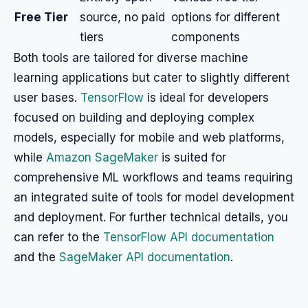
Free Tier
source, no paid
options for different
tiers
components
Both tools are tailored for diverse machine
learning applications but cater to slightly different
user bases.
TensorFlow
is ideal for developers
focused on building and deploying complex
models, especially for mobile and web platforms,
while
Amazon SageMaker
is suited for
comprehensive ML workflows and teams requiring
an integrated suite of tools for model development
and deployment. For further technical details, you
can refer to the
TensorFlow API documentation
and the
SageMaker API documentation
.