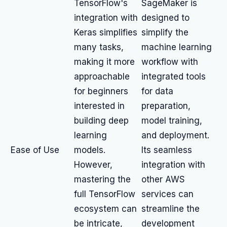
TensorFlow's
SageMaker is
integration with
designed to
Keras simplifies
simplify the
many tasks,
machine learning
making it more
workflow with
approachable
integrated tools
for beginners
for data
interested in
preparation,
building deep
model training,
learning
and deployment.
Ease of Use
models.
Its seamless
However,
integration with
mastering the
other AWS
full TensorFlow
services can
ecosystem can
streamline the
be intricate,
development