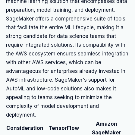
machine learning solution that encompasses data
preparation, model training, and deployment.
SageMaker offers a comprehensive suite of tools
that facilitate the entire ML lifecycle, making it a
strong candidate for data science teams that
require integrated solutions. Its compatibility with
the AWS ecosystem ensures seamless integration
with other AWS services, which can be
advantageous for enterprises already invested in
AWS infrastructure. SageMaker's support for
AutoML and low-code solutions also makes it
appealing to teams seeking to minimize the
complexity of model development and
deployment.
Amazon
Consideration
TensorFlow
SageMaker