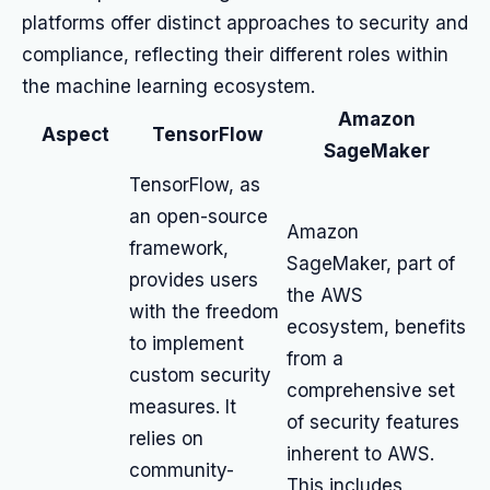
platforms offer distinct approaches to security and
compliance, reflecting their different roles within
the machine learning ecosystem.
Amazon
Aspect
TensorFlow
SageMaker
TensorFlow, as
an open-source
Amazon
framework,
SageMaker, part of
provides users
the AWS
with the freedom
ecosystem, benefits
to implement
from a
custom security
comprehensive set
measures. It
of security features
relies on
inherent to AWS.
community-
This includes