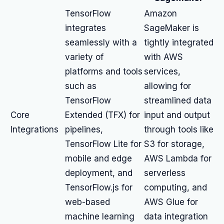
TensorFlow
Amazon
integrates
SageMaker is
seamlessly with a
tightly integrated
variety of
with AWS
platforms and tools
services,
such as
allowing for
TensorFlow
streamlined data
Core
Extended (TFX) for
input and output
Integrations
pipelines,
through tools like
TensorFlow Lite for
S3 for storage,
mobile and edge
AWS Lambda for
deployment, and
serverless
TensorFlow.js for
computing, and
web-based
AWS Glue for
machine learning
data integration