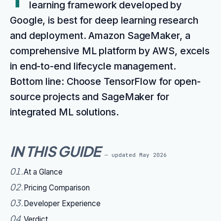
learning framework developed by
Google, is best for deep learning research
and deployment. Amazon SageMaker, a
comprehensive ML platform by AWS, excels
in end-to-end lifecycle management.
Bottom line: Choose TensorFlow for open-
source projects and SageMaker for
integrated ML solutions.
IN THIS GUIDE
— updated
May 2026
01
.
At a Glance
02
.
Pricing Comparison
03
.
Developer Experience
04
.
Verdict