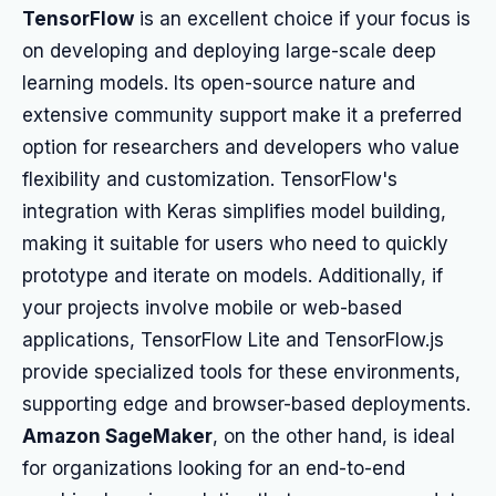
TensorFlow
is an excellent choice if your focus is
on developing and deploying large-scale deep
learning models. Its open-source nature and
extensive community support make it a preferred
option for researchers and developers who value
flexibility and customization. TensorFlow's
integration with Keras simplifies model building,
making it suitable for users who need to quickly
prototype and iterate on models. Additionally, if
your projects involve mobile or web-based
applications, TensorFlow Lite and TensorFlow.js
provide specialized tools for these environments,
supporting edge and browser-based deployments.
Amazon SageMaker
, on the other hand, is ideal
for organizations looking for an end-to-end