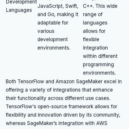
Development
JavaScript, Swift,
C++. This wide
Languages
and Go, making it
range of
adaptable for
languages
various
allows for
development
flexible
environments.
integration
within different
programming
environments.
Both TensorFlow and Amazon SageMaker excel in
offering a variety of integrations that enhance
their functionality across different use cases.
TensorFlow's open-source framework allows for
flexibility and innovation driven by its community,
whereas SageMaker’s integration with AWS