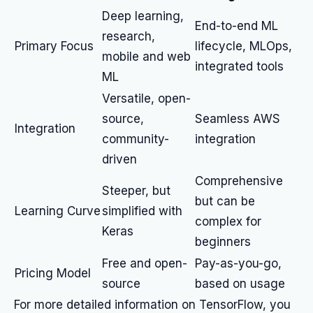
Deep learning,
End-to-end ML
research,
Primary Focus
lifecycle, MLOps,
mobile and web
integrated tools
ML
Versatile, open-
source,
Seamless AWS
Integration
community-
integration
driven
Comprehensive
Steeper, but
but can be
Learning Curve
simplified with
complex for
Keras
beginners
Free and open-
Pay-as-you-go,
Pricing Model
source
based on usage
For more detailed information on TensorFlow, you