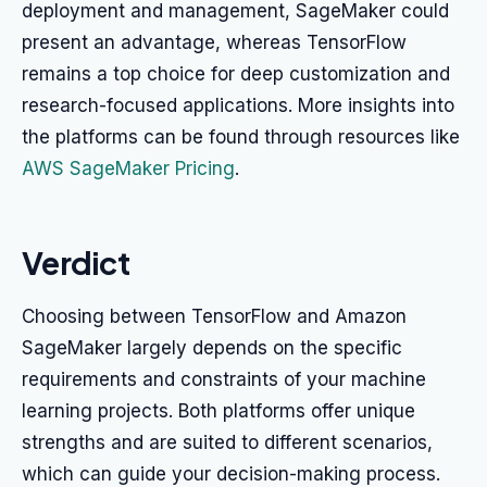
deployment and management, SageMaker could
present an advantage, whereas TensorFlow
remains a top choice for deep customization and
research-focused applications. More insights into
the platforms can be found through resources like
AWS SageMaker Pricing
.
Verdict
Choosing between TensorFlow and Amazon
SageMaker largely depends on the specific
requirements and constraints of your machine
learning projects. Both platforms offer unique
strengths and are suited to different scenarios,
which can guide your decision-making process.