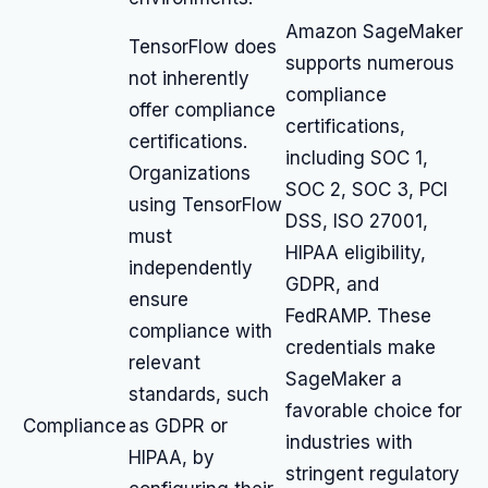
Amazon SageMaker
TensorFlow does
supports numerous
not inherently
compliance
offer compliance
certifications,
certifications.
including SOC 1,
Organizations
SOC 2, SOC 3, PCI
using TensorFlow
DSS, ISO 27001,
must
HIPAA eligibility,
independently
GDPR, and
ensure
FedRAMP. These
compliance with
credentials make
relevant
SageMaker a
standards, such
favorable choice for
Compliance
as GDPR or
industries with
HIPAA, by
stringent regulatory