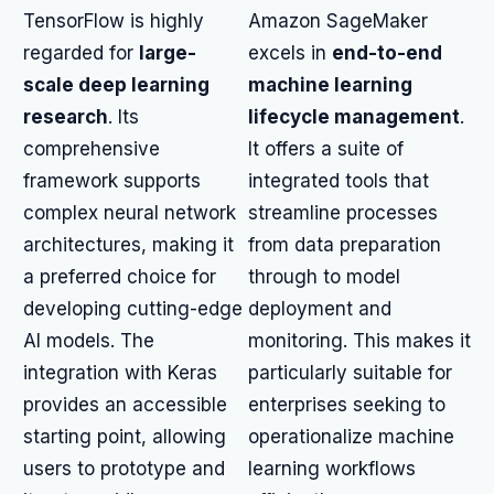
TensorFlow is highly
Amazon SageMaker
regarded for
large-
excels in
end-to-end
scale deep learning
machine learning
research
. Its
lifecycle management
.
comprehensive
It offers a suite of
framework supports
integrated tools that
complex neural network
streamline processes
architectures, making it
from data preparation
a preferred choice for
through to model
developing cutting-edge
deployment and
AI models. The
monitoring. This makes it
integration with Keras
particularly suitable for
provides an accessible
enterprises seeking to
starting point, allowing
operationalize machine
users to prototype and
learning workflows