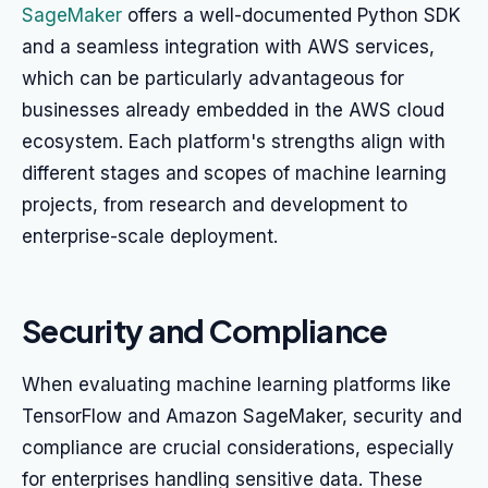
SageMaker
offers a well-documented Python SDK
and a seamless integration with AWS services,
which can be particularly advantageous for
businesses already embedded in the AWS cloud
ecosystem. Each platform's strengths align with
different stages and scopes of machine learning
projects, from research and development to
enterprise-scale deployment.
Security and Compliance
When evaluating machine learning platforms like
TensorFlow and Amazon SageMaker, security and
compliance are crucial considerations, especially
for enterprises handling sensitive data. These