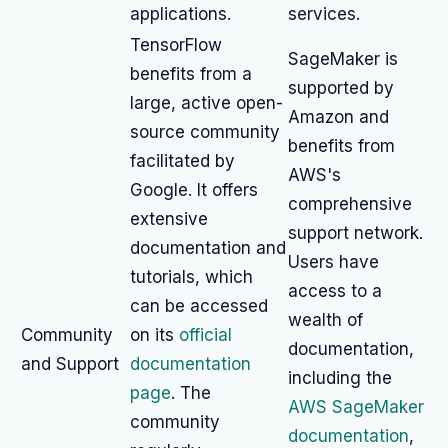
applications.
services.
TensorFlow
SageMaker is
benefits from a
supported by
large, active open-
Amazon and
source community
benefits from
facilitated by
AWS's
Google. It offers
comprehensive
extensive
support network.
documentation and
Users have
tutorials, which
access to a
can be accessed
wealth of
Community
on its
official
documentation,
and Support
documentation
including the
page
. The
AWS SageMaker
community
documentation
,