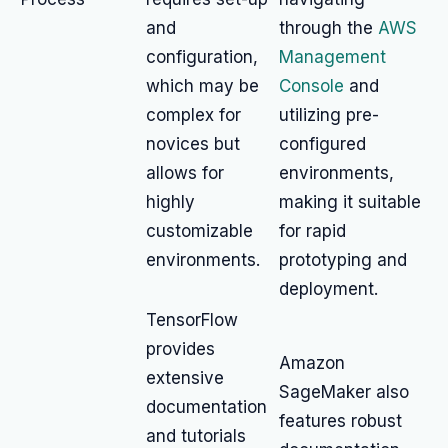
and
through the
AWS
configuration,
Management
which may be
Console
and
complex for
utilizing pre-
novices but
configured
allows for
environments,
highly
making it suitable
customizable
for rapid
environments.
prototyping and
deployment.
TensorFlow
provides
Amazon
extensive
SageMaker also
documentation
features robust
and tutorials