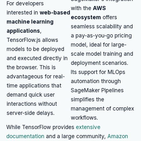
For developers
with the
AWS
interested in
web-based
ecosystem
offers
machine learning
seamless scalability and
applications
,
a pay-as-you-go pricing
TensorFlow.js allows
model, ideal for large-
models to be deployed
scale model training and
and executed directly in
deployment scenarios.
the browser. This is
Its support for MLOps
advantageous for real-
automation through
time applications that
SageMaker Pipelines
demand quick user
simplifies the
interactions without
management of complex
server-side delays.
workflows.
While TensorFlow provides
extensive
documentation
and a large community,
Amazon