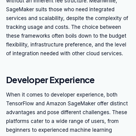
without an inherent fee structure. Meanwhile,
SageMaker suits those who need integrated
services and scalability, despite the complexity of
tracking usage and costs. The choice between
these frameworks often boils down to the budget
flexibility, infrastructure preference, and the level
of integration needed with other cloud services.
Developer Experience
When it comes to developer experience, both
TensorFlow and Amazon SageMaker offer distinct
advantages and pose different challenges. These
platforms cater to a wide range of users, from
beginners to experienced machine learning