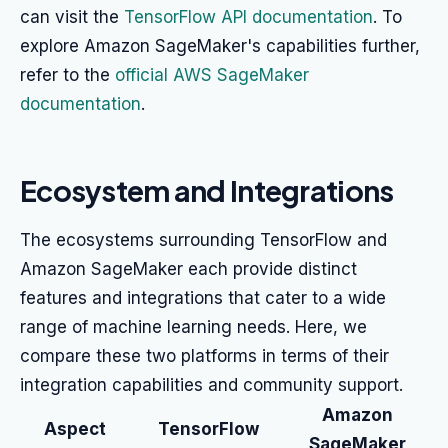
can visit the
TensorFlow API documentation
. To
explore Amazon SageMaker's capabilities further,
refer to the
official AWS SageMaker
documentation
.
Ecosystem and Integrations
The ecosystems surrounding TensorFlow and
Amazon SageMaker each provide distinct
features and integrations that cater to a wide
range of machine learning needs. Here, we
compare these two platforms in terms of their
integration capabilities and community support.
Amazon
Aspect
TensorFlow
SageMaker