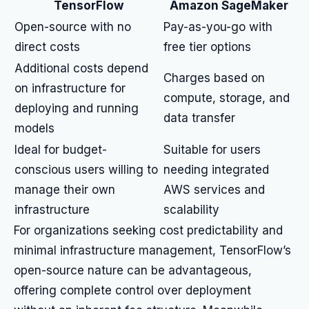
TensorFlow
Amazon SageMaker
Open-source with no
Pay-as-you-go with
direct costs
free tier options
Additional costs depend
Charges based on
on infrastructure for
compute, storage, and
deploying and running
data transfer
models
Ideal for budget-
Suitable for users
conscious users willing to
needing integrated
manage their own
AWS services and
infrastructure
scalability
For organizations seeking cost predictability and
minimal infrastructure management, TensorFlow’s
open-source nature can be advantageous,
offering complete control over deployment