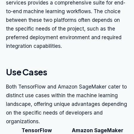
services provides a comprehensive suite for end-
to-end machine learning workflows. The choice
between these two platforms often depends on
the specific needs of the project, such as the
preferred deployment environment and required
integration capabilities.
Use Cases
Both TensorFlow and Amazon SageMaker cater to
distinct use cases within the machine learning
landscape, offering unique advantages depending
on the specific needs of developers and
organizations.
TensorFlow
Amazon SageMaker