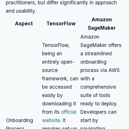
practitioners, but differ significantly in approach
and usability.
Amazon
Aspect
TensorFlow
SageMaker
Amazon
TensorFlow,
SageMaker offers
being an
a streamlined
entirely open-
onboarding
source
process via AWS
framework, can
with a
be accessed
comprehensive
easily by
suite of tools
downloading it
ready to deploy.
from its
official
Developers can
Onboarding
website
. It
start by
Process
requires set-up
navigating