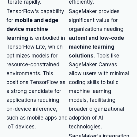
iterate rapidly.
efficiently.
TensorFlow's capability
SageMaker provides
for
mobile and edge
significant value for
device machine
organizations needing
learning
is embodied in
automl and low-code
TensorFlow Lite, which
machine learning
optimizes models for
solutions
. Tools like
resource-constrained
SageMaker Canvas
environments. This
allow users with minimal
positions TensorFlow as
coding skills to build
a strong candidate for
machine learning
applications requiring
models, facilitating
on-device inference,
broader organizational
such as mobile apps and
adoption of AI
IoT devices.
technologies.
SageMaker's integration