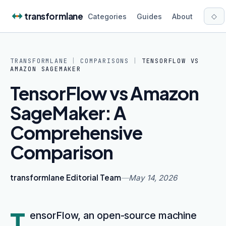
Skip to content
transformlane
◇
Categories
Guides
About
TRANSFORMLANE
|
COMPARISONS
|
TENSORFLOW
VS
AMAZON SAGEMAKER
TensorFlow vs Amazon
SageMaker: A
Comprehensive
Comparison
transformlane Editorial Team
—
May 14, 2026
T
ensorFlow, an open-source machine