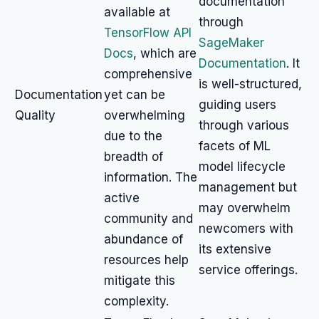
documentation
available at
through
TensorFlow API
SageMaker
Docs
, which are
Documentation
. It
comprehensive
is well-structured,
Documentation
yet can be
guiding users
Quality
overwhelming
through various
due to the
facets of ML
breadth of
model lifecycle
information. The
management but
active
may overwhelm
community and
newcomers with
abundance of
its extensive
resources help
service offerings.
mitigate this
complexity.