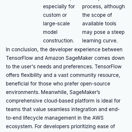
especially for
process, although
custom or
the scope of
large-scale
available tools
model
may pose a steep
construction.
learning curve.
In conclusion, the developer experience between
TensorFlow and Amazon SageMaker comes down
to the user's needs and preferences. TensorFlow
offers flexibility and a vast community resource,
beneficial for those who prefer open-source
environments. Meanwhile, SageMaker’s
comprehensive cloud-based platform is ideal for
teams that value seamless integration and end-
to-end lifecycle management in the AWS
ecosystem. For developers prioritizing ease of