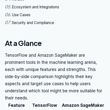
05
.
Ecosystem and Integrations
06
.
Use Cases
07
.
Security and Compliance
At a Glance
TensorFlow and Amazon SageMaker are
prominent tools in the machine learning arena,
each with unique features and strengths. This
side-by-side comparison highlights their key
aspects and target use cases to help users
understand which tool might be more suitable for
their needs.
Feature
TensorFlow
Amazon SageMaker