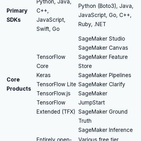
Python, Java,
Python (Boto3), Java,
Primary
C++,
JavaScript, Go, C++,
SDKs
JavaScript,
Ruby, .NET
Swift, Go
SageMaker Studio
SageMaker Canvas
TensorFlow
SageMaker Feature
Core
Store
Keras
SageMaker Pipelines
Core
TensorFlow Lite
SageMaker Clarify
Products
TensorFlow.js
SageMaker
TensorFlow
JumpStart
Extended (TFX)
SageMaker Ground
Truth
SageMaker Inference
Entirely open-
Various free tier