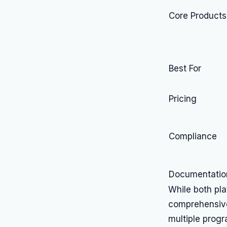
Core Products
Best For
Pricing
Compliance
Documentatio
While both pl
comprehensive 
multiple prog