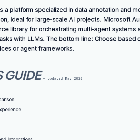
 is a platform specialized in data annotation and m
ion, ideal for large-scale AI projects. Microsoft A
ce library for orchestrating multi-agent systems 
asks with LLMs. The bottom line: Choose based 
vices or agent frameworks.
S GUIDE
— updated
May 2026
parison
xperience
nd Integrations