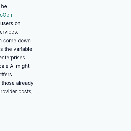
 be
toGen
 users on
ervices.
ten come down
s the variable
enterprises
cale AI might
offers
r those already
rovider costs,