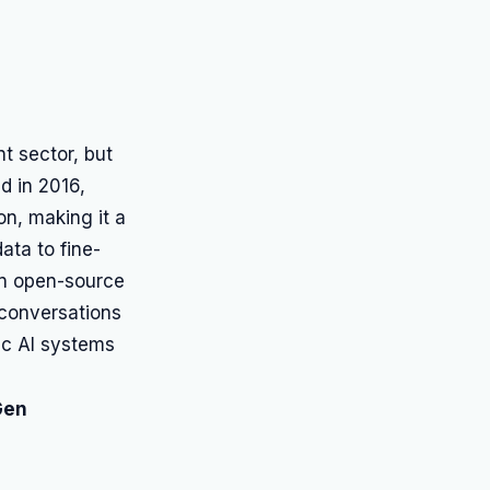
t sector, but
d in 2016,
on, making it a
ata to fine-
an open-source
t conversations
ic AI systems
Gen