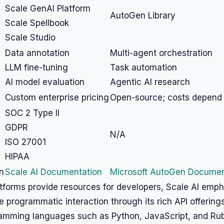
Scale GenAI Platform
AutoGen Library
Scale Spellbook
Scale Studio
Data annotation
Multi-agent orchestration
LLM fine-tuning
Task automation
AI model evaluation
Agentic AI research
Custom enterprise pricing
Open-source; costs depend
SOC 2 Type II
GDPR
N/A
ISO 27001
HIPAA
n
Scale AI Documentation
Microsoft AutoGen Documen
atforms provide resources for developers, Scale AI emp
programmatic interaction through its rich API offering
ramming languages such as Python, JavaScript, and Rub