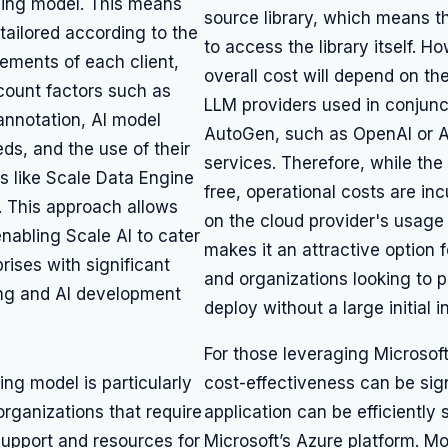
icing model. This means
source library, which means th
 tailored according to the
to access the library itself. H
rements of each client,
overall cost will depend on th
count factors such as
LLM providers used in conjunc
annotation, AI model
AutoGen, such as OpenAI or 
ds, and the use of their
services. Therefore, while the t
s like Scale Data Engine
free, operational costs are in
. This approach allows
on the cloud provider's usage
, enabling Scale AI to cater
makes it an attractive option 
prises with significant
and organizations looking to 
ng and AI development
deploy without a large initial 
For those leveraging Microsof
cing model is particularly
cost-effectiveness can be signi
 organizations that require
application can be efficiently
support and resources for
Microsoft’s Azure platform. Mo