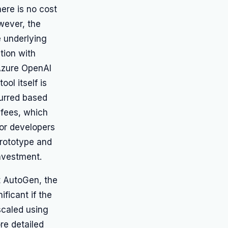
ere is no cost
owever, the
e underlying
tion with
Azure OpenAI
ool itself is
curred based
 fees, which
for developers
prototype and
investment.
t AutoGen, the
ficant if the
 scaled using
re detailed