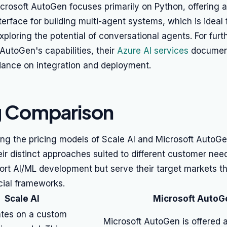
crosoft AutoGen focuses primarily on Python, offering 
terface for building multi-agent systems, which is ideal
exploring the potential of conversational agents. For furt
 AutoGen's capabilities, their
Azure AI services
document
dance on integration and deployment.
g Comparison
g the pricing models of Scale AI and Microsoft AutoGen,
eir distinct approaches suited to different customer nee
ort AI/ML development but serve their target markets t
ncial frameworks.
Scale AI
Microsoft AutoG
ates on a custom
Microsoft AutoGen is offered 