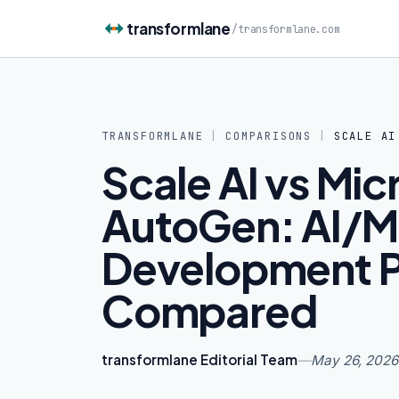
Skip to content
transformlane
/
transformlane.com
TRANSFORMLANE
|
COMPARISONS
|
SCALE AI
Scale AI vs Mic
AutoGen: AI/M
Development P
Compared
transformlane Editorial Team
—
May 26, 2026