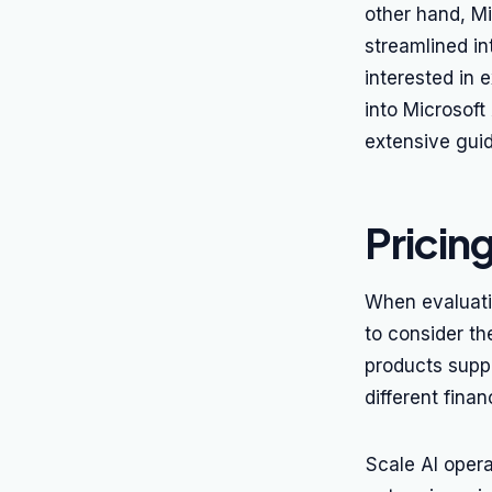
other hand, Mi
streamlined in
interested in 
into Microsoft
extensive gui
Pricin
When evaluatin
to consider th
products supp
different fina
Scale AI oper