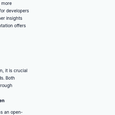
a more
 for developers
her insights
ation offers
 it is crucial
ds. Both
hrough
en
as an open-