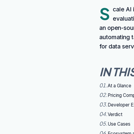
S
cale AI
evaluat
an open-sour
automating t
for data ser
IN THI
01
.
At a Glance
02
.
Pricing Com
03
.
Developer E
04
.
Verdict
05
.
Use Cases
06
.
Ecosystem a