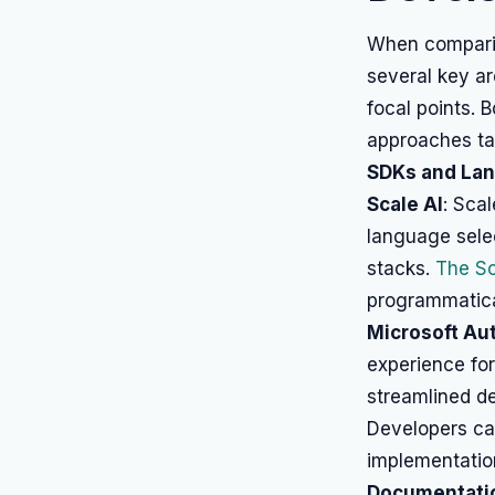
When comparin
several key a
focal points. 
approaches tai
SDKs and La
Scale AI
: Scal
language sele
stacks.
The Sc
programmatical
Microsoft Au
experience for
streamlined de
Developers ca
implementatio
Documentatio