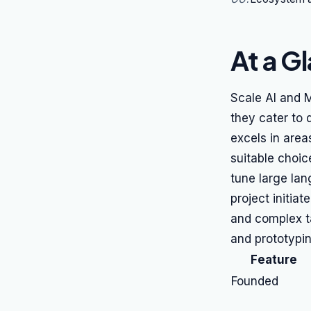
At a G
Scale AI and 
they cater to 
excels in area
suitable choic
tune large la
project initia
and complex t
and prototypi
Feature
Founded