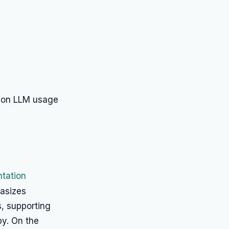
 on LLM usage
tation
hasizes
s, supporting
y. On the