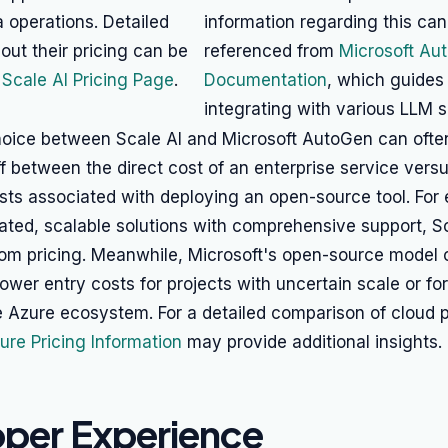
 operations. Detailed
information regarding this can
out their pricing can be
referenced from
Microsoft Au
r
Scale AI Pricing Page
.
Documentation
, which guides
integrating with various LLM s
choice between Scale AI and Microsoft AutoGen can of
ff between the direct cost of an enterprise service versu
sts associated with deploying an open-source tool. For 
ated, scalable solutions with comprehensive support, S
stom pricing. Meanwhile, Microsoft's open-source model 
 lower entry costs for projects with uncertain scale or fo
e Azure ecosystem. For a detailed comparison of cloud p
ure Pricing Information
may provide additional insights.
per Experience