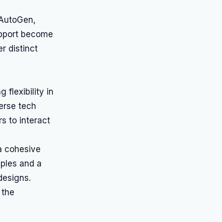
 AutoGen,
upport become
r distinct
flexibility in
erse tech
s to interact
a cohesive
mples and a
designs.
 the