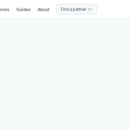
Find a partner
ories
Guides
About
⌘K