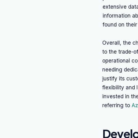
extensive data
information ab
found on thei
Overall, the 
to the trade-o
operational co
needing dedic
justify its cu
flexibility and
invested in th
referring to
Az
Develo