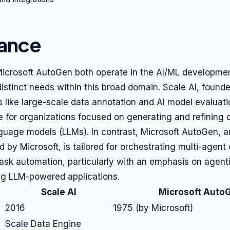
lance
Microsoft AutoGen both operate in the AI/ML developmen
distinct needs within this broad domain. Scale AI, founde
s like large-scale data annotation and AI model evaluati
e for organizations focused on generating and refining d
nguage models (LLMs). In contrast, Microsoft AutoGen, 
ted by Microsoft, is tailored for orchestrating multi-agen
ask automation, particularly with an emphasis on agent
ng LLM-powered applications.
Scale AI
Microsoft Auto
2016
1975 (by Microsoft)
Scale Data Engine