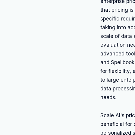
enterprise pr
that pricing is
specific requi
taking into ac
scale of data 
evaluation nee
advanced tool
and Spellbook
for flexibility
to large enter
data processi
needs.
Scale AI's pri
beneficial for
personalized 