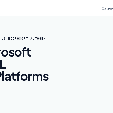
Categ
VS
MICROSOFT AUTOGEN
rosoft
L
latforms