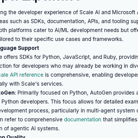
g the developer experience of Scale AI and Microsoft
reas such as SDKs, documentation, APIs, and tooling s
Both platforms cater to AI/ML development needs but offe
lored to their specific use cases and frameworks.
nguage Support
e offers SDKs for Python, JavaScript, and Ruby, providing 
ction for developers who may already be working in div
ale API reference
is comprehensive, enabling developer
ly with Scale's services.
toGen
: Primarily focused on Python, AutoGen provides 
 Python developers. This focus allows for detailed exa
velopment process, particularly in multi-agent system 
n refer to comprehensive
documentation
that simplifies
n of agentic AI systems.
n Quality