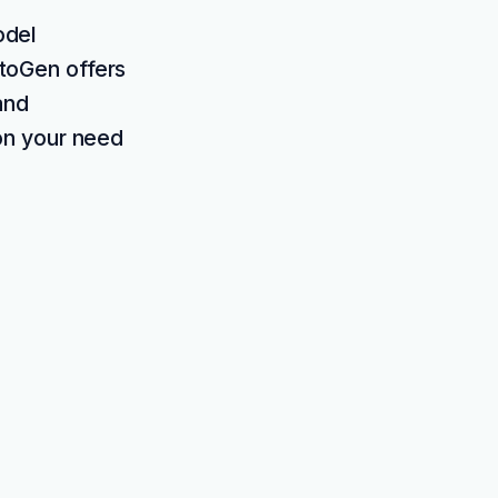
odel
utoGen offers
and
on your need