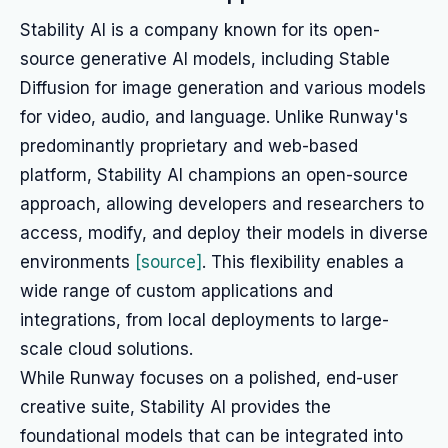
Stability AI is a company known for its open-
source generative AI models, including Stable
Diffusion for image generation and various models
for video, audio, and language. Unlike Runway's
predominantly proprietary and web-based
platform, Stability AI champions an open-source
approach, allowing developers and researchers to
access, modify, and deploy their models in diverse
environments
[source]
. This flexibility enables a
wide range of custom applications and
integrations, from local deployments to large-
scale cloud solutions.
While Runway focuses on a polished, end-user
creative suite, Stability AI provides the
foundational models that can be integrated into