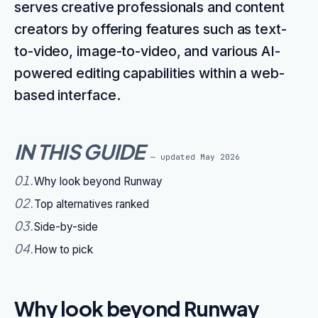
serves creative professionals and content
creators by offering features such as text-
to-video, image-to-video, and various AI-
powered editing capabilities within a web-
based interface.
IN THIS GUIDE
— updated
May 2026
01
.
Why look beyond Runway
02
.
Top alternatives ranked
03
.
Side-by-side
04
.
How to pick
Why look beyond Runway