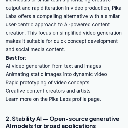
output and rapid iteration in video production, Pika
Labs offers a compelling alternative with a similar
user-centric approach to AI-powered content
creation. This focus on simplified video generation
makes it suitable for quick concept development
and social media content.
Best for:
AI video generation from text and images
Animating static images into dynamic video
Rapid prototyping of video concepts
Creative content creators and artists
Learn more on the Pika Labs profile page.
2. Stability AI — Open-source generative
AI models for broad applications