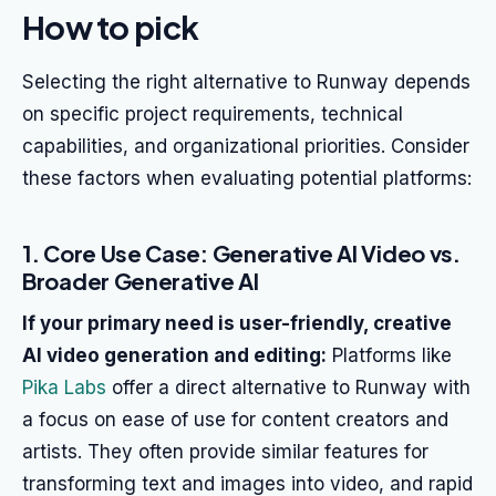
How to pick
Selecting the right alternative to Runway depends
on specific project requirements, technical
capabilities, and organizational priorities. Consider
these factors when evaluating potential platforms:
1. Core Use Case: Generative AI Video vs.
Broader Generative AI
If your primary need is user-friendly, creative
AI video generation and editing:
Platforms like
Pika Labs
offer a direct alternative to Runway with
a focus on ease of use for content creators and
artists. They often provide similar features for
transforming text and images into video, and rapid