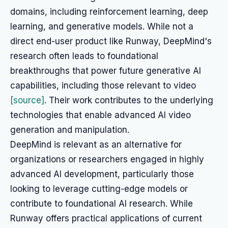
domains, including reinforcement learning, deep
learning, and generative models. While not a
direct end-user product like Runway, DeepMind's
research often leads to foundational
breakthroughs that power future generative AI
capabilities, including those relevant to video
[source]
. Their work contributes to the underlying
technologies that enable advanced AI video
generation and manipulation.
DeepMind is relevant as an alternative for
organizations or researchers engaged in highly
advanced AI development, particularly those
looking to leverage cutting-edge models or
contribute to foundational AI research. While
Runway offers practical applications of current