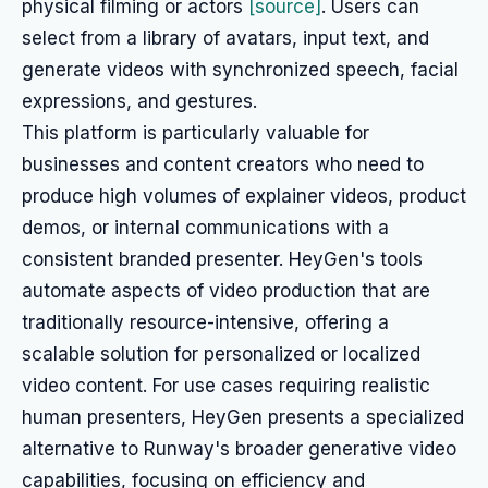
physical filming or actors
[source]
. Users can
select from a library of avatars, input text, and
generate videos with synchronized speech, facial
expressions, and gestures.
This platform is particularly valuable for
businesses and content creators who need to
produce high volumes of explainer videos, product
demos, or internal communications with a
consistent branded presenter. HeyGen's tools
automate aspects of video production that are
traditionally resource-intensive, offering a
scalable solution for personalized or localized
video content. For use cases requiring realistic
human presenters, HeyGen presents a specialized
alternative to Runway's broader generative video
capabilities, focusing on efficiency and