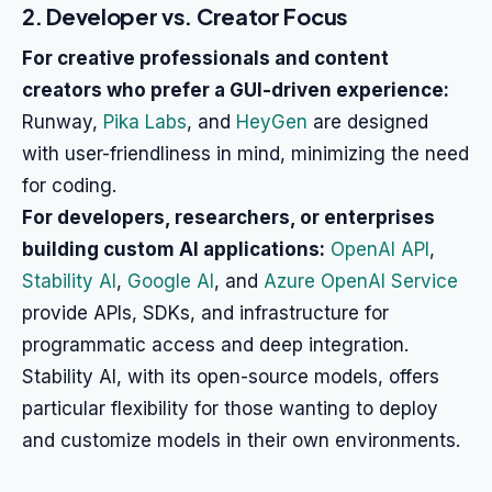
2. Developer vs. Creator Focus
For creative professionals and content
creators who prefer a GUI-driven experience:
Runway,
Pika Labs
, and
HeyGen
are designed
with user-friendliness in mind, minimizing the need
for coding.
For developers, researchers, or enterprises
building custom AI applications:
OpenAI API
,
Stability AI
,
Google AI
, and
Azure OpenAI Service
provide APIs, SDKs, and infrastructure for
programmatic access and deep integration.
Stability AI, with its open-source models, offers
particular flexibility for those wanting to deploy
and customize models in their own environments.