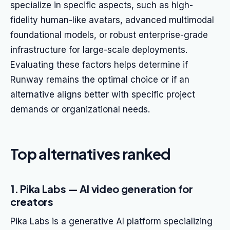
specialize in specific aspects, such as high-
fidelity human-like avatars, advanced multimodal
foundational models, or robust enterprise-grade
infrastructure for large-scale deployments.
Evaluating these factors helps determine if
Runway remains the optimal choice or if an
alternative aligns better with specific project
demands or organizational needs.
Top alternatives ranked
1. Pika Labs — AI video generation for
creators
Pika Labs is a generative AI platform specializing