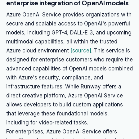
enterprise integration of OpenAI models
Azure OpenAI Service provides organizations with
secure and scalable access to OpenAI's powerful
models, including GPT-4, DALL-E 3, and upcoming
multimodal capabilities, all within the trusted
Azure cloud environment
[source]
. This service is
designed for enterprise customers who require the
advanced capabilities of OpenAI models combined
with Azure's security, compliance, and
infrastructure features. While Runway offers a
direct creative platform, Azure OpenAI Service
allows developers to build custom applications
that leverage these foundational models,
including for video-related tasks.
For enterprises, Azure OpenAI Service offers