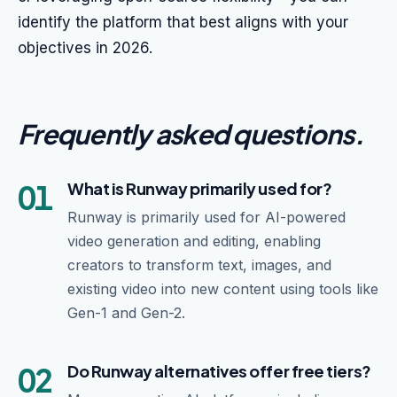
identify the platform that best aligns with your
objectives in 2026.
Frequently asked questions
.
01
What is Runway primarily used for?
Runway is primarily used for AI-powered
video generation and editing, enabling
creators to transform text, images, and
existing video into new content using tools like
Gen-1 and Gen-2.
02
Do Runway alternatives offer free tiers?