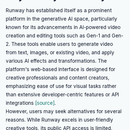
Runway has established itself as a prominent
platform in the generative AI space, particularly
known for its advancements in AI-powered video
creation and editing tools such as Gen-1 and Gen-
2. These tools enable users to generate video
from text, images, or existing video, and apply
various AI effects and transformations. The
platform's web-based interface is designed for
creative professionals and content creators,
emphasizing ease of use for visual tasks rather
than extensive developer-centric features or API
integrations
[source]
.
However, users may seek alternatives for several
reasons. While Runway excels in user-friendly
creative tools, its public API access is limited,