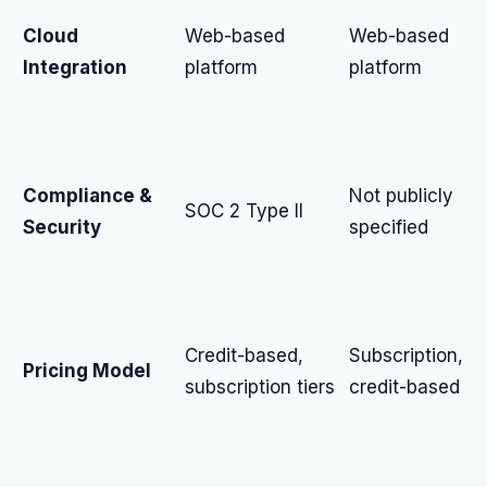
Cloud
Web-based
Web-based
Integration
platform
platform
Compliance &
Not publicly
SOC 2 Type II
Security
specified
Credit-based,
Subscription,
Pricing Model
subscription tiers
credit-based