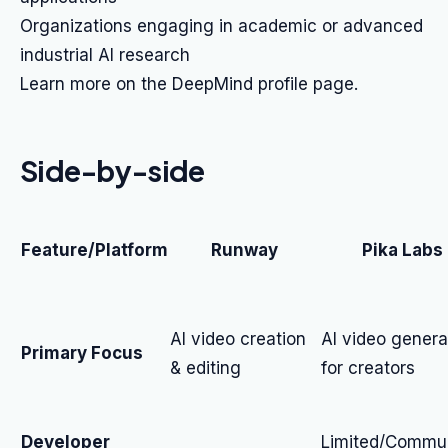
Organizations engaging in academic or advanced
industrial AI research
Learn more on the DeepMind profile page.
Side-by-side
Feature/Platform
Runway
Pika Labs
AI video creation
AI video genera
Primary Focus
& editing
for creators
Developer
Limited/Commun