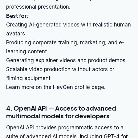
professional presentation.
Best for:
Creating AI-generated videos with realistic human
avatars
Producing corporate training, marketing, and e-
learning content
Generating explainer videos and product demos
Scalable video production without actors or
filming equipment
Learn more on the HeyGen profile page.
4. OpenAI API — Access to advanced
multimodal models for developers
OpenAI API provides programmatic access to a
suite of advanced AI models, including GPT-4 for