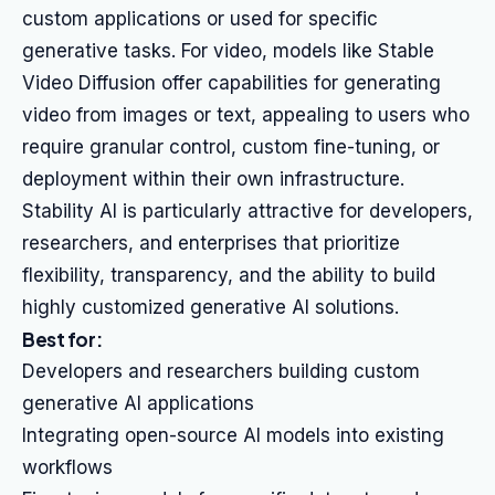
custom applications or used for specific
generative tasks. For video, models like Stable
Video Diffusion offer capabilities for generating
video from images or text, appealing to users who
require granular control, custom fine-tuning, or
deployment within their own infrastructure.
Stability AI is particularly attractive for developers,
researchers, and enterprises that prioritize
flexibility, transparency, and the ability to build
highly customized generative AI solutions.
Best for:
Developers and researchers building custom
generative AI applications
Integrating open-source AI models into existing
workflows