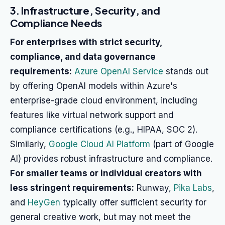
3. Infrastructure, Security, and
Compliance Needs
For enterprises with strict security,
compliance, and data governance
requirements:
Azure OpenAI Service
stands out
by offering OpenAI models within Azure's
enterprise-grade cloud environment, including
features like virtual network support and
compliance certifications (e.g., HIPAA, SOC 2).
Similarly,
Google Cloud AI Platform
(part of Google
AI) provides robust infrastructure and compliance.
For smaller teams or individual creators with
less stringent requirements:
Runway,
Pika Labs
,
and
HeyGen
typically offer sufficient security for
general creative work, but may not meet the