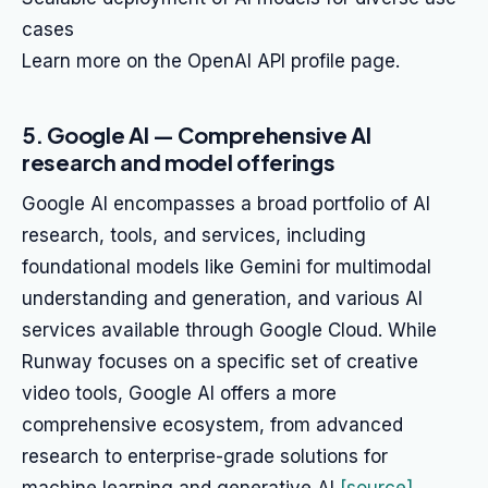
cases
Learn more on the OpenAI API profile page.
5. Google AI — Comprehensive AI
research and model offerings
Google AI encompasses a broad portfolio of AI
research, tools, and services, including
foundational models like Gemini for multimodal
understanding and generation, and various AI
services available through Google Cloud. While
Runway focuses on a specific set of creative
video tools, Google AI offers a more
comprehensive ecosystem, from advanced
research to enterprise-grade solutions for