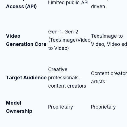
Limited public API
Access (API)
driven
Gen-1, Gen-2
Video
Text/Image to
(Text/Image/Video
Generation Core
Video, Video ed
to Video)
Creative
Content creator
Target Audience
professionals,
artists
content creators
Model
Proprietary
Proprietary
Ownership