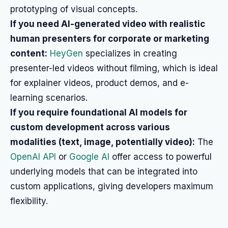
prototyping of visual concepts.
If you need AI-generated video with realistic
human presenters for corporate or marketing
content:
HeyGen
specializes in creating
presenter-led videos without filming, which is ideal
for explainer videos, product demos, and e-
learning scenarios.
If you require foundational AI models for
custom development across various
modalities (text, image, potentially video):
The
OpenAI API
or
Google AI
offer access to powerful
underlying models that can be integrated into
custom applications, giving developers maximum
flexibility.