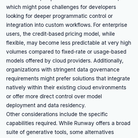
which might pose challenges for developers
looking for deeper programmatic control or
integration into custom workflows. For enterprise
users, the credit-based pricing model, while
flexible, may become less predictable at very high
volumes compared to fixed-rate or usage-based
models offered by cloud providers. Additionally,
organizations with stringent data governance
requirements might prefer solutions that integrate
natively within their existing cloud environments
or offer more direct control over model
deployment and data residency.
Other considerations include the specific
capabilities required. While Runway offers a broad
suite of generative tools, some alternatives