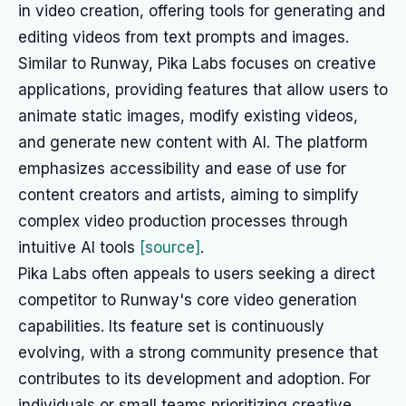
in video creation, offering tools for generating and
editing videos from text prompts and images.
Similar to Runway, Pika Labs focuses on creative
applications, providing features that allow users to
animate static images, modify existing videos,
and generate new content with AI. The platform
emphasizes accessibility and ease of use for
content creators and artists, aiming to simplify
complex video production processes through
intuitive AI tools
[source]
.
Pika Labs often appeals to users seeking a direct
competitor to Runway's core video generation
capabilities. Its feature set is continuously
evolving, with a strong community presence that
contributes to its development and adoption. For
individuals or small teams prioritizing creative