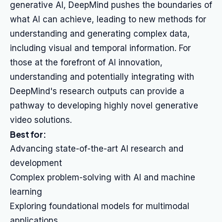
generative AI, DeepMind pushes the boundaries of
what AI can achieve, leading to new methods for
understanding and generating complex data,
including visual and temporal information. For
those at the forefront of AI innovation,
understanding and potentially integrating with
DeepMind's research outputs can provide a
pathway to developing highly novel generative
video solutions.
Best for:
Advancing state-of-the-art AI research and
development
Complex problem-solving with AI and machine
learning
Exploring foundational models for multimodal
applications