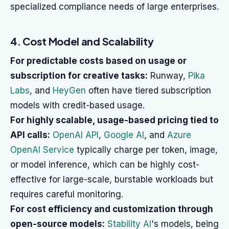
specialized compliance needs of large enterprises.
4. Cost Model and Scalability
For predictable costs based on usage or
subscription for creative tasks:
Runway,
Pika
Labs
, and
HeyGen
often have tiered subscription
models with credit-based usage.
For highly scalable, usage-based pricing tied to
API calls:
OpenAI API
,
Google AI
, and
Azure
OpenAI Service
typically charge per token, image,
or model inference, which can be highly cost-
effective for large-scale, burstable workloads but
requires careful monitoring.
For cost efficiency and customization through
open-source models:
Stability AI
's models, being