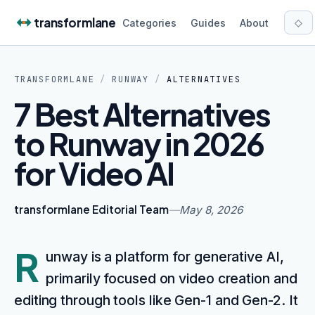
Skip to content
transformlane
◇
Categories
Guides
About
TRANSFORMLANE
/
RUNWAY
/
ALTERNATIVES
7 Best Alternatives
to Runway in 2026
for Video AI
transformlane Editorial Team
—
May 8, 2026
R
unway is a platform for generative AI,
primarily focused on video creation and
editing through tools like Gen-1 and Gen-2. It