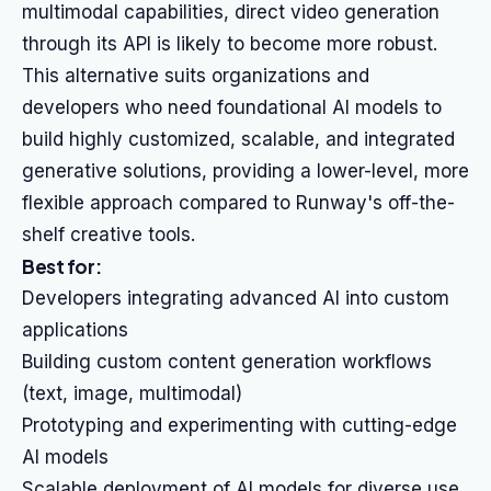
multimodal capabilities, direct video generation
through its API is likely to become more robust.
This alternative suits organizations and
developers who need foundational AI models to
build highly customized, scalable, and integrated
generative solutions, providing a lower-level, more
flexible approach compared to Runway's off-the-
shelf creative tools.
Best for:
Developers integrating advanced AI into custom
applications
Building custom content generation workflows
(text, image, multimodal)
Prototyping and experimenting with cutting-edge
AI models
Scalable deployment of AI models for diverse use