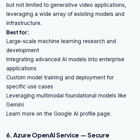
but not limited to generative video applications,
leveraging a wide array of existing models and
infrastructure.
Best for:
Large-scale machine learning research and
development
Integrating advanced AI models into enterprise
applications
Custom model training and deployment for
specific use cases
Leveraging multimodal foundational models like
Gemini
Learn more on the Google AI profile page.
6. Azure OpenAI Service — Secure