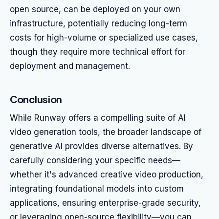
open source, can be deployed on your own
infrastructure, potentially reducing long-term
costs for high-volume or specialized use cases,
though they require more technical effort for
deployment and management.
Conclusion
While Runway offers a compelling suite of AI
video generation tools, the broader landscape of
generative AI provides diverse alternatives. By
carefully considering your specific needs—
whether it's advanced creative video production,
integrating foundational models into custom
applications, ensuring enterprise-grade security,
or leveraging open-source flexibility—you can