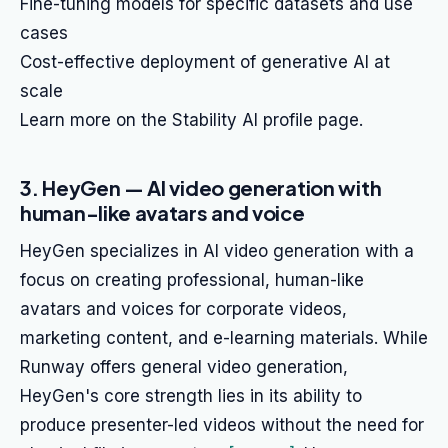
Fine-tuning models for specific datasets and use
cases
Cost-effective deployment of generative AI at
scale
Learn more on the Stability AI profile page.
3. HeyGen — AI video generation with
human-like avatars and voice
HeyGen specializes in AI video generation with a
focus on creating professional, human-like
avatars and voices for corporate videos,
marketing content, and e-learning materials. While
Runway offers general video generation,
HeyGen's core strength lies in its ability to
produce presenter-led videos without the need for