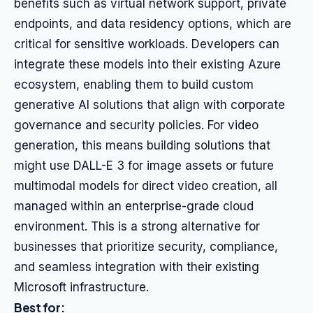
benefits such as virtual network support, private
endpoints, and data residency options, which are
critical for sensitive workloads. Developers can
integrate these models into their existing Azure
ecosystem, enabling them to build custom
generative AI solutions that align with corporate
governance and security policies. For video
generation, this means building solutions that
might use DALL-E 3 for image assets or future
multimodal models for direct video creation, all
managed within an enterprise-grade cloud
environment. This is a strong alternative for
businesses that prioritize security, compliance,
and seamless integration with their existing
Microsoft infrastructure.
Best for: