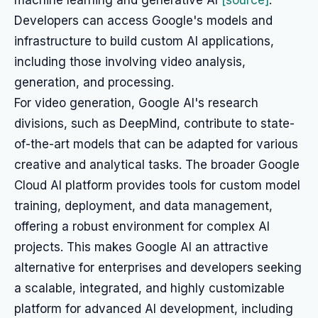
machine learning and generative AI
[source]
.
Developers can access Google's models and
infrastructure to build custom AI applications,
including those involving video analysis,
generation, and processing.
For video generation, Google AI's research
divisions, such as DeepMind, contribute to state-
of-the-art models that can be adapted for various
creative and analytical tasks. The broader Google
Cloud AI platform provides tools for custom model
training, deployment, and data management,
offering a robust environment for complex AI
projects. This makes Google AI an attractive
alternative for enterprises and developers seeking
a scalable, integrated, and highly customizable
platform for advanced AI development, including