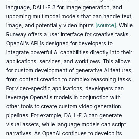
language, DALL-E 3 for image generation, and
upcoming multimodal models that can handle text,
image, and potentially video inputs
[source]
. While
Runway offers a user interface for creative tasks,
OpenAI's API is designed for developers to
integrate powerful AI capabilities directly into their
applications, services, and workflows. This allows
for custom development of generative AI features,
from content creation to complex reasoning tasks.
For video-specific applications, developers can
leverage OpenAI's models in conjunction with
other tools to create custom video generation
pipelines. For example, DALL-E 3 can generate
visual assets, while language models can script
narratives. As OpenAI continues to develop its