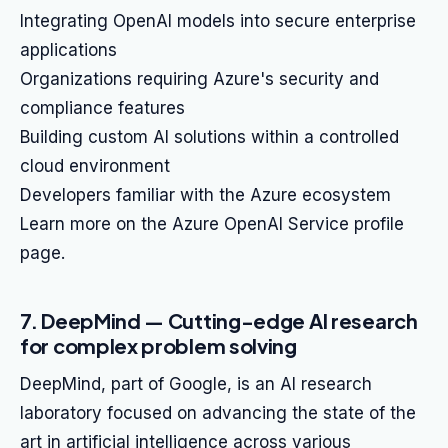
Integrating OpenAI models into secure enterprise
applications
Organizations requiring Azure's security and
compliance features
Building custom AI solutions within a controlled
cloud environment
Developers familiar with the Azure ecosystem
Learn more on the Azure OpenAI Service profile
page.
7. DeepMind — Cutting-edge AI research
for complex problem solving
DeepMind, part of Google, is an AI research
laboratory focused on advancing the state of the
art in artificial intelligence across various