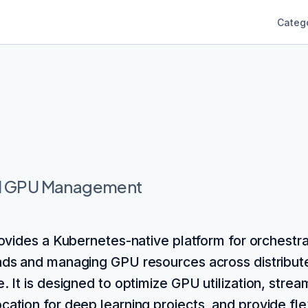
Categ
nd GPU Management
rovides a Kubernetes-native platform for orchestra
ds and managing GPU resources across distribut
e. It is designed to optimize GPU utilization, strea
cation for deep learning projects, and provide fle