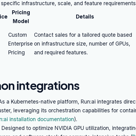
 specific infrastructure, scale, and feature requirements
Pricing
ice
Details
Model
Custom
Contact sales for a tailored quote based
Enterprise
on infrastructure size, number of GPUs,
Pricing
and required features.
n integrations
s a Kubernetes-native platform, Run:ai integrates direc
ster, leveraging its orchestration capabilities for contai
n:ai installation documentation
).
Designed to optimize NVIDIA GPU utilization, integratin