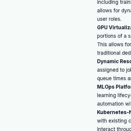
including trai
allows for dyn
user roles.
GPU Virtualiz
portions of a 
This allows fo
traditional de
Dynamic Reso
assigned to jo
queue times a
MLOps Platfor
learning lifec
automation wi
Kubernetes-N
with existing
interact thro