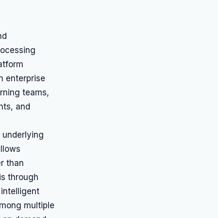
nd
Processing
atform
n enterprise
rning teams,
nts, and
 underlying
allows
r than
is through
intelligent
among multiple