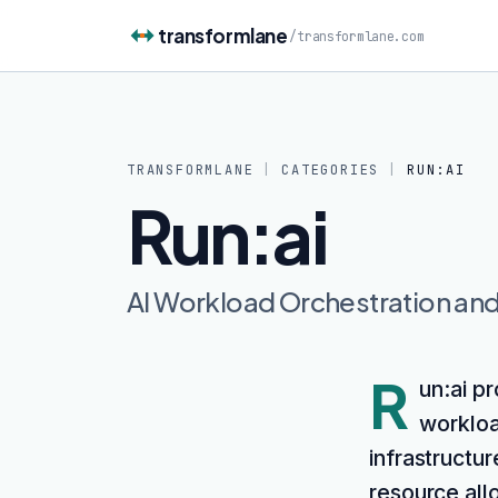
Skip to content
transformlane
/
transformlane.com
TRANSFORMLANE
|
CATEGORIES
|
RUN:AI
Run:ai
AI Workload Orchestration a
R
un:ai p
workloa
infrastructur
resource allo