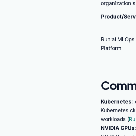
organization's
Product/Serv
Run:ai MLOps
Platform
Commo
Kubernetes:
A
Kubernetes clu
workloads (
Ru
NVIDIA GPUs: