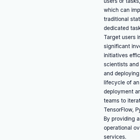
users or task
which can impr
traditional st
dedicated task
Target users i
significant in
initiatives eff
scientists and
and deploying 
lifecycle of an
deployment and
teams to itera
TensorFlow, P
By providing a
operational ov
services.