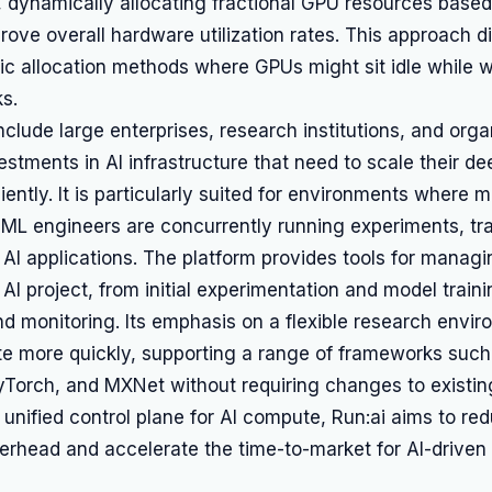
s, dynamically allocating fractional GPU resources bas
ove overall hardware utilization rates. This approach di
atic allocation methods where GPUs might sit idle while w
s.
nclude large enterprises, research institutions, and orga
vestments in AI infrastructure that need to scale their de
iciently. It is particularly suited for environments where m
 ML engineers are concurrently running experiments, tr
AI applications. The platform provides tools for managi
 AI project, from initial experimentation and model traini
 monitoring. Its emphasis on a flexible research envir
te more quickly, supporting a range of frameworks such
yTorch, and MXNet without requiring changes to existi
 unified control plane for AI compute, Run:ai aims to re
erhead and accelerate the time-to-market for AI-driven