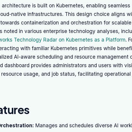
 architecture is built on Kubernetes, enabling seamless 
cloud-native infrastructures. This design choice aligns w
 towards containerization and orchestration for scalable
 noted in various enterprise technology analyses, incl
orks Technology Radar on Kubernetes as a Platform
. 
eracting with familiar Kubernetes primitives while benef
ialized AI-aware scheduling and resource management ca
dashboard provides administrators and users with visib
, resource usage, and job status, facilitating operationa
atures
rchestration:
Manages and schedules diverse AI work