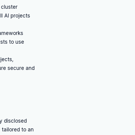
 cluster
l AI projects
rameworks
sts to use
jects,
ure secure and
ly disclosed
tailored to an