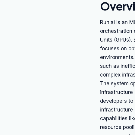
Overv
Run:ai is an 
orchestration 
Units (GPUs). 
focuses on opt
environments.
such as ineffi
complex infra
The system ope
infrastructure
developers to
infrastructure
capabilities l
resource pooli