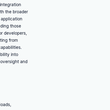
integration
ith the broader
 application
uding those
For developers,
iting from
pabilities.
ility into
l oversight and
loads,