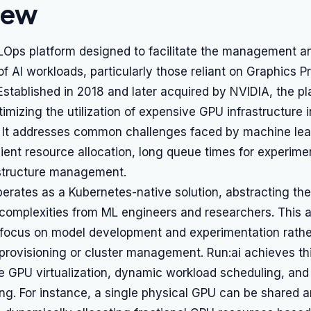
iew
MLOps platform designed to facilitate the management a
of AI workloads, particularly those reliant on Graphics 
Established in 2018 and later acquired by NVIDIA, the pl
imizing the utilization of expensive GPU infrastructure i
 It addresses common challenges faced by machine lea
cient resource allocation, long queue times for experime
structure management.
rates as a Kubernetes-native solution, abstracting the
 complexities from ML engineers and researchers. This 
 focus on model development and experimentation rathe
 provisioning or cluster management. Run:ai achieves th
ike GPU virtualization, dynamic workload scheduling, and 
ng. For instance, a single physical GPU can be shared 