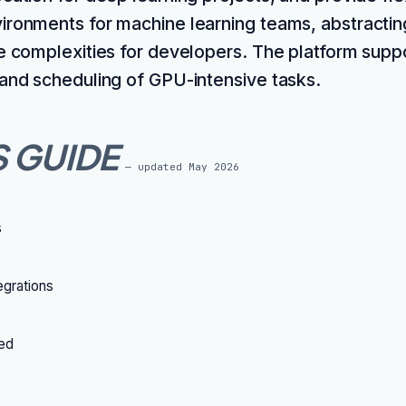
ironments for machine learning teams, abstractin
re complexities for developers. The platform sup
 and scheduling of GPU-intensive tasks.
S GUIDE
— updated
May 2026
s
grations
ted