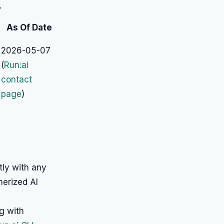
.
As Of Date
2026-05-07
(
Run:ai
contact
page
)
tly with any
nerized AI
g with