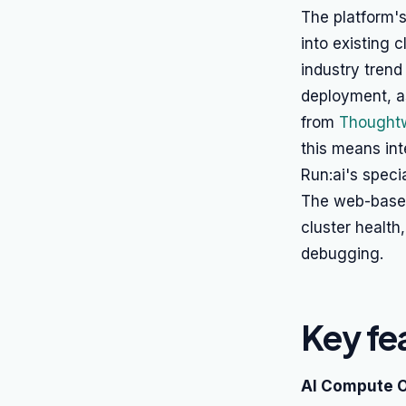
The platform's
into existing 
industry trend
deployment, as
from
Thoughtw
this means int
Run:ai's spec
The web-based 
cluster health
debugging.
Key fe
AI Compute O