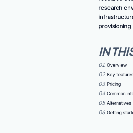
research env
infrastructu
provisioning
IN THI
01
.
Overview
02
.
Key feature
03
.
Pricing
04
.
Common inte
05
.
Alternatives
06
.
Getting star