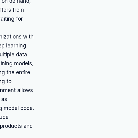
ed on demand,
ffers from
aiting for
nizations with
ep learning
ultiple data
aining models,
ng the entire
ng to
onment allows
 as
ng model code.
duce
 products and