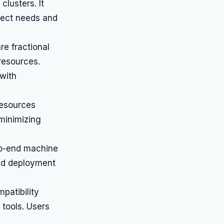
clusters. It
oject needs and
re fractional
 resources.
 with
resources
minimizing
to-end machine
and deployment
patibility
tools. Users