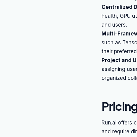
Centralized 
health, GPU ut
and users.
Multi-Framew
such as Tensor
their preferred
Project and 
assigning use
organized colla
Pricin
Run:ai offers 
and require di