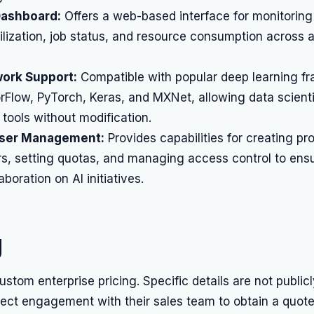
Dashboard:
Offers a web-based interface for monitoring
ilization, job status, and resource consumption across al
ork Support:
Compatible with popular deep learning f
Flow, PyTorch, Keras, and MXNet, allowing data scienti
 tools without modification.
User Management:
Provides capabilities for creating pro
rs, setting quotas, and managing access control to ens
boration on AI initiatives.
g
custom enterprise pricing. Specific details are not public
rect engagement with their sales team to obtain a quote 