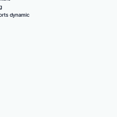
g
ports dynamic