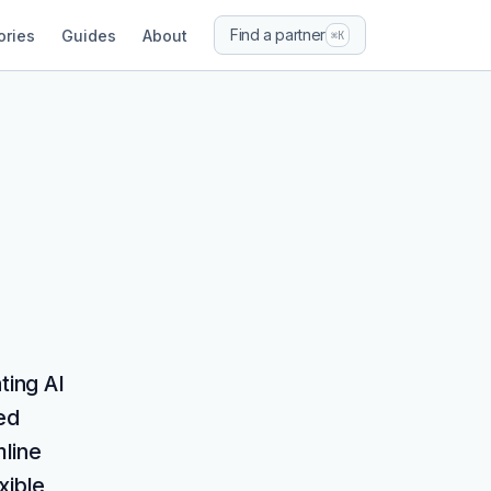
Find a partner
ories
Guides
About
⌘K
ting AI
ed
mline
xible