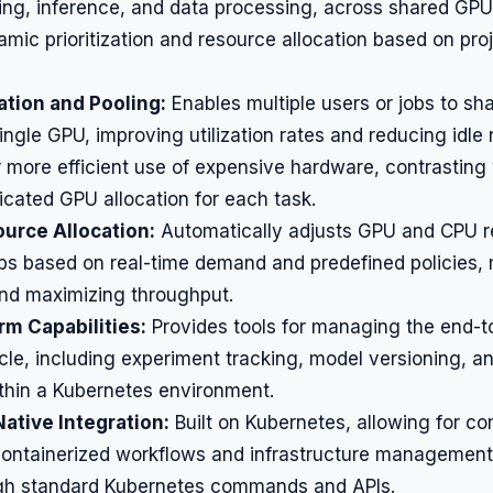
ning, inference, and data processing, across shared GPU 
amic prioritization and resource allocation based on pr
ation and Pooling:
Enables multiple users or jobs to sha
single GPU, improving utilization rates and reducing idle
r more efficient use of expensive hardware, contrasting
dicated GPU allocation for each task.
urce Allocation:
Automatically adjusts GPU and CPU 
bs based on real-time demand and predefined policies, 
nd maximizing throughput.
m Capabilities:
Provides tools for managing the end-
ycle, including experiment tracking, model versioning, 
thin a Kubernetes environment.
ative Integration:
Built on Kubernetes, allowing for com
 containerized workflows and infrastructure management 
ugh standard Kubernetes commands and APIs.