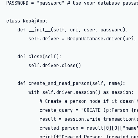
PASSWORD = "password" # Use your database passwo
class Neo4jApp:

    def __init__(self, uri, user, password):

        self.driver = GraphDatabase.driver(uri, 
    def close(self):

        self.driver.close()

    def create_and_read_person(self, name):

        with self.driver.session() as session:

            # Create a person node if it doesn't
            create_query = "CREATE (p:Person {na
            result = session.write_transaction(s
            created_person = result[0][0]["name"
            print(f"Created Person: {created_per