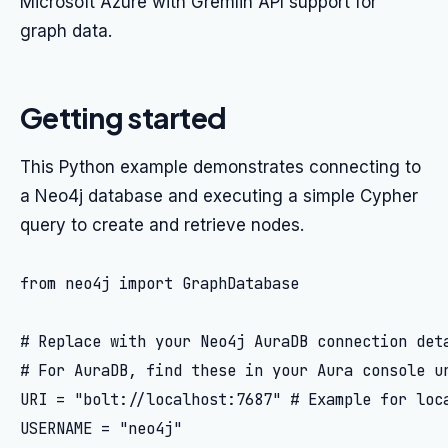
Microsoft Azure with Gremlin API support for
graph data.
Getting started
This Python example demonstrates connecting to
a Neo4j database and executing a simple Cypher
query to create and retrieve nodes.
from neo4j import GraphDatabase

# Replace with your Neo4j AuraDB connection deta
# For AuraDB, find these in your Aura console un
URI = "bolt://localhost:7687" # Example for loca
USERNAME = "neo4j"
