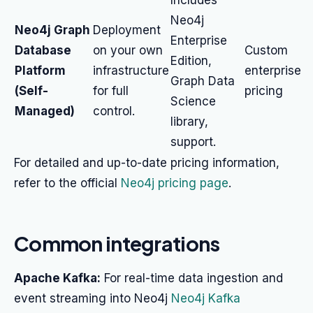
Includes
Neo4j
Neo4j Graph
Deployment
Enterprise
Database
on your own
Custom
Edition,
Platform
infrastructure
enterprise
Graph Data
(Self-
for full
pricing
Science
Managed)
control.
library,
support.
For detailed and up-to-date pricing information,
refer to the official
Neo4j pricing page
.
Common integrations
Apache Kafka:
For real-time data ingestion and
event streaming into Neo4j
Neo4j Kafka