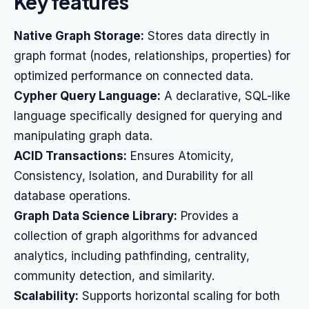
Key features
Native Graph Storage:
Stores data directly in
graph format (nodes, relationships, properties) for
optimized performance on connected data.
Cypher Query Language:
A declarative, SQL-like
language specifically designed for querying and
manipulating graph data.
ACID Transactions:
Ensures Atomicity,
Consistency, Isolation, and Durability for all
database operations.
Graph Data Science Library:
Provides a
collection of graph algorithms for advanced
analytics, including pathfinding, centrality,
community detection, and similarity.
Scalability:
Supports horizontal scaling for both