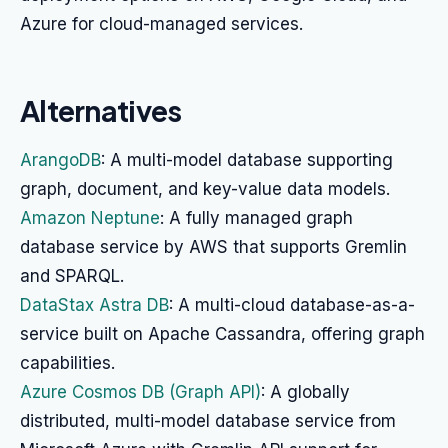
Azure for cloud-managed services.
Alternatives
ArangoDB
: A multi-model database supporting
graph, document, and key-value data models.
Amazon Neptune
: A fully managed graph
database service by AWS that supports Gremlin
and SPARQL.
DataStax Astra DB
: A multi-cloud database-as-a-
service built on Apache Cassandra, offering graph
capabilities.
Azure Cosmos DB (Graph API)
: A globally
distributed, multi-model database service from