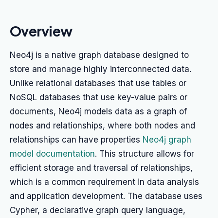
Overview
Neo4j is a native graph database designed to
store and manage highly interconnected data.
Unlike relational databases that use tables or
NoSQL databases that use key-value pairs or
documents, Neo4j models data as a graph of
nodes and relationships, where both nodes and
relationships can have properties
Neo4j graph
model documentation
. This structure allows for
efficient storage and traversal of relationships,
which is a common requirement in data analysis
and application development. The database uses
Cypher, a declarative graph query language,