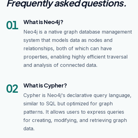
Frequently asked questions
.
01
What is Neo4j?
Neo4j is a native graph database management
system that models data as nodes and
relationships, both of which can have
properties, enabling highly efficient traversal
and analysis of connected data.
02
What is Cypher?
Cypher is Neo4j's declarative query language,
similar to SQL but optimized for graph
patterns. It allows users to express queries
for creating, modifying, and retrieving graph
data.