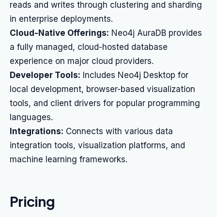
reads and writes through clustering and sharding
in enterprise deployments.
Cloud-Native Offerings:
Neo4j AuraDB provides
a fully managed, cloud-hosted database
experience on major cloud providers.
Developer Tools:
Includes Neo4j Desktop for
local development, browser-based visualization
tools, and client drivers for popular programming
languages.
Integrations:
Connects with various data
integration tools, visualization platforms, and
machine learning frameworks.
Pricing