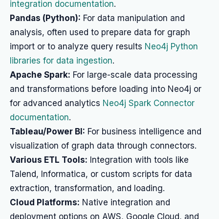
integration documentation
.
Pandas (Python):
For data manipulation and
analysis, often used to prepare data for graph
import or to analyze query results
Neo4j Python
libraries for data ingestion
.
Apache Spark:
For large-scale data processing
and transformations before loading into Neo4j or
for advanced analytics
Neo4j Spark Connector
documentation
.
Tableau/Power BI:
For business intelligence and
visualization of graph data through connectors.
Various ETL Tools:
Integration with tools like
Talend, Informatica, or custom scripts for data
extraction, transformation, and loading.
Cloud Platforms:
Native integration and
deployment options on AWS, Google Cloud, and