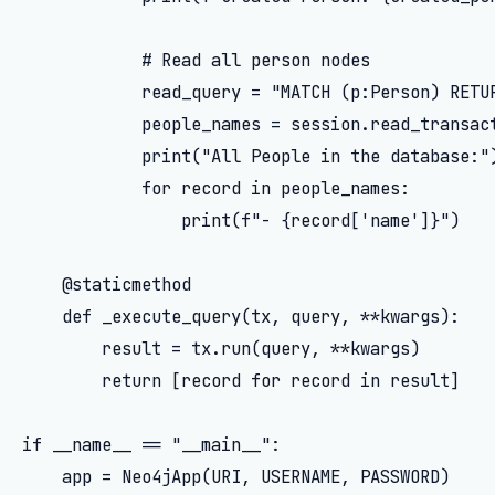
            # Read all person nodes

            read_query = "MATCH (p:Person) RETUR
            people_names = session.read_transact
            print("All People in the database:")
            for record in people_names:

                print(f"- {record['name']}")

    @staticmethod

    def _execute_query(tx, query, **kwargs):

        result = tx.run(query, **kwargs)

        return [record for record in result]

if __name__ == "__main__":

    app = Neo4jApp(URI, USERNAME, PASSWORD)
