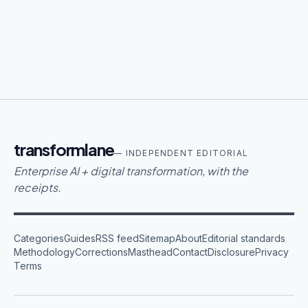
transformlane
— INDEPENDENT EDITORIAL
Enterprise AI + digital transformation, with the
receipts.
Categories
Guides
RSS feed
Sitemap
About
Editorial standards
Methodology
Corrections
Masthead
Contact
Disclosure
Privacy
Terms