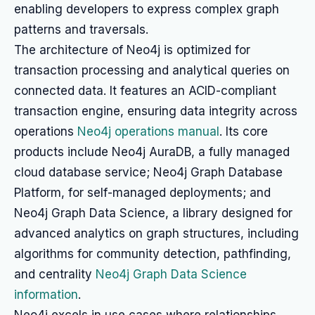
enabling developers to express complex graph
patterns and traversals.
The architecture of Neo4j is optimized for
transaction processing and analytical queries on
connected data. It features an ACID-compliant
transaction engine, ensuring data integrity across
operations
Neo4j operations manual
. Its core
products include Neo4j AuraDB, a fully managed
cloud database service; Neo4j Graph Database
Platform, for self-managed deployments; and
Neo4j Graph Data Science, a library designed for
advanced analytics on graph structures, including
algorithms for community detection, pathfinding,
and centrality
Neo4j Graph Data Science
information
.