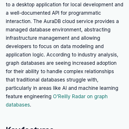
to a desktop application for local development and
a well-documented API for programmatic
interaction. The AuraDB cloud service provides a
managed database environment, abstracting
infrastructure management and allowing
developers to focus on data modeling and
application logic. According to industry analysis,
graph databases are seeing increased adoption
for their ability to handle complex relationships
that traditional databases struggle with,
particularly in areas like AI and machine learning
feature engineering
O'Reilly Radar on graph
databases
.