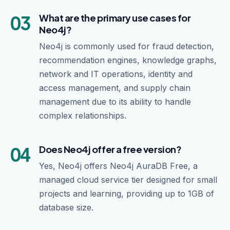
03
What are the primary use cases for
Neo4j?
Neo4j is commonly used for fraud detection,
recommendation engines, knowledge graphs,
network and IT operations, identity and
access management, and supply chain
management due to its ability to handle
complex relationships.
04
Does Neo4j offer a free version?
Yes, Neo4j offers Neo4j AuraDB Free, a
managed cloud service tier designed for small
projects and learning, providing up to 1GB of
database size.