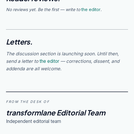
No reviews yet. Be the first — write to
the editor
.
Letters.
The discussion section is launching soon. Until then,
send a letter to
the editor
— corrections, dissent, and
addenda are all welcome.
FROM THE DESK OF
transformlane Editorial Team
Independent editorial team