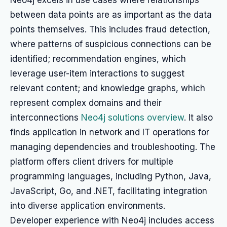
Neo4j excels in use cases where relationships
between data points are as important as the data
points themselves. This includes fraud detection,
where patterns of suspicious connections can be
identified; recommendation engines, which
leverage user-item interactions to suggest
relevant content; and knowledge graphs, which
represent complex domains and their
interconnections
Neo4j solutions overview
. It also
finds application in network and IT operations for
managing dependencies and troubleshooting. The
platform offers client drivers for multiple
programming languages, including Python, Java,
JavaScript, Go, and .NET, facilitating integration
into diverse application environments.
Developer experience with Neo4j includes access