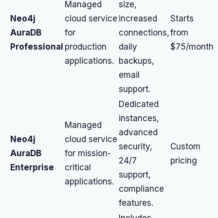
Managed
size,
Neo4j
cloud service
increased
Starts
AuraDB
for
connections,
from
Professional
production
daily
$75/month
applications.
backups,
email
support.
Dedicated
instances,
Managed
advanced
Neo4j
cloud service
security,
Custom
AuraDB
for mission-
24/7
pricing
Enterprise
critical
support,
applications.
compliance
features.