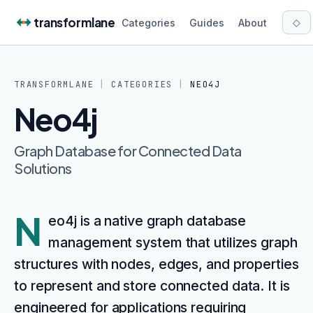
Skip to content
transformlane
◇
Categories
Guides
About
TRANSFORMLANE
|
CATEGORIES
|
NEO4J
Neo4j
Graph Database for Connected Data
Solutions
N
eo4j is a native graph database
management system that utilizes graph
structures with nodes, edges, and properties
to represent and store connected data. It is
engineered for applications requiring