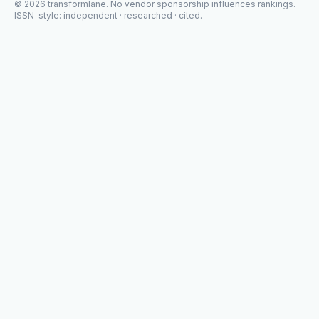
©
2026
transformlane
. No vendor sponsorship influences rankings.
ISSN-style: independent · researched · cited.