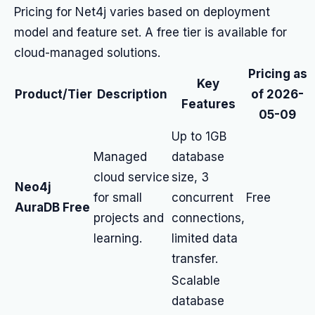
Pricing for Net4j varies based on deployment
model and feature set. A free tier is available for
cloud-managed solutions.
Pricing as
Key
Product/Tier
Description
of 2026-
Features
05-09
Up to 1GB
Managed
database
cloud service
size, 3
Neo4j
for small
concurrent
Free
AuraDB Free
projects and
connections,
learning.
limited data
transfer.
Scalable
database