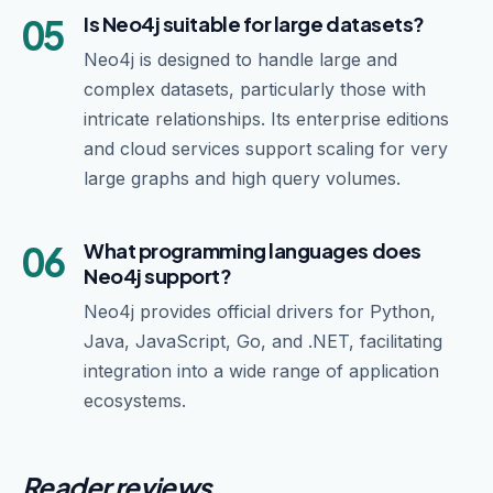
05
Is Neo4j suitable for large datasets?
Neo4j is designed to handle large and
complex datasets, particularly those with
intricate relationships. Its enterprise editions
and cloud services support scaling for very
large graphs and high query volumes.
06
What programming languages does
Neo4j support?
Neo4j provides official drivers for Python,
Java, JavaScript, Go, and .NET, facilitating
integration into a wide range of application
ecosystems.
Reader reviews.