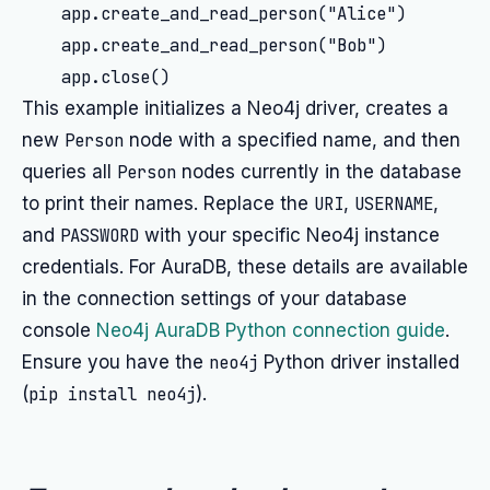
    app.create_and_read_person("Alice")

    app.create_and_read_person("Bob")

This example initializes a Neo4j driver, creates a
new
Person
node with a specified name, and then
queries all
Person
nodes currently in the database
to print their names. Replace the
URI
,
USERNAME
,
and
PASSWORD
with your specific Neo4j instance
credentials. For AuraDB, these details are available
in the connection settings of your database
console
Neo4j AuraDB Python connection guide
.
Ensure you have the
neo4j
Python driver installed
(
pip install neo4j
).