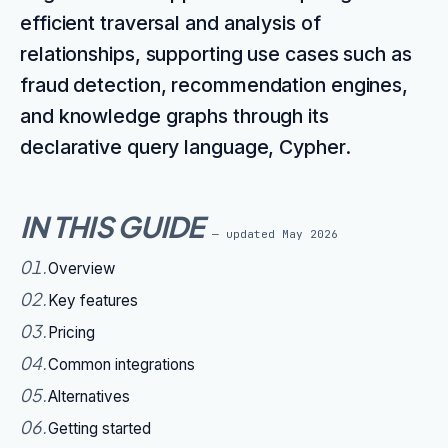
efficient traversal and analysis of
relationships, supporting use cases such as
fraud detection, recommendation engines,
and knowledge graphs through its
declarative query language, Cypher.
IN THIS GUIDE
— updated
May 2026
01
.
Overview
02
.
Key features
03
.
Pricing
04
.
Common integrations
05
.
Alternatives
06
.
Getting started