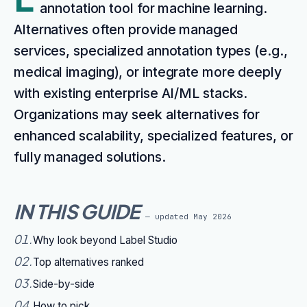
annotation tool for machine learning.
Alternatives often provide managed
services, specialized annotation types (e.g.,
medical imaging), or integrate more deeply
with existing enterprise AI/ML stacks.
Organizations may seek alternatives for
enhanced scalability, specialized features, or
fully managed solutions.
IN THIS GUIDE
— updated
May 2026
01
.
Why look beyond Label Studio
02
.
Top alternatives ranked
03
.
Side-by-side
04
.
How to pick