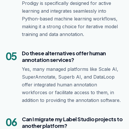
Prodigy is specifically designed for active
learning and integrates seamlessly into
Python-based machine learning workflows,
making it a strong choice for iterative model
training and data annotation.
05
Do these alternatives offer human
annotation services?
Yes, many managed platforms like Scale AI,
SuperAnnotate, Superb AI, and DataLoop
offer integrated human annotation
workforces or facilitate access to them, in
addition to providing the annotation software.
06
Can I migrate my Label Studio projects to
another platform?