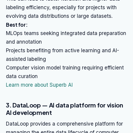
labeling efficiency, especially for projects with
evolving data distributions or large datasets.
Best for:
MLOps teams seeking integrated data preparation
and annotation
Projects benefiting from active learning and AI-
assisted labeling
Computer vision model training requiring efficient
data curation
Learn more about Superb AI
3. DataLoop — AI data platform for vision
AI development
DataLoop provides a comprehensive platform for
managing the entire data lifecycle of computer