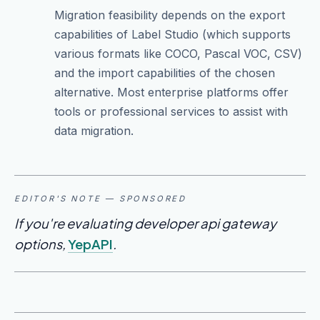
Migration feasibility depends on the export
capabilities of Label Studio (which supports
various formats like COCO, Pascal VOC, CSV)
and the import capabilities of the chosen
alternative. Most enterprise platforms offer
tools or professional services to assist with
data migration.
EDITOR'S NOTE — SPONSORED
If you're evaluating developer api gateway
options,
YepAPI
.