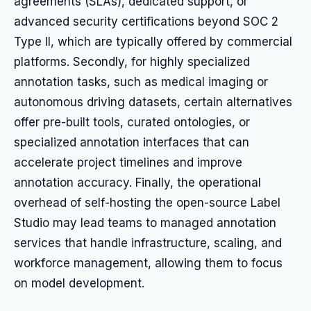
agreements (SLAs), dedicated support, or
advanced security certifications beyond SOC 2
Type II, which are typically offered by commercial
platforms. Secondly, for highly specialized
annotation tasks, such as medical imaging or
autonomous driving datasets, certain alternatives
offer pre-built tools, curated ontologies, or
specialized annotation interfaces that can
accelerate project timelines and improve
annotation accuracy. Finally, the operational
overhead of self-hosting the open-source Label
Studio may lead teams to managed annotation
services that handle infrastructure, scaling, and
workforce management, allowing them to focus
on model development.