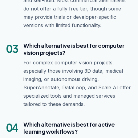
and self-host. Most commercial alternatives
do not offer a fully free tier, though some
may provide trials or developer-specific
versions with limited functionality.
03
Which alternative is best for computer
vision projects?
For complex computer vision projects,
especially those involving 3D data, medical
imaging, or autonomous driving,
SuperAnnotate, DataLoop, and Scale AI offer
specialized tools and managed services
tailored to these demands.
04
Which alternative is best for active
learning workflows?