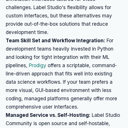
challenges. Label Studio's flexibility allows for
custom interfaces, but these alternatives may
provide out-of-the-box solutions that reduce
development time.
Team Skill Set and Workflow Integration:
For
development teams heavily invested in Python
and looking for tight integration with their ML
pipelines,
Prodigy
offers a scriptable, command-
line-driven approach that fits well into existing
data science workflows. If your team prefers a
more visual, GUI-based environment with less
coding, managed platforms generally offer more
comprehensive user interfaces.
Managed Service vs. Self-Hosting:
Label Studio
Community is open source and self-hostable,