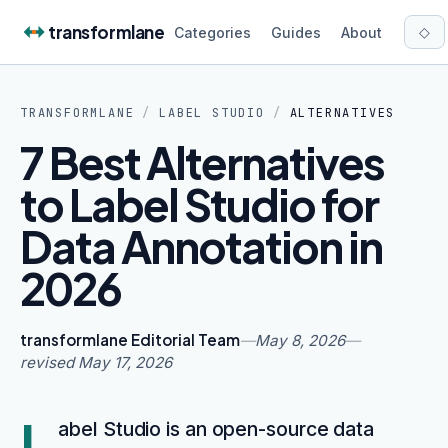
Skip to content
transformlane
◇
Categories
Guides
About
TRANSFORMLANE
/
LABEL STUDIO
/
ALTERNATIVES
7 Best Alternatives
to Label Studio for
Data Annotation in
2026
transformlane Editorial Team
—
May 8, 2026
—
revised
May 17, 2026
L
abel Studio is an open-source data