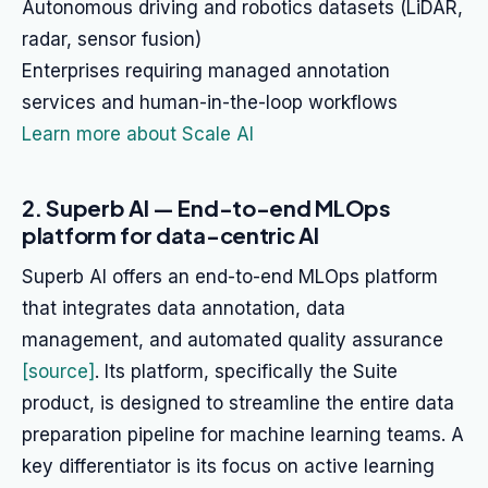
Autonomous driving and robotics datasets (LiDAR,
radar, sensor fusion)
Enterprises requiring managed annotation
services and human-in-the-loop workflows
Learn more about Scale AI
2. Superb AI — End-to-end MLOps
platform for data-centric AI
Superb AI offers an end-to-end MLOps platform
that integrates data annotation, data
management, and automated quality assurance
[source]
. Its platform, specifically the Suite
product, is designed to streamline the entire data
preparation pipeline for machine learning teams. A
key differentiator is its focus on active learning