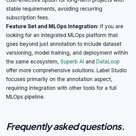
cost-effective option for long-term projects with
stable requirements, avoiding recurring
subscription fees.
Feature Set and MLOps Integration:
If you are
looking for an integrated MLOps platform that
goes beyond just annotation to include dataset
versioning, model training, and deployment within
the same ecosystem,
Superb AI
and
DataLoop
offer more comprehensive solutions. Label Studio
focuses primarily on the annotation aspect,
requiring integration with other tools for a full
MLOps pipeline.
Frequently asked questions
.