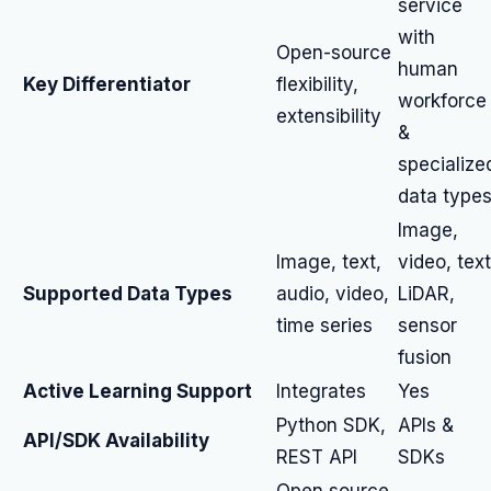
service
with
Open-source
human
Key Differentiator
flexibility,
workforce
extensibility
&
specialize
data type
Image,
Image, text,
video, text
Supported Data Types
audio, video,
LiDAR,
time series
sensor
fusion
Active Learning Support
Integrates
Yes
Python SDK,
APIs &
API/SDK Availability
REST API
SDKs