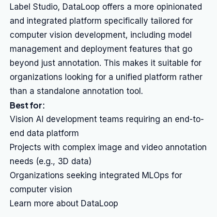
Label Studio, DataLoop offers a more opinionated
and integrated platform specifically tailored for
computer vision development, including model
management and deployment features that go
beyond just annotation. This makes it suitable for
organizations looking for a unified platform rather
than a standalone annotation tool.
Best for:
Vision AI development teams requiring an end-to-
end data platform
Projects with complex image and video annotation
needs (e.g., 3D data)
Organizations seeking integrated MLOps for
computer vision
Learn more about DataLoop