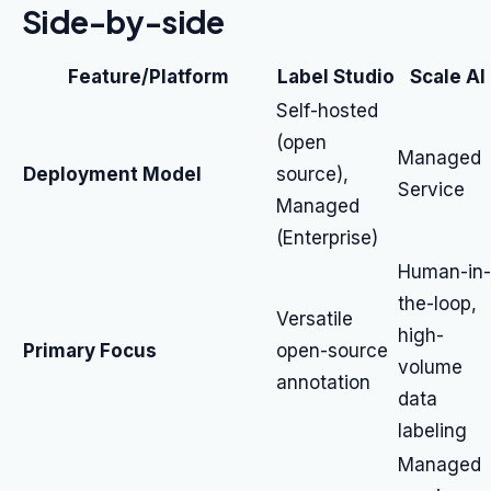
Side-by-side
Feature/Platform
Label Studio
Scale AI
Self-hosted
(open
Managed
Deployment Model
source),
Service
Managed
(Enterprise)
Human-in-
the-loop,
Versatile
high-
Primary Focus
open-source
volume
annotation
data
labeling
Managed