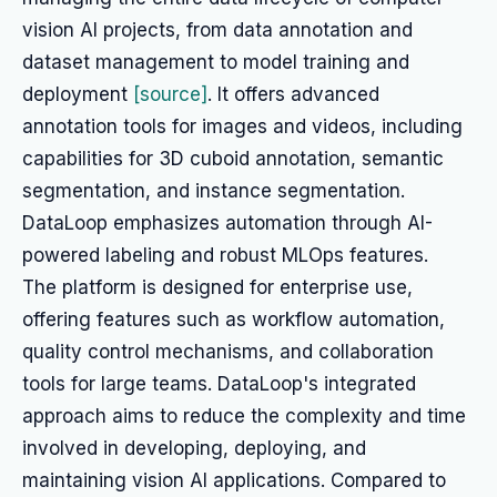
vision AI projects, from data annotation and
dataset management to model training and
deployment
[source]
. It offers advanced
annotation tools for images and videos, including
capabilities for 3D cuboid annotation, semantic
segmentation, and instance segmentation.
DataLoop emphasizes automation through AI-
powered labeling and robust MLOps features.
The platform is designed for enterprise use,
offering features such as workflow automation,
quality control mechanisms, and collaboration
tools for large teams. DataLoop's integrated
approach aims to reduce the complexity and time
involved in developing, deploying, and
maintaining vision AI applications. Compared to