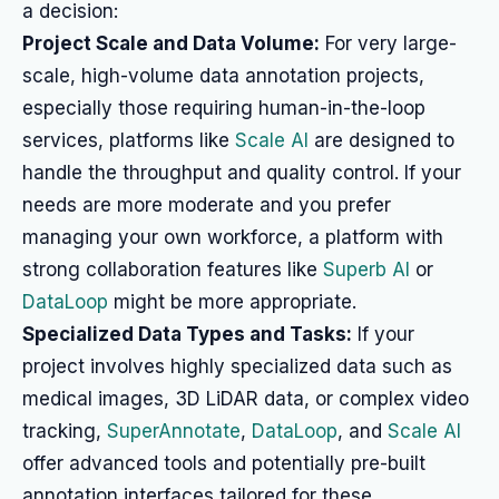
a decision:
Project Scale and Data Volume:
For very large-
scale, high-volume data annotation projects,
especially those requiring human-in-the-loop
services, platforms like
Scale AI
are designed to
handle the throughput and quality control. If your
needs are more moderate and you prefer
managing your own workforce, a platform with
strong collaboration features like
Superb AI
or
DataLoop
might be more appropriate.
Specialized Data Types and Tasks:
If your
project involves highly specialized data such as
medical images, 3D LiDAR data, or complex video
tracking,
SuperAnnotate
,
DataLoop
, and
Scale AI
offer advanced tools and potentially pre-built
annotation interfaces tailored for these