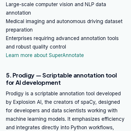
Large-scale computer vision and NLP data
annotation
Medical imaging and autonomous driving dataset
preparation
Enterprises requiring advanced annotation tools
and robust quality control
Learn more about SuperAnnotate
5. Prodigy — Scriptable annotation tool
for AI development
Prodigy is a scriptable annotation tool developed
by Explosion AI, the creators of spaCy, designed
for developers and data scientists working with
machine learning models. It emphasizes efficiency
and integrates directly into Python workflows,