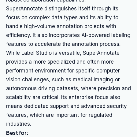
SuperAnnotate distinguishes itself through its
focus on complex data types and its ability to
handle high-volume annotation projects with
efficiency. It also incorporates AI-powered labeling
features to accelerate the annotation process.
While Label Studio is versatile, SuperAnnotate
provides a more specialized and often more
performant environment for specific computer
vision challenges, such as medical imaging or
autonomous driving datasets, where precision and
scalability are critical. Its enterprise focus also
means dedicated support and advanced security
features, which are important for regulated
industries.
Best for: