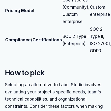
Open source
(Community),
Custom
Pricing Model
Custom
enterprise
enterprise
SOC 2
SOC 2 Type II
Type II,
Compliance/Certifications
(Enterprise)
ISO 27001
GDPR
How to pick
Selecting an alternative to Label Studio involves
evaluating your project's specific needs, team's
technical capabilities, and organizational
constraints. Consider these factors when making