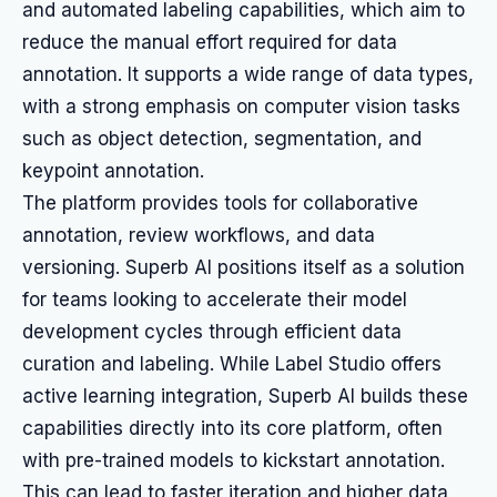
and automated labeling capabilities, which aim to
reduce the manual effort required for data
annotation. It supports a wide range of data types,
with a strong emphasis on computer vision tasks
such as object detection, segmentation, and
keypoint annotation.
The platform provides tools for collaborative
annotation, review workflows, and data
versioning. Superb AI positions itself as a solution
for teams looking to accelerate their model
development cycles through efficient data
curation and labeling. While Label Studio offers
active learning integration, Superb AI builds these
capabilities directly into its core platform, often
with pre-trained models to kickstart annotation.
This can lead to faster iteration and higher data