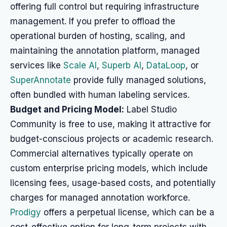
offering full control but requiring infrastructure
management. If you prefer to offload the
operational burden of hosting, scaling, and
maintaining the annotation platform, managed
services like
Scale AI
,
Superb AI
,
DataLoop
, or
SuperAnnotate
provide fully managed solutions,
often bundled with human labeling services.
Budget and Pricing Model:
Label Studio
Community is free to use, making it attractive for
budget-conscious projects or academic research.
Commercial alternatives typically operate on
custom enterprise pricing models, which include
licensing fees, usage-based costs, and potentially
charges for managed annotation workforce.
Prodigy
offers a perpetual license, which can be a