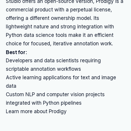
Studio offers an open-source version, Prodigy is a
commercial product with a perpetual license,
offering a different ownership model. Its
lightweight nature and strong integration with
Python data science tools make it an efficient
choice for focused, iterative annotation work.
Best for:
Developers and data scientists requiring
scriptable annotation workflows
Active learning applications for text and image
data
Custom NLP and computer vision projects
integrated with Python pipelines
Learn more about Prodigy