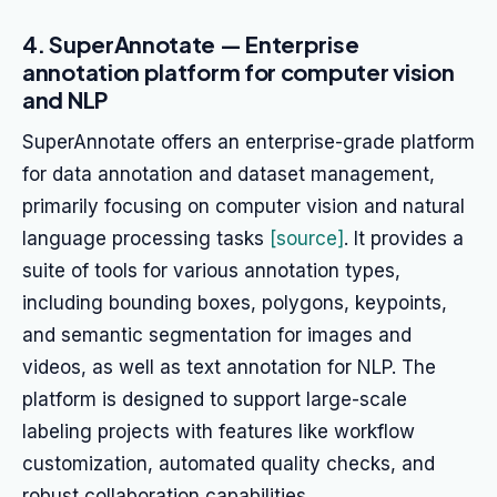
4. SuperAnnotate — Enterprise
annotation platform for computer vision
and NLP
SuperAnnotate offers an enterprise-grade platform
for data annotation and dataset management,
primarily focusing on computer vision and natural
language processing tasks
[source]
. It provides a
suite of tools for various annotation types,
including bounding boxes, polygons, keypoints,
and semantic segmentation for images and
videos, as well as text annotation for NLP. The
platform is designed to support large-scale
labeling projects with features like workflow
customization, automated quality checks, and
robust collaboration capabilities.