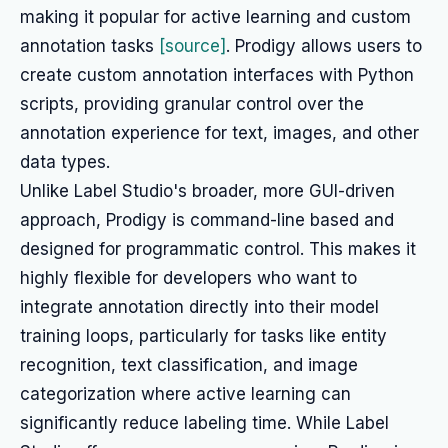
making it popular for active learning and custom
annotation tasks
[source]
. Prodigy allows users to
create custom annotation interfaces with Python
scripts, providing granular control over the
annotation experience for text, images, and other
data types.
Unlike Label Studio's broader, more GUI-driven
approach, Prodigy is command-line based and
designed for programmatic control. This makes it
highly flexible for developers who want to
integrate annotation directly into their model
training loops, particularly for tasks like entity
recognition, text classification, and image
categorization where active learning can
significantly reduce labeling time. While Label