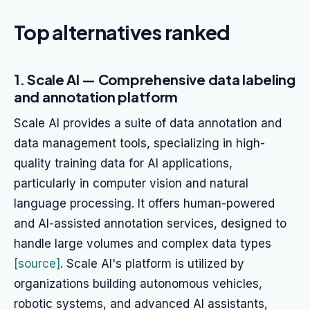
Top alternatives ranked
1. Scale AI — Comprehensive data labeling
and annotation platform
Scale AI provides a suite of data annotation and
data management tools, specializing in high-
quality training data for AI applications,
particularly in computer vision and natural
language processing. It offers human-powered
and AI-assisted annotation services, designed to
handle large volumes and complex data types
[source]
. Scale AI's platform is utilized by
organizations building autonomous vehicles,
robotic systems, and advanced AI assistants,