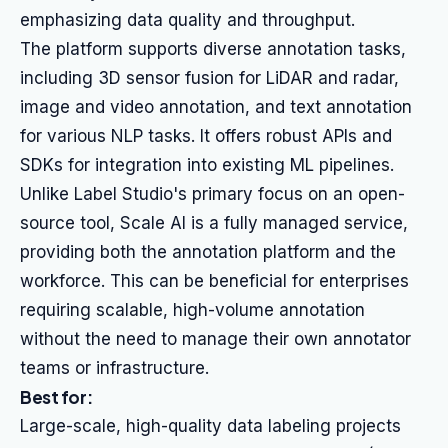
emphasizing data quality and throughput.
The platform supports diverse annotation tasks,
including 3D sensor fusion for LiDAR and radar,
image and video annotation, and text annotation
for various NLP tasks. It offers robust APIs and
SDKs for integration into existing ML pipelines.
Unlike Label Studio's primary focus on an open-
source tool, Scale AI is a fully managed service,
providing both the annotation platform and the
workforce. This can be beneficial for enterprises
requiring scalable, high-volume annotation
without the need to manage their own annotator
teams or infrastructure.
Best for:
Large-scale, high-quality data labeling projects