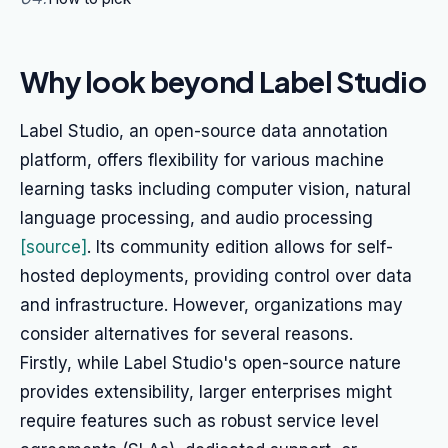
Why look beyond Label Studio
Label Studio, an open-source data annotation
platform, offers flexibility for various machine
learning tasks including computer vision, natural
language processing, and audio processing
[source]
. Its community edition allows for self-
hosted deployments, providing control over data
and infrastructure. However, organizations may
consider alternatives for several reasons.
Firstly, while Label Studio's open-source nature
provides extensibility, larger enterprises might
require features such as robust service level