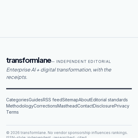
transformlane
— INDEPENDENT EDITORIAL
Enterprise AI + digital transformation, with the
receipts.
Categories
Guides
RSS feed
Sitemap
About
Editorial standards
Methodology
Corrections
Masthead
Contact
Disclosure
Privacy
Terms
©
2026
transformlane
. No vendor sponsorship influences rankings.
ISSN-style: independent · researched · cited.