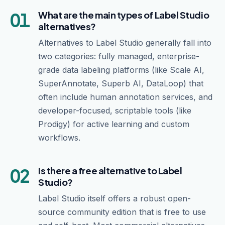
01
What are the main types of Label Studio
alternatives?
Alternatives to Label Studio generally fall into
two categories: fully managed, enterprise-
grade data labeling platforms (like Scale AI,
SuperAnnotate, Superb AI, DataLoop) that
often include human annotation services, and
developer-focused, scriptable tools (like
Prodigy) for active learning and custom
workflows.
02
Is there a free alternative to Label
Studio?
Label Studio itself offers a robust open-
source community edition that is free to use