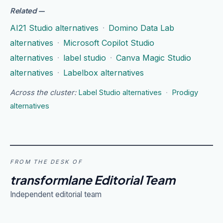
Related
—
AI21 Studio alternatives
·
Domino Data Lab
alternatives
·
Microsoft Copilot Studio
alternatives
·
label studio
·
Canva Magic Studio
alternatives
·
Labelbox alternatives
Across the cluster:
Label Studio alternatives
·
Prodigy
alternatives
FROM THE DESK OF
transformlane Editorial Team
Independent editorial team