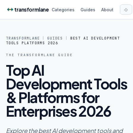
Skip to content
transformlane
◇
Categories
Guides
About
TRANSFORMLANE
|
GUIDES
|
BEST AI DEVELOPMENT
TOOLS PLATFORMS 2026
THE
TRANSFORMLANE
GUIDE
Top AI
Development Tools
& Platforms for
Enterprises 2026
Explore the best AI development tools and