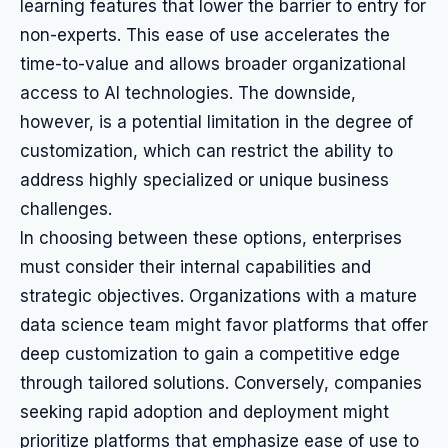
learning features that lower the barrier to entry for
non-experts. This ease of use accelerates the
time-to-value and allows broader organizational
access to AI technologies. The downside,
however, is a potential limitation in the degree of
customization, which can restrict the ability to
address highly specialized or unique business
challenges.
In choosing between these options, enterprises
must consider their internal capabilities and
strategic objectives. Organizations with a mature
data science team might favor platforms that offer
deep customization to gain a competitive edge
through tailored solutions. Conversely, companies
seeking rapid adoption and deployment might
prioritize platforms that emphasize ease of use to