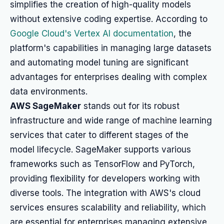
simplifies the creation of high-quality models
without extensive coding expertise. According to
Google Cloud's Vertex AI documentation
, the
platform's capabilities in managing large datasets
and automating model tuning are significant
advantages for enterprises dealing with complex
data environments.
AWS SageMaker
stands out for its robust
infrastructure and wide range of machine learning
services that cater to different stages of the
model lifecycle. SageMaker supports various
frameworks such as TensorFlow and PyTorch,
providing flexibility for developers working with
diverse tools. The integration with AWS's cloud
services ensures scalability and reliability, which
are essential for enterprises managing extensive