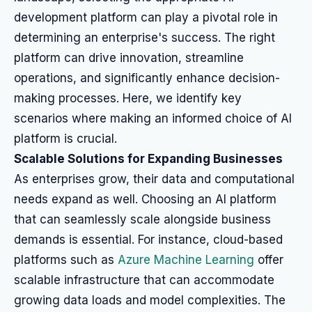
development platform can play a pivotal role in
determining an enterprise's success. The right
platform can drive innovation, streamline
operations, and significantly enhance decision-
making processes. Here, we identify key
scenarios where making an informed choice of AI
platform is crucial.
Scalable Solutions for Expanding Businesses
As enterprises grow, their data and computational
needs expand as well. Choosing an AI platform
that can seamlessly scale alongside business
demands is essential. For instance, cloud-based
platforms such as
Azure Machine Learning
offer
scalable infrastructure that can accommodate
growing data loads and model complexities. The