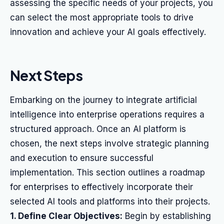
assessing the specific needs of your projects, you
can select the most appropriate tools to drive
innovation and achieve your AI goals effectively.
Next Steps
Embarking on the journey to integrate artificial
intelligence into enterprise operations requires a
structured approach. Once an AI platform is
chosen, the next steps involve strategic planning
and execution to ensure successful
implementation. This section outlines a roadmap
for enterprises to effectively incorporate their
selected AI tools and platforms into their projects.
1. Define Clear Objectives:
Begin by establishing