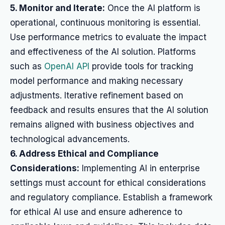
5. Monitor and Iterate:
Once the AI platform is
operational, continuous monitoring is essential.
Use performance metrics to evaluate the impact
and effectiveness of the AI solution. Platforms
such as
OpenAI API
provide tools for tracking
model performance and making necessary
adjustments. Iterative refinement based on
feedback and results ensures that the AI solution
remains aligned with business objectives and
technological advancements.
6. Address Ethical and Compliance
Considerations:
Implementing AI in enterprise
settings must account for ethical considerations
and regulatory compliance. Establish a framework
for ethical AI use and ensure adherence to