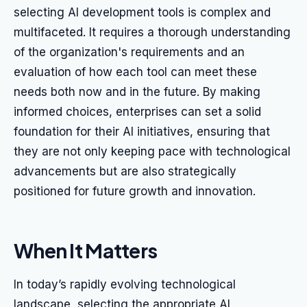
selecting AI development tools is complex and
multifaceted. It requires a thorough understanding
of the organization's requirements and an
evaluation of how each tool can meet these
needs both now and in the future. By making
informed choices, enterprises can set a solid
foundation for their AI initiatives, ensuring that
they are not only keeping pace with technological
advancements but are also strategically
positioned for future growth and innovation.
When It Matters
In today’s rapidly evolving technological
landscape, selecting the appropriate AI