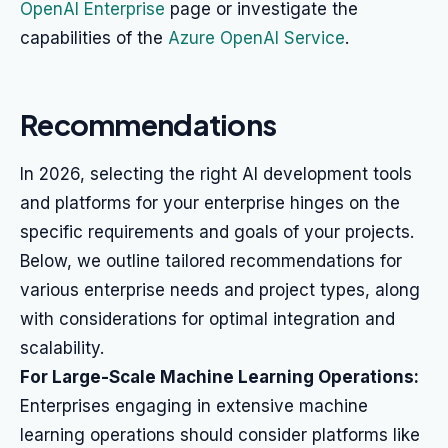
OpenAI Enterprise
page or investigate the
capabilities of the
Azure OpenAI Service
.
Recommendations
In 2026, selecting the right AI development tools
and platforms for your enterprise hinges on the
specific requirements and goals of your projects.
Below, we outline tailored recommendations for
various enterprise needs and project types, along
with considerations for optimal integration and
scalability.
For Large-Scale Machine Learning Operations:
Enterprises engaging in extensive machine
learning operations should consider platforms like