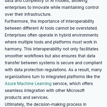
data and complexity of AI models, allowing
enterprises to innovate while maintaining control
over their infrastructure.
Furthermore, the importance of interoperability
between different AI tools cannot be overstated.
Enterprises often operate in hybrid environments
where multiple tools and platforms must work in
harmony. This interoperability not only facilitates
smoother workflows but also ensures that data
transfer between systems is secure and compliant
with data protection regulations. As a result, many
organizations turn to integrated platforms like the
Azure Machine Learning
service, which offers
seamless integration with other Microsoft
products and services.
Ultimately, the decision-making process in