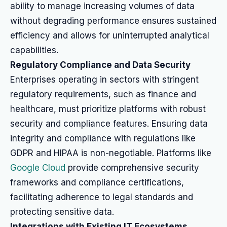
ability to manage increasing volumes of data
without degrading performance ensures sustained
efficiency and allows for uninterrupted analytical
capabilities.
Regulatory Compliance and Data Security
Enterprises operating in sectors with stringent
regulatory requirements, such as finance and
healthcare, must prioritize platforms with robust
security and compliance features. Ensuring data
integrity and compliance with regulations like
GDPR and HIPAA is non-negotiable. Platforms like
Google Cloud
provide comprehensive security
frameworks and compliance certifications,
facilitating adherence to legal standards and
protecting sensitive data.
Integrations with Existing IT Ecosystems