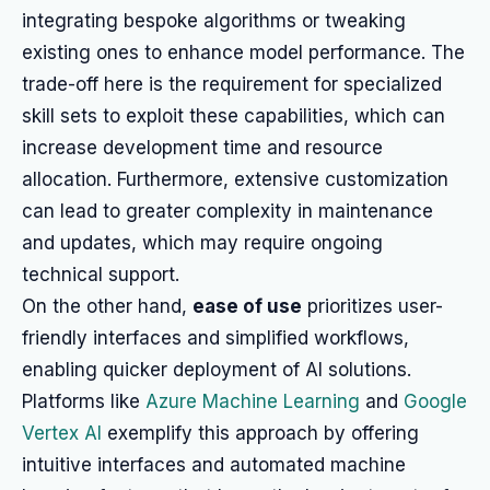
integrating bespoke algorithms or tweaking
existing ones to enhance model performance. The
trade-off here is the requirement for specialized
skill sets to exploit these capabilities, which can
increase development time and resource
allocation. Furthermore, extensive customization
can lead to greater complexity in maintenance
and updates, which may require ongoing
technical support.
On the other hand,
ease of use
prioritizes user-
friendly interfaces and simplified workflows,
enabling quicker deployment of AI solutions.
Platforms like
Azure Machine Learning
and
Google
Vertex AI
exemplify this approach by offering
intuitive interfaces and automated machine