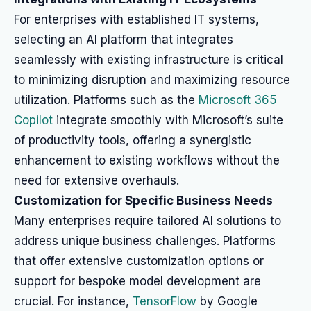
For enterprises with established IT systems,
selecting an AI platform that integrates
seamlessly with existing infrastructure is critical
to minimizing disruption and maximizing resource
utilization. Platforms such as the
Microsoft 365
Copilot
integrate smoothly with Microsoft’s suite
of productivity tools, offering a synergistic
enhancement to existing workflows without the
need for extensive overhauls.
Customization for Specific Business Needs
Many enterprises require tailored AI solutions to
address unique business challenges. Platforms
that offer extensive customization options or
support for bespoke model development are
crucial. For instance,
TensorFlow
by Google