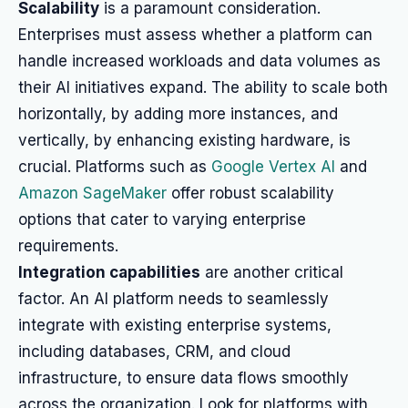
Scalability
is a paramount consideration.
Enterprises must assess whether a platform can
handle increased workloads and data volumes as
their AI initiatives expand. The ability to scale both
horizontally, by adding more instances, and
vertically, by enhancing existing hardware, is
crucial. Platforms such as
Google Vertex AI
and
Amazon SageMaker
offer robust scalability
options that cater to varying enterprise
requirements.
Integration capabilities
are another critical
factor. An AI platform needs to seamlessly
integrate with existing enterprise systems,
including databases, CRM, and cloud
infrastructure, to ensure data flows smoothly
across the organization. Look for platforms with