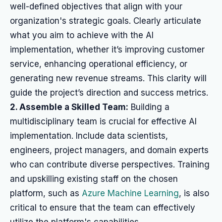
well-defined objectives that align with your
organization's strategic goals. Clearly articulate
what you aim to achieve with the AI
implementation, whether it’s improving customer
service, enhancing operational efficiency, or
generating new revenue streams. This clarity will
guide the project’s direction and success metrics.
2. Assemble a Skilled Team:
Building a
multidisciplinary team is crucial for effective AI
implementation. Include data scientists,
engineers, project managers, and domain experts
who can contribute diverse perspectives. Training
and upskilling existing staff on the chosen
platform, such as
Azure Machine Learning
, is also
critical to ensure that the team can effectively