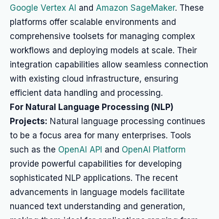
Google Vertex AI
and
Amazon SageMaker
. These
platforms offer scalable environments and
comprehensive toolsets for managing complex
workflows and deploying models at scale. Their
integration capabilities allow seamless connection
with existing cloud infrastructure, ensuring
efficient data handling and processing.
For Natural Language Processing (NLP)
Projects:
Natural language processing continues
to be a focus area for many enterprises. Tools
such as the
OpenAI API
and
OpenAI Platform
provide powerful capabilities for developing
sophisticated NLP applications. The recent
advancements in language models facilitate
nuanced text understanding and generation,