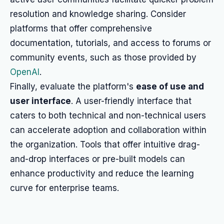
resolution and knowledge sharing. Consider
platforms that offer comprehensive
documentation, tutorials, and access to forums or
community events, such as those provided by
OpenAI
.
Finally, evaluate the platform's
ease of use and
user interface
. A user-friendly interface that
caters to both technical and non-technical users
can accelerate adoption and collaboration within
the organization. Tools that offer intuitive drag-
and-drop interfaces or pre-built models can
enhance productivity and reduce the learning
curve for enterprise teams.