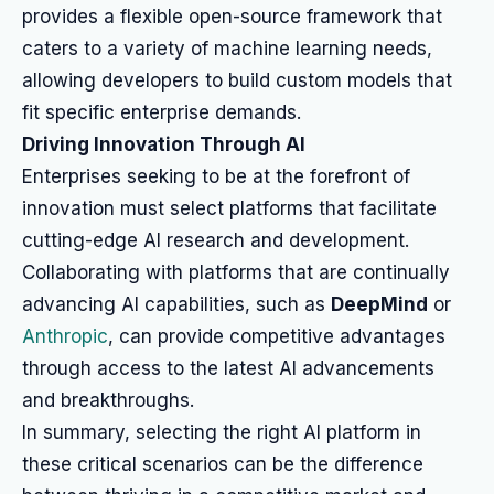
provides a flexible open-source framework that
caters to a variety of machine learning needs,
allowing developers to build custom models that
fit specific enterprise demands.
Driving Innovation Through AI
Enterprises seeking to be at the forefront of
innovation must select platforms that facilitate
cutting-edge AI research and development.
Collaborating with platforms that are continually
advancing AI capabilities, such as
DeepMind
or
Anthropic
, can provide competitive advantages
through access to the latest AI advancements
and breakthroughs.
In summary, selecting the right AI platform in
these critical scenarios can be the difference