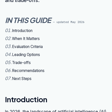
and trade-offs.
IN THIS GUIDE
— updated
May 2026
01
.
Introduction
02
.
When It Matters
03
.
Evaluation Criteria
04
.
Leading Options
05
.
Trade-offs
06
.
Recommendations
07
.
Next Steps
Introduction
In 2026, the landscape of artificial intelligence (AI)