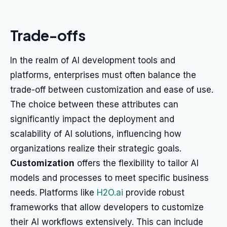
Trade-offs
In the realm of AI development tools and
platforms, enterprises must often balance the
trade-off between customization and ease of use.
The choice between these attributes can
significantly impact the deployment and
scalability of AI solutions, influencing how
organizations realize their strategic goals.
Customization
offers the flexibility to tailor AI
models and processes to meet specific business
needs. Platforms like
H2O.ai
provide robust
frameworks that allow developers to customize
their AI workflows extensively. This can include