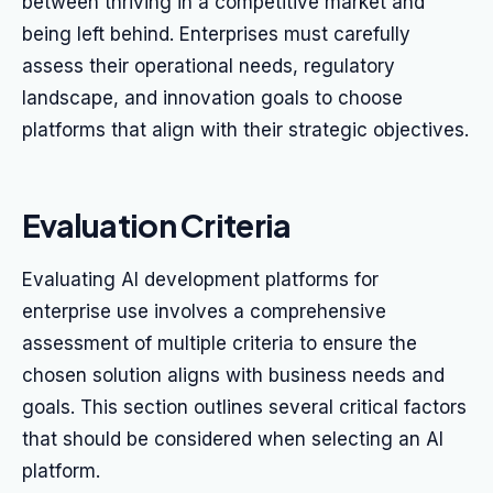
between thriving in a competitive market and
being left behind. Enterprises must carefully
assess their operational needs, regulatory
landscape, and innovation goals to choose
platforms that align with their strategic objectives.
Evaluation Criteria
Evaluating AI development platforms for
enterprise use involves a comprehensive
assessment of multiple criteria to ensure the
chosen solution aligns with business needs and
goals. This section outlines several critical factors
that should be considered when selecting an AI
platform.