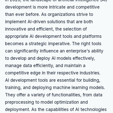
development is more intricate and competitive
than ever before. As organizations strive to
implement AI-driven solutions that are both
innovative and efficient, the selection of
appropriate AI development tools and platforms
becomes a strategic imperative. The right tools
can significantly influence an enterprise's ability
to develop and deploy AI models effectively,
manage data efficiently, and maintain a
competitive edge in their respective industries.
AI development tools are essential for building,
training, and deploying machine learning models.
They offer a variety of functionalities, from data
preprocessing to model optimization and
deployment. As the capabilities of AI technologies