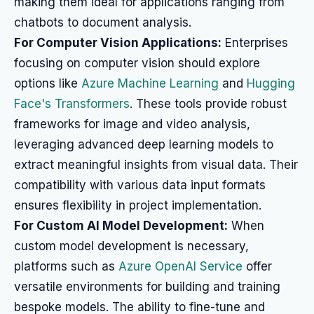
making them ideal for applications ranging from
chatbots to document analysis.
For Computer Vision Applications:
Enterprises
focusing on computer vision should explore
options like
Azure Machine Learning
and
Hugging
Face's Transformers
. These tools provide robust
frameworks for image and video analysis,
leveraging advanced deep learning models to
extract meaningful insights from visual data. Their
compatibility with various data input formats
ensures flexibility in project implementation.
For Custom AI Model Development:
When
custom model development is necessary,
platforms such as
Azure OpenAI Service
offer
versatile environments for building and training
bespoke models. The ability to fine-tune and