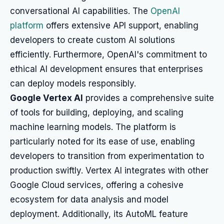
conversational AI capabilities. The
OpenAI
platform
offers extensive API support, enabling
developers to create custom AI solutions
efficiently. Furthermore, OpenAI's commitment to
ethical AI development ensures that enterprises
can deploy models responsibly.
Google Vertex AI
provides a comprehensive suite
of tools for building, deploying, and scaling
machine learning models. The platform is
particularly noted for its ease of use, enabling
developers to transition from experimentation to
production swiftly. Vertex AI integrates with other
Google Cloud services, offering a cohesive
ecosystem for data analysis and model
deployment. Additionally, its AutoML feature