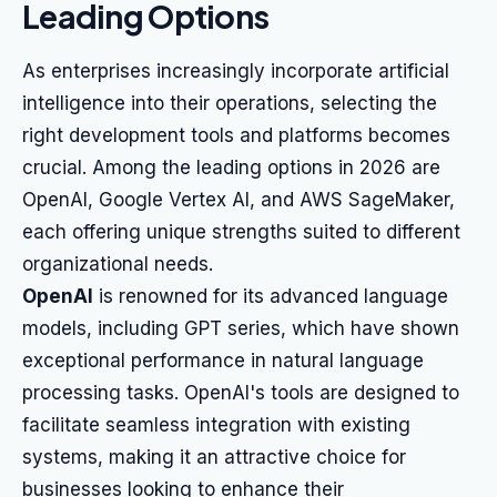
Leading Options
As enterprises increasingly incorporate artificial
intelligence into their operations, selecting the
right development tools and platforms becomes
crucial. Among the leading options in 2026 are
OpenAI, Google Vertex AI, and AWS SageMaker,
each offering unique strengths suited to different
organizational needs.
OpenAI
is renowned for its advanced language
models, including GPT series, which have shown
exceptional performance in natural language
processing tasks. OpenAI's tools are designed to
facilitate seamless integration with existing
systems, making it an attractive choice for
businesses looking to enhance their