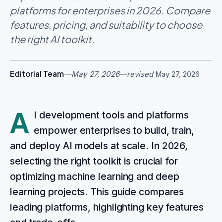
platforms for enterprises in 2026. Compare
features, pricing, and suitability to choose
the right AI toolkit.
Editorial Team
—
May 27, 2026
—
revised
May 27, 2026
A
I development tools and platforms
empower enterprises to build, train,
and deploy AI models at scale. In 2026,
selecting the right toolkit is crucial for
optimizing machine learning and deep
learning projects. This guide compares
leading platforms, highlighting key features