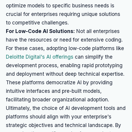
optimize models to specific business needs is
crucial for enterprises requiring unique solutions
to competitive challenges.
For Low-Code AI Solutions:
Not all enterprises
have the resources or need for extensive coding.
For these cases, adopting low-code platforms like
Deloitte Digital's AI offerings
can simplify the
development process, enabling rapid prototyping
and deployment without deep technical expertise.
These platforms democratize AI by providing
intuitive interfaces and pre-built models,
facilitating broader organizational adoption.
Ultimately, the choice of AI development tools and
platforms should align with your enterprise's
strategic objectives and technical landscape. By