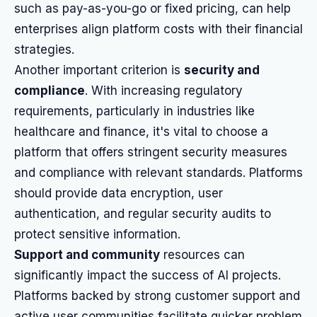
such as pay-as-you-go or fixed pricing, can help
enterprises align platform costs with their financial
strategies.
Another important criterion is
security and
compliance
. With increasing regulatory
requirements, particularly in industries like
healthcare and finance, it's vital to choose a
platform that offers stringent security measures
and compliance with relevant standards. Platforms
should provide data encryption, user
authentication, and regular security audits to
protect sensitive information.
Support and community
resources can
significantly impact the success of AI projects.
Platforms backed by strong customer support and
active user communities facilitate quicker problem