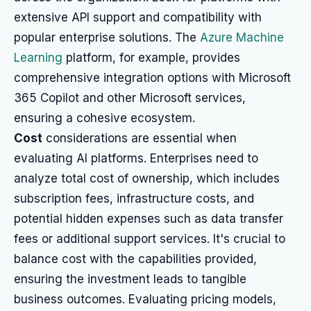
extensive API support and compatibility with
popular enterprise solutions. The
Azure Machine
Learning
platform, for example, provides
comprehensive integration options with Microsoft
365 Copilot and other Microsoft services,
ensuring a cohesive ecosystem.
Cost
considerations are essential when
evaluating AI platforms. Enterprises need to
analyze total cost of ownership, which includes
subscription fees, infrastructure costs, and
potential hidden expenses such as data transfer
fees or additional support services. It's crucial to
balance cost with the capabilities provided,
ensuring the investment leads to tangible
business outcomes. Evaluating pricing models,