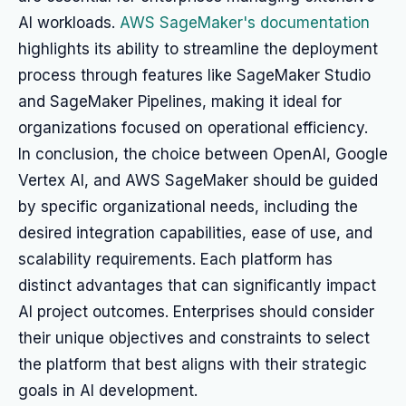
AI workloads.
AWS SageMaker's documentation
highlights its ability to streamline the deployment
process through features like SageMaker Studio
and SageMaker Pipelines, making it ideal for
organizations focused on operational efficiency.
In conclusion, the choice between OpenAI, Google
Vertex AI, and AWS SageMaker should be guided
by specific organizational needs, including the
desired integration capabilities, ease of use, and
scalability requirements. Each platform has
distinct advantages that can significantly impact
AI project outcomes. Enterprises should consider
their unique objectives and constraints to select
the platform that best aligns with their strategic
goals in AI development.