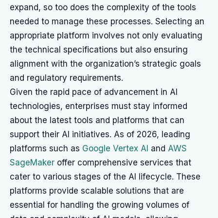
expand, so too does the complexity of the tools
needed to manage these processes. Selecting an
appropriate platform involves not only evaluating
the technical specifications but also ensuring
alignment with the organization’s strategic goals
and regulatory requirements.
Given the rapid pace of advancement in AI
technologies, enterprises must stay informed
about the latest tools and platforms that can
support their AI initiatives. As of 2026, leading
platforms such as
Google Vertex AI
and
AWS
SageMaker
offer comprehensive services that
cater to various stages of the AI lifecycle. These
platforms provide scalable solutions that are
essential for handling the growing volumes of