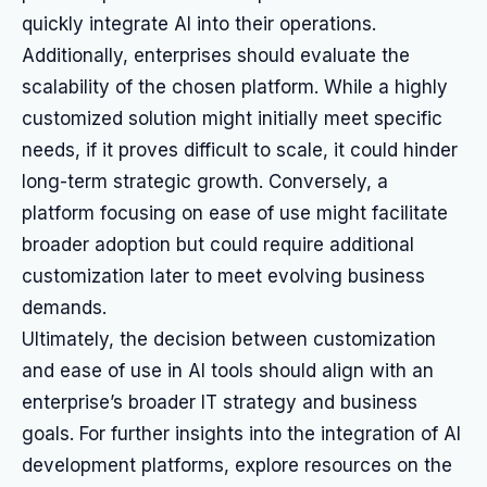
quickly integrate AI into their operations.
Additionally, enterprises should evaluate the
scalability of the chosen platform. While a highly
customized solution might initially meet specific
needs, if it proves difficult to scale, it could hinder
long-term strategic growth. Conversely, a
platform focusing on ease of use might facilitate
broader adoption but could require additional
customization later to meet evolving business
demands.
Ultimately, the decision between customization
and ease of use in AI tools should align with an
enterprise’s broader IT strategy and business
goals. For further insights into the integration of AI
development platforms, explore resources on the