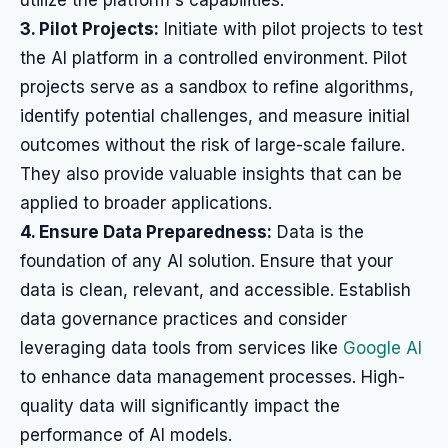
utilize the platform's capabilities.
3. Pilot Projects:
Initiate with pilot projects to test
the AI platform in a controlled environment. Pilot
projects serve as a sandbox to refine algorithms,
identify potential challenges, and measure initial
outcomes without the risk of large-scale failure.
They also provide valuable insights that can be
applied to broader applications.
4. Ensure Data Preparedness:
Data is the
foundation of any AI solution. Ensure that your
data is clean, relevant, and accessible. Establish
data governance practices and consider
leveraging data tools from services like
Google AI
to enhance data management processes. High-
quality data will significantly impact the
performance of AI models.