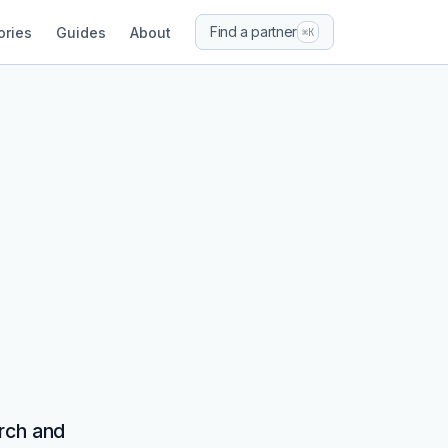
Find a partner
ories
Guides
About
⌘K
rch and