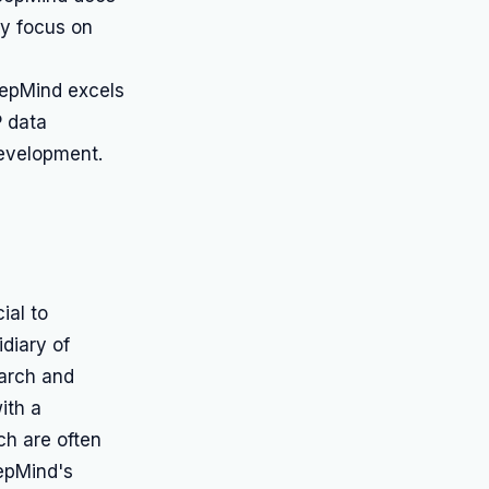
ry focus on
eepMind excels
P data
evelopment.
ial to
diary of
earch and
ith a
ch are often
epMind's