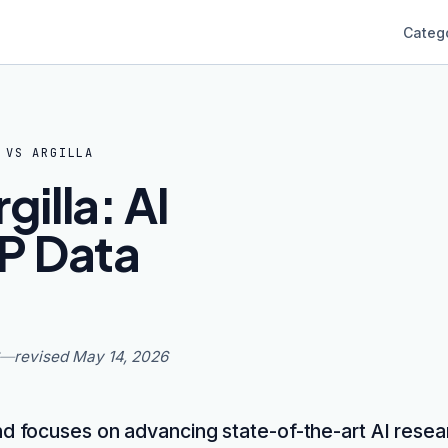
Categ
VS
ARGILLA
illa: AI
P Data
—
revised
May 14, 2026
 focuses on advancing state-of-the-art AI resea