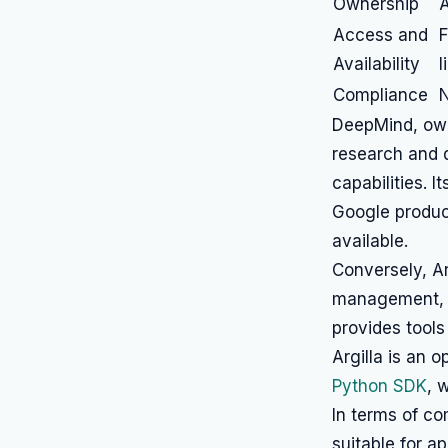
Ownership
A
Access and
F
Availability
l
Compliance
N
DeepMind, owne
research and d
capabilities. I
Google product
available.
Conversely, Ar
management, e
provides tools
Argilla is an 
Python SDK
, 
In terms of co
suitable for a