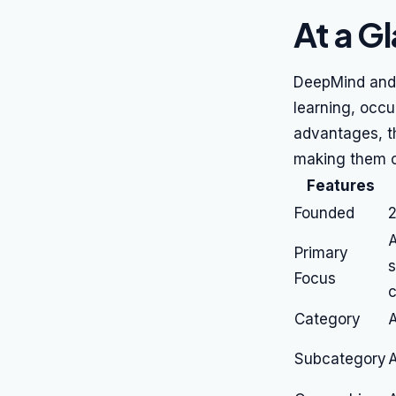
At a G
DeepMind and A
learning, occu
advantages, t
making them c
Features
Founded
A
Primary
s
Focus
c
Category
A
Subcategory
A