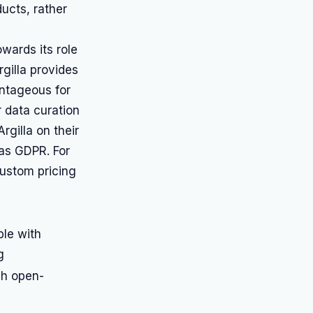
ucts, rather
owards its role
gilla provides
antageous for
r data curation
rgilla on their
 as GDPR. For
custom pricing
ble with
g
gh open-