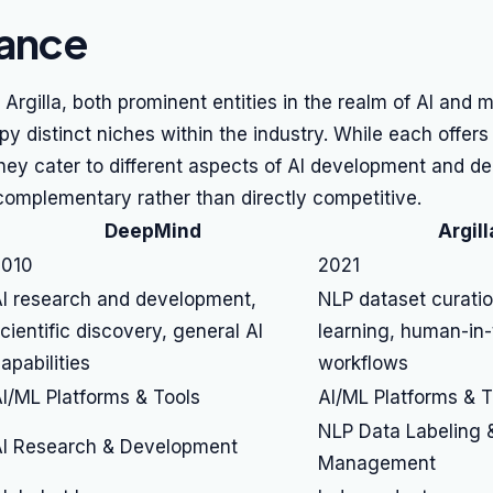
lance
rgilla, both prominent entities in the realm of AI and 
py distinct niches within the industry. While each offers
hey cater to different aspects of AI development and d
omplementary rather than directly competitive.
DeepMind
Argill
2010
2021
I research and development,
NLP dataset curatio
cientific discovery, general AI
learning, human-in-
apabilities
workflows
I/ML Platforms & Tools
AI/ML Platforms & T
NLP Data Labeling 
I Research & Development
Management