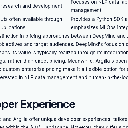
Focuses on NLP data lab
 research and development
management
uts often available through
Provides a Python SDK 
ublications
emphasizes MLOps integ
istinction in pricing approaches between DeepMind and A
g objectives and target audiences. DeepMind's focus on 
ans its value is typically realized through its integratio
gs, rather than direct pricing. Meanwhile, Argilla's ope
nd custom enterprise pricing make it a flexible option for
interested in NLP data management and human-in-the-lo
per Experience
and Argilla offer unique developer experiences, tailored
es within the AI/ML landscape. However, they differ signi