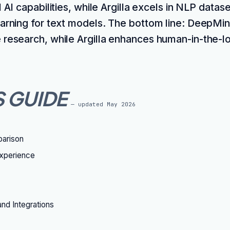
 AI capabilities, while Argilla excels in NLP datase
earning for text models. The bottom line: DeepMind
 research, while Argilla enhances human-in-the-
S GUIDE
— updated
May 2026
parison
xperience
nd Integrations