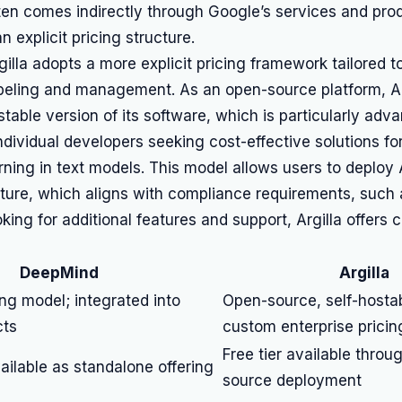
en comes indirectly through Google’s services and prod
n explicit pricing structure.
rgilla adopts a more explicit pricing framework tailored t
abeling and management. As an open-source platform, Ar
ostable version of its software, which is particularly adv
ndividual developers seeking cost-effective solutions fo
rning in text models. This model allows users to deploy A
cture, which aligns with compliance requirements, such
oking for additional features and support, Argilla offers 
DeepMind
Argilla
ing model; integrated into
Open-source, self-hosta
cts
custom enterprise pricin
Free tier available throu
vailable as standalone offering
source deployment