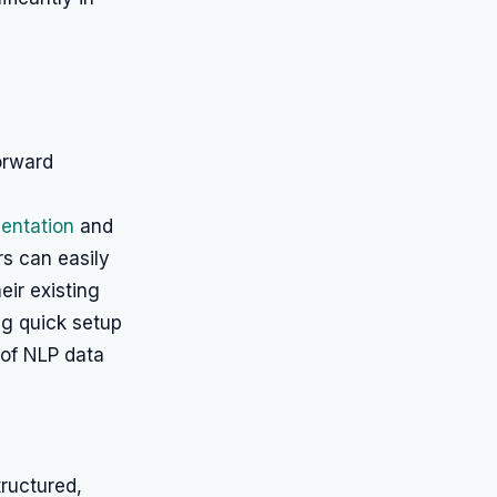
forward
entation
and
s can easily
heir existing
ing quick setup
 of NLP data
tructured,