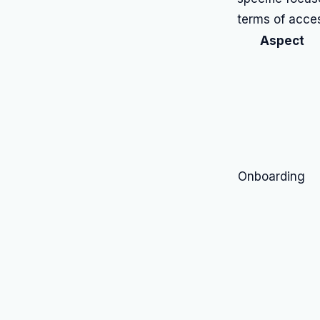
terms of acces
Aspect
Onboarding