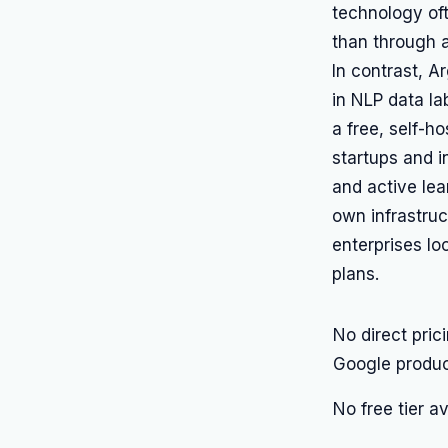
technology oft
than through a
In contrast, A
in NLP data l
a free, self-h
startups and i
and active lea
own infrastru
enterprises lo
plans.
No direct pric
Google produ
No free tier a