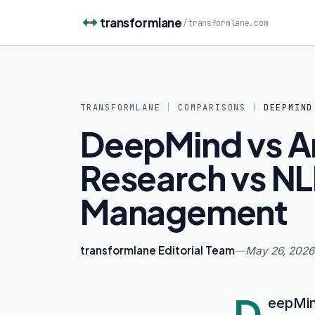
Skip to content
transformlane
/
transformlane.com
TRANSFORMLANE
|
COMPARISONS
|
DEEPMIND
DeepMind vs Arg
Research vs NL
Management
transformlane Editorial Team
—
May 26, 2026
D
eepMind