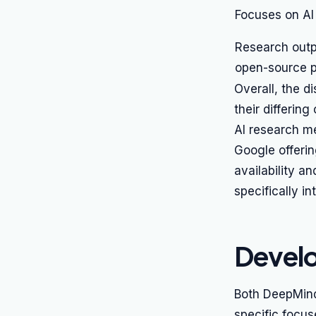
Focuses on AI
Research outp
open-source p
Overall, the d
their differin
AI research me
Google offerin
availability a
specifically 
Develo
Both DeepMind 
specific focus