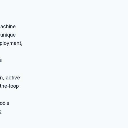
machine
 unique
eployment,
a
n, active
the-loop
ools
&