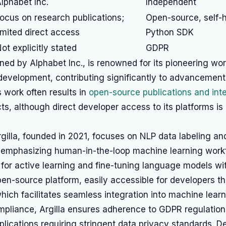
lphabet Inc.
Independent
ocus on research publications;
Open-source, self-h
imited direct access
Python SDK
ot explicitly stated
GDPR
d by Alphabet Inc., is renowned for its pioneering work
evelopment, contributing significantly to advancements
ts work often results in
open-source publications and int
s, although direct developer access to its platforms is 
gilla, founded in 2021, focuses on NLP data labeling an
mphasizing human-in-the-loop machine learning workfl
 for active learning and fine-tuning language models wi
open-source platform, easily accessible for developers th
which facilitates seamless integration into machine learn
mpliance, Argilla ensures adherence to GDPR regulation
pplications requiring stringent data privacy standards.