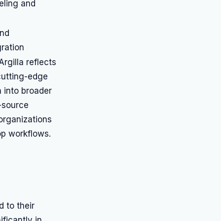
eling and
and
ration
rgilla reflects
cutting-edge
n into broader
n-source
 organizations
op workflows.
 to their
ficantly in