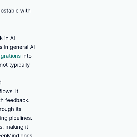
ostable with
 in AI
 in general AI
egrations
into
not typically
d
ows. It
th feedback.
rough its
ing pipelines.
s, making it
 DeepMind does