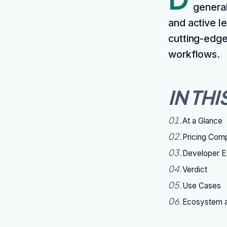
general
and active l
cutting-edge
workflows.
IN THI
01
.
At a Glance
02
.
Pricing Com
03
.
Developer E
04
.
Verdict
05
.
Use Cases
06
.
Ecosystem a