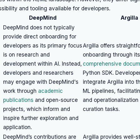
sibility and tooling available for developers.
DeepMind
Argilla
DeepMind does not typically
provide direct onboarding for
developers as its primary focus
Argilla offers straight
is on research and
onboarding through its
development within AI. Instead,
comprehensive docum
developers and researchers
Python SDK. Developer
may engage with DeepMind's
integrate Argilla into t
work through
academic
ML pipelines, facilitat
publications
and open-source
and operationalization
projects, which inform and
curation tasks.
inspire further exploration and
application.
DeepMind’s contributions are
Argilla provides well-s