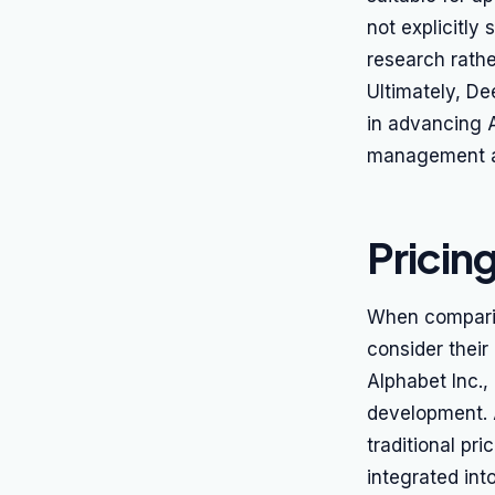
not explicitly
research rathe
Ultimately, De
in advancing A
management an
Pricin
When comparing
consider their
Alphabet Inc.,
development. A
traditional pr
integrated in