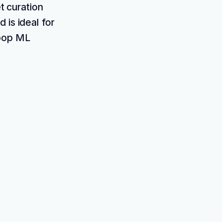
t curation
 is ideal for
loop ML