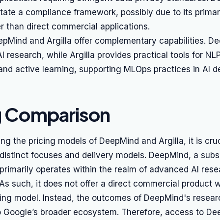
 state a compliance framework, possibly due to its prima
r than direct commercial applications.
epMind and Argilla offer complementary capabilities. D
I research, while Argilla provides practical tools for NL
d active learning, supporting MLOps practices in AI d
g Comparison
 the pricing models of DeepMind and Argilla, it is cruc
 distinct focuses and delivery models. DeepMind, a subsi
 primarily operates within the realm of advanced AI res
s such, it does not offer a direct commercial product w
icing model. Instead, the outcomes of DeepMind's resear
to Google’s broader ecosystem. Therefore, access to De