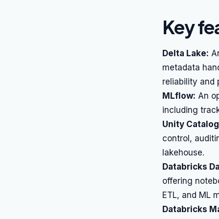
Key fe
Delta Lake:
An
metadata hand
reliability an
MLflow:
An op
including tra
Unity Catalog
control, audit
lakehouse.
Databricks D
offering noteb
ETL, and ML m
Databricks M