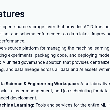
atures
 open-source storage layer that provides ACID transact
ling, and schema enforcement on data lakes, improvin
d performance.
en-source platform for managing the machine learning 
cking experiments, packaging code, and deploying model
:
A unified governance solution that provides centraliz
ing, and data lineage across all data and AI assets withi
ata Science & Engineering Workspace:
A collaborativ
ooks, cluster management, and job scheduling for data 
odel development.
achine Learning:
Tools and services for the entire ML l