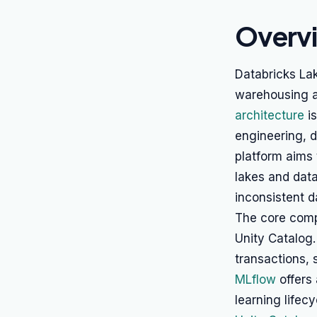
Overv
Databricks Lak
warehousing an
architecture
is
engineering, d
platform aims
lakes and dat
inconsistent 
The core comp
Unity Catalog
transactions,
MLflow
offers
learning lifec