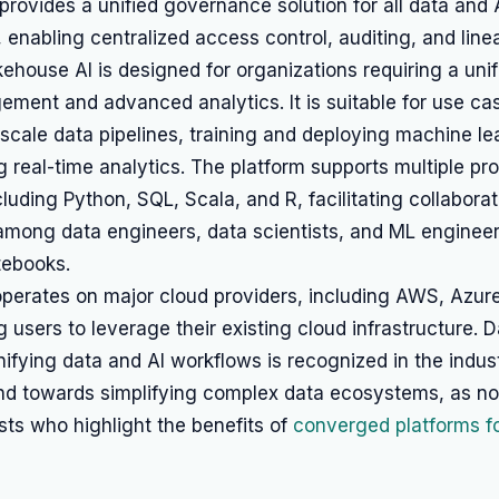
provides a unified governance solution for all data and 
 enabling centralized access control, auditing, and line
ehouse AI is designed for organizations requiring a uni
ment and advanced analytics. It is suitable for use ca
-scale data pipelines, training and deploying machine l
 real-time analytics. The platform supports multiple p
luding Python, SQL, Scala, and R, facilitating collaborat
mong data engineers, data scientists, and ML enginee
tebooks.
operates on major cloud providers, including AWS, Azur
g users to leverage their existing cloud infrastructure. D
ifying data and AI workflows is recognized in the indus
rend towards simplifying complex data ecosystems, as n
sts who highlight the benefits of
converged platforms f