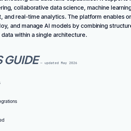
ring, collaborative data science, machine learning
and real-time analytics. The platform enables or
ploy, and manage AI models by combining structu
data within a single architecture.
S GUIDE
— updated
May 2026
s
grations
ted