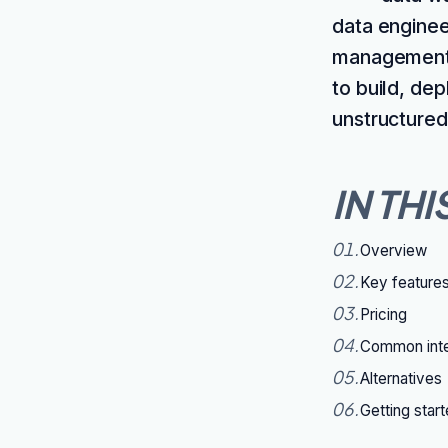
data enginee
management, 
to build, de
unstructured 
IN THI
01
.
Overview
02
.
Key feature
03
.
Pricing
04
.
Common inte
05
.
Alternatives
06
.
Getting star