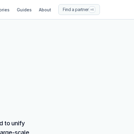
Find a partner
ories
Guides
About
⌘K
d to unify
large-scale