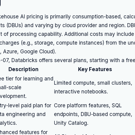
g
ehouse AI pricing is primarily consumption-based, calc
ts (DBUs) and varying by cloud provider and region. DB
t of processing capability. Additional costs may include
 charges (e.g., storage, compute instances) from the un
, Azure, Google Cloud).
07, Databricks offers several plans, starting with a free 
Description
Key Features
ee tier for learning and
Limited compute, small clusters,
all-scale
interactive notebooks.
velopment.
try-level paid plan for
Core platform features, SQL
ta engineering and
endpoints, DBU-based compute,
alytics.
Unity Catalog.
hanced features for