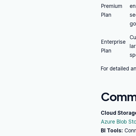
Premium
en
Plan
se
go
Cu
Enterprise
la
Plan
sp
For detailed a
Commo
Cloud Storag
Azure Blob St
BI Tools:
Conne