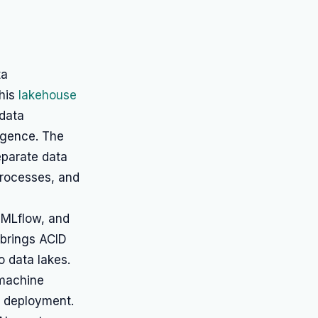
ta
This
lakehouse
 data
ligence. The
eparate data
rocesses, and
 MLflow, and
 brings ACID
 data lakes.
 machine
d deployment.