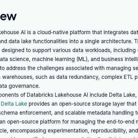
iew
ehouse AI is a cloud-native platform that integrates da
d data lake functionalities into a single architecture. 
 designed to support various data workloads, including
ata science, machine learning (ML), and business intel
 to address the challenges associated with managing s
a warehouses, such as data redundancy, complex ETL p
data governance.
onents of Databricks Lakehouse AI include Delta Lake,
.
Delta Lake
provides an open-source storage layer that
 schema enforcement, and scalable metadata handling to
 an open-source platform for managing the end-to-end
ycle, encompassing experimentation, reproducibility, an