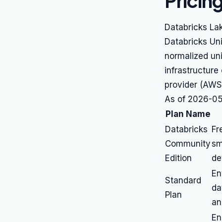
Pricin
Databricks Lak
Databricks Uni
normalized uni
infrastructure
provider (AWS
As of 2026-05-
Plan Name
Databricks
Fr
Community
sm
Edition
de
En
Standard
da
Plan
an
En