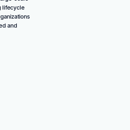
 lifecycle
ganizations
red and