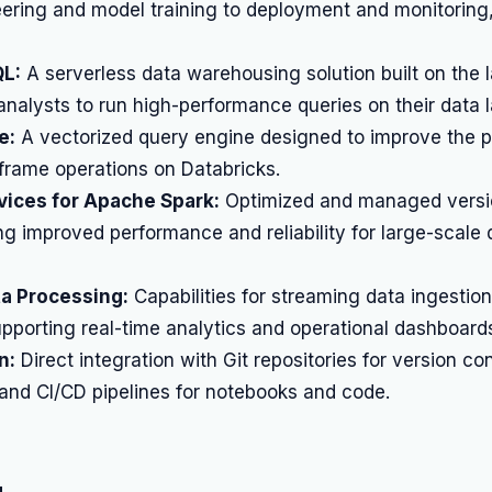
ering and model training to deployment and monitoring,
QL:
A serverless data warehousing solution built on the 
nalysts to run high-performance queries on their data l
e:
A vectorized query engine designed to improve the 
frame operations on Databricks.
ices for Apache Spark:
Optimized and managed versi
ng improved performance and reliability for large-scale 
ta Processing:
Capabilities for streaming data ingestio
pporting real-time analytics and operational dashboard
n:
Direct integration with Git repositories for version con
 and CI/CD pipelines for notebooks and code.