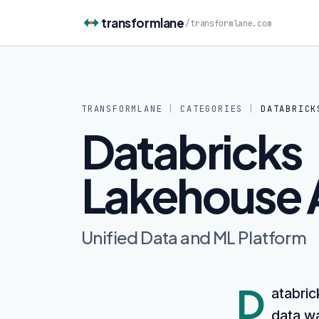
Skip to content
transformlane
/
transformlane.com
TRANSFORMLANE
|
CATEGORIES
|
DATABRICK
Databricks
Lakehouse 
Unified Data and ML Platform
D
atabric
data wa