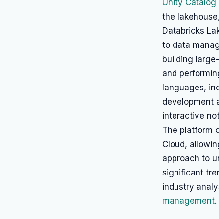
Unity Catalog
the lakehouse,
Databricks Lak
to data manage
building large
and performing
languages, inc
development a
interactive no
The platform 
Cloud, allowin
approach to un
significant t
industry analy
management
.