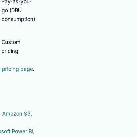
Pay-as-you-
go (DBU
consumption)
Custom
pricing
 pricing page
.
s
Amazon S3
,
osoft Power BI
,