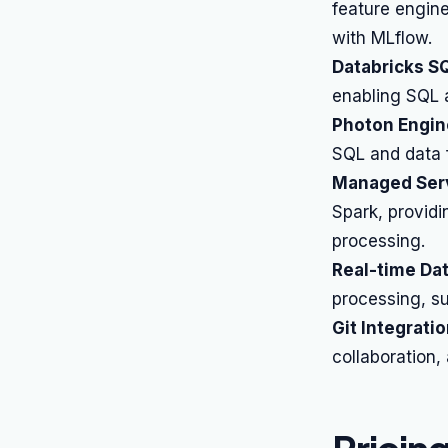
feature engine
with MLflow.
Databricks S
enabling SQL a
Photon Engin
SQL and data 
Managed Serv
Spark, providi
processing.
Real-time Da
processing, su
Git Integratio
collaboration,