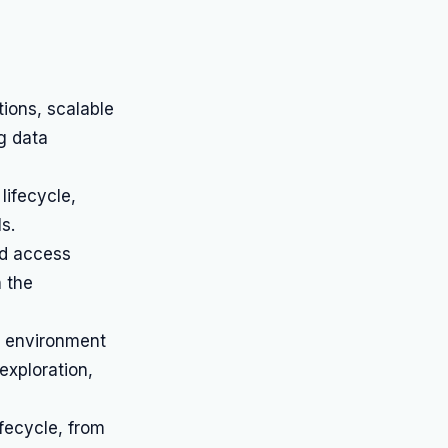
ions, scalable
g data
lifecycle,
s.
ed access
n the
e environment
exploration,
ifecycle, from