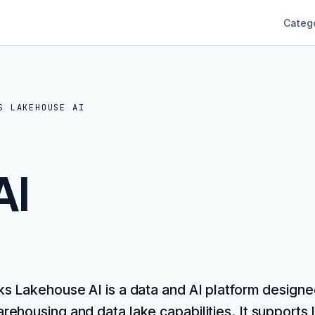
Categ
S LAKEHOUSE AI
AI
ks Lakehouse AI is a data and AI platform designe
rehousing and data lake capabilities. It supports 