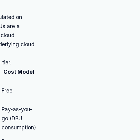
ulated on
Us are a
 cloud
derlying cloud
tier.
Cost Model
Free
Pay-as-you-
go (DBU
consumption)