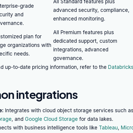
All Standard features plus
terprise-grade
advanced security, compliance,
curity and
enhanced monitoring.
vernance.
All Premium features plus
stomized plan for
dedicated support, custom
rge organizations with
integrations, advanced
ecific needs.
governance.
nd up-to-date pricing information, refer to the
Databricks
n integrations
e:
Integrates with cloud object storage services such a
orage
, and
Google Cloud Storage
for data lakes.
cts with business intelligence tools like
Tableau
,
Micr