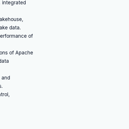
 integrated
lakehouse,
ake data.
performance of
ons of Apache
data
n and
s.
trol,