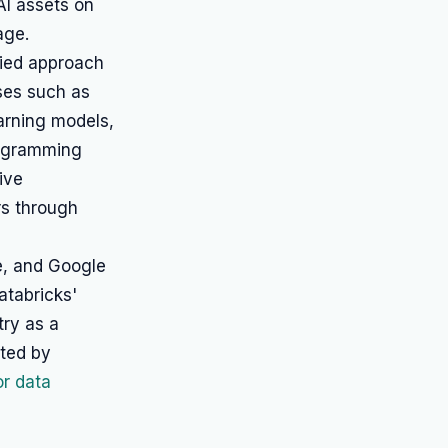
AI assets on
age.
fied approach
ses such as
earning models,
rogramming
ive
rs through
e, and Google
atabricks'
try as a
oted by
or data