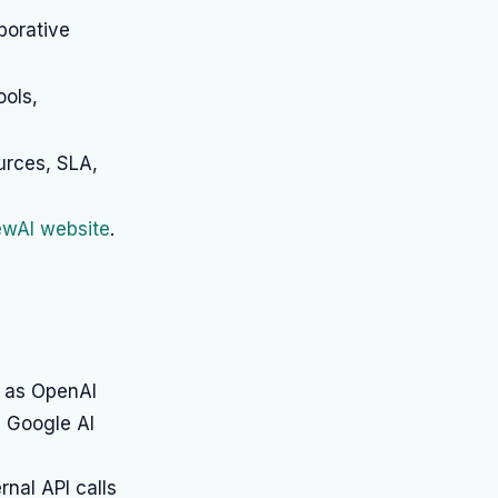
borative
ools,
urces, SLA,
rewAI website
.
h as OpenAI
d Google AI
nal API calls