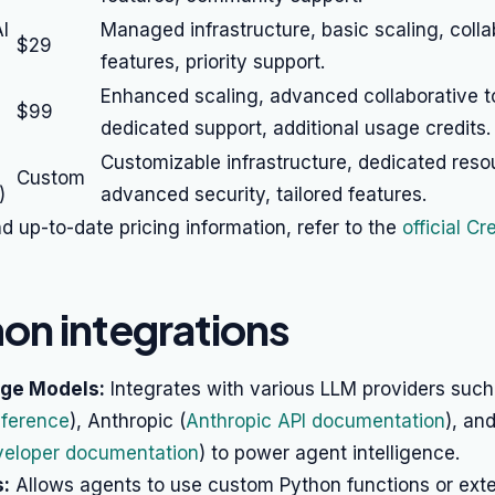
I
Managed infrastructure, basic scaling, colla
$29
features, priority support.
Enhanced scaling, advanced collaborative t
$99
dedicated support, additional usage credits.
Customizable infrastructure, dedicated reso
Custom
)
advanced security, tailored features.
nd up-to-date pricing information, refer to the
official C
n integrations
ge Models:
Integrates with various LLM providers suc
eference
), Anthropic (
Anthropic API documentation
), an
veloper documentation
) to power agent intelligence.
:
Allows agents to use custom Python functions or exter