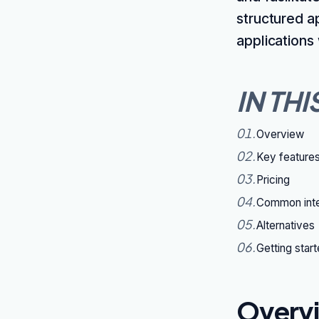
structured a
applications
IN THI
01
.
Overview
02
.
Key feature
03
.
Pricing
04
.
Common inte
05
.
Alternatives
06
.
Getting star
Overv