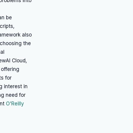
problems into
can be
cripts,
ramework also
n choosing the
al
ewAI Cloud,
 offering
s for
 interest in
ng need for
ent
O'Reilly