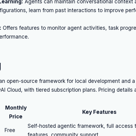
earning:
Agents can maintain conversational context a
igurations, learn from past interactions to improve pe
:
Offers features to monitor agent activities, task progr
performance.
g
 an open-source framework for local development and a
AI Cloud, with tiered subscription plans. Pricing details 
Monthly
Key Features
Price
Self-hosted agentic framework, full access 
Free
features, community support.