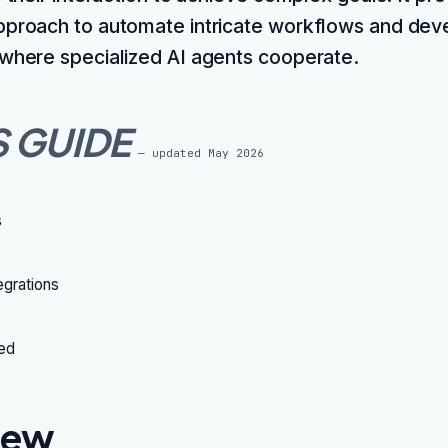
pproach to automate intricate workflows and dev
 where specialized AI agents cooperate.
S GUIDE
— updated
May 2026
s
grations
ted
iew