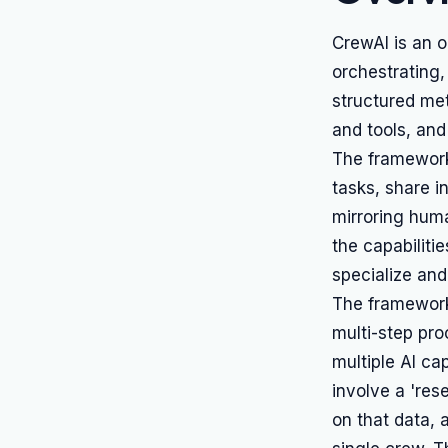
CrewAI is an 
orchestrating
structured met
and tools, and
The framework
tasks, share i
mirroring hum
the capabiliti
specialize and
The framework
multi-step proc
multiple AI ca
involve a 'res
on that data, a