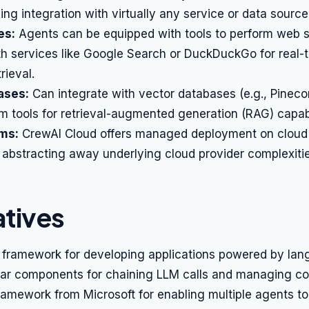
ling integration with virtually any service or data source
es:
Agents can be equipped with tools to perform web 
th services like Google Search or DuckDuckGo for real-
rieval.
ases:
Can integrate with vector databases (e.g., Pinec
 tools for retrieval-augmented generation (RAG) capabil
rms:
CrewAI Cloud offers managed deployment on cloud
, abstracting away underlying cloud provider complexitie
atives
framework for developing applications powered by la
lar components for chaining LLM calls and managing co
amework from Microsoft for enabling multiple agents t