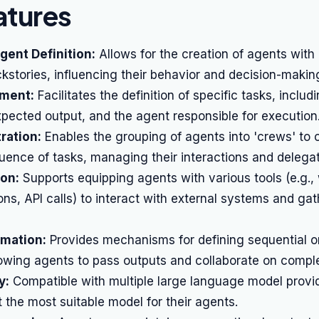
atures
gent Definition:
Allows for the creation of agents with d
kstories, influencing their behavior and decision-makin
ment:
Facilitates the definition of specific tasks, includi
xpected output, and the agent responsible for execution
ration:
Enables the grouping of agents into 'crews' to c
ence of tasks, managing their interactions and delegat
ion:
Supports equipping agents with various tools (e.g.,
ns, API calls) to interact with external systems and gat
mation:
Provides mechanisms for defining sequential or
owing agents to pass outputs and collaborate on comple
y:
Compatible with multiple large language model provid
t the most suitable model for their agents.