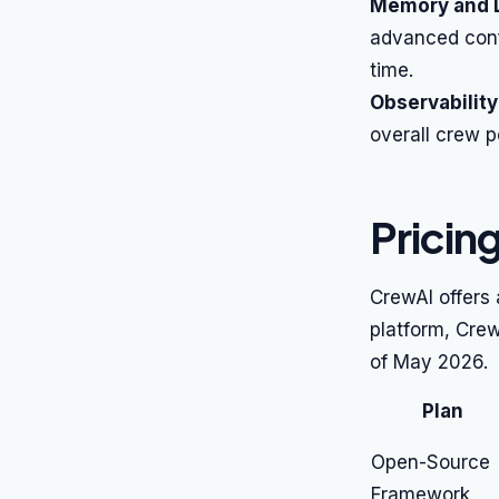
Memory and L
advanced conf
time.
Observability
overall crew 
Pricin
CrewAI offers
platform, Crew
of May 2026.
Plan
Open-Source
Framework