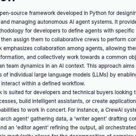
open-source framework developed in Python for designi
, and managing autonomous AI agent systems. It provid
hodology for developers to define agents with specific 
 then assign them to collaborative crews to perform co
 emphasizes collaboration among agents, allowing the
nformation, and collectively work towards a common obj
an team dynamics in an AI context. This approach aims
es of individual large language models (LLMs) by enabli
 interact within a defined workflow.
 is suited for developers and technical buyers looking 
esses, build intelligent assistants, or create application
pabilities to work in concert. For instance, a CrewAI sys
earch agent' gathering data, a 'writer agent' drafting c
nd an 'editor agent' refining the output, all orchestrate