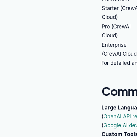
Starter (CrewA
Cloud)
Pro (CrewAI
Cloud)
Enterprise
(CrewAI Cloud
For detailed a
Commo
Large Langua
(
OpenAI API r
(
Google AI de
Custom Tools