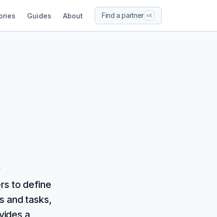
Find a partner
ories
Guides
About
⌘K
r
rs to define
s and tasks,
ovides a