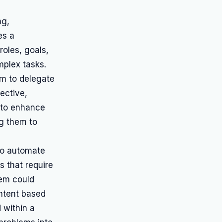
ng,
es a
roles, goals,
mplex tasks.
m to delegate
ective,
 to enhance
ng them to
to automate
s that require
tem could
ontent based
d within a