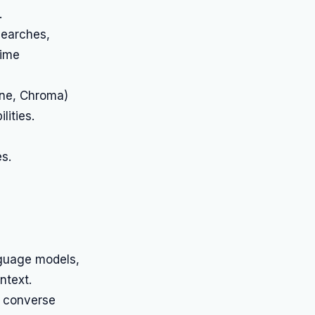
.
searches,
time
one, Chroma)
ities.
s.
nguage models,
ntext.
o converse