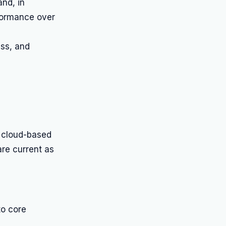
nd, in
rformance over
ess, and
 cloud-based
are current as
to core