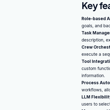
Key fe
Role-based A
goals, and bac
Task Manage
description, e
Crew Orchest
execute a sequ
Tool Integrat
custom functio
information.
Process Auto
workflows, all
LLM Flexibilit
users to selec