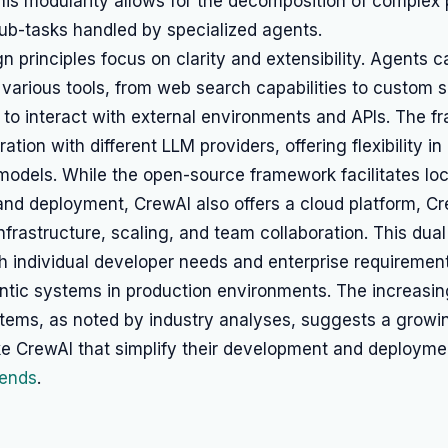
his modularity allows for the decomposition of complex 
b-tasks handled by specialized agents.
n principles focus on clarity and extensibility. Agents 
various tools, from web search capabilities to custom s
to interact with external environments and APIs. The f
ation with different LLM providers, offering flexibility i
models. While the open-source framework facilitates loc
nd deployment, CrewAI also offers a cloud platform, Cr
frastructure, scaling, and team collaboration. This dual
 individual developer needs and enterprise requirement
tic systems in production environments. The increasing
stems, as noted by industry analyses, suggests a growi
ke CrewAI that simplify their development and deploym
rends
.