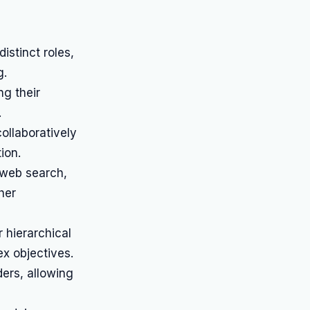
istinct roles,
g.
ng their
.
ollaboratively
ion.
 web search,
her
 hierarchical
x objectives.
ers, allowing