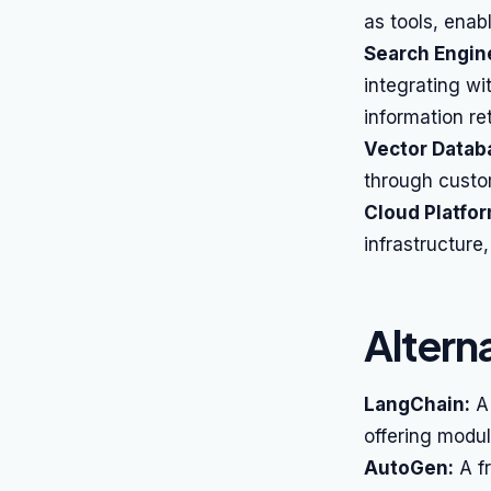
as tools, enab
Search Engin
integrating wi
information ret
Vector Datab
through custom
Cloud Platfo
infrastructure
Altern
LangChain:
A 
offering modu
AutoGen:
A fr