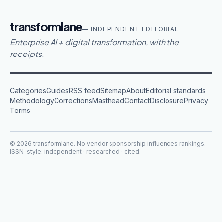
transformlane
— INDEPENDENT EDITORIAL
Enterprise AI + digital transformation, with the
receipts.
Categories
Guides
RSS feed
Sitemap
About
Editorial standards
Methodology
Corrections
Masthead
Contact
Disclosure
Privacy
Terms
©
2026
transformlane
. No vendor sponsorship influences rankings.
ISSN-style: independent · researched · cited.