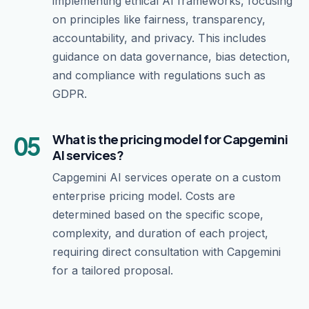
implementing ethical AI frameworks, focusing
on principles like fairness, transparency,
accountability, and privacy. This includes
guidance on data governance, bias detection,
and compliance with regulations such as
GDPR.
05
What is the pricing model for Capgemini
AI services?
Capgemini AI services operate on a custom
enterprise pricing model. Costs are
determined based on the specific scope,
complexity, and duration of each project,
requiring direct consultation with Capgemini
for a tailored proposal.