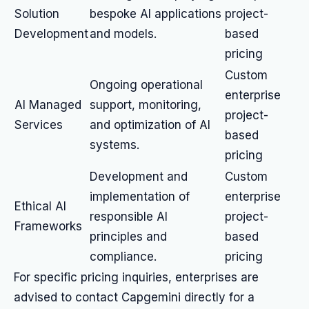
Solution
bespoke AI applications
project-
Development
and models.
based
pricing
Custom
Ongoing operational
enterprise
AI Managed
support, monitoring,
project-
Services
and optimization of AI
based
systems.
pricing
Development and
Custom
implementation of
enterprise
Ethical AI
responsible AI
project-
Frameworks
principles and
based
compliance.
pricing
For specific pricing inquiries, enterprises are
advised to contact Capgemini directly for a