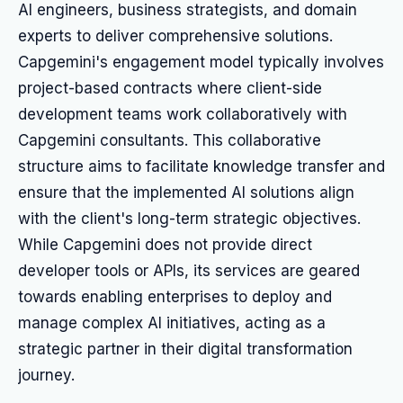
AI engineers, business strategists, and domain
experts to deliver comprehensive solutions.
Capgemini's engagement model typically involves
project-based contracts where client-side
development teams work collaboratively with
Capgemini consultants. This collaborative
structure aims to facilitate knowledge transfer and
ensure that the implemented AI solutions align
with the client's long-term strategic objectives.
While Capgemini does not provide direct
developer tools or APIs, its services are geared
towards enabling enterprises to deploy and
manage complex AI initiatives, acting as a
strategic partner in their digital transformation
journey.