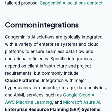
tailored proposal
Capgemini AI solutions contact
.
Common integrations
Capgemini's AI solutions are typically integrated
with a variety of enterprise systems and cloud
platforms to ensure seamless data flow and
operational efficiency. Specific integrations
depend on client infrastructure and project
requirements, but commonly include:
Cloud Platforms:
Integration with major
hyperscalers for compute, storage, data analytics,
and AI/ML services, such as
Google Cloud AI
,
AWS Machine Learning
, and
Microsoft Azure AI
.
Enterprise Resource Planning (ERP) Systems: