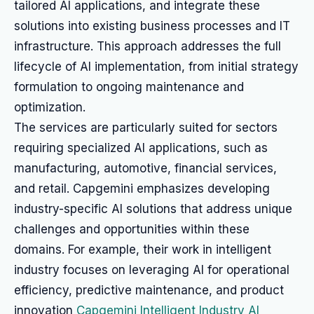
tailored AI applications, and integrate these
solutions into existing business processes and IT
infrastructure. This approach addresses the full
lifecycle of AI implementation, from initial strategy
formulation to ongoing maintenance and
optimization.
The services are particularly suited for sectors
requiring specialized AI applications, such as
manufacturing, automotive, financial services,
and retail. Capgemini emphasizes developing
industry-specific AI solutions that address unique
challenges and opportunities within these
domains. For example, their work in intelligent
industry focuses on leveraging AI for operational
efficiency, predictive maintenance, and product
innovation
Capgemini Intelligent Industry AI