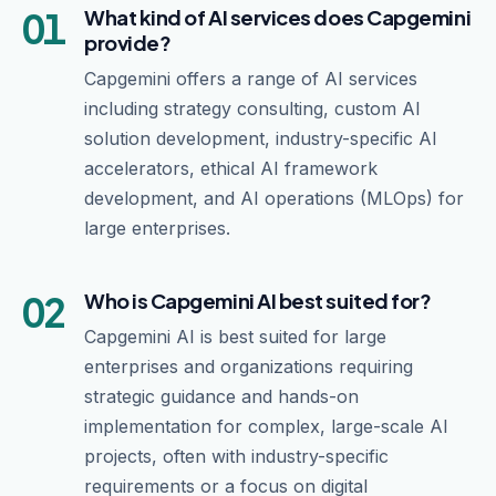
01
What kind of AI services does Capgemini
provide?
Capgemini offers a range of AI services
including strategy consulting, custom AI
solution development, industry-specific AI
accelerators, ethical AI framework
development, and AI operations (MLOps) for
large enterprises.
02
Who is Capgemini AI best suited for?
Capgemini AI is best suited for large
enterprises and organizations requiring
strategic guidance and hands-on
implementation for complex, large-scale AI
projects, often with industry-specific
requirements or a focus on digital