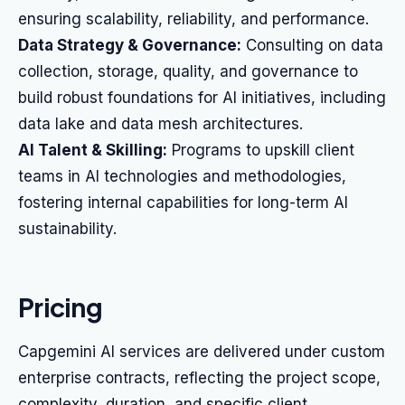
ensuring scalability, reliability, and performance.
Data Strategy & Governance:
Consulting on data
collection, storage, quality, and governance to
build robust foundations for AI initiatives, including
data lake and data mesh architectures.
AI Talent & Skilling:
Programs to upskill client
teams in AI technologies and methodologies,
fostering internal capabilities for long-term AI
sustainability.
Pricing
Capgemini AI services are delivered under custom
enterprise contracts, reflecting the project scope,
complexity, duration, and specific client