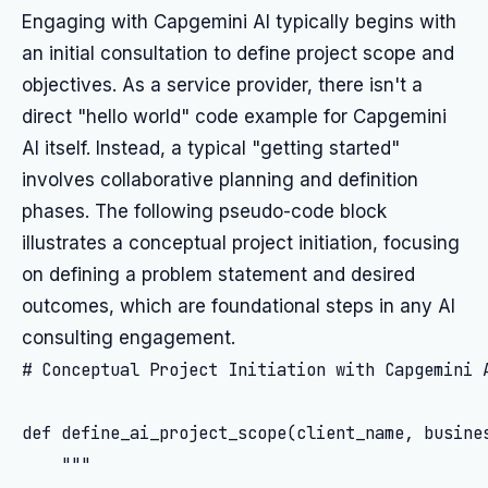
Engaging with Capgemini AI typically begins with
an initial consultation to define project scope and
objectives. As a service provider, there isn't a
direct "hello world" code example for Capgemini
AI itself. Instead, a typical "getting started"
involves collaborative planning and definition
phases. The following pseudo-code block
illustrates a conceptual project initiation, focusing
on defining a problem statement and desired
outcomes, which are foundational steps in any AI
consulting engagement.
# Conceptual Project Initiation with Capgemini A
def define_ai_project_scope(client_name, busines
    """
