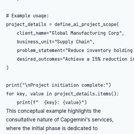
# Example usage:

project_details = define_ai_project_scope(

    client_name="Global Manufacturing Corp",

    business_unit="Supply Chain",

    problem_statement="Reduce inventory holding 
    desired_outcomes="Achieve a 15% reduction i
)

print("\nProject initiation complete:")

for key, value in project_details.items():

This conceptual example highlights the
consultative nature of Capgemini's services,
where the initial phase is dedicated to