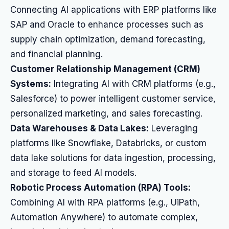
Connecting AI applications with ERP platforms like
SAP and Oracle to enhance processes such as
supply chain optimization, demand forecasting,
and financial planning.
Customer Relationship Management (CRM)
Systems:
Integrating AI with CRM platforms (e.g.,
Salesforce) to power intelligent customer service,
personalized marketing, and sales forecasting.
Data Warehouses & Data Lakes:
Leveraging
platforms like Snowflake, Databricks, or custom
data lake solutions for data ingestion, processing,
and storage to feed AI models.
Robotic Process Automation (RPA) Tools:
Combining AI with RPA platforms (e.g., UiPath,
Automation Anywhere) to automate complex,