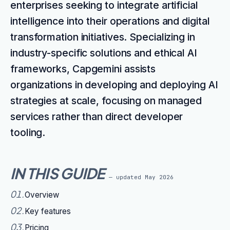
enterprises seeking to integrate artificial
intelligence into their operations and digital
transformation initiatives. Specializing in
industry-specific solutions and ethical AI
frameworks, Capgemini assists
organizations in developing and deploying AI
strategies at scale, focusing on managed
services rather than direct developer
tooling.
IN THIS GUIDE
— updated
May 2026
01
.
Overview
02
.
Key features
03
.
Pricing