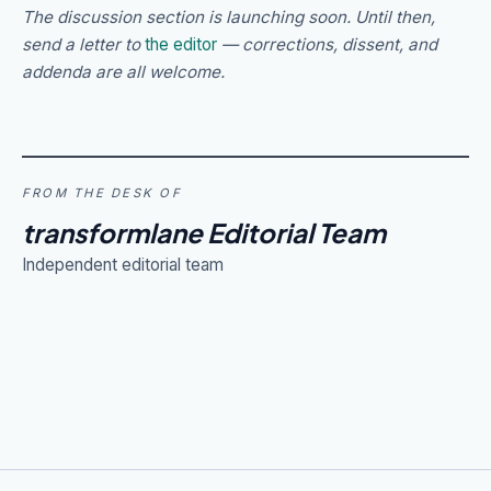
The discussion section is launching soon. Until then,
send a letter to
the editor
— corrections, dissent, and
addenda are all welcome.
FROM THE DESK OF
transformlane Editorial Team
Independent editorial team