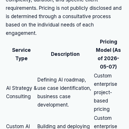
requirements. Pricing is not publicly disclosed and
is determined through a consultative process
based on the individual needs of each
engagement.
Pricing
Service
Model (As
Description
Type
of 2026-
05-07)
Custom
Defining AI roadmap,
enterprise
AI Strategy &
use case identification,
project-
Consulting
business case
based
development.
pricing
Custom
Custom AI
Building and deploying
enterprise