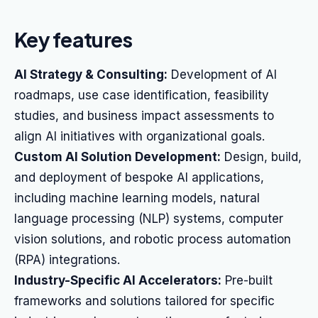
Key features
AI Strategy & Consulting:
Development of AI
roadmaps, use case identification, feasibility
studies, and business impact assessments to
align AI initiatives with organizational goals.
Custom AI Solution Development:
Design, build,
and deployment of bespoke AI applications,
including machine learning models, natural
language processing (NLP) systems, computer
vision solutions, and robotic process automation
(RPA) integrations.
Industry-Specific AI Accelerators:
Pre-built
frameworks and solutions tailored for specific