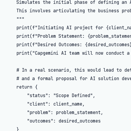
    Simulates the initial phase of defining an A
    This involves articulating the business prob
    """

    print(f"Initiating AI project for {client_na
    print(f"Problem Statement: {problem_statemen
    print(f"Desired Outcomes: {desired_outcomes}
    print("Capgemini AI team will now conduct a 
    # In a real scenario, this would lead to det
    # and a formal proposal for AI solution deve
    return {

        "status": "Scope Defined",

        "client": client_name,

        "problem": problem_statement,

        "outcomes": desired_outcomes

    }
