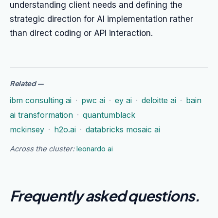
understanding client needs and defining the
strategic direction for AI implementation rather
than direct coding or API interaction.
Related
—
ibm consulting ai
·
pwc ai
·
ey ai
·
deloitte ai
·
bain
ai transformation
·
quantumblack
mckinsey
·
h2o.ai
·
databricks mosaic ai
Across the cluster:
leonardo ai
Frequently asked questions
.