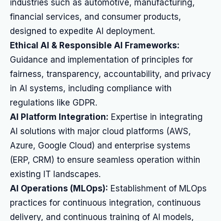
industries such as automotive, manufacturing,
financial services, and consumer products,
designed to expedite AI deployment.
Ethical AI & Responsible AI Frameworks:
Guidance and implementation of principles for
fairness, transparency, accountability, and privacy
in AI systems, including compliance with
regulations like GDPR.
AI Platform Integration:
Expertise in integrating
AI solutions with major cloud platforms (AWS,
Azure, Google Cloud) and enterprise systems
(ERP, CRM) to ensure seamless operation within
existing IT landscapes.
AI Operations (MLOps):
Establishment of MLOps
practices for continuous integration, continuous
delivery, and continuous training of AI models,