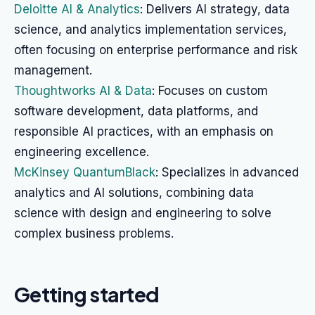
Deloitte AI & Analytics
: Delivers AI strategy, data
science, and analytics implementation services,
often focusing on enterprise performance and risk
management.
Thoughtworks AI & Data
: Focuses on custom
software development, data platforms, and
responsible AI practices, with an emphasis on
engineering excellence.
McKinsey QuantumBlack
: Specializes in advanced
analytics and AI solutions, combining data
science with design and engineering to solve
complex business problems.
Getting started