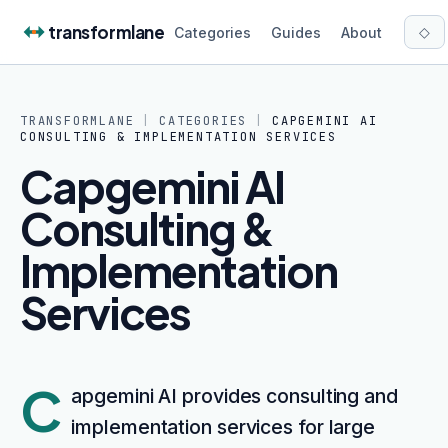
Skip to content
transformlane
◇
Categories
Guides
About
TRANSFORMLANE
|
CATEGORIES
|
CAPGEMINI AI
CONSULTING & IMPLEMENTATION SERVICES
Capgemini AI
Consulting &
Implementation
Services
C
apgemini AI provides consulting and
implementation services for large