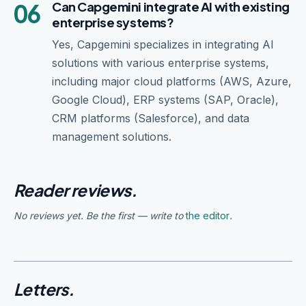
06
Can Capgemini integrate AI with existing
enterprise systems?
Yes, Capgemini specializes in integrating AI
solutions with various enterprise systems,
including major cloud platforms (AWS, Azure,
Google Cloud), ERP systems (SAP, Oracle),
CRM platforms (Salesforce), and data
management solutions.
Reader reviews.
No reviews yet. Be the first — write to
the editor
.
Letters.