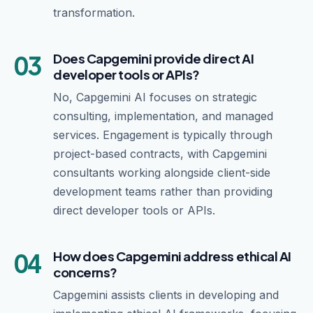
transformation.
03
Does Capgemini provide direct AI
developer tools or APIs?
No, Capgemini AI focuses on strategic
consulting, implementation, and managed
services. Engagement is typically through
project-based contracts, with Capgemini
consultants working alongside client-side
development teams rather than providing
direct developer tools or APIs.
04
How does Capgemini address ethical AI
concerns?
Capgemini assists clients in developing and