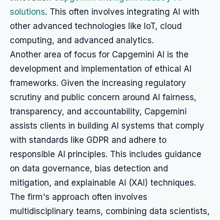
solutions
. This often involves integrating AI with
other advanced technologies like IoT, cloud
computing, and advanced analytics.
Another area of focus for Capgemini AI is the
development and implementation of ethical AI
frameworks. Given the increasing regulatory
scrutiny and public concern around AI fairness,
transparency, and accountability, Capgemini
assists clients in building AI systems that comply
with standards like GDPR and adhere to
responsible AI principles. This includes guidance
on data governance, bias detection and
mitigation, and explainable AI (XAI) techniques.
The firm's approach often involves
multidisciplinary teams, combining data scientists,