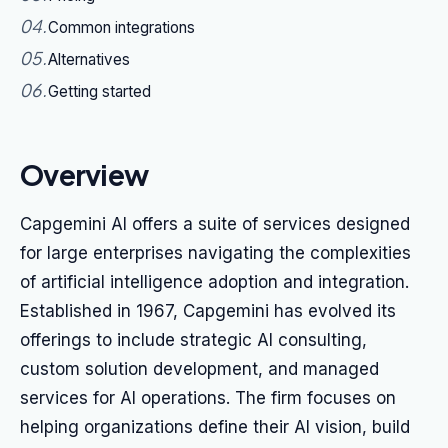
04
.
Common integrations
05
.
Alternatives
06
.
Getting started
Overview
Capgemini AI offers a suite of services designed
for large enterprises navigating the complexities
of artificial intelligence adoption and integration.
Established in 1967, Capgemini has evolved its
offerings to include strategic AI consulting,
custom solution development, and managed
services for AI operations. The firm focuses on
helping organizations define their AI vision, build