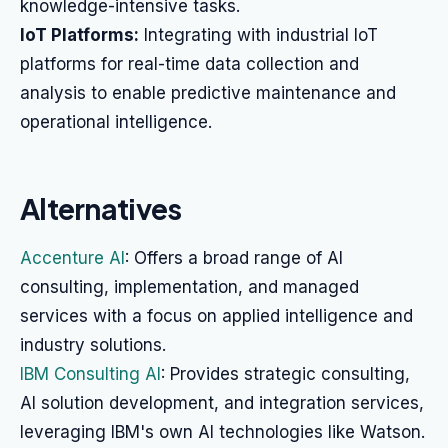
knowledge-intensive tasks.
IoT Platforms:
Integrating with industrial IoT
platforms for real-time data collection and
analysis to enable predictive maintenance and
operational intelligence.
Alternatives
Accenture AI
: Offers a broad range of AI
consulting, implementation, and managed
services with a focus on applied intelligence and
industry solutions.
IBM Consulting AI
: Provides strategic consulting,
AI solution development, and integration services,
leveraging IBM's own AI technologies like Watson.